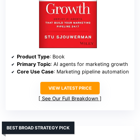
Product Type
: Book
Primary Topic
: AI agents for marketing growth
Core Use Case
: Marketing pipeline automation
VIEW LATEST PRICE
See Our Full Breakdown
BEST BROAD STRATEGY PICK