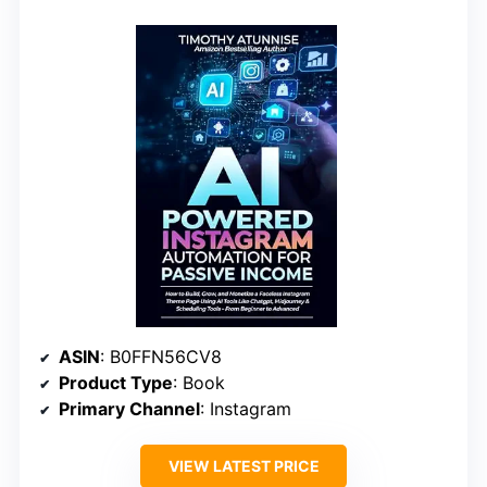
ASIN
: B0FFN56CV8
Product Type
: Book
Primary Channel
: Instagram
VIEW LATEST PRICE