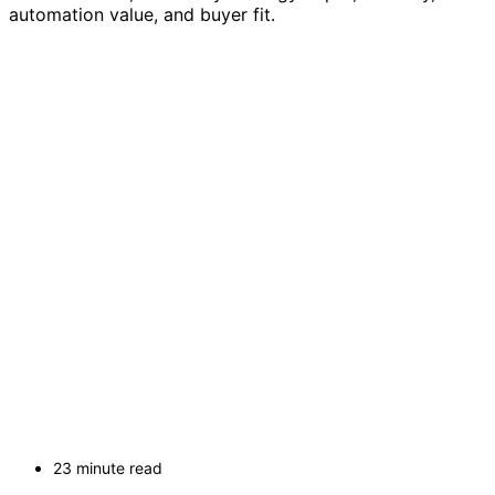
automation value, and buyer fit.
23 minute read