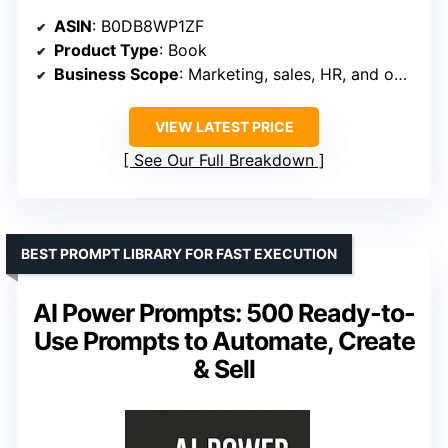
ASIN
: B0DB8WP1ZF
Product Type
: Book
Business Scope
: Marketing, sales, HR, and operations
VIEW LATEST PRICE
See Our Full Breakdown
BEST PROMPT LIBRARY FOR FAST EXECUTION
AI Power Prompts: 500 Ready-to-
Use Prompts to Automate, Create
& Sell