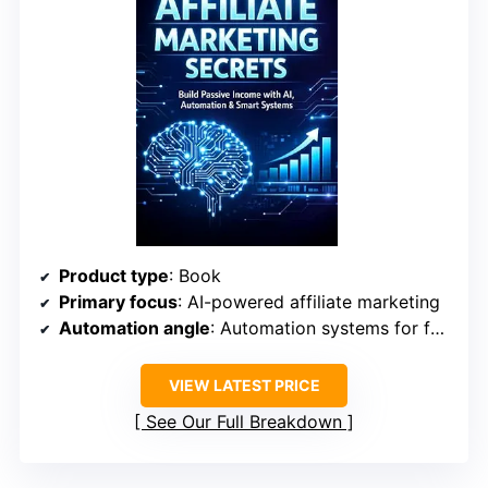
Product type
: Book
Primary focus
: AI-powered affiliate marketing
Automation angle
: Automation systems for funnel and business workflows
VIEW LATEST PRICE
See Our Full Breakdown