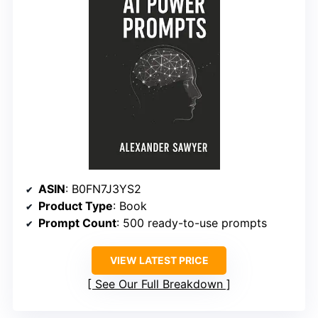
ASIN
: B0FN7J3YS2
Product Type
: Book
Prompt Count
: 500 ready-to-use prompts
VIEW LATEST PRICE
See Our Full Breakdown