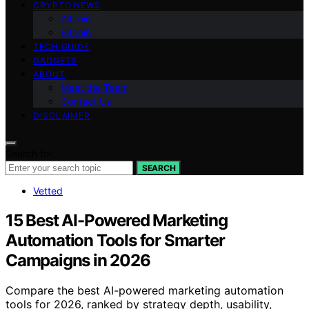
CRYPTO NEWS
Altcoin
Bitcoin
TECH GUIDE
GADGETS
ABOUT
Meet the Team
Contact Us
DISCLAIMER
Search for:
SEARCH
Vetted
15 Best AI-Powered Marketing
Automation Tools for Smarter
Campaigns in 2026
Compare the best AI-powered marketing automation
tools for 2026, ranked by strategy depth, usability,