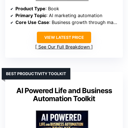
Product Type
: Book
Primary Topic
: AI marketing automation
Core Use Case
: Business growth through marketing systems
VIEW LATEST PRICE
See Our Full Breakdown
BEST PRODUCTIVITY TOOLKIT
AI Powered Life and Business
Automation Toolkit