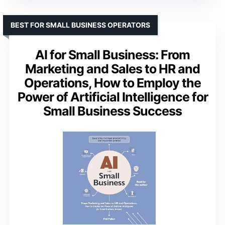
BEST FOR SMALL BUSINESS OPERATORS
AI for Small Business: From
Marketing and Sales to HR and
Operations, How to Employ the
Power of Artificial Intelligence for
Small Business Success