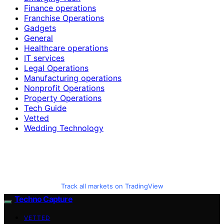
Finance operations
Franchise Operations
Gadgets
General
Healthcare operations
IT services
Legal Operations
Manufacturing operations
Nonprofit Operations
Property Operations
Tech Guide
Vetted
Wedding Technology
Track all markets on TradingView
Techno Capture
VETTED