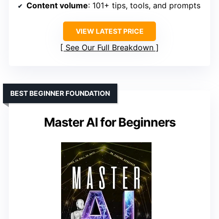
Content volume
: 101+ tips, tools, and prompts
VIEW LATEST PRICE
See Our Full Breakdown
BEST BEGINNER FOUNDATION
Master AI for Beginners