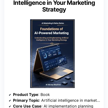
Intelligence in Your Marketing
Strategy
Product Type
: Book
Primary Topic
: Artificial intelligence in marketing strategy
Core Use Case
: AI implementation planning