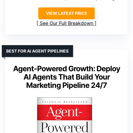
VIEW LATEST PRICE
See Our Full Breakdown
BEST FOR AI AGENT PIPELINES
Agent-Powered Growth: Deploy
AI Agents That Build Your
Marketing Pipeline 24/7