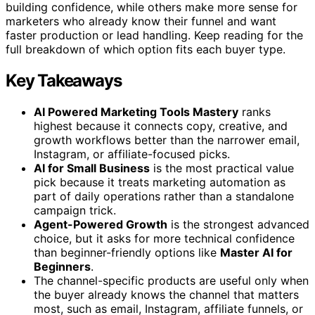
building confidence, while others make more sense for
marketers who already know their funnel and want
faster production or lead handling. Keep reading for the
full breakdown of which option fits each buyer type.
Key Takeaways
AI Powered Marketing Tools Mastery
ranks
highest because it connects copy, creative, and
growth workflows better than the narrower email,
Instagram, or affiliate-focused picks.
AI for Small Business
is the most practical value
pick because it treats marketing automation as
part of daily operations rather than a standalone
campaign trick.
Agent-Powered Growth
is the strongest advanced
choice, but it asks for more technical confidence
than beginner-friendly options like
Master AI for
Beginners
.
The channel-specific products are useful only when
the buyer already knows the channel that matters
most, such as email, Instagram, affiliate funnels, or