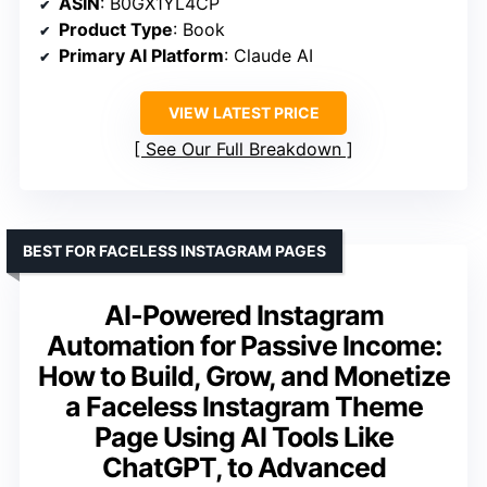
ASIN
: B0GX1YL4CP
Product Type
: Book
Primary AI Platform
: Claude AI
VIEW LATEST PRICE
See Our Full Breakdown
BEST FOR FACELESS INSTAGRAM PAGES
AI-Powered Instagram
Automation for Passive Income:
How to Build, Grow, and Monetize
a Faceless Instagram Theme
Page Using AI Tools Like
ChatGPT, to Advanced