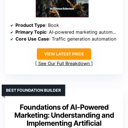
Product Type
: Book
Primary Topic
: AI-powered marketing automation tools
Core Use Case
: Traffic generation automation
VIEW LATEST PRICE
See Our Full Breakdown
BEST FOUNDATION BUILDER
Foundations of AI-Powered
Marketing: Understanding and
Implementing Artificial