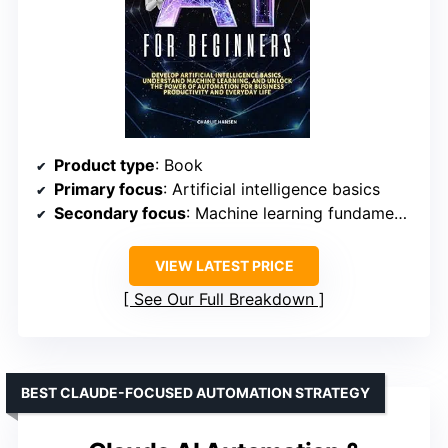
Product type
: Book
Primary focus
: Artificial intelligence basics
Secondary focus
: Machine learning fundamentals
VIEW LATEST PRICE
See Our Full Breakdown
BEST CLAUDE-FOCUSED AUTOMATION STRATEGY