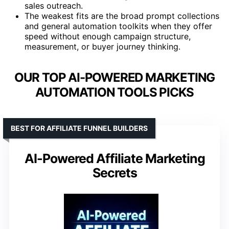
sales outreach.
The weakest fits are the broad prompt collections
and general automation toolkits when they offer
speed without enough campaign structure,
measurement, or buyer journey thinking.
OUR TOP AI-POWERED MARKETING
AUTOMATION TOOLS PICKS
BEST FOR AFFILIATE FUNNEL BUILDERS
AI-Powered Affiliate Marketing
Secrets