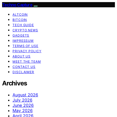
Techno Capture
ALTCOIN
BITCOIN
TECH GUIDE
CRYPTO NEWS
GADGETS
IMPRESSUM
TERMS OF USE
PRIVACY POLICY
ABOUT US
MEET THE TEAM
CONTACT US
DISCLAIMER
Archives
August 2026
July 2026
June 2026
May 2026
April 2026