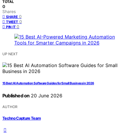
TOTAL
0
Shares
0
SHARE
0
TWEET
0
PIN IT
UP NEXT
15 Best AI Automation Software Guides for Small Business in 2026
Published on
20 June 2026
AUTHOR
Techno Capture Team