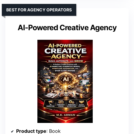
BEST FOR AGENCY OPERATORS
AI-Powered Creative Agency
Product type
: Book