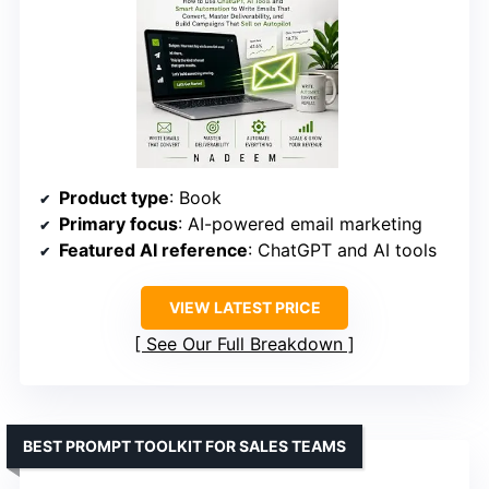
Product type
: Book
Primary focus
: AI-powered email marketing
Featured AI reference
: ChatGPT and AI tools
VIEW LATEST PRICE
See Our Full Breakdown
BEST PROMPT TOOLKIT FOR SALES TEAMS