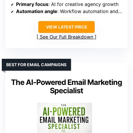
Primary focus
: AI for creative agency growth
Automation angle
: Workflow automation and smart client systems
VIEW LATEST PRICE
See Our Full Breakdown
BEST FOR EMAIL CAMPAIGNS
The AI-Powered Email Marketing
Specialist