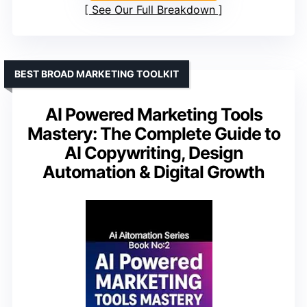
See Our Full Breakdown
BEST BROAD MARKETING TOOLKIT
AI Powered Marketing Tools
Mastery: The Complete Guide to
AI Copywriting, Design
Automation & Digital Growth