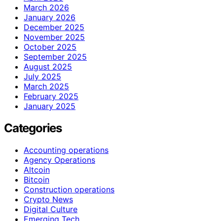
March 2026
January 2026
December 2025
November 2025
October 2025
September 2025
August 2025
July 2025
March 2025
February 2025
January 2025
Categories
Accounting operations
Agency Operations
Altcoin
Bitcoin
Construction operations
Crypto News
Digital Culture
Emerging Tech