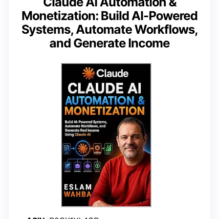
Claude AI Automation &
Monetization: Build AI-Powered
Systems, Automate Workflows,
and Generate Income