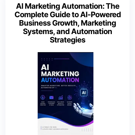
AI Marketing Automation: The
Complete Guide to AI-Powered
Business Growth, Marketing
Systems, and Automation
Strategies