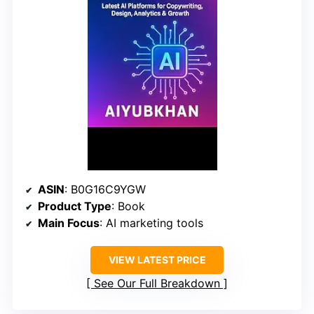
ASIN
: B0G16C9YGW
Product Type
: Book
Main Focus
: AI marketing tools
VIEW LATEST PRICE
See Our Full Breakdown