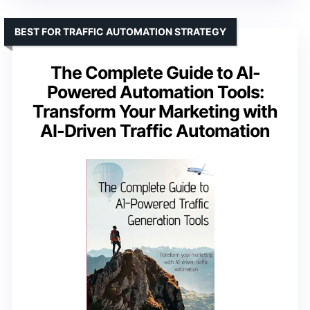
BEST FOR TRAFFIC AUTOMATION STRATEGY
The Complete Guide to AI-
Powered Automation Tools:
Transform Your Marketing with
AI-Driven Traffic Automation