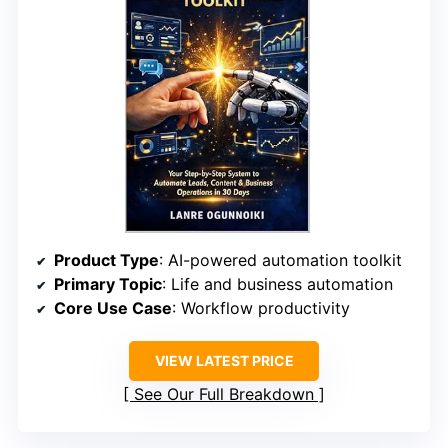
Product Type
: AI-powered automation toolkit
Primary Topic
: Life and business automation
Core Use Case
: Workflow productivity
VIEW LATEST PRICE
See Our Full Breakdown