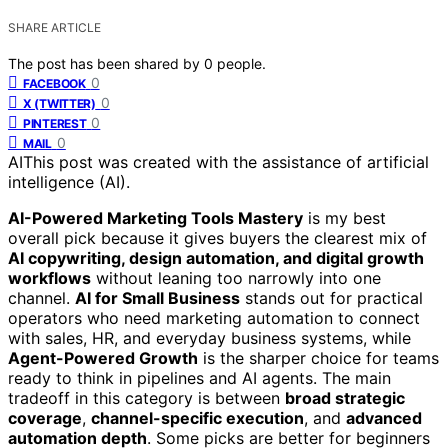
SHARE ARTICLE
The post has been shared by
0
people.
0
FACEBOOK
0
X (TWITTER)
0
PINTEREST
0
MAIL
AI
This post was created with the assistance of artificial
intelligence (AI).
AI-Powered Marketing Tools Mastery
is my best
overall pick because it gives buyers the clearest mix of
AI copywriting, design automation, and digital growth
workflows
without leaning too narrowly into one
channel.
AI for Small Business
stands out for practical
operators who need marketing automation to connect
with sales, HR, and everyday business systems, while
Agent-Powered Growth
is the sharper choice for teams
ready to think in pipelines and AI agents. The main
tradeoff in this category is between
broad strategic
coverage
,
channel-specific execution
, and
advanced
automation depth
. Some picks are better for beginners