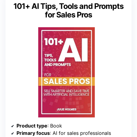
101+ AI Tips, Tools and Prompts
for Sales Pros
Product type
: Book
Primary focus
: AI for sales professionals