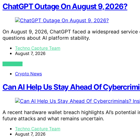
ChatGPT Outage On August 9, 2026?
On August 9, 2026, ChatGPT faced a widespread service o
questions about AI platform stability.
Techno Capture Team
August 7, 2026
VIEW POST
Crypto News
Can AI Help Us Stay Ahead Of Cybercrimi
A recent hardware wallet breach highlights AI’s potential
future attacks and what remains uncertain.
Techno Capture Team
August 7, 2026