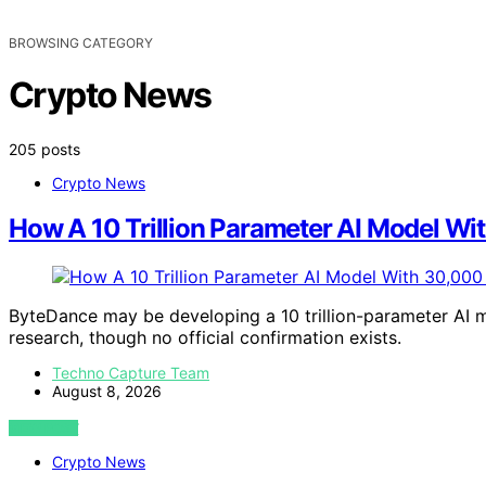
BROWSING CATEGORY
Crypto News
205 posts
Crypto News
How A 10 Trillion Parameter AI Model W
ByteDance may be developing a 10 trillion-parameter AI m
research, though no official confirmation exists.
Techno Capture Team
August 8, 2026
VIEW POST
Crypto News