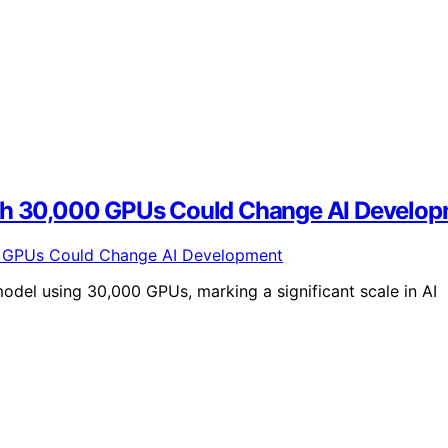
ith 30,000 GPUs Could Change AI Develo
odel using 30,000 GPUs, marking a significant scale in AI