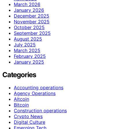
March 2026
January 2026
December 2025
November 2025
October 2025
September 2025
August 2025
July 2025
March 2025
February 2025
January 2025
Categories
Accounting operations
Agency Operations
Altcoin
Bitcoin
Construction operations
Crypto News
Digital Culture
Emerging Tech