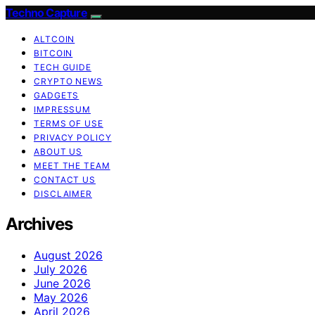
Techno Capture
ALTCOIN
BITCOIN
TECH GUIDE
CRYPTO NEWS
GADGETS
IMPRESSUM
TERMS OF USE
PRIVACY POLICY
ABOUT US
MEET THE TEAM
CONTACT US
DISCLAIMER
Archives
August 2026
July 2026
June 2026
May 2026
April 2026