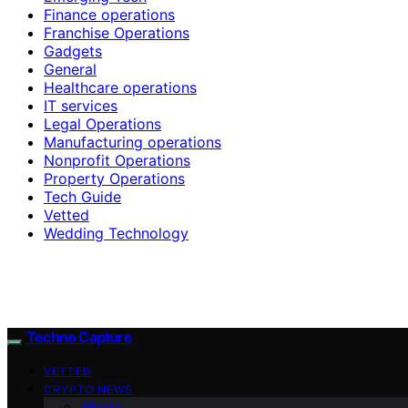
Finance operations
Franchise Operations
Gadgets
General
Healthcare operations
IT services
Legal Operations
Manufacturing operations
Nonprofit Operations
Property Operations
Tech Guide
Vetted
Wedding Technology
Techno Capture
VETTED
CRYPTO NEWS
Altcoin