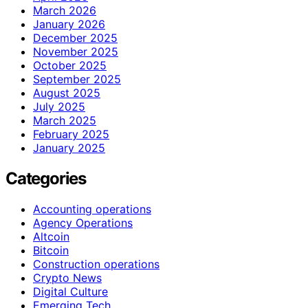
March 2026
January 2026
December 2025
November 2025
October 2025
September 2025
August 2025
July 2025
March 2025
February 2025
January 2025
Categories
Accounting operations
Agency Operations
Altcoin
Bitcoin
Construction operations
Crypto News
Digital Culture
Emerging Tech