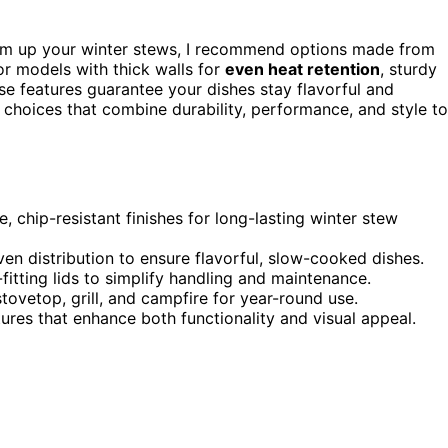
m up your winter stews, I recommend options made from
r models with thick walls for
even heat retention
, sturdy
ese features guarantee your dishes stay flavorful and
c choices that combine durability, performance, and style to
, chip-resistant finishes for long-lasting winter stew
ven distribution to ensure flavorful, slow-cooked dishes.
fitting lids to simplify handling and maintenance.
tovetop, grill, and campfire for year-round use.
tures that enhance both functionality and visual appeal.