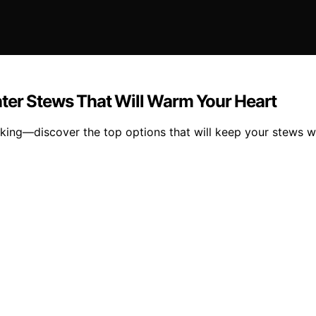
ter Stews That Will Warm Your Heart
king—discover the top options that will keep your stews w