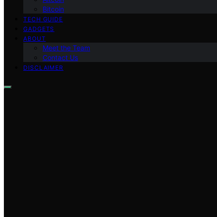
Bitcoin
TECH GUIDE
GADGETS
ABOUT
Meet the Team
Contact Us
DISCLAIMER