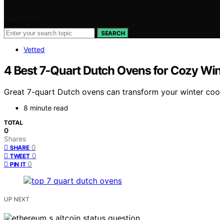
Search for:
SEARCH
Vetted
4 Best 7-Quart Dutch Ovens for Cozy Win
Great 7-quart Dutch ovens can transform your winter coo
8 minute read
TOTAL
0
Shares
0
SHARE
0
TWEET
0
PIN IT
UP NEXT