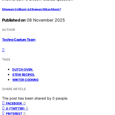
Ethereum Vs Bitcoin: Is Ethereum Still an Altcoin?
Published on
08 November 2025
AUTHOR
Techno Capture Team
TAGS
,
DUTCH OVEN
,
STEW RECIPES
WINTER COOKING
SHARE ARTICLE
The post has been shared by
0
people.
0
FACEBOOK
0
X (TWITTER)
0
PINTEREST