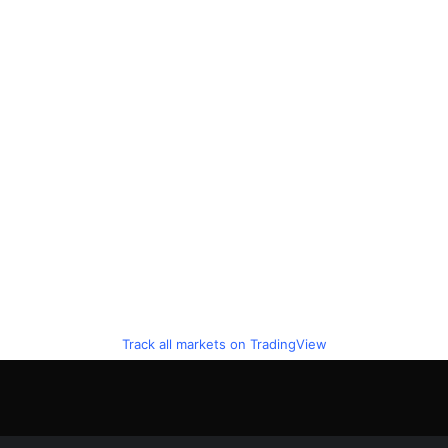
Track all markets on TradingView