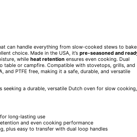
at can handle everything from slow-cooked stews to bak
lent choice. Made in the USA, it’s
pre-seasoned and read
isture, while
heat retention
ensures even cooking. Dual
 table or campfire. Compatible with stovetops, grills, and
FOA, and PTFE free, making it a safe, durable, and versatile
seeking a durable, versatile Dutch oven for slow cooking,
for long-lasting use
 retention and even cooking performance
ng, plus easy to transfer with dual loop handles