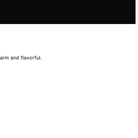
arm and flavorful.