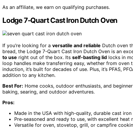
As an affiliate, we earn on qualifying purchases.
Lodge 7-Quart Cast Iron Dutch Oven
If you’re looking for a
versatile and reliable
Dutch oven th
bread, the Lodge 7-Quart Cast Iron Dutch Oven is an excel
to use
right out of the box. Its
self-basting lid
locks in mo
loop handles make transferring easy, whether from oven to
induction, it’s built for decades of use. Plus, it’s PFAS, P
addition to any kitchen.
Best For:
Home cooks, outdoor enthusiasts, and beginners 
baking, searing, and outdoor adventures.
Pros:
Made in the USA with high-quality, durable cast iron 
Pre-seasoned and ready to use, with excellent heat
Versatile for oven, stovetop, grill, or campfire cooki