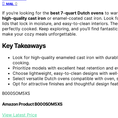
0
MAIL
If you’re looking for the
best 7-quart Dutch ovens
to war
high-quality cast iron
or enamel-coated cast iron. Look fo
lids that lock in moisture, and easy-to-clean interiors. Th
perfectly cooked. Keep exploring, and you’ll find fantasti
make your cozy meals unforgettable.
Key Takeaways
Look for high-quality enameled cast iron with durable
cooking.
Prioritize models with excellent heat retention and e
Choose lightweight, easy-to-clean designs with well-
Select versatile Dutch ovens compatible with oven, s
Opt for attractive finishes and thoughtful design fea
B000SOM5XS
Amazon Product B000SOM5XS
View Latest Price