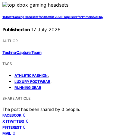
14 Best Gaming Headsets for Xbox in 2026: Top Picks for Immersive Play
Published on
17 July 2026
AUTHOR
Techno Capture Team
TAGS
,
ATHLETIC FASHION
,
LUXURY FOOTWEAR
RUNNING GEAR
SHARE ARTICLE
The post has been shared by
0
people.
0
FACEBOOK
0
X (TWITTER)
0
PINTEREST
0
MAIL