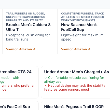
TRAIL RUNNERS ON RUGGED,
COMPETITIVE RUNNERS, TRACK
UNEVEN TERRAIN REQUIRING
ATHLETES, OR SPEED-FOCUSED
DURABILITY AND STABILITY
WORKOUT ENTHUSIASTS
Brooks Men’s Caldera 8
New Balance Men’s
Ultra T
FuelCell Sup
Exceptional cushioning for
Lightweight for maximum
long trail runs
speed
View on Amazon →
View on Amazon →
drenaline GTS 24
Under Armour Men’s Charged+ As
 motion with
✓ Comfortable midsole cushioning for
ogy
all-day use
r runners who prefer a
✗ Neutral design may lack the stability
 shoe
features some runners need
’s FuelCell Sup
Nike Men’s Pegasus Trail 5 GOR