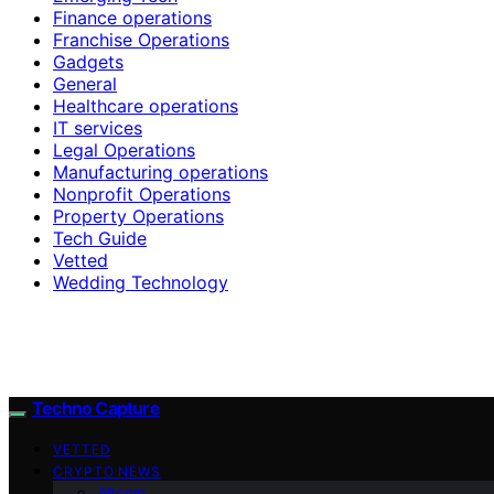
Finance operations
Franchise Operations
Gadgets
General
Healthcare operations
IT services
Legal Operations
Manufacturing operations
Nonprofit Operations
Property Operations
Tech Guide
Vetted
Wedding Technology
Techno Capture
VETTED
CRYPTO NEWS
Altcoin