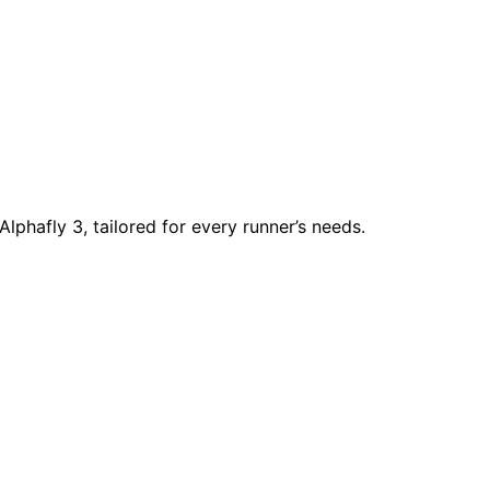
lphafly 3, tailored for every runner’s needs.