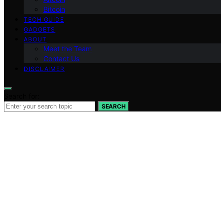
Bitcoin
TECH GUIDE
GADGETS
ABOUT
Meet the Team
Contact Us
DISCLAIMER
Search for:
SEARCH