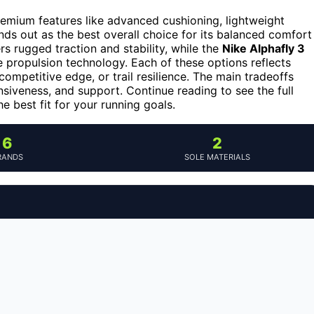
emium features like advanced cushioning, lightweight
ds out as the best overall choice for its balanced comfort
rs rugged traction and stability, while the
Nike Alphafly 3
 propulsion technology. Each of these options reflects
ompetitive edge, or trail resilience. The main tradeoffs
nsiveness, and support. Continue reading to see the full
 best fit for your running goals.
6
2
RANDS
SOLE MATERIALS