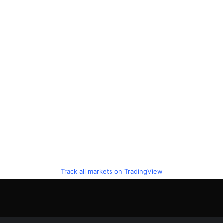
Track all markets on TradingView