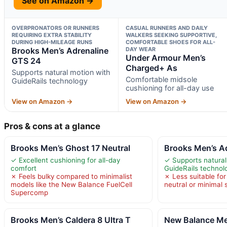
See on Amazon →
OVERPRONATORS OR RUNNERS
CASUAL RUNNERS AND DAILY
REQUIRING EXTRA STABILITY
WALKERS SEEKING SUPPORTIVE,
DURING HIGH-MILEAGE RUNS
COMFORTABLE SHOES FOR ALL-
Brooks Men’s Adrenaline
DAY WEAR
Under Armour Men’s
GTS 24
Charged+ As
Supports natural motion with
Comfortable midsole
GuideRails technology
cushioning for all-day use
View on Amazon →
View on Amazon →
Pros & cons at a glance
Brooks Men’s Ghost 17 Neutral
Brooks Men’s A
✓ Excellent cushioning for all-day
✓ Supports natural
comfort
GuideRails technol
✗ Feels bulky compared to minimalist
✗ Less suitable fo
models like the New Balance FuelCell
neutral or minimal
Supercomp
Brooks Men’s Caldera 8 Ultra T
New Balance Men