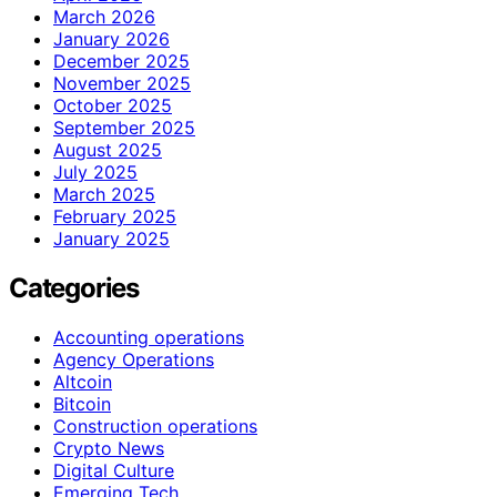
March 2026
January 2026
December 2025
November 2025
October 2025
September 2025
August 2025
July 2025
March 2025
February 2025
January 2025
Categories
Accounting operations
Agency Operations
Altcoin
Bitcoin
Construction operations
Crypto News
Digital Culture
Emerging Tech