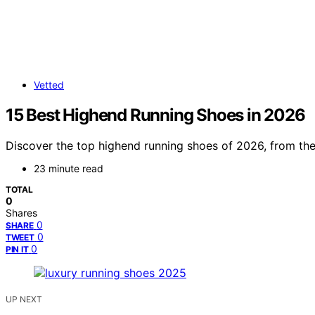
Vetted
15 Best Highend Running Shoes in 2026
Discover the top highend running shoes of 2026, from the v
23 minute read
TOTAL
0
Shares
0
SHARE
0
TWEET
0
PIN IT
UP NEXT