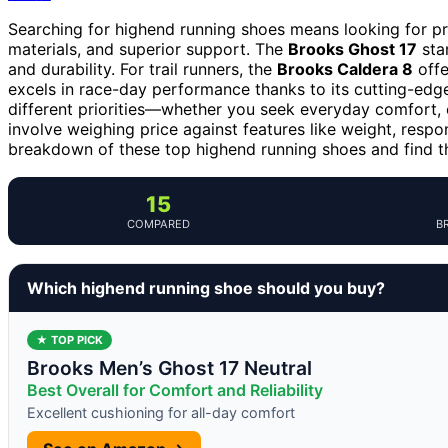
Searching for highend running shoes means looking for pr
materials, and superior support. The
Brooks Ghost 17
stan
and durability. For trail runners, the
Brooks Caldera 8
offe
excels in race-day performance thanks to its cutting-edge
different priorities—whether you seek everyday comfort, c
involve weighing price against features like weight, respo
breakdown of these top highend running shoes and find the
15
COMPARED
B
Which highend running shoe should you buy?
★ TOP PICK
Brooks Men’s Ghost 17 Neutral
Best Overall for Comfort and Reliability
Excellent cushioning for all-day comfort