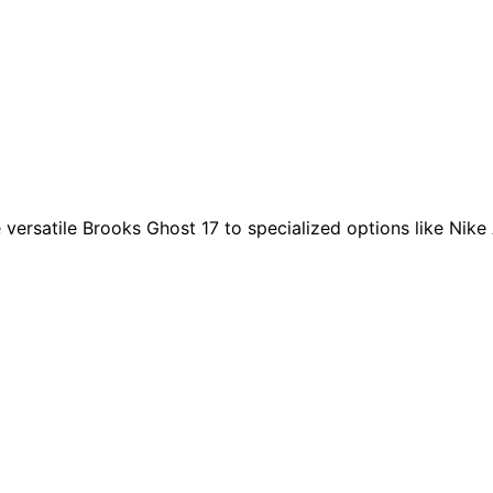
ersatile Brooks Ghost 17 to specialized options like Nike A