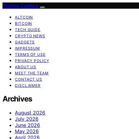
Techno Capture
ALTCOIN
BITCOIN
TECH GUIDE
CRYPTO NEWS
GADGETS
IMPRESSUM
TERMS OF USE
PRIVACY POLICY
ABOUT US
MEET THE TEAM
CONTACT US
DISCLAIMER
Archives
August 2026
July 2026
June 2026
May 2026
April 2026