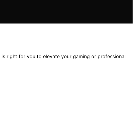
 right for you to elevate your gaming or professional