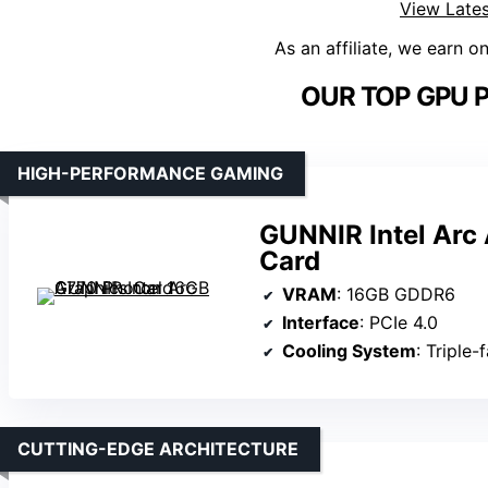
View Lates
As an affiliate, we earn o
OUR TOP GPU P
HIGH-PERFORMANCE GAMING
GUNNIR Intel Arc
Card
VRAM
: 16GB GDDR6
Interface
: PCIe 4.0
Cooling System
: Triple-
CUTTING-EDGE ARCHITECTURE