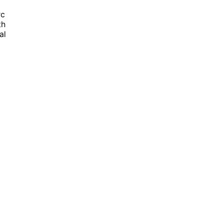
rc
th
al