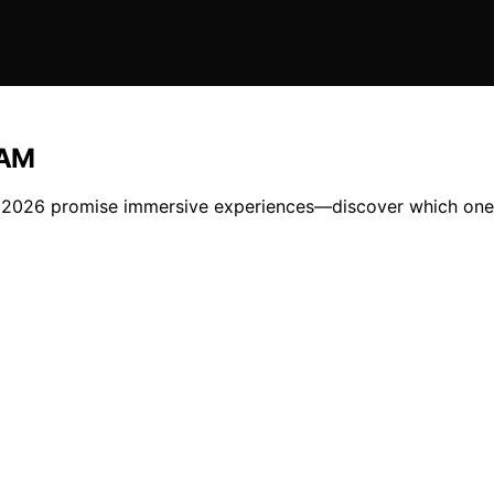
RAM
2026 promise immersive experiences—discover which one is