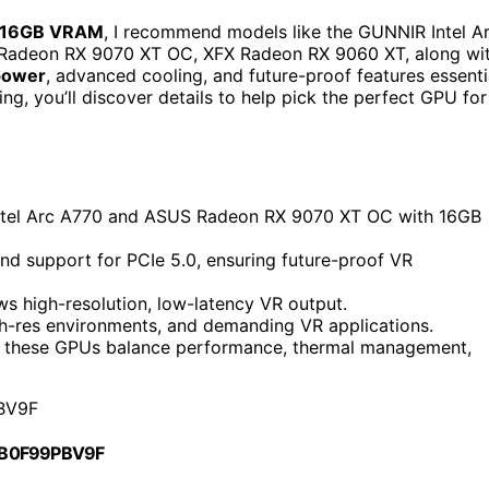
16GB VRAM
, I recommend models like the GUNNIR Intel A
adeon RX 9070 XT OC, XFX Radeon RX 9060 XT, along wi
power
, advanced cooling, and future-proof features essenti
g, you’ll discover details to help pick the perfect GPU for
ntel Arc A770 and ASUS Radeon RX 9070 XT OC with 16GB
nd support for PCIe 5.0, ensuring future-proof VR
ws high-resolution, low-latency VR output.
h-res environments, and demanding VR applications.
, these GPUs balance performance, thermal management,
BV9F
 B0F99PBV9F