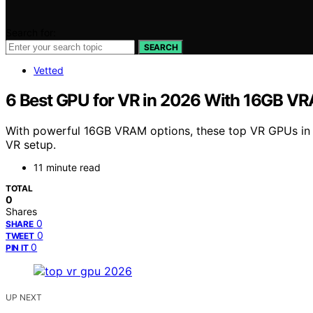
Search for:
SEARCH
Vetted
6 Best GPU for VR in 2026 With 16GB V
With powerful 16GB VRAM options, these top VR GPUs in 
VR setup.
11 minute read
TOTAL
0
Shares
0
SHARE
0
TWEET
0
PIN IT
UP NEXT