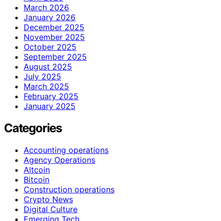
March 2026
January 2026
December 2025
November 2025
October 2025
September 2025
August 2025
July 2025
March 2025
February 2025
January 2025
Categories
Accounting operations
Agency Operations
Altcoin
Bitcoin
Construction operations
Crypto News
Digital Culture
Emerging Tech