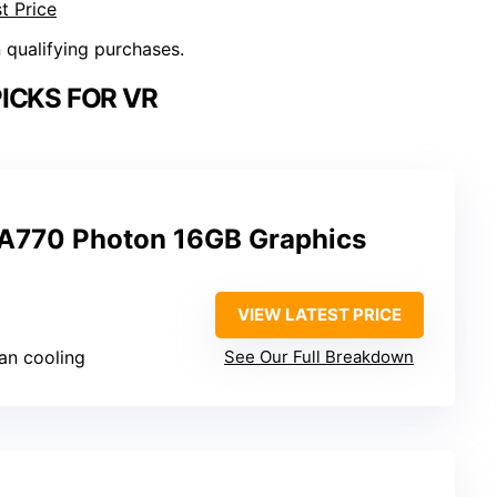
t Price
n qualifying purchases.
ICKS FOR VR
 A770 Photon 16GB Graphics
VIEW LATEST PRICE
fan cooling
See Our Full Breakdown