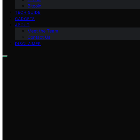
Bitcoin
TECH GUIDE
GADGETS
ABOUT
Meet the Team
Contact Us
DISCLAIMER