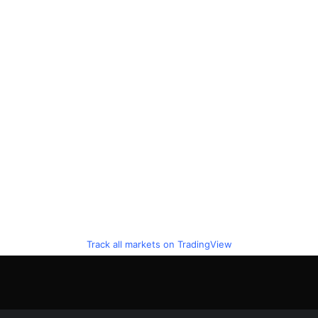
Track all markets on TradingView