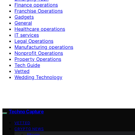
Finance operations
Franchise Operations
Gadgets
General
Healthcare operations
IT services
Legal Operations
Manufacturing operations
Nonprofit Operations
Property Operations
Tech Guide
Vetted
Wedding Technology
Techno Capture
VETTED
CRYPTO NEWS
Altcoin