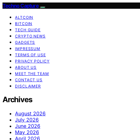
Techno Capture
ALTCOIN
BITCOIN
TECH GUIDE
CRYPTO NEWS
GADGETS
IMPRESSUM
TERMS OF USE
PRIVACY POLICY
ABOUT US
MEET THE TEAM
CONTACT US
DISCLAIMER
Archives
August 2026
July 2026
June 2026
May 2026
April 2026