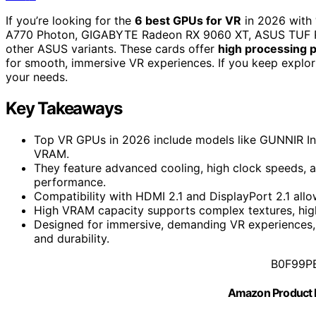
If you’re looking for the
6 best GPUs for VR
in 2026 with
A770 Photon, GIGABYTE Radeon RX 9060 XT, ASUS TUF R
other ASUS variants. These cards offer
high processing 
for smooth, immersive VR experiences. If you keep explorin
your needs.
Key Takeaways
Top VR GPUs in 2026 include models like GUNNIR I
VRAM.
They feature advanced cooling, high clock speeds, a
performance.
Compatibility with HDMI 2.1 and DisplayPort 2.1 allo
High VRAM capacity supports complex textures, hig
Designed for immersive, demanding VR experiences
and durability.
B0F99P
Amazon Product