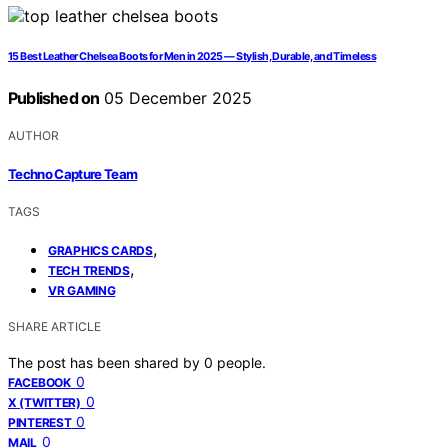
15 Best Leather Chelsea Boots for Men in 2025 — Stylish, Durable, and Timeless
Published on
05 December 2025
AUTHOR
Techno Capture Team
TAGS
,
GRAPHICS CARDS
,
TECH TRENDS
VR GAMING
SHARE ARTICLE
The post has been shared by
0
people.
0
FACEBOOK
0
X (TWITTER)
0
PINTEREST
0
MAIL