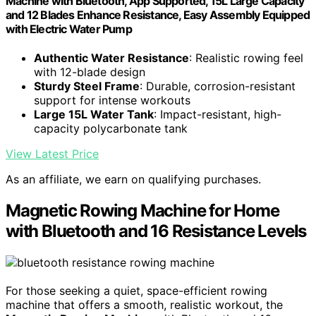
Machine with Bluetooth, App Supported, 15L Large Capacity
and 12 Blades Enhance Resistance, Easy Assembly Equipped
with Electric Water Pump
Authentic Water Resistance
: Realistic rowing feel
with 12-blade design
Sturdy Steel Frame
: Durable, corrosion-resistant
support for intense workouts
Large 15L Water Tank
: Impact-resistant, high-
capacity polycarbonate tank
View Latest Price
As an affiliate, we earn on qualifying purchases.
Magnetic Rowing Machine for Home
with Bluetooth and 16 Resistance Levels
For those seeking a quiet, space-efficient rowing
machine that offers a smooth, realistic workout, the