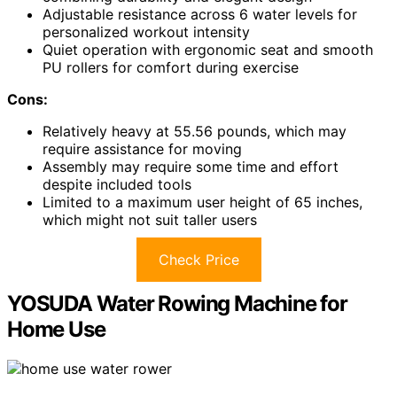
Adjustable resistance across 6 water levels for
personalized workout intensity
Quiet operation with ergonomic seat and smooth
PU rollers for comfort during exercise
Cons:
Relatively heavy at 55.56 pounds, which may
require assistance for moving
Assembly may require some time and effort
despite included tools
Limited to a maximum user height of 65 inches,
which might not suit taller users
Check Price
YOSUDA Water Rowing Machine for
Home Use