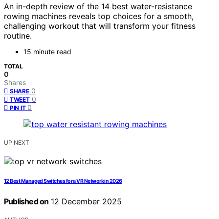
An in-depth review of the 14 best water-resistance
rowing machines reveals top choices for a smooth,
challenging workout that will transform your fitness
routine.
15 minute read
TOTAL
0
Shares
0
SHARE
0
TWEET
0
PIN IT
UP NEXT
12 Best Managed Switches for a VR Network in 2026
Published on
12 December 2025