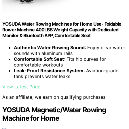
YOSUDA Water Rowing Machines for Home Use- Foldable
Rower Machine 400LBS Weight Capacity with Dedicated
Monitor & Bluetooth APP, Comfortable Seat
Authentic Water Rowing Sound
: Enjoy clear water
sounds with aluminum rails
Comfortable Soft Seat
: Fits hip curves for
comfortable workouts
Leak-Proof Resistance System
: Aviation-grade
tank prevents water leaks
View Latest Price
As an affiliate, we earn on qualifying purchases.
YOSUDA Magnetic/Water Rowing
Machine for Home