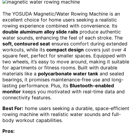
The YOSUDA Magnetic/Water Rowing Machine is an
excellent choice for home users seeking a realistic
rowing experience combined with convenience. Its
double aluminum alloy slide rails
produce authentic
water sounds, enhancing the feel of each stroke. The
soft, contoured seat
ensures comfort during extended
workouts, while its
compact design
covers just over 4
square feet, perfect for smaller spaces. Equipped with
two wheels, it’s easy to move around, making it suitable
for apartments or fitness rooms. Built with durable
materials like a
polycarbonate water tank
and sealed
bearings, it promises maintenance-free use and long-
lasting performance. Plus, its
Bluetooth-enabled
monitor
keeps you motivated with real-time data and
connectivity features.
Best For:
home users seeking a durable, space-efficient
rowing machine with realistic water sounds and full-
body workout capabilities.
Pros: