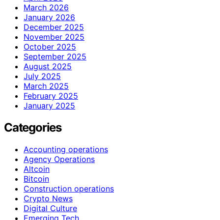
March 2026
January 2026
December 2025
November 2025
October 2025
September 2025
August 2025
July 2025
March 2025
February 2025
January 2025
Categories
Accounting operations
Agency Operations
Altcoin
Bitcoin
Construction operations
Crypto News
Digital Culture
Emerging Tech