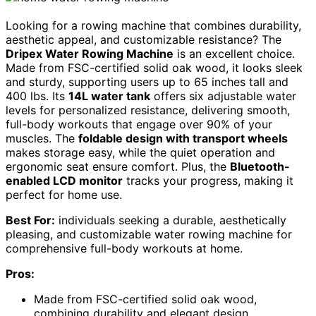
Looking for a rowing machine that combines durability,
aesthetic appeal, and customizable resistance? The
Dripex Water Rowing Machine
is an excellent choice.
Made from FSC-certified solid oak wood, it looks sleek
and sturdy, supporting users up to 65 inches tall and
400 lbs. Its
14L water tank
offers six adjustable water
levels for personalized resistance, delivering smooth,
full-body workouts that engage over 90% of your
muscles. The
foldable design with transport wheels
makes storage easy, while the quiet operation and
ergonomic seat ensure comfort. Plus, the
Bluetooth-
enabled LCD monitor
tracks your progress, making it
perfect for home use.
Best For:
individuals seeking a durable, aesthetically
pleasing, and customizable water rowing machine for
comprehensive full-body workouts at home.
Pros:
Made from FSC-certified solid oak wood,
combining durability and elegant design