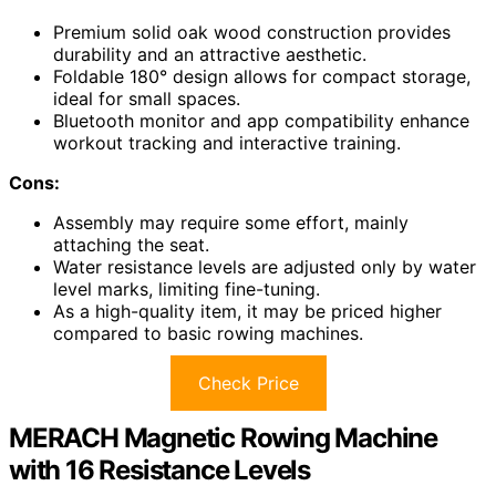
Premium solid oak wood construction provides
durability and an attractive aesthetic.
Foldable 180° design allows for compact storage,
ideal for small spaces.
Bluetooth monitor and app compatibility enhance
workout tracking and interactive training.
Cons:
Assembly may require some effort, mainly
attaching the seat.
Water resistance levels are adjusted only by water
level marks, limiting fine-tuning.
As a high-quality item, it may be priced higher
compared to basic rowing machines.
Check Price
MERACH Magnetic Rowing Machine
with 16 Resistance Levels