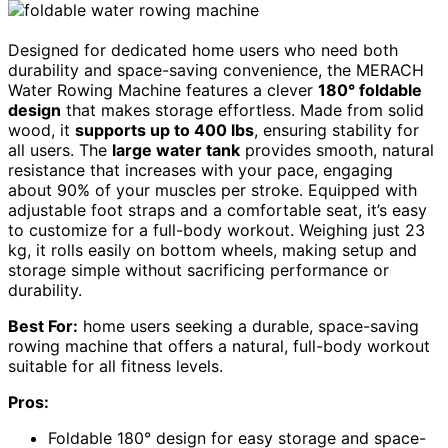
Designed for dedicated home users who need both
durability and space-saving convenience, the MERACH
Water Rowing Machine features a clever
180° foldable
design
that makes storage effortless. Made from solid
wood, it
supports up to 400 lbs
, ensuring stability for
all users. The
large water tank
provides smooth, natural
resistance that increases with your pace, engaging
about 90% of your muscles per stroke. Equipped with
adjustable foot straps and a comfortable seat, it’s easy
to customize for a full-body workout. Weighing just 23
kg, it rolls easily on bottom wheels, making setup and
storage simple without sacrificing performance or
durability.
Best For:
home users seeking a durable, space-saving
rowing machine that offers a natural, full-body workout
suitable for all fitness levels.
Pros:
Foldable 180° design for easy storage and space-