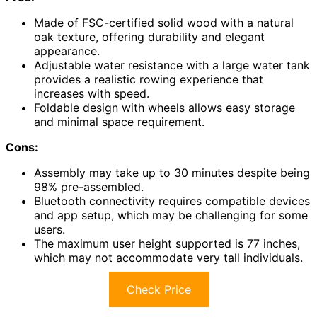
Made of FSC-certified solid wood with a natural
oak texture, offering durability and elegant
appearance.
Adjustable water resistance with a large water tank
provides a realistic rowing experience that
increases with speed.
Foldable design with wheels allows easy storage
and minimal space requirement.
Cons:
Assembly may take up to 30 minutes despite being
98% pre-assembled.
Bluetooth connectivity requires compatible devices
and app setup, which may be challenging for some
users.
The maximum user height supported is 77 inches,
which may not accommodate very tall individuals.
Check Price