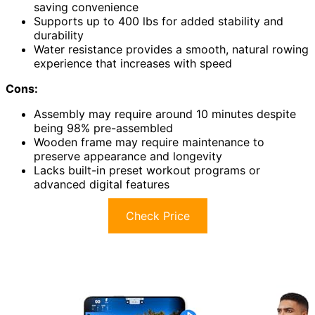
saving convenience
Supports up to 400 lbs for added stability and
durability
Water resistance provides a smooth, natural rowing
experience that increases with speed
Cons:
Assembly may require around 10 minutes despite
being 98% pre-assembled
Wooden frame may require maintenance to
preserve appearance and longevity
Lacks built-in preset workout programs or
advanced digital features
Check Price