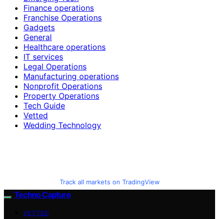
Finance operations
Franchise Operations
Gadgets
General
Healthcare operations
IT services
Legal Operations
Manufacturing operations
Nonprofit Operations
Property Operations
Tech Guide
Vetted
Wedding Technology
Track all markets on TradingView
Techno Capture
VETTED