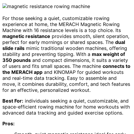
For those seeking a quiet, customizable rowing
experience at home, the MERACH Magnetic Rowing
Machine with 16 resistance levels is a top choice. Its
magnetic resistance
provides smooth, silent operation,
perfect for early mornings or shared spaces. The
dual
slide rails
mimic traditional wooden machines, offering
stability and preventing tipping. With a
max weight of
350 pounds
and compact dimensions, it suits a variety
of users and fits small spaces. The machine
connects to
the MERACH app
and KINOMAP for guided workouts
and real-time data tracking. Easy to assemble and
move, it combines durability, comfort, and tech features
for an effective, personalized workout.
Best For:
individuals seeking a quiet, customizable, and
space-efficient rowing machine for home workouts with
advanced data tracking and guided exercise options.
Pros: