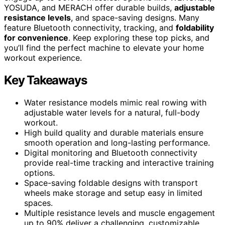
YOSUDA, and MERACH offer durable builds,
adjustable
resistance levels
, and space-saving designs. Many
feature Bluetooth connectivity, tracking, and
foldability
for convenience
. Keep exploring these top picks, and
you’ll find the perfect machine to elevate your home
workout experience.
Key Takeaways
Water resistance models mimic real rowing with
adjustable water levels for a natural, full-body
workout.
High build quality and durable materials ensure
smooth operation and long-lasting performance.
Digital monitoring and Bluetooth connectivity
provide real-time tracking and interactive training
options.
Space-saving foldable designs with transport
wheels make storage and setup easy in limited
spaces.
Multiple resistance levels and muscle engagement
up to 90% deliver a challenging, customizable