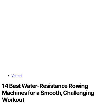
Vetted
14 Best Water-Resistance Rowing
Machines for a Smooth, Challenging
Workout