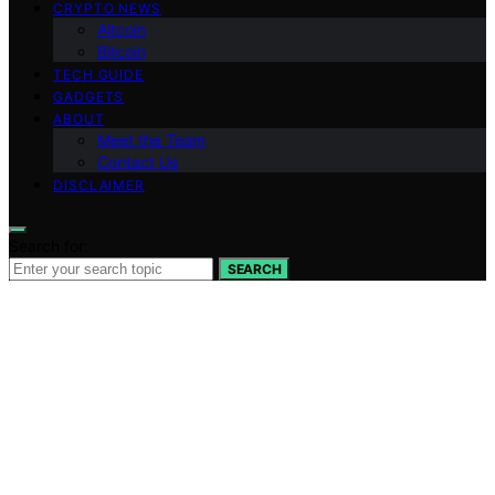
CRYPTO NEWS
Altcoin
Bitcoin
TECH GUIDE
GADGETS
ABOUT
Meet the Team
Contact Us
DISCLAIMER
Search for:
SEARCH