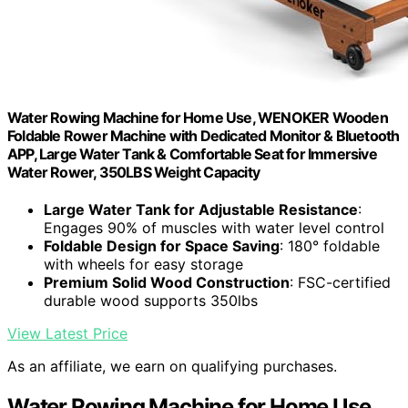
Water Rowing Machine for Home Use, WENOKER Wooden
Foldable Rower Machine with Dedicated Monitor & Bluetooth
APP, Large Water Tank & Comfortable Seat for Immersive
Water Rower, 350LBS Weight Capacity
Large Water Tank for Adjustable Resistance
:
Engages 90% of muscles with water level control
Foldable Design for Space Saving
: 180° foldable
with wheels for easy storage
Premium Solid Wood Construction
: FSC-certified
durable wood supports 350lbs
View Latest Price
As an affiliate, we earn on qualifying purchases.
Water Rowing Machine for Home Use,