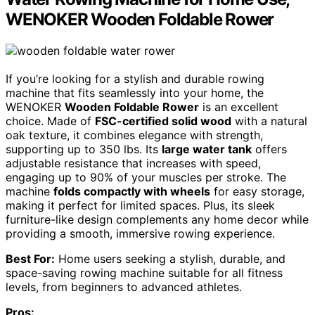
WENOKER Wooden Foldable Rower
If you’re looking for a stylish and durable rowing
machine that fits seamlessly into your home, the
WENOKER
Wooden Foldable Rower
is an excellent
choice. Made of
FSC-certified solid wood
with a natural
oak texture, it combines elegance with strength,
supporting up to 350 lbs. Its
large water tank
offers
adjustable resistance that increases with speed,
engaging up to 90% of your muscles per stroke. The
machine
folds compactly with wheels
for easy storage,
making it perfect for limited spaces. Plus, its sleek
furniture-like design complements any home decor while
providing a smooth, immersive rowing experience.
Best For:
Home users seeking a stylish, durable, and
space-saving rowing machine suitable for all fitness
levels, from beginners to advanced athletes.
Pros: