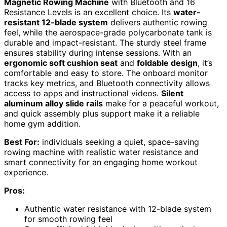
Magnetic Rowing Machine
with Bluetooth and 16
Resistance Levels is an excellent choice. Its
water-
resistant 12-blade system
delivers authentic rowing
feel, while the aerospace-grade polycarbonate tank is
durable and impact-resistant. The sturdy steel frame
ensures stability during intense sessions. With an
ergonomic soft cushion seat
and
foldable design
, it’s
comfortable and easy to store. The onboard monitor
tracks key metrics, and Bluetooth connectivity allows
access to apps and instructional videos.
Silent
aluminum alloy slide rails
make for a peaceful workout,
and quick assembly plus support make it a reliable
home gym addition.
Best For:
individuals seeking a quiet, space-saving
rowing machine with realistic water resistance and
smart connectivity for an engaging home workout
experience.
Pros:
Authentic water resistance with 12-blade system
for smooth rowing feel