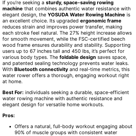
If you’re seeking a
sturdy, space-saving rowing
machine
that combines authentic water resistance with
elegant design, the
YOSUDA Water Rowing Machine
is
an excellent choice. Its upgraded
ergonomic frame
reduces strain and improves power transfer, making
each stroke feel natural. The 27% height increase allows
for smooth movement, while the FSC-certified beech
wood frame ensures durability and stability. Supporting
users up to 67 inches tall and 450 lbs, it’s perfect for
various body types. The
foldable design
saves space,
and patented sealing technology prevents water leaks.
With
Bluetooth connectivity
and real-time metrics, this
water rower offers a thorough, engaging workout right
at home.
Best For:
individuals seeking a durable, space-efficient
water rowing machine with authentic resistance and
elegant design for versatile home workouts.
Pros:
Offers a natural, full-body workout engaging about
90% of muscle groups with consistent water