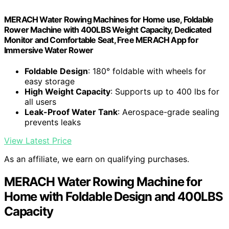
MERACH Water Rowing Machines for Home use, Foldable
Rower Machine with 400LBS Weight Capacity, Dedicated
Monitor and Comfortable Seat, Free MERACH App for
Immersive Water Rower
Foldable Design
: 180° foldable with wheels for
easy storage
High Weight Capacity
: Supports up to 400 lbs for
all users
Leak-Proof Water Tank
: Aerospace-grade sealing
prevents leaks
View Latest Price
As an affiliate, we earn on qualifying purchases.
MERACH Water Rowing Machine for
Home with Foldable Design and 400LBS
Capacity