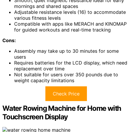
Smooth, quiet magnetic resistance ideal for early
mornings and shared spaces
Adjustable resistance levels (16) to accommodate
various fitness levels
Compatible with apps like MERACH and KINOMAP
for guided workouts and real-time tracking
Cons:
Assembly may take up to 30 minutes for some
users
Requires batteries for the LCD display, which need
replacement over time
Not suitable for users over 350 pounds due to
weight capacity limitations
Check Price
Water Rowing Machine for Home with
Touchscreen Display