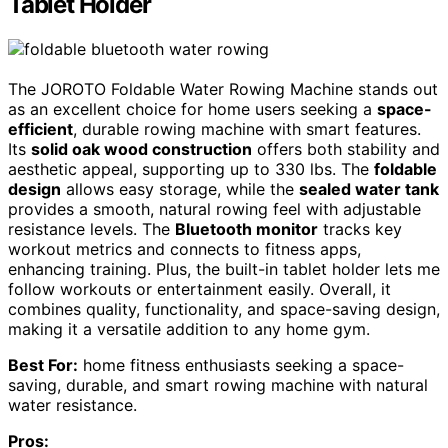
Tablet Holder
The JOROTO Foldable Water Rowing Machine stands out
as an excellent choice for home users seeking a
space-
efficient
, durable rowing machine with smart features.
Its
solid oak wood construction
offers both stability and
aesthetic appeal, supporting up to 330 lbs. The
foldable
design
allows easy storage, while the
sealed water tank
provides a smooth, natural rowing feel with adjustable
resistance levels. The
Bluetooth monitor
tracks key
workout metrics and connects to fitness apps,
enhancing training. Plus, the built-in tablet holder lets me
follow workouts or entertainment easily. Overall, it
combines quality, functionality, and space-saving design,
making it a versatile addition to any home gym.
Best For:
home fitness enthusiasts seeking a space-
saving, durable, and smart rowing machine with natural
water resistance.
Pros: