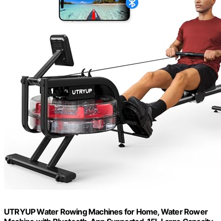
UTRYUP Water Rowing Machines for Home, Water Rower