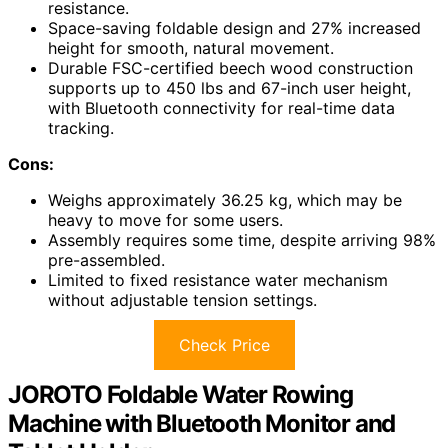
resistance.
Space-saving foldable design and 27% increased
height for smooth, natural movement.
Durable FSC-certified beech wood construction
supports up to 450 lbs and 67-inch user height,
with Bluetooth connectivity for real-time data
tracking.
Cons:
Weighs approximately 36.25 kg, which may be
heavy to move for some users.
Assembly requires some time, despite arriving 98%
pre-assembled.
Limited to fixed resistance water mechanism
without adjustable tension settings.
Check Price
JOROTO Foldable Water Rowing
Machine with Bluetooth Monitor and