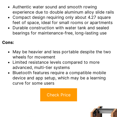
Authentic water sound and smooth rowing
experience due to double aluminum alloy slide rails
Compact design requiring only about 4.27 square
feet of space, ideal for small rooms or apartments
Durable construction with water tank and sealed
bearings for maintenance-free, long-lasting use
Cons:
May be heavier and less portable despite the two
wheels for movement
Limited resistance levels compared to more
advanced, multi-tier systems
Bluetooth features require a compatible mobile
device and app setup, which may be a learning
curve for some users
Check Price