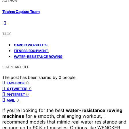
AUTHOR
Techno Capture Team
TAGS
,
CARDIO WORKOUTS
,
FITNESS EQUIPMENT
WATER-RESISTANCE ROWING
SHARE ARTICLE
The post has been shared by
0
people.
0
FACEBOOK
0
X (TWITTER)
0
PINTEREST
0
MAIL
If you’re looking for the best
water-resistance rowing
machines
for a smooth, challenging workout, I
recommend models that mimic real water resistance and
engage up to 90% of muscles. Options like WENOKER,