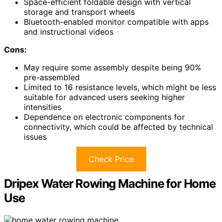
Space-efficient foldable design with vertical
storage and transport wheels
Bluetooth-enabled monitor compatible with apps
and instructional videos
Cons:
May require some assembly despite being 90%
pre-assembled
Limited to 16 resistance levels, which might be less
suitable for advanced users seeking higher
intensities
Dependence on electronic components for
connectivity, which could be affected by technical
issues
Check Price
Dripex Water Rowing Machine for Home
Use