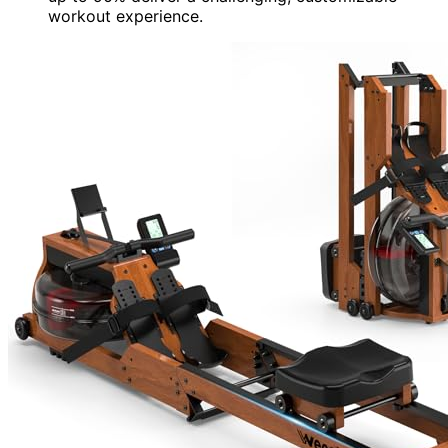
workout experience.