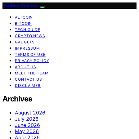
Techno Capture
ALTCOIN
BITCOIN
TECH GUIDE
CRYPTO NEWS
GADGETS
IMPRESSUM
TERMS OF USE
PRIVACY POLICY
ABOUT US
MEET THE TEAM
CONTACT US
DISCLAIMER
Archives
August 2026
July 2026
June 2026
May 2026
April 2026