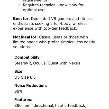
requirements
Requires technical know-how for
optimal use
Best for:
Dedicated VR gamers and fitness
enthusiasts seeking a full-body, wireless
experience with top-tier feedback.
Not ideal for:
Casual users or those with
limited space who prefer simpler, less costly
solutions.
Compatibility:
SteamVR, Oculus, Quest with Nexus
Size:
US Size 8.5
Noise Reduction:
36%
Features:
360° omnidirectional, haptic feedback,