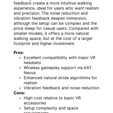
feedback create a more intuitive walking
experience, ideal for users who want realism
and precision. The noise reduction and
vibration feedback deepen immersion,
although the setup can be complex and the
price steep for casual users. Compared with
smaller models, it offers a more natural
walking space, but at the cost of a larger
footprint and higher investment.
Pros:
Excellent compatibility with major VR
headsets
Wireless gameplay support via KAT
Nexus
Enhanced natural stride algorithms for
realism
Vibration feedback and noise reduction
Cons:
High cost relative to basic VR
accessories
Setup complexity and space