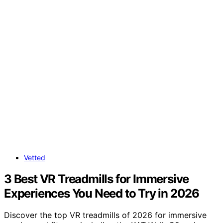
Vetted
3 Best VR Treadmills for Immersive
Experiences You Need to Try in 2026
Discover the top VR treadmills of 2026 for immersive