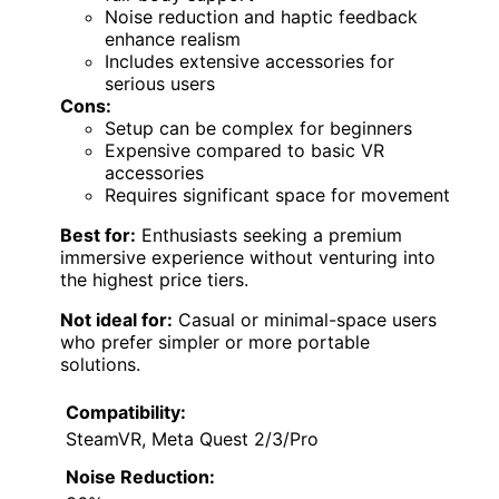
Noise reduction and haptic feedback
enhance realism
Includes extensive accessories for
serious users
Cons:
Setup can be complex for beginners
Expensive compared to basic VR
accessories
Requires significant space for movement
Best for:
Enthusiasts seeking a premium
immersive experience without venturing into
the highest price tiers.
Not ideal for:
Casual or minimal-space users
who prefer simpler or more portable
solutions.
Compatibility:
SteamVR, Meta Quest 2/3/Pro
Noise Reduction: