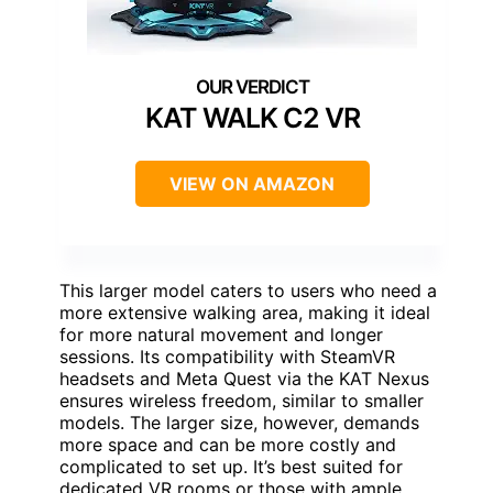
KAT WALK C2 VR
VIEW ON AMAZON
This larger model caters to users who need a
more extensive walking area, making it ideal
for more natural movement and longer
sessions. Its compatibility with SteamVR
headsets and Meta Quest via the KAT Nexus
ensures wireless freedom, similar to smaller
models. The larger size, however, demands
more space and can be more costly and
complicated to set up. It’s best suited for
dedicated VR rooms or those with ample