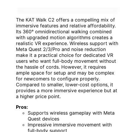
The KAT Walk C2 offers a compelling mix of
immersive features and relative affordability.
Its 360° omnidirectional walking combined
with upgraded motion algorithms creates a
realistic VR experience. Wireless support with
Meta Quest 2/3/Pro and noise reduction
make it a practical choice for dedicated VR
users who want full-body movement without
the hassle of cords. However, it requires
ample space for setup and may be complex
for newcomers to configure properly.
Compared to smaller, lower-cost options, it
provides a more immersive experience but at
a higher price point.
Pros:
Supports wireless gameplay with Meta
Quest devices
Impressive immersive movement with
full-body support