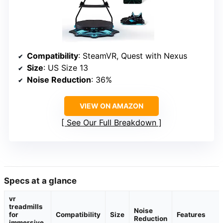
Compatibility
: SteamVR, Quest with Nexus
Size
: US Size 13
Noise Reduction
: 36%
VIEW ON AMAZON
See Our Full Breakdown
Specs at a glance
vr
treadmills
Noise
for
Compatibility
Size
Features
Reduction
immersive