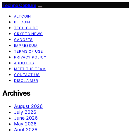
Techno Capture
ALTCOIN
BITCOIN
TECH GUIDE
CRYPTO NEWS
GADGETS
IMPRESSUM
TERMS OF USE
PRIVACY POLICY
ABOUT US
MEET THE TEAM
CONTACT US
DISCLAIMER
Archives
August 2026
July 2026
June 2026
May 2026
April 2026