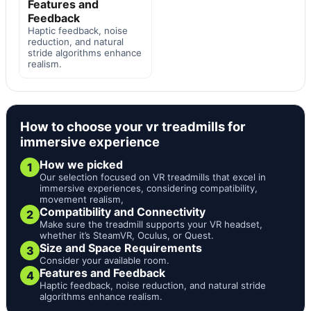
Features and
Feedback
Haptic feedback, noise
reduction, and natural
stride algorithms enhance
realism.
How to choose your vr treadmills for
immersive experience
How we picked
1
Our selection focused on VR treadmills that excel in
immersive experiences, considering compatibility,
movement realism,
Compatibility and Connectivity
2
Make sure the treadmill supports your VR headset,
whether it’s SteamVR, Oculus, or Quest.
Size and Space Requirements
3
Consider your available room.
Features and Feedback
4
Haptic feedback, noise reduction, and natural stride
algorithms enhance realism.