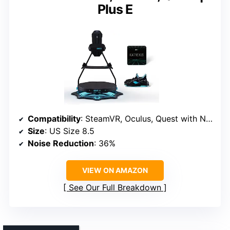
Plus E
Compatibility
: SteamVR, Oculus, Quest with Nexus
Size
: US Size 8.5
Noise Reduction
: 36%
VIEW ON AMAZON
See Our Full Breakdown