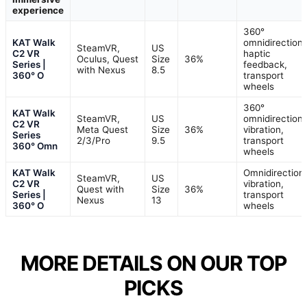
experience
360°
KAT Walk
omnidirectiona
SteamVR,
US
C2 VR
haptic
Oculus, Quest
Size
36%
Series |
feedback,
with Nexus
8.5
360° O
transport
wheels
360°
KAT Walk
SteamVR,
US
omnidirectiona
C2 VR
Meta Quest
Size
36%
vibration,
Series
2/3/Pro
9.5
transport
360° Omn
wheels
KAT Walk
Omnidirectiona
SteamVR,
US
C2 VR
vibration,
Quest with
Size
36%
Series |
transport
Nexus
13
360° O
wheels
MORE DETAILS ON OUR TOP
PICKS