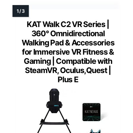
KAT Walk C2 VR Series |
360° Omnidirectional
Walking Pad & Accessories
for Immersive VR Fitness &
Gaming | Compatible with
SteamVR, Oculus,Quest |
Plus E