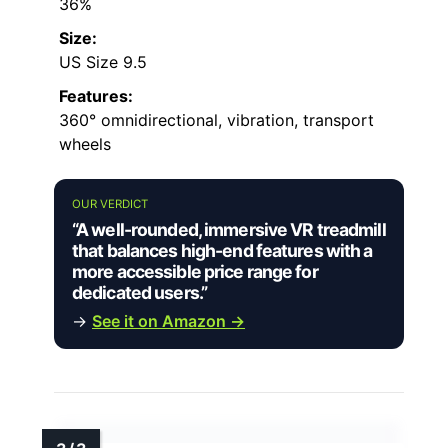
36%
Size:
US Size 9.5
Features:
360° omnidirectional, vibration, transport
wheels
OUR VERDICT
“A well-rounded, immersive VR treadmill
that balances high-end features with a
more accessible price range for
dedicated users.”
→
See it on Amazon →