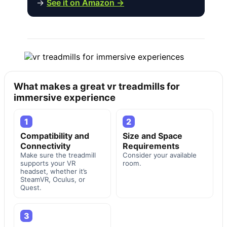
→
See it on Amazon →
What makes a great vr treadmills for
immersive experience
1
2
Compatibility and
Size and Space
Connectivity
Requirements
Make sure the treadmill
Consider your available
supports your VR
room.
headset, whether it’s
SteamVR, Oculus, or
Quest.
3