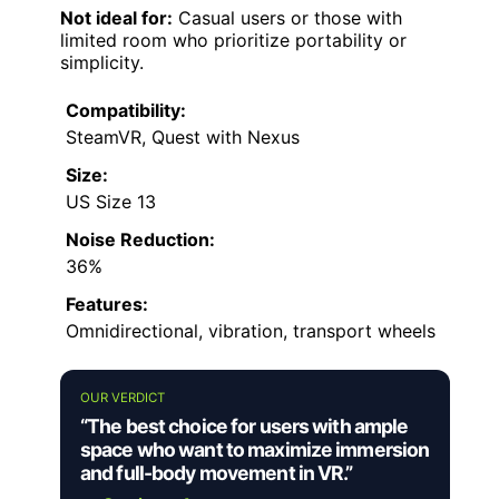
Not ideal for:
Casual users or those with
limited room who prioritize portability or
simplicity.
Compatibility:
SteamVR, Quest with Nexus
Size:
US Size 13
Noise Reduction:
36%
Features:
Omnidirectional, vibration, transport wheels
OUR VERDICT
“The best choice for users with ample
space who want to maximize immersion
and full-body movement in VR.”