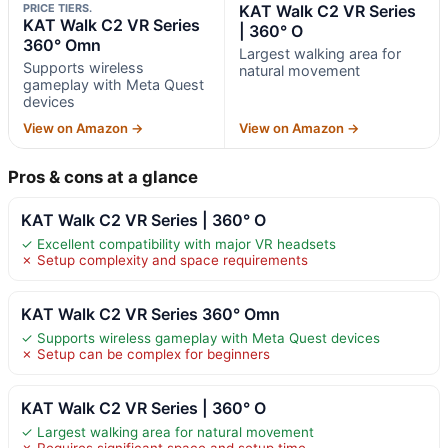
PRICE TIERS.
KAT Walk C2 VR Series
KAT Walk C2 VR Series
| 360° O
360° Omn
Largest walking area for
Supports wireless
natural movement
gameplay with Meta Quest
devices
View on Amazon →
View on Amazon →
Pros & cons at a glance
KAT Walk C2 VR Series | 360° O
✓ Excellent compatibility with major VR headsets
✗ Setup complexity and space requirements
KAT Walk C2 VR Series 360° Omn
✓ Supports wireless gameplay with Meta Quest devices
✗ Setup can be complex for beginners
KAT Walk C2 VR Series | 360° O
✓ Largest walking area for natural movement
✗ Requires significant space and setup time