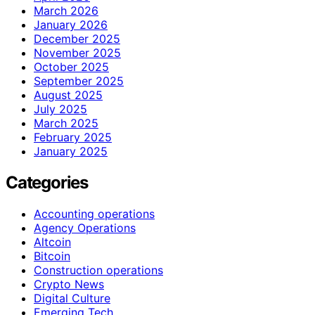
March 2026
January 2026
December 2025
November 2025
October 2025
September 2025
August 2025
July 2025
March 2025
February 2025
January 2025
Categories
Accounting operations
Agency Operations
Altcoin
Bitcoin
Construction operations
Crypto News
Digital Culture
Emerging Tech