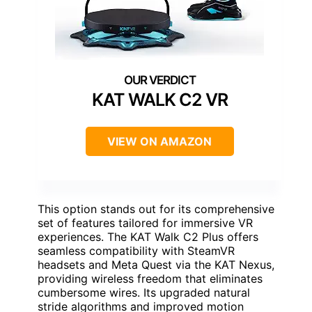
KAT WALK C2 VR
VIEW ON AMAZON
This option stands out for its comprehensive
set of features tailored for immersive VR
experiences. The KAT Walk C2 Plus offers
seamless compatibility with SteamVR
headsets and Meta Quest via the KAT Nexus,
providing wireless freedom that eliminates
cumbersome wires. Its upgraded natural
stride algorithms and improved motion