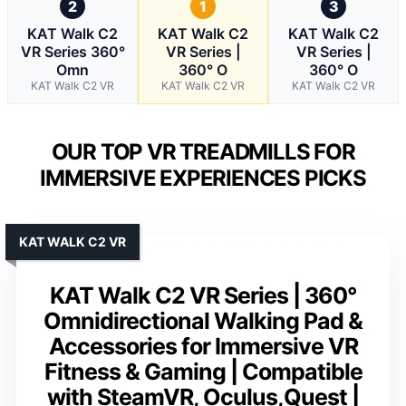
2
1
3
KAT Walk C2
KAT Walk C2
KAT Walk C2
VR Series 360°
VR Series |
VR Series |
Omn
360° O
360° O
KAT Walk C2 VR
KAT Walk C2 VR
KAT Walk C2 VR
OUR TOP VR TREADMILLS FOR
IMMERSIVE EXPERIENCES PICKS
KAT WALK C2 VR
KAT Walk C2 VR Series | 360°
Omnidirectional Walking Pad &
Accessories for Immersive VR
Fitness & Gaming | Compatible
with SteamVR, Oculus,Quest |