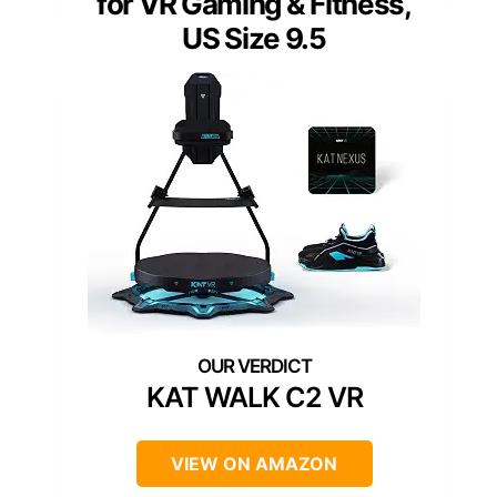
for VR Gaming & Fitness,
US Size 9.5
KAT WALK C2 VR
VIEW ON AMAZON