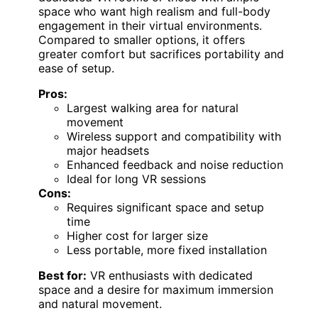
space who want high realism and full-body
engagement in their virtual environments.
Compared to smaller options, it offers
greater comfort but sacrifices portability and
ease of setup.
Pros:
Largest walking area for natural
movement
Wireless support and compatibility with
major headsets
Enhanced feedback and noise reduction
Ideal for long VR sessions
Cons:
Requires significant space and setup
time
Higher cost for larger size
Less portable, more fixed installation
Best for:
VR enthusiasts with dedicated
space and a desire for maximum immersion
and natural movement.