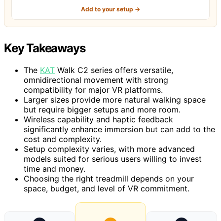
Add to your setup →
Key Takeaways
The
KAT
Walk C2 series offers versatile,
omnidirectional movement with strong
compatibility for major VR platforms.
Larger sizes provide more natural walking space
but require bigger setups and more room.
Wireless capability and haptic feedback
significantly enhance immersion but can add to the
cost and complexity.
Setup complexity varies, with more advanced
models suited for serious users willing to invest
time and money.
Choosing the right treadmill depends on your
space, budget, and level of VR commitment.