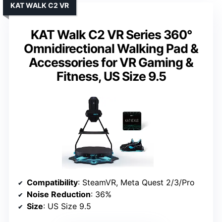
KAT WALK C2 VR
KAT Walk C2 VR Series 360°
Omnidirectional Walking Pad &
Accessories for VR Gaming &
Fitness, US Size 9.5
Compatibility
: SteamVR, Meta Quest 2/3/Pro
Noise Reduction
: 36%
Size
: US Size 9.5