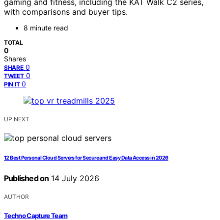
gaming and fitness, including the KAT Walk C2 series,
with comparisons and buyer tips.
8 minute read
TOTAL
0
Shares
0
SHARE
0
TWEET
0
PIN IT
UP NEXT
12 Best Personal Cloud Servers for Secure and Easy Data Access in 2026
Published on
14 July 2026
AUTHOR
Techno Capture Team