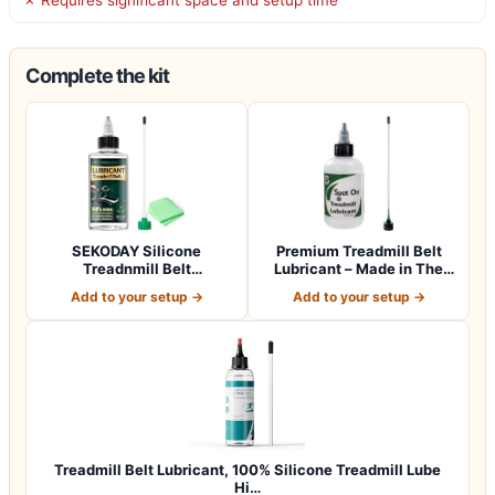
Complete the kit
SEKODAY Silicone
Premium Treadmill Belt
Treadnmill Belt
Lubricant – Made in The
Lubricants/Lubes, High T…
USA – Pate…
Add to your setup →
Add to your setup →
Treadmill Belt Lubricant, 100% Silicone Treadmill Lube
Hi…