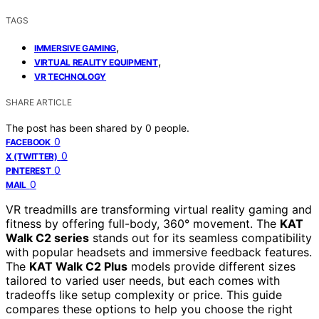
TAGS
,
IMMERSIVE GAMING
,
VIRTUAL REALITY EQUIPMENT
VR TECHNOLOGY
SHARE ARTICLE
The post has been shared by
0
people.
0
FACEBOOK
0
X (TWITTER)
0
PINTEREST
0
MAIL
VR treadmills are transforming virtual reality gaming and
fitness by offering full-body, 360° movement. The
KAT
Walk C2 series
stands out for its seamless compatibility
with popular headsets and immersive feedback features.
The
KAT Walk C2 Plus
models provide different sizes
tailored to varied user needs, but each comes with
tradeoffs like setup complexity or price. This guide
compares these options to help you choose the right