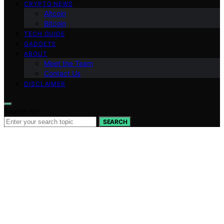
CRYPTO NEWS
Altcoin
Bitcoin
TECH GUIDE
GADGETS
ABOUT
Meet the Team
Contact Us
DISCLAIMER
Search for:
SEARCH