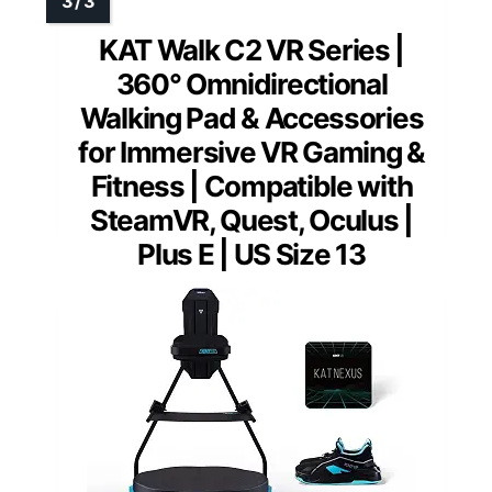
KAT Walk C2 VR Series |
360° Omnidirectional
Walking Pad & Accessories
for Immersive VR Gaming &
Fitness | Compatible with
SteamVR, Quest, Oculus |
Plus E | US Size 13