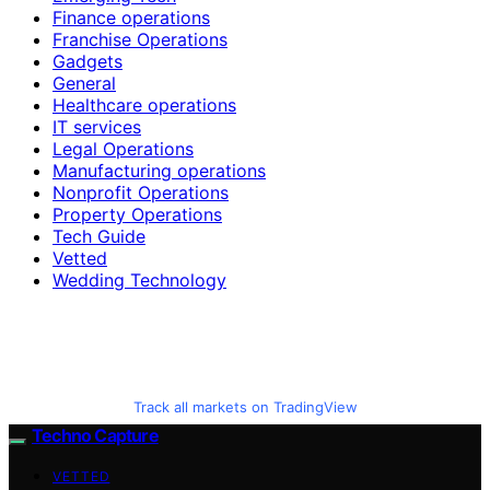
Finance operations
Franchise Operations
Gadgets
General
Healthcare operations
IT services
Legal Operations
Manufacturing operations
Nonprofit Operations
Property Operations
Tech Guide
Vetted
Wedding Technology
Track all markets on TradingView
Techno Capture
VETTED