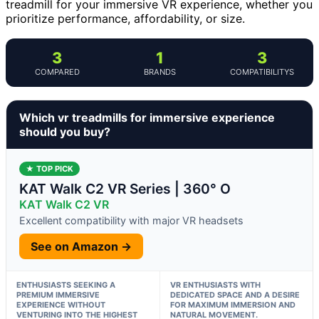
treadmill for your immersive VR experience, whether you
prioritize performance, affordability, or size.
3
1
3
COMPARED
BRANDS
COMPATIBILITYS
Which vr treadmills for immersive experience
should you buy?
★ TOP PICK
KAT Walk C2 VR Series | 360° O
KAT Walk C2 VR
Excellent compatibility with major VR headsets
See on Amazon →
ENTHUSIASTS SEEKING A
VR ENTHUSIASTS WITH
PREMIUM IMMERSIVE
DEDICATED SPACE AND A DESIRE
EXPERIENCE WITHOUT
FOR MAXIMUM IMMERSION AND
VENTURING INTO THE HIGHEST
NATURAL MOVEMENT.