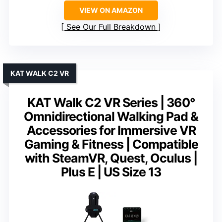
VIEW ON AMAZON
See Our Full Breakdown
KAT WALK C2 VR
KAT Walk C2 VR Series | 360°
Omnidirectional Walking Pad &
Accessories for Immersive VR
Gaming & Fitness | Compatible
with SteamVR, Quest, Oculus |
Plus E | US Size 13