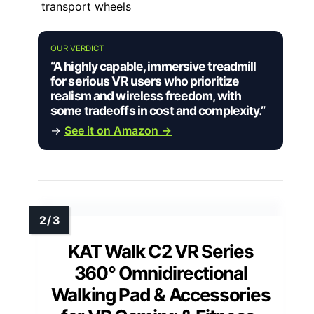
transport wheels
OUR VERDICT
“A highly capable, immersive treadmill
for serious VR users who prioritize
realism and wireless freedom, with
some tradeoffs in cost and complexity.”
→
See it on Amazon →
KAT Walk C2 VR Series
360° Omnidirectional
Walking Pad & Accessories