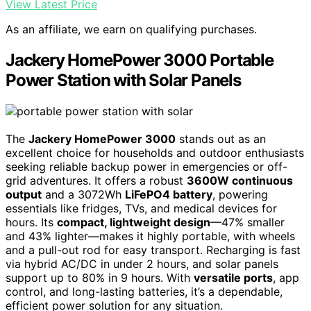
View Latest Price
As an affiliate, we earn on qualifying purchases.
Jackery HomePower 3000 Portable
Power Station with Solar Panels
The
Jackery HomePower 3000
stands out as an
excellent choice for households and outdoor enthusiasts
seeking reliable backup power in emergencies or off-
grid adventures. It offers a robust
3600W continuous
output
and a 3072Wh
LiFePO4 battery
, powering
essentials like fridges, TVs, and medical devices for
hours. Its
compact, lightweight design
—47% smaller
and 43% lighter—makes it highly portable, with wheels
and a pull-out rod for easy transport. Recharging is fast
via hybrid AC/DC in under 2 hours, and solar panels
support up to 80% in 9 hours. With
versatile ports
, app
control, and long-lasting batteries, it’s a dependable,
efficient power solution for any situation.