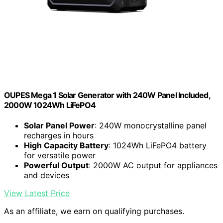
OUPES Mega 1 Solar Generator with 240W Panel Included,
2000W 1024Wh LiFePO4
Solar Panel Power
: 240W monocrystalline panel
recharges in hours
High Capacity Battery
: 1024Wh LiFePO4 battery
for versatile power
Powerful Output
: 2000W AC output for appliances
and devices
View Latest Price
As an affiliate, we earn on qualifying purchases.