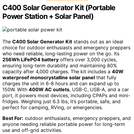
C400 Solar Generator Kit (Portable
Power Station + Solar Panel)
The
C400 Solar Generator Kit
stands out as an ideal
choice for outdoor enthusiasts and emergency preppers
who need reliable, long-lasting power on the go. Its
256Wh LiFePO4 battery
offers over 3,000 cycles,
ensuring long-term durability and maintaining 80%
capacity after 4,000 charges. The kit includes a
40W
waterproof monocrystalline solar panel
that fully
charges the unit in 6-8 hours and can expand up to
150W. With
400W AC outlets
, USB-C, USB-A, and a car
port, it powers most devices, including CPAPs and mini-
fridges. Weighing just 6.3 lbs, it’s portable, safe, and
perfect for camping, RVing, or emergencies.
Best For:
outdoor enthusiasts, emergency preppers, and
anyone needing reliable portable power for long-term
use and off-grid activities.