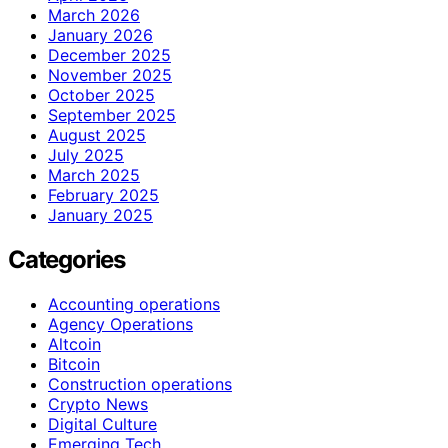
March 2026
January 2026
December 2025
November 2025
October 2025
September 2025
August 2025
July 2025
March 2025
February 2025
January 2025
Categories
Accounting operations
Agency Operations
Altcoin
Bitcoin
Construction operations
Crypto News
Digital Culture
Emerging Tech