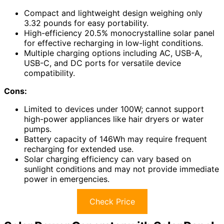
Compact and lightweight design weighing only
3.32 pounds for easy portability.
High-efficiency 20.5% monocrystalline solar panel
for effective recharging in low-light conditions.
Multiple charging options including AC, USB-A,
USB-C, and DC ports for versatile device
compatibility.
Cons:
Limited to devices under 100W; cannot support
high-power appliances like hair dryers or water
pumps.
Battery capacity of 146Wh may require frequent
recharging for extended use.
Solar charging efficiency can vary based on
sunlight conditions and may not provide immediate
power in emergencies.
Check Price