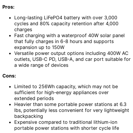
Pros:
Long-lasting LiFePO4 battery with over 3,000
cycles and 80% capacity retention after 4,000
charges
Fast charging with a waterproof 40W solar panel
that fully charges in 6-8 hours and supports
expansion up to 150W
Versatile power output options including 400W AC
outlets, USB-C PD, USB-A, and car port suitable for
a wide range of devices
Cons:
Limited to 256Wh capacity, which may not be
sufficient for high-energy appliances over
extended periods
Heavier than some portable power stations at 6.3
lbs, potentially less convenient for very lightweight
backpacking
Expensive compared to traditional lithium-ion
portable power stations with shorter cycle life