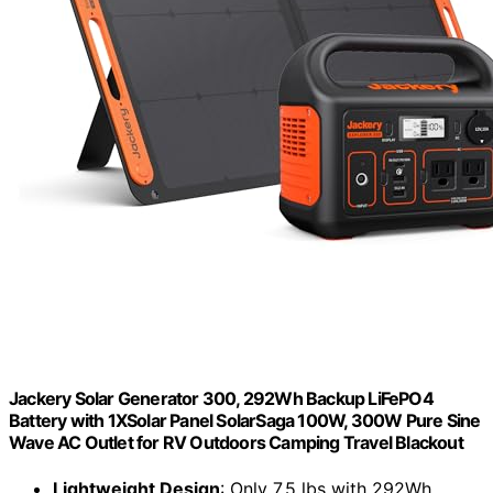
Jackery Solar Generator 300, 292Wh Backup LiFePO4
Battery with 1XSolar Panel SolarSaga 100W, 300W Pure Sine
Wave AC Outlet for RV Outdoors Camping Travel Blackout
Lightweight Design
: Only 7.5 lbs with 292Wh