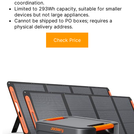
coordination.
Limited to 293Wh capacity, suitable for smaller
devices but not large appliances.
Cannot be shipped to PO boxes; requires a
physical delivery address.
Check Price