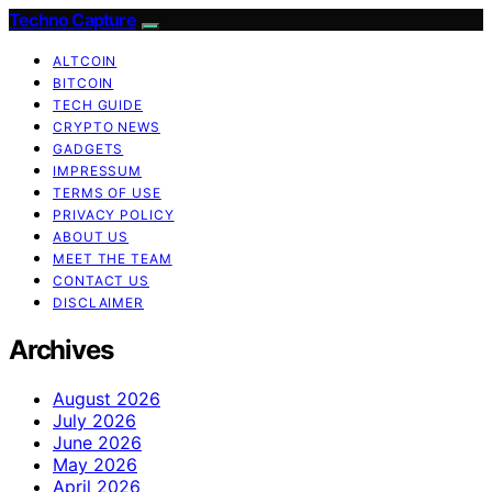
Techno Capture
ALTCOIN
BITCOIN
TECH GUIDE
CRYPTO NEWS
GADGETS
IMPRESSUM
TERMS OF USE
PRIVACY POLICY
ABOUT US
MEET THE TEAM
CONTACT US
DISCLAIMER
Archives
August 2026
July 2026
June 2026
May 2026
April 2026