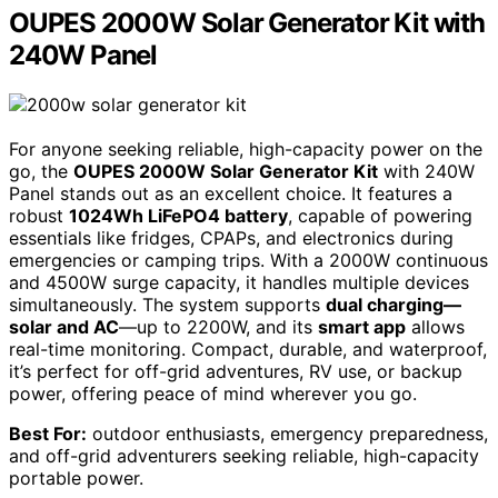
OUPES 2000W Solar Generator Kit with
240W Panel
For anyone seeking reliable, high-capacity power on the
go, the
OUPES 2000W Solar Generator Kit
with 240W
Panel stands out as an excellent choice. It features a
robust
1024Wh LiFePO4 battery
, capable of powering
essentials like fridges, CPAPs, and electronics during
emergencies or camping trips. With a 2000W continuous
and 4500W surge capacity, it handles multiple devices
simultaneously. The system supports
dual charging—
solar and AC
—up to 2200W, and its
smart app
allows
real-time monitoring. Compact, durable, and waterproof,
it’s perfect for off-grid adventures, RV use, or backup
power, offering peace of mind wherever you go.
Best For:
outdoor enthusiasts, emergency preparedness,
and off-grid adventurers seeking reliable, high-capacity
portable power.