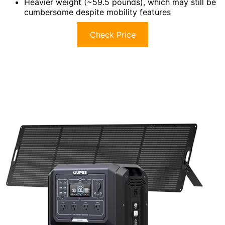
Heavier weight (~59.5 pounds), which may still be
cumbersome despite mobility features
Check Price