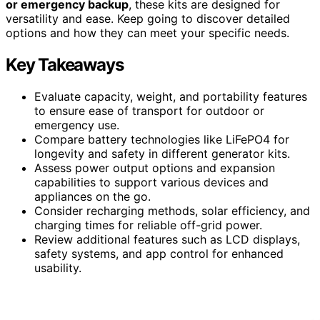
or emergency backup
, these kits are designed for
versatility and ease. Keep going to discover detailed
options and how they can meet your specific needs.
Key Takeaways
Evaluate capacity, weight, and portability features
to ensure ease of transport for outdoor or
emergency use.
Compare battery technologies like LiFePO4 for
longevity and safety in different generator kits.
Assess power output options and expansion
capabilities to support various devices and
appliances on the go.
Consider recharging methods, solar efficiency, and
charging times for reliable off-grid power.
Review additional features such as LCD displays,
safety systems, and app control for enhanced
usability.