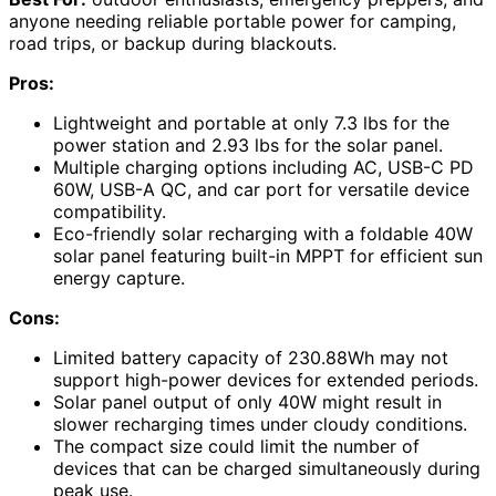
anyone needing reliable portable power for camping,
road trips, or backup during blackouts.
Pros:
Lightweight and portable at only 7.3 lbs for the
power station and 2.93 lbs for the solar panel.
Multiple charging options including AC, USB-C PD
60W, USB-A QC, and car port for versatile device
compatibility.
Eco-friendly solar recharging with a foldable 40W
solar panel featuring built-in MPPT for efficient sun
energy capture.
Cons:
Limited battery capacity of 230.88Wh may not
support high-power devices for extended periods.
Solar panel output of only 40W might result in
slower recharging times under cloudy conditions.
The compact size could limit the number of
devices that can be charged simultaneously during
peak use.