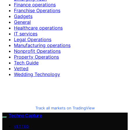
Finance operations
Franchise Operations
Gadgets
General
Healthcare operations
IT services
Legal Operations
Manufacturing operations
Nonprofit Operations
Property Operations
Tech Guide
Vetted
Wedding Technology
Track all markets on TradingView
Techno Capture
VETTED