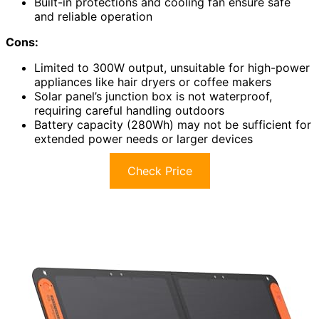
Built-in protections and cooling fan ensure safe
and reliable operation
Cons:
Limited to 300W output, unsuitable for high-power
appliances like hair dryers or coffee makers
Solar panel’s junction box is not waterproof,
requiring careful handling outdoors
Battery capacity (280Wh) may not be sufficient for
extended power needs or larger devices
Check Price