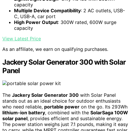
capacity
Multiple Device Compatibility
: 2 AC outlets, USB-
C, USB-A, car port
High Power Output
: 300W rated, 600W surge
capacity
View Latest Price
As an affiliate, we earn on qualifying purchases.
Jackery Solar Generator 300 with Solar
Panel
The
Jackery Solar Generator 300
with Solar Panel
stands out as an ideal choice for outdoor enthusiasts
who need reliable,
portable power
on the go. Its 293Wh
lithium-ion battery
, combined with the
SolarSaga 100W
solar panel
, provides efficient and sustainable energy.
The power station weighs just 7.1 pounds, making it easy
to carry, while the MPPT controller guarantees fast solar