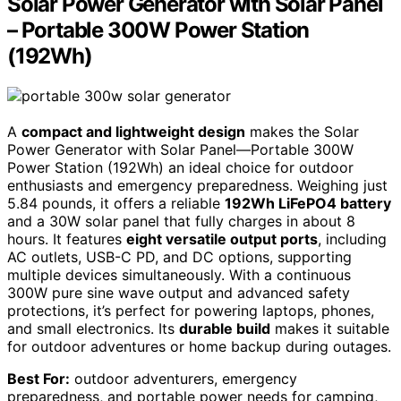
Solar Power Generator with Solar Panel
– Portable 300W Power Station
(192Wh)
A
compact and lightweight design
makes the Solar
Power Generator with Solar Panel—Portable 300W
Power Station (192Wh) an ideal choice for outdoor
enthusiasts and emergency preparedness. Weighing just
5.84 pounds, it offers a reliable
192Wh LiFePO4 battery
and a 30W solar panel that fully charges in about 8
hours. It features
eight versatile output ports
, including
AC outlets, USB-C PD, and DC options, supporting
multiple devices simultaneously. With a continuous
300W pure sine wave output and advanced safety
protections, it’s perfect for powering laptops, phones,
and small electronics. Its
durable build
makes it suitable
for outdoor adventures or home backup during outages.
Best For:
outdoor adventurers, emergency
preparedness, and portable power needs for camping,