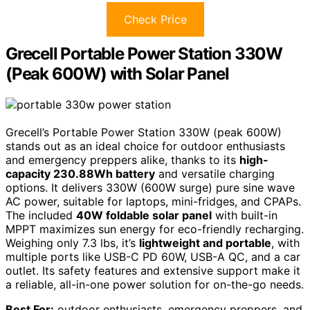
Check Price
Grecell Portable Power Station 330W
(Peak 600W) with Solar Panel
Grecell’s Portable Power Station 330W (peak 600W)
stands out as an ideal choice for outdoor enthusiasts
and emergency preppers alike, thanks to its
high-
capacity 230.88Wh battery
and versatile charging
options. It delivers 330W (600W surge) pure sine wave
AC power, suitable for laptops, mini-fridges, and CPAPs.
The included
40W foldable solar panel
with built-in
MPPT maximizes sun energy for eco-friendly recharging.
Weighing only 7.3 lbs, it’s
lightweight and portable
, with
multiple ports like USB-C PD 60W, USB-A QC, and a car
outlet. Its safety features and extensive support make it
a reliable, all-in-one power solution for on-the-go needs.
Best For:
outdoor enthusiasts, emergency preppers, and