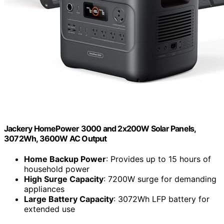
Jackery HomePower 3000 and 2x200W Solar Panels,
3072Wh, 3600W AC Output
Home Backup Power
: Provides up to 15 hours of
household power
High Surge Capacity
: 7200W surge for demanding
appliances
Large Battery Capacity
: 3072Wh LFP battery for
extended use