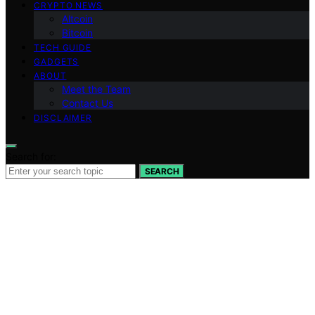
CRYPTO NEWS
Altcoin
Bitcoin
TECH GUIDE
GADGETS
ABOUT
Meet the Team
Contact Us
DISCLAIMER
Search for:
SEARCH