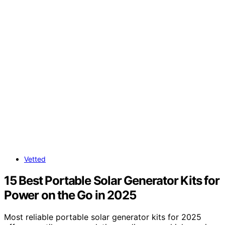
Vetted
15 Best Portable Solar Generator Kits for
Power on the Go in 2025
Most reliable portable solar generator kits for 2025