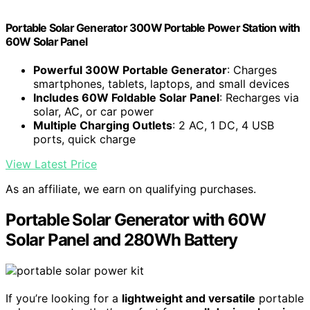
Portable Solar Generator 300W Portable Power Station with
60W Solar Panel
Powerful 300W Portable Generator
: Charges
smartphones, tablets, laptops, and small devices
Includes 60W Foldable Solar Panel
: Recharges via
solar, AC, or car power
Multiple Charging Outlets
: 2 AC, 1 DC, 4 USB
ports, quick charge
View Latest Price
As an affiliate, we earn on qualifying purchases.
Portable Solar Generator with 60W
Solar Panel and 280Wh Battery
If you’re looking for a
lightweight and versatile
portable