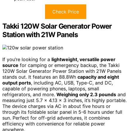
Check Price
Takki 120W Solar Generator Power
Station with 21W Panels
If you’re looking for a
lightweight, versatile power
source
for camping or emergency backup, the Takki
120W Solar Generator Power Station with 21W Panels
stands out. It features an 88.8Wh
capacity and eight
output ports
, including AC, USB, Type-C, and DC,
capable of powering phones, laptops, small
refrigerators, and more.
Weighing only 2.3 pounds
and
measuring just 5.7 x 4.13 x 3 inches, it’s highly portable.
The device charges via AC in about five hours or
through its foldable solar panel in 5-6 hours under full
sun. Perfect for off-grid adventures, it combines
efficiency with convenience for reliable power
anywhere.