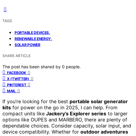
TAGS
,
PORTABLE DEVICES
,
RENEWABLE ENERGY
SOLAR POWER
SHARE ARTICLE
The post has been shared by
0
people.
0
FACEBOOK
0
X (TWITTER)
0
PINTEREST
0
MAIL
If you’re looking for the best
portable solar generator
kits
for power on the go in 2025, I can help. From
compact units like
Jackery’s Explorer series
to larger
options like OUPES and MARBERO, there are plenty of
dependable choices. Consider capacity, solar input, and
device compatibility. Whether for
outdoor adventures