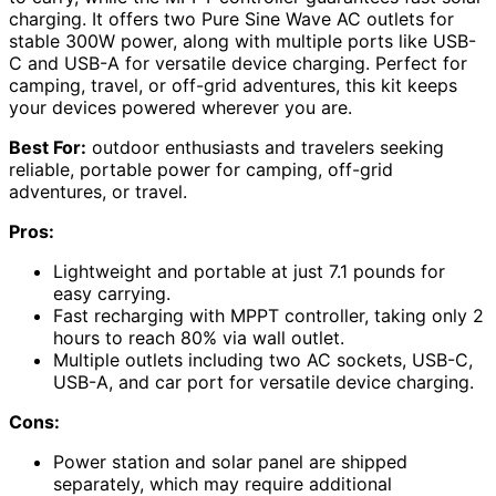
charging. It offers two Pure Sine Wave AC outlets for
stable 300W power, along with multiple ports like USB-
C and USB-A for versatile device charging. Perfect for
camping, travel, or off-grid adventures, this kit keeps
your devices powered wherever you are.
Best For:
outdoor enthusiasts and travelers seeking
reliable, portable power for camping, off-grid
adventures, or travel.
Pros:
Lightweight and portable at just 7.1 pounds for
easy carrying.
Fast recharging with MPPT controller, taking only 2
hours to reach 80% via wall outlet.
Multiple outlets including two AC sockets, USB-C,
USB-A, and car port for versatile device charging.
Cons:
Power station and solar panel are shipped
separately, which may require additional