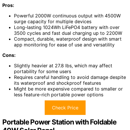
Pros:
Powerful 2000W continuous output with 4500W
surge capacity for multiple devices
Long-lasting 1024Wh LiFePO4 battery with over
3500 cycles and fast dual charging up to 2200W
Compact, durable, waterproof design with smart
app monitoring for ease of use and versatility
Cons:
Slightly heavier at 27.8 lbs, which may affect
portability for some users
Requires careful handling to avoid damage despite
its waterproof and shockproof features
Might be more expensive compared to smaller or
less feature-rich portable power options
Check Price
Portable Power Station with Foldable