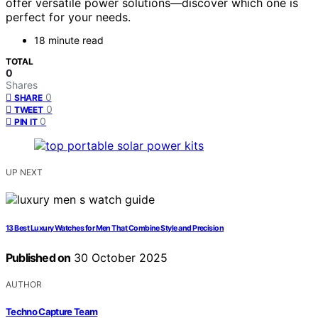
offer versatile power solutions—discover which one is
perfect for your needs.
18 minute read
TOTAL
0
Shares
0
SHARE
0
TWEET
0
PIN IT
UP NEXT
13 Best Luxury Watches for Men That Combine Style and Precision
Published on
30 October 2025
AUTHOR
Techno Capture Team