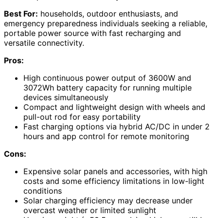
Best For:
households, outdoor enthusiasts, and
emergency preparedness individuals seeking a reliable,
portable power source with fast recharging and
versatile connectivity.
Pros:
High continuous power output of 3600W and
3072Wh battery capacity for running multiple
devices simultaneously
Compact and lightweight design with wheels and
pull-out rod for easy portability
Fast charging options via hybrid AC/DC in under 2
hours and app control for remote monitoring
Cons:
Expensive solar panels and accessories, with high
costs and some efficiency limitations in low-light
conditions
Solar charging efficiency may decrease under
overcast weather or limited sunlight