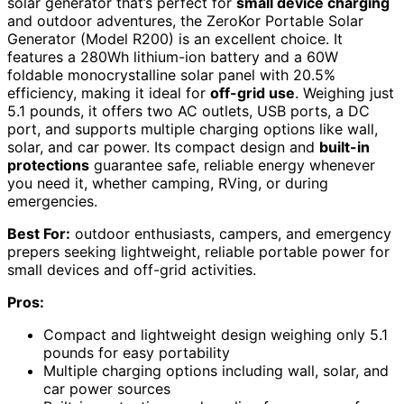
solar generator that’s perfect for
small device charging
and outdoor adventures, the ZeroKor Portable Solar
Generator (Model R200) is an excellent choice. It
features a 280Wh lithium-ion battery and a 60W
foldable monocrystalline solar panel with 20.5%
efficiency, making it ideal for
off-grid use
. Weighing just
5.1 pounds, it offers two AC outlets, USB ports, a DC
port, and supports multiple charging options like wall,
solar, and car power. Its compact design and
built-in
protections
guarantee safe, reliable energy whenever
you need it, whether camping, RVing, or during
emergencies.
Best For:
outdoor enthusiasts, campers, and emergency
prepers seeking lightweight, reliable portable power for
small devices and off-grid activities.
Pros:
Compact and lightweight design weighing only 5.1
pounds for easy portability
Multiple charging options including wall, solar, and
car power sources