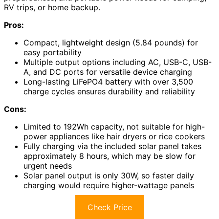
RV trips, or home backup.
Pros:
Compact, lightweight design (5.84 pounds) for
easy portability
Multiple output options including AC, USB-C, USB-
A, and DC ports for versatile device charging
Long-lasting LiFePO4 battery with over 3,500
charge cycles ensures durability and reliability
Cons:
Limited to 192Wh capacity, not suitable for high-
power appliances like hair dryers or rice cookers
Fully charging via the included solar panel takes
approximately 8 hours, which may be slow for
urgent needs
Solar panel output is only 30W, so faster daily
charging would require higher-wattage panels
Check Price