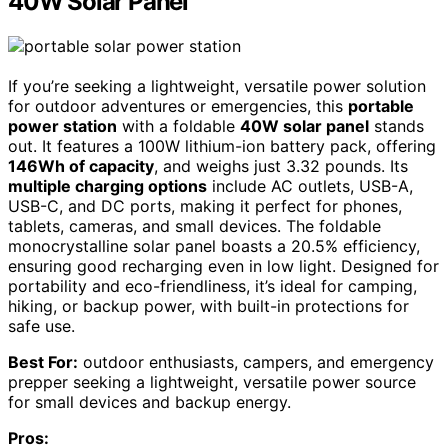
40W Solar Panel
If you’re seeking a lightweight, versatile power solution
for outdoor adventures or emergencies, this
portable
power station
with a foldable
40W solar panel
stands
out. It features a 100W lithium-ion battery pack, offering
146Wh of capacity
, and weighs just 3.32 pounds. Its
multiple charging options
include AC outlets, USB-A,
USB-C, and DC ports, making it perfect for phones,
tablets, cameras, and small devices. The foldable
monocrystalline solar panel boasts a 20.5% efficiency,
ensuring good recharging even in low light. Designed for
portability and eco-friendliness, it’s ideal for camping,
hiking, or backup power, with built-in protections for
safe use.
Best For:
outdoor enthusiasts, campers, and emergency
prepper seeking a lightweight, versatile power source
for small devices and backup energy.
Pros: