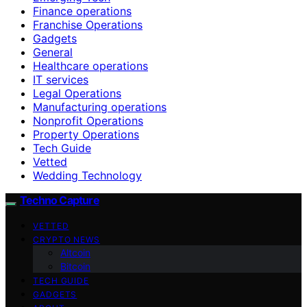
Finance operations
Franchise Operations
Gadgets
General
Healthcare operations
IT services
Legal Operations
Manufacturing operations
Nonprofit Operations
Property Operations
Tech Guide
Vetted
Wedding Technology
Techno Capture
VETTED
CRYPTO NEWS
Altcoin
Bitcoin
TECH GUIDE
GADGETS