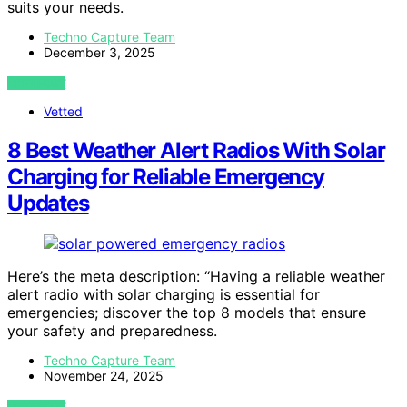
suits your needs.
Techno Capture Team
December 3, 2025
VIEW POST
Vetted
8 Best Weather Alert Radios With Solar
Charging for Reliable Emergency
Updates
Here’s the meta description: “Having a reliable weather
alert radio with solar charging is essential for
emergencies; discover the top 8 models that ensure
your safety and preparedness.
Techno Capture Team
November 24, 2025
VIEW POST