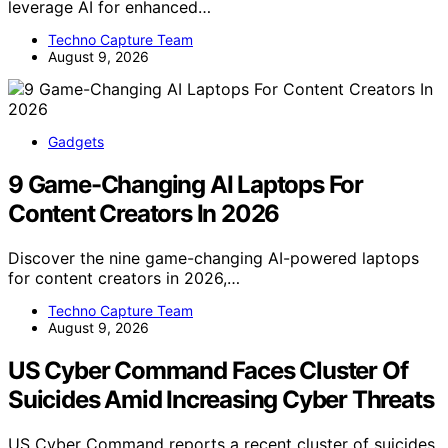
leverage AI for enhanced…
Techno Capture Team
August 9, 2026
Gadgets
9 Game-Changing AI Laptops For
Content Creators In 2026
Discover the nine game-changing AI-powered laptops
for content creators in 2026,…
Techno Capture Team
August 9, 2026
US Cyber Command Faces Cluster Of
Suicides Amid Increasing Cyber Threats
US Cyber Command reports a recent cluster of suicides