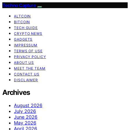
Techno Capture
ALTCOIN
BITCOIN
TECH GUIDE
CRYPTO NEWS
GADGETS
IMPRESSUM
TERMS OF USE
PRIVACY POLICY
ABOUT US
MEET THE TEAM
CONTACT US
DISCLAIMER
Archives
August 2026
July 2026
June 2026
May 2026
April 2026