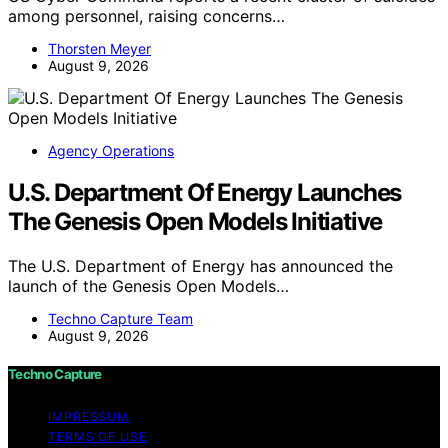
among personnel, raising concerns…
Thorsten Meyer
August 9, 2026
Agency Operations
U.S. Department Of Energy Launches
The Genesis Open Models Initiative
The U.S. Department of Energy has announced the
launch of the Genesis Open Models…
Techno Capture Team
August 9, 2026
Techno Capture
IMPRESSUM
TERMS OF USE