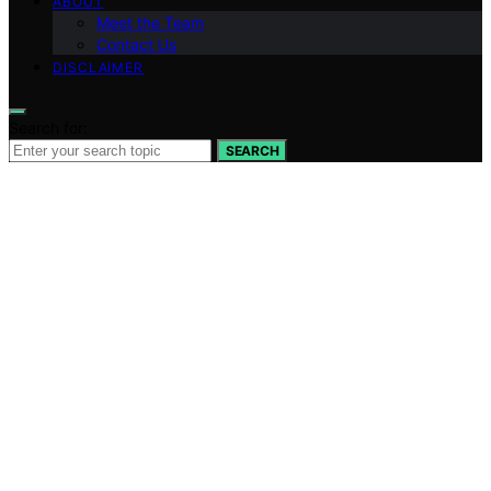
ABOUT
Meet the Team
Contact Us
DISCLAIMER
Search for:
SEARCH