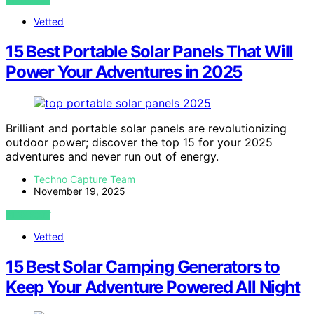
Vetted
15 Best Portable Solar Panels That Will
Power Your Adventures in 2025
Brilliant and portable solar panels are revolutionizing
outdoor power; discover the top 15 for your 2025
adventures and never run out of energy.
Techno Capture Team
November 19, 2025
VIEW POST
Vetted
15 Best Solar Camping Generators to
Keep Your Adventure Powered All Night