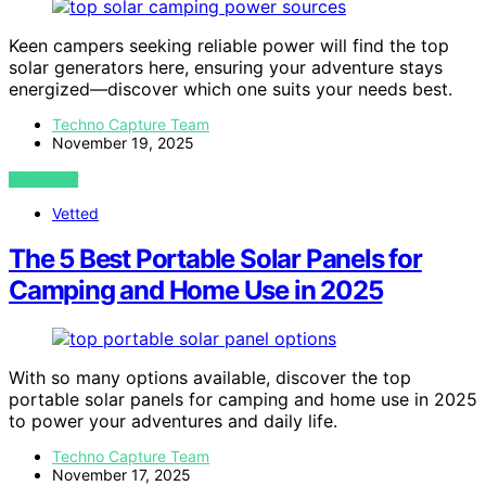
Keen campers seeking reliable power will find the top
solar generators here, ensuring your adventure stays
energized—discover which one suits your needs best.
Techno Capture Team
November 19, 2025
VIEW POST
Vetted
The 5 Best Portable Solar Panels for
Camping and Home Use in 2025
With so many options available, discover the top
portable solar panels for camping and home use in 2025
to power your adventures and daily life.
Techno Capture Team
November 17, 2025