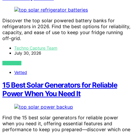
Discover the top solar powered battery banks for
refrigerators in 2026. Find the best options for reliability,
capacity, and ease of use to keep your fridge running
off-grid.
Techno Capture Team
July 30, 2026
VIEW POST
Vetted
15 Best Solar Generators for Reliable
Power When You Need It
Find the 15 best solar generators for reliable power
when you need it, offering essential features and
performance to keep you prepared—discover which one