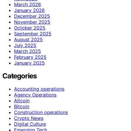
March 2026
January 2026
December 2025
November 2025
October 2025
September 2025
August 2025
July 2025
March 2025
February 2025
January 2025
Categories
Accounting operations
Agency Operations
Altcoin
Bitcoin
Construction operations
Crypto News
Digital Culture
Emerging Tech