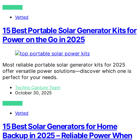
VIEW POST
Vetted
15 Best Portable Solar Generator Kits for
Power on the Go in 2025
Most reliable portable solar generator kits for 2025
offer versatile power solutions—discover which one is
perfect for your needs.
Techno Capture Team
October 30, 2025
VIEW POST
Vetted
15 Best Solar Generators for Home
Backup in 2025 – Reliable Power When