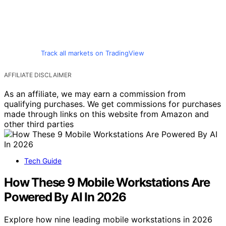
Track all markets on TradingView
AFFILIATE DISCLAIMER
As an affiliate, we may earn a commission from
qualifying purchases. We get commissions for purchases
made through links on this website from Amazon and
other third parties
Tech Guide
How These 9 Mobile Workstations Are
Powered By AI In 2026
Explore how nine leading mobile workstations in 2026