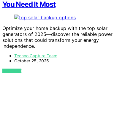
You Need It Most
Optimize your home backup with the top solar
generators of 2025—discover the reliable power
solutions that could transform your energy
independence.
Techno Capture Team
October 25, 2025
VIEW POST