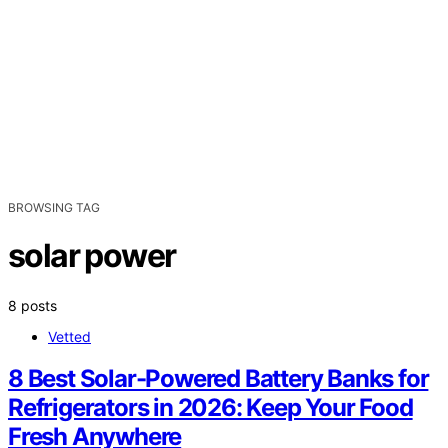
BROWSING TAG
solar power
8 posts
Vetted
8 Best Solar-Powered Battery Banks for
Refrigerators in 2026: Keep Your Food
Fresh Anywhere