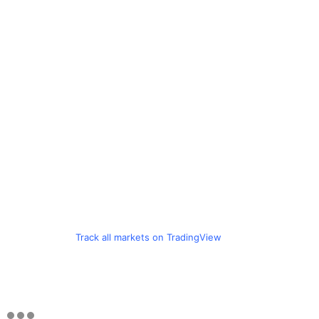
Track all markets on TradingView