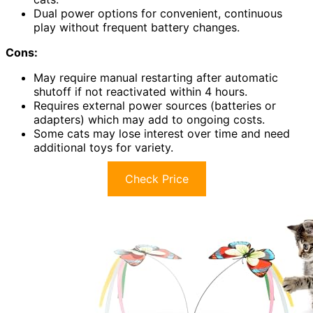
Dual power options for convenient, continuous
play without frequent battery changes.
Cons:
May require manual restarting after automatic
shutoff if not reactivated within 4 hours.
Requires external power sources (batteries or
adapters) which may add to ongoing costs.
Some cats may lose interest over time and need
additional toys for variety.
Check Price