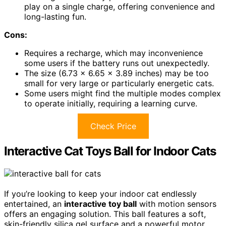
play on a single charge, offering convenience and
long-lasting fun.
Cons:
Requires a recharge, which may inconvenience
some users if the battery runs out unexpectedly.
The size (6.73 x 6.65 x 3.89 inches) may be too
small for very large or particularly energetic cats.
Some users might find the multiple modes complex
to operate initially, requiring a learning curve.
Check Price
Interactive Cat Toys Ball for Indoor Cats
If you’re looking to keep your indoor cat endlessly
entertained, an
interactive toy ball
with motion sensors
offers an engaging solution. This ball features a soft,
skin-friendly silica gel surface and a powerful motor