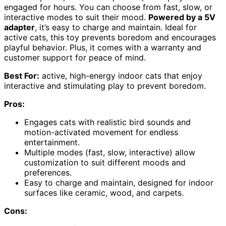
engaged for hours. You can choose from fast, slow, or
interactive modes to suit their mood.
Powered by a 5V
adapter
, it’s easy to charge and maintain. Ideal for
active cats, this toy prevents boredom and encourages
playful behavior. Plus, it comes with a warranty and
customer support for peace of mind.
Best For:
active, high-energy indoor cats that enjoy
interactive and stimulating play to prevent boredom.
Pros:
Engages cats with realistic bird sounds and
motion-activated movement for endless
entertainment.
Multiple modes (fast, slow, interactive) allow
customization to suit different moods and
preferences.
Easy to charge and maintain, designed for indoor
surfaces like ceramic, wood, and carpets.
Cons: