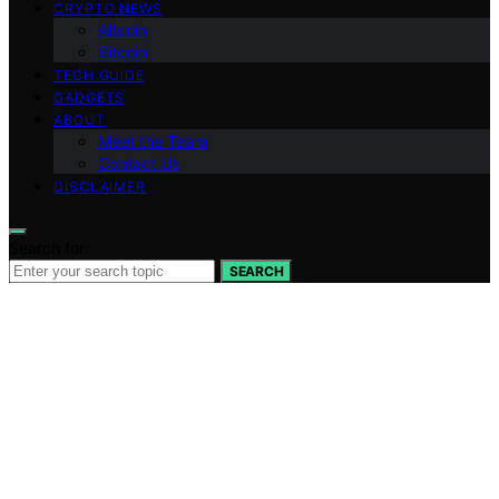
CRYPTO NEWS
Altcoin
Bitcoin
TECH GUIDE
GADGETS
ABOUT
Meet the Team
Contact Us
DISCLAIMER
Search for:
SEARCH