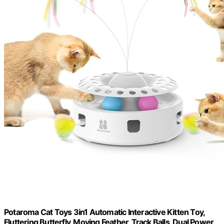
Potaroma Cat Toys 3in1 Automatic Interactive Kitten Toy,
Fluttering Butterfly, Moving Feather, Track Balls, Dual Power