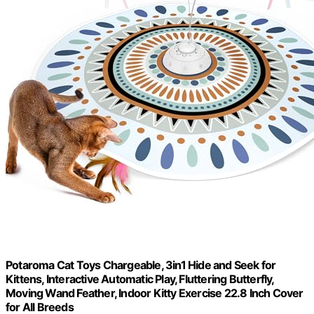
Potaroma Cat Toys Chargeable, 3in1 Hide and Seek for
Kittens, Interactive Automatic Play, Fluttering Butterfly,
Moving Wand Feather, Indoor Kitty Exercise 22.8 Inch Cover
for All Breeds