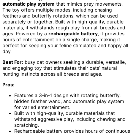
automatic play system
that mimics prey movements.
The toy offers multiple modes, including chasing
feathers and butterfly rotations, which can be used
separately or together. Built with high-quality, durable
materials, it withstands rough play from all breeds and
ages. Powered by a
rechargeable battery
, it provides
hours of entertainment on a single charge, making it
perfect for keeping your feline stimulated and happy all
day.
Best For:
busy cat owners seeking a durable, versatile,
and engaging toy that stimulates their cats’ natural
hunting instincts across all breeds and ages.
Pros:
Features a 3-in-1 design with rotating butterfly,
hidden feather wand, and automatic play system
for varied entertainment.
Built with high-quality, durable materials that
withstand aggressive play, including chewing and
scratching.
Rechargeable battery provides hours of continuous