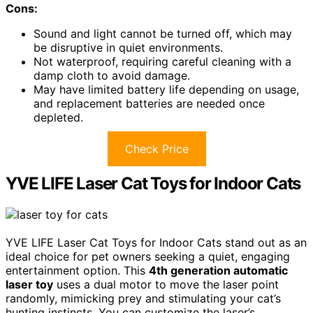
Cons:
Sound and light cannot be turned off, which may
be disruptive in quiet environments.
Not waterproof, requiring careful cleaning with a
damp cloth to avoid damage.
May have limited battery life depending on usage,
and replacement batteries are needed once
depleted.
Check Price
YVE LIFE Laser Cat Toys for Indoor Cats
YVE LIFE Laser Cat Toys for Indoor Cats stand out as an
ideal choice for pet owners seeking a quiet, engaging
entertainment option. This
4th generation automatic
laser toy
uses a dual motor to move the laser point
randomly, mimicking prey and stimulating your cat’s
hunting instincts. You can customize the laser’s