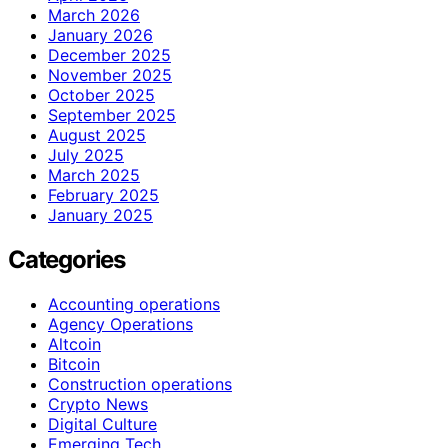
March 2026
January 2026
December 2025
November 2025
October 2025
September 2025
August 2025
July 2025
March 2025
February 2025
January 2025
Categories
Accounting operations
Agency Operations
Altcoin
Bitcoin
Construction operations
Crypto News
Digital Culture
Emerging Tech