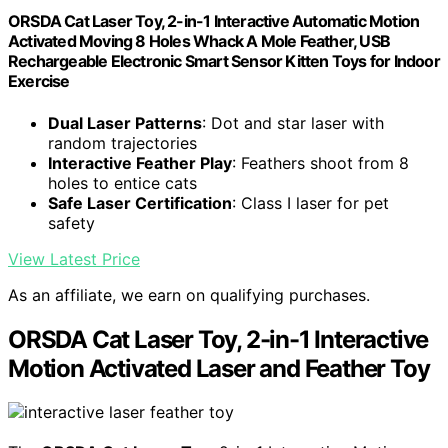
ORSDA Cat Laser Toy, 2-in-1 Interactive Automatic Motion
Activated Moving 8 Holes Whack A Mole Feather, USB
Rechargeable Electronic Smart Sensor Kitten Toys for Indoor
Exercise
Dual Laser Patterns
: Dot and star laser with
random trajectories
Interactive Feather Play
: Feathers shoot from 8
holes to entice cats
Safe Laser Certification
: Class I laser for pet
safety
View Latest Price
As an affiliate, we earn on qualifying purchases.
ORSDA Cat Laser Toy, 2-in-1 Interactive
Motion Activated Laser and Feather Toy