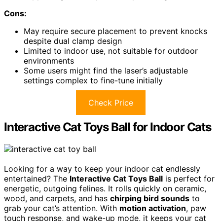
Cons:
May require secure placement to prevent knocks
despite dual clamp design
Limited to indoor use, not suitable for outdoor
environments
Some users might find the laser’s adjustable
settings complex to fine-tune initially
Check Price
Interactive Cat Toys Ball for Indoor Cats
Looking for a way to keep your indoor cat endlessly
entertained? The
Interactive Cat Toys Ball
is perfect for
energetic, outgoing felines. It rolls quickly on ceramic,
wood, and carpets, and has
chirping bird sounds
to
grab your cat’s attention. With
motion activation
, paw
touch response, and wake-up mode, it keeps your cat