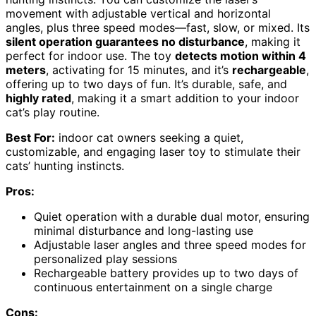
movement with adjustable vertical and horizontal
angles, plus three speed modes—fast, slow, or mixed. Its
silent operation guarantees no disturbance
, making it
perfect for indoor use. The toy
detects motion within 4
meters
, activating for 15 minutes, and it’s
rechargeable
,
offering up to two days of fun. It’s durable, safe, and
highly rated
, making it a smart addition to your indoor
cat’s play routine.
Best For:
indoor cat owners seeking a quiet,
customizable, and engaging laser toy to stimulate their
cats’ hunting instincts.
Pros:
Quiet operation with a durable dual motor, ensuring
minimal disturbance and long-lasting use
Adjustable laser angles and three speed modes for
personalized play sessions
Rechargeable battery provides up to two days of
continuous entertainment on a single charge
Cons: