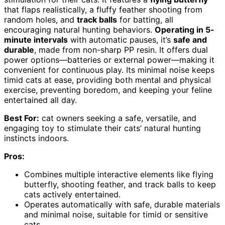
that flaps realistically, a fluffy feather shooting from
random holes, and
track balls
for batting, all
encouraging natural hunting behaviors.
Operating in 5-
minute intervals
with automatic pauses, it’s
safe and
durable
, made from non-sharp PP resin. It offers dual
power options—batteries or external power—making it
convenient for continuous play. Its minimal noise keeps
timid cats at ease, providing both mental and physical
exercise, preventing boredom, and keeping your feline
entertained all day.
Best For:
cat owners seeking a safe, versatile, and
engaging toy to stimulate their cats’ natural hunting
instincts indoors.
Pros:
Combines multiple interactive elements like flying
butterfly, shooting feather, and track balls to keep
cats actively entertained.
Operates automatically with safe, durable materials
and minimal noise, suitable for timid or sensitive
cats.