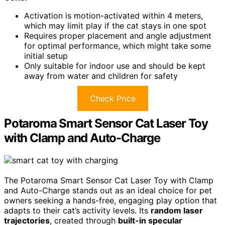
Activation is motion-activated within 4 meters,
which may limit play if the cat stays in one spot
Requires proper placement and angle adjustment
for optimal performance, which might take some
initial setup
Only suitable for indoor use and should be kept
away from water and children for safety
Check Price
Potaroma Smart Sensor Cat Laser Toy
with Clamp and Auto-Charge
The Potaroma Smart Sensor Cat Laser Toy with Clamp
and Auto-Charge stands out as an ideal choice for pet
owners seeking a hands-free, engaging play option that
adapts to their cat’s activity levels. Its
random laser
trajectories
, created through
built-in specular