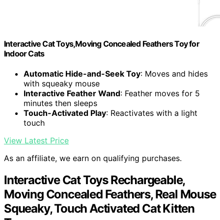
Interactive Cat Toys,Moving Concealed Feathers Toy for
Indoor Cats
Automatic Hide-and-Seek Toy
: Moves and hides
with squeaky mouse
Interactive Feather Wand
: Feather moves for 5
minutes then sleeps
Touch-Activated Play
: Reactivates with a light
touch
View Latest Price
As an affiliate, we earn on qualifying purchases.
Interactive Cat Toys Rechargeable,
Moving Concealed Feathers, Real Mouse
Squeaky, Touch Activated Cat Kitten