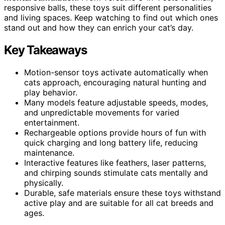
responsive balls, these toys suit different personalities
and living spaces. Keep watching to find out which ones
stand out and how they can enrich your cat’s day.
Key Takeaways
Motion-sensor toys activate automatically when
cats approach, encouraging natural hunting and
play behavior.
Many models feature adjustable speeds, modes,
and unpredictable movements for varied
entertainment.
Rechargeable options provide hours of fun with
quick charging and long battery life, reducing
maintenance.
Interactive features like feathers, laser patterns,
and chirping sounds stimulate cats mentally and
physically.
Durable, safe materials ensure these toys withstand
active play and are suitable for all cat breeds and
ages.