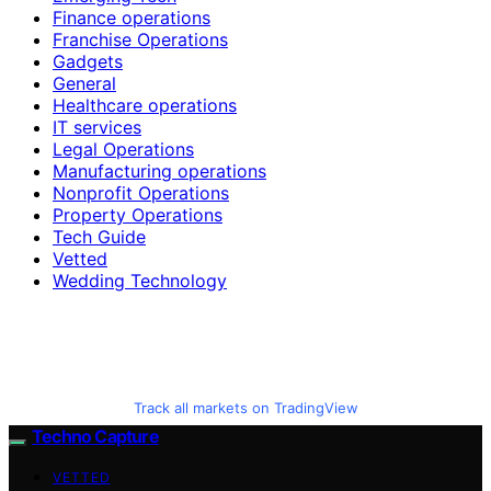
Finance operations
Franchise Operations
Gadgets
General
Healthcare operations
IT services
Legal Operations
Manufacturing operations
Nonprofit Operations
Property Operations
Tech Guide
Vetted
Wedding Technology
Track all markets on TradingView
Techno Capture
VETTED