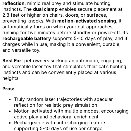
reflection
, mimic real prey and stimulate hunting
instincts. The
dual clamp
enables secure placement at
2.8 feet or higher on chairs, doors, or surfaces,
preventing knocks. With
motion-activated sensing
, it
automatically turns on when your cat approaches,
running for five minutes before standby or power-off. Its
rechargeable battery
supports 5-10 days of play, and it
charges while in use, making it a convenient, durable,
and versatile toy.
Best For:
pet owners seeking an automatic, engaging,
and versatile laser toy that stimulates their cat’s hunting
instincts and can be conveniently placed at various
heights.
Pros:
Truly random laser trajectories with specular
reflection for realistic prey simulation
Motion-activated with multiple modes, encouraging
active play and behavioral enrichment
Rechargeable with auto-charging feature
supporting 5-10 days of use per charge