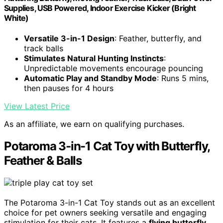
Supplies, USB Powered, Indoor Exercise Kicker (Bright
White)
Versatile 3-in-1 Design
: Feather, butterfly, and
track balls
Stimulates Natural Hunting Instincts
:
Unpredictable movements encourage pouncing
Automatic Play and Standby Mode
: Runs 5 mins,
then pauses for 4 hours
View Latest Price
As an affiliate, we earn on qualifying purchases.
Potaroma 3-in-1 Cat Toy with Butterfly,
Feather & Balls
The Potaroma 3-in-1 Cat Toy stands out as an excellent
choice for pet owners seeking versatile and engaging
stimulation for their cats. It features a
flying butterfly