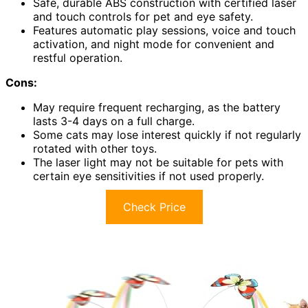
Safe, durable ABS construction with certified laser
and touch controls for pet and eye safety.
Features automatic play sessions, voice and touch
activation, and night mode for convenient and
restful operation.
Cons:
May require frequent recharging, as the battery
lasts 3-4 days on a full charge.
Some cats may lose interest quickly if not regularly
rotated with other toys.
The laser light may not be suitable for pets with
certain eye sensitivities if not used properly.
Check Price