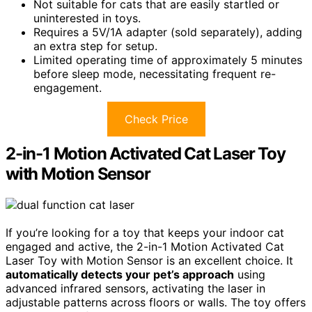
Not suitable for cats that are easily startled or
uninterested in toys.
Requires a 5V/1A adapter (sold separately), adding
an extra step for setup.
Limited operating time of approximately 5 minutes
before sleep mode, necessitating frequent re-
engagement.
Check Price
2-in-1 Motion Activated Cat Laser Toy
with Motion Sensor
If you’re looking for a toy that keeps your indoor cat
engaged and active, the 2-in-1 Motion Activated Cat
Laser Toy with Motion Sensor is an excellent choice. It
automatically detects your pet’s approach
using
advanced infrared sensors, activating the laser in
adjustable patterns across floors or walls. The toy offers