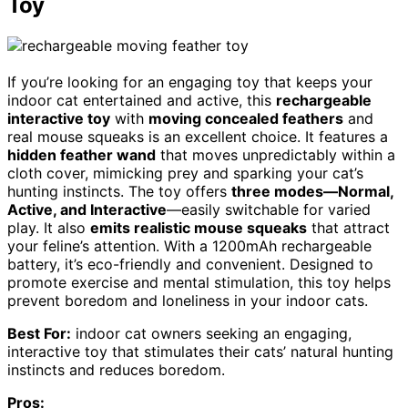
Toy
If you’re looking for an engaging toy that keeps your
indoor cat entertained and active, this
rechargeable
interactive toy
with
moving concealed feathers
and
real mouse squeaks is an excellent choice. It features a
hidden feather wand
that moves unpredictably within a
cloth cover, mimicking prey and sparking your cat’s
hunting instincts. The toy offers
three modes—Normal,
Active, and Interactive
—easily switchable for varied
play. It also
emits realistic mouse squeaks
that attract
your feline’s attention. With a 1200mAh rechargeable
battery, it’s eco-friendly and convenient. Designed to
promote exercise and mental stimulation, this toy helps
prevent boredom and loneliness in your indoor cats.
Best For:
indoor cat owners seeking an engaging,
interactive toy that stimulates their cats’ natural hunting
instincts and reduces boredom.
Pros: