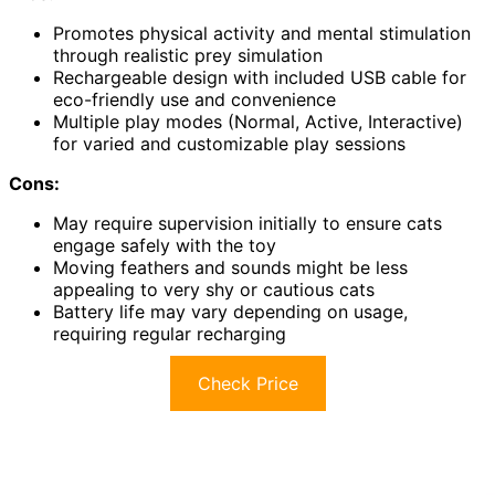
Promotes physical activity and mental stimulation
through realistic prey simulation
Rechargeable design with included USB cable for
eco-friendly use and convenience
Multiple play modes (Normal, Active, Interactive)
for varied and customizable play sessions
Cons:
May require supervision initially to ensure cats
engage safely with the toy
Moving feathers and sounds might be less
appealing to very shy or cautious cats
Battery life may vary depending on usage,
requiring regular recharging
Check Price