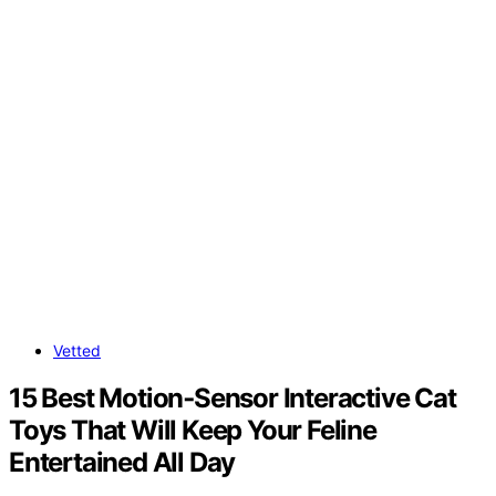
Vetted
15 Best Motion‑Sensor Interactive Cat
Toys That Will Keep Your Feline
Entertained All Day