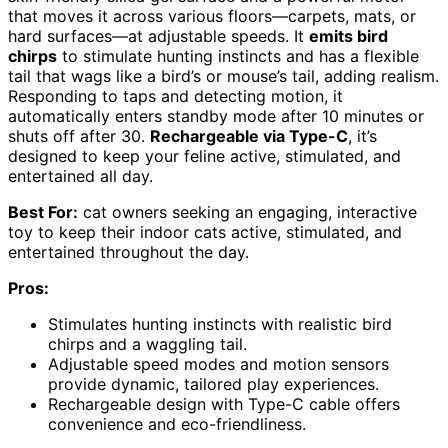
that moves it across various floors—carpets, mats, or
hard surfaces—at adjustable speeds. It
emits bird
chirps
to stimulate hunting instincts and has a flexible
tail that wags like a bird’s or mouse’s tail, adding realism.
Responding to taps and detecting motion, it
automatically enters standby mode after 10 minutes or
shuts off after 30.
Rechargeable via Type-C
, it’s
designed to keep your feline active, stimulated, and
entertained all day.
Best For:
cat owners seeking an engaging, interactive
toy to keep their indoor cats active, stimulated, and
entertained throughout the day.
Pros:
Stimulates hunting instincts with realistic bird
chirps and a waggling tail.
Adjustable speed modes and motion sensors
provide dynamic, tailored play experiences.
Rechargeable design with Type-C cable offers
convenience and eco-friendliness.