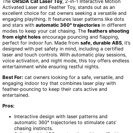
The
ORSDA Cat Laser Toy
, 2-in-1 Interactive Motion
Activated Laser and Feather Toy, stands out as an
excellent choice for cat owners seeking a versatile and
engaging plaything. It features laser patterns like dots
and stars with
automatic 360° trajectories
in different
modes to keep your cat chasing. The
feathers shooting
from eight holes
encourage pouncing and flapping,
perfect for indoor fun. Made from
safe, durable ABS
, it’s
designed with pet safety in mind, including a certified
laser and touch controls. With automatic play sessions,
voice activation, and night mode, this toy offers endless
entertainment while ensuring restful nights.
Best For:
cat owners looking for a safe, versatile, and
engaging indoor toy that combines laser play with
feather-pouncing to keep their cats active and
entertained.
Pros:
Interactive design with laser patterns and
automatic 360° trajectories to stimulate cats’
chasing instincts.