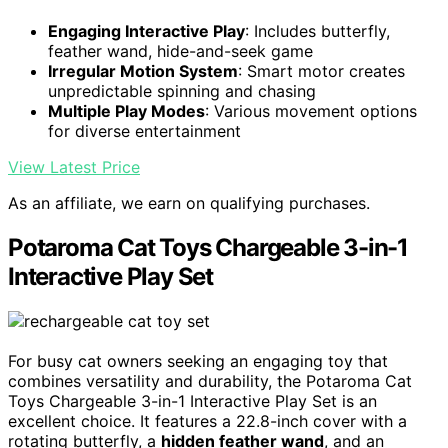
Engaging Interactive Play
: Includes butterfly,
feather wand, hide-and-seek game
Irregular Motion System
: Smart motor creates
unpredictable spinning and chasing
Multiple Play Modes
: Various movement options
for diverse entertainment
View Latest Price
As an affiliate, we earn on qualifying purchases.
Potaroma Cat Toys Chargeable 3-in-1
Interactive Play Set
For busy cat owners seeking an engaging toy that
combines versatility and durability, the Potaroma Cat
Toys Chargeable 3-in-1 Interactive Play Set is an
excellent choice. It features a 22.8-inch cover with a
rotating butterfly, a
hidden feather wand
, and an