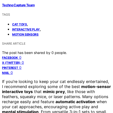
Techno Capture Team
TAGS
,
CAT TOYS
,
INTERACTIVE PLAY
MOTION SENSORS
SHARE ARTICLE
The post has been shared by
0
people.
0
FACEBOOK
0
X (TWITTER)
0
PINTEREST
0
MAIL
If you’re looking to keep your cat endlessly entertained,
I recommend exploring some of the best
motion-sensor
interactive toys
that
mimic prey
, like those with
feathers, squeaky mice, or laser patterns. Many options
recharge easily and feature
automatic activation
when
your cat approaches, encouraging active play and
mental stimulation
. From versatile 3-in-1 sets to small,