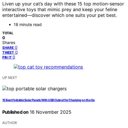
Liven up your cat’s day with these 15 top motion-sensor
interactive toys that mimic prey and keep your feline
entertained—discover which one suits your pet best.
18 minute read
TOTAL
0
Shares
0
SHARE
0
TWEET
0
PIN IT
UP NEXT
15 Best Foldable Solar Panels With USB Output for Charging on the Go
Published on
16 November 2025
AUTHOR