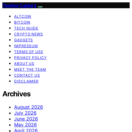
Techno Capture
ALTCOIN
BITCOIN
TECH GUIDE
CRYPTO NEWS
GADGETS
IMPRESSUM
TERMS OF USE
PRIVACY POLICY
ABOUT US
MEET THE TEAM
CONTACT US
DISCLAIMER
Archives
August 2026
July 2026
June 2026
May 2026
April 2026