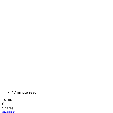
17 minute read
TOTAL
0
Shares
0
SHARE