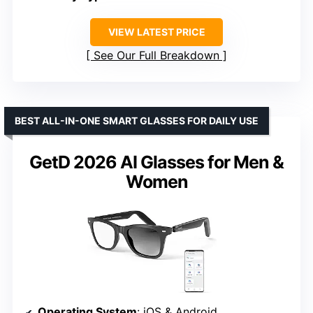
VIEW LATEST PRICE
See Our Full Breakdown
BEST ALL-IN-ONE SMART GLASSES FOR DAILY USE
GetD 2026 AI Glasses for Men &
Women
Operating System
: iOS & Android