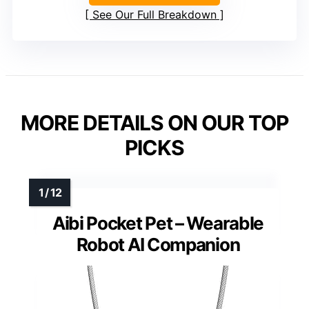
See Our Full Breakdown
MORE DETAILS ON OUR TOP
PICKS
Aibi Pocket Pet – Wearable
Robot AI Companion