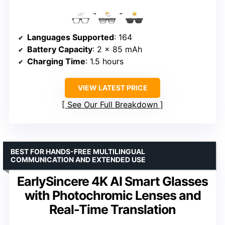
Languages Supported
: 164
Battery Capacity
: 2 x 85 mAh
Charging Time
: 1.5 hours
VIEW LATEST PRICE
See Our Full Breakdown
BEST FOR HANDS-FREE MULTILINGUAL
COMMUNICATION AND EXTENDED USE
EarlySincere 4K AI Smart Glasses
with Photochromic Lenses and
Real-Time Translation