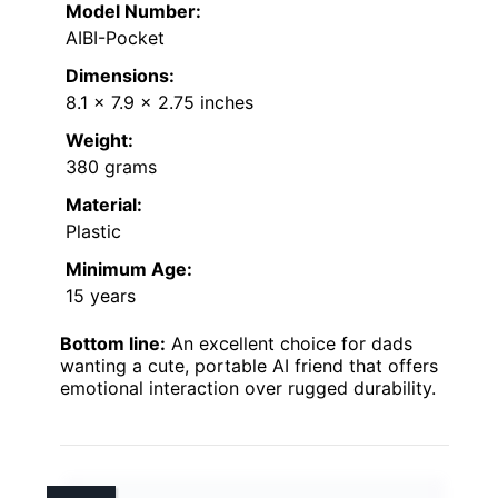
Model Number:
AIBI-Pocket
Dimensions:
8.1 x 7.9 x 2.75 inches
Weight:
380 grams
Material:
Plastic
Minimum Age:
15 years
Bottom line:
An excellent choice for dads
wanting a cute, portable AI friend that offers
emotional interaction over rugged durability.