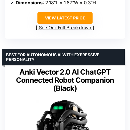
Dimensions
: 2.18″L x 1.87″W x 0.3″H
VIEW LATEST PRICE
See Our Full Breakdown
BEST FOR AUTONOMOUS AI WITH EXPRESSIVE
PERSONALITY
Anki Vector 2.0 AI ChatGPT
Connected Robot Companion
(Black)