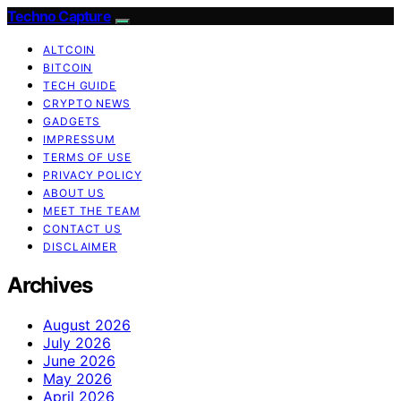
Techno Capture
ALTCOIN
BITCOIN
TECH GUIDE
CRYPTO NEWS
GADGETS
IMPRESSUM
TERMS OF USE
PRIVACY POLICY
ABOUT US
MEET THE TEAM
CONTACT US
DISCLAIMER
Archives
August 2026
July 2026
June 2026
May 2026
April 2026