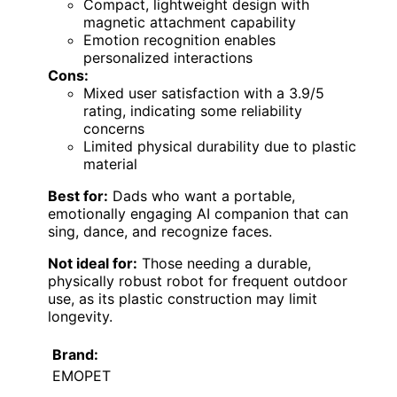
Compact, lightweight design with
magnetic attachment capability
Emotion recognition enables
personalized interactions
Cons:
Mixed user satisfaction with a 3.9/5
rating, indicating some reliability
concerns
Limited physical durability due to plastic
material
Best for:
Dads who want a portable,
emotionally engaging AI companion that can
sing, dance, and recognize faces.
Not ideal for:
Those needing a durable,
physically robust robot for frequent outdoor
use, as its plastic construction may limit
longevity.
Brand:
EMOPET