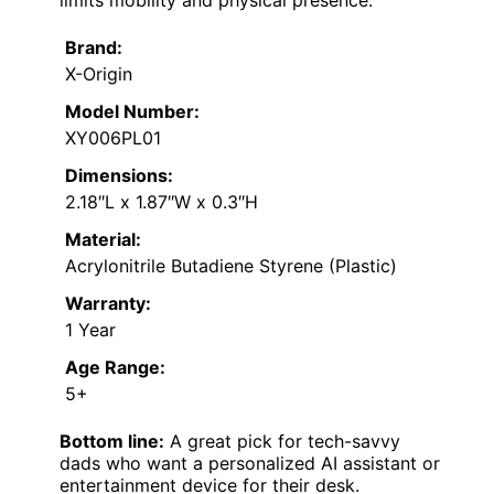
Brand:
X-Origin
Model Number:
XY006PL01
Dimensions:
2.18″L x 1.87″W x 0.3″H
Material:
Acrylonitrile Butadiene Styrene (Plastic)
Warranty:
1 Year
Age Range:
5+
Bottom line:
A great pick for tech-savvy
dads who want a personalized AI assistant or
entertainment device for their desk.