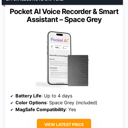
Pocket AI Voice Recorder & Smart
Assistant – Space Grey
Battery Life
: Up to 4 days
Color Options
: Space Grey (included)
MagSafe Compatibility
: Yes
VIEW LATEST PRICE