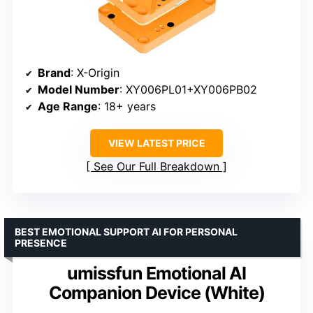
Brand
: X-Origin
Model Number
: XY006PL01+XY006PB02
Age Range
: 18+ years
VIEW LATEST PRICE
See Our Full Breakdown
BEST EMOTIONAL SUPPORT AI FOR PERSONAL
PRESENCE
umissfun Emotional AI
Companion Device (White)