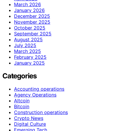
March 2026
January 2026
December 2025
November 2025
October 2025
September 2025
August 2025
July 2025
March 2025
February 2025
January 2025
Categories
Accounting operations
Agency Operations
Altcoin
Bitcoin
Construction operations
Crypto News
Digital Culture
Emerging Tech