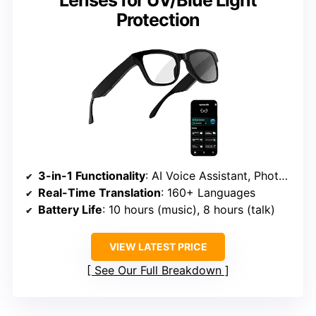
Lenses for UV/Blue Light
Protection
3-in-1 Functionality
: AI Voice Assistant, Photochromic Lenses, Bluetooth Headphones
Real-Time Translation
: 160+ Languages
Battery Life
: 10 hours (music), 8 hours (talk)
VIEW LATEST PRICE
See Our Full Breakdown