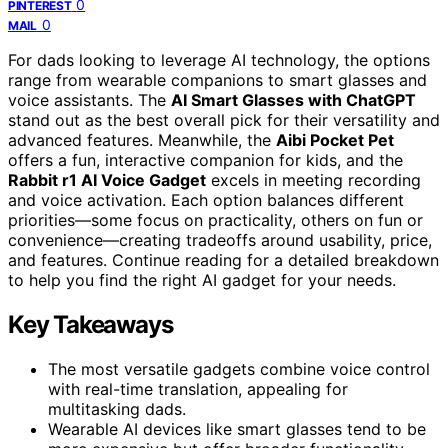
0
PINTEREST
0
MAIL
For dads looking to leverage AI technology, the options
range from wearable companions to smart glasses and
voice assistants. The
AI Smart Glasses with ChatGPT
stand out as the best overall pick for their versatility and
advanced features. Meanwhile, the
Aibi Pocket Pet
offers a fun, interactive companion for kids, and the
Rabbit r1 AI Voice Gadget
excels in meeting recording
and voice activation. Each option balances different
priorities—some focus on practicality, others on fun or
convenience—creating tradeoffs around usability, price,
and features. Continue reading for a detailed breakdown
to help you find the right AI gadget for your needs.
Key Takeaways
The most versatile gadgets combine voice control
with real-time translation, appealing for
multitasking dads.
Wearable AI devices like smart glasses tend to be