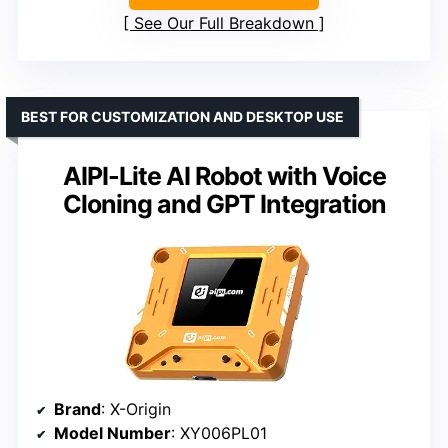
See Our Full Breakdown
BEST FOR CUSTOMIZATION AND DESKTOP USE
AIPI-Lite AI Robot with Voice
Cloning and GPT Integration
Brand
: X-Origin
Model Number
: XY006PL01