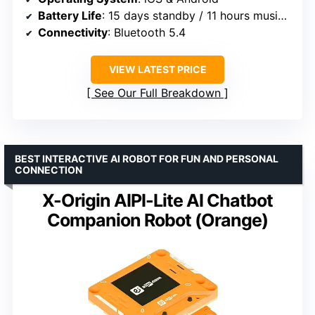
Battery Life
: 15 days standby / 11 hours music play
Connectivity
: Bluetooth 5.4
VIEW LATEST PRICE
See Our Full Breakdown
BEST INTERACTIVE AI ROBOT FOR FUN AND PERSONAL
CONNECTION
X-Origin AIPI-Lite AI Chatbot
Companion Robot (Orange)