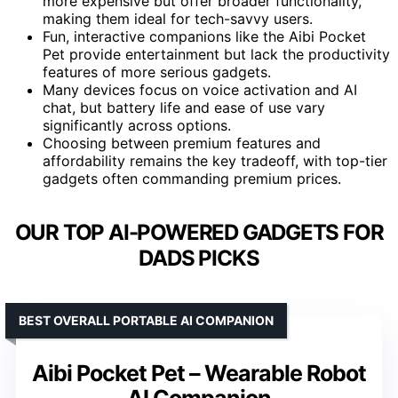
more expensive but offer broader functionality,
making them ideal for tech-savvy users.
Fun, interactive companions like the Aibi Pocket
Pet provide entertainment but lack the productivity
features of more serious gadgets.
Many devices focus on voice activation and AI
chat, but battery life and ease of use vary
significantly across options.
Choosing between premium features and
affordability remains the key tradeoff, with top-tier
gadgets often commanding premium prices.
OUR TOP AI-POWERED GADGETS FOR
DADS PICKS
BEST OVERALL PORTABLE AI COMPANION
Aibi Pocket Pet – Wearable Robot
AI Companion