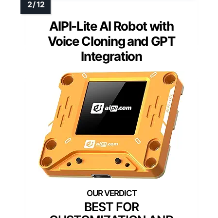
AIPI-Lite AI Robot with
Voice Cloning and GPT
Integration
BEST FOR