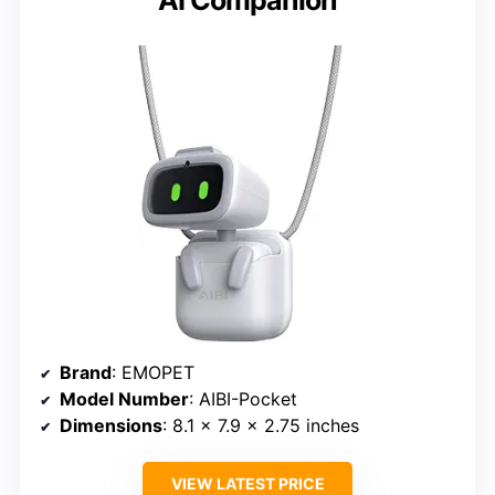
Brand
: EMOPET
Model Number
: AIBI-Pocket
Dimensions
: 8.1 x 7.9 x 2.75 inches
VIEW LATEST PRICE