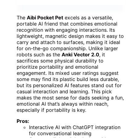
The
Aibi Pocket Pet
excels as a versatile,
portable AI friend that combines emotional
recognition with engaging interactions. Its
lightweight, magnetic design makes it easy to
carry and attach to surfaces, making it ideal
for on-the-go companionship. Unlike larger
robots such as the
Anki Vector 2.0
, it
sacrifices some physical durability to
prioritize portability and emotional
engagement. Its mixed user ratings suggest
some may find its plastic build less durable,
but its personalized AI features stand out for
casual interaction and learning. This pick
makes the most sense for dads seeking a fun,
emotional AI that’s always within reach,
especially if portability is key.
Pros:
Interactive AI with ChatGPT integration
for conversational learning