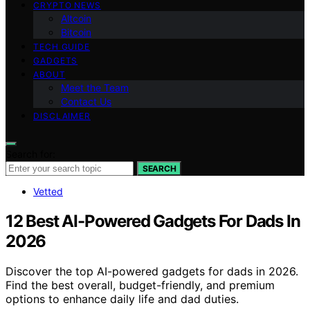
CRYPTO NEWS
Altcoin
Bitcoin
TECH GUIDE
GADGETS
ABOUT
Meet the Team
Contact Us
DISCLAIMER
Search for:
SEARCH
Vetted
12 Best AI-Powered Gadgets For Dads In
2026
Discover the top AI-powered gadgets for dads in 2026.
Find the best overall, budget-friendly, and premium
options to enhance daily life and dad duties.