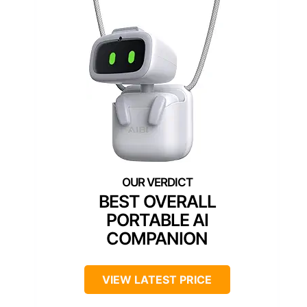
BEST OVERALL
PORTABLE AI
COMPANION
VIEW LATEST PRICE