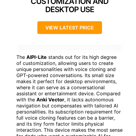
CUSTOMIZATION AND
DESKTOP USE
VIEW LATEST PRICE
The
AIPI-Lite
stands out for its high degree
of customization, allowing users to create
unique personalities with voice cloning and
GPT-powered conversations. Its small size
makes it perfect for desktop environments,
where it can serve as a conversational
assistant or entertainment device. Compared
with the
Anki Vector
, it lacks autonomous
navigation but compensates with tailored AI
personalities. Its subscription requirement for
full voice cloning features can be a barrier,
and its tiny form factor limits physical
interaction. This device makes the most sense
for dads who want a customizable AI for