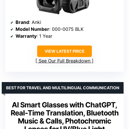
Brand
: Anki
Model Number
: 000-0075 BLK
Warranty
: 1 Year
VIEW LATEST PRICE
See Our Full Breakdown
BEST FOR TRAVEL AND MULTILINGUAL COMMUNICATION
AI Smart Glasses with ChatGPT,
Real-Time Translation, Bluetooth
Music & Calls, Photochromic