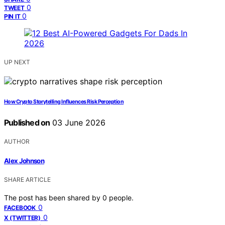
0
TWEET
0
PIN IT
UP NEXT
How Crypto Storytelling Influences Risk Perception
Published on
03 June 2026
AUTHOR
Alex Johnson
SHARE ARTICLE
The post has been shared by
0
people.
0
FACEBOOK
0
X (TWITTER)