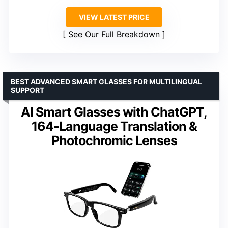
VIEW LATEST PRICE
See Our Full Breakdown
BEST ADVANCED SMART GLASSES FOR MULTILINGUAL
SUPPORT
AI Smart Glasses with ChatGPT,
164-Language Translation &
Photochromic Lenses