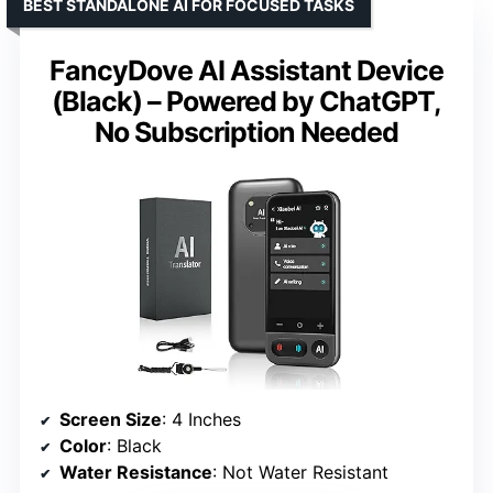
BEST STANDALONE AI FOR FOCUSED TASKS
FancyDove AI Assistant Device
(Black) – Powered by ChatGPT,
No Subscription Needed
Screen Size
: 4 Inches
Color
: Black
Water Resistance
: Not Water Resistant