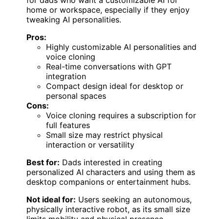
home or workspace, especially if they enjoy
tweaking AI personalities.
Pros:
Highly customizable AI personalities and
voice cloning
Real-time conversations with GPT
integration
Compact design ideal for desktop or
personal spaces
Cons:
Voice cloning requires a subscription for
full features
Small size may restrict physical
interaction or versatility
Best for:
Dads interested in creating
personalized AI characters and using them as
desktop companions or entertainment hubs.
Not ideal for:
Users seeking an autonomous,
physically interactive robot, as its small size
limits mobility and physical presence.