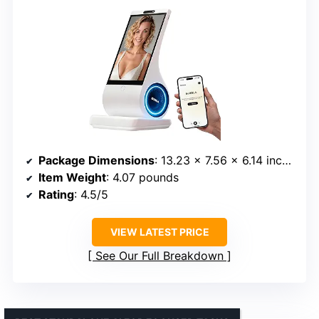
Package Dimensions
: 13.23 x 7.56 x 6.14 inches
Item Weight
: 4.07 pounds
Rating
: 4.5/5
VIEW LATEST PRICE
See Our Full Breakdown