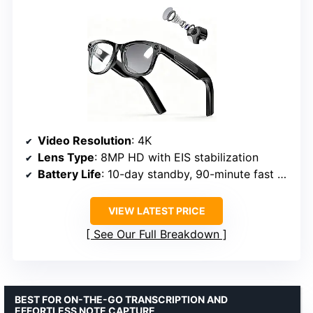
Video Resolution
: 4K
Lens Type
: 8MP HD with EIS stabilization
Battery Life
: 10-day standby, 90-minute fast charge
VIEW LATEST PRICE
See Our Full Breakdown
BEST FOR ON-THE-GO TRANSCRIPTION AND
EFFORTLESS NOTE CAPTURE