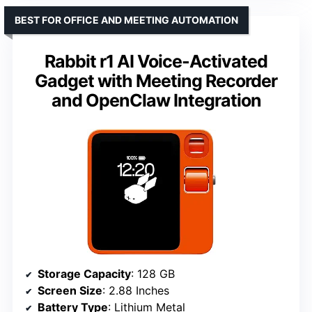
BEST FOR OFFICE AND MEETING AUTOMATION
Rabbit r1 AI Voice-Activated
Gadget with Meeting Recorder
and OpenClaw Integration
Storage Capacity
: 128 GB
Screen Size
: 2.88 Inches
Battery Type
: Lithium Metal