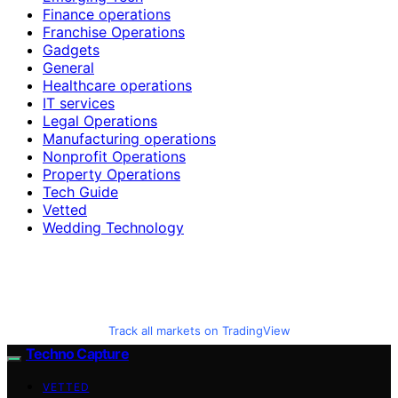
Finance operations
Franchise Operations
Gadgets
General
Healthcare operations
IT services
Legal Operations
Manufacturing operations
Nonprofit Operations
Property Operations
Tech Guide
Vetted
Wedding Technology
Track all markets on TradingView
Techno Capture
VETTED