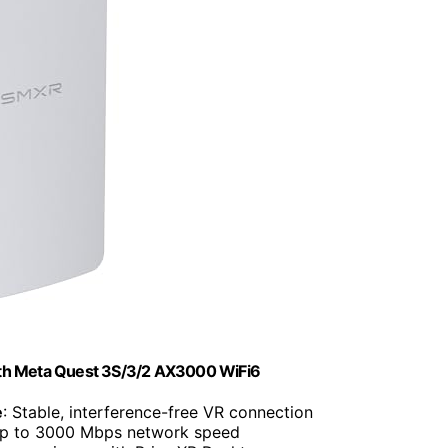
ith Meta Quest 3S/3/2 AX3000 WiFi6
e
: Stable, interference-free VR connection
Up to 3000 Mbps network speed