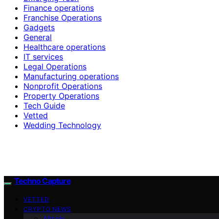
Finance operations
Franchise Operations
Gadgets
General
Healthcare operations
IT services
Legal Operations
Manufacturing operations
Nonprofit Operations
Property Operations
Tech Guide
Vetted
Wedding Technology
Techno Capture
VETTED
CRYPTO NEWS
Altcoin