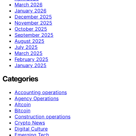
March 2026
January 2026
December 2025
November 2025
October 2025
September 2025
August 2025
July 2025
March 2025
February 2025
January 2025
Categories
Accounting operations
Agency Operations
Altcoin
Bitcoin
Construction operations
Crypto News
Digital Culture
Emerging Tech