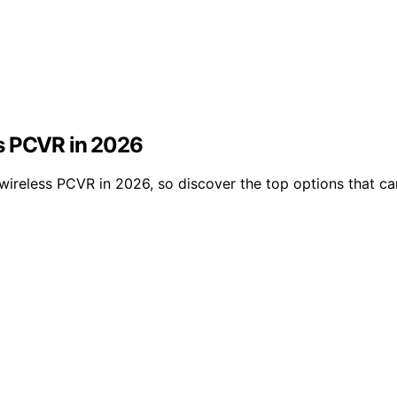
ss PCVR in 2026
r wireless PCVR in 2026, so discover the top options that c