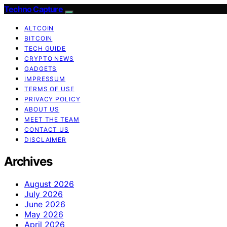
Techno Capture
ALTCOIN
BITCOIN
TECH GUIDE
CRYPTO NEWS
GADGETS
IMPRESSUM
TERMS OF USE
PRIVACY POLICY
ABOUT US
MEET THE TEAM
CONTACT US
DISCLAIMER
Archives
August 2026
July 2026
June 2026
May 2026
April 2026