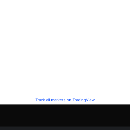
Track all markets on TradingView