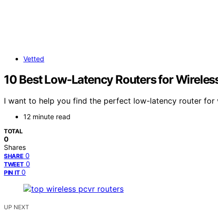
Vetted
10 Best Low-Latency Routers for Wirele
I want to help you find the perfect low-latency router fo
12 minute read
TOTAL
0
Shares
0
SHARE
0
TWEET
0
PIN IT
UP NEXT