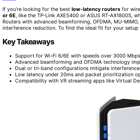
If you’re looking for the best
low-latency routers
for wir
or 6E
, like the TP-Link AXE5400 or ASUS RT-AX1800S, whi
Routers with advanced beamforming, OFDMA, MU-MIMO, a
interference reduction. To find the ideal fit for your set
Key Takeaways
Support for Wi-Fi 6/6E with speeds over 3000 Mbps 
Advanced beamforming and OFDMA technology improve
Dual or tri-band configurations mitigate interferenc
Low latency under 20ms and packet prioritization op
Compatibility with VR streaming apps like Virtual D