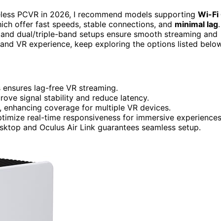
eless PCVR in 2026, I recommend models supporting
Wi-Fi
ch offer fast speeds, stable connections, and
minimal lag
.
nd dual/triple-band setups ensure smooth streaming and
up and VR experience, keep exploring the options listed below
ensures lag-free VR streaming.
 signal stability and reduce latency.
e, enhancing coverage for multiple VR devices.
timize real-time responsiveness for immersive experiences
esktop and Oculus Air Link guarantees seamless setup.