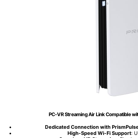
PC-VR Streaming Air Link Compatible w
Dedicated Connection with PrismPuls
High-Speed Wi-Fi Support
: 