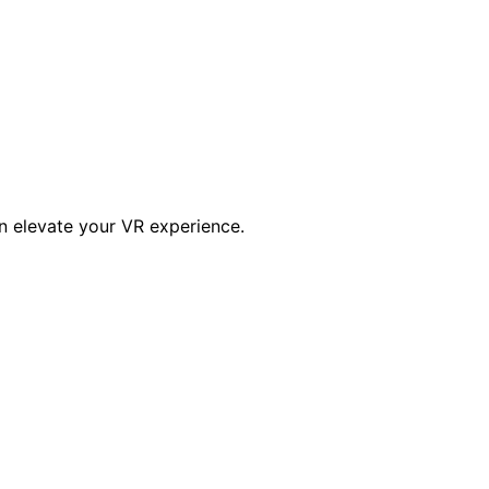
an elevate your VR experience.