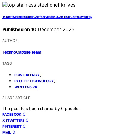
15 Best Stainless Steel Chef Knives for 2026 That Chefs Swear By
Published on
10 December 2025
AUTHOR
Techno Capture Team
TAGS
,
LOW LATENCY
,
ROUTER TECHNOLOGY
WIRELESS VR
SHARE ARTICLE
The post has been shared by
0
people.
0
FACEBOOK
0
X (TWITTER)
0
PINTEREST
0
MAIL