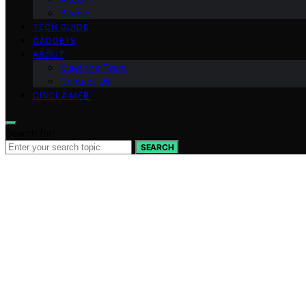
Bitcoin
TECH GUIDE
GADGETS
ABOUT
Meet the Team
Contact Us
DISCLAIMER
Search for:
SEARCH