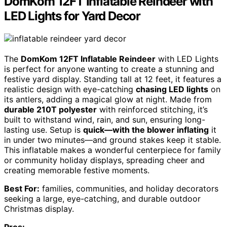
DomKom 12FT Inflatable Reindeer with
LED Lights for Yard Decor
The
DomKom 12FT Inflatable Reindeer
with LED Lights
is perfect for anyone wanting to create a stunning and
festive yard display. Standing tall at 12 feet, it features a
realistic design with eye-catching
chasing LED lights
on
its antlers, adding a magical glow at night. Made from
durable 210T polyester
with reinforced stitching, it’s
built to withstand wind, rain, and sun, ensuring long-
lasting use. Setup is
quick—with the blower inflating
it
in under two minutes—and ground stakes keep it stable.
This inflatable makes a wonderful centerpiece for family
or community holiday displays, spreading cheer and
creating memorable festive moments.
Best For:
families, communities, and holiday decorators
seeking a large, eye-catching, and durable outdoor
Christmas display.
Pros: