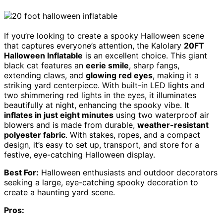
If you’re looking to create a spooky Halloween scene
that captures everyone’s attention, the Kalolary
20FT
Halloween Inflatable
is an excellent choice. This giant
black cat features an
eerie smile
, sharp fangs,
extending claws, and
glowing red eyes
, making it a
striking yard centerpiece. With built-in LED lights and
two shimmering red lights in the eyes, it illuminates
beautifully at night, enhancing the spooky vibe. It
inflates in just eight minutes
using two waterproof air
blowers and is made from durable,
weather-resistant
polyester fabric
. With stakes, ropes, and a compact
design, it’s easy to set up, transport, and store for a
festive, eye-catching Halloween display.
Best For:
Halloween enthusiasts and outdoor decorators
seeking a large, eye-catching spooky decoration to
create a haunting yard scene.
Pros: