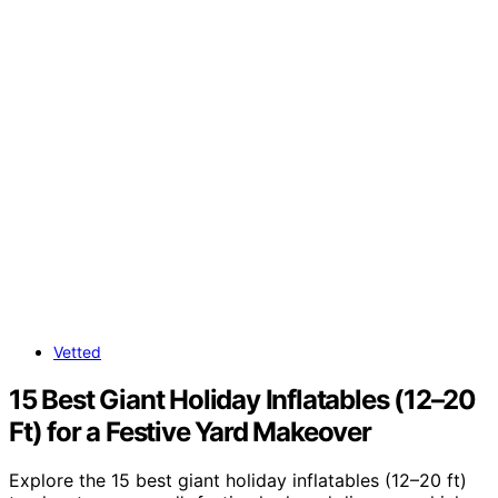
Vetted
15 Best Giant Holiday Inflatables (12–20
Ft) for a Festive Yard Makeover
Explore the 15 best giant holiday inflatables (12–20 ft)