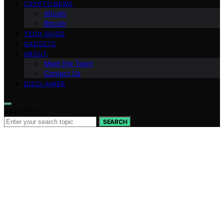
CRYPTO NEWS
Altcoin
Bitcoin
TECH GUIDE
GADGETS
ABOUT
Meet the Team
Contact Us
DISCLAIMER
Search for:
SEARCH