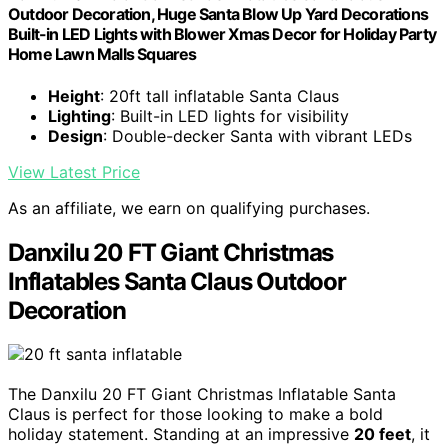
Outdoor Decoration, Huge Santa Blow Up Yard Decorations
Built-in LED Lights with Blower Xmas Decor for Holiday Party
Home Lawn Malls Squares
Height
: 20ft tall inflatable Santa Claus
Lighting
: Built-in LED lights for visibility
Design
: Double-decker Santa with vibrant LEDs
View Latest Price
As an affiliate, we earn on qualifying purchases.
Danxilu 20 FT Giant Christmas
Inflatables Santa Claus Outdoor
Decoration
The Danxilu 20 FT Giant Christmas Inflatable Santa
Claus is perfect for those looking to make a bold
holiday statement. Standing at an impressive
20 feet
, it