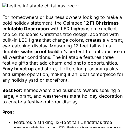
For homeowners or business owners looking to make a
bold holiday statement, the Calmbee
12 Ft Christmas
Inflatable Decoration
with
LED Lights
is an excellent
choice. Its iconic Christmas tree design, adorned with
built-in LED lights that change colors, creates a vibrant,
eye-catching display. Measuring 12 feet tall with a
durable,
waterproof build
, it’s perfect for outdoor use in
all weather conditions. The inflatable features three
festive gifts that add charm and photo opportunities.
Easy to set up
and store, it offers long-lasting quality
and simple operation, making it an ideal centerpiece for
any holiday yard or storefront.
Best For:
homeowners and business owners seeking a
large, vibrant, and weather-resistant holiday decoration
to create a festive outdoor display.
Pros:
Features a striking 12-foot tall Christmas tree
design with built-in LED lights that change colors