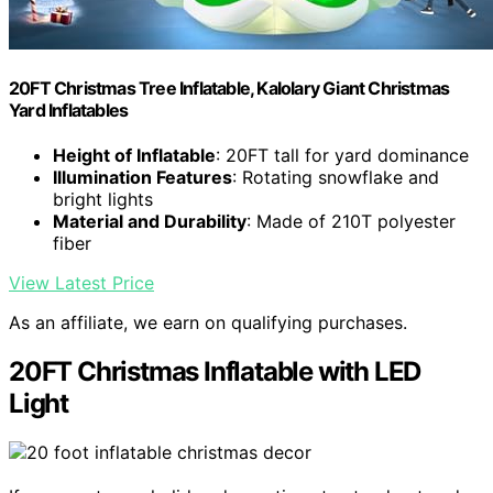
20FT Christmas Tree Inflatable, Kalolary Giant Christmas
Yard Inflatables
Height of Inflatable
: 20FT tall for yard dominance
Illumination Features
: Rotating snowflake and
bright lights
Material and Durability
: Made of 210T polyester
fiber
View Latest Price
As an affiliate, we earn on qualifying purchases.
20FT Christmas Inflatable with LED
Light