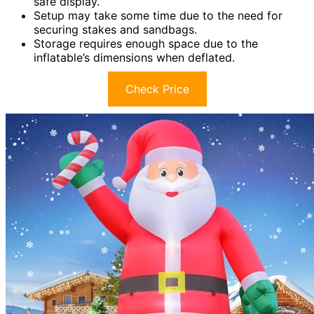
safe display.
Setup may take some time due to the need for
securing stakes and sandbags.
Storage requires enough space due to the
inflatable’s dimensions when deflated.
Check Price