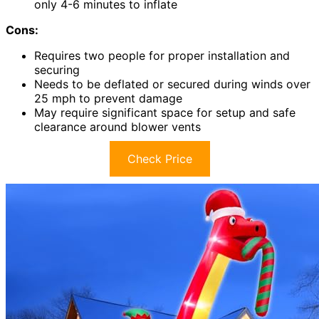
only 4-6 minutes to inflate
Cons:
Requires two people for proper installation and
securing
Needs to be deflated or secured during winds over
25 mph to prevent damage
May require significant space for setup and safe
clearance around blower vents
Check Price