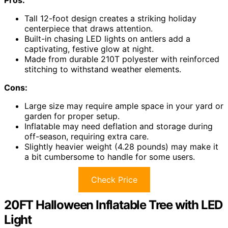
Tall 12-foot design creates a striking holiday
centerpiece that draws attention.
Built-in chasing LED lights on antlers add a
captivating, festive glow at night.
Made from durable 210T polyester with reinforced
stitching to withstand weather elements.
Cons:
Large size may require ample space in your yard or
garden for proper setup.
Inflatable may need deflation and storage during
off-season, requiring extra care.
Slightly heavier weight (4.28 pounds) may make it
a bit cumbersome to handle for some users.
Check Price
20FT Halloween Inflatable Tree with LED
Light