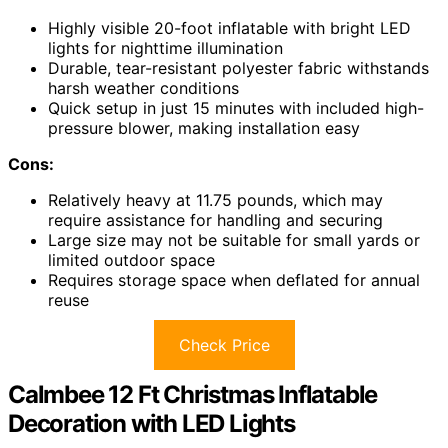
Highly visible 20-foot inflatable with bright LED
lights for nighttime illumination
Durable, tear-resistant polyester fabric withstands
harsh weather conditions
Quick setup in just 15 minutes with included high-
pressure blower, making installation easy
Cons:
Relatively heavy at 11.75 pounds, which may
require assistance for handling and securing
Large size may not be suitable for small yards or
limited outdoor space
Requires storage space when deflated for annual
reuse
Check Price
Calmbee 12 Ft Christmas Inflatable
Decoration with LED Lights