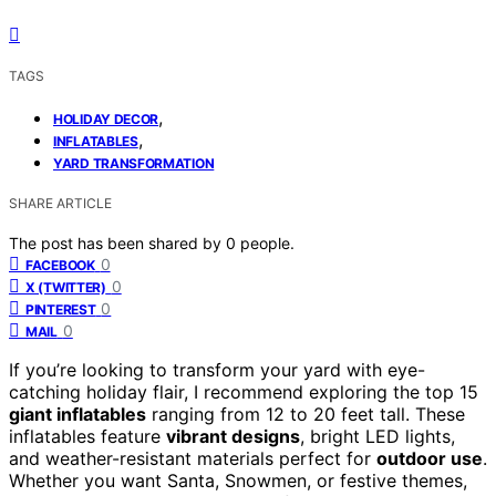
TAGS
,
HOLIDAY DECOR
,
INFLATABLES
YARD TRANSFORMATION
SHARE ARTICLE
The post has been shared by
0
people.
0
FACEBOOK
0
X (TWITTER)
0
PINTEREST
0
MAIL
If you’re looking to transform your yard with eye-
catching holiday flair, I recommend exploring the top 15
giant inflatables
ranging from 12 to 20 feet tall. These
inflatables feature
vibrant designs
, bright LED lights,
and weather-resistant materials perfect for
outdoor use
.
Whether you want Santa, Snowmen, or festive themes,