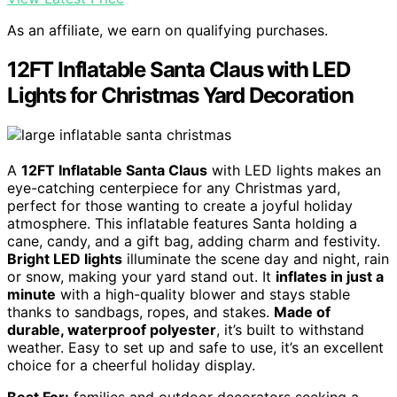
As an affiliate, we earn on qualifying purchases.
12FT Inflatable Santa Claus with LED
Lights for Christmas Yard Decoration
A
12FT Inflatable Santa Claus
with LED lights makes an
eye-catching centerpiece for any Christmas yard,
perfect for those wanting to create a joyful holiday
atmosphere. This inflatable features Santa holding a
cane, candy, and a gift bag, adding charm and festivity.
Bright LED lights
illuminate the scene day and night, rain
or snow, making your yard stand out. It
inflates in just a
minute
with a high-quality blower and stays stable
thanks to sandbags, ropes, and stakes.
Made of
durable, waterproof polyester
, it’s built to withstand
weather. Easy to set up and safe to use, it’s an excellent
choice for a cheerful holiday display.