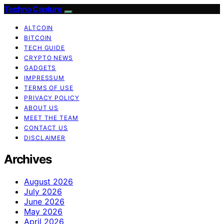
Techno Capture
ALTCOIN
BITCOIN
TECH GUIDE
CRYPTO NEWS
GADGETS
IMPRESSUM
TERMS OF USE
PRIVACY POLICY
ABOUT US
MEET THE TEAM
CONTACT US
DISCLAIMER
Archives
August 2026
July 2026
June 2026
May 2026
April 2026