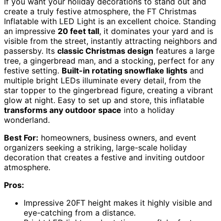
If you want your holiday decorations to stand out and
create a truly festive atmosphere, the FT Christmas
Inflatable with LED Light is an excellent choice. Standing
an impressive
20 feet tall
, it dominates your yard and is
visible from the street, instantly attracting neighbors and
passersby. Its
classic Christmas design
features a large
tree, a gingerbread man, and a stocking, perfect for any
festive setting.
Built-in rotating snowflake lights
and
multiple bright LEDs illuminate every detail, from the
star topper to the gingerbread figure, creating a vibrant
glow at night. Easy to set up and store, this inflatable
transforms any outdoor space
into a holiday
wonderland.
Best For:
homeowners, business owners, and event
organizers seeking a striking, large-scale holiday
decoration that creates a festive and inviting outdoor
atmosphere.
Pros:
Impressive 20FT height makes it highly visible and
eye-catching from a distance.