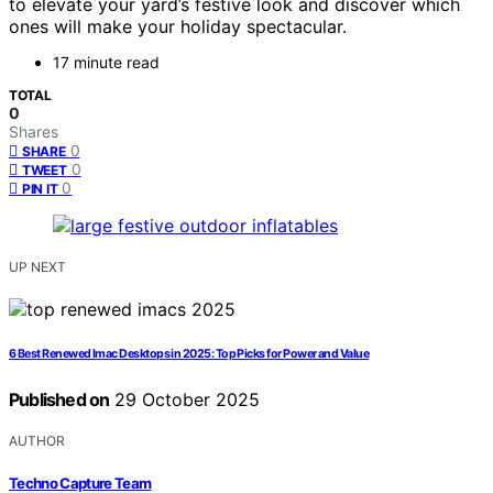
to elevate your yard’s festive look and discover which
ones will make your holiday spectacular.
17 minute read
TOTAL
0
Shares
0
SHARE
0
TWEET
0
PIN IT
UP NEXT
6 Best Renewed Imac Desktops in 2025: Top Picks for Power and Value
Published on
29 October 2025
AUTHOR
Techno Capture Team