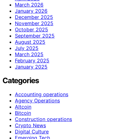
March 2026
January 2026
December 2025
November 2025
October 2025
September 2025
August 2025
July 2025
March 2025
February 2025
January 2025
Categories
Accounting operations
Agency Operations
Altcoin
Bitcoin
Construction operations
Crypto News
Digital Culture
Emerging Tech