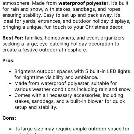
atmosphere. Made from
waterproof polyester
, it’s built
for rain and snow, with stakes, sandbags, and ropes
ensuring stability. Easy to set up and pack away, it’s
ideal for yards, entrances, and outdoor holiday displays,
bringing a unique, fun touch to your Christmas decor.
Best For:
families, homeowners, and event organizers
seeking a large, eye-catching holiday decoration to
create a festive outdoor atmosphere.
Pros:
Brightens outdoor spaces with 5 built-in LED lights
for nighttime visibility and ambiance.
Made from waterproof polyester, suitable for
various weather conditions including rain and snow.
Comes with all necessary accessories, including
stakes, sandbags, and a built-in blower for quick
setup and stability.
Cons:
Its large size may require ample outdoor space for