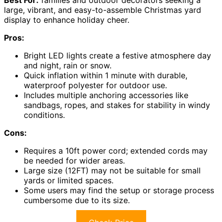
Best For:
families and outdoor decorators seeking a
large, vibrant, and easy-to-assemble Christmas yard
display to enhance holiday cheer.
Pros:
Bright LED lights create a festive atmosphere day
and night, rain or snow.
Quick inflation within 1 minute with durable,
waterproof polyester for outdoor use.
Includes multiple anchoring accessories like
sandbags, ropes, and stakes for stability in windy
conditions.
Cons:
Requires a 10ft power cord; extended cords may
be needed for wider areas.
Large size (12FT) may not be suitable for small
yards or limited spaces.
Some users may find the setup or storage process
cumbersome due to its size.