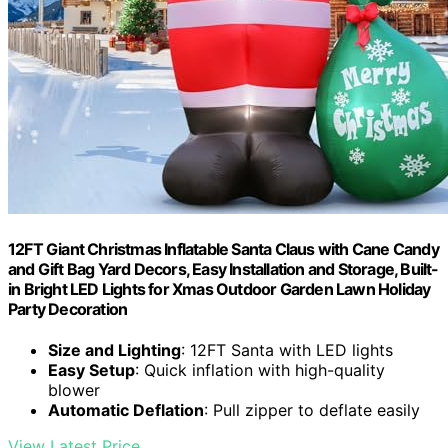
12FT Giant Christmas Inflatable Santa Claus with Cane Candy
and Gift Bag Yard Decors, Easy Installation and Storage, Built-
in Bright LED Lights for Xmas Outdoor Garden Lawn Holiday
Party Decoration
Size and Lighting
: 12FT Santa with LED lights
Easy Setup
: Quick inflation with high-quality
blower
Automatic Deflation
: Pull zipper to deflate easily
View Latest Price