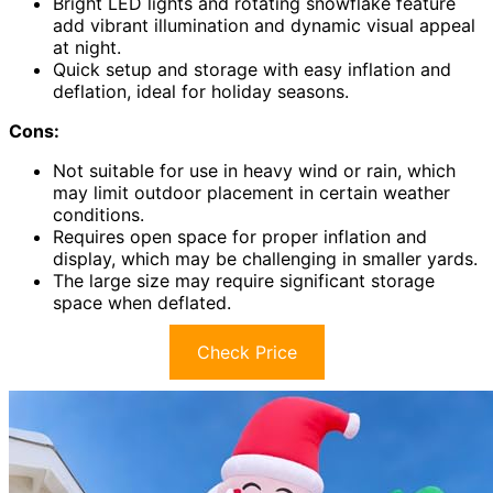
Bright LED lights and rotating snowflake feature
add vibrant illumination and dynamic visual appeal
at night.
Quick setup and storage with easy inflation and
deflation, ideal for holiday seasons.
Cons:
Not suitable for use in heavy wind or rain, which
may limit outdoor placement in certain weather
conditions.
Requires open space for proper inflation and
display, which may be challenging in smaller yards.
The large size may require significant storage
space when deflated.
Check Price