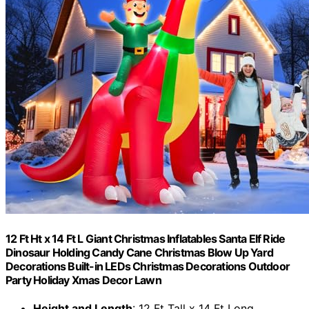
12 Ft Ht x 14 Ft L Giant Christmas Inflatables Santa Elf Ride
Dinosaur Holding Candy Cane Christmas Blow Up Yard
Decorations Built-in LEDs Christmas Decorations Outdoor
Party Holiday Xmas Decor Lawn
Height and Length
: 12 Ft Tall x 14 Ft Long