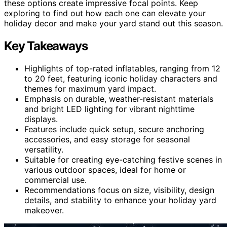
these options create impressive focal points. Keep
exploring to find out how each one can elevate your
holiday decor and make your yard stand out this season.
Key Takeaways
Highlights of top-rated inflatables, ranging from 12
to 20 feet, featuring iconic holiday characters and
themes for maximum yard impact.
Emphasis on durable, weather-resistant materials
and bright LED lighting for vibrant nighttime
displays.
Features include quick setup, secure anchoring
accessories, and easy storage for seasonal
versatility.
Suitable for creating eye-catching festive scenes in
various outdoor spaces, ideal for home or
commercial use.
Recommendations focus on size, visibility, design
details, and stability to enhance your holiday yard
makeover.