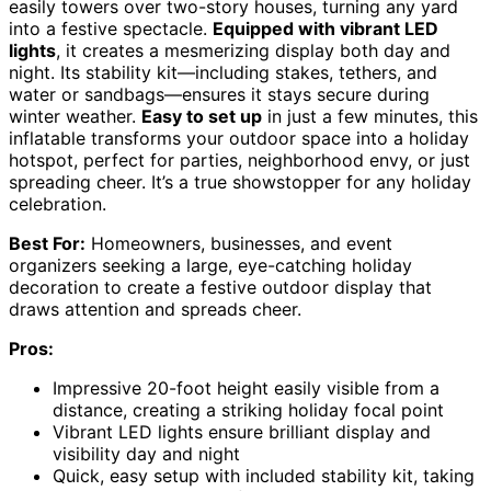
easily towers over two-story houses, turning any yard
into a festive spectacle.
Equipped with vibrant LED
lights
, it creates a mesmerizing display both day and
night. Its stability kit—including stakes, tethers, and
water or sandbags—ensures it stays secure during
winter weather.
Easy to set up
in just a few minutes, this
inflatable transforms your outdoor space into a holiday
hotspot, perfect for parties, neighborhood envy, or just
spreading cheer. It’s a true showstopper for any holiday
celebration.
Best For:
Homeowners, businesses, and event
organizers seeking a large, eye-catching holiday
decoration to create a festive outdoor display that
draws attention and spreads cheer.
Pros:
Impressive 20-foot height easily visible from a
distance, creating a striking holiday focal point
Vibrant LED lights ensure brilliant display and
visibility day and night
Quick, easy setup with included stability kit, taking