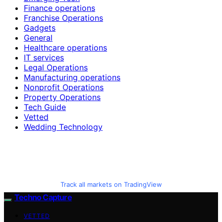
Finance operations
Franchise Operations
Gadgets
General
Healthcare operations
IT services
Legal Operations
Manufacturing operations
Nonprofit Operations
Property Operations
Tech Guide
Vetted
Wedding Technology
Track all markets on TradingView
Techno Capture
VETTED