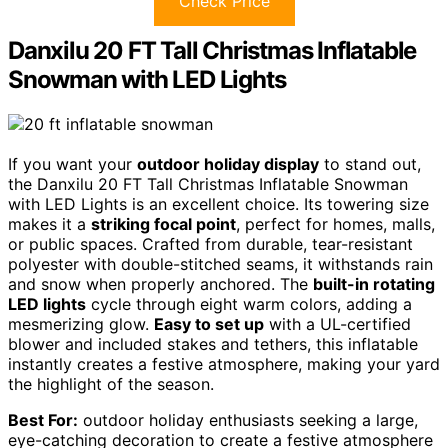
Check Price
Danxilu 20 FT Tall Christmas Inflatable
Snowman with LED Lights
If you want your
outdoor holiday display
to stand out,
the Danxilu 20 FT Tall Christmas Inflatable Snowman
with LED Lights is an excellent choice. Its towering size
makes it a
striking focal point
, perfect for homes, malls,
or public spaces. Crafted from durable, tear-resistant
polyester with double-stitched seams, it withstands rain
and snow when properly anchored. The
built-in rotating
LED lights
cycle through eight warm colors, adding a
mesmerizing glow.
Easy to set up
with a UL-certified
blower and included stakes and tethers, this inflatable
instantly creates a festive atmosphere, making your yard
the highlight of the season.
Best For:
outdoor holiday enthusiasts seeking a large,
eye-catching decoration to create a festive atmosphere