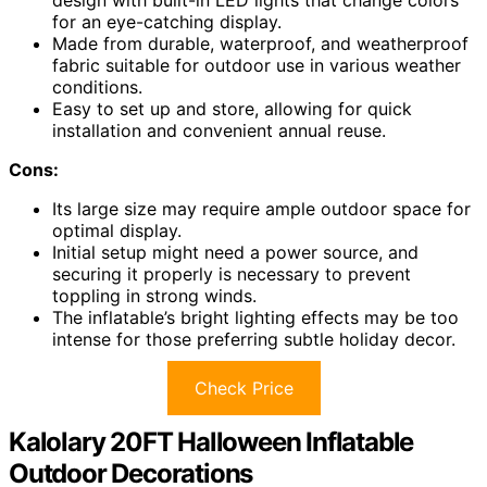
for an eye-catching display.
Made from durable, waterproof, and weatherproof
fabric suitable for outdoor use in various weather
conditions.
Easy to set up and store, allowing for quick
installation and convenient annual reuse.
Cons:
Its large size may require ample outdoor space for
optimal display.
Initial setup might need a power source, and
securing it properly is necessary to prevent
toppling in strong winds.
The inflatable’s bright lighting effects may be too
intense for those preferring subtle holiday decor.
Check Price
Kalolary 20FT Halloween Inflatable
Outdoor Decorations