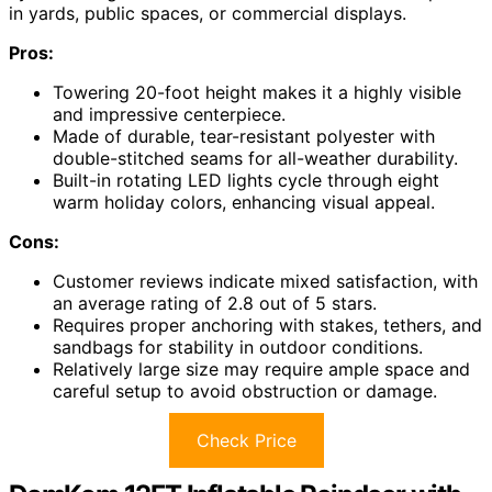
in yards, public spaces, or commercial displays.
Pros:
Towering 20-foot height makes it a highly visible
and impressive centerpiece.
Made of durable, tear-resistant polyester with
double-stitched seams for all-weather durability.
Built-in rotating LED lights cycle through eight
warm holiday colors, enhancing visual appeal.
Cons:
Customer reviews indicate mixed satisfaction, with
an average rating of 2.8 out of 5 stars.
Requires proper anchoring with stakes, tethers, and
sandbags for stability in outdoor conditions.
Relatively large size may require ample space and
careful setup to avoid obstruction or damage.
Check Price