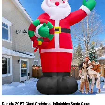
Danxilu 20 FT Giant Christmas Inflatables Santa Claus