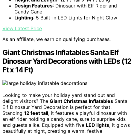
Design Features
: Dinosaur with Elf Rider and
Candy Cane
Lighting
: 5 Built-in LED Lights for Night Glow
View Latest Price
As an affiliate, we earn on qualifying purchases.
Giant Christmas Inflatables Santa Elf
Dinosaur Yard Decorations with LEDs (12
Ft x 14 Ft)
Looking to make your holiday yard stand out and
delight visitors? The
Giant Christmas Inflatables
Santa
Elf Dinosaur Yard Decoration is perfect for that.
Standing
12 feet tall
, it features a playful dinosaur with
an elf rider holding a candy cane, sure to surprise kids
and guests alike. Equipped with five
LED lights
, it glows
beautifully at night, creating a warm, festive