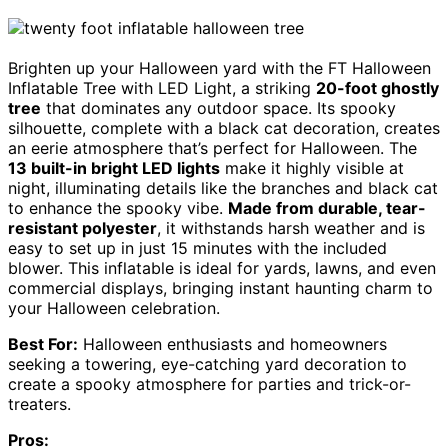
Brighten up your Halloween yard with the FT Halloween
Inflatable Tree with LED Light, a striking
20-foot ghostly
tree
that dominates any outdoor space. Its spooky
silhouette, complete with a black cat decoration, creates
an eerie atmosphere that’s perfect for Halloween. The
13 built-in bright LED lights
make it highly visible at
night, illuminating details like the branches and black cat
to enhance the spooky vibe.
Made from durable, tear-
resistant polyester
, it withstands harsh weather and is
easy to set up in just 15 minutes with the included
blower. This inflatable is ideal for yards, lawns, and even
commercial displays, bringing instant haunting charm to
your Halloween celebration.
Best For:
Halloween enthusiasts and homeowners
seeking a towering, eye-catching yard decoration to
create a spooky atmosphere for parties and trick-or-
treaters.
Pros: