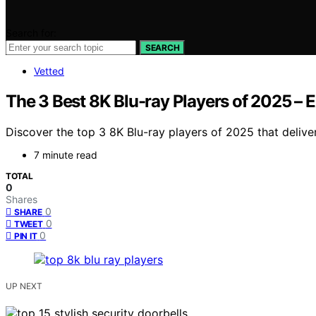
Search for:
SEARCH
Vetted
The 3 Best 8K Blu-ray Players of 2025 – 
Discover the top 3 8K Blu-ray players of 2025 that deli
7 minute read
TOTAL
0
Shares
0
SHARE
0
TWEET
0
PIN IT
UP NEXT