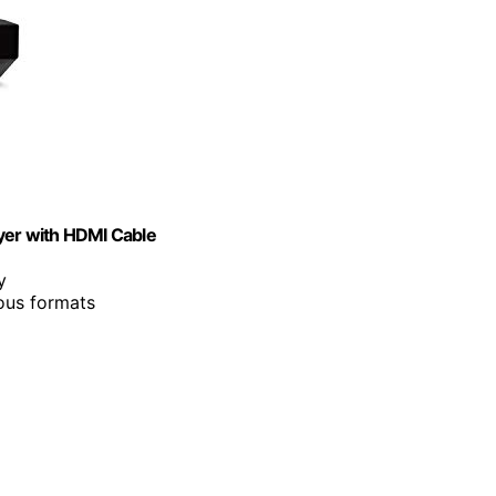
er with HDMI Cable
y
ous formats