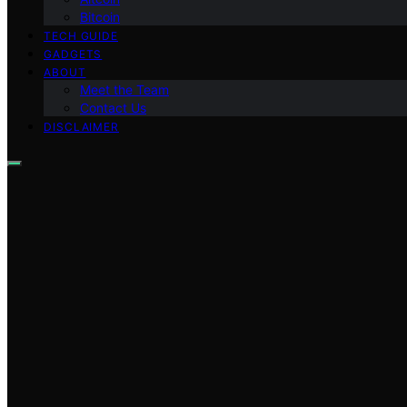
Bitcoin
TECH GUIDE
GADGETS
ABOUT
Meet the Team
Contact Us
DISCLAIMER