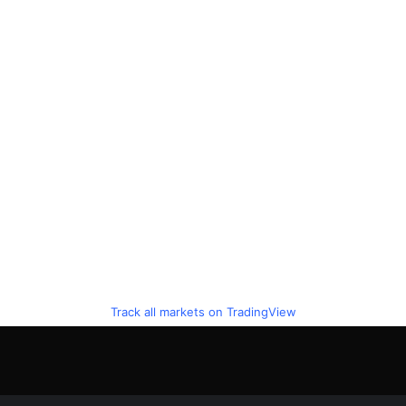
Track all markets on TradingView