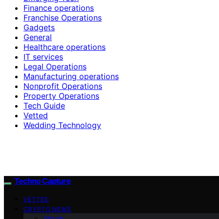
Finance operations
Franchise Operations
Gadgets
General
Healthcare operations
IT services
Legal Operations
Manufacturing operations
Nonprofit Operations
Property Operations
Tech Guide
Vetted
Wedding Technology
Techno Capture
VETTED
CRYPTO NEWS
Altcoin