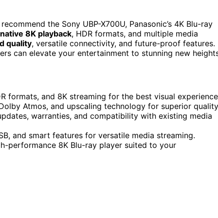
I recommend the Sony UBP-X700U, Panasonic’s 4K Blu-ray
native 8K playback
, HDR formats, and multiple media
d quality
, versatile connectivity, and future-proof features.
yers can elevate your entertainment to stunning new heights
R formats, and 8K streaming for the best visual experience
 Dolby Atmos, and upscaling technology for superior quality
pdates, warranties, and compatibility with existing media
USB, and smart features for versatile media streaming.
igh-performance 8K Blu-ray player suited to your