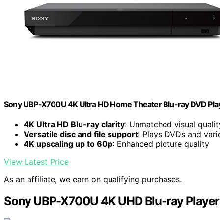
Sony UBP-X700U 4K Ultra HD Home Theater Blu-ray DVD Play
4K Ultra HD Blu-ray clarity
: Unmatched visual qualit
Versatile disc and file support
: Plays DVDs and vari
4K upscaling up to 60p
: Enhanced picture quality
View Latest Price
As an affiliate, we earn on qualifying purchases.
Sony UBP-X700U 4K UHD Blu-ray Player