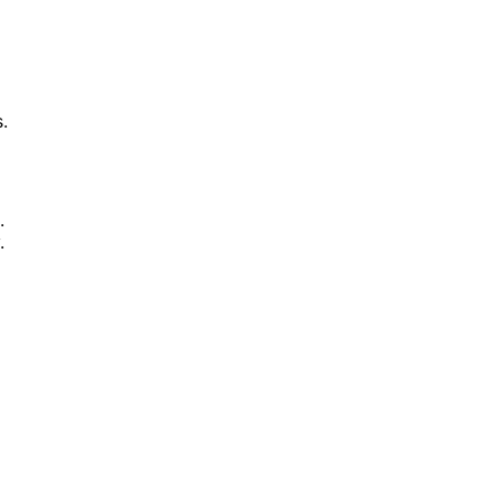
.
.
.