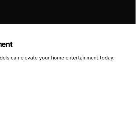
ment
odels can elevate your home entertainment today.