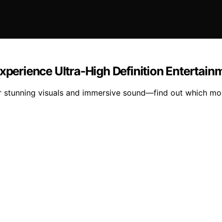
Experience Ultra-High Definition Entertain
ver stunning visuals and immersive sound—find out which m