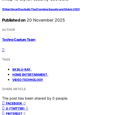
15 Best Smart Doorbells That Combine Security and Style in 2025
Published on
20 November 2025
AUTHOR
Techno Capture Team
TAGS
,
8K BLU-RAY
,
HOME ENTERTAINMENT
VIDEO TECHNOLOGY
SHARE ARTICLE
The post has been shared by
0
people.
0
FACEBOOK
0
X (TWITTER)
0
PINTEREST