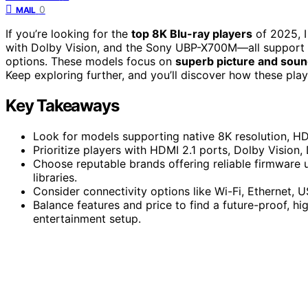
0
MAIL
If you’re looking for the
top 8K Blu-ray players
of 2025, 
with Dolby Vision, and the Sony UBP-X700M—all support
options. These models focus on
superb picture and soun
Keep exploring further, and you’ll discover how these pla
Key Takeaways
Look for models supporting native 8K resolution, HD
Prioritize players with HDMI 2.1 ports, Dolby Vision,
Choose reputable brands offering reliable firmware u
libraries.
Consider connectivity options like Wi-Fi, Ethernet, 
Balance features and price to find a future-proof, h
entertainment setup.