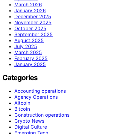
March 2026
January 2026
December 2025
November 2025
October 2025
September 2025
August 2025
July 2025
March 2025
February 2025
January 2025
Categories
Accounting operations
Agency Operations
Altcoin
Bitcoin
Construction operations
Crypto News
Digital Culture
Emerging Tech