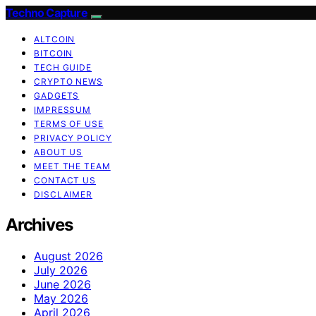
Techno Capture
ALTCOIN
BITCOIN
TECH GUIDE
CRYPTO NEWS
GADGETS
IMPRESSUM
TERMS OF USE
PRIVACY POLICY
ABOUT US
MEET THE TEAM
CONTACT US
DISCLAIMER
Archives
August 2026
July 2026
June 2026
May 2026
April 2026