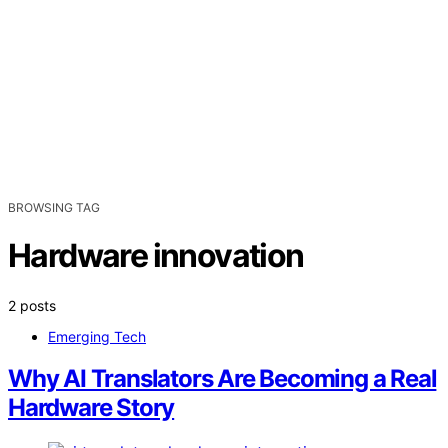
BROWSING TAG
Hardware innovation
2 posts
Emerging Tech
Why AI Translators Are Becoming a Real
Hardware Story