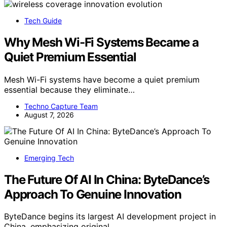
Tech Guide
Why Mesh Wi-Fi Systems Became a
Quiet Premium Essential
Mesh Wi-Fi systems have become a quiet premium
essential because they eliminate…
Techno Capture Team
August 7, 2026
Emerging Tech
The Future Of AI In China: ByteDance’s
Approach To Genuine Innovation
ByteDance begins its largest AI development project in
China, emphasizing original…