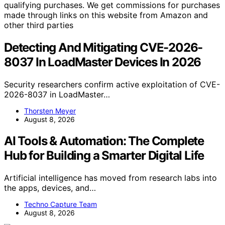
qualifying purchases. We get commissions for purchases
made through links on this website from Amazon and
other third parties
Detecting And Mitigating CVE-2026-
8037 In LoadMaster Devices In 2026
Security researchers confirm active exploitation of CVE-
2026-8037 in LoadMaster…
Thorsten Meyer
August 8, 2026
AI Tools & Automation: The Complete
Hub for Building a Smarter Digital Life
Artificial intelligence has moved from research labs into
the apps, devices, and…
Techno Capture Team
August 8, 2026