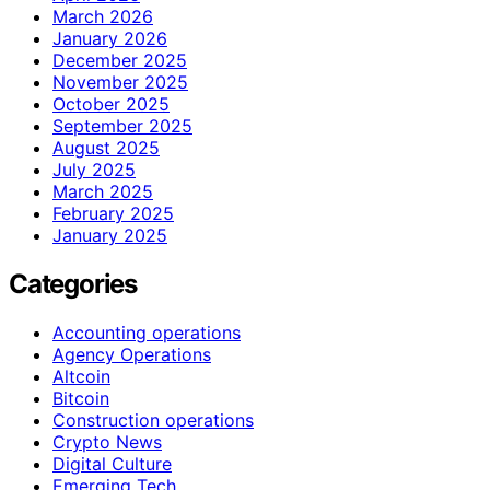
March 2026
January 2026
December 2025
November 2025
October 2025
September 2025
August 2025
July 2025
March 2025
February 2025
January 2025
Categories
Accounting operations
Agency Operations
Altcoin
Bitcoin
Construction operations
Crypto News
Digital Culture
Emerging Tech