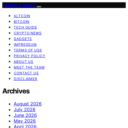
Techno Capture
ALTCOIN
BITCOIN
TECH GUIDE
CRYPTO NEWS
GADGETS
IMPRESSUM
TERMS OF USE
PRIVACY POLICY
ABOUT US
MEET THE TEAM
CONTACT US
DISCLAIMER
Archives
August 2026
July 2026
June 2026
May 2026
April 2026