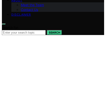
ABOUT
Meet the Team
Contact Us
DISCLAIMER
Search for:
SEARCH