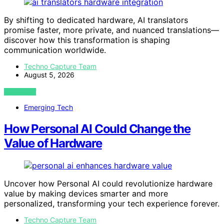
By shifting to dedicated hardware, AI translators
promise faster, more private, and nuanced translations—
discover how this transformation is shaping
communication worldwide.
Techno Capture Team
August 5, 2026
VIEW POST
Emerging Tech
How Personal AI Could Change the
Value of Hardware
Uncover how Personal AI could revolutionize hardware
value by making devices smarter and more
personalized, transforming your tech experience forever.
Techno Capture Team