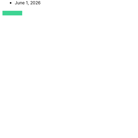
June 1, 2026
VIEW POST