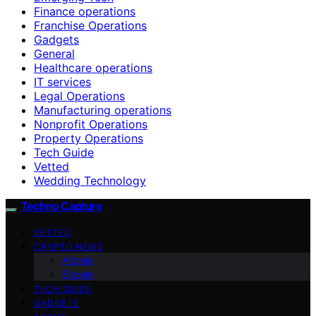
Finance operations
Franchise Operations
Gadgets
General
Healthcare operations
IT services
Legal Operations
Manufacturing operations
Nonprofit Operations
Property Operations
Tech Guide
Vetted
Wedding Technology
Techno Capture
VETTED
CRYPTO NEWS
Altcoin
Bitcoin
TECH GUIDE
GADGETS