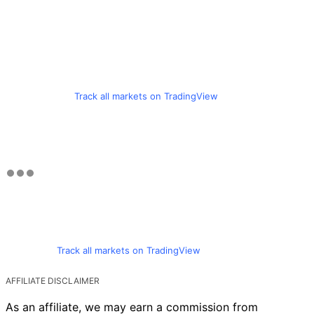
Track all markets on TradingView
Track all markets on TradingView
AFFILIATE DISCLAIMER
As an affiliate, we may earn a commission from