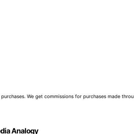
ng purchases. We get commissions for purchases made throu
edia Analogy