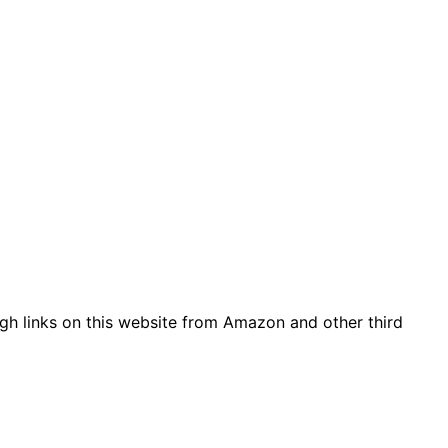
gh links on this website from Amazon and other third