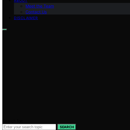
ABOUT
Meet the Team
Contact Us
DISCLAIMER
Search for:
SEARCH