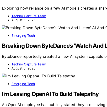
Exploring how reliance on a few AI models creates a share
Techno Capture Team
August 6, 2026
Emerging Tech
Breaking Down ByteDance’s ‘Watch And Li
ByteDance reportedly created a new AI system capable of
Techno Capture Team
August 6, 2026
Emerging Tech
I’m Leaving OpenAI To Build Telepathy
An OpenAI employee has publicly stated they are leaving 