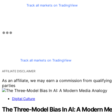
Track all markets on TradingView
Track all markets on TradingView
AFFILIATE DISCLAIMER
As an affiliate, we may earn a commission from qualifyi
parties
Digital Culture
The Three-Model Bias In AI: A Modern M