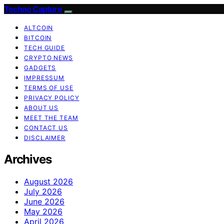
Techno Capture
ALTCOIN
BITCOIN
TECH GUIDE
CRYPTO NEWS
GADGETS
IMPRESSUM
TERMS OF USE
PRIVACY POLICY
ABOUT US
MEET THE TEAM
CONTACT US
DISCLAIMER
Archives
August 2026
July 2026
June 2026
May 2026
April 2026