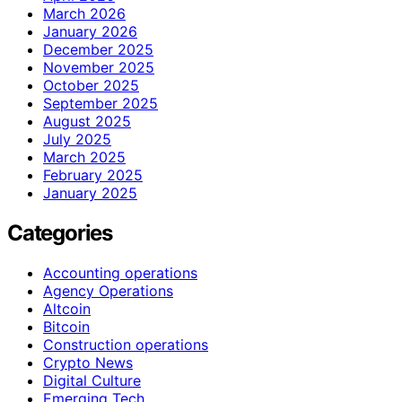
March 2026
January 2026
December 2025
November 2025
October 2025
September 2025
August 2025
July 2025
March 2025
February 2025
January 2025
Categories
Accounting operations
Agency Operations
Altcoin
Bitcoin
Construction operations
Crypto News
Digital Culture
Emerging Tech