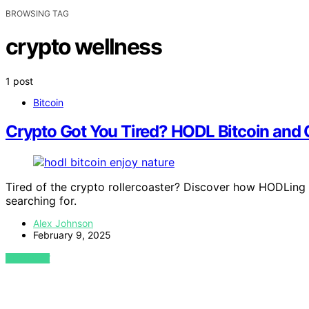
BROWSING TAG
crypto wellness
1 post
Bitcoin
Crypto Got You Tired? HODL Bitcoin and
Tired of the crypto rollercoaster? Discover how HODLing
searching for.
Alex Johnson
February 9, 2025
VIEW POST