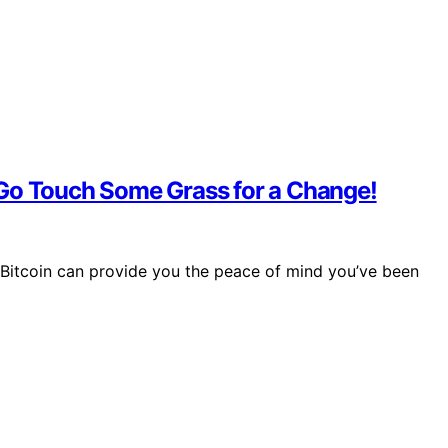
 Go Touch Some Grass for a Change!
 Bitcoin can provide you the peace of mind you’ve been