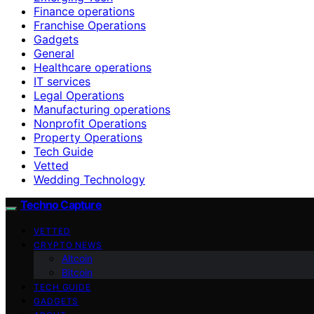
Finance operations
Franchise Operations
Gadgets
General
Healthcare operations
IT services
Legal Operations
Manufacturing operations
Nonprofit Operations
Property Operations
Tech Guide
Vetted
Wedding Technology
Techno Capture
VETTED
CRYPTO NEWS
Altcoin
Bitcoin
TECH GUIDE
GADGETS