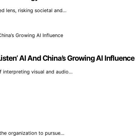
d lens, risking societal and…
sten’ AI And China’s Growing AI Influence
 interpreting visual and audio…
the organization to pursue…