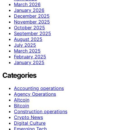
March 2026
January 2026
December 2025
November 2025
October 2025
September 2025
August 2025
July 2025
March 2025
February 2025
January 2025
Categories
Accounting operations
Agency Operations
Altcoin
Bitcoin
Construction operations
Crypto News
Digital Culture
Emerging Tech