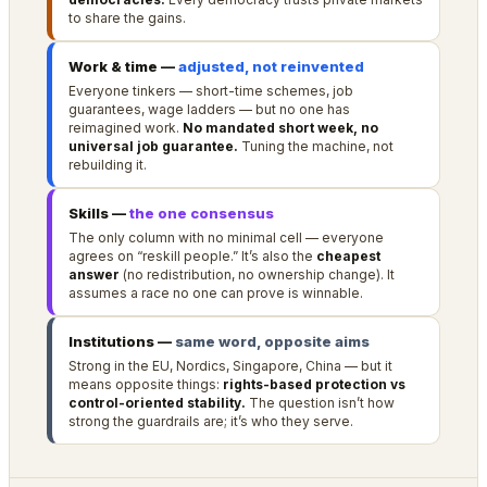
to share the gains.
Work & time —
adjusted, not reinvented
Everyone tinkers — short-time schemes, job
guarantees, wage ladders — but no one has
reimagined work.
No mandated short week, no
universal job guarantee.
Tuning the machine, not
rebuilding it.
Skills —
the one consensus
The only column with no minimal cell — everyone
agrees on “reskill people.” It’s also the
cheapest
answer
(no redistribution, no ownership change). It
assumes a race no one can prove is winnable.
Institutions —
same word, opposite aims
Strong in the EU, Nordics, Singapore, China — but it
means opposite things:
rights-based protection vs
control-oriented stability.
The question isn’t how
strong the guardrails are; it’s who they serve.