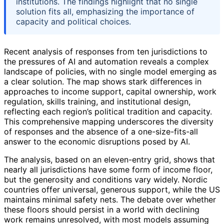
institutions. The findings highlight that no single
solution fits all, emphasizing the importance of
capacity and political choices.
Recent analysis of responses from ten jurisdictions to
the pressures of AI and automation reveals a complex
landscape of policies, with no single model emerging as
a clear solution. The map shows stark differences in
approaches to income support, capital ownership, work
regulation, skills training, and institutional design,
reflecting each region’s political tradition and capacity.
This comprehensive mapping underscores the diversity
of responses and the absence of a one-size-fits-all
answer to the economic disruptions posed by AI.
The analysis, based on an eleven-entry grid, shows that
nearly all jurisdictions have some form of income floor,
but the generosity and conditions vary widely. Nordic
countries offer universal, generous support, while the US
maintains minimal safety nets. The debate over whether
these floors should persist in a world with declining
work remains unresolved, with most models assuming