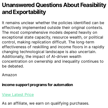
Unanswered Questions About Feasibility
and Exportability
It remains unclear whether the policies identified can be
effectively implemented outside their original contexts.
The most comprehensive models depend heavily on
exceptional state capacity, resource wealth, or political
control, making replication difficult. The long-term
effectiveness of reskilling and income floors in a rapidly
changing technological landscape is also uncertain.
Additionally, the impact of AI-driven wealth
concentration on ownership and inequality continues to
be debated.
Amazon
income support programs for automation
View Latest Price
As an affiliate, we earn on qualifying purchases.