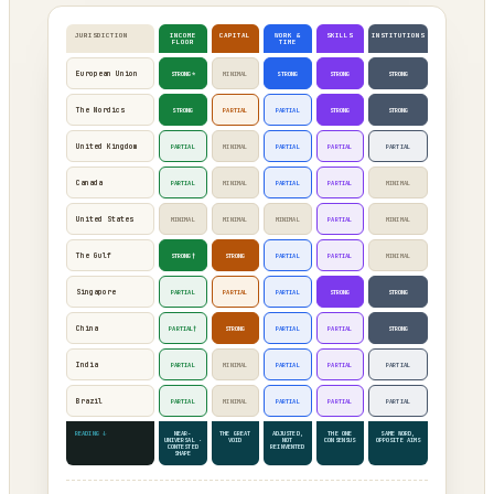
JURISDICTION
INCOME
CAPITAL
WORK &
SKILLS
INSTITUTIONS
FLOOR
TIME
European Union
STRONG*
MINIMAL
STRONG
STRONG
STRONG
The Nordics
STRONG
PARTIAL
PARTIAL
STRONG
STRONG
United Kingdom
PARTIAL
MINIMAL
PARTIAL
PARTIAL
PARTIAL
Canada
PARTIAL
MINIMAL
PARTIAL
PARTIAL
MINIMAL
United States
MINIMAL
MINIMAL
MINIMAL
PARTIAL
MINIMAL
The Gulf
STRONG†
STRONG
PARTIAL
PARTIAL
MINIMAL
Singapore
PARTIAL
PARTIAL
PARTIAL
STRONG
STRONG
China
PARTIAL†
STRONG
PARTIAL
PARTIAL
STRONG
India
PARTIAL
MINIMAL
PARTIAL
PARTIAL
PARTIAL
Brazil
PARTIAL
MINIMAL
PARTIAL
PARTIAL
PARTIAL
READING ↓
NEAR-
THE GREAT
ADJUSTED,
THE ONE
SAME WORD,
UNIVERSAL ·
VOID
NOT
CONSENSUS
OPPOSITE AIMS
CONTESTED
REINVENTED
SHAPE