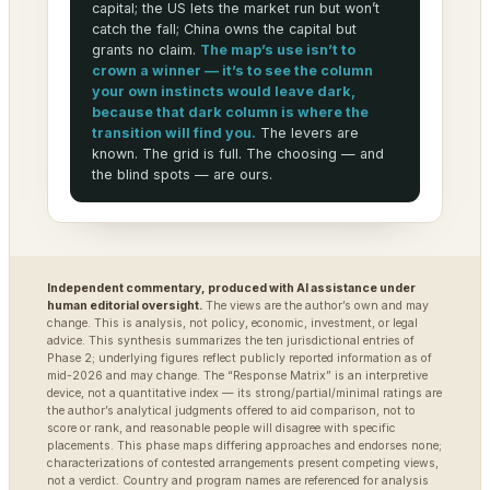
capital; the US lets the market run but won’t
catch the fall; China owns the capital but
grants no claim.
The map’s use isn’t to
crown a winner — it’s to see the column
your own instincts would leave dark,
because that dark column is where the
transition will find you.
The levers are
known. The grid is full. The choosing — and
the blind spots — are ours.
Independent commentary, produced with AI assistance under
human editorial oversight.
The views are the author’s own and may
change. This is analysis, not policy, economic, investment, or legal
advice. This synthesis summarizes the ten jurisdictional entries of
Phase 2; underlying figures reflect publicly reported information as of
mid-2026 and may change. The “Response Matrix” is an interpretive
device, not a quantitative index — its strong/partial/minimal ratings are
the author’s analytical judgments offered to aid comparison, not to
score or rank, and reasonable people will disagree with specific
placements. This phase maps differing approaches and endorses none;
characterizations of contested arrangements present competing views,
not a verdict. Country and program names are referenced for analysis