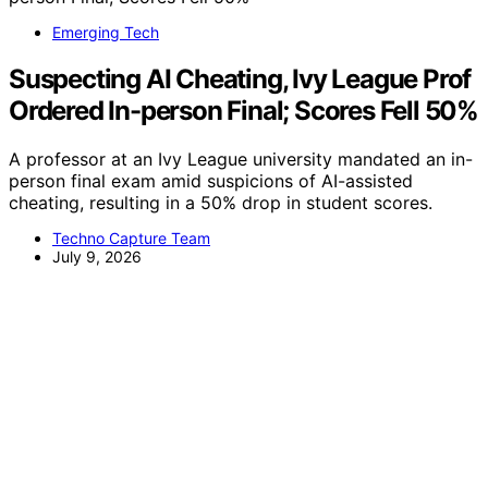
Emerging Tech
Suspecting AI Cheating, Ivy League Prof
Ordered In-person Final; Scores Fell 50%
A professor at an Ivy League university mandated an in-
person final exam amid suspicions of AI-assisted
cheating, resulting in a 50% drop in student scores.
Techno Capture Team
July 9, 2026