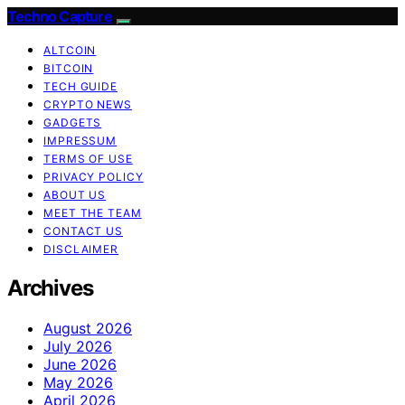
Techno Capture
ALTCOIN
BITCOIN
TECH GUIDE
CRYPTO NEWS
GADGETS
IMPRESSUM
TERMS OF USE
PRIVACY POLICY
ABOUT US
MEET THE TEAM
CONTACT US
DISCLAIMER
Archives
August 2026
July 2026
June 2026
May 2026
April 2026