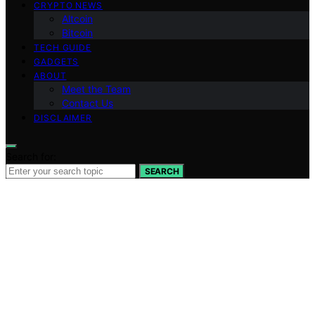
CRYPTO NEWS
Altcoin
Bitcoin
TECH GUIDE
GADGETS
ABOUT
Meet the Team
Contact Us
DISCLAIMER
Search for:
SEARCH