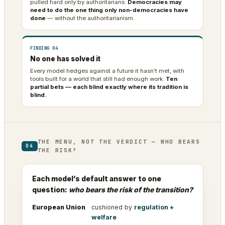
pulled hard only by authoritarians.
Democracies may
need to do the one thing only non-democracies have
done
— without the authoritarianism.
FINDING 04
No one has solved it
Every model hedges against a future it hasn’t met, with
tools built for a world that still had enough work.
Ten
partial bets — each blind exactly where its tradition is
blind.
THE MENU, NOT THE VERDICT — WHO BEARS
04
THE RISK?
Each model’s default answer to one
question:
who bears the risk of the transition?
European Union
cushioned by
regulation +
welfare