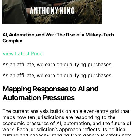
AI, Automation, and War: The Rise of a Military-Tech
Complex
View Latest Price
As an affiliate, we earn on qualifying purchases.
As an affiliate, we earn on qualifying purchases.
Mapping Responses to AI and
Automation Pressures
The current analysis builds on an eleven-entry grid that
maps how ten jurisdictions are responding to the
economic pressures of AI, automation, and the future of
work. Each jurisdiction’s approach reflects its political
culture and capacity, ranging from generous safety nets