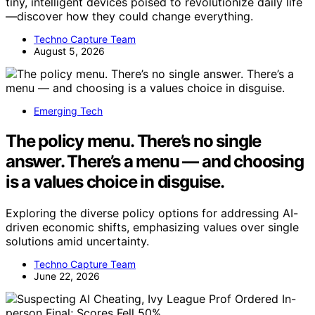
tiny, intelligent devices poised to revolutionize daily life
—discover how they could change everything.
Techno Capture Team
August 5, 2026
Emerging Tech
The policy menu. There’s no single
answer. There’s a menu — and choosing
is a values choice in disguise.
Exploring the diverse policy options for addressing AI-
driven economic shifts, emphasizing values over single
solutions amid uncertainty.
Techno Capture Team
June 22, 2026