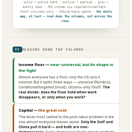
solid = pulled hard · outline = partial · grey =
barely used · *EU income via regulation+welfare ·
†Gulf citizens-only · †China hukou-gated ·
the whole
map, at last — read down the columns, not across the
rows.
READING DOWN THE COLUMNS
02
Income floor —
near-universal, but its shape is
the fight
Almost everyone has a floor; only the US runs it
minimal. But it splits three ways — universal (Nordics),
conditional/targeted (most), citizens-only (Gulf).
The
real divide: does the floor hold when work
disappears, or only when you work?
Capital —
the great void
The lever most central to the post-labor problem is the
one almost everyone leaves alone.
Only the Gulf and
China pull it hard — and both are non-
democracies.
Every democracy trusts private markets