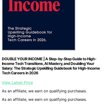
DOUBLE YOUR INCOME | A Step-by-Step Guide to High-
Income Tech Transitions, AI Mastery, and Doubling Your
Salary: The Strategic Upskilling Guidebook for High-Income
Tech Careers in 2026
View Latest Price
As an affiliate, we earn on qualifying purchases.
As an affiliate, we earn on qualifying purchases.