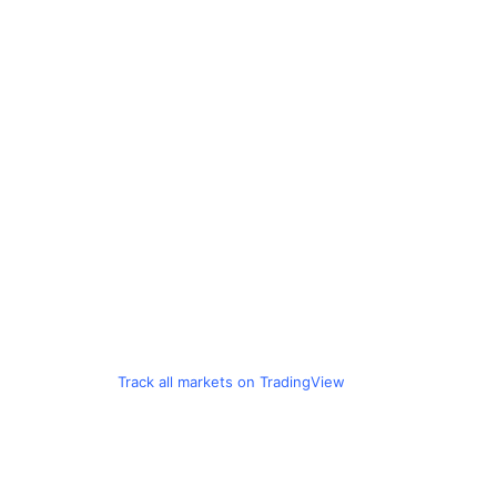
Track all markets on TradingView