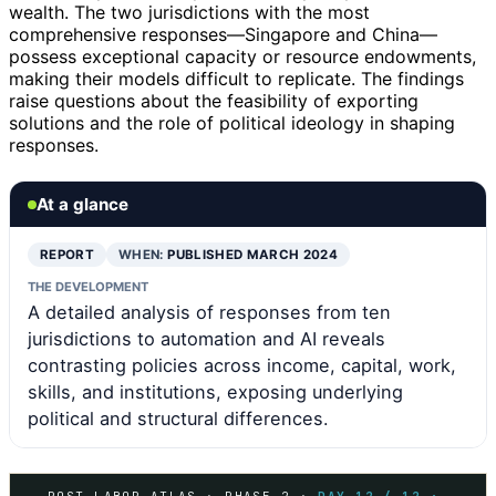
wealth. The two jurisdictions with the most
comprehensive responses—Singapore and China—
possess exceptional capacity or resource endowments,
making their models difficult to replicate. The findings
raise questions about the feasibility of exporting
solutions and the role of political ideology in shaping
responses.
At a glance
REPORT
WHEN:
PUBLISHED MARCH 2024
THE DEVELOPMENT
A detailed analysis of responses from ten
jurisdictions to automation and AI reveals
contrasting policies across income, capital, work,
skills, and institutions, exposing underlying
political and structural differences.