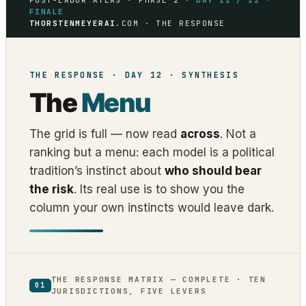
POST-LABOR ATLAS · PHASE 2 ·
DAY 12 / 12 ·
FINALE
THORSTENMEYERAI
.COM · THE RESPONSE
THE RESPONSE · DAY 12 · SYNTHESIS
The
Menu
The grid is full — now read
across
. Not a
ranking but a menu: each model is a political
tradition’s instinct about
who should bear
the risk
. Its real use is to show you the
column your own instincts would leave dark.
THE RESPONSE MATRIX — COMPLETE · TEN
01
JURISDICTIONS, FIVE LEVERS