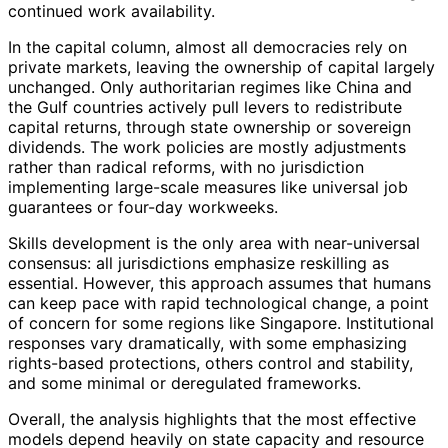
continued work availability.
In the capital column, almost all democracies rely on
private markets, leaving the ownership of capital largely
unchanged. Only authoritarian regimes like China and
the Gulf countries actively pull levers to redistribute
capital returns, through state ownership or sovereign
dividends. The work policies are mostly adjustments
rather than radical reforms, with no jurisdiction
implementing large-scale measures like universal job
guarantees or four-day workweeks.
Skills development is the only area with near-universal
consensus: all jurisdictions emphasize reskilling as
essential. However, this approach assumes that humans
can keep pace with rapid technological change, a point
of concern for some regions like Singapore. Institutional
responses vary dramatically, with some emphasizing
rights-based protections, others control and stability,
and some minimal or deregulated frameworks.
Overall, the analysis highlights that the most effective
models depend heavily on state capacity and resource