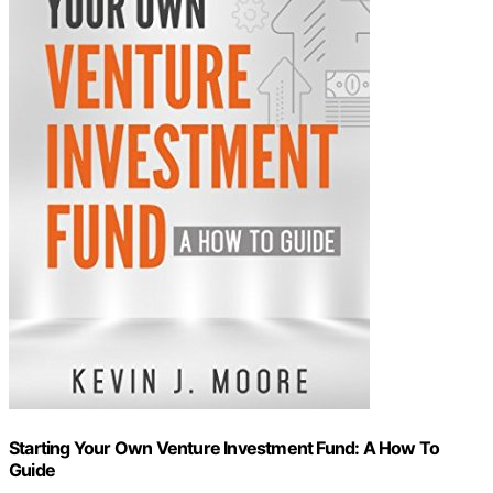
Starting Your Own Venture Investment Fund: A How To
Guide