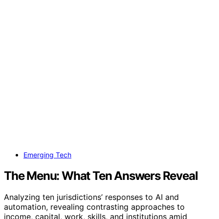
Emerging Tech
The Menu: What Ten Answers Reveal
Analyzing ten jurisdictions’ responses to AI and
automation, revealing contrasting approaches to
income, capital, work, skills, and institutions amid