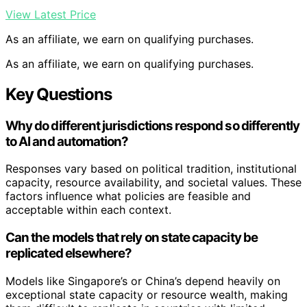
View Latest Price
As an affiliate, we earn on qualifying purchases.
As an affiliate, we earn on qualifying purchases.
Key Questions
Why do different jurisdictions respond so differently
to AI and automation?
Responses vary based on political tradition, institutional
capacity, resource availability, and societal values. These
factors influence what policies are feasible and
acceptable within each context.
Can the models that rely on state capacity be
replicated elsewhere?
Models like Singapore’s or China’s depend heavily on
exceptional state capacity or resource wealth, making