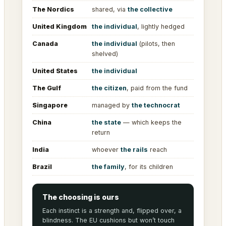
The Nordics
shared, via
the collective
United Kingdom
the individual
, lightly hedged
Canada
the individual
(pilots, then
shelved)
United States
the individual
The Gulf
the citizen
, paid from the fund
Singapore
managed by
the technocrat
China
the state
— which keeps the
return
India
whoever
the rails
reach
Brazil
the family
, for its children
The choosing is ours
Each instinct is a strength and, flipped over, a
blindness. The EU cushions but won’t touch