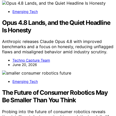
Emerging Tech
Opus 4.8 Lands, and the Quiet Headline
Is Honesty
Anthropic releases Claude Opus 4.8 with improved
benchmarks and a focus on honesty, reducing unflagged
flaws and misaligned behavior amid industry scrutiny.
Techno Capture Team
June 20, 2026
Emerging Tech
The Future of Consumer Robotics May
Be Smaller Than You Think
Probing into the future of consumer robotics reveals