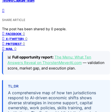
Techno Capture Team
SHARE ARTICLE
The post has been shared by
0
people.
0
FACEBOOK
0
X (TWITTER)
0
PINTEREST
0
MAIL
📊
Full opportunity report:
The Menu: What Ten
Answers Reveal on ThorstenMeyerAI.com
— validation
score, market gap, and execution plan.
TL;DR
A comprehensive map of how ten jurisdictions
respond to AI-driven economic shifts shows
diverse strategies in income support, capital
ownership, work policies, skills training, and