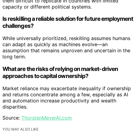
them difficult to replicate in countries with limited
capacity or different political systems.
Is reskilling a reliable solution for future employment
challenges?
While universally prioritized, reskilling assumes humans
can adapt as quickly as machines evolve—an
assumption that remains unproven and uncertain in the
long term.
What are the risks of relying on market-driven
approaches to capital ownership?
Market reliance may exacerbate inequality if ownership
and returns concentrate among a few, especially as AI
and automation increase productivity and wealth
disparities.
Source:
ThorstenMeyerAI.com
YOU MAY ALSO LIKE