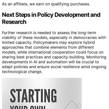
As an affiliate, we earn on qualifying purchases.
Next Steps in Policy Development and
Research
Further research is needed to assess the long-term
viability of these models, especially in democracies with
limited capacity. Policymakers may explore hybrid
approaches that combine elements from different
models, while international cooperation could focus on
sharing best practices and capacity-building. Monitoring
developments in AI and automation will be crucial to
adapt policies and ensure social resilience amid ongoing
technological change.