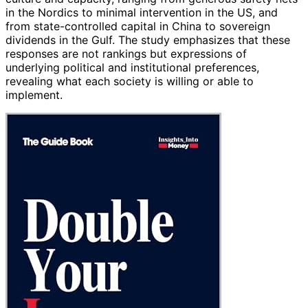
in the Nordics to minimal intervention in the US, and
from state-controlled capital in China to sovereign
dividends in the Gulf. The study emphasizes that these
responses are not rankings but expressions of
underlying political and institutional preferences,
revealing what each society is willing or able to
implement.