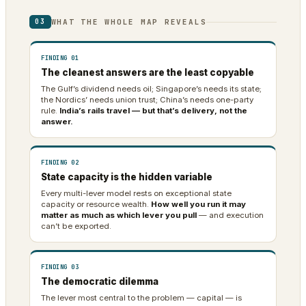
WHAT THE WHOLE MAP REVEALS
03
FINDING 01
The cleanest answers are the least copyable
The Gulf’s dividend needs oil; Singapore’s needs its state;
the Nordics’ needs union trust; China’s needs one-party
rule.
India’s rails travel — but that’s delivery, not the
answer.
FINDING 02
State capacity is the hidden variable
Every multi-lever model rests on exceptional state
capacity or resource wealth.
How well you run it may
matter as much as which lever you pull
— and execution
can’t be exported.
FINDING 03
The democratic dilemma
The lever most central to the problem — capital — is