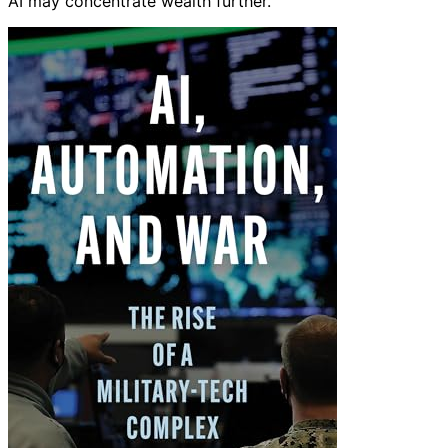
AI may concentrate wealth further.