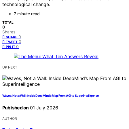
technological change.
7 minute read
TOTAL
0
Shares
0
SHARE
0
TWEET
0
PIN IT
UP NEXT
Waves, Not a Wall: Inside DeepMind’s Map From AGI to Superintelligence
Published on
01 July 2026
AUTHOR