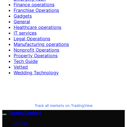
Finance operations
Franchise Operations
Gadgets
General
Healthcare operations
IT services
Legal Operations
Manufacturing operations
Nonprofit Operations
Property Operations
Tech Guide
Vetted
Wedding Technology
Track all markets on TradingView
Techno Capture
VETTED