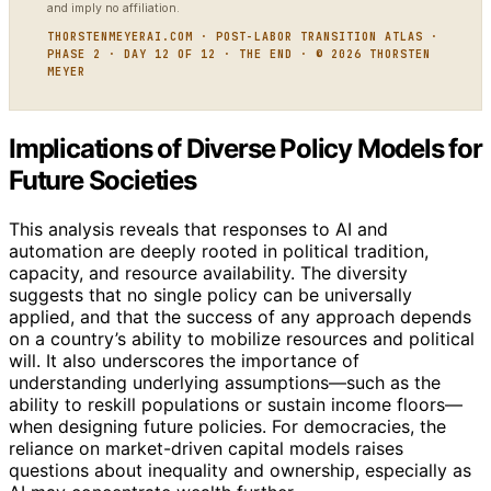
and imply no affiliation.
THORSTENMEYERAI.COM · POST-LABOR TRANSITION ATLAS ·
PHASE 2 · DAY 12 OF 12 · THE END · © 2026 THORSTEN
MEYER
Implications of Diverse Policy Models for
Future Societies
This analysis reveals that responses to AI and
automation are deeply rooted in political tradition,
capacity, and resource availability. The diversity
suggests that no single policy can be universally
applied, and that the success of any approach depends
on a country’s ability to mobilize resources and political
will. It also underscores the importance of
understanding underlying assumptions—such as the
ability to reskill populations or sustain income floors—
when designing future policies. For democracies, the
reliance on market-driven capital models raises
questions about inequality and ownership, especially as