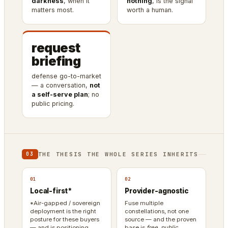
darkness
, when it
nothing
, is the signal
matters most.
worth a human.
request
briefing
defense go-to-market
— a conversation,
not
a self-serve plan
; no
public pricing.
THE THESIS THE WHOLE SERIES INHERITS
03
01
02
Local-first*
Provider-agnostic
*Air-gapped / sovereign
Fuse multiple
deployment is the right
constellations, not one
posture for these buyers
source — and the proven
— and is positioning
base is
free, public