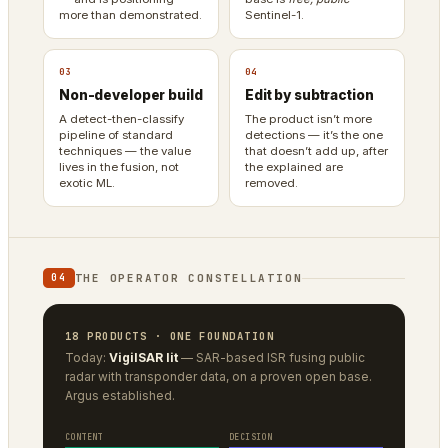
more than demonstrated.
Sentinel-1.
03
04
Non-developer build
Edit by subtraction
A detect-then-classify
The product isn’t more
pipeline of standard
detections — it’s the one
techniques — the value
that doesn’t add up, after
lives in the fusion, not
the explained are
exotic ML.
removed.
THE OPERATOR CONSTELLATION
04
18 PRODUCTS · ONE FOUNDATION
Today:
VigilSAR lit
— SAR-based ISR fusing public
radar with transponder data, on a proven open base.
Argus established.
CONTENT
DECISION