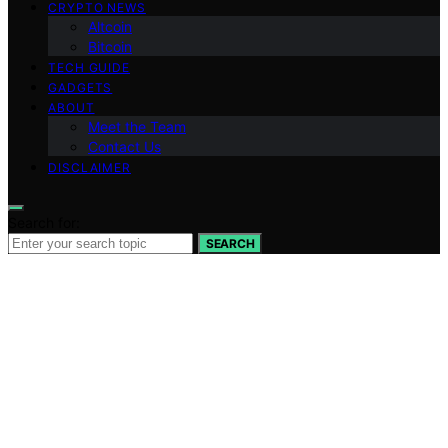
CRYPTO NEWS
Altcoin
Bitcoin
TECH GUIDE
GADGETS
ABOUT
Meet the Team
Contact Us
DISCLAIMER
Search for:
SEARCH