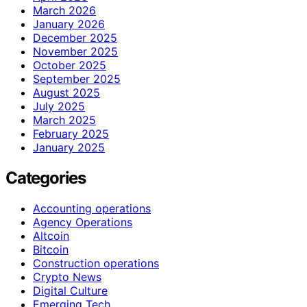
March 2026
January 2026
December 2025
November 2025
October 2025
September 2025
August 2025
July 2025
March 2025
February 2025
January 2025
Categories
Accounting operations
Agency Operations
Altcoin
Bitcoin
Construction operations
Crypto News
Digital Culture
Emerging Tech