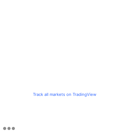
Track all markets on TradingView