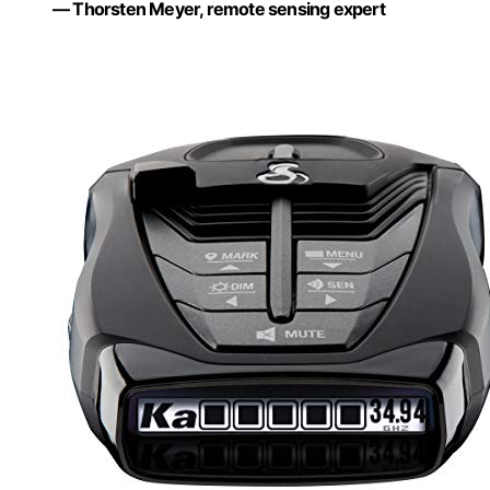
— Thorsten Meyer, remote sensing expert