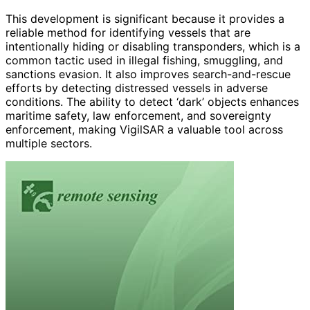
This development is significant because it provides a
reliable method for identifying vessels that are
intentionally hiding or disabling transponders, which is a
common tactic used in illegal fishing, smuggling, and
sanctions evasion. It also improves search-and-rescue
efforts by detecting distressed vessels in adverse
conditions. The ability to detect ‘dark’ objects enhances
maritime safety, law enforcement, and sovereignty
enforcement, making VigilSAR a valuable tool across
multiple sectors.