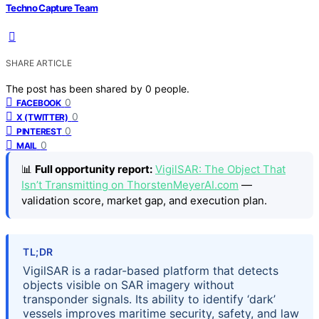
Techno Capture Team
SHARE ARTICLE
The post has been shared by
0
people.
0
FACEBOOK
0
X (TWITTER)
0
PINTEREST
0
MAIL
📊
Full opportunity report:
VigilSAR: The Object That
Isn’t Transmitting on ThorstenMeyerAI.com
—
validation score, market gap, and execution plan.
TL;DR
VigilSAR is a radar-based platform that detects
objects visible on SAR imagery without
transponder signals. Its ability to identify ‘dark’
vessels improves maritime security, safety, and law