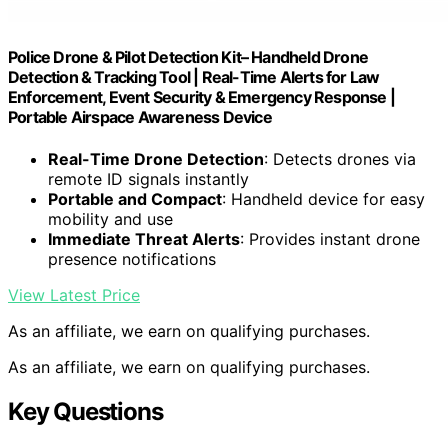
Police Drone & Pilot Detection Kit– Handheld Drone
Detection & Tracking Tool | Real-Time Alerts for Law
Enforcement, Event Security & Emergency Response |
Portable Airspace Awareness Device
Real-Time Drone Detection
: Detects drones via
remote ID signals instantly
Portable and Compact
: Handheld device for easy
mobility and use
Immediate Threat Alerts
: Provides instant drone
presence notifications
View Latest Price
As an affiliate, we earn on qualifying purchases.
As an affiliate, we earn on qualifying purchases.
Key Questions