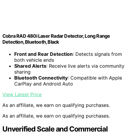
Cobra RAD 480i Laser Radar Detector, Long Range
Detection, Bluetooth, Black
Front and Rear Detection
: Detects signals from
both vehicle ends
Shared Alerts
: Receive live alerts via community
sharing
Bluetooth Connectivity
: Compatible with Apple
CarPlay and Android Auto
View Latest Price
As an affiliate, we earn on qualifying purchases.
As an affiliate, we earn on qualifying purchases.
Unverified Scale and Commercial