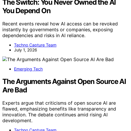
The Switch: You Never Owned the AI
You Depend On
Recent events reveal how AI access can be revoked
instantly by governments or companies, exposing
dependencies and risks in AI reliance.
Techno Capture Team
July 1, 2026
Emerging Tech
The Arguments Against Open Source AI
Are Bad
Experts argue that criticisms of open source AI are
flawed, emphasizing benefits like transparency and
innovation. The debate continues amid rising AI
development.
Techno Capture Team