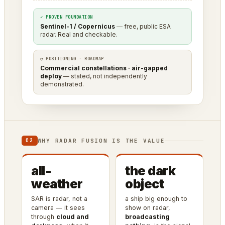
✓ PROVEN FOUNDATION
Sentinel-1 / Copernicus
— free, public ESA
radar. Real and checkable.
◔ POSITIONING · ROADMAP
Commercial constellations · air-gapped
deploy
— stated, not independently
demonstrated.
WHY RADAR FUSION IS THE VALUE
02
all-
the dark
weather
object
SAR is radar, not a
a ship big enough to
camera — it sees
show on radar,
through
cloud and
broadcasting