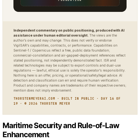
Independent commentary on public positioning, produced with AI
assistance under human editorial oversight.
The views are the
author’s own and may change. This does not verify or endorse
VigilSAR’s capabilities, contracts, or performance. Capabilities on
Sentinel-1 / Copernicus reflect a free, public data foundation;
commercial-constellation and air-gapped-deployment references reflect
stated positioning, not independently demonstrated fact. ISR and
related technologies may be subject to export controls and dual-use
regulations — lawful, ethical use is solely the operator’s responsibility.
Nothing here is an offer, pricing, or operational/safety/legal advice. AI
detection and classification can err and require human verification.
Product and company names are trademarks of their respective owners;
mention does not imply endorsement.
THORSTENMEYERAI.COM · BUILT IN PUBLIC · DAY 16 OF
19 · © 2026 THORSTEN MEYER
Maritime Security and Rule-of-Law
Enhancement