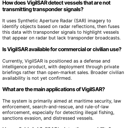
How does VigilSAR detect vessels that are not
transmitting transponder signals?
It uses Synthetic Aperture Radar (SAR) imagery to
identify objects based on radar reflections, then fuses
this data with transponder signals to highlight vessels
that appear on radar but lack transponder broadcasts.
Is VigilSAR available for commercial or civilian use?
Currently, VigilSAR is positioned as a defense and
intelligence product, with deployment through private
briefings rather than open-market sales. Broader civilian
availability is not yet confirmed.
What are the main applications of VigilSAR?
The system is primarily aimed at maritime security, law
enforcement, search-and-rescue, and rule-of-law
enforcement, especially for detecting illegal fishing,
sanctions evasion, and distressed vessels.