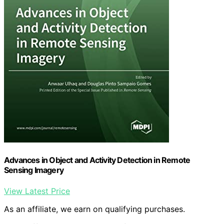
Advances in Object and Activity Detection in Remote
Sensing Imagery
View Latest Price
As an affiliate, we earn on qualifying purchases.