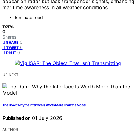
appear on radar but lack transponder signals, enhancing
maritime awareness in all weather conditions.
5 minute read
TOTAL
0
Shares
0
SHARE
0
TWEET
0
PIN IT
UP NEXT
The Door: Why the Interface Is Worth More Than the Model
Published on
01 July 2026
AUTHOR