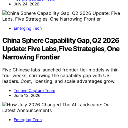
July 24, 2026
Emerging Tech
China Sphere Capability Gap, Q2 2026
Update: Five Labs, Five Strategies, One
Narrowing Frontier
Five Chinese labs launched frontier-tier models within
four weeks, narrowing the capability gap with US
leaders. Cost, licensing, and scale advantages grow.
Techno Capture Team
June 13, 2026
Emerging Tech