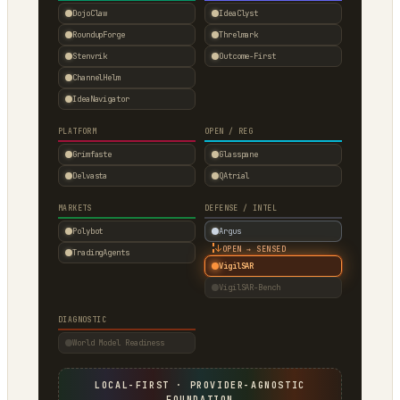
DojoClaw
IdeaClyst
RoundupForge
Threlmark
Stenvrik
Outcome-First
ChannelHelm
IdeaNavigator
PLATFORM
OPEN / REG
Grimfaste
Glasspane
Delvasta
QAtrial
MARKETS
DEFENSE / INTEL
Polybot
Argus
↓
OPEN → SENSED
TradingAgents
VigilSAR
VigilSAR-Bench
DIAGNOSTIC
World Model Readiness
LOCAL-FIRST · PROVIDER-AGNOSTIC
FOUNDATION