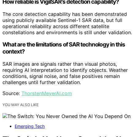
How reliable is VigilSAR’s detection capability?
The core detection capability has been demonstrated
using publicly available Sentinel-1 SAR data, but full
operational reliability across different satellite
constellations and environments is still under validation.
What are the limitations of SAR technology in this
context?
SAR images are signals rather than visual photos,
requiring AI interpretation to identify objects. Weather
conditions, signal noise, and false positives remain
challenges until further validation.
Source:
ThorstenMeyerAI.com
YOU MAY ALSO LIKE
Emerging Tech