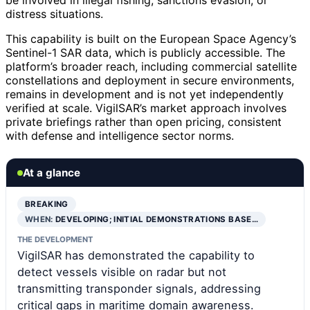
be involved in illegal fishing, sanctions evasion, or
distress situations.
This capability is built on the European Space Agency’s
Sentinel-1 SAR data, which is publicly accessible. The
platform’s broader reach, including commercial satellite
constellations and deployment in secure environments,
remains in development and is not yet independently
verified at scale. VigilSAR’s market approach involves
private briefings rather than open pricing, consistent
with defense and intelligence sector norms.
At a glance
BREAKING
WHEN:
DEVELOPING; INITIAL DEMONSTRATIONS BASE…
THE DEVELOPMENT
VigilSAR has demonstrated the capability to
detect vessels visible on radar but not
transmitting transponder signals, addressing
critical gaps in maritime domain awareness.