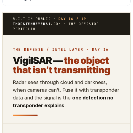
BUILT IN PUBLIC ·
DAY 16 / 19
THORSTENMEYERAI
.COM · THE OPERATOR
PORTFOLIO
THE DEFENSE / INTEL LAYER · DAY 16
VigilSAR —
the object
that isn’t transmitting
Radar sees through cloud and darkness,
when cameras can’t. Fuse it with transponder
data and the signal is the
one detection no
transponder explains
.