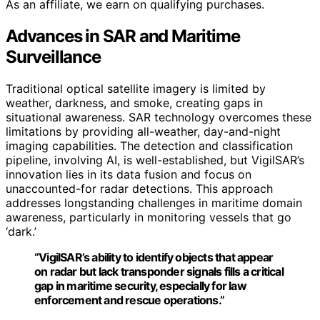
As an affiliate, we earn on qualifying purchases.
Advances in SAR and Maritime
Surveillance
Traditional optical satellite imagery is limited by
weather, darkness, and smoke, creating gaps in
situational awareness. SAR technology overcomes these
limitations by providing all-weather, day-and-night
imaging capabilities. The detection and classification
pipeline, involving AI, is well-established, but VigilSAR’s
innovation lies in its data fusion and focus on
unaccounted-for radar detections. This approach
addresses longstanding challenges in maritime domain
awareness, particularly in monitoring vessels that go
‘dark.’
“VigilSAR’s ability to identify objects that appear
on radar but lack transponder signals fills a critical
gap in maritime security, especially for law
enforcement and rescue operations.”