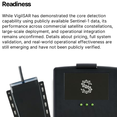
Readiness
While VigilSAR has demonstrated the core detection
capability using publicly available Sentinel-1 data, its
performance across commercial satellite constellations,
large-scale deployment, and operational integration
remains unconfirmed. Details about pricing, full system
validation, and real-world operational effectiveness are
still emerging and have not been publicly verified.