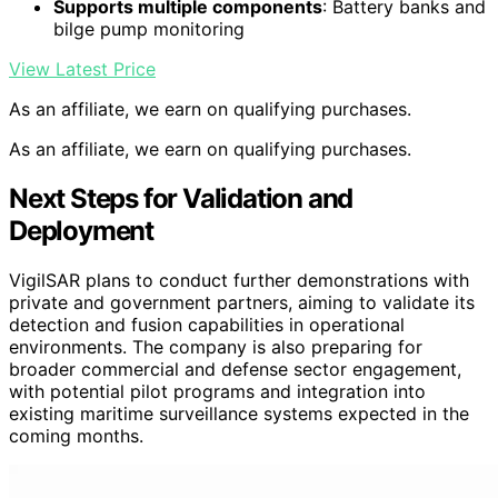
Supports multiple components
: Battery banks and
bilge pump monitoring
View Latest Price
As an affiliate, we earn on qualifying purchases.
As an affiliate, we earn on qualifying purchases.
Next Steps for Validation and
Deployment
VigilSAR plans to conduct further demonstrations with
private and government partners, aiming to validate its
detection and fusion capabilities in operational
environments. The company is also preparing for
broader commercial and defense sector engagement,
with potential pilot programs and integration into
existing maritime surveillance systems expected in the
coming months.