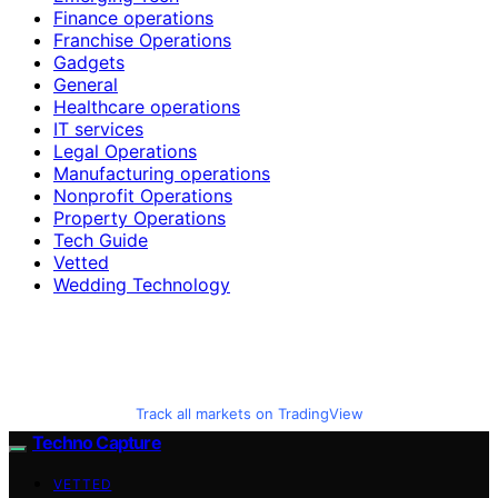
Finance operations
Franchise Operations
Gadgets
General
Healthcare operations
IT services
Legal Operations
Manufacturing operations
Nonprofit Operations
Property Operations
Tech Guide
Vetted
Wedding Technology
Track all markets on TradingView
Techno Capture
VETTED