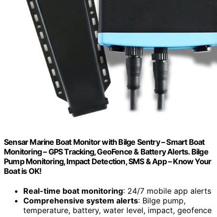
Sensar Marine Boat Monitor with Bilge Sentry – Smart Boat
Monitoring – GPS Tracking, GeoFence & Battery Alerts. Bilge
Pump Monitoring, Impact Detection, SMS & App – Know Your
Boat is OK!
Real-time boat monitoring
: 24/7 mobile app alerts
Comprehensive system alerts
: Bilge pump,
temperature, battery, water level, impact, geofence