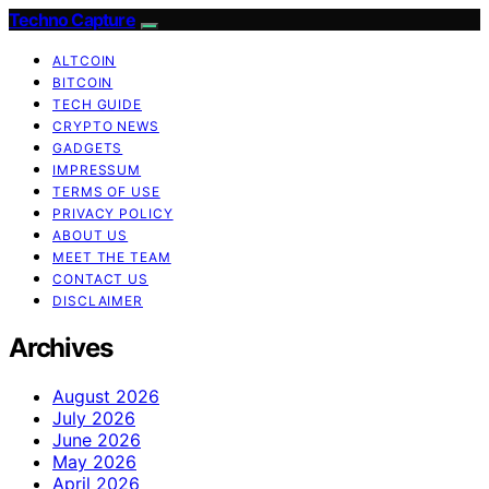
Techno Capture
ALTCOIN
BITCOIN
TECH GUIDE
CRYPTO NEWS
GADGETS
IMPRESSUM
TERMS OF USE
PRIVACY POLICY
ABOUT US
MEET THE TEAM
CONTACT US
DISCLAIMER
Archives
August 2026
July 2026
June 2026
May 2026
April 2026