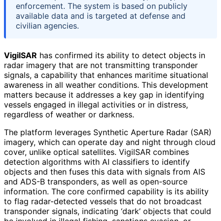
enforcement. The system is based on publicly
available data and is targeted at defense and
civilian agencies.
VigilSAR
has confirmed its ability to detect objects in
radar imagery that are not transmitting transponder
signals, a capability that enhances maritime situational
awareness in all weather conditions. This development
matters because it addresses a key gap in identifying
vessels engaged in illegal activities or in distress,
regardless of weather or darkness.
The platform leverages Synthetic Aperture Radar (SAR)
imagery, which can operate day and night through cloud
cover, unlike optical satellites. VigilSAR combines
detection algorithms with AI classifiers to identify
objects and then fuses this data with signals from AIS
and ADS-B transponders, as well as open-source
information. The core confirmed capability is its ability
to flag radar-detected vessels that do not broadcast
transponder signals, indicating ‘dark’ objects that could