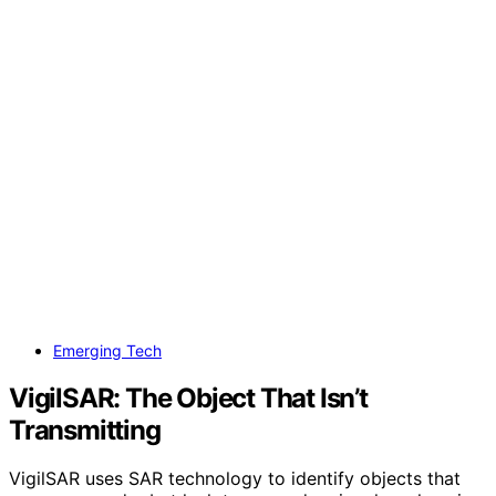
Emerging Tech
VigilSAR: The Object That Isn’t
Transmitting
VigilSAR uses SAR technology to identify objects that