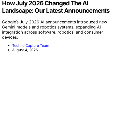
How July 2026 Changed The AI
Landscape: Our Latest Announcements
Google’s July 2026 AI announcements introduced new
Gemini models and robotics systems, expanding AI
integration across software, robotics, and consumer
devices.
Techno Capture Team
August 4, 2026