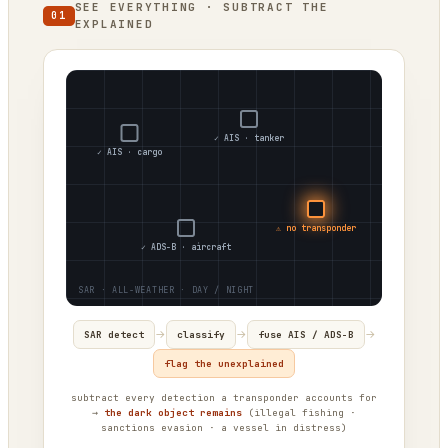
SEE EVERYTHING · SUBTRACT THE
01
EXPLAINED
✓ AIS · tanker
✓ AIS · cargo
⚠ no transponder
✓ ADS-B · aircraft
→
→
→
SAR detect
classify
fuse AIS / ADS-B
flag the unexplained
subtract every detection a transponder accounts for
→
the dark object remains
(illegal fishing ·
sanctions evasion · a vessel in distress)