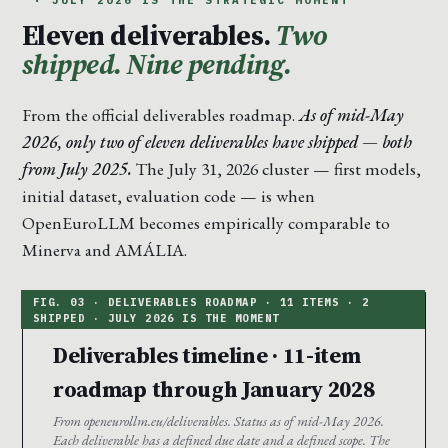
· JULY 2026 IS THE STRATEGIC MOMENT
Eleven deliverables.
Two
shipped. Nine pending.
From the official deliverables roadmap.
As of mid-May
2026, only two of eleven deliverables have shipped — both
from July 2025.
The July 31, 2026 cluster — first models,
initial dataset, evaluation code — is when
OpenEuroLLM becomes empirically comparable to
Minerva and AMÁLIA.
Deliverables timeline · 11-item
roadmap through January 2028
From openeurollm.eu/deliverables. Status as of mid-May 2026.
Each deliverable has a defined due date and a defined scope. The