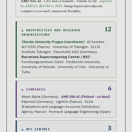
AMD Silo AI
· CEO and co-founder · Finnish AI lab ·
acquired
by AMD for $665M in 2024
· brings hyperscaler-adjacent
compute access and commercial discipline
12
▲ UNIVERSITIES AND RESEARCH
ORGANIZATIONS
Charles University Prague (coordinator)
· AI Sweden ·
ALT-EDIC (France) · University of Tübingen · ELLIS
Institute Tübingen · Fraunhofer IAIS (Germany) ·
Barcelona Supercomputing Center / BSC
·
Forschungszentrum Jülich · Eindhoven University ·
University of Helsinki · University of Oslo · University of
Turku
6
▲ COMPANIES
Aleph Alpha (Germany) ·
AMD Silo AI (Finland · co-lead)
·
Ellamind (Germany) · LightOn (France) · ELDA
(Evaluations and Language resources Distribution
Agency, France) · Prompsit Language Engineering (Spain)
3
▲ HPC CENTRES