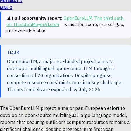
0
PINTEREST
0
MAIL
📊
Full opportunity report:
OpenEuroLLM. The third path.
on ThorstenMeyerAI.com
— validation score, market gap,
and execution plan.
TL;DR
OpenEuroLLM, a major EU-funded project, aims to
develop a multilingual open-source LLM through a
consortium of 20 organizations. Despite progress,
compute resource constraints remain a key challenge.
The first models are expected by July 2026.
The OpenEuroLLM project, a major pan-European effort to
develop an open-source multilingual large language model,
reports that securing sufficient compute resources remains a
significant challenge, despite progress in its first year.