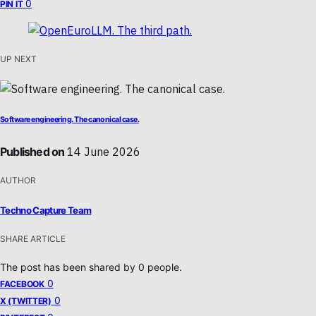
0
PIN IT
UP NEXT
Software engineering. The canonical case.
Published on
14 June 2026
AUTHOR
Techno Capture Team
SHARE ARTICLE
The post has been shared by
0
people.
0
FACEBOOK
0
X (TWITTER)