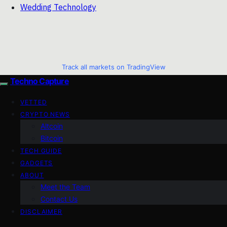
Wedding Technology
Track all markets on TradingView
Techno Capture
VETTED
CRYPTO NEWS
Altcoin
Bitcoin
TECH GUIDE
GADGETS
ABOUT
Meet the Team
Contact Us
DISCLAIMER