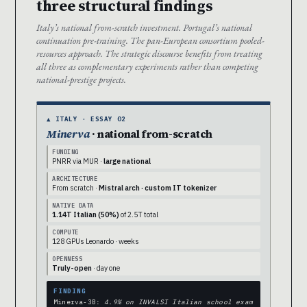
three structural findings
Italy’s national from-scratch investment. Portugal’s national
continuation pre-training. The pan-European consortium pooled-
resources approach. The strategic discourse benefits from treating
all three as complementary experiments rather than competing
national-prestige projects.
▲ ITALY · ESSAY 02
Minerva
· national from-scratch
FUNDING
PNRR via MUR ·
large national
ARCHITECTURE
From scratch ·
Mistral arch · custom IT tokenizer
NATIVE DATA
1.14T Italian (50%)
of 2.5T total
COMPUTE
128 GPUs Leonardo · weeks
OPENNESS
Truly-open
· day one
FINDING
Minerva-3B:
4.9% on INVALSI Italian school exam