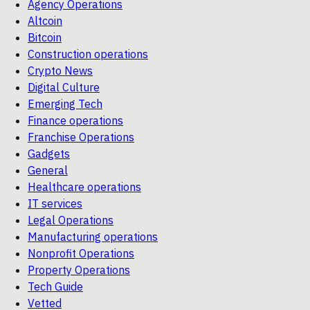
Agency Operations
Altcoin
Bitcoin
Construction operations
Crypto News
Digital Culture
Emerging Tech
Finance operations
Franchise Operations
Gadgets
General
Healthcare operations
IT services
Legal Operations
Manufacturing operations
Nonprofit Operations
Property Operations
Tech Guide
Vetted