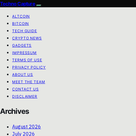
Techno Capture
ALTCOIN
BITCOIN
TECH GUIDE
CRYPTO NEWS
GADGETS
IMPRESSUM
TERMS OF USE
PRIVACY POLICY
ABOUT US
MEET THE TEAM
CONTACT US
DISCLAIMER
Archives
August 2026
July 2026