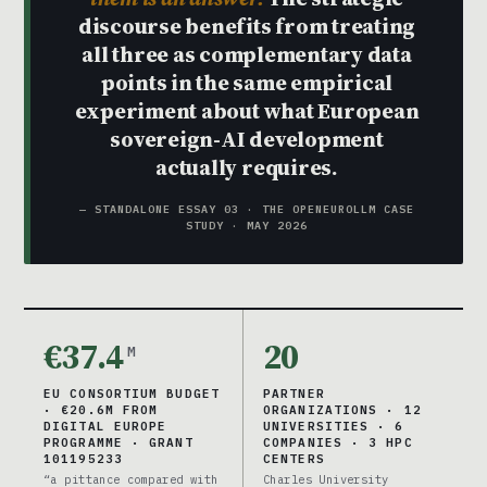
discourse benefits from treating
all three as complementary data
points in the same empirical
experiment about what European
sovereign-AI development
actually requires.
— STANDALONE ESSAY 03 · THE OPENEUROLLM CASE
STUDY · MAY 2026
€37.4
20
M
EU CONSORTIUM BUDGET
PARTNER
· €20.6M FROM
ORGANIZATIONS · 12
DIGITAL EUROPE
UNIVERSITIES · 6
PROGRAMME · GRANT
COMPANIES · 3 HPC
101195233
CENTERS
“a pittance compared with
Charles University