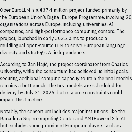
OpenEuroLLM is a €37.4 million project funded primarily by
the European Union’s Digital Europe Programme, involving 20
organizations across Europe, including universities, AI
companies, and high-performance computing centers. The
project, launched in early 2025, aims to produce a
multilingual open-source LLM to serve European language
diversity and strategic AI independence.
According to Jan Hajič, the project coordinator from Charles
University, while the consortium has achieved its initial goals,
securing additional compute capacity to train the final models
remains a bottleneck. The first models are scheduled for
delivery by July 31, 2026, but resource constraints could
impact this timeline.
Notably, the consortium includes major institutions like the
Barcelona Supercomputing Center and AMD-owned Silo AI,
but excludes some prominent European players such as