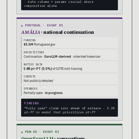
· data volume + params crucial above
composition alone
▲ PORTUGAL · ESSAY 01
AMÁLIA
· national continuation
FUNDING
€5.5M
Portuguese gov
ARCHITECTURE
Continuation ·
EuroLLM-derived
· inherited tokenizer
NATIVE DATA
5.8B pt-PT (5.5%)
of 107B mid-training
COMPUTE
Not publicly detailed
OPENNESS
Partially open ·
in progress
FINDING
“Fully open” claim runs ahead of release ·
5.5%
pt-PT in model that prioritizes pt-PT
▲ PAN-EU · ESSAY 03
OpenEuroLLM
· consortium