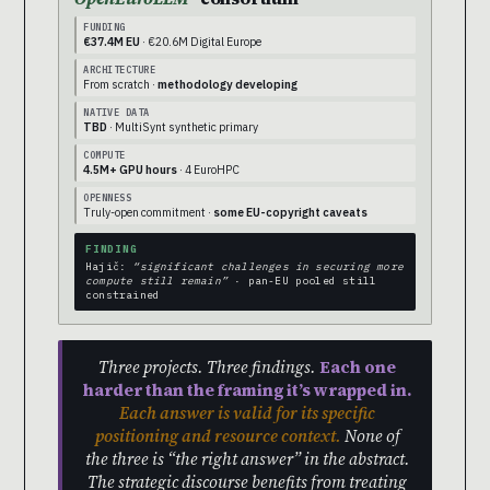
FUNDING
€37.4M EU
· €20.6M Digital Europe
ARCHITECTURE
From scratch ·
methodology developing
NATIVE DATA
TBD
· MultiSynt synthetic primary
COMPUTE
4.5M+ GPU hours
· 4 EuroHPC
OPENNESS
Truly-open commitment ·
some EU-copyright caveats
FINDING
Hajič:
“significant challenges in securing more
compute still remain”
· pan-EU pooled still
constrained
Three projects. Three findings.
Each one
harder than the framing it’s wrapped in.
Each answer is valid for its specific
positioning and resource context.
None of
the three is “the right answer” in the abstract.
The strategic discourse benefits from treating