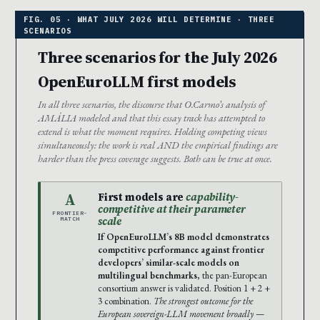
Three scenarios for the July 2026
OpenEuroLLM first models
In all three scenarios, the discourse that O.Carmo’s analysis of
AMÁLIA modeled and that this essay track has attempted to
extend is what the moment requires. Holding competing views
simultaneously: the work is real AND the empirical findings are
harder than the press coverage suggests. Both can be true at once.
A
First models are
capability-
competitive at their parameter
FRONTIER-
scale
MATCH
If OpenEuroLLM’s 8B model demonstrates
competitive performance against frontier
developers’ similar-scale models on
multilingual benchmarks
, the pan-European
consortium answer is validated. Position 1 + 2 +
3 combination.
The strongest outcome for the
European sovereign-LLM movement broadly
—