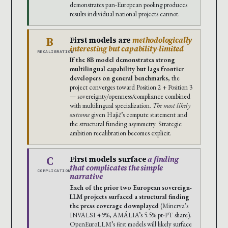
demonstrates pan-European pooling produces
results individual national projects cannot.
B
First models are
methodologically
interesting but capability-limited
RECALIBRATION
If the 8B model demonstrates strong
multilingual capability but lags frontier
developers on general benchmarks
, the
project converges toward Position 2 + Position 3
— sovereignty/openness/compliance combined
with multilingual specialization.
The most likely
outcome
given Hajič’s compute statement and
the structural funding asymmetry. Strategic
ambition recalibration becomes explicit.
C
First models surface
a finding
that complicates the simple
COMPLICATION
narrative
Each of the prior two European sovereign-
LLM projects surfaced a structural finding
the press coverage downplayed
(Minerva’s
INVALSI 4.9%, AMÁLIA’s 5.5% pt-PT share).
OpenEuroLLM’s first models will likely surface