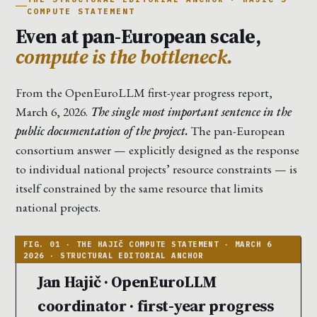
COMPUTE STATEMENT
Even at pan-European scale,
compute is the bottleneck.
From the OpenEuroLLM first-year progress report,
March 6, 2026.
The single most important sentence in the
public documentation of the project.
The pan-European
consortium answer — explicitly designed as the response
to individual national projects’ resource constraints — is
itself constrained by the same resource that limits
national projects.
Jan Hajič · OpenEuroLLM
coordinator · first-year progress