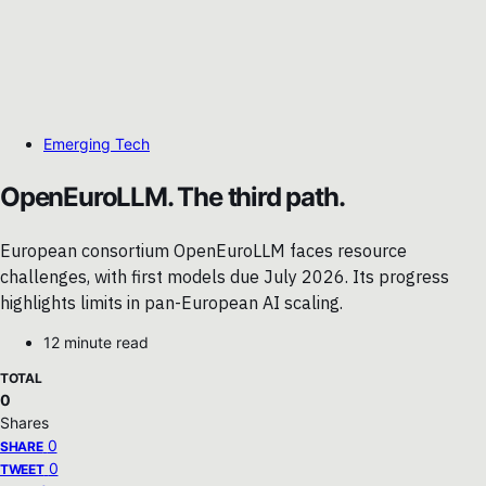
Emerging Tech
OpenEuroLLM. The third path.
European consortium OpenEuroLLM faces resource
challenges, with first models due July 2026. Its progress
highlights limits in pan-European AI scaling.
12 minute read
TOTAL
0
Shares
0
SHARE
0
TWEET