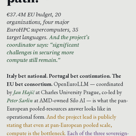
€37.4M EU budget, 20
organizations, four major
EuroHPC supercomputers, 35
target languages.
And the project’s
coordinator says: “significant
challenges in securing more
compute still remain.”
Italy bet national. Portugal bet continuation. The
EU bet consortium.
OpenEuroLLM — coordinated
by
Jan Hajič
at Charles University Prague, co-led by
Peter Sarlin
at AMD-owned Silo AI — is what the pan-
European pooled-resources answer looks like in
operational form.
And the project lead is publicly
stating that even at pan-European pooled scale,
compute is the bottleneck.
Each of the three sovereign-