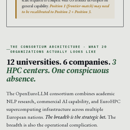
scale required to compete with US frontier developers on
general capability.
Position 1 (frontier-match) may need
to be recalibrated to Position 2 + Position 3.
THE CONSORTIUM ARCHITECTURE · WHAT 20
ORGANIZATIONS ACTUALLY LOOKS LIKE
12 universities. 6 companies.
3
HPC centers. One conspicuous
absence.
The OpenEuroLLM consortium combines academic
NLP research, commercial AI capability, and EuroHPC
supercomputing infrastructure across multiple
European nations.
The breadth is the strategic bet.
The
breadth is also the operational complication.