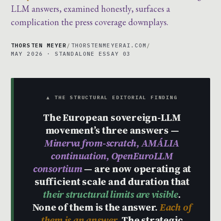
LLM answers, examined honestly, surfaces a
complication the press coverage downplays.
THORSTEN MEYER
/
THORSTENMEYERAI.COM
/
MAY 2026 · STANDALONE ESSAY 03
▲ THE STRUCTURAL EDITORIAL FINDING
The European sovereign-LLM
movement’s three answers —
Minerva from-scratch, AMÁLIA
continuation, OpenEuroLLM
consortium
— are now operating at
sufficient scale and duration that
their structural limits are visible
.
None of them is the answer.
Each of
them is an answer.
The strategic