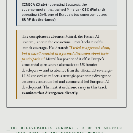
CINECA (Italy)
· operating
Leonardo
, the
supercomputer that trained Minerva ·
CSC (Finland)
·
operating
LUMI
, one of Europe’s top supercomputers ·
SURF (Netherlands)
The conspicuous absence:
Mistral, the French AI
unicorn, is not in the consortium. From TechCrunch’s
launch coverage, Hajič stated:
“I tried to approach them,
but it hasn’t resulted in a focused discussion about their
participation.”
Mistral has positioned itself as Europe’s
commercial open-source alternative to US frontier
developers — and its absence from the official EU sovereign-
LLM consortium reflects a strategic-positioning divergence
between consortium-led and commercial-led European AI
development.
The next standalone essay in this track
examines that divergence directly.
THE DELIVERABLES ROADMAP · 2 OF 11 SHIPPED