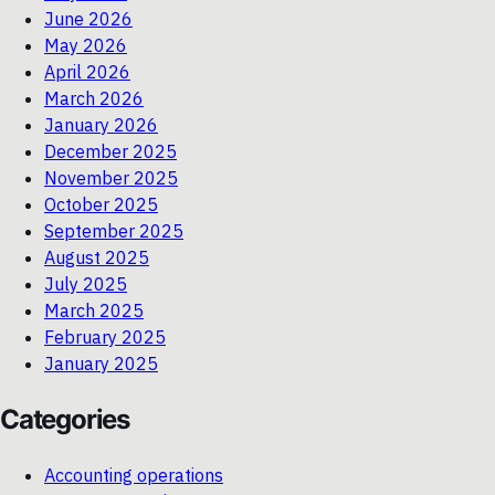
June 2026
May 2026
April 2026
March 2026
January 2026
December 2025
November 2025
October 2025
September 2025
August 2025
July 2025
March 2025
February 2025
January 2025
Categories
Accounting operations