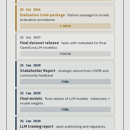
31 Jul 2026
Evaluation Code package
· Python package for model
evaluation procedures
6 WEEKS
31 Jul 2027
Final dataset release
· texts with metadata for final
OpenEuroLLM model(s)
PENDING
31 Jan 2028
Stakeholder Report
· strategic advice from OSPB and
community feedback
FINAL
31 Jan 2028
Final models
· final release of LLM models · tokenizers +
model weights
FINAL
31 Jan 2028
LLM training report
· open publishing and regulatory