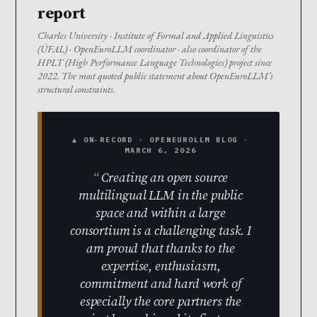
report
Charles University · Institute of Formal and Applied Linguistics
(ÚFAL) · OpenEuroLLM coordinator · also coordinator of the
HPLT (High Performance Language Technologies) project since
2022. The most quoted public statement about OpenEuroLLM’s
structural constraints.
▲ ON-RECORD · OPENEUROLLM BLOG ·
MARCH 6, 2026
Creating an open source
multilingual LLM in the public
space and within a large
consortium is a challenging task. I
am proud that thanks to the
expertise, enthusiasm,
commitment and hard work of
especially the core partners the