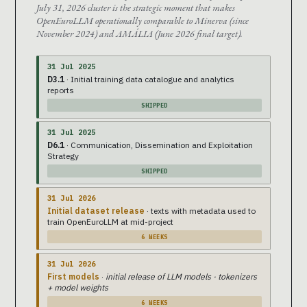
July 31, 2026 cluster is the strategic moment that makes
OpenEuroLLM operationally comparable to Minerva (since
November 2024) and AMÁLIA (June 2026 final target).
31 Jul 2025
D3.1
· Initial training data catalogue and analytics
reports
SHIPPED
31 Jul 2025
D6.1
· Communication, Dissemination and Exploitation
Strategy
SHIPPED
31 Jul 2026
Initial dataset release
· texts with metadata used to
train OpenEuroLLM at mid-project
6 WEEKS
31 Jul 2026
First models
·
initial release of LLM models · tokenizers
+ model weights
6 WEEKS