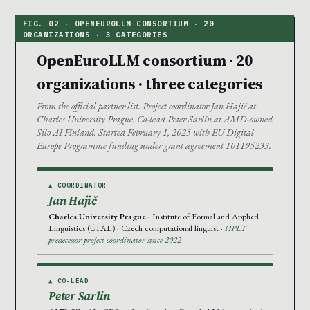
OpenEuroLLM consortium · 20
organizations · three categories
From the official partner list. Project coordinator Jan Hajič at
Charles University Prague. Co-lead Peter Sarlin at AMD-owned
Silo AI Finland. Started February 1, 2025 with EU Digital
Europe Programme funding under grant agreement 101195233.
▲ COORDINATOR
Jan Hajič
Charles University Prague
· Institute of Formal and Applied
Linguistics (ÚFAL) · Czech computational linguist ·
HPLT
predecessor project coordinator since 2022
▲ CO-LEAD
Peter Sarlin