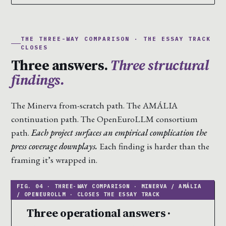
THE THREE-WAY COMPARISON · THE ESSAY TRACK
CLOSES
Three answers.
Three structural
findings.
The Minerva from-scratch path. The AMÁLIA
continuation path. The OpenEuroLLM consortium
path.
Each project surfaces an empirical complication the
press coverage downplays.
Each finding is harder than the
framing it’s wrapped in.
Three operational answers ·