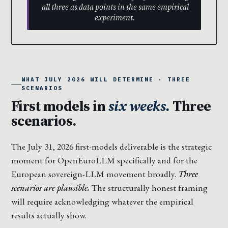
all three as data points in the same empirical
experiment.
WHAT JULY 2026 WILL DETERMINE · THREE
SCENARIOS
First models in
six weeks.
Three
scenarios.
The July 31, 2026 first-models deliverable is the strategic
moment for OpenEuroLLM specifically and for the
European sovereign-LLM movement broadly.
Three
scenarios are plausible.
The structurally honest framing
will require acknowledging whatever the empirical
results actually show.