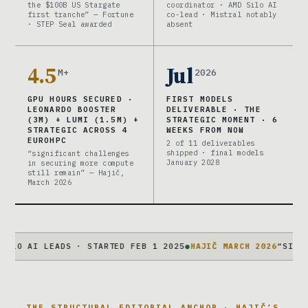
the $100B US Stargate
coordinator · AMD Silo AI
first tranche” — Fortune
co-lead · Mistral notably
· STEP Seal awarded
absent
4.5
Jul
M+
2026
GPU HOURS SECURED ·
FIRST MODELS
LEONARDO BOOSTER
DELIVERABLE · THE
(3M) + LUMI (1.5M) +
STRATEGIC MOMENT · 6
STRATEGIC ACROSS 4
WEEKS FROM NOW
EUROHPC
2 of 11 deliverables
shipped · final models
“significant challenges
January 2028
in securing more compute
still remain” — Hajič,
March 2026
 LEADS · STARTED FEB 1 2025
●
HAJIČ MARCH 2026
“SIGNIFICANT 
THE STRUCTURAL EDITORIAL ANCHOR · HAJIČ’S