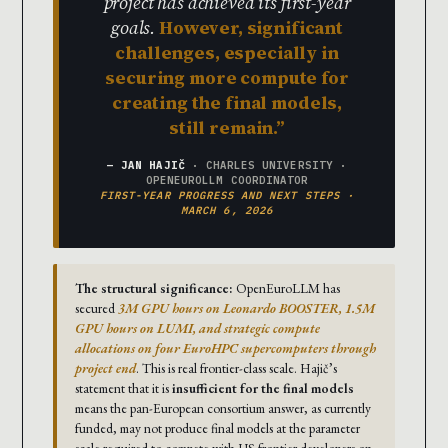
project has achieved its first-year
goals.
However, significant
challenges, especially in
securing more compute for
creating the final models,
still remain.
— JAN HAJIČ
· CHARLES UNIVERSITY ·
OPENEUROLLM COORDINATOR
FIRST-YEAR PROGRESS AND NEXT STEPS ·
MARCH 6, 2026
The structural significance:
OpenEuroLLM has
secured
3M GPU hours on Leonardo BOOSTER, 1.5M
GPU hours on LUMI, and strategic compute
allocations on four EuroHPC supercomputers through
project end
. This is real frontier-class scale. Hajič’s
statement that it is
insufficient for the final models
means the pan-European consortium answer, as currently
funded, may not produce final models at the parameter