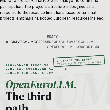
Mistral, a French AI startup, which has yet to commit to
participation. The project’s structure is designed as a
response to the resource limitations faced by national
projects, emphasizing pooled European resources instead.
ESSAY ·
DISPATCH / MAY 2026
EUROPEAN SOVEREIGN LLMs ·
OPENEUROLLM · CONSORTIUM
▲ STANDALONE ESSAY
EU Sovereign AI · Pan-EU · May 2026
STANDALONE ESSAY 03 ·
EUROPEAN SOVEREIGN AI · THE
CONSORTIUM CASE STUDY
OpenEuroLLM.
The third
path.