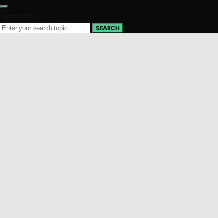
Search for:
SEARCH