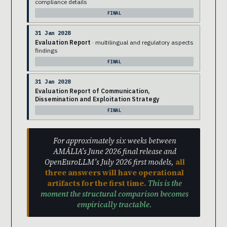
compliance details
FINAL
31 Jan 2028
Evaluation Report
· multilingual and regulatory aspects
findings
FINAL
31 Jan 2028
Evaluation Report of Communication,
Dissemination and Exploitation Strategy
FINAL
For approximately six weeks between
AMÁLIA’s June 2026 final release and
OpenEuroLLM’s July 2026 first models,
all
three answers will have operational
artifacts for the first time.
This is the
moment the structural comparison becomes
empirically tractable.