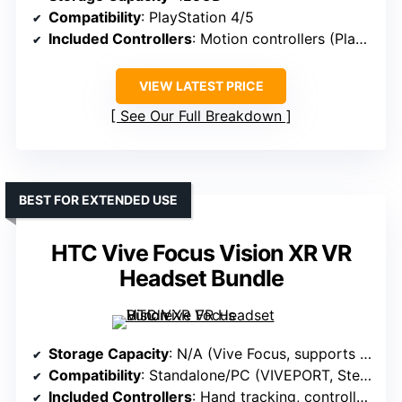
Compatibility
: PlayStation 4/5
Included Controllers
: Motion controllers (PlayStation Move)
VIEW LATEST PRICE
See Our Full Breakdown
BEST FOR EXTENDED USE
HTC Vive Focus Vision XR VR
Headset Bundle
Storage Capacity
: N/A (Vive Focus, supports PC/standalone, storage not specified)
Compatibility
: Standalone/PC (VIVEPORT, SteamVR)
Included Controllers
: Hand tracking, controllers supported