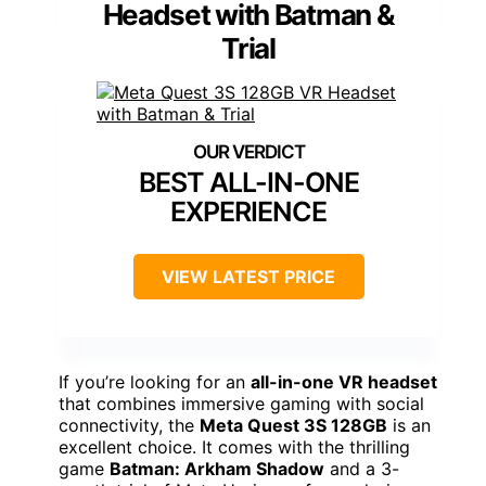
Headset with Batman &
Trial
BEST ALL-IN-ONE
EXPERIENCE
VIEW LATEST PRICE
If you’re looking for an
all-in-one VR headset
that combines immersive gaming with social
connectivity, the
Meta Quest 3S 128GB
is an
excellent choice. It comes with the thrilling
game
Batman: Arkham Shadow
and a 3-