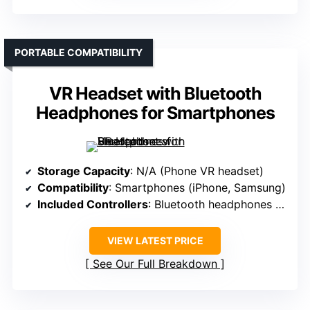
PORTABLE COMPATIBILITY
VR Headset with Bluetooth
Headphones for Smartphones
Storage Capacity
: N/A (Phone VR headset)
Compatibility
: Smartphones (iPhone, Samsung)
Included Controllers
: Bluetooth headphones (no controllers)
VIEW LATEST PRICE
See Our Full Breakdown