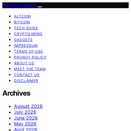
Techno Capture
ALTCOIN
BITCOIN
TECH GUIDE
CRYPTO NEWS
GADGETS
IMPRESSUM
TERMS OF USE
PRIVACY POLICY
ABOUT US
MEET THE TEAM
CONTACT US
DISCLAIMER
Archives
August 2026
July 2026
June 2026
May 2026
April 2026