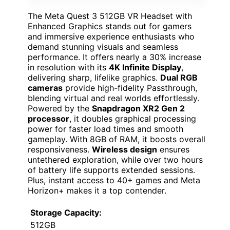
The Meta Quest 3 512GB VR Headset with
Enhanced Graphics stands out for gamers
and immersive experience enthusiasts who
demand stunning visuals and seamless
performance. It offers nearly a 30% increase
in resolution with its
4K Infinite Display
,
delivering sharp, lifelike graphics.
Dual RGB
cameras
provide high-fidelity Passthrough,
blending virtual and real worlds effortlessly.
Powered by the
Snapdragon XR2 Gen 2
processor
, it doubles graphical processing
power for faster load times and smooth
gameplay. With 8GB of RAM, it boosts overall
responsiveness.
Wireless design
ensures
untethered exploration, while over two hours
of battery life supports extended sessions.
Plus, instant access to 40+ games and Meta
Horizon+ makes it a top contender.
Storage Capacity:
512GB