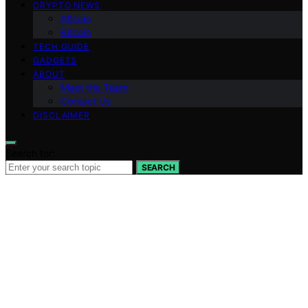
CRYPTO NEWS
Altcoin
Bitcoin
TECH GUIDE
GADGETS
ABOUT
Meet the Team
Contact Us
DISCLAIMER
Search for:
SEARCH