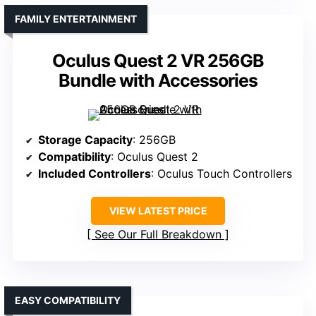
FAMILY ENTERTAINMENT
Oculus Quest 2 VR 256GB
Bundle with Accessories
Storage Capacity
: 256GB
Compatibility
: Oculus Quest 2
Included Controllers
: Oculus Touch Controllers
VIEW LATEST PRICE
See Our Full Breakdown
EASY COMPATIBILITY