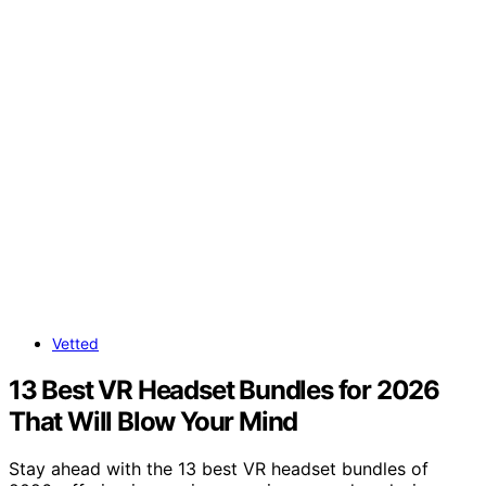
Vetted
13 Best VR Headset Bundles for 2026
That Will Blow Your Mind
Stay ahead with the 13 best VR headset bundles of