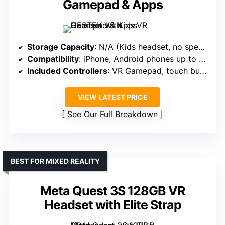
Gamepad & Apps
Storage Capacity
: N/A (Kids headset, no specified storage)
Compatibility
: iPhone, Android phones up to 6.4″
Included Controllers
: VR Gamepad, touch buttons
VIEW LATEST PRICE
See Our Full Breakdown
BEST FOR MIXED REALITY
Meta Quest 3S 128GB VR
Headset with Elite Strap