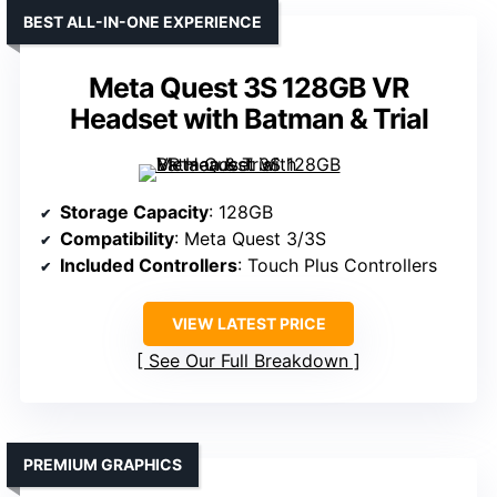
BEST ALL-IN-ONE EXPERIENCE
Meta Quest 3S 128GB VR
Headset with Batman & Trial
Storage Capacity
: 128GB
Compatibility
: Meta Quest 3/3S
Included Controllers
: Touch Plus Controllers
VIEW LATEST PRICE
See Our Full Breakdown
PREMIUM GRAPHICS