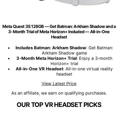
Meta Quest 3S 128GB — Get Batman: Arkham Shadow and a
3-Month Trial of Meta Horizon+ Included — All-in-One
Headset
Includes Batman: Arkham Shadow
: Get Batman:
Arkham Shadow game
3-Month Meta Horizon+ Trial
: Enjoy a 3-month
Horizon+ trial
All-in-One VR Headset
: All-in-one virtual reality
headset
View Latest Price
As an affiliate, we earn on qualifying purchases.
OUR TOP VR HEADSET PICKS