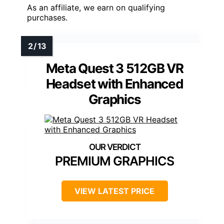
As an affiliate, we earn on qualifying
purchases.
Meta Quest 3 512GB VR
Headset with Enhanced
Graphics
PREMIUM GRAPHICS
VIEW LATEST PRICE