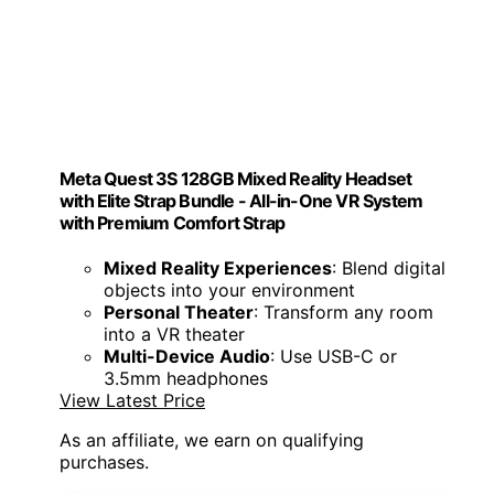
Meta Quest 3S 128GB Mixed Reality Headset
with Elite Strap Bundle - All-in-One VR System
with Premium Comfort Strap
Mixed Reality Experiences
: Blend digital
objects into your environment
Personal Theater
: Transform any room
into a VR theater
Multi-Device Audio
: Use USB-C or
3.5mm headphones
View Latest Price
As an affiliate, we earn on qualifying
purchases.