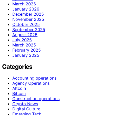
March 2026
January 2026
December 2025
November 2025
October 2025
September 2025
August 2025
July 2025
March 2025
February 2025
January 2025
Categories
Accounting operations
Agency Operations
Altcoin
Bitcoin
Construction operations
Crypto News
Digital Culture
Emerging Tech