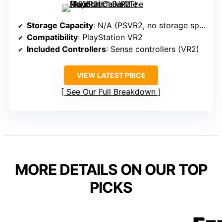
Storage Capacity
: N/A (PSVR2, no storage specified)
Compatibility
: PlayStation VR2
Included Controllers
: Sense controllers (VR2)
VIEW LATEST PRICE
See Our Full Breakdown
MORE DETAILS ON OUR TOP
PICKS