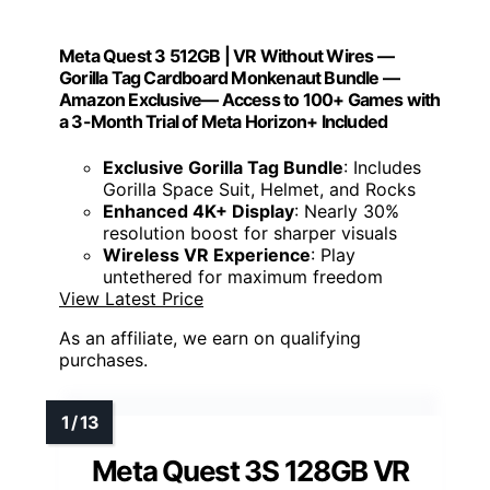
Meta Quest 3 512GB | VR Without Wires —
Gorilla Tag Cardboard Monkenaut Bundle —
Amazon Exclusive— Access to 100+ Games with
a 3-Month Trial of Meta Horizon+ Included
Exclusive Gorilla Tag Bundle
: Includes
Gorilla Space Suit, Helmet, and Rocks
Enhanced 4K+ Display
: Nearly 30%
resolution boost for sharper visuals
Wireless VR Experience
: Play
untethered for maximum freedom
View Latest Price
As an affiliate, we earn on qualifying
purchases.
Meta Quest 3S 128GB VR