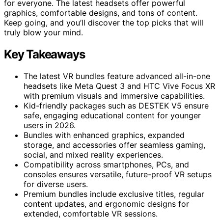
for everyone. The latest headsets offer powerful
graphics, comfortable designs, and tons of content.
Keep going, and you’ll discover the top picks that will
truly blow your mind.
Key Takeaways
The latest VR bundles feature advanced all-in-one
headsets like Meta Quest 3 and HTC Vive Focus XR
with premium visuals and immersive capabilities.
Kid-friendly packages such as DESTEK V5 ensure
safe, engaging educational content for younger
users in 2026.
Bundles with enhanced graphics, expanded
storage, and accessories offer seamless gaming,
social, and mixed reality experiences.
Compatibility across smartphones, PCs, and
consoles ensures versatile, future-proof VR setups
for diverse users.
Premium bundles include exclusive titles, regular
content updates, and ergonomic designs for
extended, comfortable VR sessions.