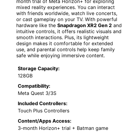
month trial of Meta Horizon+ for exploring
mixed reality experiences. You can interact
with friends worldwide, watch live concerts,
or cast gameplay on your TV. With powerful
hardware like the
Snapdragon XR2 Gen 2
and
intuitive controls, it offers realistic visuals and
smooth interactions. Plus, its lightweight
design makes it comfortable for extended
use, and parental controls help keep family
safe while enjoying immersive content.
Storage Capacity:
128GB
Compatibility:
Meta Quest 3/3S
Included Controllers:
Touch Plus Controllers
Content/Apps Access:
3-month Horizon+ trial + Batman game