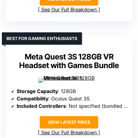
See Our Full Breakdown
BEST FOR GAMING ENTHUSIASTS
Meta Quest 3S 128GB VR
Headset with Games Bundle
Storage Capacity
: 128GB
Compatibility
: Oculus Quest 3S
Included Controllers
: Not specified (bundled with headset)
VIEW LATEST PRICE
See Our Full Breakdown