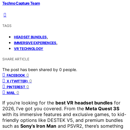
Techno Capture Team
TAGS
,
HEADSET BUNDLES
,
IMMERSIVE EXPERIENCES
VR TECHNOLOGY
SHARE ARTICLE
The post has been shared by
0
people.
0
FACEBOOK
0
X (TWITTER)
0
PINTEREST
0
MAIL
If you’re looking for the
best VR headset bundles
for
2026, I’ve got you covered. From the
Meta Quest 3S
with its immersive features and exclusive games, to kid-
friendly options like DESTEK V5, and premium bundles
such as
Sony’s Iron Man
and PSVR2, there’s something