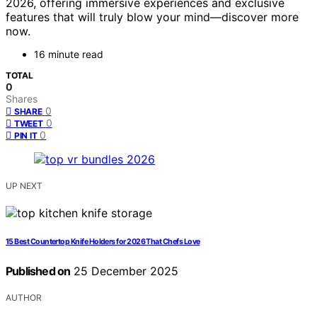
2026, offering immersive experiences and exclusive
features that will truly blow your mind—discover more
now.
16 minute read
TOTAL
0
Shares
0
SHARE
0
TWEET
0
PIN IT
UP NEXT
15 Best Countertop Knife Holders for 2026 That Chefs Love
Published on
25 December 2025
AUTHOR