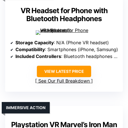
VR Headset for Phone with
Bluetooth Headphones
Storage Capacity
: N/A (Phone VR headset)
Compatibility
: Smartphones (iPhone, Samsung)
Included Controllers
: Bluetooth headphones (no controllers)
VIEW LATEST PRICE
See Our Full Breakdown
IMMERSIVE ACTION
Playstation VR Marvel’s Iron Man