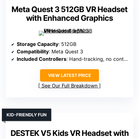
Meta Quest 3 512GB VR Headset
with Enhanced Graphics
Storage Capacity
: 512GB
Compatibility
: Meta Quest 3
Included Controllers
: Hand-tracking, no controllers specified
VIEW LATEST PRICE
See Our Full Breakdown
KID-FRIENDLY FUN
DESTEK V5 Kids VR Headset with