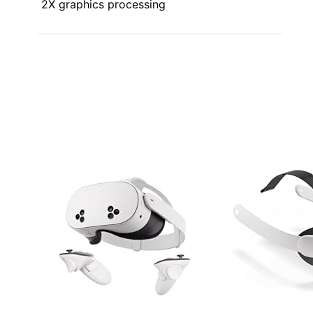
2X graphics processing