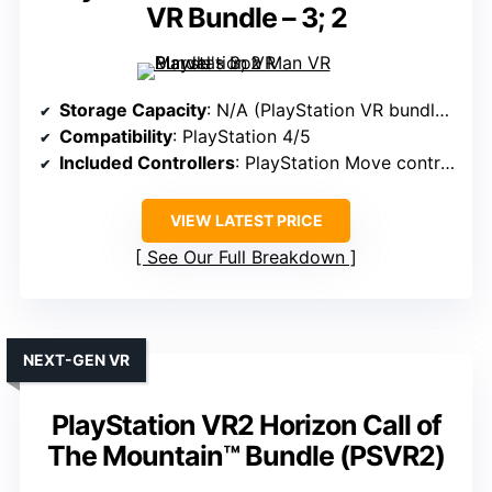
VR Bundle – 3; 2
Storage Capacity
: N/A (PlayStation VR bundles, no storage specified)
Compatibility
: PlayStation 4/5
Included Controllers
: PlayStation Move controllers
VIEW LATEST PRICE
See Our Full Breakdown
NEXT-GEN VR
PlayStation VR2 Horizon Call of
The Mountain™ Bundle (PSVR2)