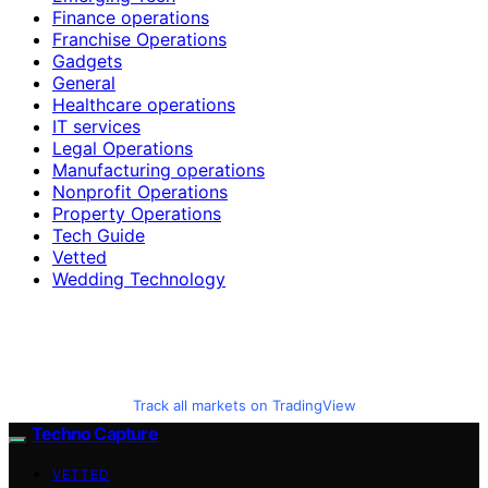
Finance operations
Franchise Operations
Gadgets
General
Healthcare operations
IT services
Legal Operations
Manufacturing operations
Nonprofit Operations
Property Operations
Tech Guide
Vetted
Wedding Technology
Track all markets on TradingView
Techno Capture
VETTED