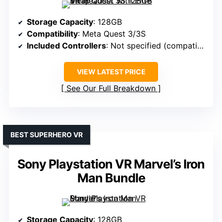
Storage Capacity
: 128GB
Compatibility
: Meta Quest 3/3S
Included Controllers
: Not specified (compatible with accessories)
VIEW LATEST PRICE
See Our Full Breakdown
BEST SUPERHERO VR
Sony Playstation VR Marvel’s Iron
Man Bundle
Storage Capacity
: 128GB