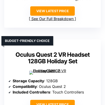
VIEW LATEST PRICE
See Our Full Breakdown
BUDGET-FRIENDLY CHOICE
Oculus Quest 2 VR Headset
128GB Holiday Set
Storage Capacity
: 128GB
Compatibility
: Oculus Quest 2
Included Controllers
: Touch Controllers
VIEW LATEST PRICE