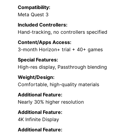
Compatibility:
Meta Quest 3
Included Controllers:
Hand-tracking, no controllers specified
Content/Apps Access:
3-month Horizon+ trial + 40+ games
Special Features:
High-res display, Passthrough blending
Weight/Design:
Comfortable, high-quality materials
Additional Feature:
Nearly 30% higher resolution
Additional Feature:
4K Infinite Display
Additional Feature: