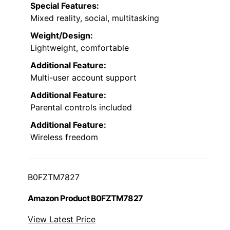
Special Features:
Mixed reality, social, multitasking
Weight/Design:
Lightweight, comfortable
Additional Feature:
Multi-user account support
Additional Feature:
Parental controls included
Additional Feature:
Wireless freedom
B0FZTM7827
Amazon Product B0FZTM7827
View Latest Price