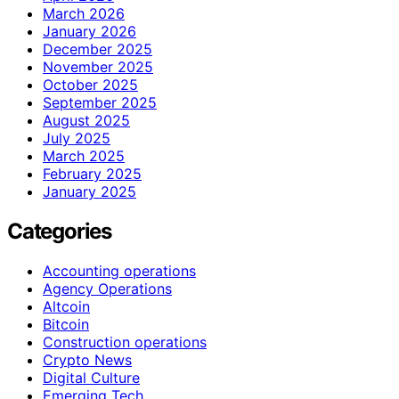
March 2026
January 2026
December 2025
November 2025
October 2025
September 2025
August 2025
July 2025
March 2025
February 2025
January 2025
Categories
Accounting operations
Agency Operations
Altcoin
Bitcoin
Construction operations
Crypto News
Digital Culture
Emerging Tech