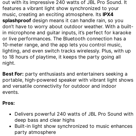
out with its impressive 240 watts of JBL Pro Sound. It
features a vibrant light show synchronized to your
music, creating an exciting atmosphere. Its
IPX4
splashproof
design means it can handle rain, so you
don’t have to worry about outdoor weather. With a built-
in microphone and guitar inputs, it’s perfect for karaoke
or live performances. The Bluetooth connection has a
10-meter range, and the app lets you control music,
lighting, and even switch tracks wirelessly. Plus, with up
to 18 hours of playtime, it keeps the party going all
night.
Best For:
party enthusiasts and entertainers seeking a
portable, high-powered speaker with vibrant light shows
and versatile connectivity for outdoor and indoor
events.
Pros:
Delivers powerful 240 watts of JBL Pro Sound with
deep bass and clear highs
Built-in light show synchronized to music enhances
party atmosphere