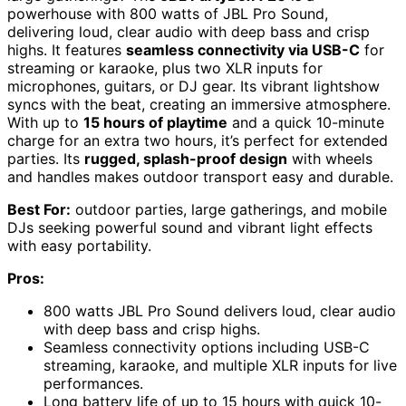
powerhouse with 800 watts of JBL Pro Sound,
delivering loud, clear audio with deep bass and crisp
highs. It features
seamless connectivity via USB-C
for
streaming or karaoke, plus two XLR inputs for
microphones, guitars, or DJ gear. Its vibrant lightshow
syncs with the beat, creating an immersive atmosphere.
With up to
15 hours of playtime
and a quick 10-minute
charge for an extra two hours, it’s perfect for extended
parties. Its
rugged, splash-proof design
with wheels
and handles makes outdoor transport easy and durable.
Best For:
outdoor parties, large gatherings, and mobile
DJs seeking powerful sound and vibrant light effects
with easy portability.
Pros:
800 watts JBL Pro Sound delivers loud, clear audio
with deep bass and crisp highs.
Seamless connectivity options including USB-C
streaming, karaoke, and multiple XLR inputs for live
performances.
Long battery life of up to 15 hours with quick 10-