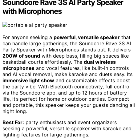
Soundcore Rave 3S AI Party Speaker
with Microphones
For anyone seeking a
powerful, versatile speaker
that
can handle large gatherings, the Soundcore Rave 3S AI
Party Speaker with Microphones stands out. It delivers
200W of sound
with deep bass, filling big spaces like
basketball courts effortlessly. The
dual wireless
microphones
and vocal features, like built-in controls
and AI vocal removal, make karaoke and duets easy. Its
immersive light show
and customizable effects boost
the party vibe. With Bluetooth connectivity, full control
via the Soundcore app, and up to 12 hours of battery
life, it’s perfect for home or outdoor parties. Compact
and portable, this speaker keeps your guests dancing all
night long.
Best For:
party enthusiasts and event organizers
seeking a powerful, versatile speaker with karaoke and
lighting features for large gatherings.