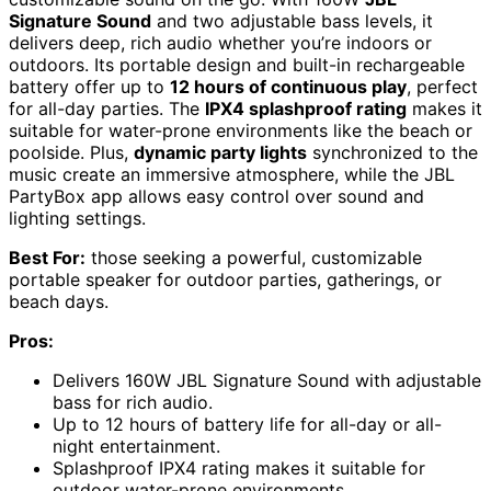
Signature Sound
and two adjustable bass levels, it
delivers deep, rich audio whether you’re indoors or
outdoors. Its portable design and built-in rechargeable
battery offer up to
12 hours of continuous play
, perfect
for all-day parties. The
IPX4 splashproof rating
makes it
suitable for water-prone environments like the beach or
poolside. Plus,
dynamic party lights
synchronized to the
music create an immersive atmosphere, while the JBL
PartyBox app allows easy control over sound and
lighting settings.
Best For:
those seeking a powerful, customizable
portable speaker for outdoor parties, gatherings, or
beach days.
Pros:
Delivers 160W JBL Signature Sound with adjustable
bass for rich audio.
Up to 12 hours of battery life for all-day or all-
night entertainment.
Splashproof IPX4 rating makes it suitable for
outdoor water-prone environments.