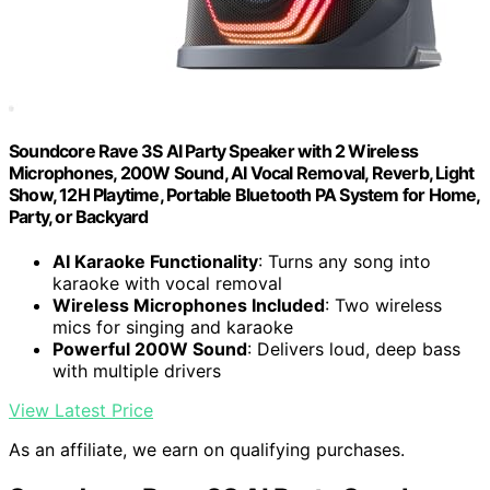
Soundcore Rave 3S AI Party Speaker with 2 Wireless
Microphones, 200W Sound, AI Vocal Removal, Reverb, Light
Show, 12H Playtime, Portable Bluetooth PA System for Home,
Party, or Backyard
AI Karaoke Functionality
: Turns any song into
karaoke with vocal removal
Wireless Microphones Included
: Two wireless
mics for singing and karaoke
Powerful 200W Sound
: Delivers loud, deep bass
with multiple drivers
View Latest Price
As an affiliate, we earn on qualifying purchases.