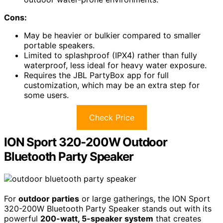
Cons:
May be heavier or bulkier compared to smaller
portable speakers.
Limited to splashproof (IPX4) rather than fully
waterproof, less ideal for heavy water exposure.
Requires the JBL PartyBox app for full
customization, which may be an extra step for
some users.
Check Price
ION Sport 320-200W Outdoor
Bluetooth Party Speaker
For
outdoor parties
or large gatherings, the ION Sport
320-200W Bluetooth Party Speaker stands out with its
powerful
200-watt, 5-speaker system
that creates