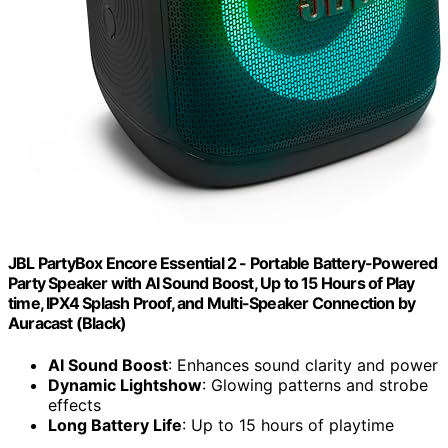
JBL PartyBox Encore Essential 2 - Portable Battery-Powered
Party Speaker with AI Sound Boost, Up to 15 Hours of Play
time, IPX4 Splash Proof, and Multi-Speaker Connection by
Auracast (Black)
AI Sound Boost
: Enhances sound clarity and power
Dynamic Lightshow
: Glowing patterns and strobe
effects
Long Battery Life
: Up to 15 hours of playtime