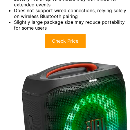
extended events
Does not support wired connections, relying solely
on wireless Bluetooth pairing
Slightly large package size may reduce portability
for some users
Check Price