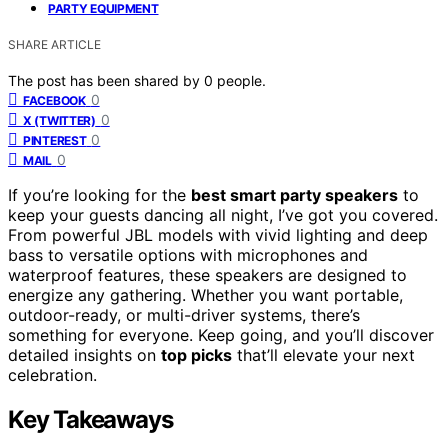
PARTY EQUIPMENT
SHARE ARTICLE
The post has been shared by
0
people.
0
FACEBOOK
0
X (TWITTER)
0
PINTEREST
0
MAIL
If you’re looking for the
best smart party speakers
to
keep your guests dancing all night, I’ve got you covered.
From powerful JBL models with vivid lighting and deep
bass to versatile options with microphones and
waterproof features, these speakers are designed to
energize any gathering. Whether you want portable,
outdoor-ready, or multi-driver systems, there’s
something for everyone. Keep going, and you’ll discover
detailed insights on
top picks
that’ll elevate your next
celebration.
Key Takeaways