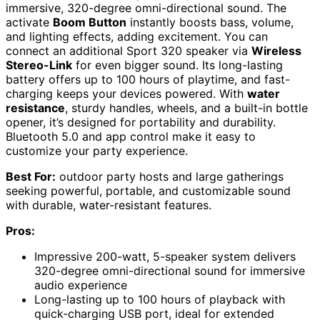
immersive, 320-degree omni-directional sound. The
activate
Boom Button
instantly boosts bass, volume,
and lighting effects, adding excitement. You can
connect an additional Sport 320 speaker via
Wireless
Stereo-Link
for even bigger sound. Its long-lasting
battery offers up to 100 hours of playtime, and fast-
charging keeps your devices powered. With
water
resistance
, sturdy handles, wheels, and a built-in bottle
opener, it’s designed for portability and durability.
Bluetooth 5.0 and app control make it easy to
customize your party experience.
Best For:
outdoor party hosts and large gatherings
seeking powerful, portable, and customizable sound
with durable, water-resistant features.
Pros:
Impressive 200-watt, 5-speaker system delivers
320-degree omni-directional sound for immersive
audio experience
Long-lasting up to 100 hours of playback with
quick-charging USB port, ideal for extended