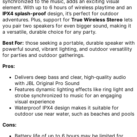
synchronized to the music, adds an exciting visual
element. With up to 6 hours of wireless playtime and an
IPX4 splash-proof
design, it’s perfect for outdoor
adventures. Plus, support for
True Wireless Stereo
lets
you pair two speakers for even bigger sound, making it
a versatile, durable choice for any party.
Best For:
those seeking a portable, durable speaker with
powerful sound, vibrant lighting, and outdoor versatility
for parties and outdoor gatherings.
Pros:
Delivers deep bass and clear, high-quality audio
with JBL Original Pro Sound
Features dynamic lighting effects like ring light and
strobe synchronized to music for an engaging
visual experience
Waterproof IPX4 design makes it suitable for
outdoor use near water, such as beaches and pools
Cons:
Battery life of up to 6 hours may be limited for