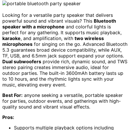
Looking for a versatile party speaker that delivers
powerful sound and vibrant visuals? This
Bluetooth
speaker with a microphone
and colorful lights is
perfect for any gathering. It supports music playback,
karaoke
, and amplification, with
two wireless
microphones
for singing on the go. Advanced Bluetooth
5.3 guarantees broad device compatibility, while AUX,
TF, USB, and 6.5mm jack support expand your options.
Dual subwoofers
provide rich, dynamic sound, and TWS
stereo pairing creates immersive audio, ideal for
outdoor parties. The built-in 3600mAh battery lasts up
to 10 hours, and the rhythmic lights sync with your
music, elevating every event.
Best For:
anyone seeking a versatile, portable speaker
for parties, outdoor events, and gatherings with high-
quality sound and vibrant visual effects.
Pros:
Supports multiple playback options including