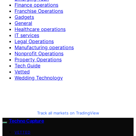
Finance operations
Franchise Operations
Gadgets
General
Healthcare operations
IT services
Legal Operations
Manufacturing operations
Nonprofit Operations
Property Operations
Tech Guide
Vetted
Wedding Technology
Track all markets on TradingView
Techno Capture
VETTED