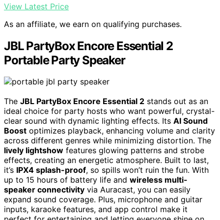
View Latest Price
As an affiliate, we earn on qualifying purchases.
JBL PartyBox Encore Essential 2
Portable Party Speaker
The
JBL PartyBox Encore Essential 2
stands out as an
ideal choice for party hosts who want powerful, crystal-
clear sound with dynamic lighting effects. Its
AI Sound
Boost
optimizes playback, enhancing volume and clarity
across different genres while minimizing distortion. The
lively lightshow
features glowing patterns and strobe
effects, creating an energetic atmosphere. Built to last,
it’s
IPX4 splash-proof
, so spills won’t ruin the fun. With
up to 15 hours of battery life and
wireless multi-
speaker connectivity
via Auracast, you can easily
expand sound coverage. Plus, microphone and guitar
inputs, karaoke features, and app control make it
perfect for entertaining and letting everyone shine on