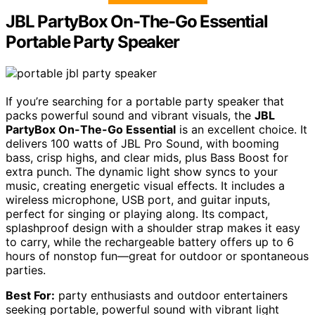
JBL PartyBox On-The-Go Essential
Portable Party Speaker
If you’re searching for a portable party speaker that
packs powerful sound and vibrant visuals, the
JBL
PartyBox On-The-Go Essential
is an excellent choice. It
delivers 100 watts of JBL Pro Sound, with booming
bass, crisp highs, and clear mids, plus Bass Boost for
extra punch. The dynamic light show syncs to your
music, creating energetic visual effects. It includes a
wireless microphone, USB port, and guitar inputs,
perfect for singing or playing along. Its compact,
splashproof design with a shoulder strap makes it easy
to carry, while the rechargeable battery offers up to 6
hours of nonstop fun—great for outdoor or spontaneous
parties.
Best For:
party enthusiasts and outdoor entertainers
seeking portable, powerful sound with vibrant light