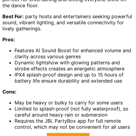
the dance floor.
Best For:
party hosts and entertainers seeking powerful
sound, vibrant lighting, and versatile connectivity for
lively gatherings.
Pros:
Features AI Sound Boost for enhanced volume and
clarity across various genres
Dynamic lightshow with glowing patterns and
strobe effects creates an energetic atmosphere
IPX4 splash-proof design and up to 15 hours of
battery life ensure durability and extended use
Cons:
May be heavy or bulky to carry for some users
Limited to splash-proof (not fully waterproof), so
careful around heavy rain or submersion
Requires the JBL PartyBox app for full remote
control, which may not be convenient for all users