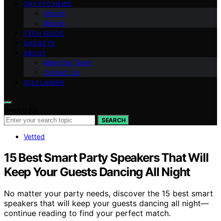
CRYPTO NEWS
Altcoin
Bitcoin
TECH GUIDE
GADGETS
ABOUT
Meet the Team
Contact Us
DISCLAIMER
Search for:
SEARCH
Vetted
15 Best Smart Party Speakers That Will
Keep Your Guests Dancing All Night
No matter your party needs, discover the 15 best smart
speakers that will keep your guests dancing all night—
continue reading to find your perfect match.