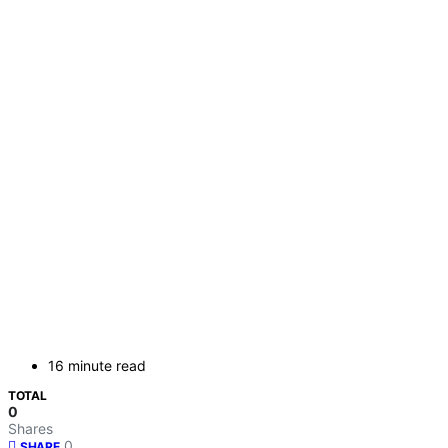
16 minute read
TOTAL
0
Shares
0
SHARE