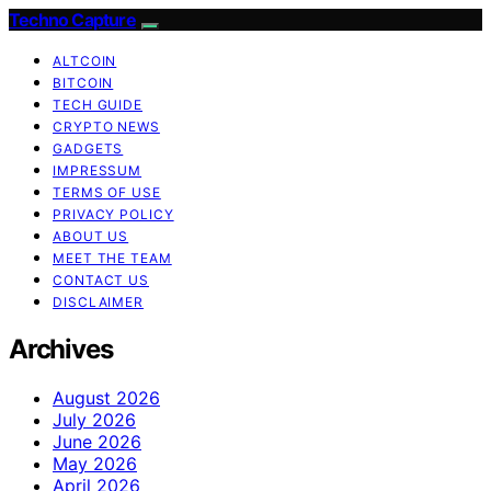
Techno Capture
ALTCOIN
BITCOIN
TECH GUIDE
CRYPTO NEWS
GADGETS
IMPRESSUM
TERMS OF USE
PRIVACY POLICY
ABOUT US
MEET THE TEAM
CONTACT US
DISCLAIMER
Archives
August 2026
July 2026
June 2026
May 2026
April 2026