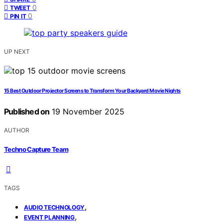
0
TWEET
0
PIN IT
UP NEXT
15 Best Outdoor Projector Screens to Transform Your Backyard Movie Nights
Published on
19 November 2025
AUTHOR
Techno Capture Team
TAGS
,
AUDIO TECHNOLOGY
,
EVENT PLANNING