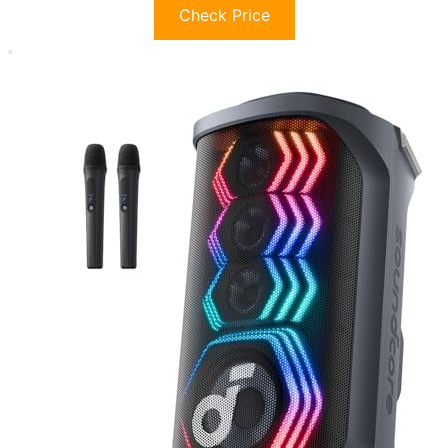
Check Price