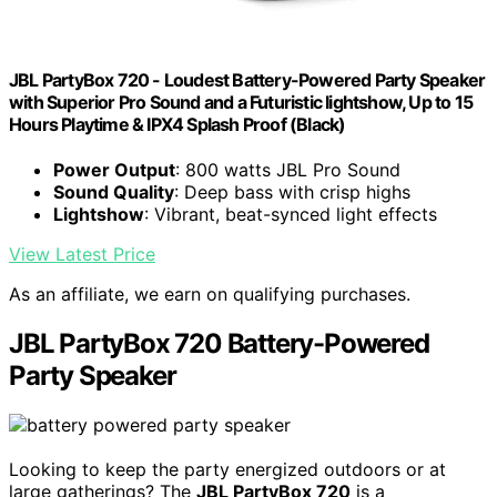
JBL PartyBox 720 - Loudest Battery-Powered Party Speaker
with Superior Pro Sound and a Futuristic lightshow, Up to 15
Hours Playtime & IPX4 Splash Proof (Black)
Power Output
: 800 watts JBL Pro Sound
Sound Quality
: Deep bass with crisp highs
Lightshow
: Vibrant, beat-synced light effects
View Latest Price
As an affiliate, we earn on qualifying purchases.
JBL PartyBox 720 Battery-Powered
Party Speaker
Looking to keep the party energized outdoors or at
large gatherings? The
JBL PartyBox 720
is a