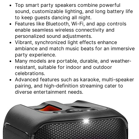
Top smart party speakers combine powerful
sound, customizable lighting, and long battery life
to keep guests dancing all night.
Features like Bluetooth, Wi-Fi, and app controls
enable seamless wireless connectivity and
personalized sound adjustments.
Vibrant, synchronized light effects enhance
ambiance and match music beats for an immersive
party experience.
Many models are portable, durable, and weather-
resistant, suitable for indoor and outdoor
celebrations.
Advanced features such as karaoke, multi-speaker
pairing, and high-definition streaming cater to
diverse entertainment needs.