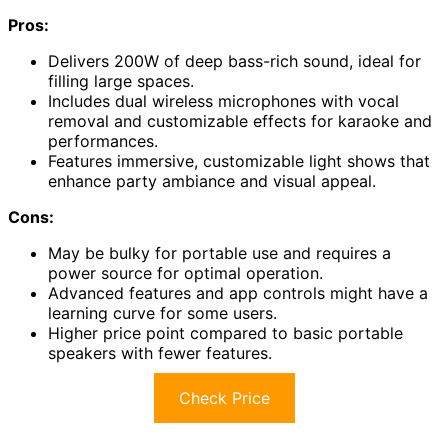
Pros:
Delivers 200W of deep bass-rich sound, ideal for
filling large spaces.
Includes dual wireless microphones with vocal
removal and customizable effects for karaoke and
performances.
Features immersive, customizable light shows that
enhance party ambiance and visual appeal.
Cons:
May be bulky for portable use and requires a
power source for optimal operation.
Advanced features and app controls might have a
learning curve for some users.
Higher price point compared to basic portable
speakers with fewer features.
Check Price