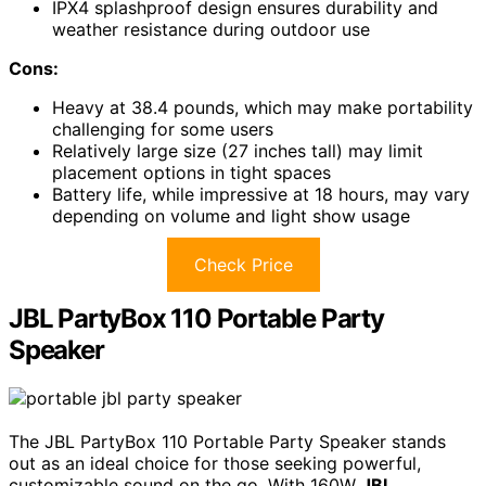
IPX4 splashproof design ensures durability and
weather resistance during outdoor use
Cons:
Heavy at 38.4 pounds, which may make portability
challenging for some users
Relatively large size (27 inches tall) may limit
placement options in tight spaces
Battery life, while impressive at 18 hours, may vary
depending on volume and light show usage
Check Price
JBL PartyBox 110 Portable Party
Speaker
The JBL PartyBox 110 Portable Party Speaker stands
out as an ideal choice for those seeking powerful,
customizable sound on the go. With 160W
JBL