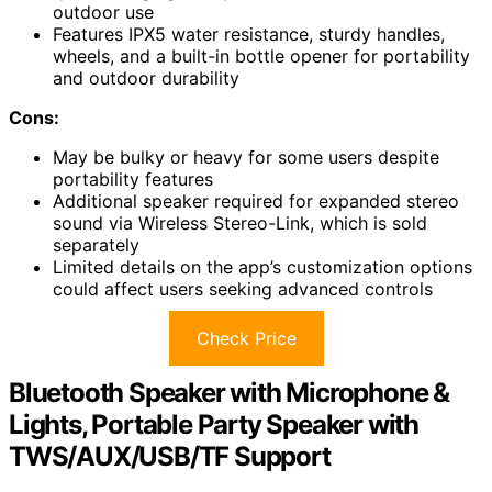
outdoor use
Features IPX5 water resistance, sturdy handles,
wheels, and a built-in bottle opener for portability
and outdoor durability
Cons:
May be bulky or heavy for some users despite
portability features
Additional speaker required for expanded stereo
sound via Wireless Stereo-Link, which is sold
separately
Limited details on the app’s customization options
could affect users seeking advanced controls
Check Price
Bluetooth Speaker with Microphone &
Lights, Portable Party Speaker with
TWS/AUX/USB/TF Support