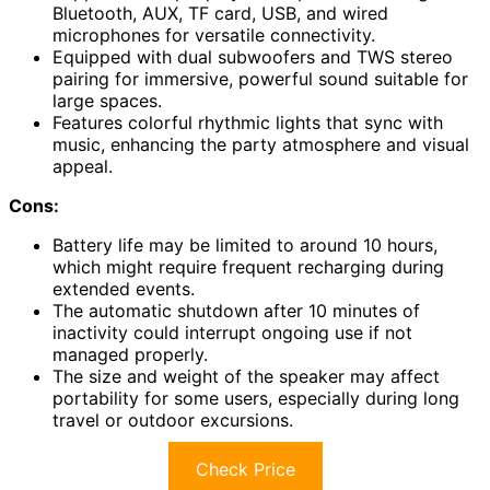
Bluetooth, AUX, TF card, USB, and wired
microphones for versatile connectivity.
Equipped with dual subwoofers and TWS stereo
pairing for immersive, powerful sound suitable for
large spaces.
Features colorful rhythmic lights that sync with
music, enhancing the party atmosphere and visual
appeal.
Cons:
Battery life may be limited to around 10 hours,
which might require frequent recharging during
extended events.
The automatic shutdown after 10 minutes of
inactivity could interrupt ongoing use if not
managed properly.
The size and weight of the speaker may affect
portability for some users, especially during long
travel or outdoor excursions.
Check Price