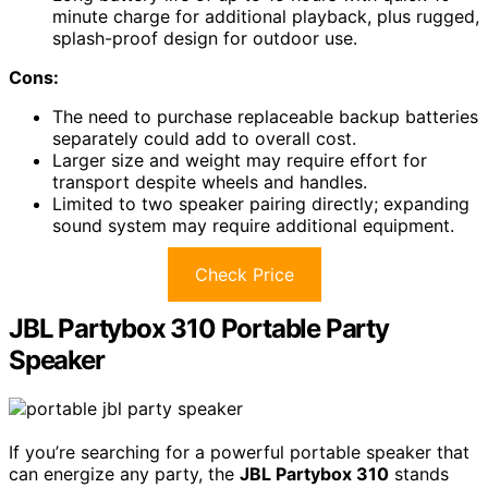
minute charge for additional playback, plus rugged,
splash-proof design for outdoor use.
Cons:
The need to purchase replaceable backup batteries
separately could add to overall cost.
Larger size and weight may require effort for
transport despite wheels and handles.
Limited to two speaker pairing directly; expanding
sound system may require additional equipment.
Check Price
JBL Partybox 310 Portable Party
Speaker
If you’re searching for a powerful portable speaker that
can energize any party, the
JBL Partybox 310
stands