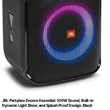
JBL Partybox Encore Essential: 100W Sound, Built-in
Dynamic Light Show, and Splash Proof Design, Black