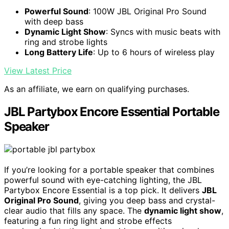
Powerful Sound
: 100W JBL Original Pro Sound
with deep bass
Dynamic Light Show
: Syncs with music beats with
ring and strobe lights
Long Battery Life
: Up to 6 hours of wireless play
View Latest Price
As an affiliate, we earn on qualifying purchases.
JBL Partybox Encore Essential Portable
Speaker
If you’re looking for a portable speaker that combines
powerful sound with eye-catching lighting, the JBL
Partybox Encore Essential is a top pick. It delivers
JBL
Original Pro Sound
, giving you deep bass and crystal-
clear audio that fills any space. The
dynamic light show
,
featuring a fun ring light and strobe effects