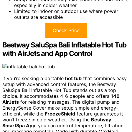
especially in colder weather
Limited to indoor or outdoor use where power
outlets are accessible
Check Price
Bestway SaluSpa Bali Inflatable Hot Tub
with AirJets and App Control
If you’re seeking a portable
hot tub
that combines easy
setup with advanced control features, the Bestway
SaluSpa Bali Inflatable Hot Tub stands out as a top
choice. It accommodates 4-6 people and offers
140
AirJets
for relaxing massages. The digital pump and
EnergySense Cover make setup simple and energy-
efficient, while the
FreezeShield
feature guarantees it
won’t freeze in cold weather. Using the
Bestway
SmartSpa App
, you can control temperature, filtration,
and massage remotely. Made with durable MaxHold