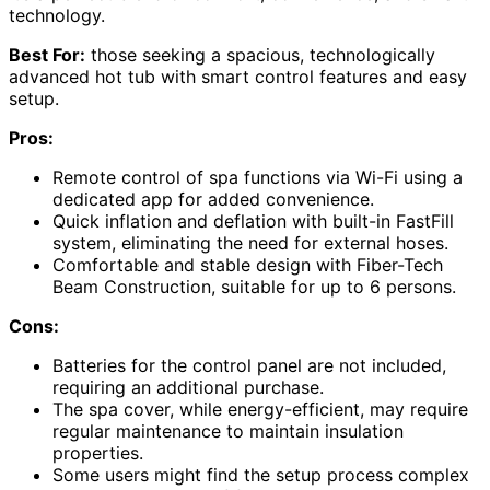
technology.
Best For:
those seeking a spacious, technologically
advanced hot tub with smart control features and easy
setup.
Pros:
Remote control of spa functions via Wi-Fi using a
dedicated app for added convenience.
Quick inflation and deflation with built-in FastFill
system, eliminating the need for external hoses.
Comfortable and stable design with Fiber-Tech
Beam Construction, suitable for up to 6 persons.
Cons:
Batteries for the control panel are not included,
requiring an additional purchase.
The spa cover, while energy-efficient, may require
regular maintenance to maintain insulation
properties.
Some users might find the setup process complex