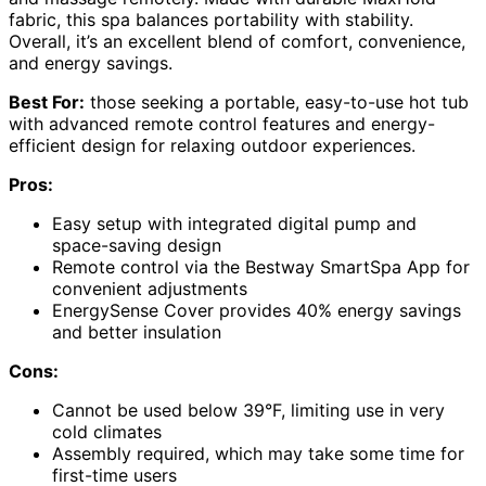
fabric, this spa balances portability with stability.
Overall, it’s an excellent blend of comfort, convenience,
and energy savings.
Best For:
those seeking a portable, easy-to-use hot tub
with advanced remote control features and energy-
efficient design for relaxing outdoor experiences.
Pros:
Easy setup with integrated digital pump and
space-saving design
Remote control via the Bestway SmartSpa App for
convenient adjustments
EnergySense Cover provides 40% energy savings
and better insulation
Cons:
Cannot be used below 39°F, limiting use in very
cold climates
Assembly required, which may take some time for
first-time users