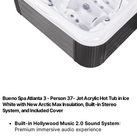
Bueno Spa Atlanta 3 - Person 37- Jet Acrylic Hot Tub in Ice
White with New Arctic Max Insulation, Built-in Stereo
System, and Included Cover
Built-in Hollywood Music 2.0 Sound System
:
Premium immersive audio experience