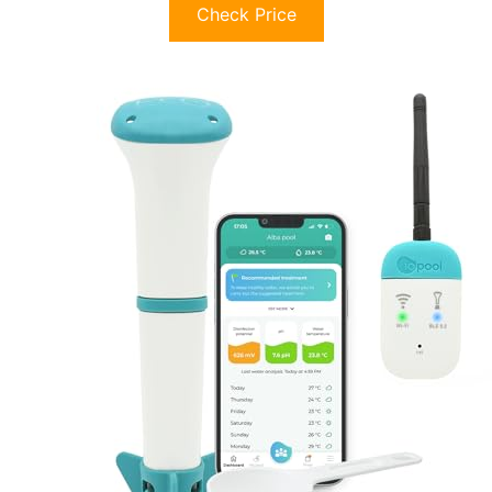
Check Price