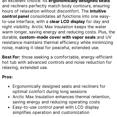
an excellent choice. Its
ergonomically designed seats
and recliners perfectly match body contours, ensuring
hours of relaxation without discomfort. The
intuitive
control panel
consolidates all functions into one easy-
to-use interface, with a
clear LCD display
for day and
night visibility. Arctic Max Insulation keeps the water
warm longer, saving energy and reducing costs. Plus, the
durable,
custom-made cover with vapor seals
and UV
resistance maintains thermal efficiency while minimizing
noise, making it ideal for peaceful, extended use.
Best For:
those seeking a comfortable, energy-efficient
hot tub with advanced controls and noise reduction for
relaxing, extended use.
Pros:
Ergonomically designed seats and recliners for
optimal comfort during long sessions
Arctic Max Insulation enhances thermal retention,
saving energy and reducing operating costs
Easy-to-use control panel with LCD display
simplifies operation and customization