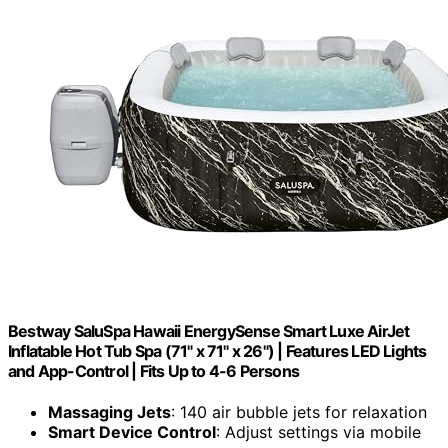
Bestway SaluSpa Hawaii EnergySense Smart Luxe AirJet
Inflatable Hot Tub Spa (71" x 71" x 26") | Features LED Lights
and App-Control | Fits Up to 4-6 Persons
Massaging Jets
: 140 air bubble jets for relaxation
Smart Device Control
: Adjust settings via mobile