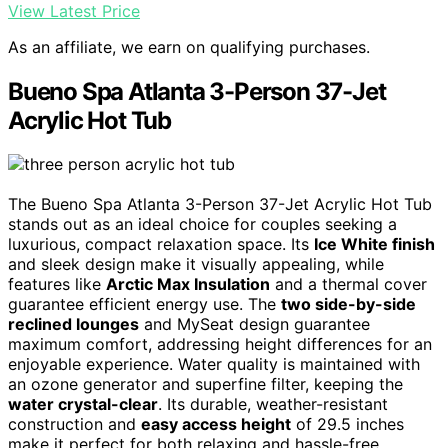
View Latest Price
As an affiliate, we earn on qualifying purchases.
Bueno Spa Atlanta 3-Person 37-Jet
Acrylic Hot Tub
The Bueno Spa Atlanta 3-Person 37-Jet Acrylic Hot Tub
stands out as an ideal choice for couples seeking a
luxurious, compact relaxation space. Its
Ice White finish
and sleek design make it visually appealing, while
features like
Arctic Max Insulation
and a thermal cover
guarantee efficient energy use. The
two side-by-side
reclined lounges
and MySeat design guarantee
maximum comfort, addressing height differences for an
enjoyable experience. Water quality is maintained with
an ozone generator and superfine filter, keeping the
water crystal-clear
. Its durable, weather-resistant
construction and
easy access height
of 29.5 inches
make it perfect for both relaxing and hassle-free