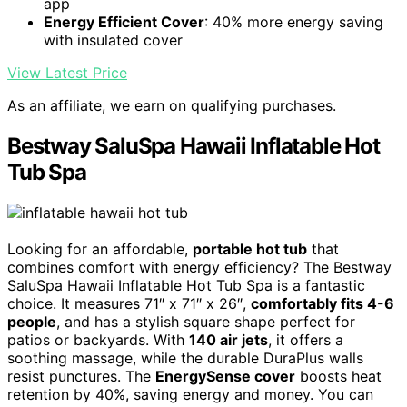
app
Energy Efficient Cover
: 40% more energy saving
with insulated cover
View Latest Price
As an affiliate, we earn on qualifying purchases.
Bestway SaluSpa Hawaii Inflatable Hot
Tub Spa
Looking for an affordable,
portable hot tub
that
combines comfort with energy efficiency? The Bestway
SaluSpa Hawaii Inflatable Hot Tub Spa is a fantastic
choice. It measures 71″ x 71″ x 26″,
comfortably fits 4-6
people
, and has a stylish square shape perfect for
patios or backyards. With
140 air jets
, it offers a
soothing massage, while the durable DuraPlus walls
resist punctures. The
EnergySense cover
boosts heat
retention by 40%, saving energy and money. You can