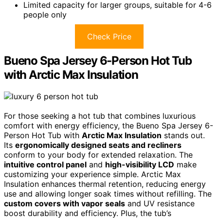
Limited capacity for larger groups, suitable for 4-6
people only
Check Price
Bueno Spa Jersey 6-Person Hot Tub
with Arctic Max Insulation
For those seeking a hot tub that combines luxurious
comfort with energy efficiency, the Bueno Spa Jersey 6-
Person Hot Tub with
Arctic Max Insulation
stands out.
Its
ergonomically designed seats and recliners
conform to your body for extended relaxation. The
intuitive control panel
and
high-visibility LCD
make
customizing your experience simple. Arctic Max
Insulation enhances thermal retention, reducing energy
use and allowing longer soak times without refilling. The
custom covers with vapor seals
and UV resistance
boost durability and efficiency. Plus, the tub’s