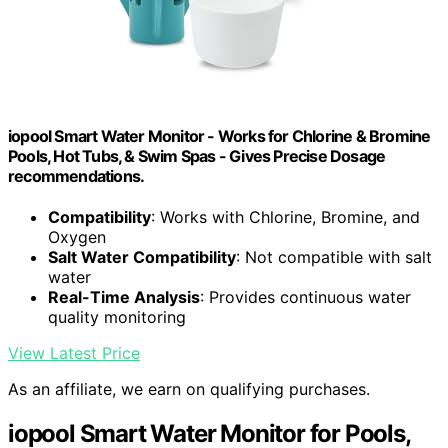
iopool Smart Water Monitor - Works for Chlorine & Bromine
Pools, Hot Tubs, & Swim Spas - Gives Precise Dosage
recommendations.
Compatibility
: Works with Chlorine, Bromine, and
Oxygen
Salt Water Compatibility
: Not compatible with salt
water
Real-Time Analysis
: Provides continuous water
quality monitoring
View Latest Price
As an affiliate, we earn on qualifying purchases.
iopool Smart Water Monitor for Pools,