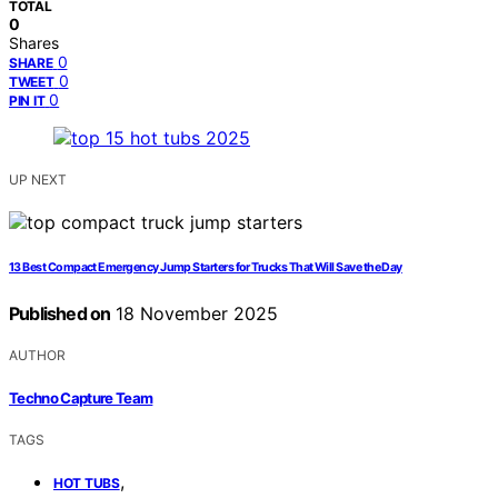
TOTAL
0
Shares
0
SHARE
0
TWEET
0
PIN IT
UP NEXT
13 Best Compact Emergency Jump Starters for Trucks That Will Save the Day
Published on
18 November 2025
AUTHOR
Techno Capture Team
TAGS
,
HOT TUBS