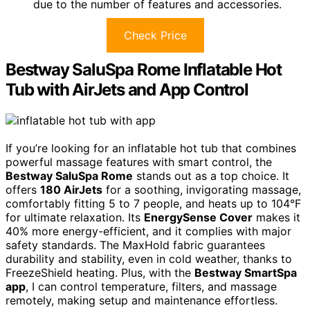
due to the number of features and accessories.
Check Price
Bestway SaluSpa Rome Inflatable Hot
Tub with AirJets and App Control
If you’re looking for an inflatable hot tub that combines
powerful massage features with smart control, the
Bestway SaluSpa Rome
stands out as a top choice. It
offers
180 AirJets
for a soothing, invigorating massage,
comfortably fitting 5 to 7 people, and heats up to 104°F
for ultimate relaxation. Its
EnergySense Cover
makes it
40% more energy-efficient, and it complies with major
safety standards. The MaxHold fabric guarantees
durability and stability, even in cold weather, thanks to
FreezeShield heating. Plus, with the
Bestway SmartSpa
app
, I can control temperature, filters, and massage
remotely, making setup and maintenance effortless.