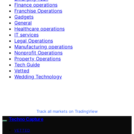
Finance operations
Franchise Operations
Gadgets
General
Healthcare operations
IT services
Legal Operations
Manufacturing operations
Nonprofit Operations
Property Operations
Tech Guide
Vetted
Wedding Technology
Track all markets on TradingView
Techno Capture
VETTED