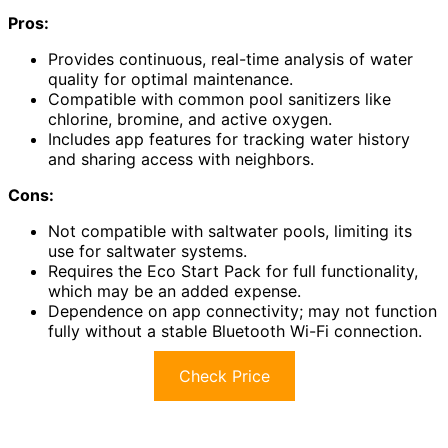
Pros:
Provides continuous, real-time analysis of water
quality for optimal maintenance.
Compatible with common pool sanitizers like
chlorine, bromine, and active oxygen.
Includes app features for tracking water history
and sharing access with neighbors.
Cons:
Not compatible with saltwater pools, limiting its
use for saltwater systems.
Requires the Eco Start Pack for full functionality,
which may be an added expense.
Dependence on app connectivity; may not function
fully without a stable Bluetooth Wi-Fi connection.
Check Price