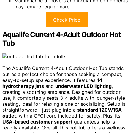
Maintenance of covers and insulation components
may require regular care
Check Price
Aqualife Current 4-Adult Outdoor Hot
Tub
The Aqualife Current 4-Adult Outdoor Hot Tub stands
out as a perfect choice for those seeking a compact,
easy-to-setup spa experience. It features
14
hydrotherapy jets
and
underwater LED lighting
,
creating a soothing ambiance. Designed for outdoor
use, it comfortably seats 3-4 adults with lounger-style
seating, ideal for relaxing alone or socializing. Setup is
straightforward—just plug into a
standard 120V/15A
outlet
, with a GFCI cord included for safety. Plus, its
USA-based customer support
guarantees help is
readily available. Overall, this hot tub offers a wellness