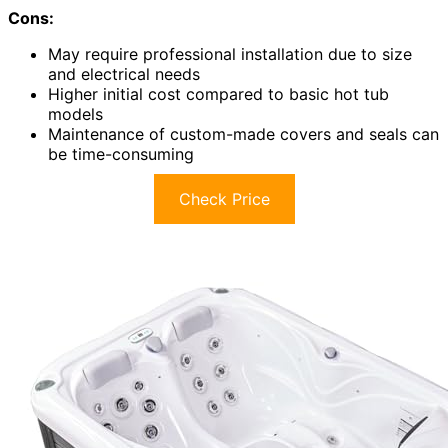
Cons:
May require professional installation due to size
and electrical needs
Higher initial cost compared to basic hot tub
models
Maintenance of custom-made covers and seals can
be time-consuming
Check Price