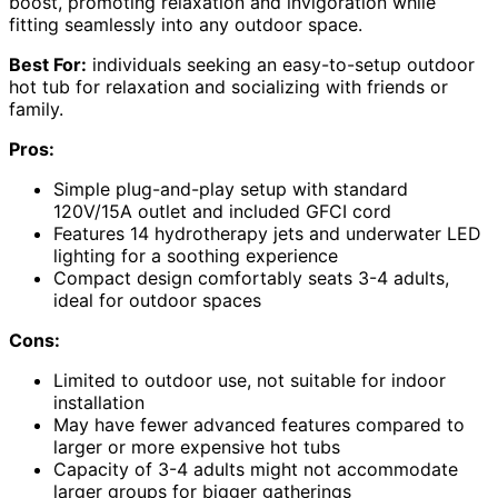
boost, promoting relaxation and invigoration while
fitting seamlessly into any outdoor space.
Best For:
individuals seeking an easy-to-setup outdoor
hot tub for relaxation and socializing with friends or
family.
Pros:
Simple plug-and-play setup with standard
120V/15A outlet and included GFCI cord
Features 14 hydrotherapy jets and underwater LED
lighting for a soothing experience
Compact design comfortably seats 3-4 adults,
ideal for outdoor spaces
Cons:
Limited to outdoor use, not suitable for indoor
installation
May have fewer advanced features compared to
larger or more expensive hot tubs
Capacity of 3-4 adults might not accommodate
larger groups for bigger gatherings