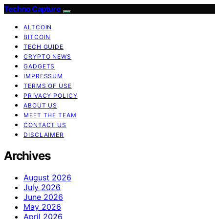
Techno Capture
ALTCOIN
BITCOIN
TECH GUIDE
CRYPTO NEWS
GADGETS
IMPRESSUM
TERMS OF USE
PRIVACY POLICY
ABOUT US
MEET THE TEAM
CONTACT US
DISCLAIMER
Archives
August 2026
July 2026
June 2026
May 2026
April 2026