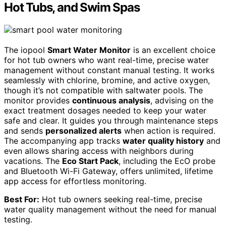
Hot Tubs, and Swim Spas
The iopool
Smart Water Monitor
is an excellent choice
for hot tub owners who want real-time, precise water
management without constant manual testing. It works
seamlessly with chlorine, bromine, and active oxygen,
though it’s not compatible with saltwater pools. The
monitor provides
continuous analysis
, advising on the
exact treatment dosages needed to keep your water
safe and clear. It guides you through maintenance steps
and sends
personalized alerts
when action is required.
The accompanying app tracks
water quality history
and
even allows sharing access with neighbors during
vacations. The
Eco Start Pack
, including the EcO probe
and Bluetooth Wi-Fi Gateway, offers unlimited, lifetime
app access for effortless monitoring.
Best For:
Hot tub owners seeking real-time, precise
water quality management without the need for manual
testing.