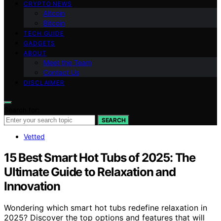
CRYPTO NEWS
Altcoin
Bitcoin
TECH GUIDE
GADGETS
ABOUT
Meet the Team
Contact Us
DISCLAIMER
Search for:
SEARCH
Vetted
15 Best Smart Hot Tubs of 2025: The
Ultimate Guide to Relaxation and
Innovation
Wondering which smart hot tubs redefine relaxation in
2025? Discover the top options and features that will