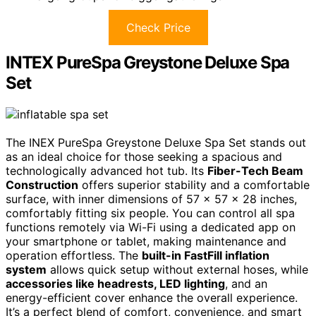
Check Price
INTEX PureSpa Greystone Deluxe Spa
Set
The INEX PureSpa Greystone Deluxe Spa Set stands out
as an ideal choice for those seeking a spacious and
technologically advanced hot tub. Its
Fiber-Tech Beam
Construction
offers superior stability and a comfortable
surface, with inner dimensions of 57 x 57 x 28 inches,
comfortably fitting six people. You can control all spa
functions remotely via Wi-Fi using a dedicated app on
your smartphone or tablet, making maintenance and
operation effortless. The
built-in FastFill inflation
system
allows quick setup without external hoses, while
accessories like headrests, LED lighting
, and an
energy-efficient cover enhance the overall experience.
It’s a perfect blend of comfort, convenience, and smart