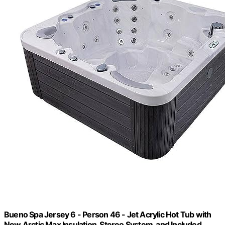
Bueno Spa Jersey 6 - Person 46 - Jet Acrylic Hot Tub with
New Arctic Max Insulation, Stereo System, and Included