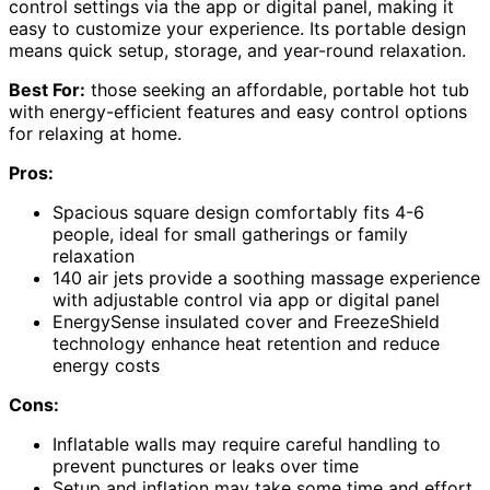
control settings via the app or digital panel, making it
easy to customize your experience. Its portable design
means quick setup, storage, and year-round relaxation.
Best For:
those seeking an affordable, portable hot tub
with energy-efficient features and easy control options
for relaxing at home.
Pros:
Spacious square design comfortably fits 4-6
people, ideal for small gatherings or family
relaxation
140 air jets provide a soothing massage experience
with adjustable control via app or digital panel
EnergySense insulated cover and FreezeShield
technology enhance heat retention and reduce
energy costs
Cons:
Inflatable walls may require careful handling to
prevent punctures or leaks over time
Setup and inflation may take some time and effort,