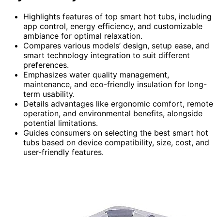
Highlights features of top smart hot tubs, including
app control, energy efficiency, and customizable
ambiance for optimal relaxation.
Compares various models’ design, setup ease, and
smart technology integration to suit different
preferences.
Emphasizes water quality management,
maintenance, and eco-friendly insulation for long-
term usability.
Details advantages like ergonomic comfort, remote
operation, and environmental benefits, alongside
potential limitations.
Guides consumers on selecting the best smart hot
tubs based on device compatibility, size, cost, and
user-friendly features.