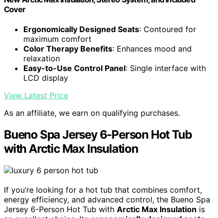
Cover
Ergonomically Designed Seats
: Contoured for
maximum comfort
Color Therapy Benefits
: Enhances mood and
relaxation
Easy-to-Use Control Panel
: Single interface with
LCD display
View Latest Price
As an affiliate, we earn on qualifying purchases.
Bueno Spa Jersey 6-Person Hot Tub
with Arctic Max Insulation
If you’re looking for a hot tub that combines comfort,
energy efficiency, and advanced control, the Bueno Spa
Jersey 6-Person Hot Tub with
Arctic Max Insulation
is