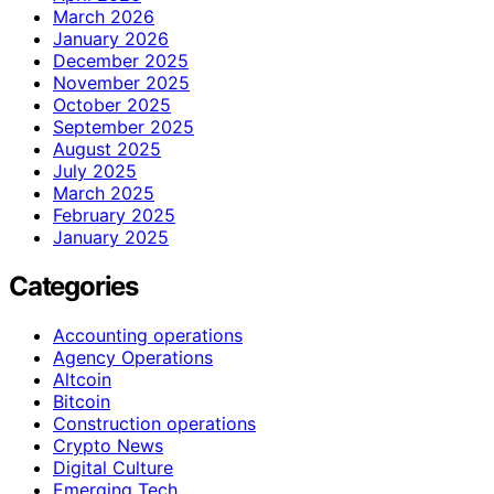
March 2026
January 2026
December 2025
November 2025
October 2025
September 2025
August 2025
July 2025
March 2025
February 2025
January 2025
Categories
Accounting operations
Agency Operations
Altcoin
Bitcoin
Construction operations
Crypto News
Digital Culture
Emerging Tech