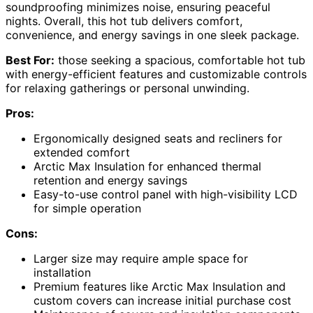
soundproofing minimizes noise, ensuring peaceful
nights. Overall, this hot tub delivers comfort,
convenience, and energy savings in one sleek package.
Best For:
those seeking a spacious, comfortable hot tub
with energy-efficient features and customizable controls
for relaxing gatherings or personal unwinding.
Pros:
Ergonomically designed seats and recliners for
extended comfort
Arctic Max Insulation for enhanced thermal
retention and energy savings
Easy-to-use control panel with high-visibility LCD
for simple operation
Cons:
Larger size may require ample space for
installation
Premium features like Arctic Max Insulation and
custom covers can increase initial purchase cost