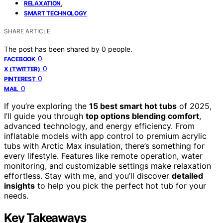
,
RELAXATION
SMART TECHNOLOGY
SHARE ARTICLE
The post has been shared by
0
people.
0
FACEBOOK
0
X (TWITTER)
0
PINTEREST
0
MAIL
If you’re exploring the
15 best smart hot tubs
of 2025,
I’ll guide you through
top options blending comfort
,
advanced technology, and energy efficiency. From
inflatable models with app control to premium acrylic
tubs with Arctic Max insulation, there’s something for
every lifestyle. Features like remote operation, water
monitoring, and customizable settings make relaxation
effortless. Stay with me, and you’ll discover
detailed
insights
to help you pick the perfect hot tub for your
needs.
Key Takeaways