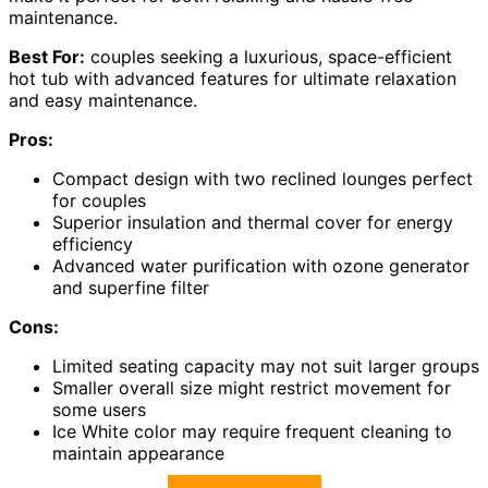
maintenance.
Best For:
couples seeking a luxurious, space-efficient
hot tub with advanced features for ultimate relaxation
and easy maintenance.
Pros:
Compact design with two reclined lounges perfect
for couples
Superior insulation and thermal cover for energy
efficiency
Advanced water purification with ozone generator
and superfine filter
Cons:
Limited seating capacity may not suit larger groups
Smaller overall size might restrict movement for
some users
Ice White color may require frequent cleaning to
maintain appearance