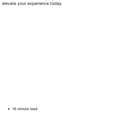
elevate your experience today.
16 minute read