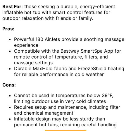
Best For:
those seeking a durable, energy-efficient
inflatable hot tub with smart control features for
outdoor relaxation with friends or family.
Pros:
Powerful 180 AirJets provide a soothing massage
experience
Compatible with the Bestway SmartSpa App for
remote control of temperature, filters, and
massage settings
Durable MaxHold fabric and FreezeShield heating
for reliable performance in cold weather
Cons:
Cannot be used in temperatures below 39°F,
limiting outdoor use in very cold climates
Requires setup and maintenance, including filter
and chemical management
Inflatable design may be less sturdy than
permanent hot tubs, requiring careful handling