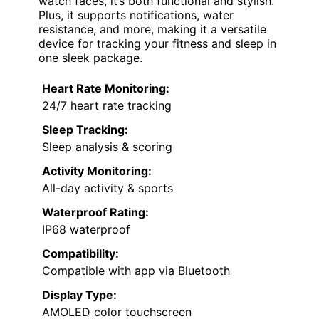
watch faces, it’s both functional and stylish.
Plus, it supports notifications, water
resistance, and more, making it a versatile
device for tracking your fitness and sleep in
one sleek package.
Heart Rate Monitoring:
24/7 heart rate tracking
Sleep Tracking:
Sleep analysis & scoring
Activity Monitoring:
All-day activity & sports
Waterproof Rating:
IP68 waterproof
Compatibility:
Compatible with app via Bluetooth
Display Type:
AMOLED color touchscreen