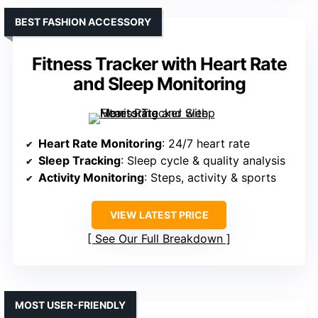
BEST FASHION ACCESSORY
Fitness Tracker with Heart Rate
and Sleep Monitoring
Heart Rate Monitoring
: 24/7 heart rate
Sleep Tracking
: Sleep cycle & quality analysis
Activity Monitoring
: Steps, activity & sports
VIEW LATEST PRICE
See Our Full Breakdown
MOST USER-FRIENDLY