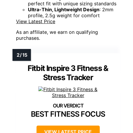
perfect fit with unique sizing standards
Ultra-Thin, Lightweight Design
: 2mm
profile, 2.5g weight for comfort
View Latest Price
As an affiliate, we earn on qualifying
purchases.
Fitbit Inspire 3 Fitness &
Stress Tracker
BEST FITNESS FOCUS
VIEW LATEST PRICE