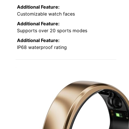
Additional Feature:
Customizable watch faces
Additional Feature:
Supports over 20 sports modes
Additional Feature:
IP68 waterproof rating