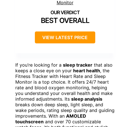
BEST OVERALL
VIEW LATEST PRICE
If you’re looking for a
sleep tracker
that also
keeps a close eye on your
heart health
, the
Fitness Tracker with Heart Rate and Sleep
Monitor is a top choice. It offers 24/7 heart
rate and blood oxygen monitoring, helping
you understand your overall health and make
informed adjustments. Its
sleep analysis
breaks down deep sleep, light sleep, and
wake periods, rating sleep quality and guiding
improvements. With an
AMOLED
touchscreen
and over 70 customizable