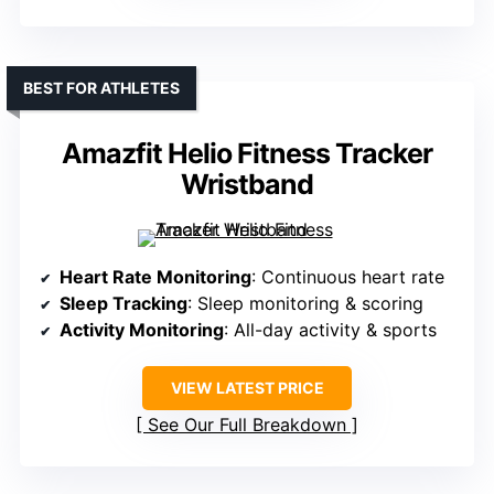
BEST FOR ATHLETES
Amazfit Helio Fitness Tracker
Wristband
Heart Rate Monitoring
: Continuous heart rate
Sleep Tracking
: Sleep monitoring & scoring
Activity Monitoring
: All-day activity & sports
VIEW LATEST PRICE
See Our Full Breakdown