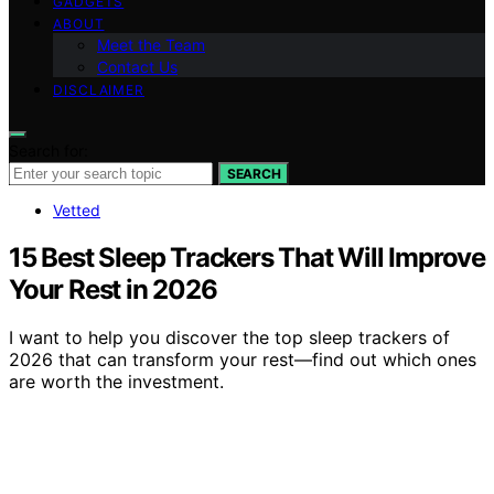
GADGETS
ABOUT
Meet the Team
Contact Us
DISCLAIMER
Search for:
SEARCH
Vetted
15 Best Sleep Trackers That Will Improve
Your Rest in 2026
I want to help you discover the top sleep trackers of
2026 that can transform your rest—find out which ones
are worth the investment.