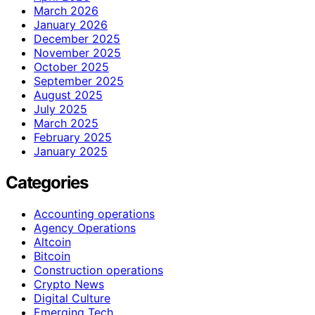
March 2026
January 2026
December 2025
November 2025
October 2025
September 2025
August 2025
July 2025
March 2025
February 2025
January 2025
Categories
Accounting operations
Agency Operations
Altcoin
Bitcoin
Construction operations
Crypto News
Digital Culture
Emerging Tech