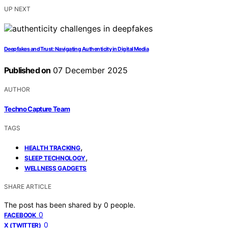
UP NEXT
Deepfakes and Trust: Navigating Authenticity in Digital Media
Published on
07 December 2025
AUTHOR
Techno Capture Team
TAGS
,
HEALTH TRACKING
,
SLEEP TECHNOLOGY
WELLNESS GADGETS
SHARE ARTICLE
The post has been shared by
0
people.
0
FACEBOOK
0
X (TWITTER)