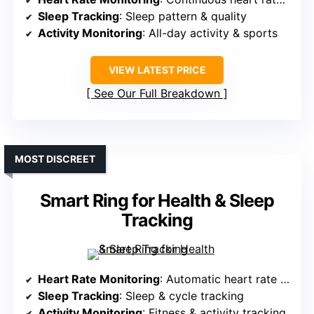
Sleep Tracking
: Sleep pattern & quality
Activity Monitoring
: All-day activity & sports
VIEW LATEST PRICE
See Our Full Breakdown
MOST DISCREET
Smart Ring for Health & Sleep
Tracking
Heart Rate Monitoring
: Automatic heart rate measurement
Sleep Tracking
: Sleep & cycle tracking
Activity Monitoring
: Fitness & activity tracking