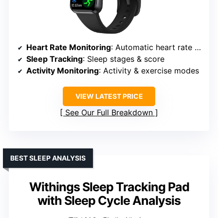
Heart Rate Monitoring
: Automatic heart rate monitoring
Sleep Tracking
: Sleep stages & score
Activity Monitoring
: Activity & exercise modes
VIEW LATEST PRICE
See Our Full Breakdown
BEST SLEEP ANALYSIS
Withings Sleep Tracking Pad
with Sleep Cycle Analysis