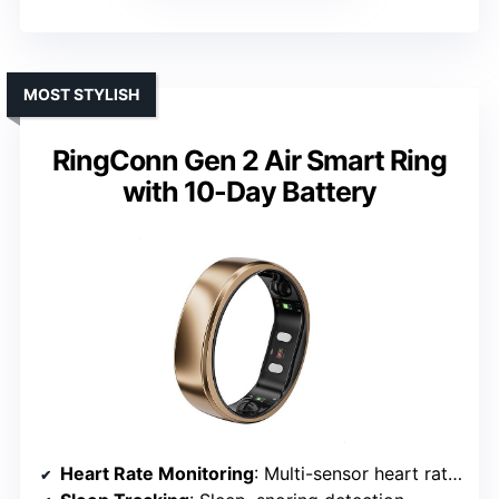
MOST STYLISH
RingConn Gen 2 Air Smart Ring
with 10-Day Battery
Heart Rate Monitoring
: Multi-sensor heart rate tracking