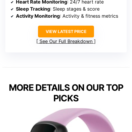
Heart Rate Monitoring
: 24/7 heart rate
Sleep Tracking
: Sleep stages & score
Activity Monitoring
: Activity & fitness metrics
VIEW LATEST PRICE
See Our Full Breakdown
MORE DETAILS ON OUR TOP
PICKS