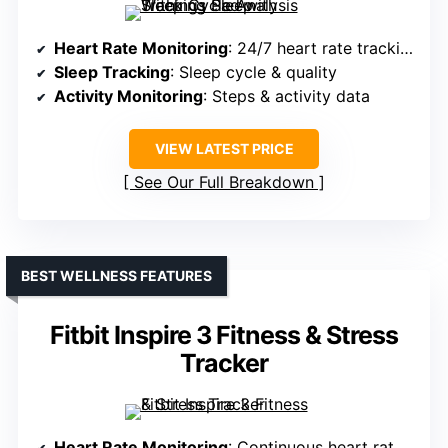
Heart Rate Monitoring
: 24/7 heart rate tracking
Sleep Tracking
: Sleep cycle & quality
Activity Monitoring
: Steps & activity data
VIEW LATEST PRICE
See Our Full Breakdown
BEST WELLNESS FEATURES
Fitbit Inspire 3 Fitness & Stress
Tracker
Heart Rate Monitoring
: Continuous heart rate monitoring