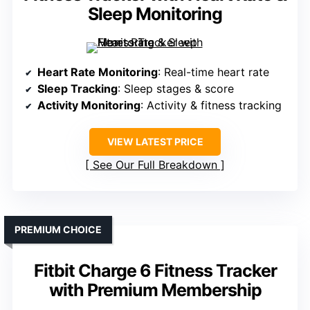
Sleep Monitoring
Heart Rate Monitoring
: Real-time heart rate
Sleep Tracking
: Sleep stages & score
Activity Monitoring
: Activity & fitness tracking
VIEW LATEST PRICE
See Our Full Breakdown
PREMIUM CHOICE
Fitbit Charge 6 Fitness Tracker
with Premium Membership