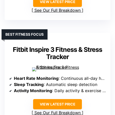
VIEW LATEST PRICE
See Our Full Breakdown
BEST FITNESS FOCUS
Fitbit Inspire 3 Fitness & Stress
Tracker
Heart Rate Monitoring
: Continuous all-day heart rate
Sleep Tracking
: Automatic sleep detection
Activity Monitoring
: Daily activity & exercise modes
VIEW LATEST PRICE
See Our Full Breakdown