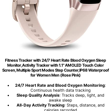
Fitness Tracker with 24/7 Heart Rate Blood Oxygen Sleep
Monitor,Activity Tracker with 1.1" AMOLED Touch Color
Screen, Multiple Sport Modes Step Counter,IP68 Waterproof
for Women Men (Rose Pink)
24/7 Heart Rate and Blood Oxygen Monitoring
:
Continuous health data tracking
Sleep Quality Analysis
: Tracks deep, light, and
awake sleep
All-Day Activity Tracking
: Steps, distance, and
calories recorded