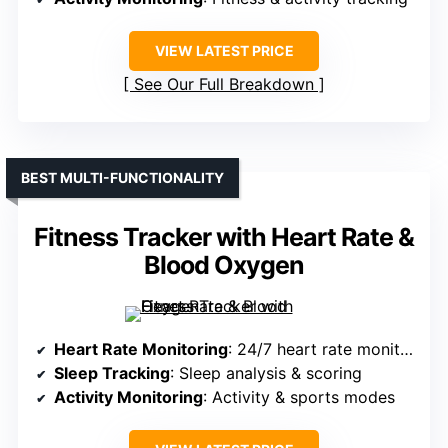
VIEW LATEST PRICE
See Our Full Breakdown
BEST MULTI-FUNCTIONALITY
Fitness Tracker with Heart Rate &
Blood Oxygen
Heart Rate Monitoring
: 24/7 heart rate monitoring
Sleep Tracking
: Sleep analysis & scoring
Activity Monitoring
: Activity & sports modes