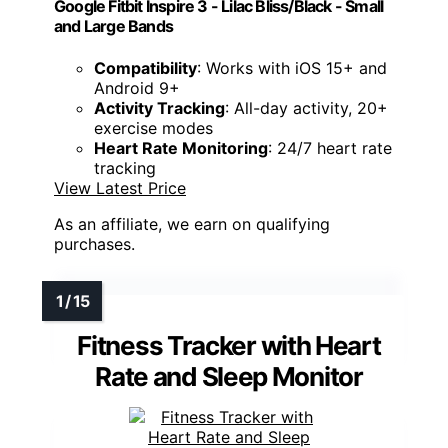
Google Fitbit Inspire 3 - Lilac Bliss/Black - Small
and Large Bands
Compatibility
: Works with iOS 15+ and
Android 9+
Activity Tracking
: All-day activity, 20+
exercise modes
Heart Rate Monitoring
: 24/7 heart rate
tracking
View Latest Price
As an affiliate, we earn on qualifying
purchases.
Fitness Tracker with Heart
Rate and Sleep Monitor