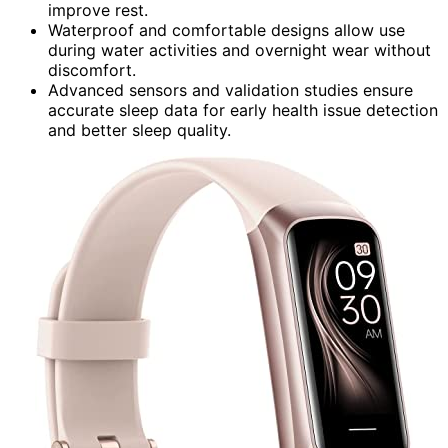
improve rest.
Waterproof and comfortable designs allow use
during water activities and overnight wear without
discomfort.
Advanced sensors and validation studies ensure
accurate sleep data for early health issue detection
and better sleep quality.