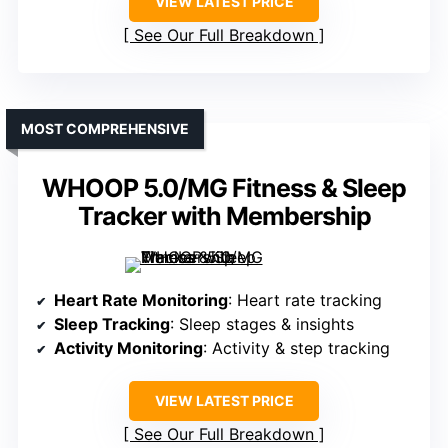
VIEW LATEST PRICE
See Our Full Breakdown
MOST COMPREHENSIVE
WHOOP 5.0/MG Fitness & Sleep
Tracker with Membership
Heart Rate Monitoring
: Heart rate tracking
Sleep Tracking
: Sleep stages & insights
Activity Monitoring
: Activity & step tracking
VIEW LATEST PRICE
See Our Full Breakdown