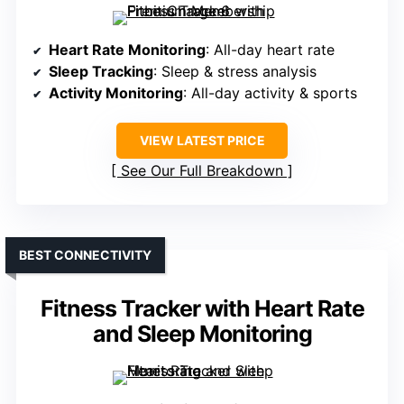
Heart Rate Monitoring
: All-day heart rate
Sleep Tracking
: Sleep & stress analysis
Activity Monitoring
: All-day activity & sports
VIEW LATEST PRICE
See Our Full Breakdown
BEST CONNECTIVITY
Fitness Tracker with Heart Rate
and Sleep Monitoring