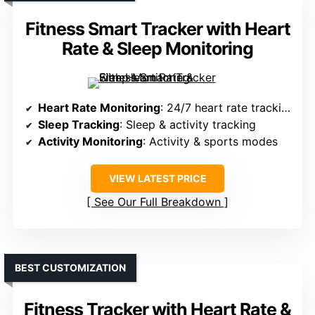
Fitness Smart Tracker with Heart
Rate & Sleep Monitoring
Heart Rate Monitoring
: 24/7 heart rate tracking
Sleep Tracking
: Sleep & activity tracking
Activity Monitoring
: Activity & sports modes
VIEW LATEST PRICE
See Our Full Breakdown
BEST CUSTOMIZATION
Fitness Tracker with Heart Rate &