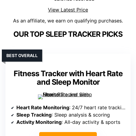
View Latest Price
As an affiliate, we earn on qualifying purchases.
OUR TOP SLEEP TRACKER PICKS
BEST OVERALL
Fitness Tracker with Heart Rate
and Sleep Monitor
Heart Rate Monitoring
: 24/7 heart rate tracking
Sleep Tracking
: Sleep analysis & scoring
Activity Monitoring
: All-day activity & sports