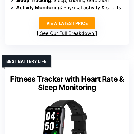
Sleep Tracking
: Sleep, snoring detection
Activity Monitoring
: Physical activity & sports
VIEW LATEST PRICE
See Our Full Breakdown
BEST BATTERY LIFE
Fitness Tracker with Heart Rate &
Sleep Monitoring