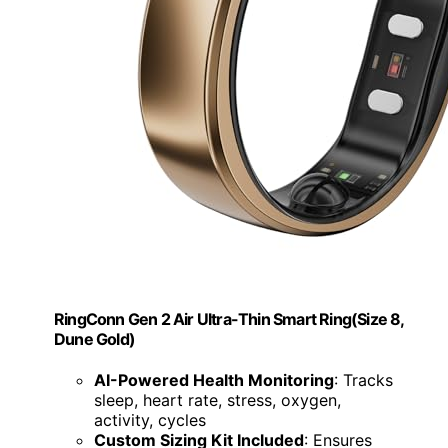
RingConn Gen 2 Air Ultra-Thin Smart Ring(Size 8,
Dune Gold)
AI-Powered Health Monitoring
: Tracks
sleep, heart rate, stress, oxygen,
activity, cycles
Custom Sizing Kit Included
: Ensures