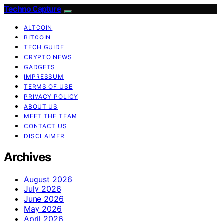
Techno Capture
ALTCOIN
BITCOIN
TECH GUIDE
CRYPTO NEWS
GADGETS
IMPRESSUM
TERMS OF USE
PRIVACY POLICY
ABOUT US
MEET THE TEAM
CONTACT US
DISCLAIMER
Archives
August 2026
July 2026
June 2026
May 2026
April 2026