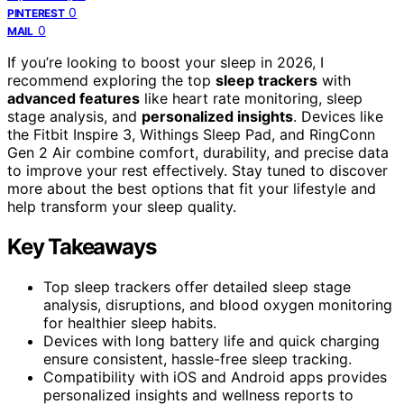
0
PINTEREST
0
MAIL
If you’re looking to boost your sleep in 2026, I
recommend exploring the top
sleep trackers
with
advanced features
like heart rate monitoring, sleep
stage analysis, and
personalized insights
. Devices like
the Fitbit Inspire 3, Withings Sleep Pad, and RingConn
Gen 2 Air combine comfort, durability, and precise data
to improve your rest effectively. Stay tuned to discover
more about the best options that fit your lifestyle and
help transform your sleep quality.
Key Takeaways
Top sleep trackers offer detailed sleep stage
analysis, disruptions, and blood oxygen monitoring
for healthier sleep habits.
Devices with long battery life and quick charging
ensure consistent, hassle-free sleep tracking.
Compatibility with iOS and Android apps provides
personalized insights and wellness reports to