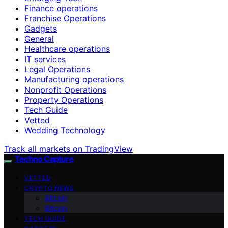
Finance operations
Franchise Operations
Gadgets
General
Healthcare operations
IT services
Legal Operations
Manufacturing operations
Nonprofit Operations
Property Operations
Tech Guide
Vetted
Wedding Technology
Track all markets on TradingView
Techno Capture
VETTED
CRYPTO NEWS
Altcoin
Bitcoin
TECH GUIDE