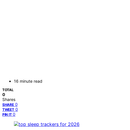
16 minute read
TOTAL
0
Shares
0
SHARE
0
TWEET
0
PIN IT