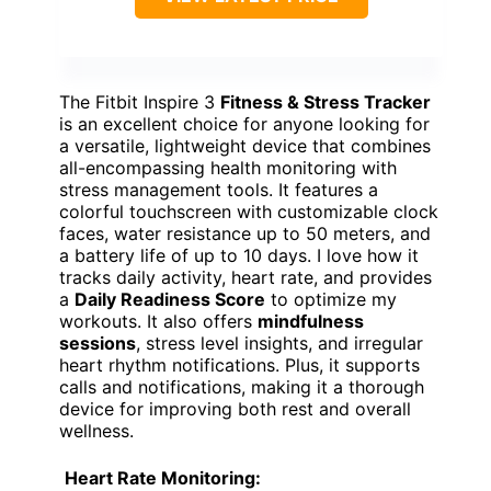
The Fitbit Inspire 3
Fitness & Stress Tracker
is an excellent choice for anyone looking for
a versatile, lightweight device that combines
all-encompassing health monitoring with
stress management tools. It features a
colorful touchscreen with customizable clock
faces, water resistance up to 50 meters, and
a battery life of up to 10 days. I love how it
tracks daily activity, heart rate, and provides
a
Daily Readiness Score
to optimize my
workouts. It also offers
mindfulness
sessions
, stress level insights, and irregular
heart rhythm notifications. Plus, it supports
calls and notifications, making it a thorough
device for improving both rest and overall
wellness.
Heart Rate Monitoring: