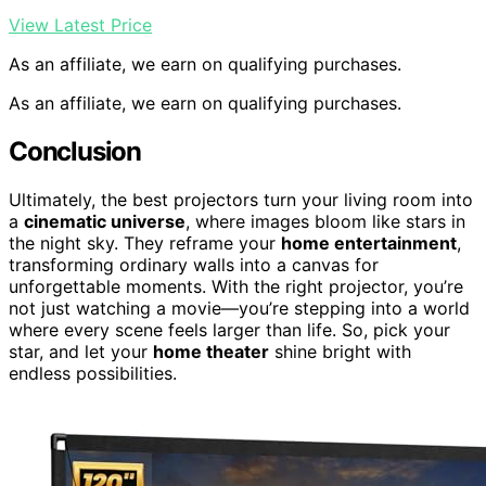
View Latest Price
As an affiliate, we earn on qualifying purchases.
As an affiliate, we earn on qualifying purchases.
Conclusion
Ultimately, the best projectors turn your living room into
a
cinematic universe
, where images bloom like stars in
the night sky. They reframe your
home entertainment
,
transforming ordinary walls into a canvas for
unforgettable moments. With the right projector, you’re
not just watching a movie—you’re stepping into a world
where every scene feels larger than life. So, pick your
star, and let your
home theater
shine bright with
endless possibilities.