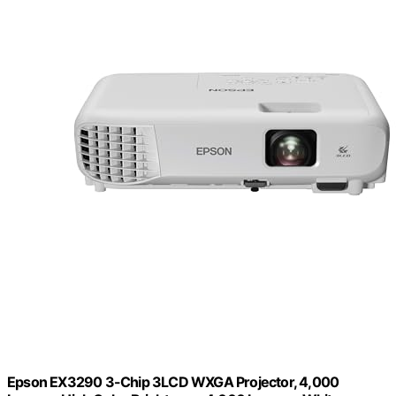
Epson EX3290 3-Chip 3LCD WXGA Projector, 4,000