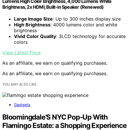
Lumens High Color Brightness, 4,000 Lumens White
Brightness, 2x HDMI, Built-in Speaker (Renewed)
Large Image Size
: Up to 300 inches display size
High Brightness
: 4000 lumens color and white
brightness
Vivid Color Quality
: 3LCD technology for accurate
colors
View Latest Price
As an affiliate, we earn on qualifying purchases.
As an affiliate, we earn on qualifying purchases.
YOU MAY ALSO LIKE
Gadgets
Bloomingdale’S NYC Pop-Up With
Flamingo Estate: a Shopping Experience