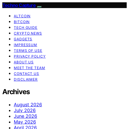
Techno Capture
ALTCOIN
BITCOIN
TECH GUIDE
CRYPTO NEWS
GADGETS
IMPRESSUM
TERMS OF USE
PRIVACY POLICY
ABOUT US
MEET THE TEAM
CONTACT US
DISCLAIMER
Archives
August 2026
July 2026
June 2026
May 2026
April 2026