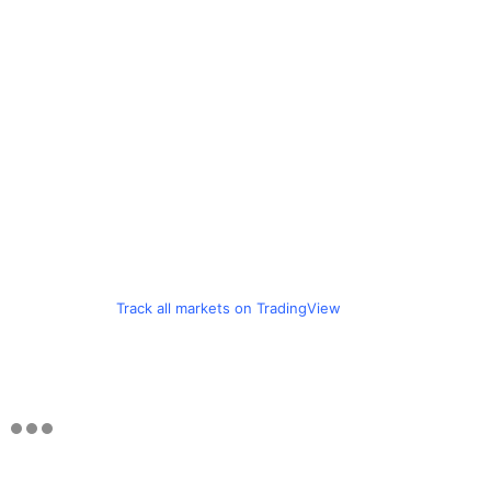
Track all markets on TradingView