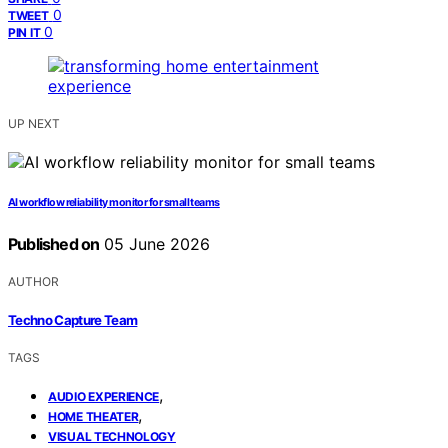
0
TWEET
0
PIN IT
UP NEXT
AI workflow reliability monitor for small teams
Published on
05 June 2026
AUTHOR
Techno Capture Team
TAGS
,
AUDIO EXPERIENCE
,
HOME THEATER
VISUAL TECHNOLOGY