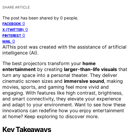
SHARE ARTICLE
The post has been shared by
0
people.
0
FACEBOOK
0
X (TWITTER)
0
PINTEREST
0
MAIL
AI
This post was created with the assistance of artificial
intelligence (AI).
The best projectors transform your
home
entertainment
by creating
larger-than-life visuals
that
turn any space into a personal theater. They deliver
cinematic screen sizes and
immersive sound
, making
movies, sports, and gaming feel more vivid and
engaging. With features like high contrast, brightness,
and smart connectivity, they elevate your experience
and adapt to your environment. Want to see how these
innovations can redefine how you enjoy entertainment
at home? Keep exploring to discover more.
Key Takeaways