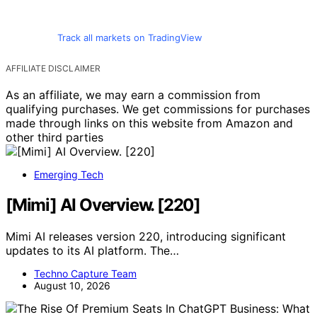
Track all markets on TradingView
AFFILIATE DISCLAIMER
As an affiliate, we may earn a commission from
qualifying purchases. We get commissions for purchases
made through links on this website from Amazon and
other third parties
Emerging Tech
[Mimi] AI Overview. [220]
Mimi AI releases version 220, introducing significant
updates to its AI platform. The…
Techno Capture Team
August 10, 2026