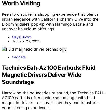
Worth Visiting
Keen to discover a shopping experience that blends
urban elegance with California charm? Dive into the
Bloomingdale’s pop-up with Flamingo Estate and
uncover its unique offerings.
Maya Brown
January 28, 2025
Gadgets
Technics Eah‑Az100 Earbuds: Fluid
Magnetic Drivers Deliver Wide
Soundstage
Narrowing the boundaries of sound, the Technics EAH-
AZ100 earbuds offer a wide soundstage with fluid
magnetic drivers—discover how they can transform
your listening experience.