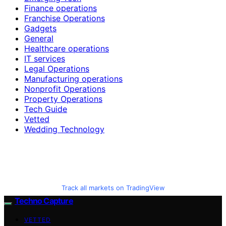
Finance operations
Franchise Operations
Gadgets
General
Healthcare operations
IT services
Legal Operations
Manufacturing operations
Nonprofit Operations
Property Operations
Tech Guide
Vetted
Wedding Technology
Track all markets on TradingView
Techno Capture
VETTED