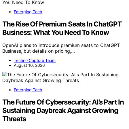
Emerging Tech
The Rise Of Premium Seats In ChatGPT
Business: What You Need To Know
OpenAI plans to introduce premium seats to ChatGPT
Business, but details on pricing,…
Techno Capture Team
August 10, 2026
Emerging Tech
The Future Of Cybersecurity: AI’s Part In
Sustaining Daybreak Against Growing
Threats