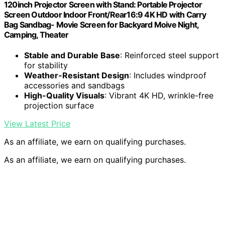
120inch Projector Screen with Stand: Portable Projector
Screen Outdoor Indoor Front/Rear16:9 4K HD with Carry
Bag Sandbag- Movie Screen for Backyard Moive Night,
Camping, Theater
Stable and Durable Base
: Reinforced steel support
for stability
Weather-Resistant Design
: Includes windproof
accessories and sandbags
High-Quality Visuals
: Vibrant 4K HD, wrinkle-free
projection surface
View Latest Price
As an affiliate, we earn on qualifying purchases.
As an affiliate, we earn on qualifying purchases.