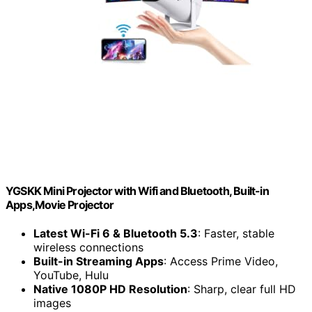
YGSKK Mini Projector with Wifi and Bluetooth, Built-in
Apps,Movie Projector
Latest Wi-Fi 6 & Bluetooth 5.3
: Faster, stable
wireless connections
Built-in Streaming Apps
: Access Prime Video,
YouTube, Hulu
Native 1080P HD Resolution
: Sharp, clear full HD
images