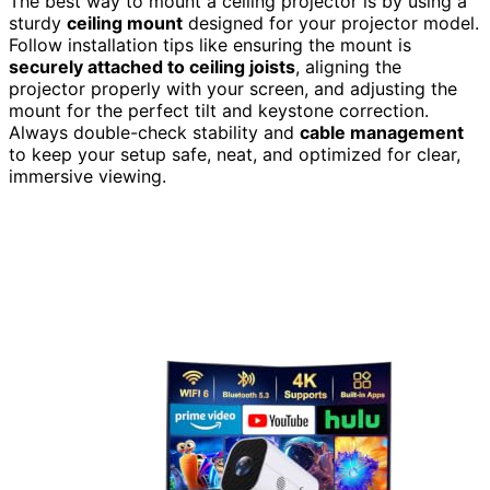
The best way to mount a ceiling projector is by using a
sturdy
ceiling mount
designed for your projector model.
Follow installation tips like ensuring the mount is
securely attached to ceiling joists
, aligning the
projector properly with your screen, and adjusting the
mount for the perfect tilt and keystone correction.
Always double-check stability and
cable management
to keep your setup safe, neat, and optimized for clear,
immersive viewing.