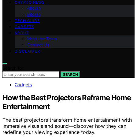
CRYPTO NEWS
Altcoin
Bitcoin
TECH GUIDE
GADGETS
ABOUT
Meet the Team
Contact Us
DISCLAIMER
Search for:
SEARCH
Gadgets
How the Best Projectors Reframe Home
Entertainment
The best projectors transform home entertainment with
immersive visuals and sound—discover how they can
redefine your viewing experience today.