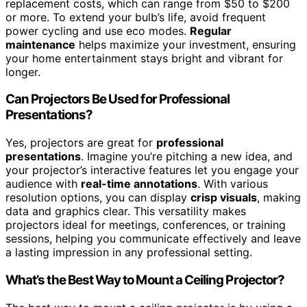
replacement costs, which can range from $50 to $200
or more. To extend your bulb’s life, avoid frequent
power cycling and use eco modes.
Regular
maintenance
helps maximize your investment, ensuring
your home entertainment stays bright and vibrant for
longer.
Can Projectors Be Used for Professional
Presentations?
Yes, projectors are great for
professional
presentations
. Imagine you’re pitching a new idea, and
your projector’s interactive features let you engage your
audience with
real-time annotations
. With various
resolution options, you can display
crisp visuals
, making
data and graphics clear. This versatility makes
projectors ideal for meetings, conferences, or training
sessions, helping you communicate effectively and leave
a lasting impression in any professional setting.
What’s the Best Way to Mount a Ceiling Projector?