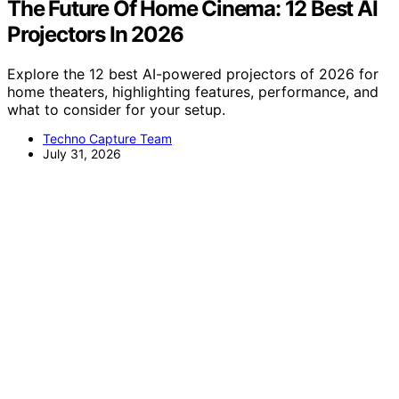
The Future Of Home Cinema: 12 Best AI
Projectors In 2026
Explore the 12 best AI-powered projectors of 2026 for
home theaters, highlighting features, performance, and
what to consider for your setup.
Techno Capture Team
July 31, 2026