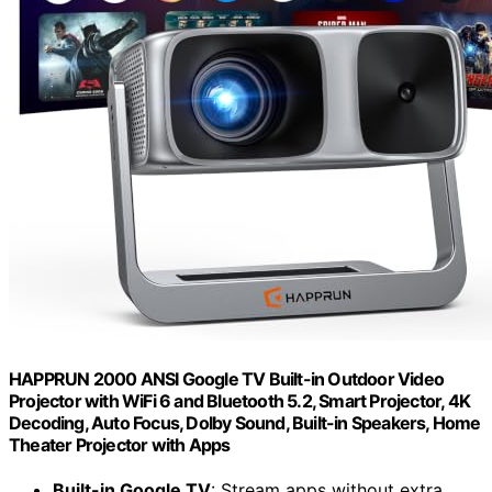
HAPPRUN 2000 ANSI Google TV Built-in Outdoor Video
Projector with WiFi 6 and Bluetooth 5.2, Smart Projector, 4K
Decoding, Auto Focus, Dolby Sound, Built-in Speakers, Home
Theater Projector with Apps
Built-in Google TV
: Stream apps without extra