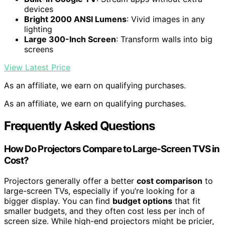
devices
Bright 2000 ANSI Lumens
: Vivid images in any
lighting
Large 300-Inch Screen
: Transform walls into big
screens
View Latest Price
As an affiliate, we earn on qualifying purchases.
As an affiliate, we earn on qualifying purchases.
Frequently Asked Questions
How Do Projectors Compare to Large-Screen TVS in
Cost?
Projectors generally offer a better
cost comparison
to
large-screen TVs, especially if you’re looking for a
bigger display. You can find
budget options
that fit
smaller budgets, and they often cost less per inch of
screen size. While high-end projectors might be pricier,