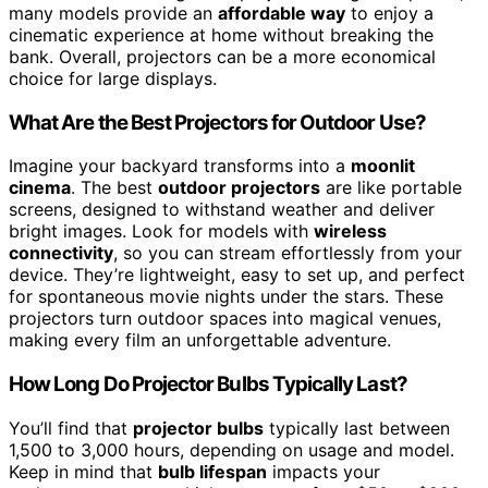
many models provide an
affordable way
to enjoy a
cinematic experience at home without breaking the
bank. Overall, projectors can be a more economical
choice for large displays.
What Are the Best Projectors for Outdoor Use?
Imagine your backyard transforms into a
moonlit
cinema
. The best
outdoor projectors
are like portable
screens, designed to withstand weather and deliver
bright images. Look for models with
wireless
connectivity
, so you can stream effortlessly from your
device. They’re lightweight, easy to set up, and perfect
for spontaneous movie nights under the stars. These
projectors turn outdoor spaces into magical venues,
making every film an unforgettable adventure.
How Long Do Projector Bulbs Typically Last?
You’ll find that
projector bulbs
typically last between
1,500 to 3,000 hours, depending on usage and model.
Keep in mind that
bulb lifespan
impacts your