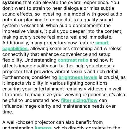
systems
that can elevate the overall experience. You
don’t want to strain to hear dialogue or miss subtle
sound effects, so investing in a model with good audio
output or planning to connect it to a quality sound
system is essential. When audio complements the
impressive visuals, it pulls you deeper into the content,
making every scene feel more real and immediate.
Additionally, many projectors now feature
smart
capabilities
, allowing seamless streaming and wireless
connectivity that enhance convenience and setup
flexibility. Understanding
contrast ratio
and how it
affects image quality can further help you choose a
projector that provides vibrant visuals and rich detail.
Furthermore, considering
brightness levels
is crucial, as
it impacts visibility in various lighting conditions,
ensuring your entertainment remains vivid even in well-
lit rooms. To maximize your viewing experience, it’s also
helpful to understand how
filter sizing/flow
can
influence image clarity and maintenance needs over
time.
A well-chosen projector can also benefit from
understanding
lumens
, which directly correlate to the