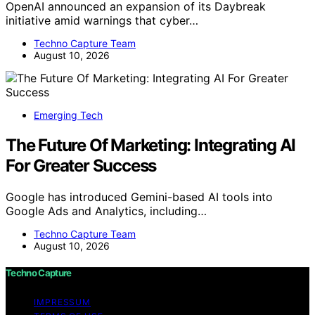
OpenAI announced an expansion of its Daybreak
initiative amid warnings that cyber…
Techno Capture Team
August 10, 2026
Emerging Tech
The Future Of Marketing: Integrating AI
For Greater Success
Google has introduced Gemini-based AI tools into
Google Ads and Analytics, including…
Techno Capture Team
August 10, 2026
Techno Capture
IMPRESSUM