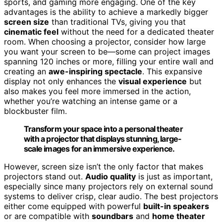
sports, and gaming more engaging. One of the key
advantages is the ability to achieve a markedly bigger
screen size
than traditional TVs, giving you that
cinematic feel
without the need for a dedicated theater
room. When choosing a projector, consider how large
you want your screen to be—some can project images
spanning 120 inches or more, filling your entire wall and
creating an
awe-inspiring spectacle
. This expansive
display not only enhances the
visual experience
but
also makes you feel more immersed in the action,
whether you’re watching an intense game or a
blockbuster film.
Transform your space into a personal theater
with a projector that displays stunning, large-
scale images for an immersive experience.
However, screen size isn’t the only factor that makes
projectors stand out.
Audio quality
is just as important,
especially since many projectors rely on external sound
systems to deliver crisp, clear audio. The best projectors
either come equipped with powerful
built-in speakers
or are compatible with
soundbars
and
home theater