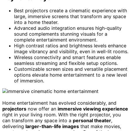
Best projectors create a cinematic experience with
large, immersive screens that transform any space
into a home theater.
Advanced audio integration ensures high-quality
sound complements stunning visuals for a
complete entertainment environment.
High contrast ratios and brightness levels enhance
image vibrancy and visibility, even in well-lit rooms.
Wireless connectivity and smart features enable
seamless streaming and flexible setup options.
Customizable screen sizes and versatile placement
options elevate home entertainment to a new level
of immersion.
Home entertainment has evolved considerably, and
projectors
now offer an
immersive viewing experience
right in your living room. With the right projector, you
can transform any space into a
personal theater
,
delivering
larger-than-life images
that make movies,