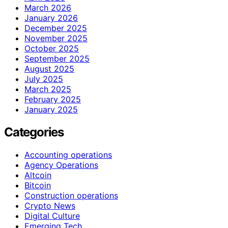
March 2026
January 2026
December 2025
November 2025
October 2025
September 2025
August 2025
July 2025
March 2025
February 2025
January 2025
Categories
Accounting operations
Agency Operations
Altcoin
Bitcoin
Construction operations
Crypto News
Digital Culture
Emerging Tech