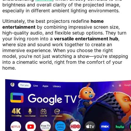
brightness and overall clarity of the projected image,
especially in different ambient lighting environments.
Ultimately, the best projectors redefine
home
entertainment
by combining impressive screen size,
high-quality audio, and flexible setup options. They turn
your living room into a
versatile entertainment hub
,
where size and sound work together to create an
immersive experience. When you choose the right
model, you’re not just watching a show—you’re stepping
into a cinematic world, right from the comfort of your
home.