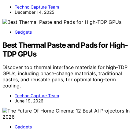
Techno Capture Team
December 14, 2025
Gadgets
Best Thermal Paste and Pads for High-
TDP GPUs
Discover top thermal interface materials for high-TDP
GPUs, including phase-change materials, traditional
pastes, and reusable pads, for optimal long-term
cooling.
Techno Capture Team
June 19, 2026
Gadgets