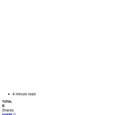
4 minute read
TOTAL
0
Shares
0
SHARE