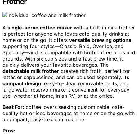
Frother
A
single-serve coffee maker
with a built-in milk frother
is perfect for anyone who loves café-quality drinks at
home or on the go. It offers
versatile brewing options
,
supporting four styles—Classic, Bold, Over Ice, and
Specialty—and is compatible with both coffee pods and
grounds. With six cup sizes and a fast brew time, it
quickly delivers your favorite beverages. The
detachable milk frother
creates rich froth, perfect for
lattes or cappuccinos, and can be used separately. Its
compact design
, easy-to-clean removable parts, and
large water reservoir make it convenient for everyday
use, whether at home, in an RV, or at the office.
Best For:
coffee lovers seeking customizable, café-
quality hot or iced beverages at home or on the go with
a compact, easy-to-clean machine.
Pros: