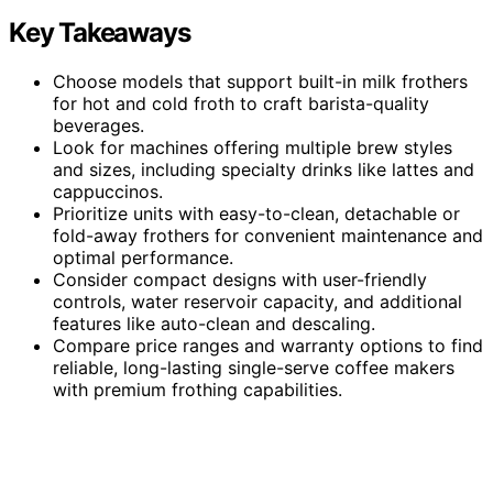
Key Takeaways
Choose models that support built-in milk frothers
for hot and cold froth to craft barista-quality
beverages.
Look for machines offering multiple brew styles
and sizes, including specialty drinks like lattes and
cappuccinos.
Prioritize units with easy-to-clean, detachable or
fold-away frothers for convenient maintenance and
optimal performance.
Consider compact designs with user-friendly
controls, water reservoir capacity, and additional
features like auto-clean and descaling.
Compare price ranges and warranty options to find
reliable, long-lasting single-serve coffee makers
with premium frothing capabilities.