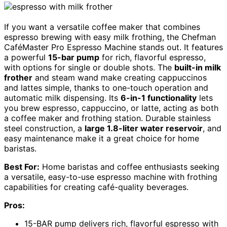
If you want a versatile coffee maker that combines
espresso brewing with easy milk frothing, the Chefman
CaféMaster Pro Espresso Machine stands out. It features
a powerful
15-bar pump
for rich, flavorful espresso,
with options for single or double shots. The
built-in milk
frother
and steam wand make creating cappuccinos
and lattes simple, thanks to one-touch operation and
automatic milk dispensing. Its
6-in-1 functionality
lets
you brew espresso, cappuccino, or latte, acting as both
a coffee maker and frothing station. Durable stainless
steel construction, a
large 1.8-liter water reservoir
, and
easy maintenance make it a great choice for home
baristas.
Best For:
Home baristas and coffee enthusiasts seeking
a versatile, easy-to-use espresso machine with frothing
capabilities for creating café-quality beverages.
Pros:
15-BAR pump delivers rich, flavorful espresso with