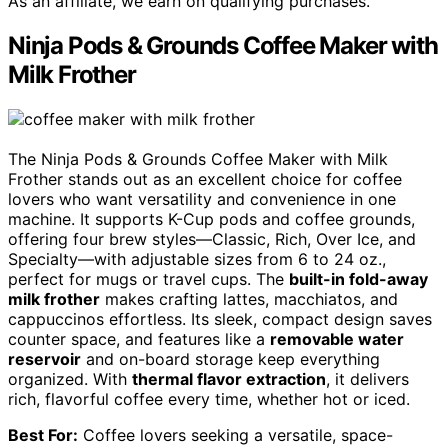
As an affiliate, we earn on qualifying purchases.
Ninja Pods & Grounds Coffee Maker with
Milk Frother
The Ninja Pods & Grounds Coffee Maker with Milk
Frother stands out as an excellent choice for coffee
lovers who want versatility and convenience in one
machine. It supports K-Cup pods and coffee grounds,
offering four brew styles—Classic, Rich, Over Ice, and
Specialty—with adjustable sizes from 6 to 24 oz.,
perfect for mugs or travel cups. The
built-in fold-away
milk frother
makes crafting lattes, macchiatos, and
cappuccinos effortless. Its sleek, compact design saves
counter space, and features like a
removable water
reservoir
and on-board storage keep everything
organized. With
thermal flavor extraction
, it delivers
rich, flavorful coffee every time, whether hot or iced.
Best For:
Coffee lovers seeking a versatile, space-