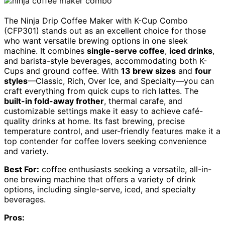
The Ninja Drip Coffee Maker with K-Cup Combo
(CFP301) stands out as an excellent choice for those
who want versatile brewing options in one sleek
machine. It combines
single-serve coffee
,
iced drinks
,
and barista-style beverages, accommodating both K-
Cups and ground coffee. With
13 brew sizes
and
four
styles
—Classic, Rich, Over Ice, and Specialty—you can
craft everything from quick cups to rich lattes. The
built-in fold-away frother
, thermal carafe, and
customizable settings make it easy to achieve café-
quality drinks at home. Its fast brewing, precise
temperature control, and user-friendly features make it a
top contender for coffee lovers seeking convenience
and variety.
Best For:
coffee enthusiasts seeking a versatile, all-in-
one brewing machine that offers a variety of drink
options, including single-serve, iced, and specialty
beverages.
Pros: