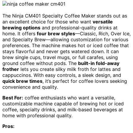
The Ninja CM401 Specialty Coffee Maker stands out as
an excellent choice for those who want
versatile
brewing options
and professional-quality drinks at
home. It offers
four brew styles
—Classic, Rich, Over Ice,
and Specialty Brew—allowing customization for various
preferences. The machine makes hot or iced coffee that
stays flavorful and never gets watered down. It can
brew single cups, travel mugs, or full carafes, using
ground coffee without pods. The
built-in fold-away
frother
lets you create silky milk froth for lattes and
cappuccinos. With easy controls, a sleek design, and
quick brew times
, it’s perfect for coffee lovers seeking
convenience and quality.
Best For:
coffee enthusiasts who want a versatile,
customizable machine capable of brewing hot or iced
coffee, specialty drinks, and milk-based beverages at
home with professional quality.
Pros: