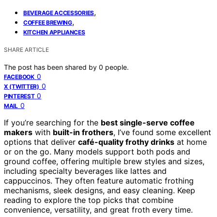
,
BEVERAGE ACCESSORIES
,
COFFEE BREWING
KITCHEN APPLIANCES
SHARE ARTICLE
The post has been shared by
0
people.
0
FACEBOOK
0
X (TWITTER)
0
PINTEREST
0
MAIL
If you’re searching for the
best single-serve coffee
makers
with
built-in frothers
, I’ve found some excellent
options that deliver
café-quality frothy drinks
at home
or on the go. Many models support both pods and
ground coffee, offering multiple brew styles and sizes,
including specialty beverages like lattes and
cappuccinos. They often feature automatic frothing
mechanisms, sleek designs, and easy cleaning. Keep
reading to explore the top picks that combine
convenience, versatility, and great froth every time.