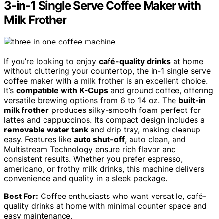
3-in-1 Single Serve Coffee Maker with
Milk Frother
If you’re looking to enjoy
café-quality drinks
at home
without cluttering your countertop, the in-1 single serve
coffee maker with a milk frother is an excellent choice.
It’s
compatible with K-Cups
and ground coffee, offering
versatile brewing options from 6 to 14 oz. The
built-in
milk frother
produces silky-smooth foam perfect for
lattes and cappuccinos. Its compact design includes a
removable water tank
and drip tray, making cleanup
easy. Features like
auto shut-off
, auto clean, and
Multistream Technology ensure rich flavor and
consistent results. Whether you prefer espresso,
americano, or frothy milk drinks, this machine delivers
convenience and quality in a sleek package.
Best For:
Coffee enthusiasts who want versatile, café-
quality drinks at home with minimal counter space and
easy maintenance.