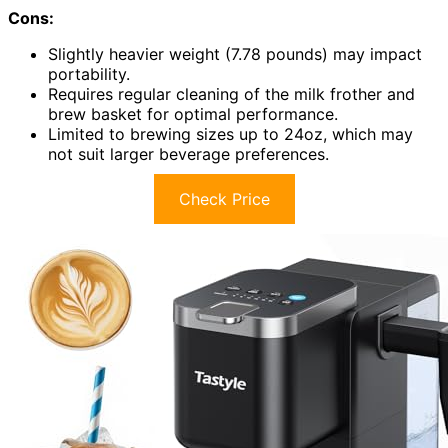
Cons:
Slightly heavier weight (7.78 pounds) may impact
portability.
Requires regular cleaning of the milk frother and
brew basket for optimal performance.
Limited to brewing sizes up to 24oz, which may
not suit larger beverage preferences.
Check Price