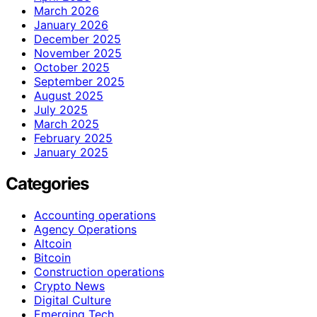
March 2026
January 2026
December 2025
November 2025
October 2025
September 2025
August 2025
July 2025
March 2025
February 2025
January 2025
Categories
Accounting operations
Agency Operations
Altcoin
Bitcoin
Construction operations
Crypto News
Digital Culture
Emerging Tech