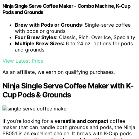
Ninja Single Serve Coffee Maker - Combo Machine, K-Cup
Pods and Grounds
Brew with Pods or Grounds
: Single-serve coffee
with pods or grounds
Four Brew Styles
: Classic, Rich, Over Ice, Specialty
Multiple Brew Sizes
: 6 to 24 oz. options for pods
and grounds
View Latest Price
As an affiliate, we earn on qualifying purchases.
Ninja Single Serve Coffee Maker with K-
Cup Pods & Grounds
If you’re looking for a
versatile and compact
coffee
maker that can handle both grounds and pods, the Ninja
PB051 is an excellent choice. It brews with K-Cup pods