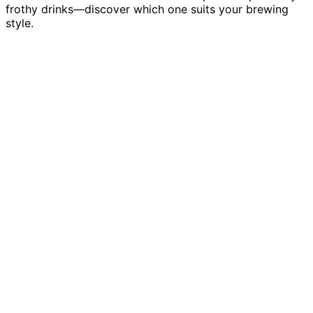
frothy drinks—discover which one suits your brewing
style.