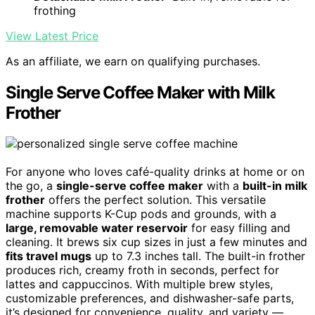
frothing
View Latest Price
As an affiliate, we earn on qualifying purchases.
Single Serve Coffee Maker with Milk
Frother
For anyone who loves café-quality drinks at home or on
the go, a
single-serve coffee maker
with a
built-in milk
frother
offers the perfect solution. This versatile
machine supports K-Cup pods and grounds, with a
large, removable water reservoir
for easy filling and
cleaning. It brews six cup sizes in just a few minutes and
fits travel mugs
up to 7.3 inches tall. The built-in frother
produces rich, creamy froth in seconds, perfect for
lattes and cappuccinos. With multiple brew styles,
customizable preferences, and dishwasher-safe parts,
it’s designed for convenience, quality, and variety —