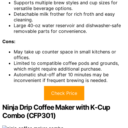
Supports multiple brew styles and cup sizes for
versatile beverage options.
Detachable milk frother for rich froth and easy
cleaning.
Large 40-oz water reservoir and dishwasher-safe
removable parts for convenience.
Cons:
May take up counter space in small kitchens or
offices.
Limited to compatible coffee pods and grounds,
which might require additional purchase.
Automatic shut-off after 10 minutes may be
inconvenient if frequent brewing is needed.
Check Price
Ninja Drip Coffee Maker with K-Cup
Combo (CFP301)