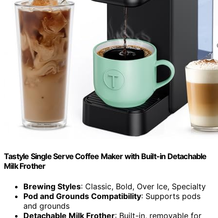
Tastyle Single Serve Coffee Maker with Built-in Detachable
Milk Frother
Brewing Styles
: Classic, Bold, Over Ice, Specialty
Pod and Grounds Compatibility
: Supports pods
and grounds
Detachable Milk Frother
: Built-in, removable for