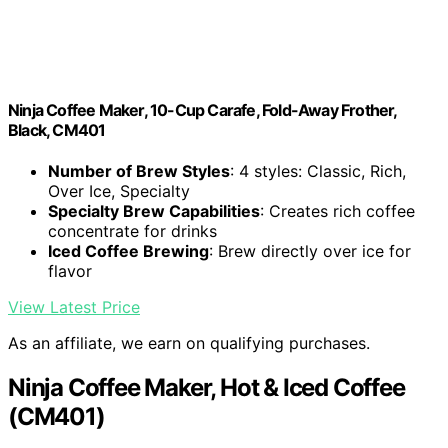
Ninja Coffee Maker, 10-Cup Carafe, Fold-Away Frother,
Black, CM401
Number of Brew Styles
: 4 styles: Classic, Rich,
Over Ice, Specialty
Specialty Brew Capabilities
: Creates rich coffee
concentrate for drinks
Iced Coffee Brewing
: Brew directly over ice for
flavor
View Latest Price
As an affiliate, we earn on qualifying purchases.
Ninja Coffee Maker, Hot & Iced Coffee
(CM401)