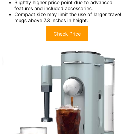
Slightly higher price point due to advanced
features and included accessories.
Compact size may limit the use of larger travel
mugs above 7.3 inches in height.
Check Price