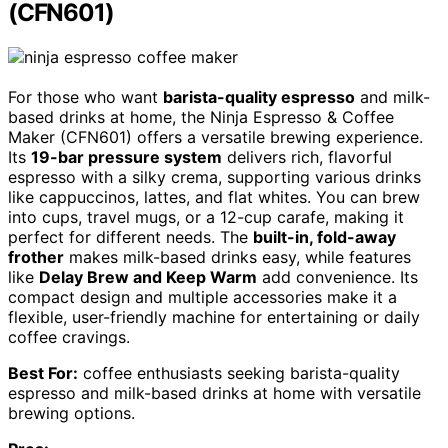
(CFN601)
For those who want
barista-quality espresso
and milk-
based drinks at home, the Ninja Espresso & Coffee
Maker (CFN601) offers a versatile brewing experience.
Its
19-bar pressure system
delivers rich, flavorful
espresso with a silky crema, supporting various drinks
like cappuccinos, lattes, and flat whites. You can brew
into cups, travel mugs, or a 12-cup carafe, making it
perfect for different needs. The
built-in, fold-away
frother
makes milk-based drinks easy, while features
like
Delay Brew and Keep Warm
add convenience. Its
compact design and multiple accessories make it a
flexible, user-friendly machine for entertaining or daily
coffee cravings.
Best For:
coffee enthusiasts seeking barista-quality
espresso and milk-based drinks at home with versatile
brewing options.