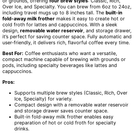
or grounds, offering
four brew styles
: Classic, Rich,
Over Ice, and Specialty. You can brew from 6oz to 24oz,
including travel mugs up to 8 inches tall. The
built-in
fold-away milk frother
makes it easy to create hot or
cold froth for lattes and cappuccinos. With a sleek
design,
removable water reservoir
, and storage drawer,
it’s perfect for saving counter space. Fully automatic and
user-friendly, it delivers rich, flavorful coffee every time.
Best For:
Coffee enthusiasts who want a versatile,
compact machine capable of brewing with grounds or
pods, including specialty beverages like lattes and
cappuccinos.
Pros:
Supports multiple brew styles (Classic, Rich, Over
Ice, Specialty) for variety.
Compact design with a removable water reservoir
and storage drawer saves counter space.
Built-in fold-away milk frother enables easy
preparation of hot or cold froth for specialty
drinks.