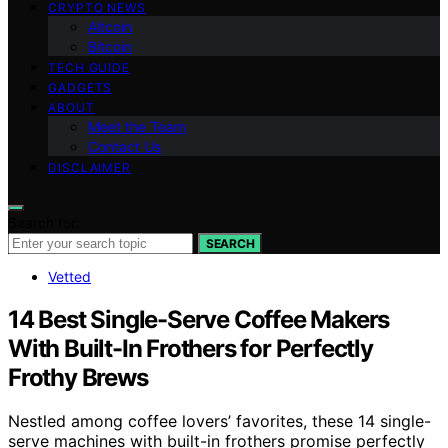
CRYPTO NEWS
Altcoin
Bitcoin
TECH GUIDE
GADGETS
ABOUT
Meet the Team
Contact Us
DISCLAIMER
Search for:
SEARCH
Vetted
14 Best Single-Serve Coffee Makers
With Built-In Frothers for Perfectly
Frothy Brews
Nestled among coffee lovers’ favorites, these 14 single-
serve machines with built-in frothers promise perfectly