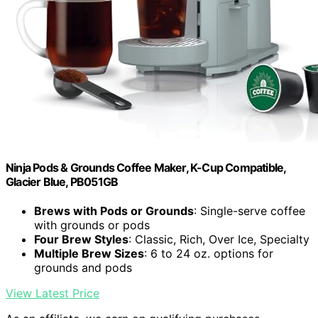
Ninja Pods & Grounds Coffee Maker, K-Cup Compatible,
Glacier Blue, PB051GB
Brews with Pods or Grounds
: Single-serve coffee
with grounds or pods
Four Brew Styles
: Classic, Rich, Over Ice, Specialty
Multiple Brew Sizes
: 6 to 24 oz. options for
grounds and pods
View Latest Price