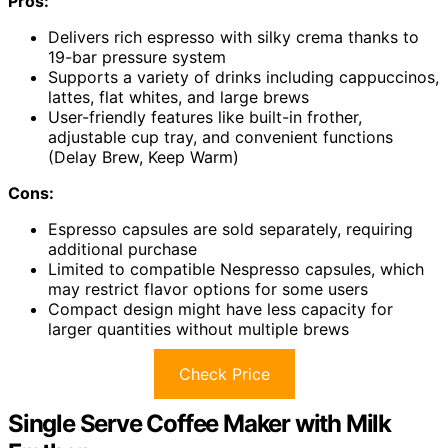
Pros:
Delivers rich espresso with silky crema thanks to
19-bar pressure system
Supports a variety of drinks including cappuccinos,
lattes, flat whites, and large brews
User-friendly features like built-in frother,
adjustable cup tray, and convenient functions
(Delay Brew, Keep Warm)
Cons:
Espresso capsules are sold separately, requiring
additional purchase
Limited to compatible Nespresso capsules, which
may restrict flavor options for some users
Compact design might have less capacity for
larger quantities without multiple brews
Check Price
Single Serve Coffee Maker with Milk