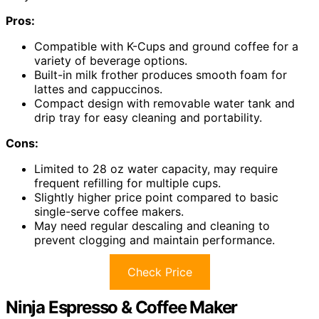
Pros:
Compatible with K-Cups and ground coffee for a
variety of beverage options.
Built-in milk frother produces smooth foam for
lattes and cappuccinos.
Compact design with removable water tank and
drip tray for easy cleaning and portability.
Cons:
Limited to 28 oz water capacity, may require
frequent refilling for multiple cups.
Slightly higher price point compared to basic
single-serve coffee makers.
May need regular descaling and cleaning to
prevent clogging and maintain performance.
Check Price
Ninja Espresso & Coffee Maker