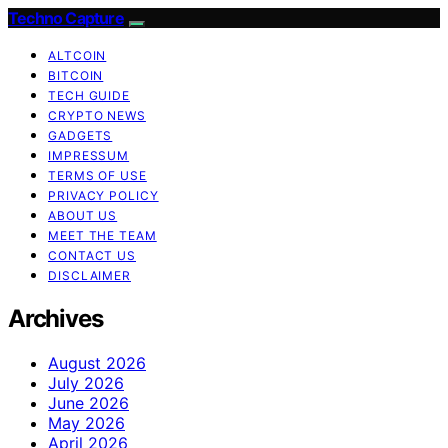
Techno Capture
ALTCOIN
BITCOIN
TECH GUIDE
CRYPTO NEWS
GADGETS
IMPRESSUM
TERMS OF USE
PRIVACY POLICY
ABOUT US
MEET THE TEAM
CONTACT US
DISCLAIMER
Archives
August 2026
July 2026
June 2026
May 2026
April 2026