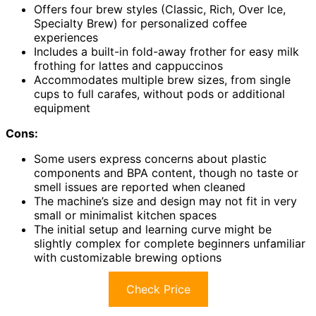
Offers four brew styles (Classic, Rich, Over Ice,
Specialty Brew) for personalized coffee
experiences
Includes a built-in fold-away frother for easy milk
frothing for lattes and cappuccinos
Accommodates multiple brew sizes, from single
cups to full carafes, without pods or additional
equipment
Cons:
Some users express concerns about plastic
components and BPA content, though no taste or
smell issues are reported when cleaned
The machine’s size and design may not fit in very
small or minimalist kitchen spaces
The initial setup and learning curve might be
slightly complex for complete beginners unfamiliar
with customizable brewing options
Check Price