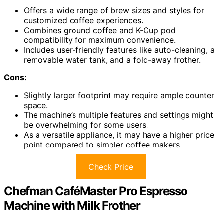
Offers a wide range of brew sizes and styles for
customized coffee experiences.
Combines ground coffee and K-Cup pod
compatibility for maximum convenience.
Includes user-friendly features like auto-cleaning, a
removable water tank, and a fold-away frother.
Cons:
Slightly larger footprint may require ample counter
space.
The machine’s multiple features and settings might
be overwhelming for some users.
As a versatile appliance, it may have a higher price
point compared to simpler coffee makers.
Check Price
Chefman CaféMaster Pro Espresso
Machine with Milk Frother