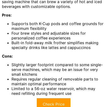
saving machine that can brew a variety of hot and iced
beverages with customizable options.
Pros:
Supports both K-Cup pods and coffee grounds for
maximum flexibility
Four brew styles and adjustable sizes for
personalized coffee experiences
Built-in fold-away milk frother simplifies making
specialty drinks like lattes and cappuccinos
Cons:
Slightly larger footprint compared to some single-
serve machines, which may be an issue for very
small kitchens
Requires regular cleaning of removable parts to
maintain optimal performance
Limited to a 56-oz water reservoir, which may
need refilling during frequent use
Check Price