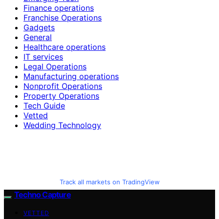
Finance operations
Franchise Operations
Gadgets
General
Healthcare operations
IT services
Legal Operations
Manufacturing operations
Nonprofit Operations
Property Operations
Tech Guide
Vetted
Wedding Technology
Track all markets on TradingView
Techno Capture
VETTED