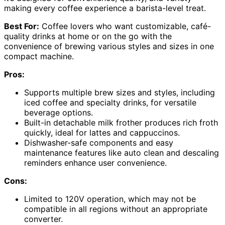
making every coffee experience a barista-level treat.
Best For:
Coffee lovers who want customizable, café-
quality drinks at home or on the go with the
convenience of brewing various styles and sizes in one
compact machine.
Pros:
Supports multiple brew sizes and styles, including
iced coffee and specialty drinks, for versatile
beverage options.
Built-in detachable milk frother produces rich froth
quickly, ideal for lattes and cappuccinos.
Dishwasher-safe components and easy
maintenance features like auto clean and descaling
reminders enhance user convenience.
Cons:
Limited to 120V operation, which may not be
compatible in all regions without an appropriate
converter.