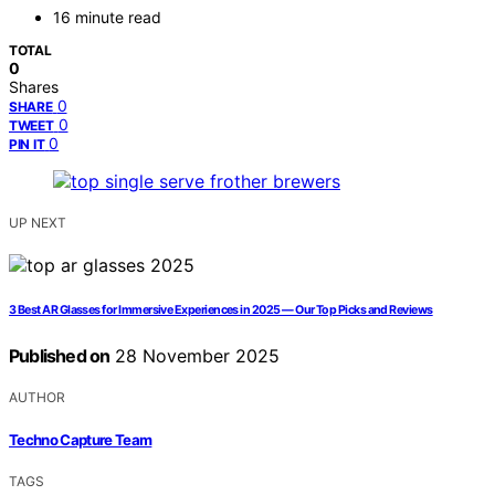
16 minute read
TOTAL
0
Shares
0
SHARE
0
TWEET
0
PIN IT
UP NEXT
3 Best AR Glasses for Immersive Experiences in 2025 — Our Top Picks and Reviews
Published on
28 November 2025
AUTHOR
Techno Capture Team
TAGS