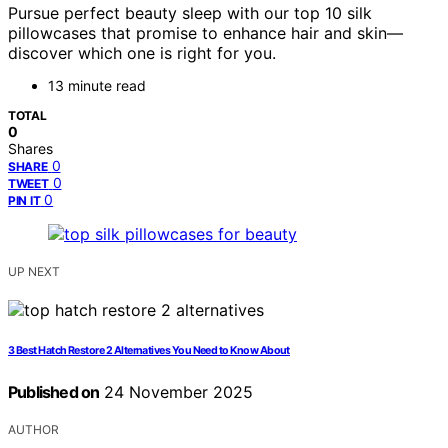
Pursue perfect beauty sleep with our top 10 silk
pillowcases that promise to enhance hair and skin—
discover which one is right for you.
13 minute read
TOTAL
0
Shares
0
SHARE
0
TWEET
0
PIN IT
UP NEXT
3 Best Hatch Restore 2 Alternatives You Need to Know About
Published on
24 November 2025
AUTHOR