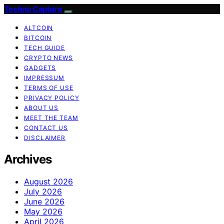
Techno Capture
ALTCOIN
BITCOIN
TECH GUIDE
CRYPTO NEWS
GADGETS
IMPRESSUM
TERMS OF USE
PRIVACY POLICY
ABOUT US
MEET THE TEAM
CONTACT US
DISCLAIMER
Archives
August 2026
July 2026
June 2026
May 2026
April 2026