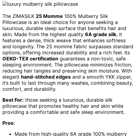
The ZIMASILK
25 Momme
100% Mulberry Silk
Pillowcase is an ideal choice for anyone seeking a
luxurious, durable sleep surface that benefits hair and
skin. Made from the highest quality
6A grade silk
, it
features a dense, thick weave that enhances softness
and longevity. The 25 momme fabric surpasses standard
options, offering increased durability and a rich feel. Its
OEKO-TEX certification
guarantees a non-toxic, safe
sleeping environment. The pillowcase minimizes friction,
reducing hair tangles and preserving skin moisture. With
elegant
hand-stitched edges
and a smooth YKK zipper,
it’s built to last through many washes, combining beauty,
comfort, and durability.
Best For:
those seeking a luxurious, durable silk
pillowcase that promotes healthy hair and skin while
providing a comfortable and safe sleep environment.
Pros:
Made from high-quality 6A grade 100% mulberry