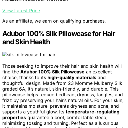
View Latest Price
As an affiliate, we earn on qualifying purchases.
Adubor 100% Silk Pillowcase for Hair
and Skin Health
Those seeking to improve their hair and skin health will
find the
Adubor 100% Silk Pillowcase
an excellent
choice, thanks to its
high-quality materials
and
thoughtful design. Made from 23 Momme Mulberry Silk
graded 6A, it’s natural, skin-friendly, and durable. This
pillowcase helps reduce bedhead, dryness, tangles, and
frizz by preserving your hair’s natural oils. For your skin,
it maintains moisture, prevents dryness and acne, and
supports a youthful glow. Its
temperature-regulating
properties
guarantee a cool, comfortable sleep,
minimizing tossing and turning. Perfect as a luxurious