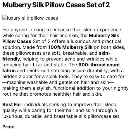
Mulberry Silk Pillow Cases Set of 2
For anyone looking to enhance their sleep experience
while caring for their hair and skin, the
Mulberry Silk
Pillow Cases
Set of 2 offers a luxurious and practical
solution. Made from
100% Mulberry Silk
on both sides,
these pillowcases are soft, breathable, and
skin-
friendly
, helping to prevent acne and wrinkles while
reducing hair frizz and static. The
600-thread count
fabric
and reinforced stitching assure durability, with a
hidden zipper for a sleek look. They’re easy to care for
—machine washable and gentle on hair and skin—
making them a stylish, functional addition to your nightly
routine that promotes healthier hair and skin.
Best For:
individuals seeking to improve their sleep
quality while caring for their hair and skin through a
luxurious, durable, and breathable silk pillowcase set.
Pros: