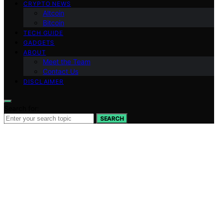
CRYPTO NEWS
Altcoin
Bitcoin
TECH GUIDE
GADGETS
ABOUT
Meet the Team
Contact Us
DISCLAIMER
Search for:
SEARCH