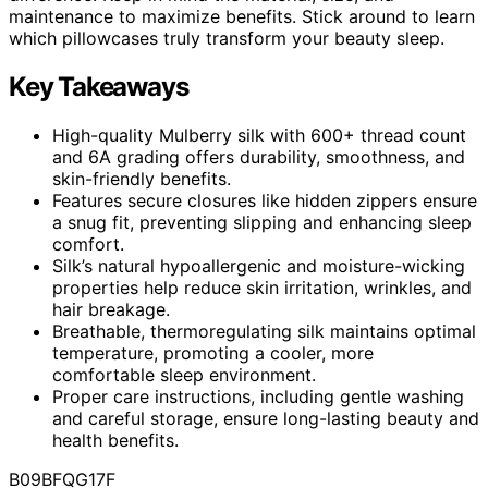
maintenance to maximize benefits. Stick around to learn
which pillowcases truly transform your beauty sleep.
Key Takeaways
High-quality Mulberry silk with 600+ thread count
and 6A grading offers durability, smoothness, and
skin-friendly benefits.
Features secure closures like hidden zippers ensure
a snug fit, preventing slipping and enhancing sleep
comfort.
Silk’s natural hypoallergenic and moisture-wicking
properties help reduce skin irritation, wrinkles, and
hair breakage.
Breathable, thermoregulating silk maintains optimal
temperature, promoting a cooler, more
comfortable sleep environment.
Proper care instructions, including gentle washing
and careful storage, ensure long-lasting beauty and
health benefits.
B09BFQG17F