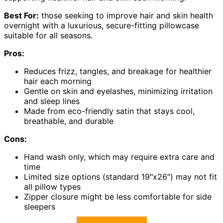
Best For:
those seeking to improve hair and skin health
overnight with a luxurious, secure-fitting pillowcase
suitable for all seasons.
Pros:
Reduces frizz, tangles, and breakage for healthier
hair each morning
Gentle on skin and eyelashes, minimizing irritation
and sleep lines
Made from eco-friendly satin that stays cool,
breathable, and durable
Cons:
Hand wash only, which may require extra care and
time
Limited size options (standard 19″x26″) may not fit
all pillow types
Zipper closure might be less comfortable for side
sleepers