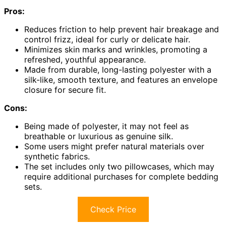
Pros:
Reduces friction to help prevent hair breakage and
control frizz, ideal for curly or delicate hair.
Minimizes skin marks and wrinkles, promoting a
refreshed, youthful appearance.
Made from durable, long-lasting polyester with a
silk-like, smooth texture, and features an envelope
closure for secure fit.
Cons:
Being made of polyester, it may not feel as
breathable or luxurious as genuine silk.
Some users might prefer natural materials over
synthetic fabrics.
The set includes only two pillowcases, which may
require additional purchases for complete bedding
sets.
Check Price