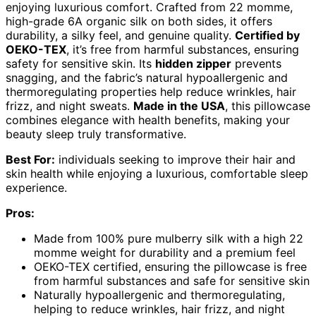
enjoying luxurious comfort. Crafted from 22 momme,
high-grade 6A organic silk on both sides, it offers
durability, a silky feel, and genuine quality.
Certified by
OEKO-TEX
, it’s free from harmful substances, ensuring
safety for sensitive skin. Its
hidden zipper
prevents
snagging, and the fabric’s natural hypoallergenic and
thermoregulating properties help reduce wrinkles, hair
frizz, and night sweats.
Made in the USA
, this pillowcase
combines elegance with health benefits, making your
beauty sleep truly transformative.
Best For:
individuals seeking to improve their hair and
skin health while enjoying a luxurious, comfortable sleep
experience.
Pros:
Made from 100% pure mulberry silk with a high 22
momme weight for durability and a premium feel
OEKO-TEX certified, ensuring the pillowcase is free
from harmful substances and safe for sensitive skin
Naturally hypoallergenic and thermoregulating,
helping to reduce wrinkles, hair frizz, and night