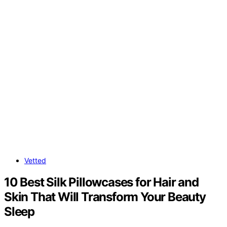
Vetted
10 Best Silk Pillowcases for Hair and
Skin That Will Transform Your Beauty
Sleep