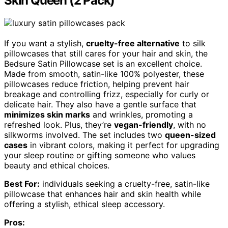
Skin Queen (2 Pack)
If you want a stylish,
cruelty-free alternative
to silk
pillowcases that still cares for your hair and skin, the
Bedsure Satin Pillowcase set is an excellent choice.
Made from smooth, satin-like 100% polyester, these
pillowcases reduce friction, helping prevent hair
breakage and controlling frizz, especially for curly or
delicate hair. They also have a gentle surface that
minimizes skin marks
and wrinkles, promoting a
refreshed look. Plus, they’re
vegan-friendly
, with no
silkworms involved. The set includes two
queen-sized
cases
in vibrant colors, making it perfect for upgrading
your sleep routine or gifting someone who values
beauty and ethical choices.
Best For:
individuals seeking a cruelty-free, satin-like
pillowcase that enhances hair and skin health while
offering a stylish, ethical sleep accessory.
Pros: