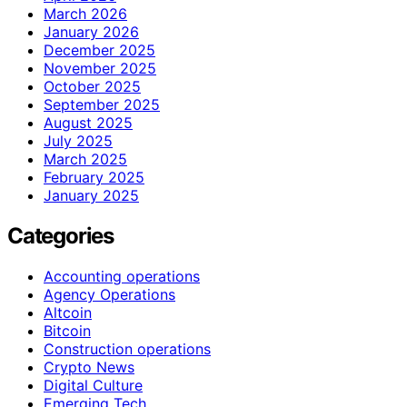
March 2026
January 2026
December 2025
November 2025
October 2025
September 2025
August 2025
July 2025
March 2025
February 2025
January 2025
Categories
Accounting operations
Agency Operations
Altcoin
Bitcoin
Construction operations
Crypto News
Digital Culture
Emerging Tech