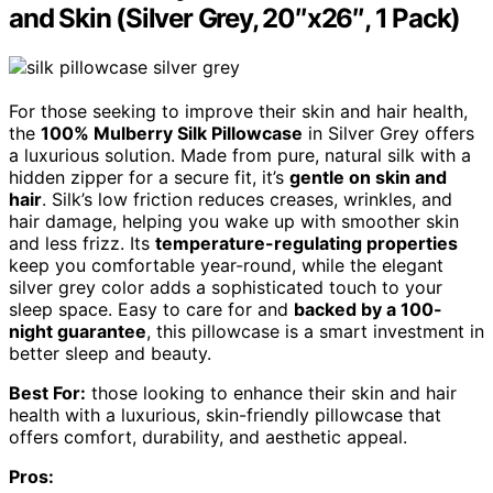
and Skin (Silver Grey, 20″x26″, 1 Pack)
For those seeking to improve their skin and hair health,
the
100% Mulberry Silk Pillowcase
in Silver Grey offers
a luxurious solution. Made from pure, natural silk with a
hidden zipper for a secure fit, it’s
gentle on skin and
hair
. Silk’s low friction reduces creases, wrinkles, and
hair damage, helping you wake up with smoother skin
and less frizz. Its
temperature-regulating properties
keep you comfortable year-round, while the elegant
silver grey color adds a sophisticated touch to your
sleep space. Easy to care for and
backed by a 100-
night guarantee
, this pillowcase is a smart investment in
better sleep and beauty.
Best For:
those looking to enhance their skin and hair
health with a luxurious, skin-friendly pillowcase that
offers comfort, durability, and aesthetic appeal.
Pros: