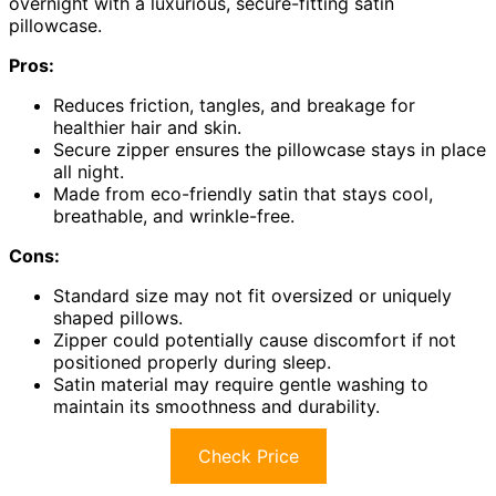
overnight with a luxurious, secure-fitting satin
pillowcase.
Pros:
Reduces friction, tangles, and breakage for
healthier hair and skin.
Secure zipper ensures the pillowcase stays in place
all night.
Made from eco-friendly satin that stays cool,
breathable, and wrinkle-free.
Cons:
Standard size may not fit oversized or uniquely
shaped pillows.
Zipper could potentially cause discomfort if not
positioned properly during sleep.
Satin material may require gentle washing to
maintain its smoothness and durability.
Check Price