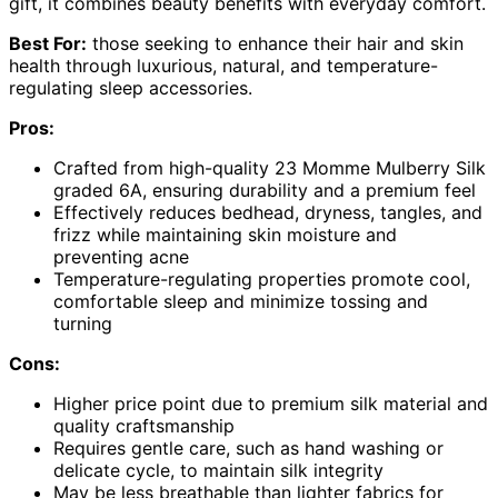
gift, it combines beauty benefits with everyday comfort.
Best For:
those seeking to enhance their hair and skin
health through luxurious, natural, and temperature-
regulating sleep accessories.
Pros:
Crafted from high-quality 23 Momme Mulberry Silk
graded 6A, ensuring durability and a premium feel
Effectively reduces bedhead, dryness, tangles, and
frizz while maintaining skin moisture and
preventing acne
Temperature-regulating properties promote cool,
comfortable sleep and minimize tossing and
turning
Cons:
Higher price point due to premium silk material and
quality craftsmanship
Requires gentle care, such as hand washing or
delicate cycle, to maintain silk integrity
May be less breathable than lighter fabrics for