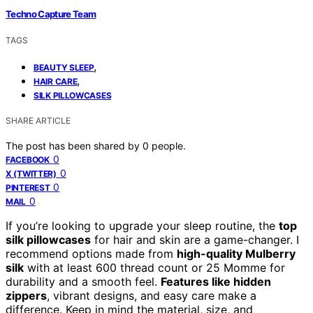
Techno Capture Team
TAGS
,
BEAUTY SLEEP
,
HAIR CARE
SILK PILLOWCASES
SHARE ARTICLE
The post has been shared by
0
people.
0
FACEBOOK
0
X (TWITTER)
0
PINTEREST
0
MAIL
If you’re looking to upgrade your sleep routine, the
top
silk pillowcases
for hair and skin are a game-changer. I
recommend options made from
high-quality Mulberry
silk
with at least 600 thread count or 25 Momme for
durability and a smooth feel.
Features like hidden
zippers
, vibrant designs, and easy care make a
difference. Keep in mind the material, size, and