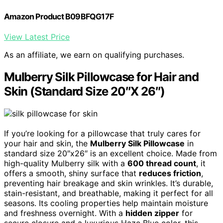
Amazon Product B09BFQG17F
View Latest Price
As an affiliate, we earn on qualifying purchases.
Mulberry Silk Pillowcase for Hair and
Skin (Standard Size 20″X 26″)
If you’re looking for a pillowcase that truly cares for
your hair and skin, the
Mulberry Silk Pillowcase
in
standard size 20″x26″ is an excellent choice. Made from
high-quality Mulberry silk with a
600 thread count
, it
offers a smooth, shiny surface that
reduces friction
,
preventing hair breakage and skin wrinkles. It’s durable,
stain-resistant, and breathable, making it perfect for all
seasons. Its cooling properties help maintain moisture
and freshness overnight. With a
hidden zipper
for