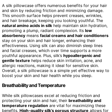
A silk pillowcase offers numerous benefits for your hair
and skin by reducing friction and minimizing damage.
This smooth surface helps prevent creases, wrinkles,
and hair breakage, keeping you looking youthful. The
natural amino acids in silk
help maintain skin hydration,
promoting a plump, radiant complexion. Its
low
absorbency
means
facial creams and hair conditioners
stay on your skin and hair longer, enhancing their
effectiveness. Using silk can also diminish sleep lines
and facial creases, which over time supports a more
youthful appearance. Plus, silk’s
hypoallergenic and
gentle texture
helps reduce skin irritation, acne, and
allergic reactions, making it ideal for sensitive skin.
Overall, a silk pillowcase is a simple yet effective way to
boost your skin and hair health while you sleep.
Breathability and Temperature
While silk pillowcases excel at reducing friction and
protecting your skin and hair, their
breathability and
temperature regulation
are vital for maximizing these
benefits.
High-quality silk’s porous structure
allows for