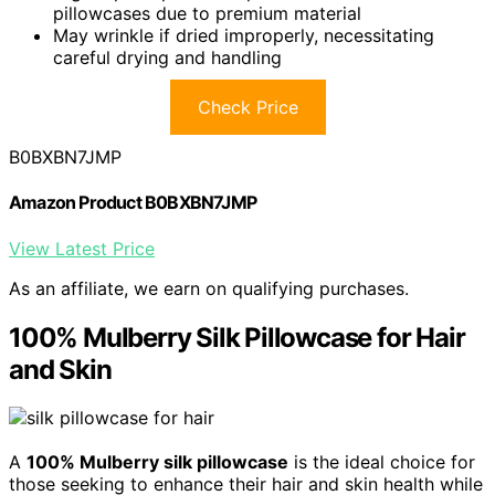
pillowcases due to premium material
May wrinkle if dried improperly, necessitating
careful drying and handling
Check Price
B0BXBN7JMP
Amazon Product B0BXBN7JMP
View Latest Price
As an affiliate, we earn on qualifying purchases.
100% Mulberry Silk Pillowcase for Hair
and Skin
A
100% Mulberry silk pillowcase
is the ideal choice for
those seeking to enhance their hair and skin health while