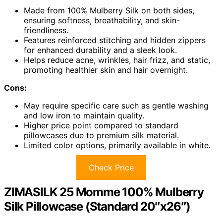
Made from 100% Mulberry Silk on both sides,
ensuring softness, breathability, and skin-
friendliness.
Features reinforced stitching and hidden zippers
for enhanced durability and a sleek look.
Helps reduce acne, wrinkles, hair frizz, and static,
promoting healthier skin and hair overnight.
Cons:
May require specific care such as gentle washing
and low iron to maintain quality.
Higher price point compared to standard
pillowcases due to premium silk material.
Limited color options, primarily available in white.
Check Price
ZIMASILK 25 Momme 100% Mulberry
Silk Pillowcase (Standard 20″x26″)