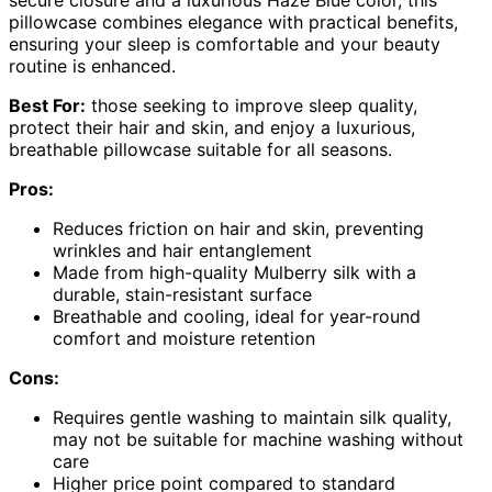
secure closure and a luxurious Haze Blue color, this
pillowcase combines elegance with practical benefits,
ensuring your sleep is comfortable and your beauty
routine is enhanced.
Best For:
those seeking to improve sleep quality,
protect their hair and skin, and enjoy a luxurious,
breathable pillowcase suitable for all seasons.
Pros:
Reduces friction on hair and skin, preventing
wrinkles and hair entanglement
Made from high-quality Mulberry silk with a
durable, stain-resistant surface
Breathable and cooling, ideal for year-round
comfort and moisture retention
Cons:
Requires gentle washing to maintain silk quality,
may not be suitable for machine washing without
care
Higher price point compared to standard