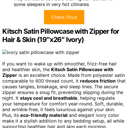
some sleepers in very hot climates
Check Price
Kitsch Satin Pillowcase with Zipper for
Hair & Skin (19″x26″ Ivory)
If you want to wake up with smoother, frizz-free hair
and healthier skin, the
Kitsch Satin Pillowcase with
Zipper
is an excellent choice. Made from polyester satin
comparable to 600 thread count, it
reduces friction
that
causes tangles, breakage, and sleep lines. The secure
zipper ensures a snug fit, preventing slipping during the
night. It
stays cool and breathable
, helping regulate
your temperature for comfort year-round. Soft, durable,
and wrinkle-free, it feels luxurious against your skin.
Plus, its
eco-friendly material
and elegant ivory color
make it a stylish addition to any bedding setup, all while
supporting healthier hair and skin each morning.