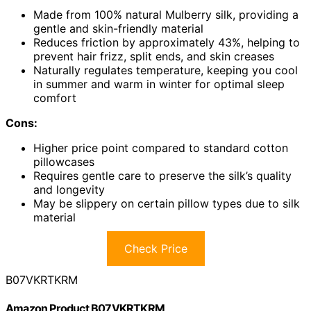
Made from 100% natural Mulberry silk, providing a
gentle and skin-friendly material
Reduces friction by approximately 43%, helping to
prevent hair frizz, split ends, and skin creases
Naturally regulates temperature, keeping you cool
in summer and warm in winter for optimal sleep
comfort
Cons:
Higher price point compared to standard cotton
pillowcases
Requires gentle care to preserve the silk’s quality
and longevity
May be slippery on certain pillow types due to silk
material
Check Price
B07VKRTKRM
Amazon Product B07VKRTKRM