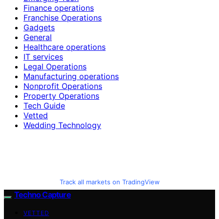
Finance operations
Franchise Operations
Gadgets
General
Healthcare operations
IT services
Legal Operations
Manufacturing operations
Nonprofit Operations
Property Operations
Tech Guide
Vetted
Wedding Technology
Track all markets on TradingView
Techno Capture
VETTED