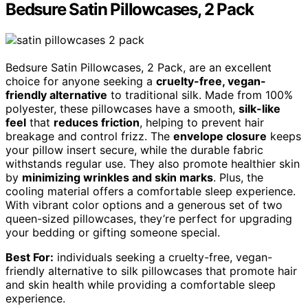
Bedsure Satin Pillowcases, 2 Pack
Bedsure Satin Pillowcases, 2 Pack, are an excellent
choice for anyone seeking a
cruelty-free, vegan-
friendly alternative
to traditional silk. Made from 100%
polyester, these pillowcases have a smooth,
silk-like
feel
that
reduces friction
, helping to prevent hair
breakage and control frizz. The
envelope closure
keeps
your pillow insert secure, while the durable fabric
withstands regular use. They also promote healthier skin
by
minimizing wrinkles and skin marks
. Plus, the
cooling material offers a comfortable sleep experience.
With vibrant color options and a generous set of two
queen-sized pillowcases, they’re perfect for upgrading
your bedding or gifting someone special.
Best For:
individuals seeking a cruelty-free, vegan-
friendly alternative to silk pillowcases that promote hair
and skin health while providing a comfortable sleep
experience.