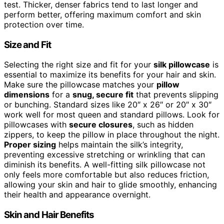
test. Thicker, denser fabrics tend to last longer and
perform better, offering maximum comfort and skin
protection over time.
Size and Fit
Selecting the right size and fit for your
silk pillowcase
is
essential to maximize its benefits for your hair and skin.
Make sure the pillowcase matches your
pillow
dimensions
for a
snug, secure fit
that prevents slipping
or bunching. Standard sizes like 20″ x 26″ or 20″ x 30″
work well for most queen and standard pillows. Look for
pillowcases with
secure closures
, such as hidden
zippers, to keep the pillow in place throughout the night.
Proper sizing
helps maintain the silk’s integrity,
preventing excessive stretching or wrinkling that can
diminish its benefits. A well-fitting silk pillowcase not
only feels more comfortable but also reduces friction,
allowing your skin and hair to glide smoothly, enhancing
their health and appearance overnight.
Skin and Hair Benefits