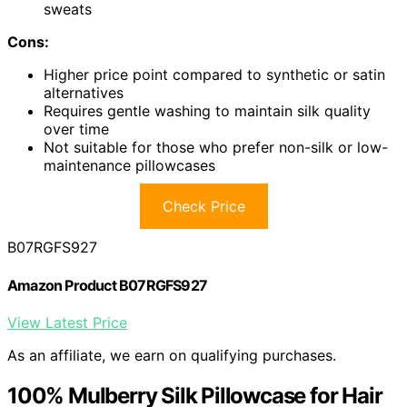
sweats
Cons:
Higher price point compared to synthetic or satin
alternatives
Requires gentle washing to maintain silk quality
over time
Not suitable for those who prefer non-silk or low-
maintenance pillowcases
Check Price
B07RGFS927
Amazon Product B07RGFS927
View Latest Price
As an affiliate, we earn on qualifying purchases.
100% Mulberry Silk Pillowcase for Hair