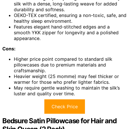
silk with a dense, long-lasting weave for added
durability and softness.
OEKO-TEX certified, ensuring a non-toxic, safe, and
healthy sleep environment.
Features elegant hand-stitched edges and a
smooth YKK zipper for longevity and a polished
appearance.
Cons:
Higher price point compared to standard silk
pillowcases due to premium materials and
craftsmanship.
Heavier weight (25 momme) may feel thicker or
warmer for those who prefer lighter fabrics.
May require gentle washing to maintain the silk’s
luster and quality over time.
Check Price
Bedsure Satin Pillowcase for Hair and