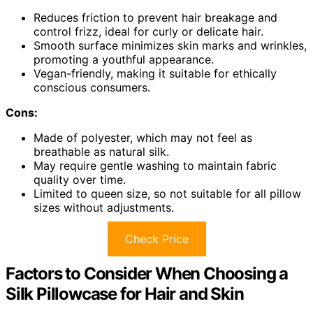
Reduces friction to prevent hair breakage and
control frizz, ideal for curly or delicate hair.
Smooth surface minimizes skin marks and wrinkles,
promoting a youthful appearance.
Vegan-friendly, making it suitable for ethically
conscious consumers.
Cons:
Made of polyester, which may not feel as
breathable as natural silk.
May require gentle washing to maintain fabric
quality over time.
Limited to queen size, so not suitable for all pillow
sizes without adjustments.
Check Price
Factors to Consider When Choosing a
Silk Pillowcase for Hair and Skin