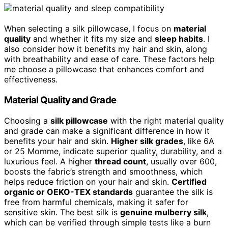
When selecting a silk pillowcase, I focus on
material
quality
and whether it fits my size and
sleep habits
. I
also consider how it benefits my hair and skin, along
with breathability and ease of care. These factors help
me choose a pillowcase that enhances comfort and
effectiveness.
Material Quality and Grade
Choosing a
silk pillowcase
with the right material quality
and grade can make a significant difference in how it
benefits your hair and skin.
Higher silk grades
, like 6A
or 25 Momme, indicate superior quality, durability, and a
luxurious feel. A higher
thread count
, usually over 600,
boosts the fabric’s strength and smoothness, which
helps reduce friction on your hair and skin.
Certified
organic or OEKO-TEX standards
guarantee the silk is
free from harmful chemicals, making it safer for
sensitive skin. The best silk is
genuine mulberry silk
,
which can be verified through simple tests like a burn