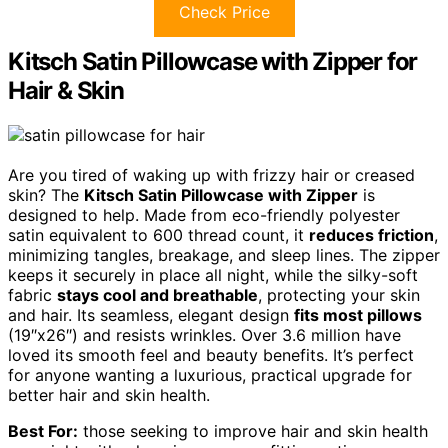
Check Price
Kitsch Satin Pillowcase with Zipper for
Hair & Skin
Are you tired of waking up with frizzy hair or creased
skin? The
Kitsch Satin Pillowcase with Zipper
is
designed to help. Made from eco-friendly polyester
satin equivalent to 600 thread count, it
reduces friction
,
minimizing tangles, breakage, and sleep lines. The zipper
keeps it securely in place all night, while the silky-soft
fabric
stays cool and breathable
, protecting your skin
and hair. Its seamless, elegant design
fits most pillows
(19″x26″) and resists wrinkles. Over 3.6 million have
loved its smooth feel and beauty benefits. It’s perfect
for anyone wanting a luxurious, practical upgrade for
better hair and skin health.
Best For:
those seeking to improve hair and skin health