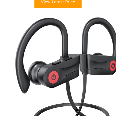
View Latest Price