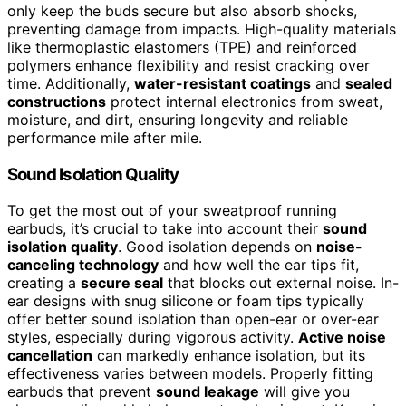
only keep the buds secure but also absorb shocks,
preventing damage from impacts. High-quality materials
like thermoplastic elastomers (TPE) and reinforced
polymers enhance flexibility and resist cracking over
time. Additionally,
water-resistant coatings
and
sealed
constructions
protect internal electronics from sweat,
moisture, and dirt, ensuring longevity and reliable
performance mile after mile.
Sound Isolation Quality
To get the most out of your sweatproof running
earbuds, it’s crucial to take into account their
sound
isolation quality
. Good isolation depends on
noise-
canceling technology
and how well the ear tips fit,
creating a
secure seal
that blocks out external noise. In-
ear designs with snug silicone or foam tips typically
offer better sound isolation than open-ear or over-ear
styles, especially during vigorous activity.
Active noise
cancellation
can markedly enhance isolation, but its
effectiveness varies between models. Properly fitting
earbuds that prevent
sound leakage
will give you