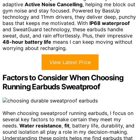
adaptive
Active Noise Cancelling
, helping me block out
gym noise and stay focused. Powered by BassUp
technology and 11mm drivers, they deliver deep, punchy
bass that keeps me motivated. With
IP68 waterproof
and SweatGuard technology, these earbuds handle
sweat, dust, and rain effortlessly. Plus, their impressive
48-hour battery life
means I can keep moving without
worrying about recharging.
View Latest Price
Factors to Consider When Choosing
Running Earbuds Sweatproof
When choosing sweatproof running earbuds, I focus on
several key factors to make certain they meet my
needs.
Water resistance
,
fit
, battery life, durability, and
sound isolation all play a role in my decision-making.
Understanding these points helps me find earbuds that