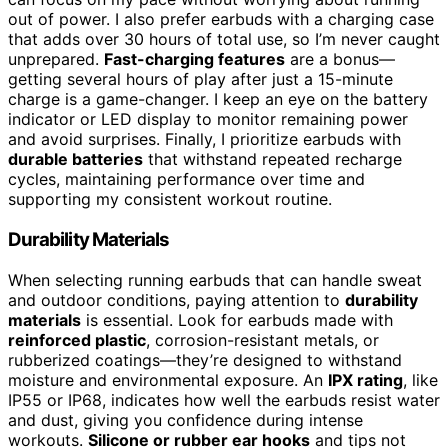
out of power. I also prefer earbuds with a charging case
that adds over 30 hours of total use, so I’m never caught
unprepared.
Fast-charging features
are a bonus—
getting several hours of play after just a 15-minute
charge is a game-changer. I keep an eye on the battery
indicator or LED display to monitor remaining power
and avoid surprises. Finally, I prioritize earbuds with
durable batteries
that withstand repeated recharge
cycles, maintaining performance over time and
supporting my consistent workout routine.
Durability Materials
When selecting running earbuds that can handle sweat
and outdoor conditions, paying attention to
durability
materials
is essential. Look for earbuds made with
reinforced plastic
, corrosion-resistant metals, or
rubberized coatings—they’re designed to withstand
moisture and environmental exposure. An
IPX rating
, like
IP55 or IP68, indicates how well the earbuds resist water
and dust, giving you confidence during intense
workouts.
Silicone or rubber ear hooks
and tips not