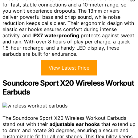
for fast, stable connections and a 10-meter range, so
you won’t experience dropouts. The 13mm drivers
deliver powerful bass and crisp sound, while noise
reduction keeps calls clear. Their ergonomic design with
elastic ear hooks ensures comfort during intense
activity, and
IPX7 waterproofing
protects against sweat
and rain. With over 8 hours of play per charge, a quick
1.5-hour recharge, and a handy LED display, these
earbuds are built for endurance.
View Latest Price
Soundcore Sport X20 Wireless Workout
Earbuds
The Soundcore Sport X20 Wireless Workout Earbuds
stand out with their
adjustable ear hooks
that extend up
to 4mm and rotate 30 degrees, ensuring a secure and
customizable fit for all ear shapes. This flexibility keeps