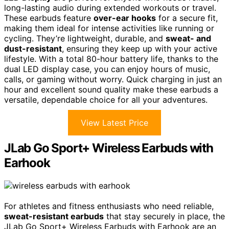
long-lasting audio during extended workouts or travel.
These earbuds feature
over-ear hooks
for a secure fit,
making them ideal for intense activities like running or
cycling. They’re lightweight, durable, and
sweat- and
dust-resistant
, ensuring they keep up with your active
lifestyle. With a total 80-hour battery life, thanks to the
dual LED display case, you can enjoy hours of music,
calls, or gaming without worry. Quick charging in just an
hour and excellent sound quality make these earbuds a
versatile, dependable choice for all your adventures.
View Latest Price
JLab Go Sport+ Wireless Earbuds with
Earhook
For athletes and fitness enthusiasts who need reliable,
sweat-resistant earbuds
that stay securely in place, the
JLab Go Sport+ Wireless Earbuds with Earhook are an