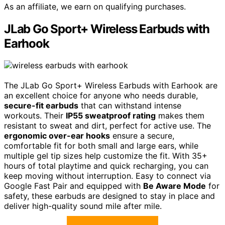
As an affiliate, we earn on qualifying purchases.
JLab Go Sport+ Wireless Earbuds with
Earhook
The JLab Go Sport+ Wireless Earbuds with Earhook are
an excellent choice for anyone who needs durable,
secure-fit earbuds
that can withstand intense
workouts. Their
IP55 sweatproof rating
makes them
resistant to sweat and dirt, perfect for active use. The
ergonomic over-ear hooks
ensure a secure,
comfortable fit for both small and large ears, while
multiple gel tip sizes help customize the fit. With 35+
hours of total playtime and quick recharging, you can
keep moving without interruption. Easy to connect via
Google Fast Pair and equipped with
Be Aware Mode
for
safety, these earbuds are designed to stay in place and
deliver high-quality sound mile after mile.