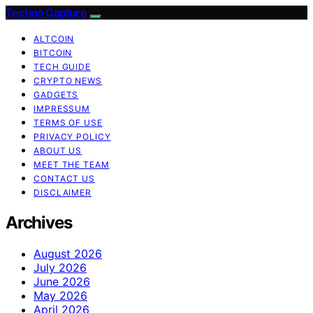
Techno Capture
ALTCOIN
BITCOIN
TECH GUIDE
CRYPTO NEWS
GADGETS
IMPRESSUM
TERMS OF USE
PRIVACY POLICY
ABOUT US
MEET THE TEAM
CONTACT US
DISCLAIMER
Archives
August 2026
July 2026
June 2026
May 2026
April 2026