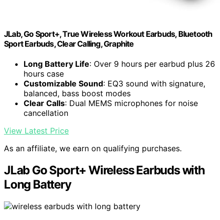
JLab, Go Sport+, True Wireless Workout Earbuds, Bluetooth
Sport Earbuds, Clear Calling, Graphite
Long Battery Life
: Over 9 hours per earbud plus 26
hours case
Customizable Sound
: EQ3 sound with signature,
balanced, bass boost modes
Clear Calls
: Dual MEMS microphones for noise
cancellation
View Latest Price
As an affiliate, we earn on qualifying purchases.
JLab Go Sport+ Wireless Earbuds with
Long Battery