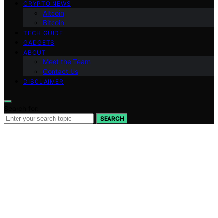
CRYPTO NEWS
Altcoin
Bitcoin
TECH GUIDE
GADGETS
ABOUT
Meet the Team
Contact Us
DISCLAIMER
Search for:
SEARCH