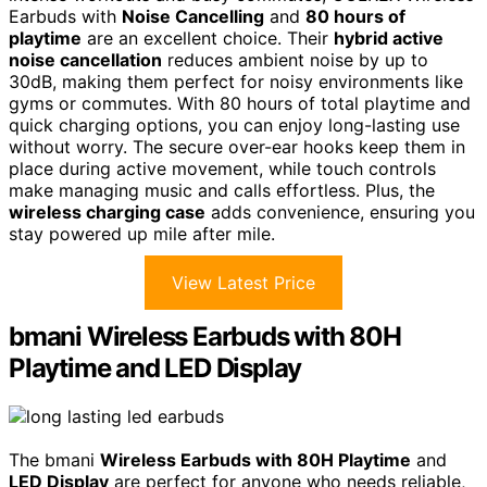
Earbuds with
Noise Cancelling
and
80 hours of
playtime
are an excellent choice. Their
hybrid active
noise cancellation
reduces ambient noise by up to
30dB, making them perfect for noisy environments like
gyms or commutes. With 80 hours of total playtime and
quick charging options, you can enjoy long-lasting use
without worry. The secure over-ear hooks keep them in
place during active movement, while touch controls
make managing music and calls effortless. Plus, the
wireless charging case
adds convenience, ensuring you
stay powered up mile after mile.
View Latest Price
bmani Wireless Earbuds with 80H
Playtime and LED Display
The bmani
Wireless Earbuds with 80H Playtime
and
LED Display
are perfect for anyone who needs reliable,