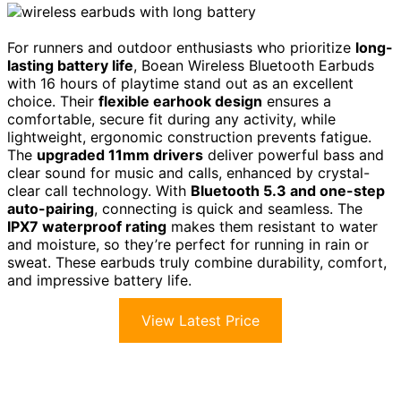
For runners and outdoor enthusiasts who prioritize
long-
lasting battery life
, Boean Wireless Bluetooth Earbuds
with 16 hours of playtime stand out as an excellent
choice. Their
flexible earhook design
ensures a
comfortable, secure fit during any activity, while
lightweight, ergonomic construction prevents fatigue.
The
upgraded 11mm drivers
deliver powerful bass and
clear sound for music and calls, enhanced by crystal-
clear call technology. With
Bluetooth 5.3 and one-step
auto-pairing
, connecting is quick and seamless. The
IPX7 waterproof rating
makes them resistant to water
and moisture, so they’re perfect for running in rain or
sweat. These earbuds truly combine durability, comfort,
and impressive battery life.
View Latest Price