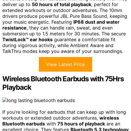
deliver up to
50 hours of total playback
, perfect for
extended workouts or outdoor adventures. The 10mm
drivers produce powerful JBL Pure Bass Sound, keeping
your music energetic. Featuring
IP68 dust and water
resistance
, they can handle rain, sweat, and even
submersion up to 1.5 meters for 30 minutes. The secure
TwistLock™ ear hooks
guarantee a comfortable fit
during vigorous activity, while Ambient Aware and
TalkThru modes keep you aware of your surroundings.
View Latest Price
Wireless Bluetooth Earbuds with 75Hrs
Playback
If you’re looking for earbuds that can keep up with long
workouts or extended outdoor adventures,
wireless
Bluetooth earbuds
with
75 hours of playback
are an
excellent choice. They feature
Bluetooth 5.3 technology