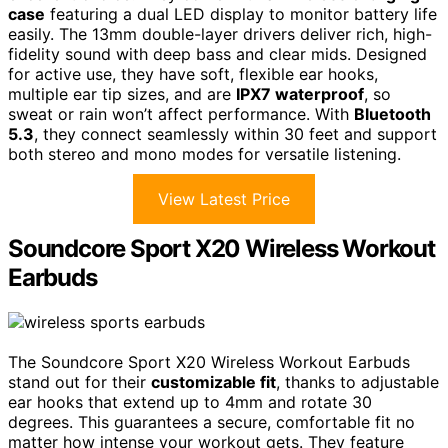
case
featuring a dual LED display to monitor battery life
easily. The 13mm double-layer drivers deliver rich, high-
fidelity sound with deep bass and clear mids. Designed
for active use, they have soft, flexible ear hooks,
multiple ear tip sizes, and are
IPX7 waterproof
, so
sweat or rain won’t affect performance. With
Bluetooth
5.3
, they connect seamlessly within 30 feet and support
both stereo and mono modes for versatile listening.
View Latest Price
Soundcore Sport X20 Wireless Workout
Earbuds
The Soundcore Sport X20 Wireless Workout Earbuds
stand out for their
customizable fit
, thanks to adjustable
ear hooks that extend up to 4mm and rotate 30
degrees. This guarantees a secure, comfortable fit no
matter how intense your workout gets. They feature