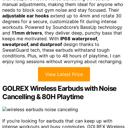
manual adjustments, making them ideal for anyone who
needs to block out gym noise and stay focused. Their
adjustable ear hooks
extend up to 4mm and rotate 30
degrees for a secure, customizable fit during intense
workouts. Powered by Soundcore’s BassUp technology
and
11mm drivers
, they deliver deep, punchy bass that
keeps me motivated. With
IP68 waterproof,
sweatproof, and dustproof
design thanks to
SweatGuard tech, these earbuds withstand tough
conditions. Plus, with up to 48 hours of playtime, I can
enjoy long sessions without worrying about recharging.
View Latest Price
GOLREX Wireless Earbuds with Noise
Cancelling & 80H Playtime
If you’re looking for earbuds that can keep up with
intense workouts and busy commutes, GOLREX Wireless