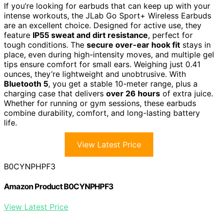
If you’re looking for earbuds that can keep up with your
intense workouts, the JLab Go Sport+ Wireless Earbuds
are an excellent choice. Designed for active use, they
feature
IP55 sweat and dirt resistance
, perfect for
tough conditions. The
secure over-ear hook fit
stays in
place, even during high-intensity moves, and multiple gel
tips ensure comfort for small ears. Weighing just 0.41
ounces, they’re lightweight and unobtrusive. With
Bluetooth 5
, you get a stable 10-meter range, plus a
charging case that delivers
over 26 hours
of extra juice.
Whether for running or gym sessions, these earbuds
combine durability, comfort, and long-lasting battery
life.
View Latest Price
B0CYNPHPF3
Amazon Product B0CYNPHPF3
View Latest Price