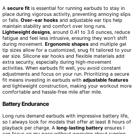
A
secure fit
is essential for running earbuds to stay in
place during vigorous activity, preventing annoying slips
or falls.
Over-ear hooks
and adjustable ear tips help
maintain stability and comfort over long runs.
Lightweight designs
, around 0.41 to 3.6 ounces, reduce
fatigue and feel less intrusive, ensuring they won’t shift
during movement.
Ergonomic shapes
and multiple gel
tip sizes allow for a customized, snug fit tailored to your
ear size. Silicone ear hooks and flexible materials add
extra security, especially during high-movement
activities. When earbuds fit well, you avoid constant
adjustments and focus on your run. Prioritizing a secure
fit means investing in earbuds with
adjustable features
and lightweight construction, making your workout more
comfortable and hassle-free mile after mile.
Battery Endurance
Long runs demand earbuds with impressive battery life,
so I always look for models that offer at least 8 hours of
playback per charge. A
long-lasting battery
ensures I
can focus on my pace without worrying about running