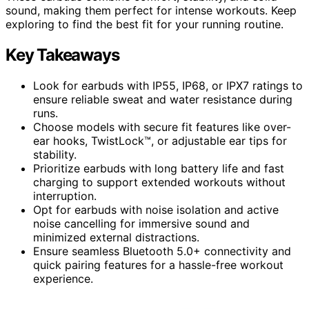
sound, making them perfect for intense workouts. Keep
exploring to find the best fit for your running routine.
Key Takeaways
Look for earbuds with IP55, IP68, or IPX7 ratings to
ensure reliable sweat and water resistance during
runs.
Choose models with secure fit features like over-
ear hooks, TwistLock™, or adjustable ear tips for
stability.
Prioritize earbuds with long battery life and fast
charging to support extended workouts without
interruption.
Opt for earbuds with noise isolation and active
noise cancelling for immersive sound and
minimized external distractions.
Ensure seamless Bluetooth 5.0+ connectivity and
quick pairing features for a hassle-free workout
experience.