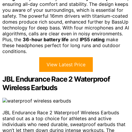
ensuring all-day comfort and stability. The design keeps
you aware of your surroundings, which is essential for
safety. The powerful 16mm drivers with titanium-coated
domes produce rich sound, enhanced further by BassUp
technology for deep bass. With four microphones and AI
algorithms, calls are clear even in noisy environments.
Plus, the
36-hour battery life
and
IP55 rating
make
these headphones perfect for long runs and outdoor
conditions.
View Latest Price
JBL Endurance Race 2 Waterproof
Wireless Earbuds
JBL Endurance Race 2 Waterproof Wireless Earbuds
stand out as a top choice for athletes and active
individuals who need durable, sweatproof earbuds that
won’t let them down during intense workouts. The