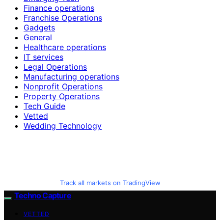
Finance operations
Franchise Operations
Gadgets
General
Healthcare operations
IT services
Legal Operations
Manufacturing operations
Nonprofit Operations
Property Operations
Tech Guide
Vetted
Wedding Technology
Track all markets on TradingView
Techno Capture
VETTED