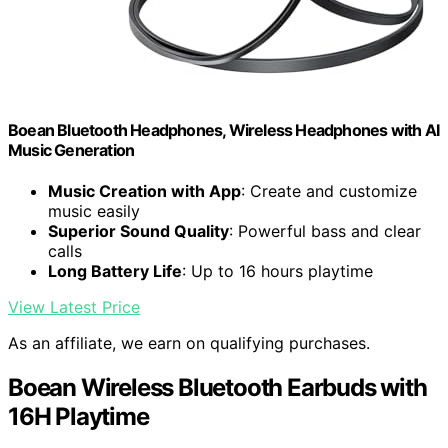
Boean Bluetooth Headphones, Wireless Headphones with AI
Music Generation
Music Creation with App
: Create and customize
music easily
Superior Sound Quality
: Powerful bass and clear
calls
Long Battery Life
: Up to 16 hours playtime
View Latest Price
As an affiliate, we earn on qualifying purchases.
Boean Wireless Bluetooth Earbuds with
16H Playtime