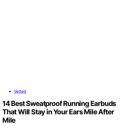
Vetted
14 Best Sweatproof Running Earbuds
That Will Stay in Your Ears Mile After
Mile