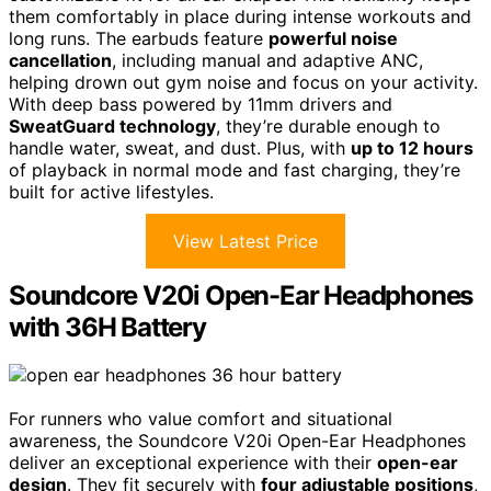
them comfortably in place during intense workouts and
long runs. The earbuds feature
powerful noise
cancellation
, including manual and adaptive ANC,
helping drown out gym noise and focus on your activity.
With deep bass powered by 11mm drivers and
SweatGuard technology
, they’re durable enough to
handle water, sweat, and dust. Plus, with
up to 12 hours
of playback in normal mode and fast charging, they’re
built for active lifestyles.
View Latest Price
Soundcore V20i Open-Ear Headphones
with 36H Battery
For runners who value comfort and situational
awareness, the Soundcore V20i Open-Ear Headphones
deliver an exceptional experience with their
open-ear
design
. They fit securely with
four adjustable positions
,