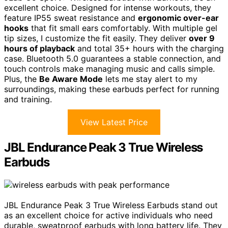
excellent choice. Designed for intense workouts, they
feature IP55 sweat resistance and
ergonomic over-ear
hooks
that fit small ears comfortably. With multiple gel
tip sizes, I customize the fit easily. They deliver
over 9
hours of playback
and total 35+ hours with the charging
case. Bluetooth 5.0 guarantees a stable connection, and
touch controls make managing music and calls simple.
Plus, the
Be Aware Mode
lets me stay alert to my
surroundings, making these earbuds perfect for running
and training.
View Latest Price
JBL Endurance Peak 3 True Wireless
Earbuds
JBL Endurance Peak 3 True Wireless Earbuds stand out
as an excellent choice for active individuals who need
durable, sweatproof earbuds with long battery life. They