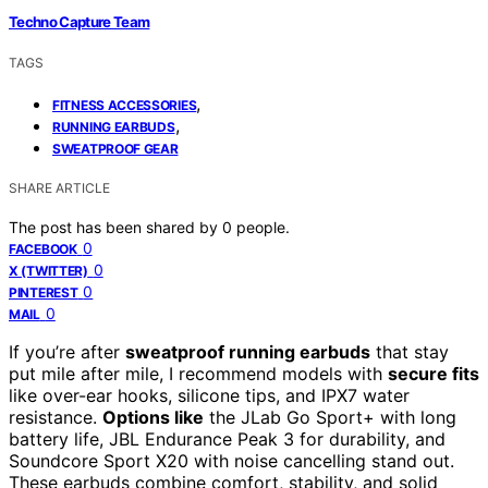
Techno Capture Team
TAGS
,
FITNESS ACCESSORIES
,
RUNNING EARBUDS
SWEATPROOF GEAR
SHARE ARTICLE
The post has been shared by
0
people.
0
FACEBOOK
0
X (TWITTER)
0
PINTEREST
0
MAIL
If you’re after
sweatproof running earbuds
that stay
put mile after mile, I recommend models with
secure fits
like over-ear hooks, silicone tips, and IPX7 water
resistance.
Options like
the JLab Go Sport+ with long
battery life, JBL Endurance Peak 3 for durability, and
Soundcore Sport X20 with noise cancelling stand out.
These earbuds combine comfort, stability, and solid