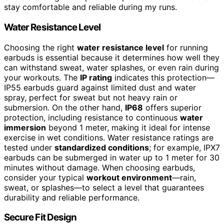
stay comfortable and reliable during my runs.
Water Resistance Level
Choosing the right
water resistance level
for running
earbuds is essential because it determines how well they
can withstand sweat, water splashes, or even rain during
your workouts. The
IP rating
indicates this protection—
IP55 earbuds guard against limited dust and water
spray, perfect for sweat but not heavy rain or
submersion. On the other hand,
IP68
offers superior
protection, including resistance to continuous
water
immersion
beyond 1 meter, making it ideal for intense
exercise in wet conditions. Water resistance ratings are
tested under
standardized conditions
; for example, IPX7
earbuds can be submerged in water up to 1 meter for 30
minutes without damage. When choosing earbuds,
consider your typical
workout environment
—rain,
sweat, or splashes—to select a level that guarantees
durability and reliable performance.
Secure Fit Design