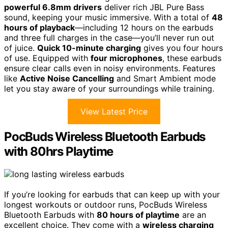
powerful 6.8mm drivers
deliver rich JBL Pure Bass
sound, keeping your music immersive. With a total of
48
hours of playback
—including 12 hours on the earbuds
and three full charges in the case—you’ll never run out
of juice.
Quick 10-minute charging
gives you four hours
of use. Equipped with
four microphones
, these earbuds
ensure clear calls even in noisy environments. Features
like
Active Noise Cancelling
and Smart Ambient mode
let you stay aware of your surroundings while training.
View Latest Price
PocBuds Wireless Bluetooth Earbuds
with 80hrs Playtime
If you’re looking for earbuds that can keep up with your
longest workouts or outdoor runs, PocBuds Wireless
Bluetooth Earbuds with
80 hours of playtime
are an
excellent choice. They come with a
wireless charging