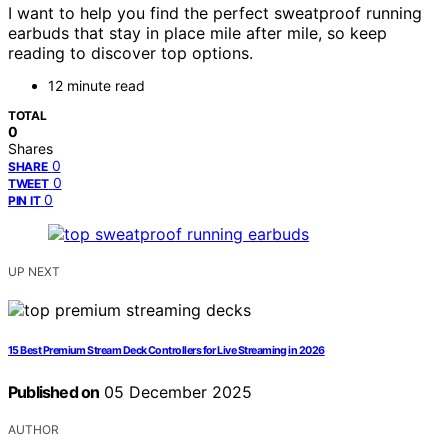
I want to help you find the perfect sweatproof running
earbuds that stay in place mile after mile, so keep
reading to discover top options.
12 minute read
TOTAL
0
Shares
0
SHARE
0
TWEET
0
PIN IT
UP NEXT
15 Best Premium Stream Deck Controllers for Live Streaming in 2026
Published on
05 December 2025
AUTHOR