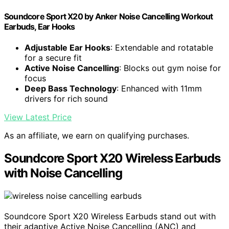
Soundcore Sport X20 by Anker Noise Cancelling Workout
Earbuds, Ear Hooks
Adjustable Ear Hooks
: Extendable and rotatable
for a secure fit
Active Noise Cancelling
: Blocks out gym noise for
focus
Deep Bass Technology
: Enhanced with 11mm
drivers for rich sound
View Latest Price
As an affiliate, we earn on qualifying purchases.
Soundcore Sport X20 Wireless Earbuds
with Noise Cancelling
Soundcore Sport X20 Wireless Earbuds stand out with
their adaptive Active Noise Cancelling (ANC) and