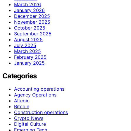
March 2026
January 2026
December 2025
November 2025
October 2025
September 2025
August 2025
July 2025
March 2025
February 2025
January 2025
Categories
Accounting operations
Agency Operations
Altcoin
Bitcoin
Construction operations
Crypto News
Digital Culture
Emerging Tech