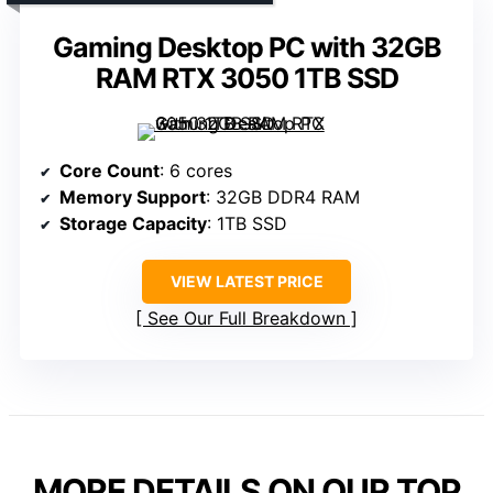
Gaming Desktop PC with 32GB
RAM RTX 3050 1TB SSD
Core Count
: 6 cores
Memory Support
: 32GB DDR4 RAM
Storage Capacity
: 1TB SSD
VIEW LATEST PRICE
See Our Full Breakdown
MORE DETAILS ON OUR TOP