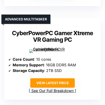
ADVANCED MULTITASKER
CyberPowerPC Gamer Xtreme
VR Gaming PC
Core Count
: 10 cores
Memory Support
: 16GB DDR5 RAM
Storage Capacity
: 2TB SSD
VIEW LATEST PRICE
See Our Full Breakdown