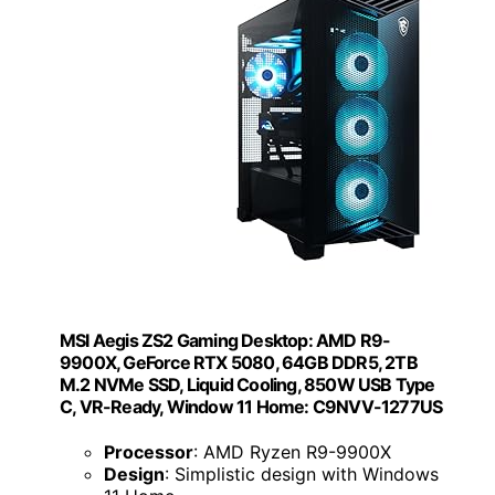
MSI Aegis ZS2 Gaming Desktop: AMD R9-
9900X, GeForce RTX 5080, 64GB DDR5, 2TB
M.2 NVMe SSD, Liquid Cooling, 850W USB Type
C, VR-Ready, Window 11 Home: C9NVV-1277US
Processor
: AMD Ryzen R9-9900X
Design
: Simplistic design with Windows