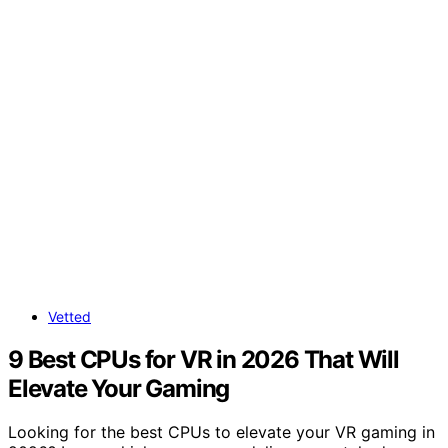
Vetted
9 Best CPUs for VR in 2026 That Will
Elevate Your Gaming
Looking for the best CPUs to elevate your VR gaming in