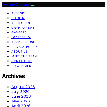
Techno Capture
ALTCOIN
BITCOIN
TECH GUIDE
CRYPTO NEWS
GADGETS
IMPRESSUM
TERMS OF USE
PRIVACY POLICY
ABOUT US
MEET THE TEAM
CONTACT US
DISCLAIMER
Archives
August 2026
July 2026
June 2026
May 2026
April 2026