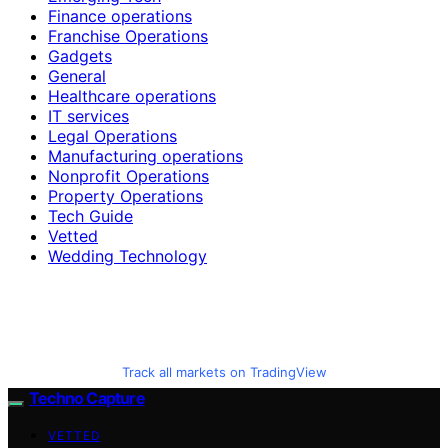
Finance operations
Franchise Operations
Gadgets
General
Healthcare operations
IT services
Legal Operations
Manufacturing operations
Nonprofit Operations
Property Operations
Tech Guide
Vetted
Wedding Technology
Track all markets on TradingView
Techno Capture
VETTED