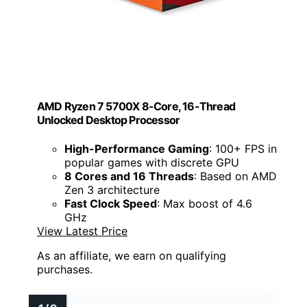
AMD Ryzen 7 5700X 8-Core, 16-Thread
Unlocked Desktop Processor
High-Performance Gaming
: 100+ FPS in
popular games with discrete GPU
8 Cores and 16 Threads
: Based on AMD
Zen 3 architecture
Fast Clock Speed
: Max boost of 4.6
GHz
View Latest Price
As an affiliate, we earn on qualifying
purchases.