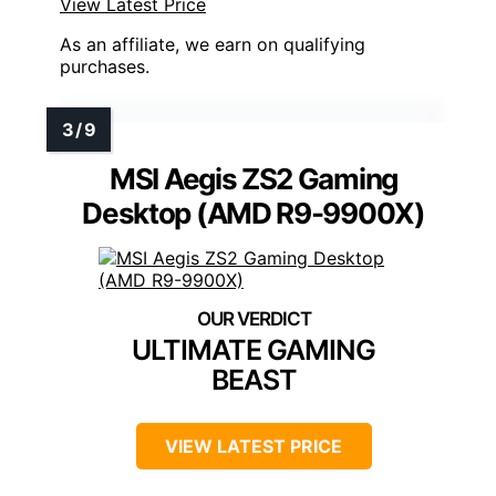
View Latest Price
As an affiliate, we earn on qualifying
purchases.
MSI Aegis ZS2 Gaming
Desktop (AMD R9-9900X)
ULTIMATE GAMING
BEAST
VIEW LATEST PRICE