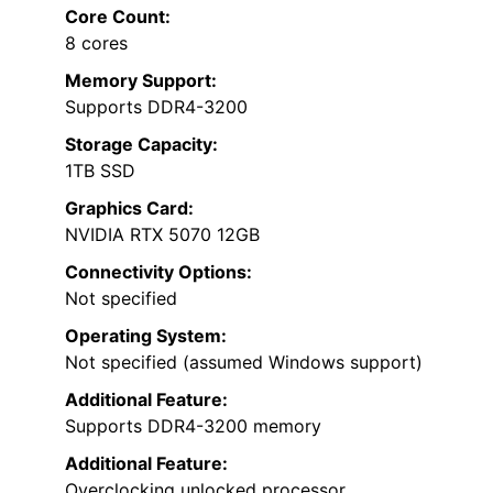
Core Count:
8 cores
Memory Support:
Supports DDR4-3200
Storage Capacity:
1TB SSD
Graphics Card:
NVIDIA RTX 5070 12GB
Connectivity Options:
Not specified
Operating System:
Not specified (assumed Windows support)
Additional Feature:
Supports DDR4-3200 memory
Additional Feature:
Overclocking unlocked processor