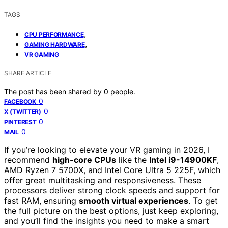
TAGS
,
CPU PERFORMANCE
,
GAMING HARDWARE
VR GAMING
SHARE ARTICLE
The post has been shared by
0
people.
0
FACEBOOK
0
X (TWITTER)
0
PINTEREST
0
MAIL
If you’re looking to elevate your VR gaming in 2026, I
recommend
high-core CPUs
like the
Intel i9-14900KF
,
AMD Ryzen 7 5700X, and Intel Core Ultra 5 225F, which
offer great multitasking and responsiveness. These
processors deliver strong clock speeds and support for
fast RAM, ensuring
smooth virtual experiences
. To get
the full picture on the best options, just keep exploring,
and you’ll find the insights you need to make a smart