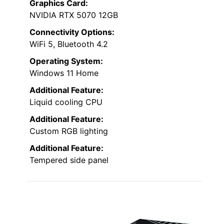
Graphics Card:
NVIDIA RTX 5070 12GB
Connectivity Options:
WiFi 5, Bluetooth 4.2
Operating System:
Windows 11 Home
Additional Feature:
Liquid cooling CPU
Additional Feature:
Custom RGB lighting
Additional Feature:
Tempered side panel