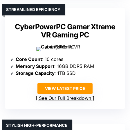
STREAMLINED EFFICIENCY
CyberPowerPC Gamer Xtreme
VR Gaming PC
Core Count
: 10 cores
Memory Support
: 16GB DDR5 RAM
Storage Capacity
: 1TB SSD
VIEW LATEST PRICE
See Our Full Breakdown
STYLISH HIGH-PERFORMANCE