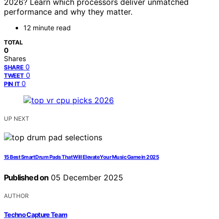
2026? Learn which processors deliver unmatched
performance and why they matter.
12 minute read
TOTAL
0
Shares
0
SHARE
0
TWEET
0
PIN IT
UP NEXT
15 Best Smart Drum Pads That Will Elevate Your Music Game in 2025
Published on
05 December 2025
AUTHOR
Techno Capture Team