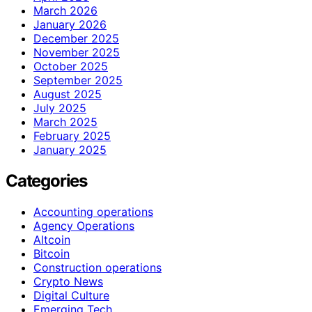
March 2026
January 2026
December 2025
November 2025
October 2025
September 2025
August 2025
July 2025
March 2025
February 2025
January 2025
Categories
Accounting operations
Agency Operations
Altcoin
Bitcoin
Construction operations
Crypto News
Digital Culture
Emerging Tech