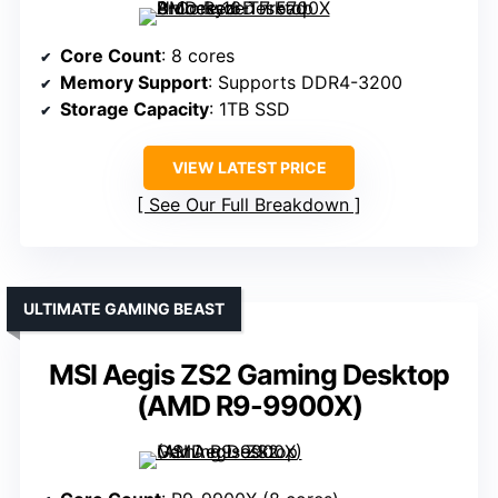
Core Count
: 8 cores
Memory Support
: Supports DDR4-3200
Storage Capacity
: 1TB SSD
VIEW LATEST PRICE
See Our Full Breakdown
ULTIMATE GAMING BEAST
MSI Aegis ZS2 Gaming Desktop
(AMD R9-9900X)