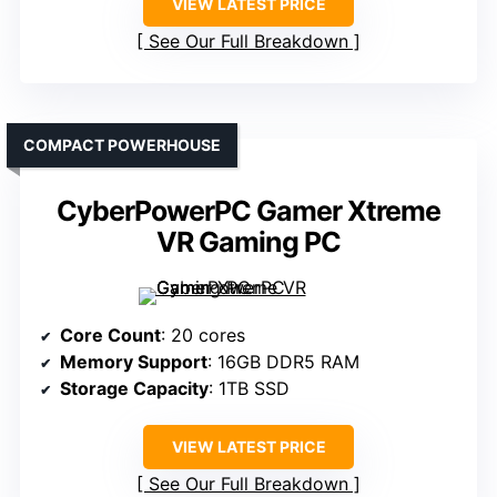
VIEW LATEST PRICE
See Our Full Breakdown
COMPACT POWERHOUSE
CyberPowerPC Gamer Xtreme
VR Gaming PC
Core Count
: 20 cores
Memory Support
: 16GB DDR5 RAM
Storage Capacity
: 1TB SSD
VIEW LATEST PRICE
See Our Full Breakdown