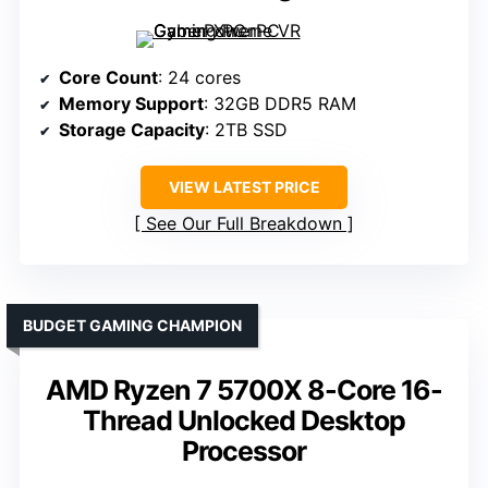
Core Count
: 24 cores
Memory Support
: 32GB DDR5 RAM
Storage Capacity
: 2TB SSD
VIEW LATEST PRICE
See Our Full Breakdown
BUDGET GAMING CHAMPION
AMD Ryzen 7 5700X 8-Core 16-
Thread Unlocked Desktop
Processor