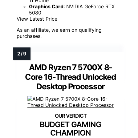
11 Home
Graphics Card
: NVIDIA GeForce RTX
5080
View Latest Price
As an affiliate, we earn on qualifying
purchases.
AMD Ryzen 7 5700X 8-
Core 16-Thread Unlocked
Desktop Processor
BUDGET GAMING
CHAMPION