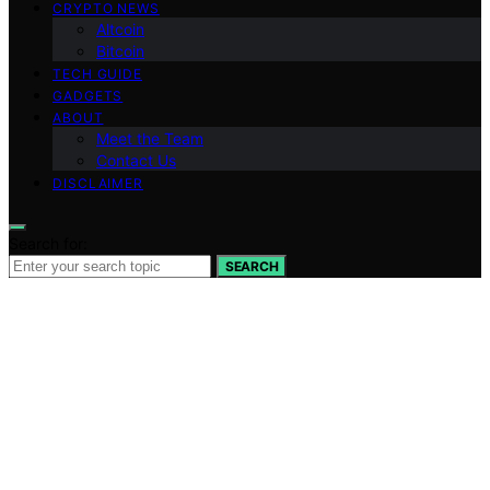
CRYPTO NEWS
Altcoin
Bitcoin
TECH GUIDE
GADGETS
ABOUT
Meet the Team
Contact Us
DISCLAIMER
Search for:
SEARCH