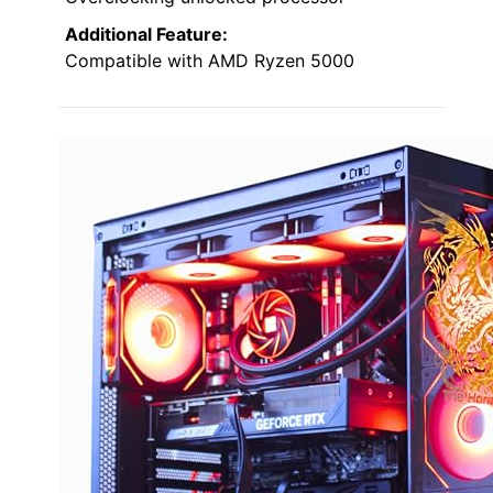
Additional Feature:
Compatible with AMD Ryzen 5000