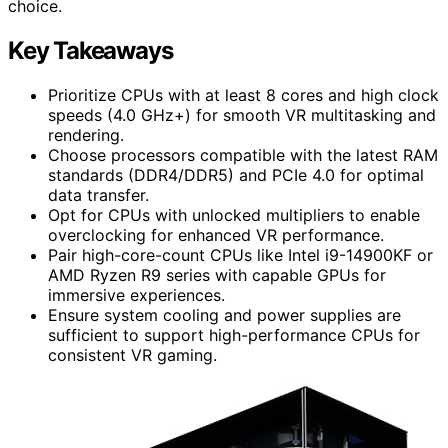
choice.
Key Takeaways
Prioritize CPUs with at least 8 cores and high clock
speeds (4.0 GHz+) for smooth VR multitasking and
rendering.
Choose processors compatible with the latest RAM
standards (DDR4/DDR5) and PCIe 4.0 for optimal
data transfer.
Opt for CPUs with unlocked multipliers to enable
overclocking for enhanced VR performance.
Pair high-core-count CPUs like Intel i9-14900KF or
AMD Ryzen R9 series with capable GPUs for
immersive experiences.
Ensure system cooling and power supplies are
sufficient to support high-performance CPUs for
consistent VR gaming.