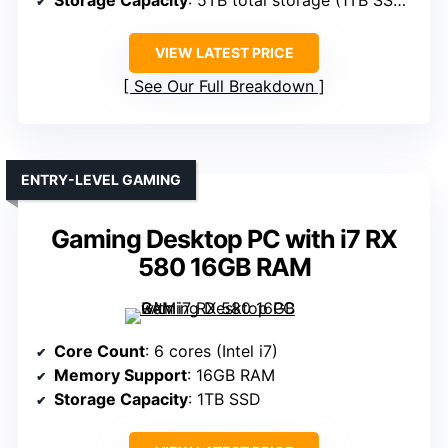
Storage Capacity
: 5TB total storage (1TB SSD + 4TB HDD)
VIEW LATEST PRICE
See Our Full Breakdown
ENTRY-LEVEL GAMING
Gaming Desktop PC with i7 RX
580 16GB RAM
Core Count
: 6 cores (Intel i7)
Memory Support
: 16GB RAM
Storage Capacity
: 1TB SSD