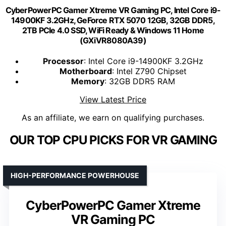
CyberPowerPC Gamer Xtreme VR Gaming PC, Intel Core i9-
14900KF 3.2GHz, GeForce RTX 5070 12GB, 32GB DDR5,
2TB PCIe 4.0 SSD, WiFi Ready & Windows 11 Home
(GXiVR8080A39)
Processor
: Intel Core i9-14900KF 3.2GHz
Motherboard
: Intel Z790 Chipset
Memory
: 32GB DDR5 RAM
View Latest Price
As an affiliate, we earn on qualifying purchases.
OUR TOP CPU PICKS FOR VR GAMING
HIGH-PERFORMANCE POWERHOUSE
CyberPowerPC Gamer Xtreme
VR Gaming PC