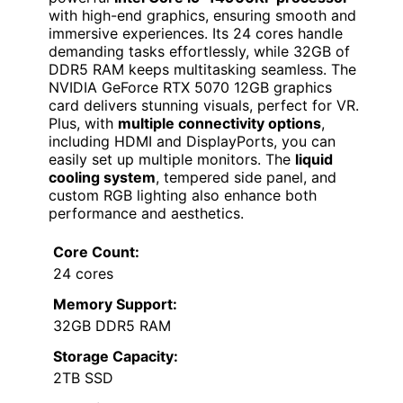
with high-end graphics, ensuring smooth and
immersive experiences. Its 24 cores handle
demanding tasks effortlessly, while 32GB of
DDR5 RAM keeps multitasking seamless. The
NVIDIA GeForce RTX 5070 12GB graphics
card delivers stunning visuals, perfect for VR.
Plus, with
multiple connectivity options
,
including HDMI and DisplayPorts, you can
easily set up multiple monitors. The
liquid
cooling system
, tempered side panel, and
custom RGB lighting also enhance both
performance and aesthetics.
Core Count:
24 cores
Memory Support:
32GB DDR5 RAM
Storage Capacity:
2TB SSD