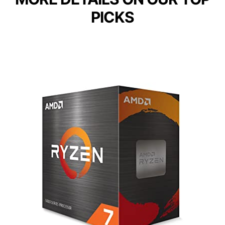
PICKS