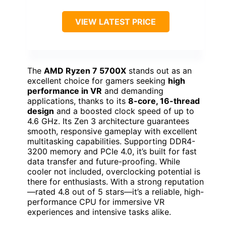
VIEW LATEST PRICE
The
AMD Ryzen 7 5700X
stands out as an
excellent choice for gamers seeking
high
performance in VR
and demanding
applications, thanks to its
8-core, 16-thread
design
and a boosted clock speed of up to
4.6 GHz. Its Zen 3 architecture guarantees
smooth, responsive gameplay with excellent
multitasking capabilities. Supporting DDR4-
3200 memory and PCIe 4.0, it’s built for fast
data transfer and future-proofing. While
cooler not included, overclocking potential is
there for enthusiasts. With a strong reputation
—rated 4.8 out of 5 stars—it’s a reliable, high-
performance CPU for immersive VR
experiences and intensive tasks alike.