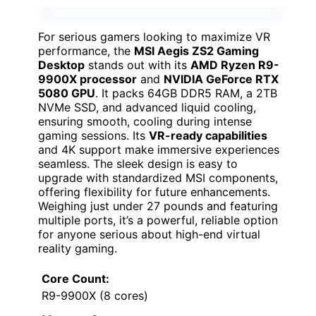
For serious gamers looking to maximize VR
performance, the
MSI Aegis ZS2 Gaming
Desktop
stands out with its
AMD Ryzen R9-
9900X processor
and
NVIDIA GeForce RTX
5080 GPU
. It packs 64GB DDR5 RAM, a 2TB
NVMe SSD, and advanced liquid cooling,
ensuring smooth, cooling during intense
gaming sessions. Its
VR-ready capabilities
and 4K support make immersive experiences
seamless. The sleek design is easy to
upgrade with standardized MSI components,
offering flexibility for future enhancements.
Weighing just under 27 pounds and featuring
multiple ports, it’s a powerful, reliable option
for anyone serious about high-end virtual
reality gaming.
Core Count:
R9-9900X (8 cores)