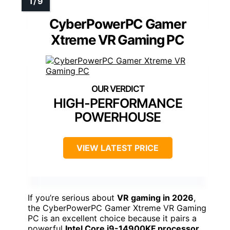
CyberPowerPC Gamer
Xtreme VR Gaming PC
HIGH-PERFORMANCE
POWERHOUSE
VIEW LATEST PRICE
If you’re serious about
VR gaming in 2026
,
the CyberPowerPC Gamer Xtreme VR Gaming
PC is an excellent choice because it pairs a
powerful
Intel Core i9-14900KF processor