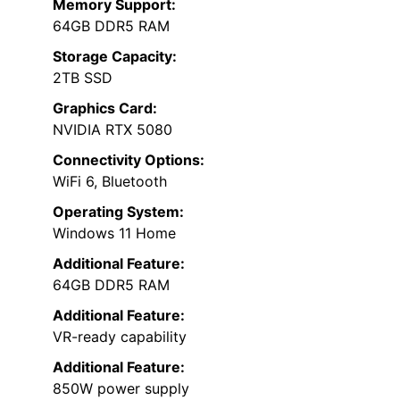
Memory Support:
64GB DDR5 RAM
Storage Capacity:
2TB SSD
Graphics Card:
NVIDIA RTX 5080
Connectivity Options:
WiFi 6, Bluetooth
Operating System:
Windows 11 Home
Additional Feature:
64GB DDR5 RAM
Additional Feature:
VR-ready capability
Additional Feature:
850W power supply