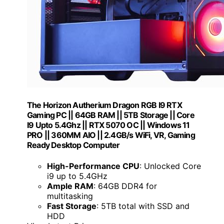
The Horizon Autherium Dragon RGB I9 RTX
Gaming PC || 64GB RAM || 5TB Storage || Core
I9 Upto 5.4Ghz || RTX 5070 OC || Windows 11
PRO || 360MM AIO || 2.4GB/s WiFi, VR, Gaming
Ready Desktop Computer
High-Performance CPU
: Unlocked Core
i9 up to 5.4GHz
Ample RAM
: 64GB DDR4 for
multitasking
Fast Storage
: 5TB total with SSD and
HDD