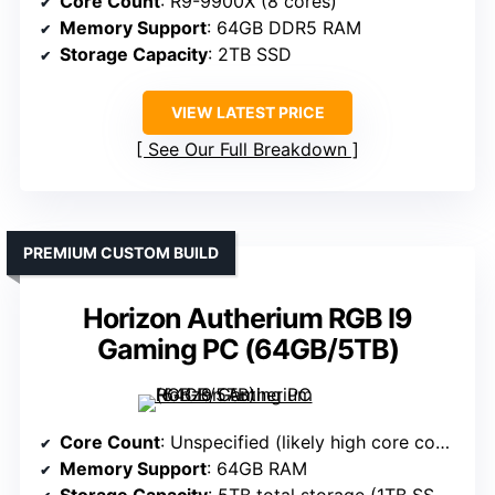
Core Count
: R9-9900X (8 cores)
Memory Support
: 64GB DDR5 RAM
Storage Capacity
: 2TB SSD
VIEW LATEST PRICE
See Our Full Breakdown
PREMIUM CUSTOM BUILD
Horizon Autherium RGB I9
Gaming PC (64GB/5TB)
Core Count
: Unspecified (likely high core count based on specs)
Memory Support
: 64GB RAM