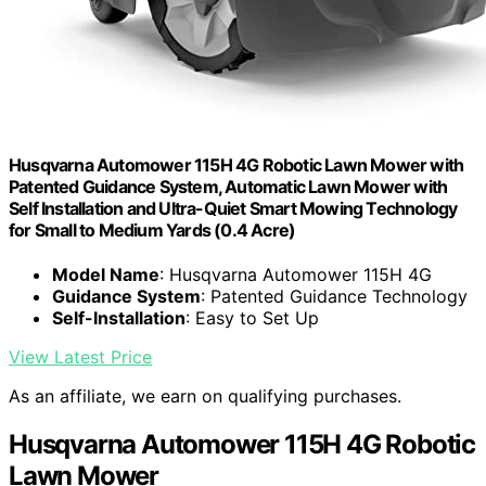
Husqvarna Automower 115H 4G Robotic Lawn Mower with
Patented Guidance System, Automatic Lawn Mower with
Self Installation and Ultra-Quiet Smart Mowing Technology
for Small to Medium Yards (0.4 Acre)
Model Name
: Husqvarna Automower 115H 4G
Guidance System
: Patented Guidance Technology
Self-Installation
: Easy to Set Up
View Latest Price
As an affiliate, we earn on qualifying purchases.
Husqvarna Automower 115H 4G Robotic
Lawn Mower