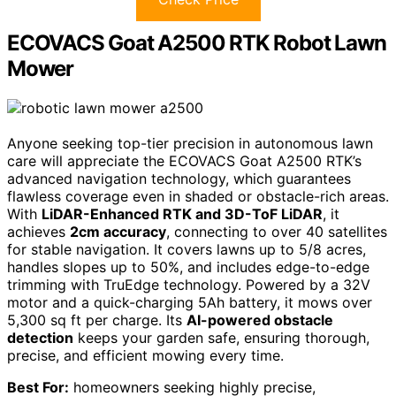
ECOVACS Goat A2500 RTK Robot Lawn
Mower
Anyone seeking top-tier precision in autonomous lawn
care will appreciate the ECOVACS Goat A2500 RTK’s
advanced navigation technology, which guarantees
flawless coverage even in shaded or obstacle-rich areas.
With
LiDAR-Enhanced RTK and 3D-ToF LiDAR
, it
achieves
2cm accuracy
, connecting to over 40 satellites
for stable navigation. It covers lawns up to 5/8 acres,
handles slopes up to 50%, and includes edge-to-edge
trimming with TruEdge technology. Powered by a 32V
motor and a quick-charging 5Ah battery, it mows over
5,300 sq ft per charge. Its
AI-powered obstacle
detection
keeps your garden safe, ensuring thorough,
precise, and efficient mowing every time.
Best For:
homeowners seeking highly precise,