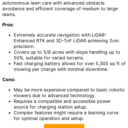
autonomous lawn care with advanced obstacle
avoidance and efficient coverage of medium to large
lawns.
Pros:
Extremely accurate navigation with LiDAR-
Enhanced RTK and 3D-ToF LiDAR achieving 2cm
precision.
Covers up to 5/8 acres with slope handling up to
50%, suitable for varied terrains.
Fast charging battery allows for over 5,300 sq ft of
mowing per charge with minimal downtime.
Cons:
May be more expensive compared to basic robotic
mowers due to advanced technology.
Requires a compatible and accessible power
source for charging station setup.
Complex features might require a learning curve
for optimal operation and setup.