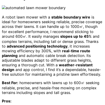
A robot lawn mower with a
stable boundary wire
is
ideal for homeowners seeking reliable, precise coverage
across their lawns. It can handle up to 1000㎡, though
for excellent performance, I recommend sticking to
around 600㎡. It easily manages
slopes up to 45
% and
complex terrains, including tall or dense grass. Thanks
to
advanced positioning technology
, it increases
mowing efficiency by 300%, with
real-time route
planning
and automatic cable break detection. Its
adjustable blades adapt to different grass heights,
ensuring a thorough cut. With a
weather-resistant
design
and app control, I find it’s a dependable, hassle-
free solution for maintaining a pristine lawn effortlessly.
Best For:
homeowners with lawns up to 600㎡ seeking
reliable, precise, and hassle-free mowing on complex
terrains including slopes and tall grass.
Pros: