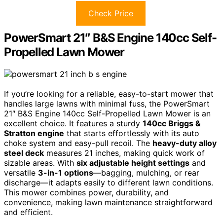
Check Price
PowerSmart 21″ B&S Engine 140cc Self-
Propelled Lawn Mower
If you’re looking for a reliable, easy-to-start mower that
handles large lawns with minimal fuss, the PowerSmart
21″ B&S Engine 140cc Self-Propelled Lawn Mower is an
excellent choice. It features a sturdy
140cc Briggs &
Stratton engine
that starts effortlessly with its auto
choke system and easy-pull recoil. The
heavy-duty alloy
steel deck
measures 21 inches, making quick work of
sizable areas. With
six adjustable height settings
and
versatile
3-in-1 options
—bagging, mulching, or rear
discharge—it adapts easily to different lawn conditions.
This mower combines power, durability, and
convenience, making lawn maintenance straightforward
and efficient.