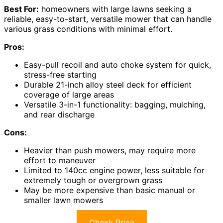
Best For:
homeowners with large lawns seeking a
reliable, easy-to-start, versatile mower that can handle
various grass conditions with minimal effort.
Pros:
Easy-pull recoil and auto choke system for quick,
stress-free starting
Durable 21-inch alloy steel deck for efficient
coverage of large areas
Versatile 3-in-1 functionality: bagging, mulching,
and rear discharge
Cons:
Heavier than push mowers, may require more
effort to maneuver
Limited to 140cc engine power, less suitable for
extremely tough or overgrown grass
May be more expensive than basic manual or
smaller lawn mowers
Check Price