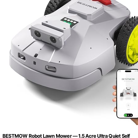
BESTMOW Robot Lawn Mower — 1.5 Acre Ultra Quiet Self