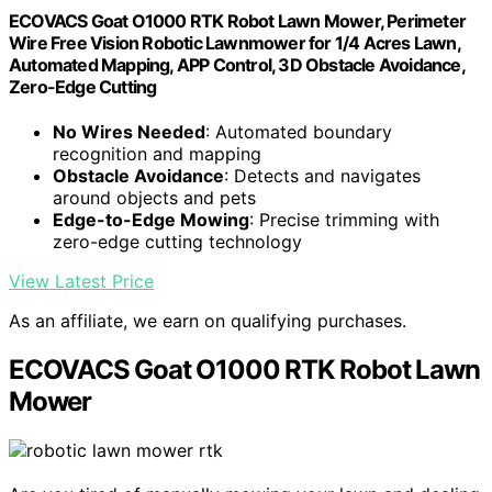
ECOVACS Goat O1000 RTK Robot Lawn Mower, Perimeter
Wire Free Vision Robotic Lawnmower for 1/4 Acres Lawn,
Automated Mapping, APP Control, 3D Obstacle Avoidance,
Zero-Edge Cutting
No Wires Needed
: Automated boundary
recognition and mapping
Obstacle Avoidance
: Detects and navigates
around objects and pets
Edge-to-Edge Mowing
: Precise trimming with
zero-edge cutting technology
View Latest Price
As an affiliate, we earn on qualifying purchases.
ECOVACS Goat O1000 RTK Robot Lawn
Mower