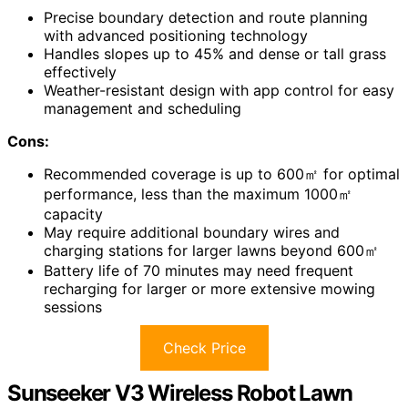
Precise boundary detection and route planning
with advanced positioning technology
Handles slopes up to 45% and dense or tall grass
effectively
Weather-resistant design with app control for easy
management and scheduling
Cons:
Recommended coverage is up to 600㎡ for optimal
performance, less than the maximum 1000㎡
capacity
May require additional boundary wires and
charging stations for larger lawns beyond 600㎡
Battery life of 70 minutes may need frequent
recharging for larger or more extensive mowing
sessions
Check Price
Sunseeker V3 Wireless Robot Lawn