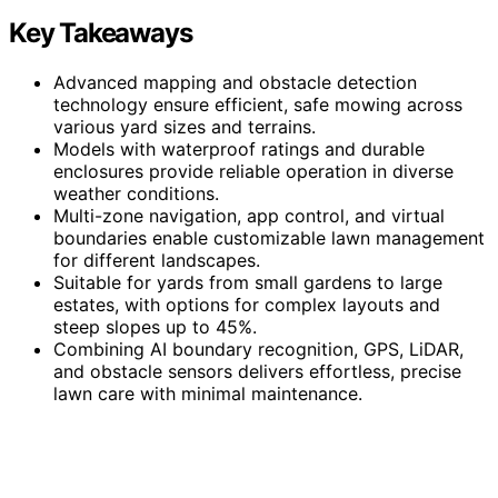
Key Takeaways
Advanced mapping and obstacle detection
technology ensure efficient, safe mowing across
various yard sizes and terrains.
Models with waterproof ratings and durable
enclosures provide reliable operation in diverse
weather conditions.
Multi-zone navigation, app control, and virtual
boundaries enable customizable lawn management
for different landscapes.
Suitable for yards from small gardens to large
estates, with options for complex layouts and
steep slopes up to 45%.
Combining AI boundary recognition, GPS, LiDAR,
and obstacle sensors delivers effortless, precise
lawn care with minimal maintenance.