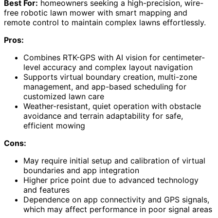
Best For:
homeowners seeking a high-precision, wire-
free robotic lawn mower with smart mapping and
remote control to maintain complex lawns effortlessly.
Pros:
Combines RTK-GPS with AI vision for centimeter-
level accuracy and complex layout navigation
Supports virtual boundary creation, multi-zone
management, and app-based scheduling for
customized lawn care
Weather-resistant, quiet operation with obstacle
avoidance and terrain adaptability for safe,
efficient mowing
Cons:
May require initial setup and calibration of virtual
boundaries and app integration
Higher price point due to advanced technology
and features
Dependence on app connectivity and GPS signals,
which may affect performance in poor signal areas