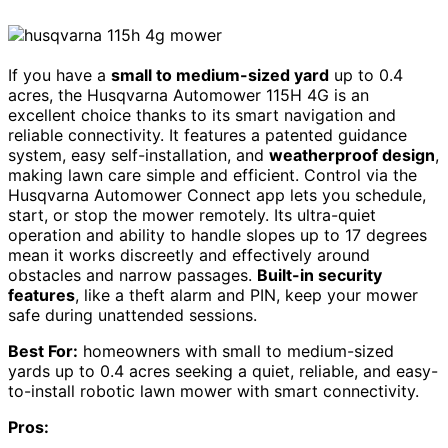
If you have a
small to medium-sized yard
up to 0.4
acres, the Husqvarna Automower 115H 4G is an
excellent choice thanks to its smart navigation and
reliable connectivity. It features a patented guidance
system, easy self-installation, and
weatherproof design
,
making lawn care simple and efficient. Control via the
Husqvarna Automower Connect app lets you schedule,
start, or stop the mower remotely. Its ultra-quiet
operation and ability to handle slopes up to 17 degrees
mean it works discreetly and effectively around
obstacles and narrow passages.
Built-in security
features
, like a theft alarm and PIN, keep your mower
safe during unattended sessions.
Best For:
homeowners with small to medium-sized
yards up to 0.4 acres seeking a quiet, reliable, and easy-
to-install robotic lawn mower with smart connectivity.
Pros: