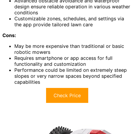
Advanced obstacle avoidance and waterproof
design ensure reliable operation in various weather
conditions
Customizable zones, schedules, and settings via
the app provide tailored lawn care
Cons:
May be more expensive than traditional or basic
robotic mowers
Requires smartphone or app access for full
functionality and customization
Performance could be limited on extremely steep
slopes or very narrow spaces beyond specified
capabilities
Check Price