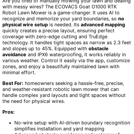
Are you tired of manually mowing your lawn and dealing
with messy wires? The ECOVACS Goat O1000 RTK
Robot Lawn Mower is a game-changer. It uses AI to
recognize and memorize your yard boundaries, so
no
physical wire setup
is needed. Its
advanced mapping
quickly creates a precise layout, ensuring perfect
coverage with zero-edge cutting and TruEdge
technology. It handles tight spaces as narrow as 2.3 feet
and slopes up to 45%. Equipped with
obstacle
avoidance
and IPX6 waterproofing, it works reliably in
various weather. Control it easily via the app, customize
zones, and enjoy a beautifully maintained lawn with
minimal effort.
Best For:
homeowners seeking a hassle-free, precise,
and weather-resistant robotic lawn mower that can
handle complex yard layouts and tight spaces without
the need for physical wires.
Pros:
No-wire setup with AI-driven boundary recognition
simplifies installation and yard mapping