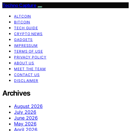
Techno Capture
ALTCOIN
BITCOIN
TECH GUIDE
CRYPTO NEWS
GADGETS
IMPRESSUM
TERMS OF USE
PRIVACY POLICY
ABOUT US
MEET THE TEAM
CONTACT US
DISCLAIMER
Archives
August 2026
July 2026
June 2026
May 2026
April 2026