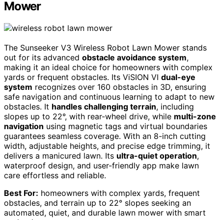
Mower
The Sunseeker V3 Wireless Robot Lawn Mower stands
out for its advanced
obstacle avoidance system
,
making it an ideal choice for homeowners with complex
yards or frequent obstacles. Its ViSION VI
dual-eye
system
recognizes over 160 obstacles in 3D, ensuring
safe navigation and continuous learning to adapt to new
obstacles. It
handles challenging terrain
, including
slopes up to 22°, with rear-wheel drive, while
multi-zone
navigation
using magnetic tags and virtual boundaries
guarantees seamless coverage. With an 8-inch cutting
width, adjustable heights, and precise edge trimming, it
delivers a manicured lawn. Its
ultra-quiet operation
,
waterproof design, and user-friendly app make lawn
care effortless and reliable.
Best For:
homeowners with complex yards, frequent
obstacles, and terrain up to 22° slopes seeking an
automated, quiet, and durable lawn mower with smart