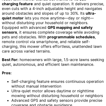
charging feature
and quiet operation. It delivers precise,
even cuts with a 4-inch adjustable height and navigates
around obstacles and slopes of up to 30%. Its
ultra-
quiet motor
lets you mow anytime—day or night—
without disturbing your household or neighbors.
Equipped with advanced
GPS mapping and safety
sensors
, it ensures complete coverage while avoiding
pets and obstacles. With
programmable schedules
,
remote control via smartphone, and reliable self-
charging, this mower offers effortless, unattended lawn
care across varied terrains.
Best For:
homeowners with large, 1.5-acre lawns seeking
quiet, autonomous, and efficient lawn maintenance.
Pros:
Self-charging feature ensures continuous operation
without manual intervention
Ultra-quiet motor allows daytime or nighttime
mowing without disturbing household or neighbors
Advanced GPS and safety sensors provide precise
coverage and obstacle avoidance