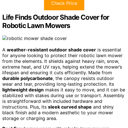
Check Price
Life Finds Outdoor Shade Cover for
Robotic Lawn Mowers
A
weather-resistant outdoor shade cover
is essential
for anyone looking to protect their robotic lawn mower
from the elements. It shields against heavy rain, snow,
extreme heat, and UV rays, helping extend the mower’s
lifespan and ensuring it cuts efficiently. Made from
durable polycarbonate
, the canopy resists outdoor
wear and tear, providing long-lasting protection. Its
lightweight design
makes it easy to move, and it can be
stabilized with stakes during use or transport. Assembly
is straightforward with included hardware and
instructions. Plus, its
sleek curved shape
and shiny
black finish add a modern aesthetic to your mower
storage or charging area.