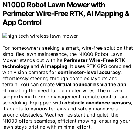
N1000 Robot Lawn Mower with
Perimeter Wire-Free RTK, AI Mapping &
App Control
For homeowners seeking a smart, wire-free solution that
simplifies lawn maintenance, the N1000 Robot Lawn
Mower stands out with its
Perimeter Wire-Free RTK
technology
and
AI mapping
. It uses RTK-GPS combined
with vision cameras for
centimeter-level accuracy
,
effortlessly steering through complex layouts and
terrain. You can create
virtual boundaries via the app
,
eliminating the need for perimeter wires. The mower
supports multi-zone management, remote control, and
scheduling. Equipped with
obstacle avoidance sensors
,
it adapts to various terrains and safely maneuvers
around obstacles. Weather-resistant and quiet, the
N1000 offers seamless, efficient mowing, ensuring your
lawn stays pristine with minimal effort.