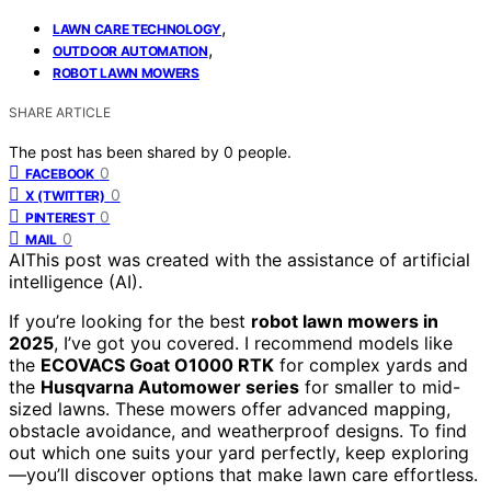
,
LAWN CARE TECHNOLOGY
,
OUTDOOR AUTOMATION
ROBOT LAWN MOWERS
SHARE ARTICLE
The post has been shared by
0
people.
0
FACEBOOK
0
X (TWITTER)
0
PINTEREST
0
MAIL
AI
This post was created with the assistance of artificial
intelligence (AI).
If you’re looking for the best
robot lawn mowers in
2025
, I’ve got you covered. I recommend models like
the
ECOVACS Goat O1000 RTK
for complex yards and
the
Husqvarna Automower series
for smaller to mid-
sized lawns. These mowers offer advanced mapping,
obstacle avoidance, and weatherproof designs. To find
out which one suits your yard perfectly, keep exploring
—you’ll discover options that make lawn care effortless.