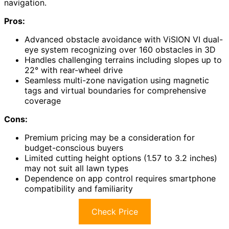
navigation.
Pros:
Advanced obstacle avoidance with ViSION VI dual-
eye system recognizing over 160 obstacles in 3D
Handles challenging terrains including slopes up to
22° with rear-wheel drive
Seamless multi-zone navigation using magnetic
tags and virtual boundaries for comprehensive
coverage
Cons:
Premium pricing may be a consideration for
budget-conscious buyers
Limited cutting height options (1.57 to 3.2 inches)
may not suit all lawn types
Dependence on app control requires smartphone
compatibility and familiarity
Check Price