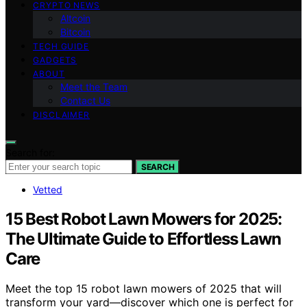
CRYPTO NEWS
Altcoin
Bitcoin
TECH GUIDE
GADGETS
ABOUT
Meet the Team
Contact Us
DISCLAIMER
Search for:
SEARCH
Vetted
15 Best Robot Lawn Mowers for 2025:
The Ultimate Guide to Effortless Lawn
Care
Meet the top 15 robot lawn mowers of 2025 that will
transform your yard—discover which one is perfect for