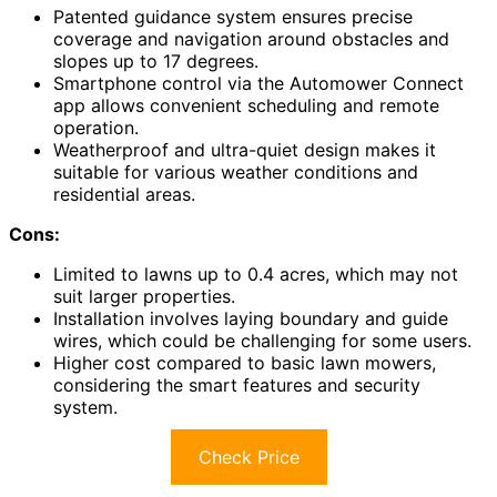
Patented guidance system ensures precise
coverage and navigation around obstacles and
slopes up to 17 degrees.
Smartphone control via the Automower Connect
app allows convenient scheduling and remote
operation.
Weatherproof and ultra-quiet design makes it
suitable for various weather conditions and
residential areas.
Cons:
Limited to lawns up to 0.4 acres, which may not
suit larger properties.
Installation involves laying boundary and guide
wires, which could be challenging for some users.
Higher cost compared to basic lawn mowers,
considering the smart features and security
system.
Check Price