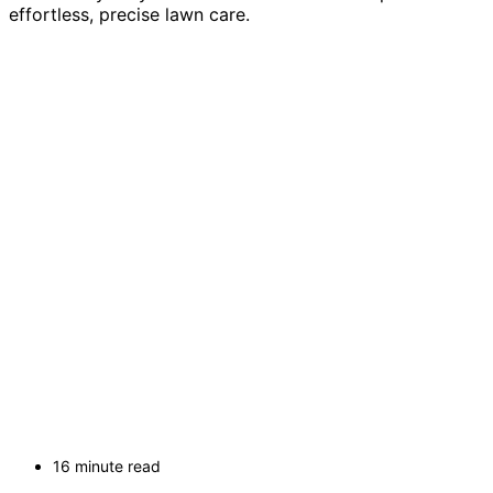
effortless, precise lawn care.
16 minute read