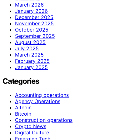
March 2026
January 2026
December 2025
November 2025
October 2025
September 2025
August 2025
July 2025
March 2025
February 2025
January 2025
Categories
Accounting operations
Agency Operations
Altcoin
Bitcoin
Construction operations
Crypto News
Digital Culture
Emerging Tech