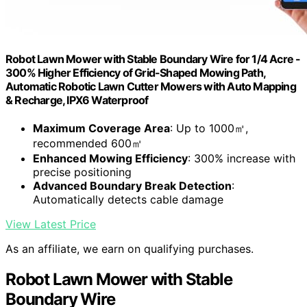
Robot Lawn Mower with Stable Boundary Wire for 1/4 Acre -
300% Higher Efficiency of Grid-Shaped Mowing Path,
Automatic Robotic Lawn Cutter Mowers with Auto Mapping
& Recharge, IPX6 Waterproof
Maximum Coverage Area
: Up to 1000㎡,
recommended 600㎡
Enhanced Mowing Efficiency
: 300% increase with
precise positioning
Advanced Boundary Break Detection
:
Automatically detects cable damage
View Latest Price
As an affiliate, we earn on qualifying purchases.
Robot Lawn Mower with Stable
Boundary Wire