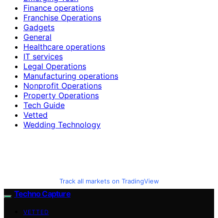
Finance operations
Franchise Operations
Gadgets
General
Healthcare operations
IT services
Legal Operations
Manufacturing operations
Nonprofit Operations
Property Operations
Tech Guide
Vetted
Wedding Technology
Track all markets on TradingView
Techno Capture
VETTED