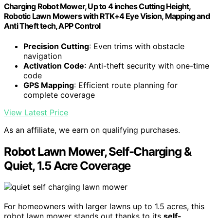
Charging Robot Mower, Up to 4 inches Cutting Height,
Robotic Lawn Mowers with RTK+4 Eye Vision, Mapping and
Anti Theft tech, APP Control
Precision Cutting
: Even trims with obstacle
navigation
Activation Code
: Anti-theft security with one-time
code
GPS Mapping
: Efficient route planning for
complete coverage
View Latest Price
As an affiliate, we earn on qualifying purchases.
Robot Lawn Mower, Self-Charging &
Quiet, 1.5 Acre Coverage
For homeowners with larger lawns up to 1.5 acres, this
robot lawn mower stands out thanks to its
self-