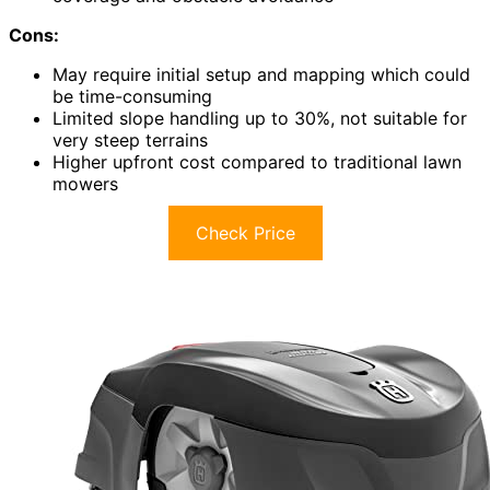
Cons:
May require initial setup and mapping which could
be time-consuming
Limited slope handling up to 30%, not suitable for
very steep terrains
Higher upfront cost compared to traditional lawn
mowers
Check Price