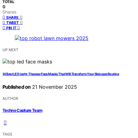
TOTAL
0
Shares
0
SHARE
0
TWEET
0
PIN IT
UP NEXT
14 Best LED Light‑Therapy Face Masks That Will Transform Your Skincare Routine
Published on
21 November 2025
AUTHOR
Techno Capture Team
TAGS