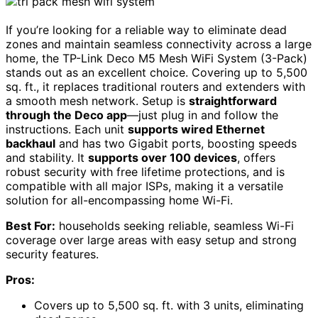
If you’re looking for a reliable way to eliminate dead
zones and maintain seamless connectivity across a large
home, the TP-Link Deco M5 Mesh WiFi System (3-Pack)
stands out as an excellent choice. Covering up to 5,500
sq. ft., it replaces traditional routers and extenders with
a smooth mesh network. Setup is
straightforward
through the Deco app
—just plug in and follow the
instructions. Each unit
supports wired Ethernet
backhaul
and has two Gigabit ports, boosting speeds
and stability. It
supports over 100 devices
, offers
robust security with free lifetime protections, and is
compatible with all major ISPs, making it a versatile
solution for all-encompassing home Wi-Fi.
Best For:
households seeking reliable, seamless Wi-Fi
coverage over large areas with easy setup and strong
security features.
Pros:
Covers up to 5,500 sq. ft. with 3 units, eliminating