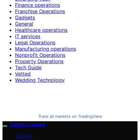
Finance operations
Franchise Operations
Gadgets
General
Healthcare operations
IT services
Legal Operations
Manufacturing operations
Nonprofit Operations
Property Operations
Tech Guide
Vetted
Wedding Technology
Track all markets on TradingView
Techno Capture
VETTED