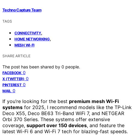
Techno Capture Team
TAGS
,
CONNECTIVITY
,
HOME NETWORKING
MESH WI-FI
SHARE ARTICLE
The post has been shared by
0
people.
0
FACEBOOK
0
X (TWITTER)
0
PINTEREST
0
MAIL
If you’re looking for the best
premium mesh Wi-Fi
systems
for 2025, I recommend models like the TP-Link
Deco X55, Deco BE63 Tri-Band WiFi 7, and NETGEAR
Orbi 370 Series. These systems offer extensive
coverage,
support over 150 devices
, and feature the
latest Wi-Fi 6 and Wi-Fi 7 tech for blazing-fast speeds.