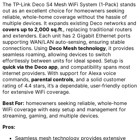
The TP-Link Deco S4 Mesh WiFi System (1-Pack) stands
out as an excellent choice for homeowners seeking
reliable, whole-home coverage without the hassle of
multiple devices. It expands existing Deco networks and
covers up to 2,000 sq.ft
., replacing traditional routers
and extenders. Each unit has 2 Gigabit Ethernet ports
supporting WAN/LAN auto-sensing, ensuring stable
connections. Using
Deco Mesh technology
, it provides
seamless roaming, allowing devices to switch
effortlessly between units for ideal speed. Setup is
quick via the Deco app
, and compatibility spans most
internet providers. With support for Alexa voice
commands,
parental controls
, and a solid customer
rating of 4.4 stars, it’s a dependable, user-friendly option
for extensive WiFi coverage.
Best For:
homeowners seeking reliable, whole-home
WiFi coverage with easy setup and management for
streaming, gaming, and multiple devices.
Pros:
Seamless mesh technology provides extensive