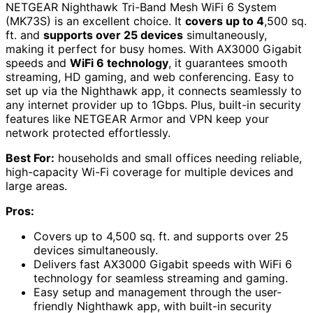
NETGEAR Nighthawk Tri-Band Mesh WiFi 6 System
(MK73S) is an excellent choice. It
covers up to 4
,500 sq.
ft. and
supports over 25 devices
simultaneously,
making it perfect for busy homes. With AX3000 Gigabit
speeds and
WiFi 6 technology
, it guarantees smooth
streaming, HD gaming, and web conferencing. Easy to
set up via the Nighthawk app, it connects seamlessly to
any internet provider up to 1Gbps. Plus, built-in security
features like NETGEAR Armor and VPN keep your
network protected effortlessly.
Best For:
households and small offices needing reliable,
high-capacity Wi-Fi coverage for multiple devices and
large areas.
Pros:
Covers up to 4,500 sq. ft. and supports over 25
devices simultaneously.
Delivers fast AX3000 Gigabit speeds with WiFi 6
technology for seamless streaming and gaming.
Easy setup and management through the user-
friendly Nighthawk app, with built-in security