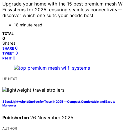
Upgrade your home with the 15 best premium mesh Wi-
Fi systems for 2025, ensuring seamless connectivity—
discover which one suits your needs best.
18 minute read
TOTAL
0
Shares
0
SHARE
0
TWEET
0
PIN IT
UP NEXT
3 Best Lightweight Strollers for Travel in 2025 — Compact, Comfortable, and Easy to
Maneuver
Published on
26 November 2025
AUTHOR