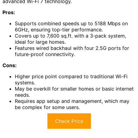
advanced Wi-Fi 7 technology.
Pros:
Supports combined speeds up to 5188 Mbps on
6GHz, ensuring top-tier performance.
Covers up to 7,600 sq.ft. with a 3-pack system,
ideal for large homes.
Features wired backhaul with four 2.5G ports for
future-proof connectivity.
Cons:
Higher price point compared to traditional Wi-Fi
systems.
May be overkill for smaller homes or basic internet
needs.
Requires app setup and management, which may
be complex for some users.
Check Price