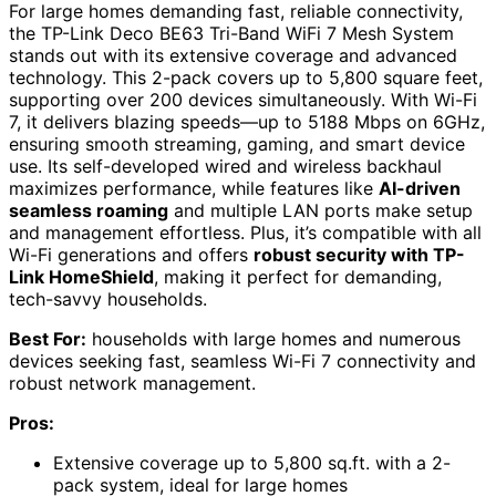
For large homes demanding fast, reliable connectivity,
the TP-Link Deco BE63 Tri-Band WiFi 7 Mesh System
stands out with its extensive coverage and advanced
technology. This 2-pack covers up to 5,800 square feet,
supporting over 200 devices simultaneously. With Wi-Fi
7, it delivers blazing speeds—up to 5188 Mbps on 6GHz,
ensuring smooth streaming, gaming, and smart device
use. Its self-developed wired and wireless backhaul
maximizes performance, while features like
AI-driven
seamless roaming
and multiple LAN ports make setup
and management effortless. Plus, it’s compatible with all
Wi-Fi generations and offers
robust security with TP-
Link HomeShield
, making it perfect for demanding,
tech-savvy households.
Best For:
households with large homes and numerous
devices seeking fast, seamless Wi-Fi 7 connectivity and
robust network management.
Pros:
Extensive coverage up to 5,800 sq.ft. with a 2-
pack system, ideal for large homes