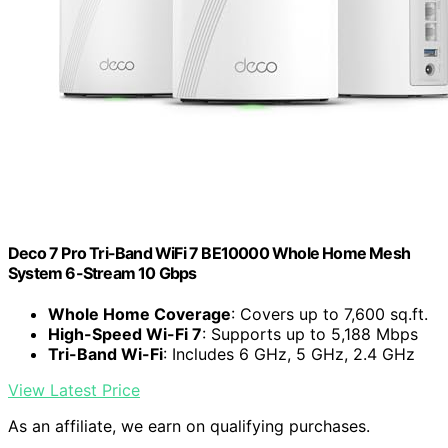
Deco 7 Pro Tri-Band WiFi 7 BE10000 Whole Home Mesh
System 6-Stream 10 Gbps
Whole Home Coverage
: Covers up to 7,600 sq.ft.
High-Speed Wi-Fi 7
: Supports up to 5,188 Mbps
Tri-Band Wi-Fi
: Includes 6 GHz, 5 GHz, 2.4 GHz
View Latest Price
As an affiliate, we earn on qualifying purchases.