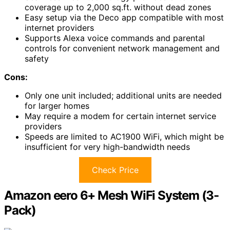
coverage up to 2,000 sq.ft. without dead zones
Easy setup via the Deco app compatible with most
internet providers
Supports Alexa voice commands and parental
controls for convenient network management and
safety
Cons:
Only one unit included; additional units are needed
for larger homes
May require a modem for certain internet service
providers
Speeds are limited to AC1900 WiFi, which might be
insufficient for very high-bandwidth needs
Check Price
Amazon eero 6+ Mesh WiFi System (3-
Pack)