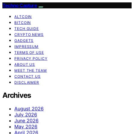
Techno Capture
ALTCOIN
BITCOIN
TECH GUIDE
CRYPTO NEWS
GADGETS
IMPRESSUM
TERMS OF USE
PRIVACY POLICY
ABOUT US
MEET THE TEAM
CONTACT US
DISCLAIMER
Archives
August 2026
July 2026
June 2026
May 2026
April 2026