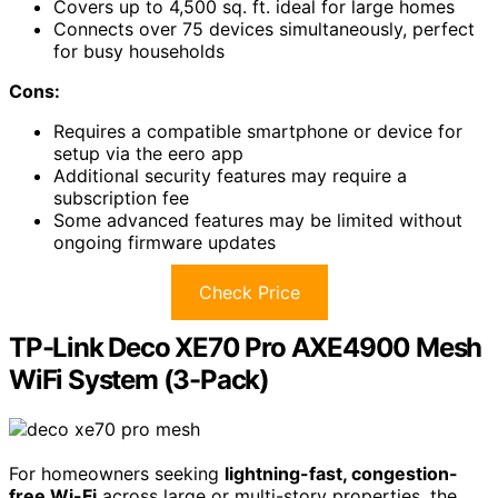
Covers up to 4,500 sq. ft. ideal for large homes
Connects over 75 devices simultaneously, perfect
for busy households
Cons:
Requires a compatible smartphone or device for
setup via the eero app
Additional security features may require a
subscription fee
Some advanced features may be limited without
ongoing firmware updates
Check Price
TP-Link Deco XE70 Pro AXE4900 Mesh
WiFi System (3-Pack)
For homeowners seeking
lightning-fast, congestion-
free Wi-Fi
across large or multi-story properties, the