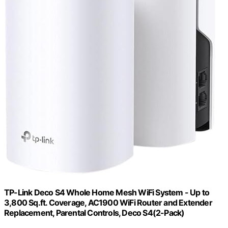
TP-Link Deco S4 Whole Home Mesh WiFi System - Up to
3,800 Sq.ft. Coverage, AC1900 WiFi Router and Extender
Replacement, Parental Controls, Deco S4(2-Pack)