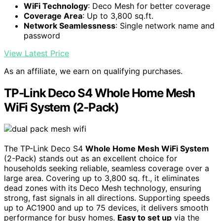
WiFi Technology
: Deco Mesh for better coverage
Coverage Area
: Up to 3,800 sq.ft.
Network Seamlessness
: Single network name and
password
View Latest Price
As an affiliate, we earn on qualifying purchases.
TP-Link Deco S4 Whole Home Mesh
WiFi System (2-Pack)
The TP-Link Deco S4
Whole Home Mesh WiFi System
(2-Pack) stands out as an excellent choice for
households seeking reliable, seamless coverage over a
large area. Covering up to 3,800 sq. ft., it eliminates
dead zones with its Deco Mesh technology, ensuring
strong, fast signals in all directions. Supporting speeds
up to AC1900 and up to 75 devices, it delivers smooth
performance for busy homes.
Easy to set up
via the