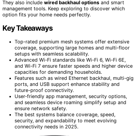
They also include
wired backhaul options
and smart
management tools. Keep exploring to discover which
option fits your home needs perfectly.
Key Takeaways
Top-rated premium mesh systems offer extensive
coverage, supporting large homes and multi-floor
setups with seamless scalability.
Advanced Wi-Fi standards like Wi-Fi 6, Wi-Fi 6E,
and Wi-Fi 7 ensure faster speeds and higher device
capacities for demanding households.
Features such as wired Ethernet backhaul, multi-gig
ports, and USB support enhance stability and
future-proof connectivity.
User-friendly app management, security options,
and seamless device roaming simplify setup and
ensure network safety.
The best systems balance coverage, speed,
security, and expandability to meet evolving
connectivity needs in 2025.