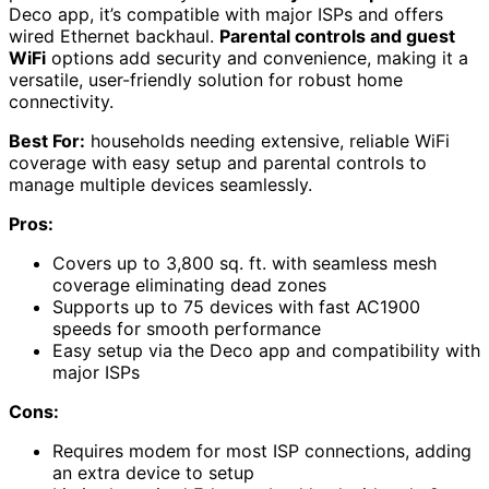
Deco app, it’s compatible with major ISPs and offers
wired Ethernet backhaul.
Parental controls and guest
WiFi
options add security and convenience, making it a
versatile, user-friendly solution for robust home
connectivity.
Best For:
households needing extensive, reliable WiFi
coverage with easy setup and parental controls to
manage multiple devices seamlessly.
Pros:
Covers up to 3,800 sq. ft. with seamless mesh
coverage eliminating dead zones
Supports up to 75 devices with fast AC1900
speeds for smooth performance
Easy setup via the Deco app and compatibility with
major ISPs
Cons:
Requires modem for most ISP connections, adding
an extra device to setup