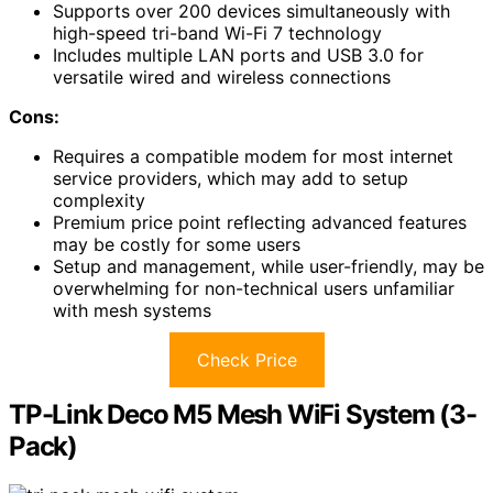
Supports over 200 devices simultaneously with
high-speed tri-band Wi-Fi 7 technology
Includes multiple LAN ports and USB 3.0 for
versatile wired and wireless connections
Cons:
Requires a compatible modem for most internet
service providers, which may add to setup
complexity
Premium price point reflecting advanced features
may be costly for some users
Setup and management, while user-friendly, may be
overwhelming for non-technical users unfamiliar
with mesh systems
Check Price
TP-Link Deco M5 Mesh WiFi System (3-
Pack)