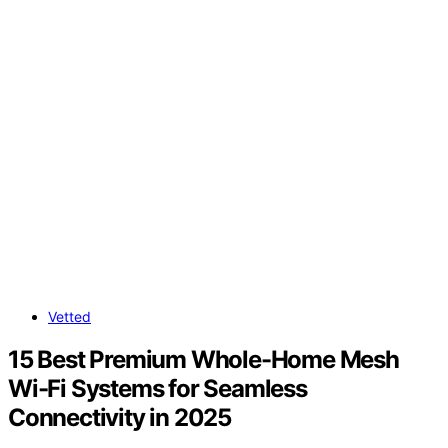
Vetted
15 Best Premium Whole-Home Mesh
Wi-Fi Systems for Seamless
Connectivity in 2025