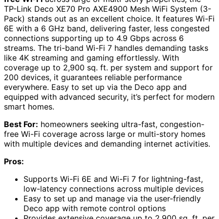
TP-Link Deco XE70 Pro AXE4900 Mesh WiFi System (3-
Pack) stands out as an excellent choice. It features Wi-Fi
6E with a 6 GHz band, delivering faster, less congested
connections supporting up to 4.9 Gbps across 6
streams. The tri-band Wi-Fi 7 handles demanding tasks
like 4K streaming and gaming effortlessly. With
coverage up to 2,900 sq. ft. per system and support for
200 devices, it guarantees reliable performance
everywhere. Easy to set up via the Deco app and
equipped with advanced security, it’s perfect for modern
smart homes.
Best For:
homeowners seeking ultra-fast, congestion-
free Wi-Fi coverage across large or multi-story homes
with multiple devices and demanding internet activities.
Pros:
Supports Wi-Fi 6E and Wi-Fi 7 for lightning-fast,
low-latency connections across multiple devices
Easy to set up and manage via the user-friendly
Deco app with remote control options
Provides extensive coverage up to 2,900 sq. ft. per