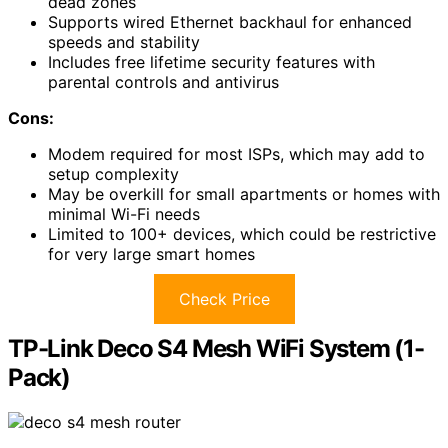
dead zones
Supports wired Ethernet backhaul for enhanced
speeds and stability
Includes free lifetime security features with
parental controls and antivirus
Cons:
Modem required for most ISPs, which may add to
setup complexity
May be overkill for small apartments or homes with
minimal Wi-Fi needs
Limited to 100+ devices, which could be restrictive
for very large smart homes
Check Price
TP-Link Deco S4 Mesh WiFi System (1-
Pack)