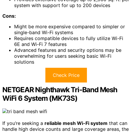
system with support for up to 200 devices
Cons:
Might be more expensive compared to simpler or
single-band Wi-Fi systems
Requires compatible devices to fully utilize Wi-Fi
6E and Wi-Fi 7 features
Advanced features and security options may be
overwhelming for users seeking basic Wi-Fi
solutions
Check Price
NETGEAR Nighthawk Tri-Band Mesh
WiFi 6 System (MK73S)
If you’re seeking a
reliable mesh Wi-Fi system
that can
handle high device counts and large coverage areas, the