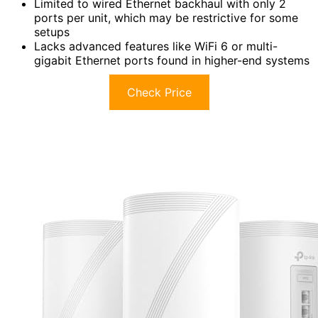
Limited to wired Ethernet backhaul with only 2
ports per unit, which may be restrictive for some
setups
Lacks advanced features like WiFi 6 or multi-
gigabit Ethernet ports found in higher-end systems
Check Price