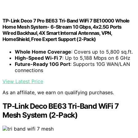
TP-Link Deco 7 Pro BE63 Tri-Band WiFi 7 BE10000 Whole
Home Mesh System- 6-Stream 10 Gbps, 4x2.5G Ports
Wired Backhaul, 4X Smart Internal Antennas, VPN,
HomeShield, Free Expert Support (2-Pack)
Whole Home Coverage
: Covers up to 5,800 sq.ft.
High-Speed Wi-Fi 7
: Up to 5,188 Mbps on 6 GHz
Future-Ready 10G Port
: Supports 10G WAN/LAN
connections
View Latest Price
As an affiliate, we earn on qualifying purchases.
TP-Link Deco BE63 Tri-Band WiFi 7
Mesh System (2-Pack)