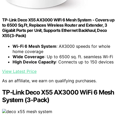
TP-Link Deco X55 AX3000 WiFi 6 Mesh System - Covers up
to 6500 Sq.Ft, Replaces Wireless Router and Extender, 3
Gigabit Ports per Unit, Supports Ethernet Backhaul, Deco
X55(3-Pack)
Wi-Fi 6 Mesh System
: AX3000 speeds for whole
home coverage
Wide Coverage
: Up to 6500 sq. ft. seamless Wi-Fi
High Device Capacity
: Connects up to 150 devices
View Latest Price
As an affiliate, we earn on qualifying purchases.
TP-Link Deco X55 AX3000 WiFi 6 Mesh
System (3-Pack)