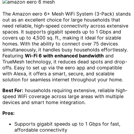
The Amazon eero 6+ Mesh WiFi System (3-Pack) stands
out as an excellent choice for large households that
need reliable, high-speed connectivity across extensive
spaces. It supports gigabit speeds up to 1 Gbps and
covers up to 4,500 sq. ft., making it ideal for sizable
homes. With the ability to connect over 75 devices
simultaneously, it handles busy households effortlessly.
Featuring
Wi-Fi 6 with enhanced bandwidth
and
TrueMesh technology, it reduces dead spots and drop-
offs. Easy to set up via the eero app and compatible
with Alexa, it offers a smart, secure, and scalable
solution for seamless internet throughout your home.
Best For:
households requiring extensive, reliable high-
speed WiFi coverage across large areas with multiple
devices and smart home integration.
Pros:
Supports gigabit speeds up to 1 Gbps for fast,
affordable connectivity