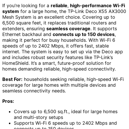
If you’re looking for a
reliable
,
high-performance Wi-Fi
system
for a large home, the TP-Link Deco X55 AX3000
Mesh System is an excellent choice. Covering up to
6,500 square feet, it replaces traditional routers and
extenders, ensuring
seamless coverage
. It supports
Ethernet backhaul and
connects up to 150 devices
,
making it perfect for busy households. With Wi-Fi 6
speeds of up to 2402 Mbps, it offers fast, stable
internet. The system is easy to set up via the Deco app
and includes robust security features like TP-Link’s
HomeShield. It’s a smart, future-proof solution for
homes demanding reliable, high-speed connectivity.
Best For:
households seeking reliable, high-speed Wi-Fi
coverage for large homes with multiple devices and
seamless connectivity needs.
Pros:
Covers up to 6,500 sq.ft., ideal for large homes
and multi-story setups
Supports Wi-Fi 6 speeds up to 2402 Mbps and
connects up to 150 devices