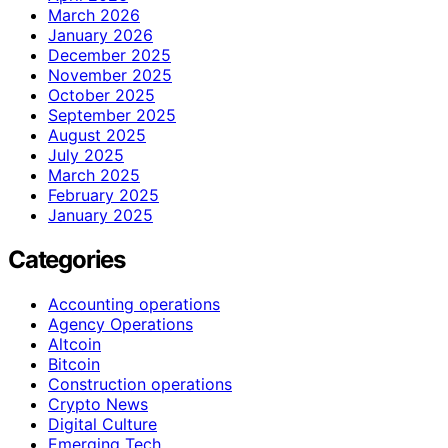
March 2026
January 2026
December 2025
November 2025
October 2025
September 2025
August 2025
July 2025
March 2025
February 2025
January 2025
Categories
Accounting operations
Agency Operations
Altcoin
Bitcoin
Construction operations
Crypto News
Digital Culture
Emerging Tech