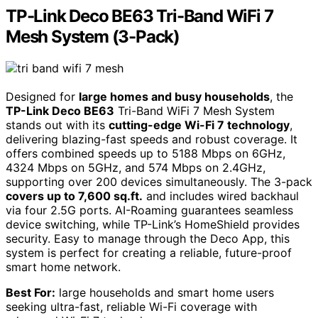
TP-Link Deco BE63 Tri-Band WiFi 7
Mesh System (3-Pack)
Designed for
large homes and busy households
, the
TP-Link Deco BE63
Tri-Band WiFi 7 Mesh System
stands out with its
cutting-edge Wi-Fi 7 technology
,
delivering blazing-fast speeds and robust coverage. It
offers combined speeds up to 5188 Mbps on 6GHz,
4324 Mbps on 5GHz, and 574 Mbps on 2.4GHz,
supporting over 200 devices simultaneously. The 3-pack
covers up to 7,600 sq.ft.
and includes wired backhaul
via four 2.5G ports. AI-Roaming guarantees seamless
device switching, while TP-Link’s HomeShield provides
security. Easy to manage through the Deco App, this
system is perfect for creating a reliable, future-proof
smart home network.
Best For:
large households and smart home users
seeking ultra-fast, reliable Wi-Fi coverage with