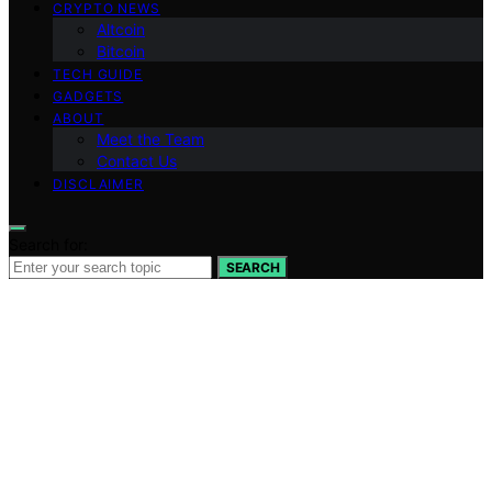
CRYPTO NEWS
Altcoin
Bitcoin
TECH GUIDE
GADGETS
ABOUT
Meet the Team
Contact Us
DISCLAIMER
Search for:
SEARCH