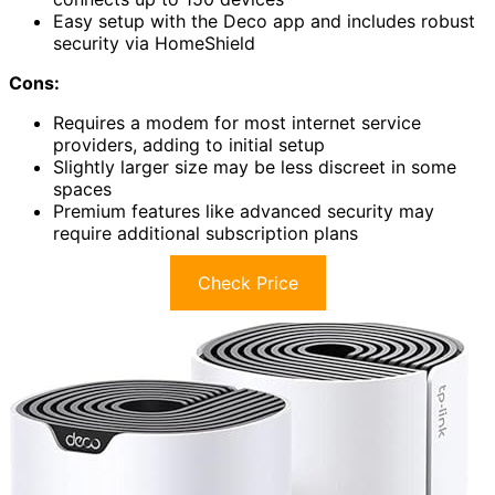
Easy setup with the Deco app and includes robust
security via HomeShield
Cons:
Requires a modem for most internet service
providers, adding to initial setup
Slightly larger size may be less discreet in some
spaces
Premium features like advanced security may
require additional subscription plans
Check Price