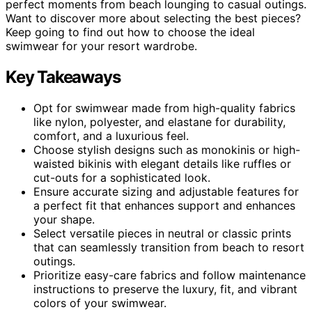
perfect moments from beach lounging to casual outings.
Want to discover more about selecting the best pieces?
Keep going to find out how to choose the ideal
swimwear for your resort wardrobe.
Key Takeaways
Opt for swimwear made from high-quality fabrics
like nylon, polyester, and elastane for durability,
comfort, and a luxurious feel.
Choose stylish designs such as monokinis or high-
waisted bikinis with elegant details like ruffles or
cut-outs for a sophisticated look.
Ensure accurate sizing and adjustable features for
a perfect fit that enhances support and enhances
your shape.
Select versatile pieces in neutral or classic prints
that can seamlessly transition from beach to resort
outings.
Prioritize easy-care fabrics and follow maintenance
instructions to preserve the luxury, fit, and vibrant
colors of your swimwear.