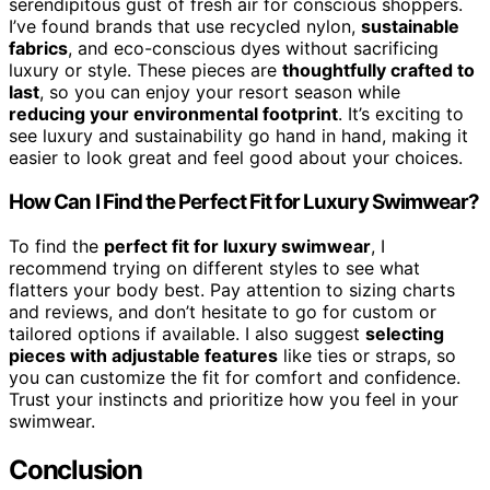
serendipitous gust of fresh air for conscious shoppers.
I’ve found brands that use recycled nylon,
sustainable
fabrics
, and eco-conscious dyes without sacrificing
luxury or style. These pieces are
thoughtfully crafted to
last
, so you can enjoy your resort season while
reducing your environmental footprint
. It’s exciting to
see luxury and sustainability go hand in hand, making it
easier to look great and feel good about your choices.
How Can I Find the Perfect Fit for Luxury Swimwear?
To find the
perfect fit for luxury swimwear
, I
recommend trying on different styles to see what
flatters your body best. Pay attention to sizing charts
and reviews, and don’t hesitate to go for custom or
tailored options if available. I also suggest
selecting
pieces with adjustable features
like ties or straps, so
you can customize the fit for comfort and confidence.
Trust your instincts and prioritize how you feel in your
swimwear.
Conclusion