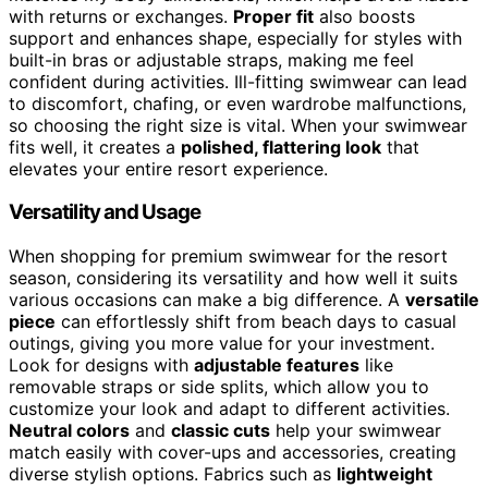
with returns or exchanges.
Proper fit
also boosts
support and enhances shape, especially for styles with
built-in bras or adjustable straps, making me feel
confident during activities. Ill-fitting swimwear can lead
to discomfort, chafing, or even wardrobe malfunctions,
so choosing the right size is vital. When your swimwear
fits well, it creates a
polished, flattering look
that
elevates your entire resort experience.
Versatility and Usage
When shopping for premium swimwear for the resort
season, considering its versatility and how well it suits
various occasions can make a big difference. A
versatile
piece
can effortlessly shift from beach days to casual
outings, giving you more value for your investment.
Look for designs with
adjustable features
like
removable straps or side splits, which allow you to
customize your look and adapt to different activities.
Neutral colors
and
classic cuts
help your swimwear
match easily with cover-ups and accessories, creating
diverse stylish options. Fabrics such as
lightweight