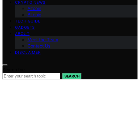
CRYPTO NEWS
Altcoin
Bitcoin
TECH GUIDE
GADGETS
ABOUT
Meet the Team
Contact Us
DISCLAIMER
Search for:
SEARCH