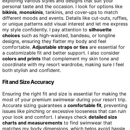
exploring various styles and designs that suit your
personal taste and the occasion. I look for options like
bikinis
,
monokinis
, tankinis, and cover-ups to match
different moods and events. Details like cut-outs, ruffles,
or unique patterns add visual interest and let me express
my style confidently. I pay attention to
silhouette
choices
such as high-waisted, bandeau, or longline
designs, ensuring they flatter my body and feel
comfortable.
Adjustable straps or ties
are essential for
a customizable fit and better support. I also consider
colors and prints
that complement my skin tone and
coordinate with my resort wardrobe, making sure I feel
both stylish and confident.
Fit and Size Accuracy
Ensuring the right fit and size is essential for making the
most of your premium swimwear during your resort trip.
Accurate sizing guarantees a
comfortable fit
, preventing
issues like pinching or excessive looseness that can ruin
your look and comfort. I always check
detailed size
charts and measurements
to find swimwear that
matches my body dimensions, which helps avoid hassle