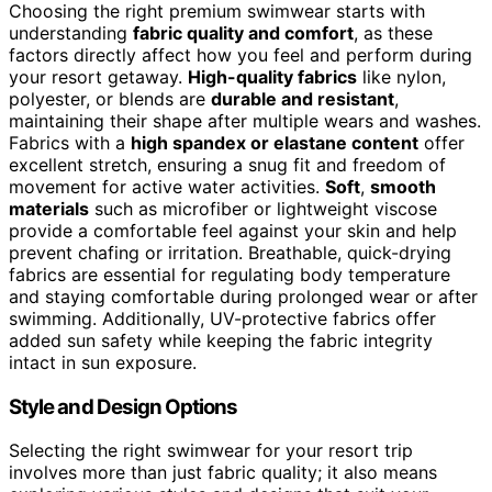
Choosing the right premium swimwear starts with
understanding
fabric quality and comfort
, as these
factors directly affect how you feel and perform during
your resort getaway.
High-quality fabrics
like nylon,
polyester, or blends are
durable and resistant
,
maintaining their shape after multiple wears and washes.
Fabrics with a
high spandex or elastane content
offer
excellent stretch, ensuring a snug fit and freedom of
movement for active water activities.
Soft
,
smooth
materials
such as microfiber or lightweight viscose
provide a comfortable feel against your skin and help
prevent chafing or irritation. Breathable, quick-drying
fabrics are essential for regulating body temperature
and staying comfortable during prolonged wear or after
swimming. Additionally, UV-protective fabrics offer
added sun safety while keeping the fabric integrity
intact in sun exposure.
Style and Design Options
Selecting the right swimwear for your resort trip
involves more than just fabric quality; it also means