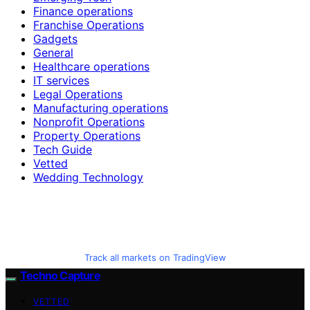
Finance operations
Franchise Operations
Gadgets
General
Healthcare operations
IT services
Legal Operations
Manufacturing operations
Nonprofit Operations
Property Operations
Tech Guide
Vetted
Wedding Technology
Track all markets on TradingView
Techno Capture
VETTED