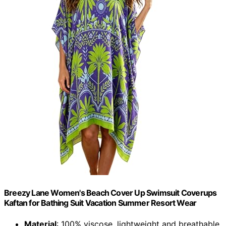
Breezy Lane Women's Beach Cover Up Swimsuit Coverups
Kaftan for Bathing Suit Vacation Summer Resort Wear
Material
: 100% viscose, lightweight and breathable