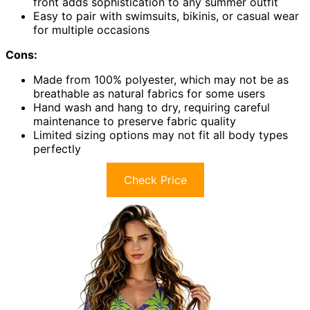
front adds sophistication to any summer outfit
Easy to pair with swimsuits, bikinis, or casual wear
for multiple occasions
Cons:
Made from 100% polyester, which may not be as
breathable as natural fabrics for some users
Hand wash and hang to dry, requiring careful
maintenance to preserve fabric quality
Limited sizing options may not fit all body types
perfectly
Check Price