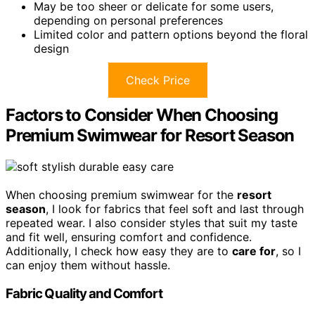
May be too sheer or delicate for some users,
depending on personal preferences
Limited color and pattern options beyond the floral
design
Check Price
Factors to Consider When Choosing
Premium Swimwear for Resort Season
When choosing premium swimwear for the
resort
season
, I look for fabrics that feel soft and last through
repeated wear. I also consider styles that suit my taste
and fit well, ensuring comfort and confidence.
Additionally, I check how easy they are to
care for
, so I
can enjoy them without hassle.
Fabric Quality and Comfort