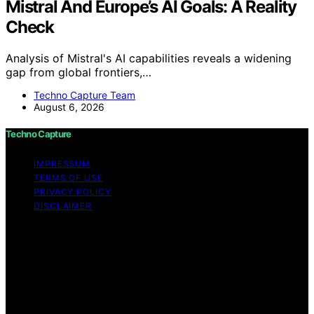
Mistral And Europe’s AI Goals: A Reality
Check
Analysis of Mistral's AI capabilities reveals a widening
gap from global frontiers,…
Techno Capture Team
August 6, 2026
Techno Capture
IMPRESSUM
TERMS OF USE
PRIVACY POLICY
DISCLAIMER
Copyright © 2026 Techno Capture Content on Techno
Capture is created and published using artificial
intelligence (AI) for general informational and
educational purposes. Affiliate disclaimer As an affiliate,
we may earn a commission from qualifying purchases.
We get commissions for purchases made through links
on this website from Amazon and other third parties.