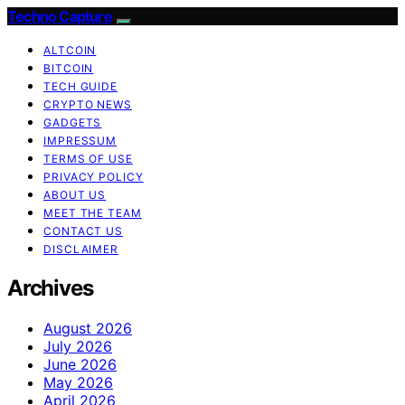
Techno Capture
ALTCOIN
BITCOIN
TECH GUIDE
CRYPTO NEWS
GADGETS
IMPRESSUM
TERMS OF USE
PRIVACY POLICY
ABOUT US
MEET THE TEAM
CONTACT US
DISCLAIMER
Archives
August 2026
July 2026
June 2026
May 2026
April 2026