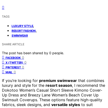
TAGS
,
LUXURY STYLE
,
RESORT FASHION
SWIMWEAR
SHARE ARTICLE
The post has been shared by
0
people.
0
FACEBOOK
0
X (TWITTER)
0
PINTEREST
0
MAIL
If you’re looking for
premium swimwear
that combines
luxury and style for the
resort season
, I recommend the
Dokotoo Women’s Casual Short Sleeve Kimono Cover-
Up Dress and Breezy Lane Women’s Beach Cover Up
Swimsuit Coverups. These options feature high-quality
fabrics, sleek designs, and
versatile styles
to suit