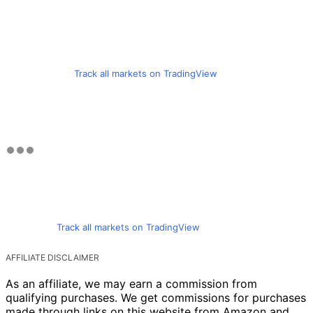
Track all markets on TradingView
Track all markets on TradingView
AFFILIATE DISCLAIMER
As an affiliate, we may earn a commission from
qualifying purchases. We get commissions for purchases
made through links on this website from Amazon and