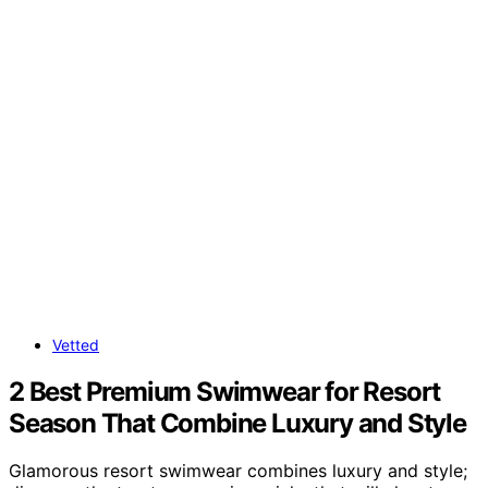
Vetted
2 Best Premium Swimwear for Resort
Season That Combine Luxury and Style
Glamorous resort swimwear combines luxury and style;