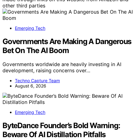
other third parties
Emerging Tech
Governments Are Making A Dangerous
Bet On The AI Boom
Governments worldwide are heavily investing in AI
development, raising concerns over…
Techno Capture Team
August 6, 2026
Emerging Tech
ByteDance Founder’s Bold Warning:
Beware Of AI Distillation Pitfalls