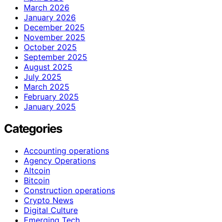
March 2026
January 2026
December 2025
November 2025
October 2025
September 2025
August 2025
July 2025
March 2025
February 2025
January 2025
Categories
Accounting operations
Agency Operations
Altcoin
Bitcoin
Construction operations
Crypto News
Digital Culture
Emerging Tech