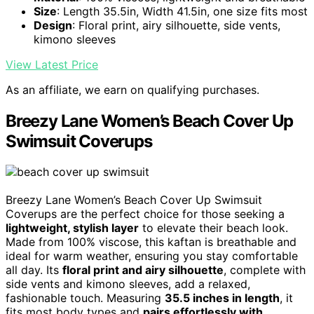
Size
: Length 35.5in, Width 41.5in, one size fits most
Design
: Floral print, airy silhouette, side vents,
kimono sleeves
View Latest Price
As an affiliate, we earn on qualifying purchases.
Breezy Lane Women’s Beach Cover Up
Swimsuit Coverups
Breezy Lane Women’s Beach Cover Up Swimsuit
Coverups are the perfect choice for those seeking a
lightweight, stylish layer
to elevate their beach look.
Made from 100% viscose, this kaftan is breathable and
ideal for warm weather, ensuring you stay comfortable
all day. Its
floral print and airy silhouette
, complete with
side vents and kimono sleeves, add a relaxed,
fashionable touch. Measuring
35.5 inches in length
, it
fits most body types and
pairs effortlessly with