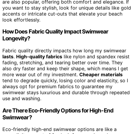
are also popular, offering both comfort and elegance. If
you want to stay stylish, look for unique details like gold
accents or intricate cut-outs that elevate your beach
look effortlessly.
How Does Fabric Quality Impact Swimwear
Longevity?
Fabric quality directly impacts how long my swimwear
lasts
.
High-quality fabrics
like nylon and spandex resist
fading, stretching, and tearing better over time. They
also dry faster and keep their shape, which means I get
more wear out of my investment.
Cheaper materials
tend to degrade quickly, losing color and elasticity, so I
always opt for premium fabrics to guarantee my
swimwear stays luxurious and durable through repeated
use and washing.
Are There Eco-Friendly Options for High-End
Swimwear?
Eco-friendly high-end swimwear options are like a