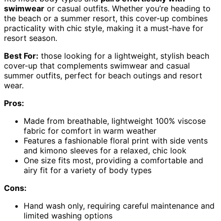
swimwear
or casual outfits. Whether you’re heading to
the beach or a summer resort, this cover-up combines
practicality with chic style, making it a must-have for
resort season.
Best For:
those looking for a lightweight, stylish beach
cover-up that complements swimwear and casual
summer outfits, perfect for beach outings and resort
wear.
Pros:
Made from breathable, lightweight 100% viscose
fabric for comfort in warm weather
Features a fashionable floral print with side vents
and kimono sleeves for a relaxed, chic look
One size fits most, providing a comfortable and
airy fit for a variety of body types
Cons:
Hand wash only, requiring careful maintenance and
limited washing options