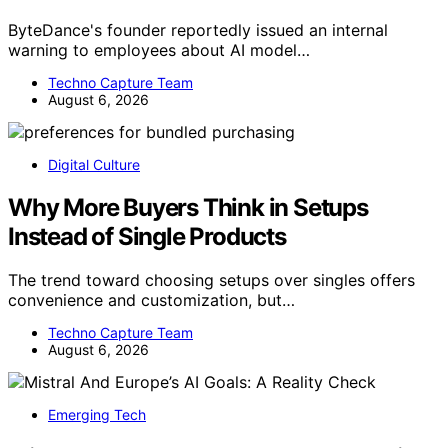
ByteDance's founder reportedly issued an internal
warning to employees about AI model…
Techno Capture Team
August 6, 2026
Digital Culture
Why More Buyers Think in Setups
Instead of Single Products
The trend toward choosing setups over singles offers
convenience and customization, but…
Techno Capture Team
August 6, 2026
Emerging Tech