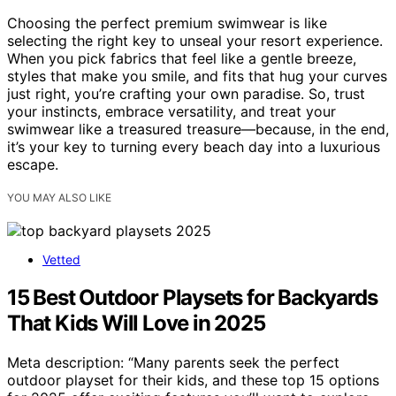
Choosing the perfect premium swimwear is like
selecting the right key to unseal your resort experience.
When you pick fabrics that feel like a gentle breeze,
styles that make you smile, and fits that hug your curves
just right, you’re crafting your own paradise. So, trust
your instincts, embrace versatility, and treat your
swimwear like a treasured treasure—because, in the end,
it’s your key to turning every beach day into a luxurious
escape.
YOU MAY ALSO LIKE
Vetted
15 Best Outdoor Playsets for Backyards
That Kids Will Love in 2025
Meta description: “Many parents seek the perfect
outdoor playset for their kids, and these top 15 options