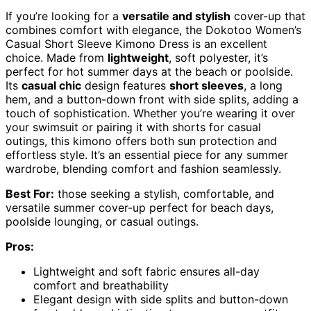
If you’re looking for a
versatile and stylish
cover-up that
combines comfort with elegance, the Dokotoo Women’s
Casual Short Sleeve Kimono Dress is an excellent
choice. Made from
lightweight
, soft polyester, it’s
perfect for hot summer days at the beach or poolside.
Its
casual chic
design features
short sleeves
, a long
hem, and a button-down front with side splits, adding a
touch of sophistication. Whether you’re wearing it over
your swimsuit or pairing it with shorts for casual
outings, this kimono offers both sun protection and
effortless style. It’s an essential piece for any summer
wardrobe, blending comfort and fashion seamlessly.
Best For:
those seeking a stylish, comfortable, and
versatile summer cover-up perfect for beach days,
poolside lounging, or casual outings.
Pros:
Lightweight and soft fabric ensures all-day
comfort and breathability
Elegant design with side splits and button-down