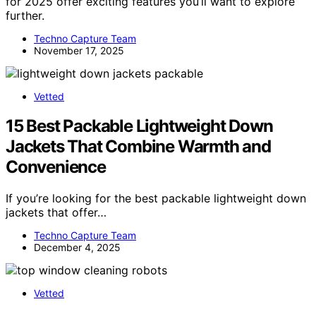
for 2025 offer exciting features you’ll want to explore
further.
Techno Capture Team
November 17, 2025
Vetted
15 Best Packable Lightweight Down
Jackets That Combine Warmth and
Convenience
If you’re looking for the best packable lightweight down
jackets that offer…
Techno Capture Team
December 4, 2025
Vetted