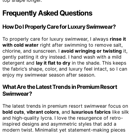
Frequently Asked Questions
How Do I Properly Care for Luxury Swimwear?
To properly care for luxury swimwear, I always
rinse it
with cold water
right after swimming to remove salt,
chlorine, and sunscreen. I
avoid wringing or twisting
it,
gently patting it dry instead. I hand wash with a mild
detergent and
lay it flat to dry
in the shade. This keeps
the fabric’s shape, color, and luxury feel intact, so I can
enjoy my swimwear season after season.
What Are the Latest Trends in Premium Resort
Swimwear?
The latest trends in premium resort swimwear focus on
bold cuts
,
vibrant colors
, and
luxurious fabrics
like silk
and high-quality lycra. I love the resurgence of retro-
inspired designs and asymmetric styles that add a
modern twist. Minimalist yet statement-making pieces