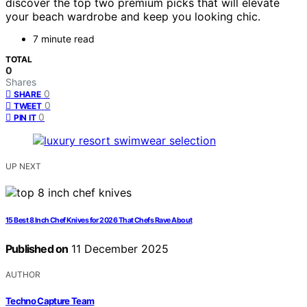
discover the top two premium picks that will elevate
your beach wardrobe and keep you looking chic.
7 minute read
TOTAL
0
Shares
0
SHARE
0
TWEET
0
PIN IT
UP NEXT
15 Best 8 Inch Chef Knives for 2026 That Chefs Rave About
Published on
11 December 2025
AUTHOR
Techno Capture Team