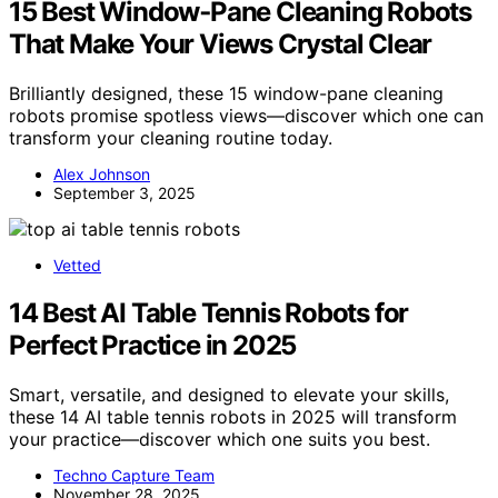
15 Best Window‑Pane Cleaning Robots
That Make Your Views Crystal Clear
Brilliantly designed, these 15 window-pane cleaning
robots promise spotless views—discover which one can
transform your cleaning routine today.
Alex Johnson
September 3, 2025
Vetted
14 Best AI Table Tennis Robots for
Perfect Practice in 2025
Smart, versatile, and designed to elevate your skills,
these 14 AI table tennis robots in 2025 will transform
your practice—discover which one suits you best.
Techno Capture Team
November 28, 2025