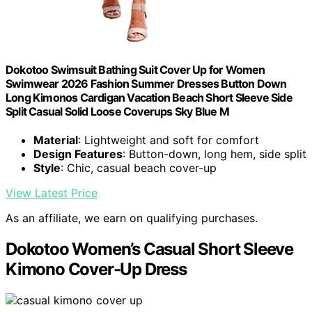
Dokotoo Swimsuit Bathing Suit Cover Up for Women
Swimwear 2026 Fashion Summer Dresses Button Down
Long Kimonos Cardigan Vacation Beach Short Sleeve Side
Split Casual Solid Loose Coverups Sky Blue M
Material
: Lightweight and soft for comfort
Design Features
: Button-down, long hem, side split
Style
: Chic, casual beach cover-up
View Latest Price
As an affiliate, we earn on qualifying purchases.
Dokotoo Women’s Casual Short Sleeve
Kimono Cover-Up Dress