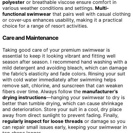
polyester
or breathable viscose ensure comfort in
various weather conditions and settings.
Multi-
functional swimwear
that pairs well with casual clothing
or cover-ups enhances usability, making it a practical
choice for a range of resort activities.
Care and Maintenance
Taking good care of your premium swimwear is
essential to keep it looking vibrant and fitting well
season after season. I recommend hand washing with a
mild detergent and avoiding bleach, which can damage
the fabric’s elasticity and fade colors. Rinsing your suit
with cold water immediately after swimming helps
remove salt, chlorine, and sunscreen that can weaken
fibers over time. Always follow the
manufacturer’s
drying instructions
—hanging your swimwear to dry is
better than tumble drying, which can cause shrinkage
and deterioration. Store your suit in a cool, dry place
away from direct sunlight to prevent fading. Finally,
regularly inspect for loose threads
or damage so you
can repair small issues early, keeping your swimwear in
top shape longer.