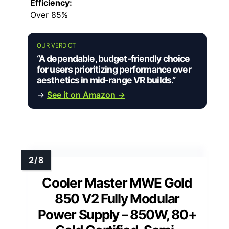
Efficiency:
Over 85%
OUR VERDICT
“A dependable, budget-friendly choice
for users prioritizing performance over
aesthetics in mid-range VR builds.”
→
See it on Amazon →
Cooler Master MWE Gold
850 V2 Fully Modular
Power Supply – 850W, 80+