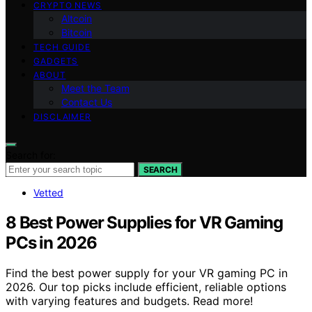
CRYPTO NEWS
Altcoin
Bitcoin
TECH GUIDE
GADGETS
ABOUT
Meet the Team
Contact Us
DISCLAIMER
Search for:
SEARCH
Vetted
8 Best Power Supplies for VR Gaming
PCs in 2026
Find the best power supply for your VR gaming PC in
2026. Our top picks include efficient, reliable options
with varying features and budgets. Read more!