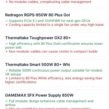
✗ No modular cables, complicating cable management
Redragon RGPS-850W 80 Plus Gol
✓ Supports PCIe 5.1 and 12VHPWR for next-gen GPUs
✗ Cooling capacity limited to a single fan under very high loads
Thermaltake Toughpower GX2 80+
✓ High efficiency with 80 Plus Gold certification ensures lower
power bills
✗ Non-modular cables can cause clutter in compact builds
Thermaltake Smart 500W 80+ Whi
✓ Reliable 500W continuous power output suitable for modest
VR setups
✗ Limited to 80 Plus White efficiency, less energy-saving than
higher certifications
GAMEMAX SFX Power Supply 850W
✓ Full modular design enhances cable management and
airflow
✗ May be overkill for low-power systems, representing