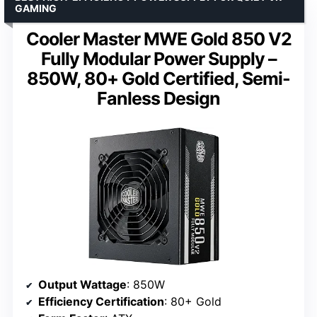
GAMING
Cooler Master MWE Gold 850 V2
Fully Modular Power Supply –
850W, 80+ Gold Certified, Semi-
Fanless Design
Output Wattage
: 850W
Efficiency Certification
: 80+ Gold