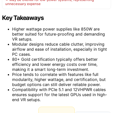
unnecessary expense
Key Takeaways
Higher wattage power supplies like 850W are
better suited for future-proofing and demanding
VR setups.
Modular designs reduce cable clutter, improving
airflow and ease of installation, especially in tight
PC cases.
80+ Gold certification typically offers better
efficiency and lower energy costs over time,
making it a smart long-term investment.
Price tends to correlate with features like full
modularity, higher wattage, and certification, but
budget options can still deliver reliable power.
Compatibility with PCIe 5.1 and 12VHPWR cables
ensures support for the latest GPUs used in high-
end VR setups.