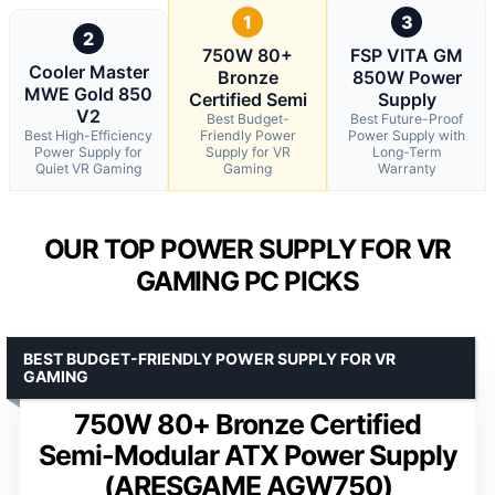
1
3
2
750W 80+
FSP VITA GM
Cooler Master
Bronze
850W Power
MWE Gold 850
Certified Semi
Supply
V2
Best Budget-
Best Future-Proof
Best High-Efficiency
Friendly Power
Power Supply with
Power Supply for
Supply for VR
Long-Term
Quiet VR Gaming
Gaming
Warranty
OUR TOP POWER SUPPLY FOR VR
GAMING PC PICKS
BEST BUDGET-FRIENDLY POWER SUPPLY FOR VR
GAMING
750W 80+ Bronze Certified
Semi-Modular ATX Power Supply
(ARESGAME AGW750)