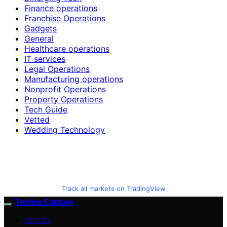
Finance operations
Franchise Operations
Gadgets
General
Healthcare operations
IT services
Legal Operations
Manufacturing operations
Nonprofit Operations
Property Operations
Tech Guide
Vetted
Wedding Technology
Track all markets on TradingView
Techno Capture
VETTED