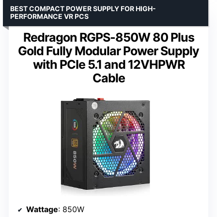
BEST COMPACT POWER SUPPLY FOR HIGH-
PERFORMANCE VR PCS
Redragon RGPS-850W 80 Plus
Gold Fully Modular Power Supply
with PCIe 5.1 and 12VHPWR
Cable
Wattage
: 850W