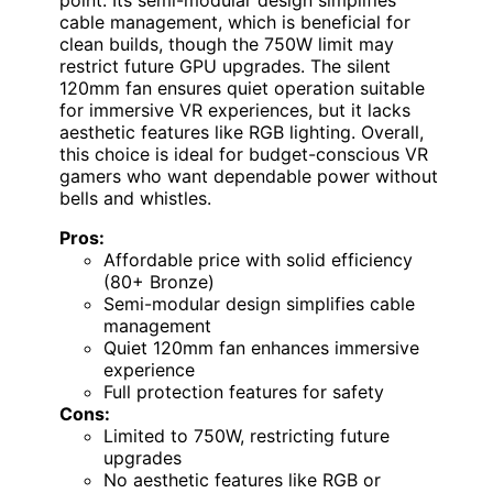
cable management, which is beneficial for
clean builds, though the 750W limit may
restrict future GPU upgrades. The silent
120mm fan ensures quiet operation suitable
for immersive VR experiences, but it lacks
aesthetic features like RGB lighting. Overall,
this choice is ideal for budget-conscious VR
gamers who want dependable power without
bells and whistles.
Pros:
Affordable price with solid efficiency
(80+ Bronze)
Semi-modular design simplifies cable
management
Quiet 120mm fan enhances immersive
experience
Full protection features for safety
Cons:
Limited to 750W, restricting future
upgrades
No aesthetic features like RGB or