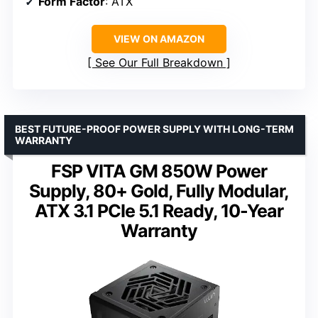
Form Factor
: ATX
VIEW ON AMAZON
See Our Full Breakdown
BEST FUTURE-PROOF POWER SUPPLY WITH LONG-TERM
WARRANTY
FSP VITA GM 850W Power
Supply, 80+ Gold, Fully Modular,
ATX 3.1 PCIe 5.1 Ready, 10-Year
Warranty