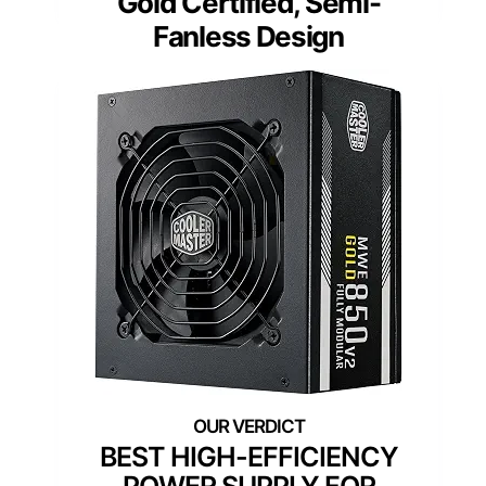
Gold Certified, Semi-
Fanless Design
BEST HIGH-EFFICIENCY
POWER SUPPLY FOR