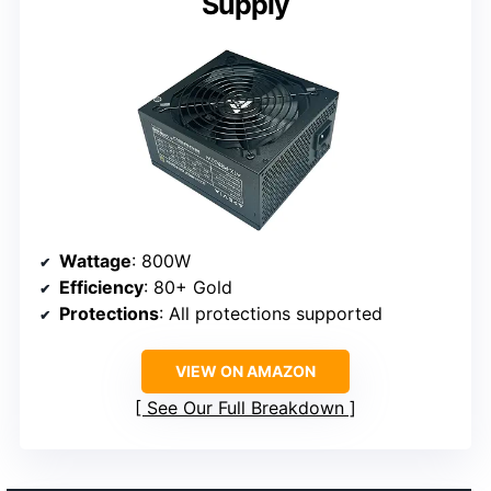
Supply
Wattage
: 800W
Efficiency
: 80+ Gold
Protections
: All protections supported
VIEW ON AMAZON
See Our Full Breakdown