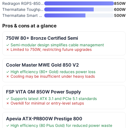
Redragon RGPS-850W 80 Plus Gol
850W
Thermaltake Toughpower GX2 80+
600W
Thermaltake Smart 500W 80+ Whi
500W
Pros & cons at a glance
750W 80+ Bronze Certified Semi
✓ Semi-modular design simplifies cable management
✗ Limited to 750W, restricting future upgrades
Cooler Master MWE Gold 850 V2
✓ High efficiency (80+ Gold) reduces power loss
✗ Cooling may be insufficient under heavy loads
FSP VITA GM 850W Power Supply
✓ Supports latest ATX 3.1 and PCIe 5.1 standards
✗ Overkill for minimal or entry-level setups
Apevia ATX-PR800W Prestige 800
✓ High efficiency (80 Plus Gold) for reduced power waste