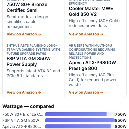
750W 80+ Bronze
EFFICIENCY
Cooler Master MWE
Certified Semi
Gold 850 V2
Semi-modular design
High efficiency (80+ Gold)
simplifies cable
reduces power loss
management
View on Amazon →
View on Amazon →
ENTHUSIASTS PLANNING LONG-
VR USERS WITH MULTI-GPU
TERM VR GAMING SYSTEMS WITH
CONFIGURATIONS REQUIRING
FUTURE UPGRADE PATHS
RELIABLE POWER AND
FSP VITA GM 850W
PROTECTIONS
Apevia ATX-PR800W
Power Supply
Prestige 800
Supports latest ATX 3.1 and
High efficiency (80 Plus
PCIe 5.1 standards
Gold) for reduced power
waste
View on Amazon →
View on Amazon →
Wattage — compared
750W 80+ Bronze Certified Semi
750W
FSP VITA GM 850W Power Supply
850W
Apevia ATX-PR800W Prestige 800
800W