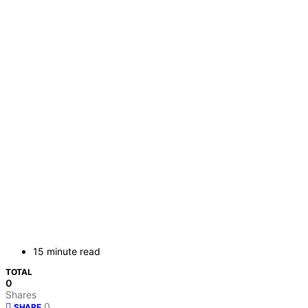
15 minute read
TOTAL
0
Shares
0
SHARE