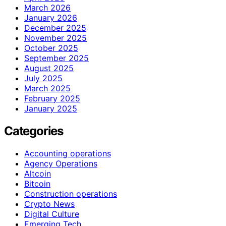
March 2026
January 2026
December 2025
November 2025
October 2025
September 2025
August 2025
July 2025
March 2025
February 2025
January 2025
Categories
Accounting operations
Agency Operations
Altcoin
Bitcoin
Construction operations
Crypto News
Digital Culture
Emerging Tech