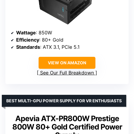
Wattage
: 850W
Efficiency
: 80+ Gold
Standards
: ATX 3.1, PCIe 5.1
VIEW ON AMAZON
See Our Full Breakdown
BEST MULTI-GPU POWER SUPPLY FOR VR ENTHUSIASTS
Apevia ATX-PR800W Prestige
800W 80+ Gold Certified Power