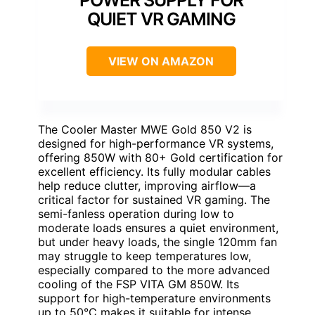
QUIET VR GAMING
VIEW ON AMAZON
The Cooler Master MWE Gold 850 V2 is
designed for high-performance VR systems,
offering 850W with 80+ Gold certification for
excellent efficiency. Its fully modular cables
help reduce clutter, improving airflow—a
critical factor for sustained VR gaming. The
semi-fanless operation during low to
moderate loads ensures a quiet environment,
but under heavy loads, the single 120mm fan
may struggle to keep temperatures low,
especially compared to the more advanced
cooling of the FSP VITA GM 850W. Its
support for high-temperature environments
up to 50°C makes it suitable for intense