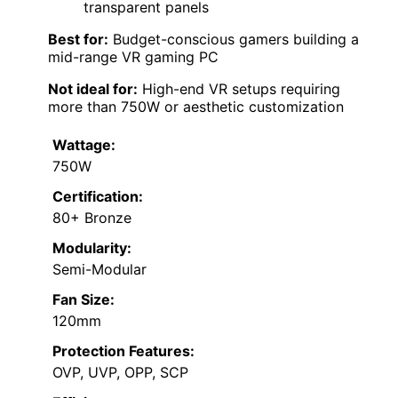
transparent panels
Best for:
Budget-conscious gamers building a
mid-range VR gaming PC
Not ideal for:
High-end VR setups requiring
more than 750W or aesthetic customization
Wattage:
750W
Certification:
80+ Bronze
Modularity:
Semi-Modular
Fan Size:
120mm
Protection Features:
OVP, UVP, OPP, SCP