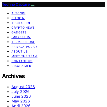
Techno Capture
ALTCOIN
BITCOIN
TECH GUIDE
CRYPTO NEWS
GADGETS
IMPRESSUM
TERMS OF USE
PRIVACY POLICY
ABOUT US
MEET THE TEAM
CONTACT US
DISCLAIMER
Archives
August 2026
July 2026
June 2026
May 2026
April 2026