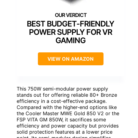
BEST BUDGET-FRIENDLY
POWER SUPPLY FOR VR
GAMING
VIEW ON AMAZON
This 750W semi-modular power supply
stands out for offering reliable 80+ Bronze
efficiency in a cost-effective package.
Compared with the higher-end options like
the Cooler Master MWE Gold 850 V2 or the
FSP VITA GM 850W, it sacrifices some
efficiency and power capacity but provides
solid protection features at a lower price
point. Its semi-modular design simplifies