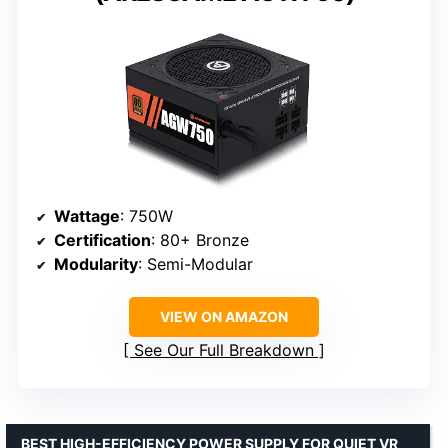
Wattage
: 750W
Certification
: 80+ Bronze
Modularity
: Semi-Modular
VIEW ON AMAZON
See Our Full Breakdown
BEST HIGH-EFFICIENCY POWER SUPPLY FOR QUIET VR