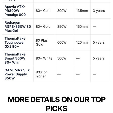
Apevia ATX-
PR800W
80+ Gold
800W
135mm
3 years
Prestige 800
Redragon
RGPS-850W 80
80+ Gold
850W
160mm
—
Plus Gol
Thermaltake
80 Plus
Toughpower
600W
120mm
5 years
Gold
GX2 80+
Thermaltake
Smart 500W
80+ White
500W
—
5 years
80+ Whi
GAMEMAX SFX
90% or
Power Supply
—
—
—
higher
850W
MORE DETAILS ON OUR TOP
PICKS