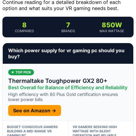
Continue reading for a detailed breakdown of each
option and what suits your VR gaming needs best.
8
7
850W
COMPARED
BRANDS
MAX WATTAGE
Which power supply for vr gaming pc should you
buy?
★ TOP PICK
Thermaltake Toughpower GX2 80+
Best Overall for Balance of Efficiency and Reliability
High efficiency with 80 Plus Gold certification ensures
lower power bills
See on Amazon →
BUDGET-CONSCIOUS GAMERS
VR GAMERS SEEKING HIGH
BUILDING A MID-RANGE VR
WATTAGE WITH SILENT
GAMING PC
OPERATION AND RELIABLE