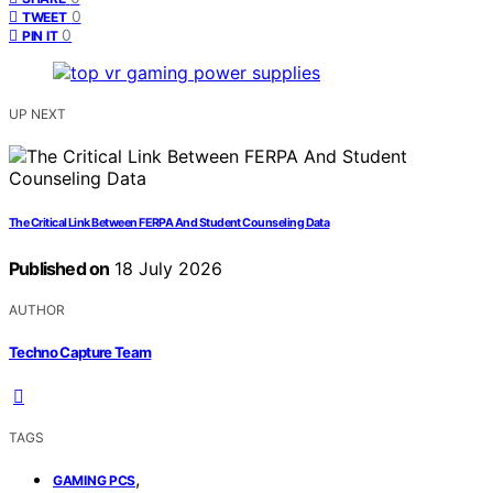
0
TWEET
0
PIN IT
UP NEXT
The Critical Link Between FERPA And Student Counseling Data
Published on
18 July 2026
AUTHOR
Techno Capture Team
TAGS
,
GAMING PCS