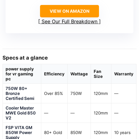
VIEW ON AMAZON
See Our Full Breakdown
Specs at a glance
power supply
Fan
for vr gaming
Efficiency
Wattage
Warranty
Size
pc
750W 80+
Bronze
Over 85%
750W
120mm
—
Certified Semi
Cooler Master
MWE Gold 850
—
—
120mm
—
V2
FSP VITA GM
850W Power
80+ Gold
850W
120mm
10 years
Supply