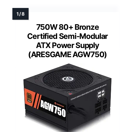
750W 80+ Bronze
Certified Semi-Modular
ATX Power Supply
(ARESGAME AGW750)