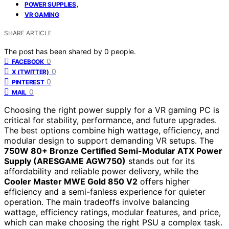
,
POWER SUPPLIES
VR GAMING
SHARE ARTICLE
The post has been shared by
0
people.
0
FACEBOOK
0
X (TWITTER)
0
PINTEREST
0
MAIL
Choosing the right power supply for a VR gaming PC is
critical for stability, performance, and future upgrades.
The best options combine high wattage, efficiency, and
modular design to support demanding VR setups. The
750W 80+ Bronze Certified Semi-Modular ATX Power
Supply (ARESGAME AGW750)
stands out for its
affordability and reliable power delivery, while the
Cooler Master MWE Gold 850 V2
offers higher
efficiency and a semi-fanless experience for quieter
operation. The main tradeoffs involve balancing
wattage, efficiency ratings, modular features, and price,
which can make choosing the right PSU a complex task.