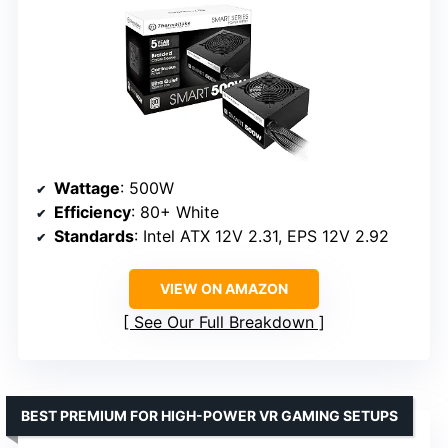
Wattage
: 500W
Efficiency
: 80+ White
Standards
: Intel ATX 12V 2.31, EPS 12V 2.92
VIEW ON AMAZON
See Our Full Breakdown
BEST PREMIUM FOR HIGH-POWER VR GAMING SETUPS