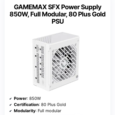
GAMEMAX SFX Power Supply
850W, Full Modular, 80 Plus Gold
PSU
Power
: 850W
Certification
: 80 Plus Gold
Modularity
: Full modular