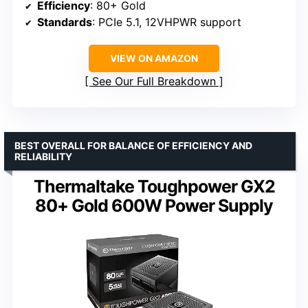
Efficiency
: 80+ Gold
Standards
: PCIe 5.1, 12VHPWR support
VIEW ON AMAZON
See Our Full Breakdown
BEST OVERALL FOR BALANCE OF EFFICIENCY AND
RELIABILITY
Thermaltake Toughpower GX2
80+ Gold 600W Power Supply