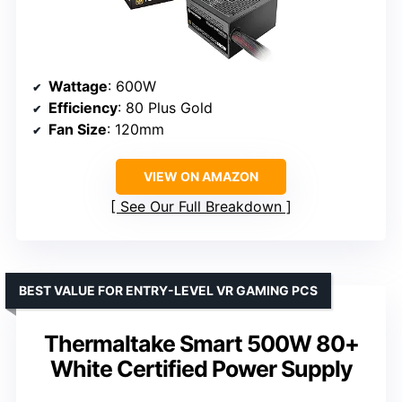
Wattage
: 600W
Efficiency
: 80 Plus Gold
Fan Size
: 120mm
VIEW ON AMAZON
See Our Full Breakdown
BEST VALUE FOR ENTRY-LEVEL VR GAMING PCS
Thermaltake Smart 500W 80+
White Certified Power Supply