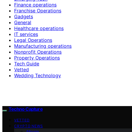
Finance operations
Franchise Operations
Gadgets
General
Healthcare operations
IT services
Legal Operations
Manufacturing operations
Nonprofit Operations
Property Operations
Tech Guide
Vetted
Wedding Technology
Techno Capture
VETTED
CRYPTO NEWS
Altcoin