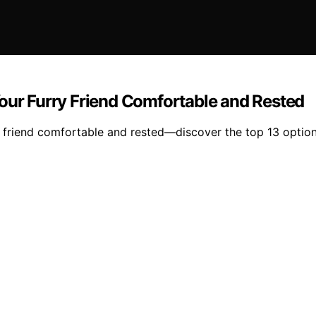
Your Furry Friend Comfortable and Rested
 friend comfortable and rested—discover the top 13 options