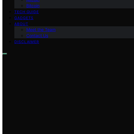
Bitcoin
TECH GUIDE
GADGETS
ABOUT
Meet the Team
Contact Us
DISCLAIMER