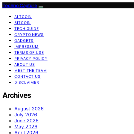
Techno Capture
ALTCOIN
BITCOIN
TECH GUIDE
CRYPTO NEWS
GADGETS
IMPRESSUM
TERMS OF USE
PRIVACY POLICY
ABOUT US
MEET THE TEAM
CONTACT US
DISCLAIMER
Archives
August 2026
July 2026
June 2026
May 2026
April 2026