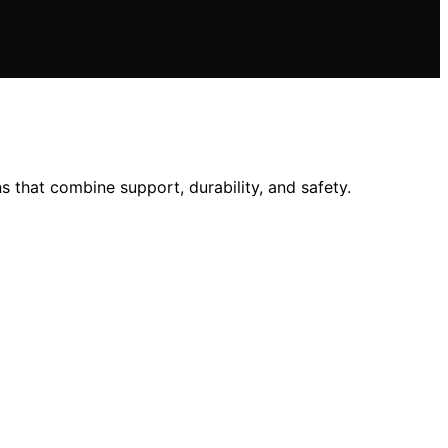
 that combine support, durability, and safety.