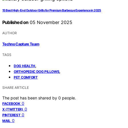
15 Best High-End Outdoor Grills for Premium Barbecue Experience in 2025
Published on
05 November 2025
AUTHOR
Techno Capture Team
TAGS
,
DOG HEALTH
,
ORTHOPEDIC DOG PILLOWS
PET COMFORT
SHARE ARTICLE
The post has been shared by
0
people.
0
FACEBOOK
0
X (TWITTER)
0
PINTEREST
0
MAIL