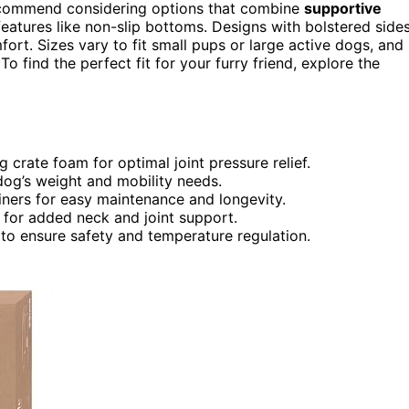
recommend considering options that combine
supportive
eatures like non-slip bottoms. Designs with bolstered side
ort. Sizes vary to fit small pups or large active dogs, and
To find the perfect fit for your furry friend, explore the
crate foam for optimal joint pressure relief.
dog’s weight and mobility needs.
iners for easy maintenance and longevity.
 for added neck and joint support.
to ensure safety and temperature regulation.