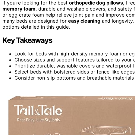
If you’re looking for the best
orthopedic dog pillows
, I 
memory foam
, durable and washable covers, and safety f
or egg crate foam help relieve joint pain and improve comf
many beds are designed for
easy cleaning
and longevity. 
options detailed in this guide.
Key Takeaways
Look for beds with high-density memory foam or egg 
Choose sizes and support features tailored to your 
Prioritize durable, washable covers and waterproof l
Select beds with bolstered sides or fence-like edges
Consider non-slip bottoms and breathable materials 