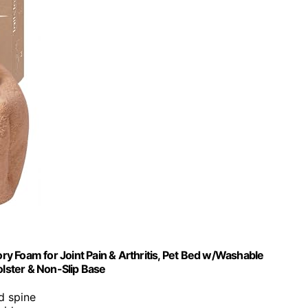
y Foam for Joint Pain & Arthritis, Pet Bed w/Washable
lster & Non-Slip Base
nd spine