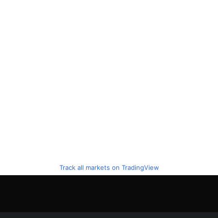
Track all markets on TradingView