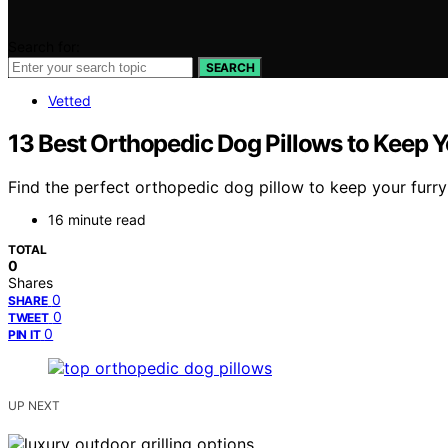
Search for:
SEARCH
Vetted
13 Best Orthopedic Dog Pillows to Keep 
Find the perfect orthopedic dog pillow to keep your furry
16 minute read
TOTAL
0
Shares
0
SHARE
0
TWEET
0
PIN IT
UP NEXT