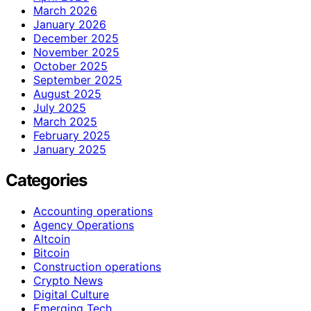
March 2026
January 2026
December 2025
November 2025
October 2025
September 2025
August 2025
July 2025
March 2025
February 2025
January 2025
Categories
Accounting operations
Agency Operations
Altcoin
Bitcoin
Construction operations
Crypto News
Digital Culture
Emerging Tech