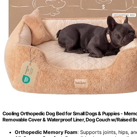
Cooling Orthopedic Dog Bed for Small Dogs & Puppies - Memor
Removable Cover & Waterproof Liner, Dog Couch w/Raised Bo
Orthopedic Memory Foam
: Supports joints, hips, a