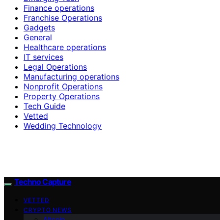
Finance operations
Franchise Operations
Gadgets
General
Healthcare operations
IT services
Legal Operations
Manufacturing operations
Nonprofit Operations
Property Operations
Tech Guide
Vetted
Wedding Technology
Techno Capture
VETTED
CRYPTO NEWS
Altcoin