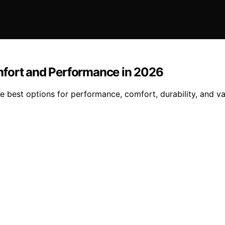
mfort and Performance in 2026
 best options for performance, comfort, durability, and va