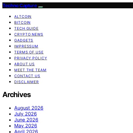
Techno Capture
ALTCOIN
BITCOIN
TECH GUIDE
CRYPTO NEWS
GADGETS
IMPRESSUM
TERMS OF USE
PRIVACY POLICY
ABOUT US
MEET THE TEAM
CONTACT US
DISCLAIMER
Archives
August 2026
July 2026
June 2026
May 2026
April 2026