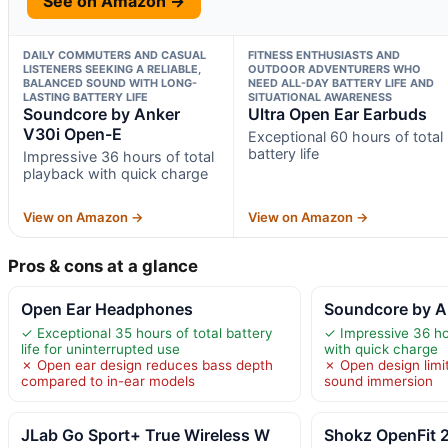
See on Amazon →
DAILY COMMUTERS AND CASUAL
FITNESS ENTHUSIASTS AND
LISTENERS SEEKING A RELIABLE,
OUTDOOR ADVENTURERS WHO
BALANCED SOUND WITH LONG-
NEED ALL-DAY BATTERY LIFE AND
LASTING BATTERY LIFE
SITUATIONAL AWARENESS
Soundcore by Anker
Ultra Open Ear Earbuds
V30i Open-E
Exceptional 60 hours of total
battery life
Impressive 36 hours of total
playback with quick charge
View on Amazon →
View on Amazon →
Pros & cons at a glance
Open Ear Headphones
Soundcore by A
✓ Exceptional 35 hours of total battery
✓ Impressive 36 ho
life for uninterrupted use
with quick charge
✗ Open ear design reduces bass depth
✗ Open design limi
compared to in-ear models
sound immersion
JLab Go Sport+ True Wireless W
Shokz OpenFit 