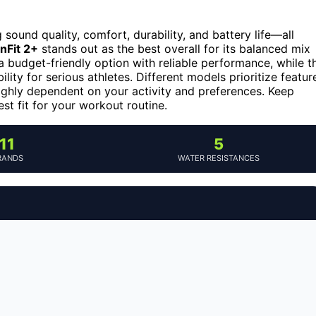
ound quality, comfort, durability, and battery life—all
nFit 2+
stands out as the best overall for its balanced mix
a budget-friendly option with reliable performance, while t
ty for serious athletes. Different models prioritize featur
 highly dependent on your activity and preferences. Keep
t fit for your workout routine.
11
5
RANDS
WATER RESISTANCES