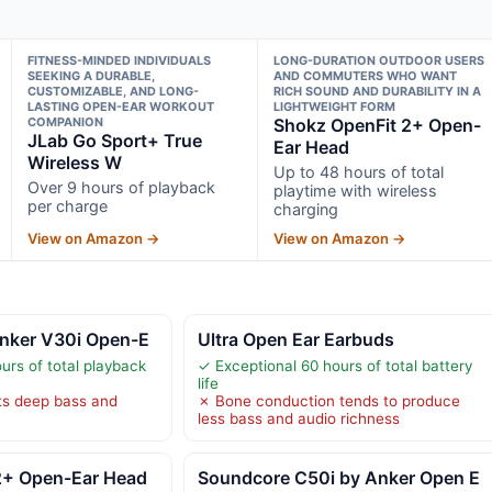
FITNESS-MINDED INDIVIDUALS
LONG-DURATION OUTDOOR USERS
SEEKING A DURABLE,
AND COMMUTERS WHO WANT
CUSTOMIZABLE, AND LONG-
RICH SOUND AND DURABILITY IN A
LASTING OPEN-EAR WORKOUT
LIGHTWEIGHT FORM
COMPANION
Shokz OpenFit 2+ Open-
JLab Go Sport+ True
Ear Head
Wireless W
Up to 48 hours of total
Over 9 hours of playback
playtime with wireless
per charge
charging
View on Amazon →
View on Amazon →
nker V30i Open-E
Ultra Open Ear Earbuds
urs of total playback
✓ Exceptional 60 hours of total battery
life
ts deep bass and
✗ Bone conduction tends to produce
less bass and audio richness
2+ Open-Ear Head
Soundcore C50i by Anker Open E