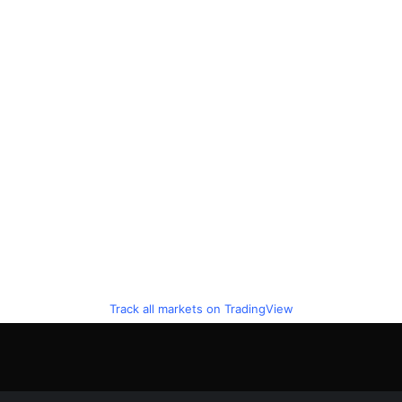
Track all markets on TradingView