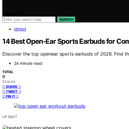
Search for:
SEARCH
Vetted
14 Best Open‑Ear Sports Earbuds for Co
Discover the top openear sports earbuds of 2026. Find the
24 minute read
TOTAL
0
Shares
0
SHARE
0
TWEET
0
PIN IT
UP NEXT