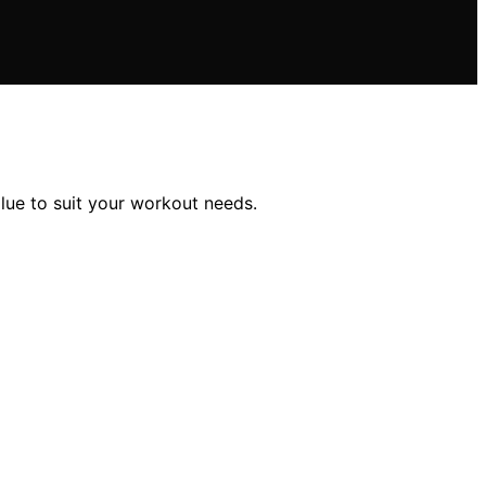
lue to suit your workout needs.