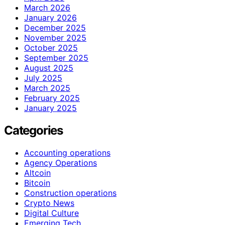
March 2026
January 2026
December 2025
November 2025
October 2025
September 2025
August 2025
July 2025
March 2025
February 2025
January 2025
Categories
Accounting operations
Agency Operations
Altcoin
Bitcoin
Construction operations
Crypto News
Digital Culture
Emerging Tech