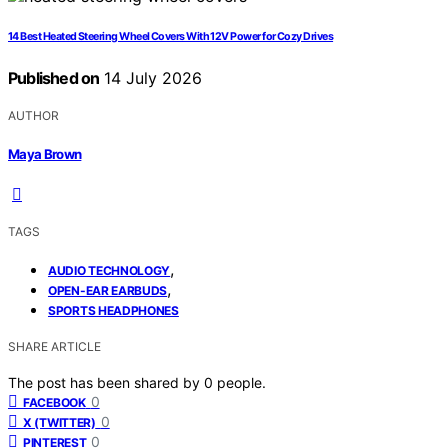
14 Best Heated Steering Wheel Covers With 12V Power for Cozy Drives
Published on
14 July 2026
AUTHOR
Maya Brown
TAGS
,
AUDIO TECHNOLOGY
,
OPEN-EAR EARBUDS
SPORTS HEADPHONES
SHARE ARTICLE
The post has been shared by
0
people.
0
FACEBOOK
0
X (TWITTER)
0
PINTEREST