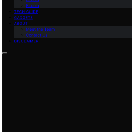
Bitcoin
TECH GUIDE
GADGETS
ABOUT
Meet the Team
Contact Us
DISCLAIMER