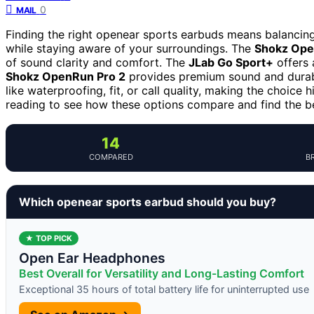
0
MAIL
Finding the right openear sports earbuds means balancing s
while staying aware of your surroundings. The
Shokz Ope
of sound clarity and comfort. The
JLab Go Sport+
offers 
Shokz OpenRun Pro 2
provides premium sound and durabili
like waterproofing, fit, or call quality, making the choice
reading to see how these options compare and find the bes
14
COMPARED
B
Which openear sports earbud should you buy?
★ TOP PICK
Open Ear Headphones
Best Overall for Versatility and Long-Lasting Comfort
Exceptional 35 hours of total battery life for uninterrupted use