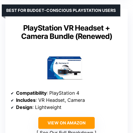
BEST FOR BUDGET-CONSCIOUS PLAYSTATION USERS
PlayStation VR Headset +
Camera Bundle (Renewed)
Compatibility
: PlayStation 4
Includes
: VR Headset, Camera
Design
: Lightweight
VIEW ON AMAZON
See Our Full Breakdown