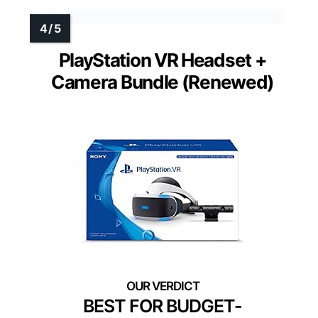
PlayStation VR Headset +
Camera Bundle (Renewed)
BEST FOR BUDGET-