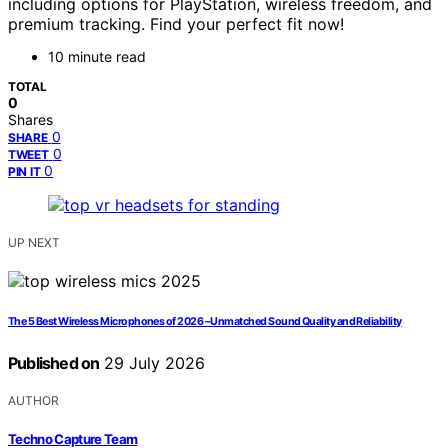
including options for PlayStation, wireless freedom, and
premium tracking. Find your perfect fit now!
10 minute read
TOTAL
0
Shares
0
SHARE
0
TWEET
0
PIN IT
UP NEXT
The 5 Best Wireless Microphones of 2026 – Unmatched Sound Quality and Reliability
Published on
29 July 2026
AUTHOR
Techno Capture Team