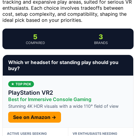
tracking and expansive play areas, suited for serious VR
enthusiasts. Each choice involves tradeoffs between
cost, setup complexity, and compatibility, shaping the
ideal pick based on your priorities.
5
3
COMPARED
BRANDS
Which vr headset for standing play should you
buy?
★ TOP PICK
PlayStation VR2
Best for Immersive Console Gaming
Stunning 4K HDR visuals with a wide 110° field of view
See on Amazon →
ACTIVE USERS SEEKING
VR ENTHUSIASTS NEEDING