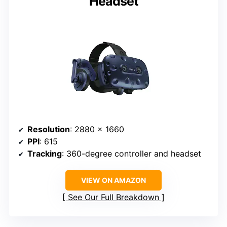
Headset
Resolution
: 2880 x 1660
PPI
: 615
Tracking
: 360-degree controller and headset
VIEW ON AMAZON
See Our Full Breakdown