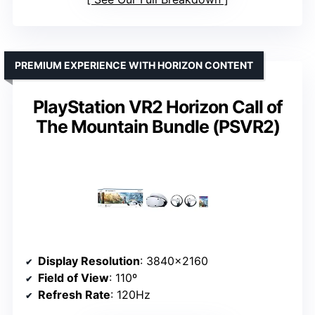
PREMIUM EXPERIENCE WITH HORIZON CONTENT
PlayStation VR2 Horizon Call of
The Mountain Bundle (PSVR2)
Display Resolution
: 3840×2160
Field of View
: 110º
Refresh Rate
: 120Hz