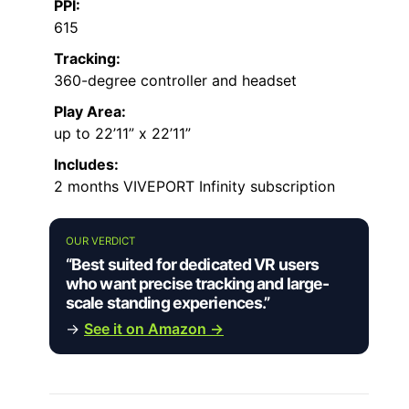
PPI:
615
Tracking:
360-degree controller and headset
Play Area:
up to 22’11” x 22’11”
Includes:
2 months VIVEPORT Infinity subscription
OUR VERDICT
“Best suited for dedicated VR users
who want precise tracking and large-
scale standing experiences.”
→
See it on Amazon →