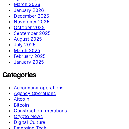
March 2026
January 2026
December 2025
November 2025
October 2025
September 2025
August 2025
July 2025
March 2025
February 2025
January 2025
Categories
Accounting operations
Agency Operations
Altcoin
Bitcoin
Construction operations
Crypto News
Digital Culture
Emerging Tech