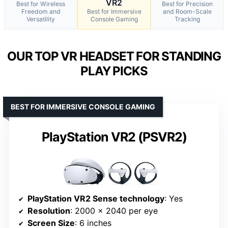
VR2
Best for Wireless
Best for Precision
Freedom and
Best for Immersive
and Room-Scale
Versatility
Console Gaming
Tracking
OUR TOP VR HEADSET FOR STANDING
PLAY PICKS
BEST FOR IMMERSIVE CONSOLE GAMING
PlayStation VR2 (PSVR2)
PlayStation VR2 Sense technology
: Yes
Resolution
: 2000 x 2040 per eye
Screen Size
: 6 inches