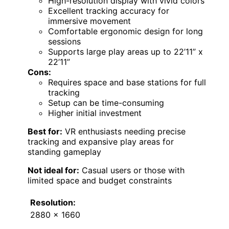
High-resolution display with vivid colors
Excellent tracking accuracy for
immersive movement
Comfortable ergonomic design for long
sessions
Supports large play areas up to 22’11” x
22’11”
Cons:
Requires space and base stations for full
tracking
Setup can be time-consuming
Higher initial investment
Best for:
VR enthusiasts needing precise
tracking and expansive play areas for
standing gameplay
Not ideal for:
Casual users or those with
limited space and budget constraints
Resolution:
2880 x 1660