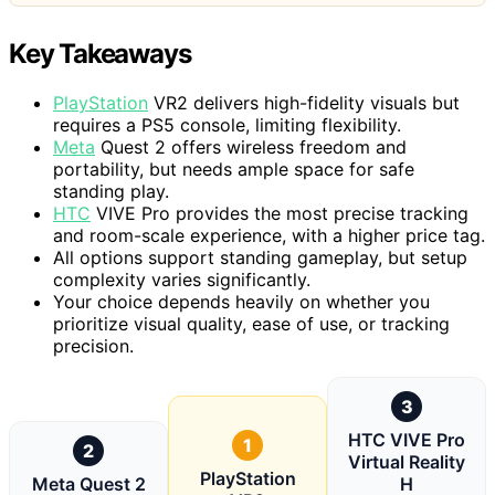
Key Takeaways
PlayStation
VR2 delivers high-fidelity visuals but
requires a PS5 console, limiting flexibility.
Meta
Quest 2 offers wireless freedom and
portability, but needs ample space for safe
standing play.
HTC
VIVE Pro provides the most precise tracking
and room-scale experience, with a higher price tag.
All options support standing gameplay, but setup
complexity varies significantly.
Your choice depends heavily on whether you
prioritize visual quality, ease of use, or tracking
precision.
3
HTC VIVE Pro
1
2
Virtual Reality
PlayStation
Meta Quest 2
H