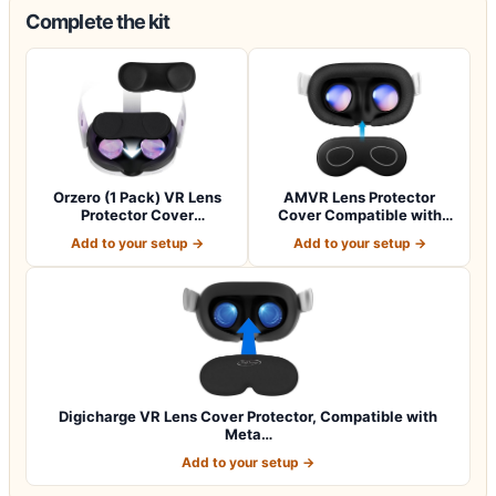
Complete the kit
Orzero (1 Pack) VR Lens
AMVR Lens Protector
Protector Cover
Cover Compatible with
Compatible for Qu…
Meta Quest 3s,…
Add to your setup →
Add to your setup →
Digicharge VR Lens Cover Protector, Compatible with
Meta…
Add to your setup →