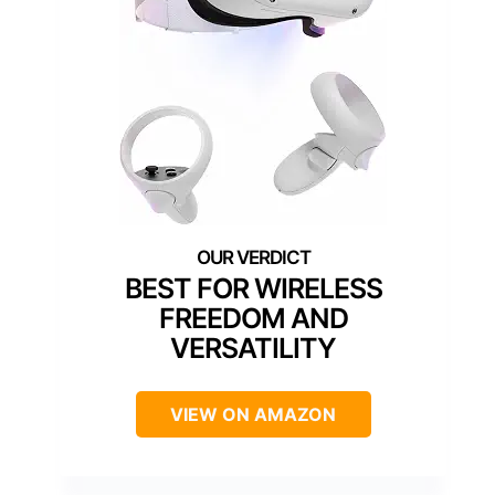
BEST FOR WIRELESS
FREEDOM AND
VERSATILITY
VIEW ON AMAZON