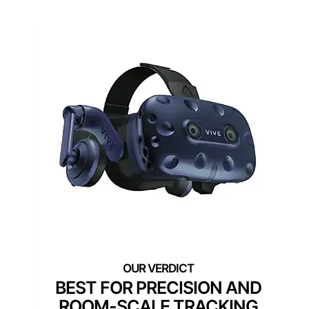
BEST FOR PRECISION AND
ROOM-SCALE TRACKING