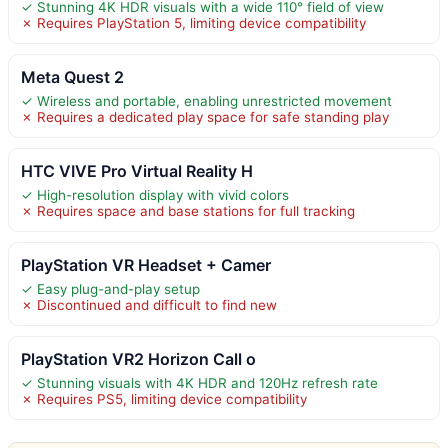
✓ Stunning 4K HDR visuals with a wide 110° field of view
✗ Requires PlayStation 5, limiting device compatibility
Meta Quest 2
✓ Wireless and portable, enabling unrestricted movement
✗ Requires a dedicated play space for safe standing play
HTC VIVE Pro Virtual Reality H
✓ High-resolution display with vivid colors
✗ Requires space and base stations for full tracking
PlayStation VR Headset + Camer
✓ Easy plug-and-play setup
✗ Discontinued and difficult to find new
PlayStation VR2 Horizon Call o
✓ Stunning visuals with 4K HDR and 120Hz refresh rate
✗ Requires PS5, limiting device compatibility