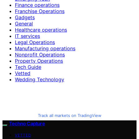
Finance operations
Franchise Operations
Gadgets
General
Healthcare operations
IT services
Legal Operations
Manufacturing operations
Nonprofit Operations
Property Operations
Tech Guide
Vetted
Wedding Technology
Track all markets on TradingView
Techno Capture
VETTED