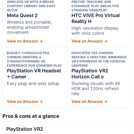
WIRELESS VR WITH A BROAD
PRECISE TRACKING AND
CONTENT LIBRARY AND EASY
EXPANSIVE PLAY AREAS FOR
SETUP
STANDING GAMEPLAY
Meta Quest 2
HTC VIVE Pro Virtual
Reality H
Wireless and portable,
enabling unrestricted
High-resolution display
movement
with vivid colors
View on Amazon →
View on Amazon →
BUDGET-CONSCIOUS PS4
DEDICATED PS5 OWNERS
OWNERS WANTING A
SEEKING A HIGH-END, IMMERSIVE
STRAIGHTFORWARD VR
VR EXPERIENCE IN THE HORIZON
EXPERIENCE FOR STANDING PLAY
UNIVERSE
PlayStation VR Headset
PlayStation VR2
+ Camer
Horizon Call o
Easy plug-and-play setup
Stunning visuals with 4K
HDR and 120Hz refresh
rate
View on Amazon →
View on Amazon →
Pros & cons at a glance
PlayStation VR2