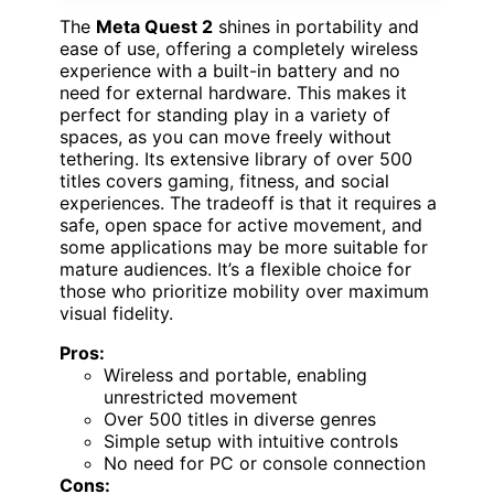
The
Meta Quest 2
shines in portability and
ease of use, offering a completely wireless
experience with a built-in battery and no
need for external hardware. This makes it
perfect for standing play in a variety of
spaces, as you can move freely without
tethering. Its extensive library of over 500
titles covers gaming, fitness, and social
experiences. The tradeoff is that it requires a
safe, open space for active movement, and
some applications may be more suitable for
mature audiences. It’s a flexible choice for
those who prioritize mobility over maximum
visual fidelity.
Pros:
Wireless and portable, enabling
unrestricted movement
Over 500 titles in diverse genres
Simple setup with intuitive controls
No need for PC or console connection
Cons: