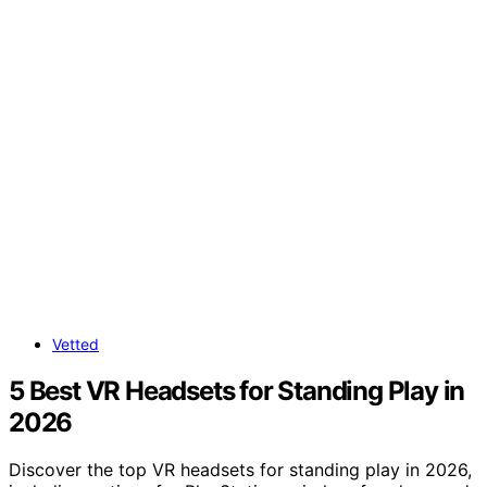
Vetted
5 Best VR Headsets for Standing Play in
2026
Discover the top VR headsets for standing play in 2026,