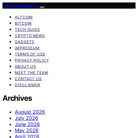
Techno Capture
ALTCOIN
BITCOIN
TECH GUIDE
CRYPTO NEWS
GADGETS
IMPRESSUM
TERMS OF USE
PRIVACY POLICY
ABOUT US
MEET THE TEAM
CONTACT US
DISCLAIMER
Archives
August 2026
July 2026
June 2026
May 2026
April 2026