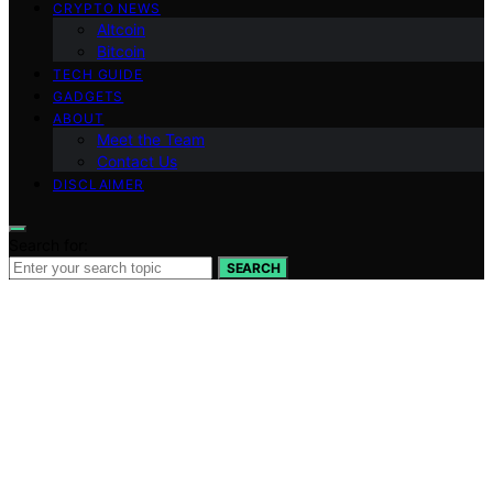
CRYPTO NEWS
Altcoin
Bitcoin
TECH GUIDE
GADGETS
ABOUT
Meet the Team
Contact Us
DISCLAIMER
Search for:
SEARCH