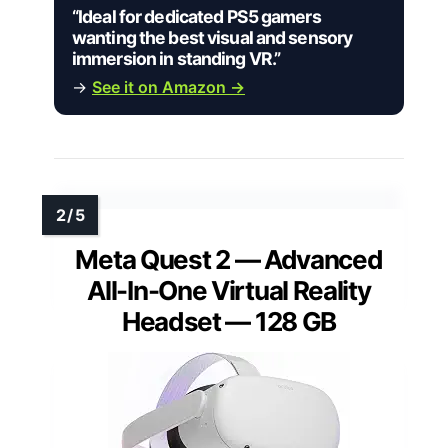
“Ideal for dedicated PS5 gamers
wanting the best visual and sensory
immersion in standing VR.”
→
See it on Amazon →
Meta Quest 2 — Advanced
All-In-One Virtual Reality
Headset — 128 GB