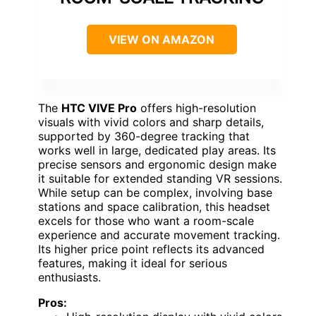
VIEW ON AMAZON
The
HTC VIVE Pro
offers high-resolution
visuals with vivid colors and sharp details,
supported by 360-degree tracking that
works well in large, dedicated play areas. Its
precise sensors and ergonomic design make
it suitable for extended standing VR sessions.
While setup can be complex, involving base
stations and space calibration, this headset
excels for those who want a room-scale
experience and accurate movement tracking.
Its higher price point reflects its advanced
features, making it ideal for serious
enthusiasts.
Pros: