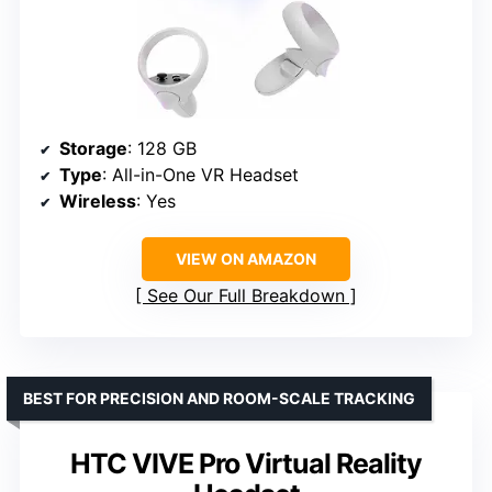
Storage
: 128 GB
Type
: All-in-One VR Headset
Wireless
: Yes
VIEW ON AMAZON
See Our Full Breakdown
BEST FOR PRECISION AND ROOM-SCALE TRACKING
HTC VIVE Pro Virtual Reality