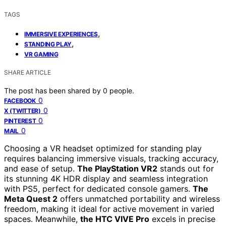
TAGS
,
IMMERSIVE EXPERIENCES
,
STANDING PLAY
VR GAMING
SHARE ARTICLE
The post has been shared by
0
people.
0
FACEBOOK
0
X (TWITTER)
0
PINTEREST
0
MAIL
Choosing a VR headset optimized for standing play
requires balancing immersive visuals, tracking accuracy,
and ease of setup.
The PlayStation VR2
stands out for
its stunning 4K HDR display and seamless integration
with PS5, perfect for dedicated console gamers.
The
Meta Quest 2
offers unmatched portability and wireless
freedom, making it ideal for active movement in varied
spaces. Meanwhile,
the HTC VIVE Pro
excels in precise