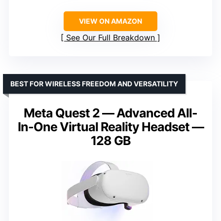
VIEW ON AMAZON
See Our Full Breakdown
BEST FOR WIRELESS FREEDOM AND VERSATILITY
Meta Quest 2 — Advanced All-
In-One Virtual Reality Headset —
128 GB