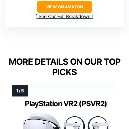
VIEW ON AMAZON
See Our Full Breakdown
MORE DETAILS ON OUR TOP
PICKS
PlayStation VR2 (PSVR2)