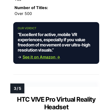
Number of Titles:
Over 500
OUR VERDICT
“Excellent for active, mobile VR
experiences, especially if you value
freedom of movement over ultra-high
resolution visuals.”
→
See it on Amazon →
HTC VIVE Pro Virtual Reality
Headset