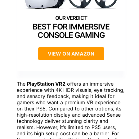
BEST FOR IMMERSIVE
CONSOLE GAMING
VIEW ON AMAZON
The
PlayStation VR2
offers an immersive
experience with 4K HDR visuals, eye tracking,
and sensory feedback, making it ideal for
gamers who want a premium VR experience
on their PS5. Compared to other options, its
high-resolution display and advanced Sense
technology deliver stunning clarity and
realism. However, it’s limited to PS5 users,
and its high setup cost can be a barrier. For