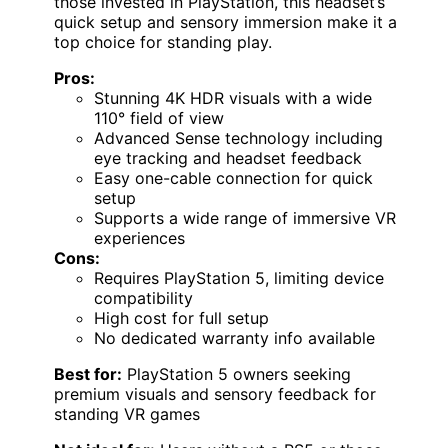
those invested in PlayStation, this headset’s
quick setup and sensory immersion make it a
top choice for standing play.
Pros:
Stunning 4K HDR visuals with a wide
110° field of view
Advanced Sense technology including
eye tracking and headset feedback
Easy one-cable connection for quick
setup
Supports a wide range of immersive VR
experiences
Cons:
Requires PlayStation 5, limiting device
compatibility
High cost for full setup
No dedicated warranty info available
Best for:
PlayStation 5 owners seeking
premium visuals and sensory feedback for
standing VR games