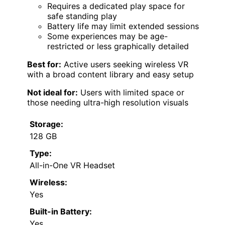
Requires a dedicated play space for
safe standing play
Battery life may limit extended sessions
Some experiences may be age-
restricted or less graphically detailed
Best for:
Active users seeking wireless VR
with a broad content library and easy setup
Not ideal for:
Users with limited space or
those needing ultra-high resolution visuals
Storage:
128 GB
Type:
All-in-One VR Headset
Wireless:
Yes
Built-in Battery:
Yes