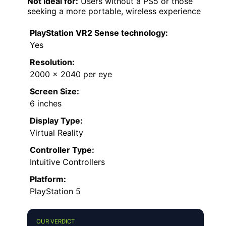
Not ideal for:
Users without a PS5 or those
seeking a more portable, wireless experience
PlayStation VR2 Sense technology:
Yes
Resolution:
2000 x 2040 per eye
Screen Size:
6 inches
Display Type:
Virtual Reality
Controller Type:
Intuitive Controllers
Platform:
PlayStation 5
OUR VERDICT