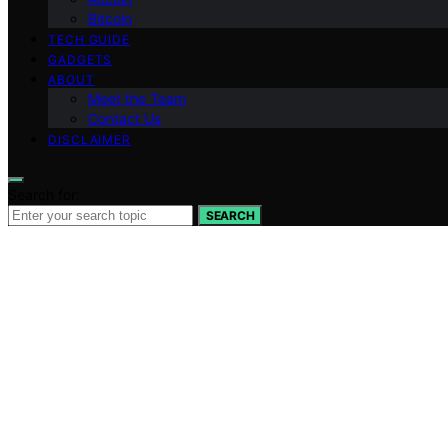
Bitcoin
TECH GUIDE
GADGETS
ABOUT
Meet the Team
Contact Us
DISCLAIMER
Search for:
SEARCH