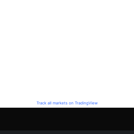
Track all markets on TradingView