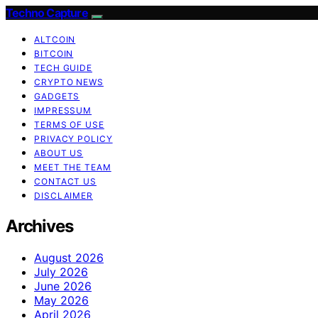
Techno Capture
ALTCOIN
BITCOIN
TECH GUIDE
CRYPTO NEWS
GADGETS
IMPRESSUM
TERMS OF USE
PRIVACY POLICY
ABOUT US
MEET THE TEAM
CONTACT US
DISCLAIMER
Archives
August 2026
July 2026
June 2026
May 2026
April 2026