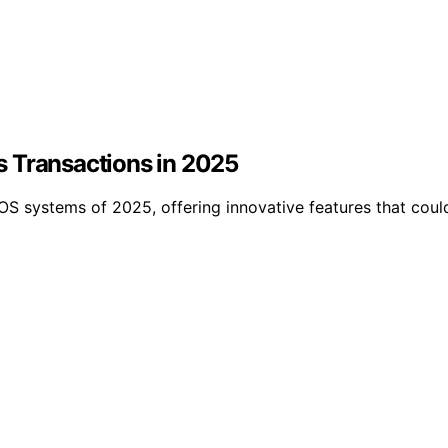
s Transactions in 2025
POS systems of 2025, offering innovative features that co