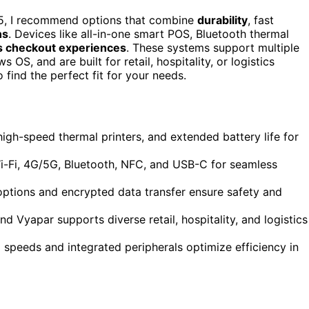
5, I recommend options that combine
durability
, fast
ns
. Devices like all-in-one smart POS, Bluetooth thermal
 checkout experiences
. These systems support multiple
, and are built for retail, hospitality, or logistics
find the perfect fit for your needs.
gh-speed thermal printers, and extended battery life for
 Wi-Fi, 4G/5G, Bluetooth, NFC, and USB-C for seamless
ptions and encrypted data transfer ensure safety and
d Vyapar supports diverse retail, hospitality, and logistics
 speeds and integrated peripherals optimize efficiency in