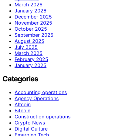
March 2026
January 2026
December 2025
November 2025
October 2025
September 2025
August 2025
July 2025
March 2025
February 2025
January 2025
Categories
Accounting operations
Agency Operations
Altcoin
Bitcoin
Construction operations
Crypto News
Digital Culture
Emerging Tech