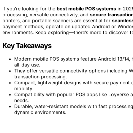
If you’re looking for the
best mobile POS systems
in 202
processing, versatile connectivity, and
secure transactio
printers, and portable scanners are essential for
seamless
payment methods, operate on updated Android or Windows OS
environments. Keep exploring—there’s more to discover to 
Key Takeaways
Modern mobile POS systems feature Android 13/14, hi
all-day use.
They offer versatile connectivity options including
transaction processing.
Compact, lightweight designs with secure payment o
mobility.
Compatibility with popular POS apps like Loyverse an
needs.
Durable, water-resistant models with fast processing
dynamic environments.