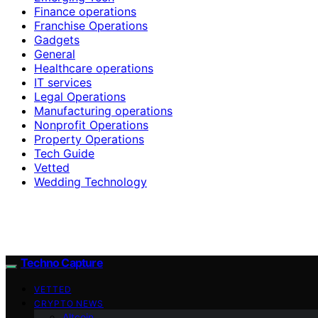
Finance operations
Franchise Operations
Gadgets
General
Healthcare operations
IT services
Legal Operations
Manufacturing operations
Nonprofit Operations
Property Operations
Tech Guide
Vetted
Wedding Technology
Techno Capture
VETTED
CRYPTO NEWS
Altcoin