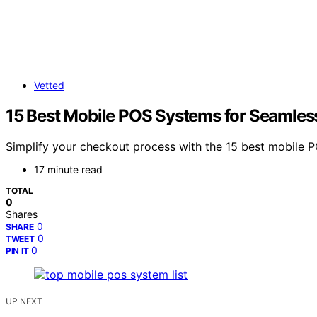
Vetted
15 Best Mobile POS Systems for Seamles
Simplify your checkout process with the 15 best mobile 
17 minute read
TOTAL
0
Shares
0
SHARE
0
TWEET
0
PIN IT
UP NEXT