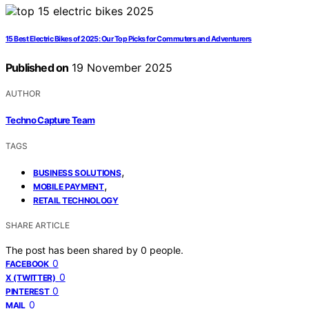
15 Best Electric Bikes of 2025: Our Top Picks for Commuters and Adventurers
Published on
19 November 2025
AUTHOR
Techno Capture Team
TAGS
,
BUSINESS SOLUTIONS
,
MOBILE PAYMENT
RETAIL TECHNOLOGY
SHARE ARTICLE
The post has been shared by
0
people.
0
FACEBOOK
0
X (TWITTER)
0
PINTEREST
0
MAIL