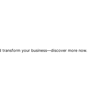
uld transform your business—discover more now.