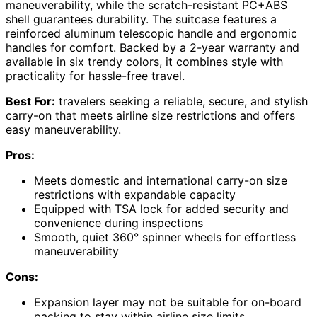
maneuverability, while the scratch-resistant PC+ABS
shell guarantees durability. The suitcase features a
reinforced aluminum telescopic handle and ergonomic
handles for comfort. Backed by a 2-year warranty and
available in six trendy colors, it combines style with
practicality for hassle-free travel.
Best For:
travelers seeking a reliable, secure, and stylish
carry-on that meets airline size restrictions and offers
easy maneuverability.
Pros:
Meets domestic and international carry-on size
restrictions with expandable capacity
Equipped with TSA lock for added security and
convenience during inspections
Smooth, quiet 360° spinner wheels for effortless
maneuverability
Cons:
Expansion layer may not be suitable for on-board
packing to stay within airline size limits