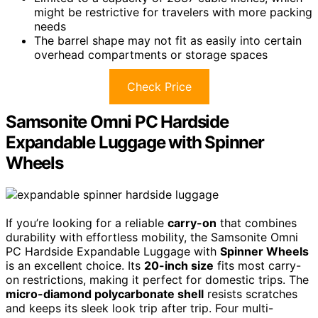
might be restrictive for travelers with more packing
needs
The barrel shape may not fit as easily into certain
overhead compartments or storage spaces
Check Price
Samsonite Omni PC Hardside
Expandable Luggage with Spinner
Wheels
If you’re looking for a reliable
carry-on
that combines
durability with effortless mobility, the Samsonite Omni
PC Hardside Expandable Luggage with
Spinner Wheels
is an excellent choice. Its
20-inch size
fits most carry-
on restrictions, making it perfect for domestic trips. The
micro-diamond polycarbonate shell
resists scratches
and keeps its sleek look trip after trip. Four multi-