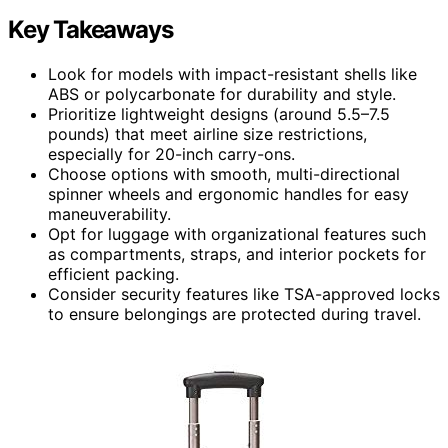
Key Takeaways
Look for models with impact-resistant shells like
ABS or polycarbonate for durability and style.
Prioritize lightweight designs (around 5.5–7.5
pounds) that meet airline size restrictions,
especially for 20-inch carry-ons.
Choose options with smooth, multi-directional
spinner wheels and ergonomic handles for easy
maneuverability.
Opt for luggage with organizational features such
as compartments, straps, and interior pockets for
efficient packing.
Consider security features like TSA-approved locks
to ensure belongings are protected during travel.