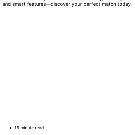
and smart features—discover your perfect match today.
15 minute read