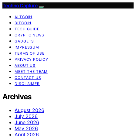
Techno Capture
ALTCOIN
BITCOIN
TECH GUIDE
CRYPTO NEWS
GADGETS
IMPRESSUM
TERMS OF USE
PRIVACY POLICY
ABOUT US
MEET THE TEAM
CONTACT US
DISCLAIMER
Archives
August 2026
July 2026
June 2026
May 2026
April 2026