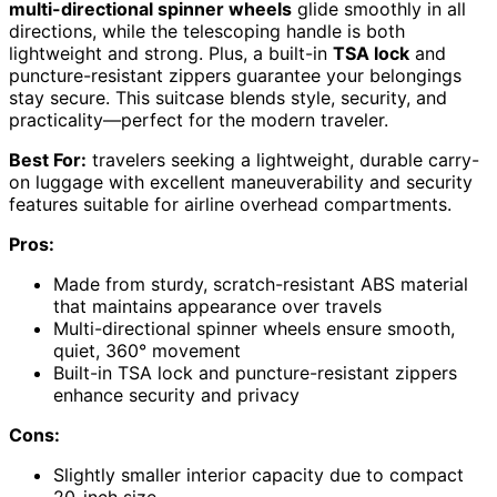
multi-directional spinner wheels
glide smoothly in all
directions, while the telescoping handle is both
lightweight and strong. Plus, a built-in
TSA lock
and
puncture-resistant zippers guarantee your belongings
stay secure. This suitcase blends style, security, and
practicality—perfect for the modern traveler.
Best For:
travelers seeking a lightweight, durable carry-
on luggage with excellent maneuverability and security
features suitable for airline overhead compartments.
Pros:
Made from sturdy, scratch-resistant ABS material
that maintains appearance over travels
Multi-directional spinner wheels ensure smooth,
quiet, 360° movement
Built-in TSA lock and puncture-resistant zippers
enhance security and privacy
Cons:
Slightly smaller interior capacity due to compact
20-inch size