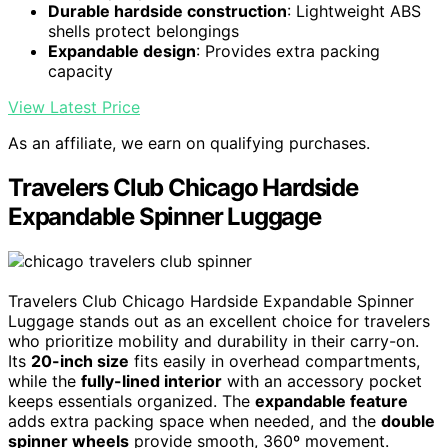
Durable hardside construction
: Lightweight ABS
shells protect belongings
Expandable design
: Provides extra packing
capacity
View Latest Price
As an affiliate, we earn on qualifying purchases.
Travelers Club Chicago Hardside
Expandable Spinner Luggage
Travelers Club Chicago Hardside Expandable Spinner
Luggage stands out as an excellent choice for travelers
who prioritize mobility and durability in their carry-on.
Its
20-inch size
fits easily in overhead compartments,
while the
fully-lined interior
with an accessory pocket
keeps essentials organized. The
expandable feature
adds extra packing space when needed, and the
double
spinner wheels
provide smooth, 360º movement.