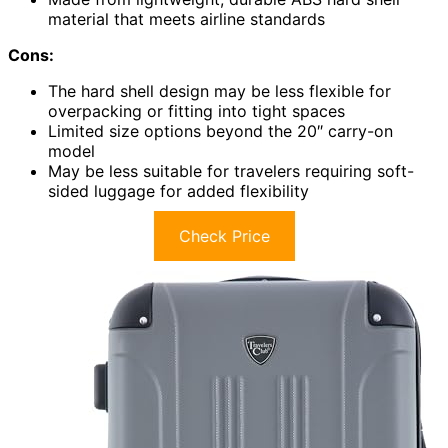
material that meets airline standards
Cons:
The hard shell design may be less flexible for
overpacking or fitting into tight spaces
Limited size options beyond the 20″ carry-on
model
May be less suitable for travelers requiring soft-
sided luggage for added flexibility
Check Price