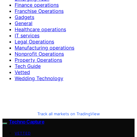
Finance operations
Franchise Operations
Gadgets
General
Healthcare operations
IT services
Legal Operations
Manufacturing operations
Nonprofit Operations
Property Operations
Tech Guide
Vetted
Wedding Technology
Track all markets on TradingView
Techno Capture
VETTED