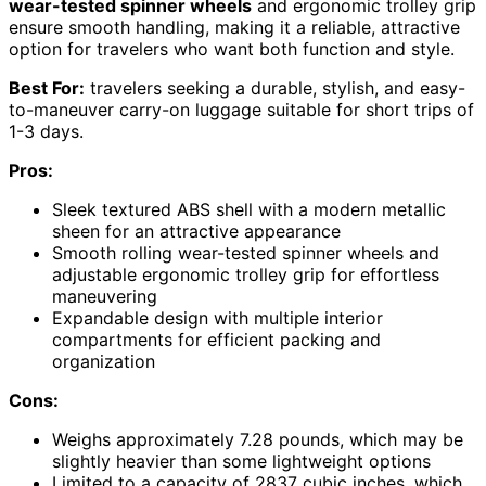
wear-tested spinner wheels
and ergonomic trolley grip
ensure smooth handling, making it a reliable, attractive
option for travelers who want both function and style.
Best For:
travelers seeking a durable, stylish, and easy-
to-maneuver carry-on luggage suitable for short trips of
1-3 days.
Pros:
Sleek textured ABS shell with a modern metallic
sheen for an attractive appearance
Smooth rolling wear-tested spinner wheels and
adjustable ergonomic trolley grip for effortless
maneuvering
Expandable design with multiple interior
compartments for efficient packing and
organization
Cons:
Weighs approximately 7.28 pounds, which may be
slightly heavier than some lightweight options
Limited to a capacity of 2837 cubic inches, which