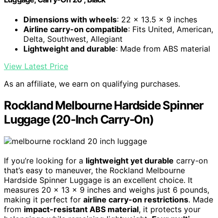
Dimensions with wheels
: 22 x 13.5 x 9 inches
Airline carry-on compatible
: Fits United, American,
Delta, Southwest, Allegiant
Lightweight and durable
: Made from ABS material
View Latest Price
As an affiliate, we earn on qualifying purchases.
Rockland Melbourne Hardside Spinner
Luggage (20-Inch Carry-On)
If you’re looking for a
lightweight yet durable
carry-on
that’s easy to maneuver, the Rockland Melbourne
Hardside Spinner Luggage is an excellent choice. It
measures 20 x 13 x 9 inches and weighs just 6 pounds,
making it perfect for
airline carry-on restrictions
. Made
from
impact-resistant ABS material
, it protects your