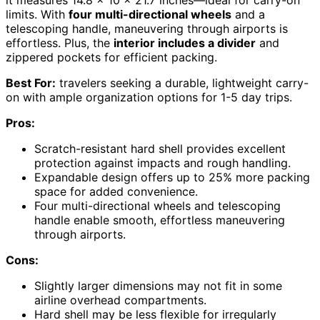
limits. With
four multi-directional wheels
and a
telescoping handle, maneuvering through airports is
effortless. Plus, the
interior includes a divider
and
zippered pockets for efficient packing.
Best For:
travelers seeking a durable, lightweight carry-
on with ample organization options for 1-5 day trips.
Pros:
Scratch-resistant hard shell provides excellent
protection against impacts and rough handling.
Expandable design offers up to 25% more packing
space for added convenience.
Four multi-directional wheels and telescoping
handle enable smooth, effortless maneuvering
through airports.
Cons:
Slightly larger dimensions may not fit in some
airline overhead compartments.
Hard shell may be less flexible for irregularly