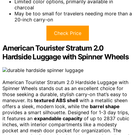
Limited color options, primarily available in
charcoal
May be too small for travelers needing more than a
20-inch carry-on
Check Price
American Tourister Stratum 2.0
Hardside Luggage with Spinner Wheels
American Tourister Stratum 2.0 Hardside Luggage with
Spinner Wheels stands out as an excellent choice for
those seeking a durable, stylish carry-on that’s easy to
maneuver. Its
textured ABS shell
with a metallic sheen
offers a sleek, modern look, while the
barrel shape
provides a smart silhouette. Designed for 1-3 day trips,
it features an
expandable capacity
of up to 2837 cubic
inches, with interior compartments like a modesty
pocket and mesh door pocket for organization. The