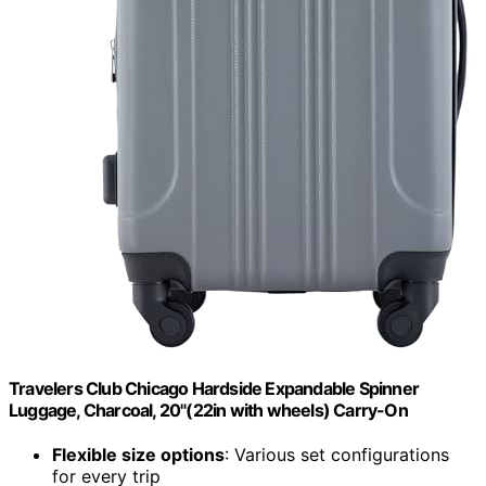
Travelers Club Chicago Hardside Expandable Spinner
Luggage, Charcoal, 20"(22in with wheels) Carry-On
Flexible size options
: Various set configurations
for every trip