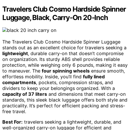
Travelers Club Cosmo Hardside Spinner
Luggage, Black, Carry-On 20-Inch
The Travelers Club Cosmo Hardside Spinner Luggage
stands out as an excellent choice for travelers seeking a
lightweight
, durable carry-on that doesn’t compromise
on organization. Its sturdy ABS shell provides reliable
protection, while weighing only 6 pounds, making it easy
to maneuver. The
four spinning wheels
ensure smooth,
effortless mobility. Inside, you’ll find
fully lined
compartments
, pockets, compression straps, and
dividers to keep your belongings organized. With a
capacity of 37 liters
and dimensions that meet carry-on
standards, this sleek black luggage offers both style and
practicality. It’s perfect for efficient packing and stress-
free travel.
Best For:
travelers seeking a lightweight, durable, and
well-organized carry-on luggage for efficient and