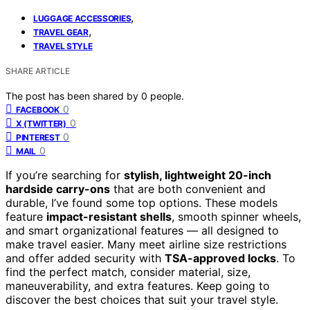
,
LUGGAGE ACCESSORIES
,
TRAVEL GEAR
TRAVEL STYLE
SHARE ARTICLE
The post has been shared by
0
people.
0
FACEBOOK
0
X (TWITTER)
0
PINTEREST
0
MAIL
If you’re searching for
stylish, lightweight 20-inch
hardside carry-ons
that are both convenient and
durable, I’ve found some top options. These models
feature
impact-resistant shells
, smooth spinner wheels,
and smart organizational features — all designed to
make travel easier. Many meet airline size restrictions
and offer added security with
TSA-approved locks
. To
find the perfect match, consider material, size,
maneuverability, and extra features. Keep going to
discover the best choices that suit your travel style.