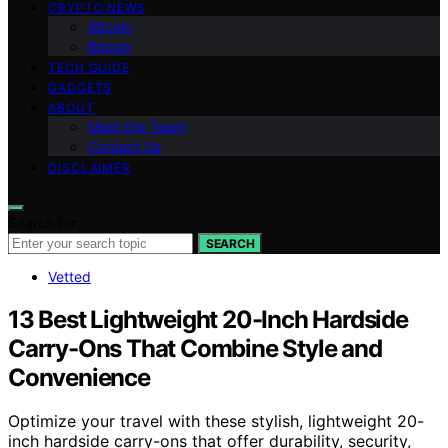
CRYPTO NEWS
Altcoin
Bitcoin
TECH GUIDE
GADGETS
ABOUT
Meet the Team
Contact Us
DISCLAIMER
Search for:
SEARCH
Vetted
13 Best Lightweight 20-Inch Hardside
Carry-Ons That Combine Style and
Convenience
Optimize your travel with these stylish, lightweight 20-
inch hardside carry-ons that offer durability, security,