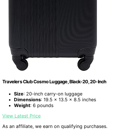
Travelers Club Cosmo Luggage, Black-20, 20-Inch
Size
: 20-inch carry-on luggage
Dimensions
: 19.5 x 13.5 x 8.5 inches
Weight
: 6 pounds
View Latest Price
As an affiliate, we earn on qualifying purchases.