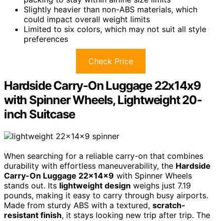
Slightly heavier than non-ABS materials, which
could impact overall weight limits
Limited to six colors, which may not suit all style
preferences
Check Price
Hardside Carry-On Luggage 22x14x9
with Spinner Wheels, Lightweight 20-
inch Suitcase
When searching for a reliable carry-on that combines
durability with effortless maneuverability, the
Hardside
Carry-On Luggage 22x14x9
with Spinner Wheels
stands out. Its
lightweight design
weighs just 7.19
pounds, making it easy to carry through busy airports.
Made from sturdy ABS with a textured,
scratch-
resistant finish
, it stays looking new trip after trip. The