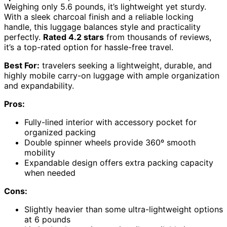
Weighing only 5.6 pounds, it’s lightweight yet sturdy.
With a sleek charcoal finish and a reliable locking
handle, this luggage balances style and practicality
perfectly.
Rated 4.2 stars
from thousands of reviews,
it’s a top-rated option for hassle-free travel.
Best For:
travelers seeking a lightweight, durable, and
highly mobile carry-on luggage with ample organization
and expandability.
Pros:
Fully-lined interior with accessory pocket for
organized packing
Double spinner wheels provide 360º smooth
mobility
Expandable design offers extra packing capacity
when needed
Cons:
Slightly heavier than some ultra-lightweight options
at 6 pounds