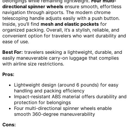
belongings while remaining lightweight.
Four multi-
directional spinner wheels
ensure smooth, effortless
navigation through airports. The modern chrome
telescoping handle adjusts easily with a push button.
Inside, you’ll find
mesh and elastic pockets
for
organized packing. Overall, it’s a stylish, reliable, and
convenient option for travelers who want durability and
ease of use.
Best For:
travelers seeking a lightweight, durable, and
easily maneuverable carry-on luggage that complies
with airline size restrictions.
Pros:
Lightweight design (around 6 pounds) for easy
handling and packing efficiency
Impact-resistant ABS material offers durability and
protection for belongings
Four multi-directional spinner wheels enable
smooth 360-degree maneuverability
Cons: