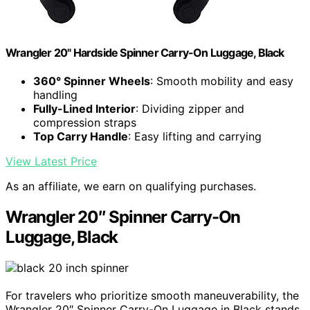
Wrangler 20" Hardside Spinner Carry-On Luggage, Black
360° Spinner Wheels
: Smooth mobility and easy
handling
Fully-Lined Interior
: Dividing zipper and
compression straps
Top Carry Handle
: Easy lifting and carrying
View Latest Price
As an affiliate, we earn on qualifying purchases.
Wrangler 20″ Spinner Carry-On
Luggage, Black
For travelers who prioritize smooth maneuverability, the
Wrangler 20″ Spinner Carry-On Luggage in Black stands