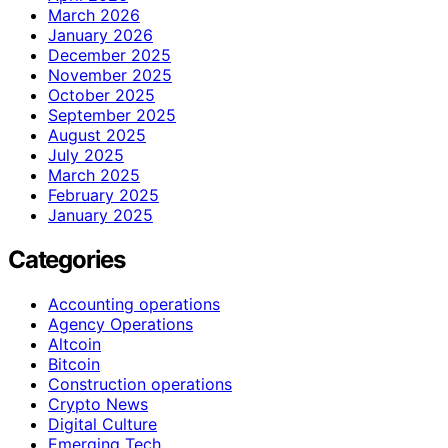
March 2026
January 2026
December 2025
November 2025
October 2025
September 2025
August 2025
July 2025
March 2025
February 2025
January 2025
Categories
Accounting operations
Agency Operations
Altcoin
Bitcoin
Construction operations
Crypto News
Digital Culture
Emerging Tech