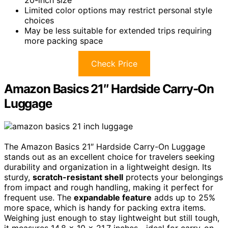
Limited color options may restrict personal style
choices
May be less suitable for extended trips requiring
more packing space
Check Price
Amazon Basics 21″ Hardside Carry-On
Luggage
The Amazon Basics 21″ Hardside Carry-On Luggage
stands out as an excellent choice for travelers seeking
durability and organization in a lightweight design. Its
sturdy,
scratch-resistant shell
protects your belongings
from impact and rough handling, making it perfect for
frequent use. The
expandable feature
adds up to 25%
more space, which is handy for packing extra items.
Weighing just enough to stay lightweight but still tough,
it measures 14.8 x 10 x 21.7 inches—ideal for carry-on