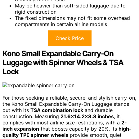
May be heavier than soft-sided luggage due to
rigid construction
The fixed dimensions may not fit some overhead
compartments in certain airline models
Check Price
Kono Small Expandable Carry-On
Luggage with Spinner Wheels & TSA
Lock
For those seeking a reliable, secure, and stylish carry-on,
the Kono Small Expandable Carry-On Luggage stands
out with its
TSA combination lock
and durable
construction. Measuring
21.6×14.2×8.8 inches
, it
complies with most airline size restrictions, with a
2-
inch expansion
that boosts capacity by 20%. Its
high-
quality TPE spinner wheels
provide smooth, quiet