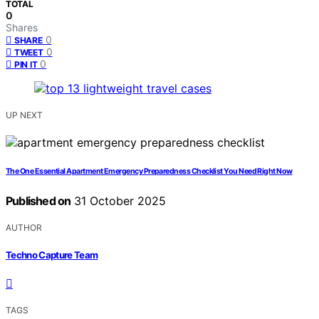
TOTAL
0
Shares
0
SHARE
0
TWEET
0
PIN IT
UP NEXT
The One Essential Apartment Emergency Preparedness Checklist You Need Right Now
Published on
31 October 2025
AUTHOR
Techno Capture Team
TAGS