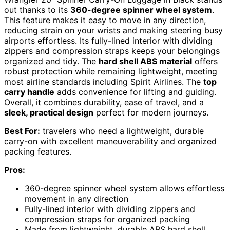
out thanks to its
360-degree spinner wheel system
.
This feature makes it easy to move in any direction,
reducing strain on your wrists and making steering busy
airports effortless. Its fully-lined interior with dividing
zippers and compression straps keeps your belongings
organized and tidy. The
hard shell ABS material
offers
robust protection while remaining lightweight, meeting
most airline standards including Spirit Airlines. The
top
carry handle
adds convenience for lifting and guiding.
Overall, it combines durability, ease of travel, and a
sleek, practical design
perfect for modern journeys.
Best For:
travelers who need a lightweight, durable
carry-on with excellent maneuverability and organized
packing features.
Pros:
360-degree spinner wheel system allows effortless
movement in any direction
Fully-lined interior with dividing zippers and
compression straps for organized packing
Made from lightweight, durable ABS hard shell