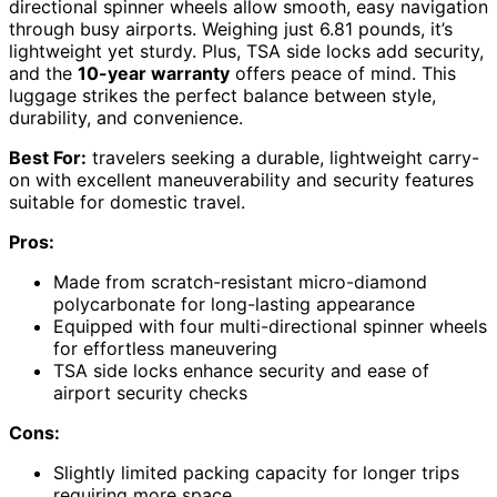
directional spinner wheels allow smooth, easy navigation
through busy airports. Weighing just 6.81 pounds, it’s
lightweight yet sturdy. Plus, TSA side locks add security,
and the
10-year warranty
offers peace of mind. This
luggage strikes the perfect balance between style,
durability, and convenience.
Best For:
travelers seeking a durable, lightweight carry-
on with excellent maneuverability and security features
suitable for domestic travel.
Pros:
Made from scratch-resistant micro-diamond
polycarbonate for long-lasting appearance
Equipped with four multi-directional spinner wheels
for effortless maneuvering
TSA side locks enhance security and ease of
airport security checks
Cons:
Slightly limited packing capacity for longer trips
requiring more space