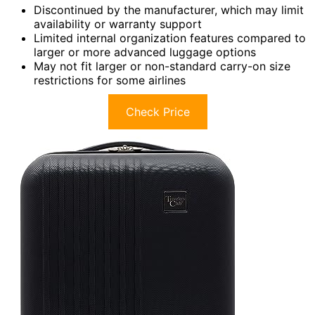
Discontinued by the manufacturer, which may limit
availability or warranty support
Limited internal organization features compared to
larger or more advanced luggage options
May not fit larger or non-standard carry-on size
restrictions for some airlines
Check Price