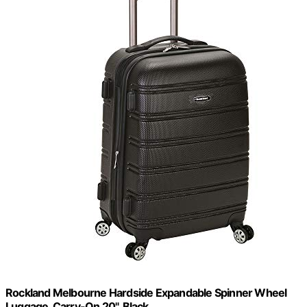
Rockland Melbourne Hardside Expandable Spinner Wheel
Luggage, Carry-On 20", Black