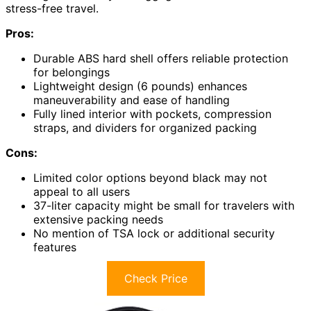
stress-free travel.
Pros:
Durable ABS hard shell offers reliable protection
for belongings
Lightweight design (6 pounds) enhances
maneuverability and ease of handling
Fully lined interior with pockets, compression
straps, and dividers for organized packing
Cons:
Limited color options beyond black may not
appeal to all users
37-liter capacity might be small for travelers with
extensive packing needs
No mention of TSA lock or additional security
features
Check Price