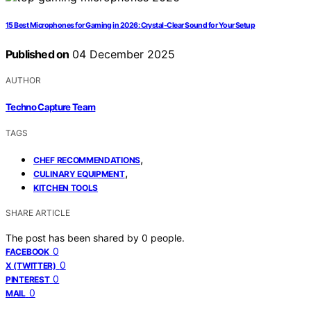
15 Best Microphones for Gaming in 2026: Crystal-Clear Sound for Your Setup
Published on
04 December 2025
AUTHOR
Techno Capture Team
TAGS
,
CHEF RECOMMENDATIONS
,
CULINARY EQUIPMENT
KITCHEN TOOLS
SHARE ARTICLE
The post has been shared by
0
people.
0
FACEBOOK
0
X (TWITTER)
0
PINTEREST
0
MAIL