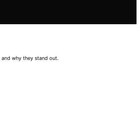
e and why they stand out.