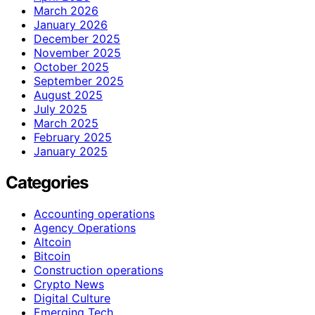
March 2026
January 2026
December 2025
November 2025
October 2025
September 2025
August 2025
July 2025
March 2025
February 2025
January 2025
Categories
Accounting operations
Agency Operations
Altcoin
Bitcoin
Construction operations
Crypto News
Digital Culture
Emerging Tech