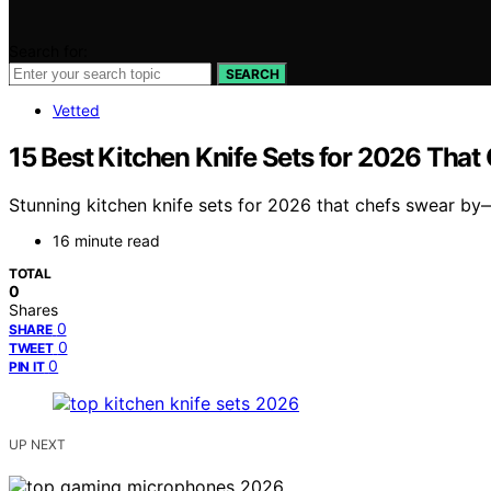
Search for:
SEARCH
Vetted
15 Best Kitchen Knife Sets for 2026 That
Stunning kitchen knife sets for 2026 that chefs swear by
16 minute read
TOTAL
0
Shares
0
SHARE
0
TWEET
0
PIN IT
UP NEXT