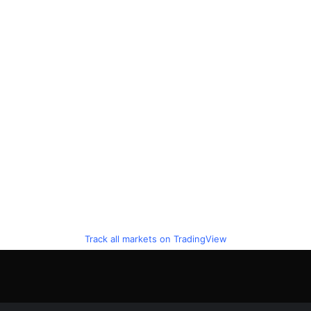
Track all markets on TradingView