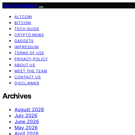
Techno Capture
ALTCOIN
BITCOIN
TECH GUIDE
CRYPTO NEWS
GADGETS
IMPRESSUM
TERMS OF USE
PRIVACY POLICY
ABOUT US
MEET THE TEAM
CONTACT US
DISCLAIMER
Archives
August 2026
July 2026
June 2026
May 2026
April 2026