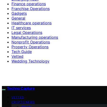
Finance operations
Franchise Operations
Gadgets
General
Healthcare operations
IT services
Legal Operations
Manufacturing operations
Nonprofit Operations
Property Operations
Tech Guide
Vetted
Wedding Technology
Techno Capture
VETTED
CRYPTO NEWS
Altcoin