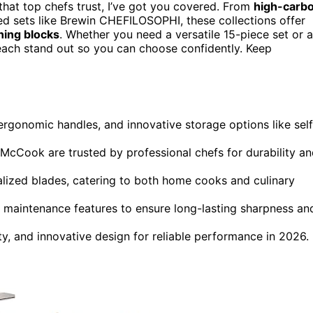
hat top chefs trust, I’ve got you covered. From
high-carb
 sets like Brewin CHEFILOSOPHI, these collections offer
ning blocks
. Whether you need a versatile 15-piece set or a
 each stand out so you can choose confidently. Keep
 ergonomic handles, and innovative storage options like self
ook are trusted by professional chefs for durability an
alized blades, catering to both home cooks and culinary
y maintenance features to ensure long-lasting sharpness an
ity, and innovative design for reliable performance in 2026.