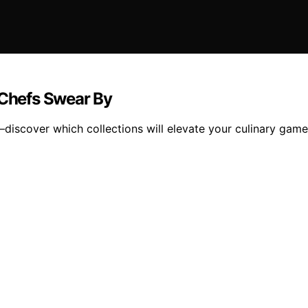
 Chefs Swear By
—discover which collections will elevate your culinary gam