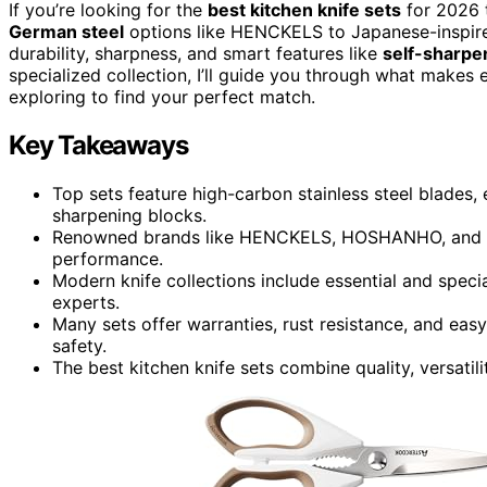
If you’re looking for the
best kitchen knife sets
for 2026 t
German steel
options like HENCKELS to Japanese-inspired
durability, sharpness, and smart features like
self-sharpe
specialized collection, I’ll guide you through what makes
exploring to find your perfect match.
Key Takeaways
Top sets feature high-carbon stainless steel blades,
sharpening blocks.
Renowned brands like HENCKELS, HOSHANHO, and McC
performance.
Modern knife collections include essential and speci
experts.
Many sets offer warranties, rust resistance, and eas
safety.
The best kitchen knife sets combine quality, versatil