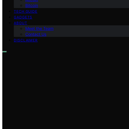
Bitcoin
TECH GUIDE
GADGETS
ABOUT
Meet the Team
Contact Us
DISCLAIMER