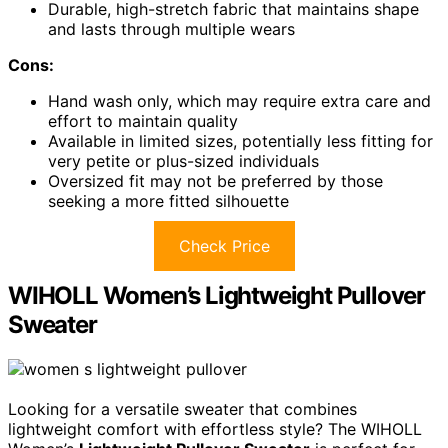
Durable, high-stretch fabric that maintains shape
and lasts through multiple wears
Cons:
Hand wash only, which may require extra care and
effort to maintain quality
Available in limited sizes, potentially less fitting for
very petite or plus-sized individuals
Oversized fit may not be preferred by those
seeking a more fitted silhouette
Check Price
WIHOLL Women’s Lightweight Pullover
Sweater
Looking for a versatile sweater that combines
lightweight comfort with effortless style? The WIHOLL