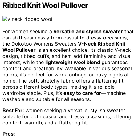
Ribbed Knit Wool Pullover
For women seeking a
versatile and stylish sweater
that
can shift seamlessly from casual to dressy occasions,
the Dokotoo Womens Sweaters
V-Neck Ribbed Knit
Wool Pullover
is an excellent choice. Its classic V-neck
design, ribbed cuffs, and hem add femininity and visual
interest, while the
lightweight wool blend
guarantees
comfort and breathability. Available in various seasonal
colors, it’s perfect for work, outings, or cozy nights at
home. The soft, stretchy fabric offers a flattering fit
across different body types, making it a reliable
wardrobe staple. Plus, it’s
easy to care for
—machine
washable and suitable for all seasons.
Best For:
women seeking a versatile, stylish sweater
suitable for both casual and dressy occasions, offering
comfort, warmth, and a flattering fit.
Pros: