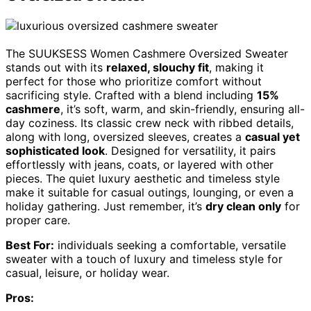
The SUUKSESS Women Cashmere Oversized Sweater
stands out with its
relaxed, slouchy fit
, making it
perfect for those who prioritize comfort without
sacrificing style. Crafted with a blend including
15%
cashmere
, it’s soft, warm, and skin-friendly, ensuring all-
day coziness. Its classic crew neck with ribbed details,
along with long, oversized sleeves, creates a
casual yet
sophisticated look
. Designed for versatility, it pairs
effortlessly with jeans, coats, or layered with other
pieces. The quiet luxury aesthetic and timeless style
make it suitable for casual outings, lounging, or even a
holiday gathering. Just remember, it’s
dry clean only
for
proper care.
Best For:
individuals seeking a comfortable, versatile
sweater with a touch of luxury and timeless style for
casual, leisure, or holiday wear.
Pros: