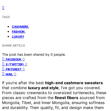
TAGS
,
CASHMERE
,
FASHION
LUXURY
SHARE ARTICLE
The post has been shared by
0
people.
0
FACEBOOK
0
X (TWITTER)
0
PINTEREST
0
MAIL
If you’re after the best
high-end cashmere sweaters
that combine
luxury and style
, I’ve got you covered.
From classic crewnecks to oversized turtlenecks, these
pieces are crafted from the
finest fibers
sourced from
Mongolia, Tibet, and Inner Mongolia, ensuring softness
and durability. Their quality, fit, and design make them