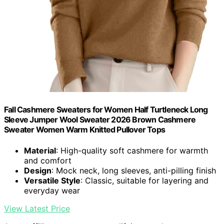
Fall Cashmere Sweaters for Women Half Turtleneck Long
Sleeve Jumper Wool Sweater 2026 Brown Cashmere
Sweater Women Warm Knitted Pullover Tops
Material
: High-quality soft cashmere for warmth
and comfort
Design
: Mock neck, long sleeves, anti-pilling finish
Versatile Style
: Classic, suitable for layering and
everyday wear
View Latest Price