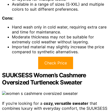
Available in a range of sizes (S-XXL) and multiple
colors to suit different preferences.
Cons:
Hand wash only in cold water, requiring extra care
and time for maintenance.
Moderate thickness may not be suitable for
extremely cold weather without layering.
Imported material may slightly increase the price
compared to synthetic alternatives.
Check Price
SUUKSESS Women’s Cashmere
Oversized Turtleneck Sweater
If you’re looking for a
cozy, versatile sweater
that
combines luxury with everyday comfort, the SUUKSESS