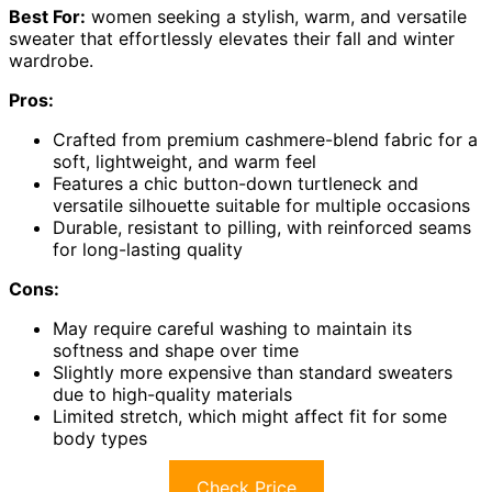
Best For:
women seeking a stylish, warm, and versatile
sweater that effortlessly elevates their fall and winter
wardrobe.
Pros:
Crafted from premium cashmere-blend fabric for a
soft, lightweight, and warm feel
Features a chic button-down turtleneck and
versatile silhouette suitable for multiple occasions
Durable, resistant to pilling, with reinforced seams
for long-lasting quality
Cons:
May require careful washing to maintain its
softness and shape over time
Slightly more expensive than standard sweaters
due to high-quality materials
Limited stretch, which might affect fit for some
body types
Check Price