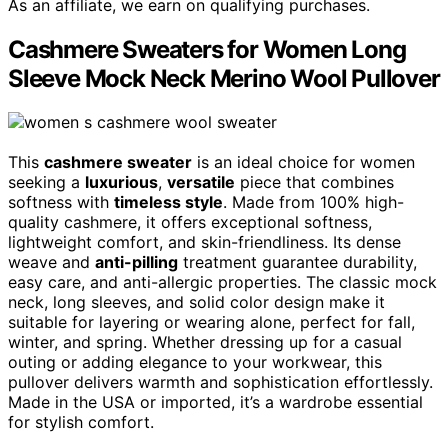
As an affiliate, we earn on qualifying purchases.
Cashmere Sweaters for Women Long
Sleeve Mock Neck Merino Wool Pullover
This
cashmere sweater
is an ideal choice for women
seeking a
luxurious
,
versatile
piece that combines
softness with
timeless style
. Made from 100% high-
quality cashmere, it offers exceptional softness,
lightweight comfort, and skin-friendliness. Its dense
weave and
anti-pilling
treatment guarantee durability,
easy care, and anti-allergic properties. The classic mock
neck, long sleeves, and solid color design make it
suitable for layering or wearing alone, perfect for fall,
winter, and spring. Whether dressing up for a casual
outing or adding elegance to your workwear, this
pullover delivers warmth and sophistication effortlessly.
Made in the USA or imported, it’s a wardrobe essential
for stylish comfort.