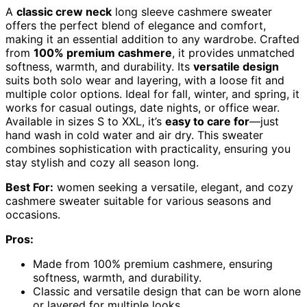
A
classic crew neck
long sleeve cashmere sweater
offers the perfect blend of elegance and comfort,
making it an essential addition to any wardrobe. Crafted
from
100% premium cashmere
, it provides unmatched
softness, warmth, and durability. Its
versatile design
suits both solo wear and layering, with a loose fit and
multiple color options. Ideal for fall, winter, and spring, it
works for casual outings, date nights, or office wear.
Available in sizes S to XXL, it’s
easy to care for
—just
hand wash in cold water and air dry. This sweater
combines sophistication with practicality, ensuring you
stay stylish and cozy all season long.
Best For:
women seeking a versatile, elegant, and cozy
cashmere sweater suitable for various seasons and
occasions.
Pros:
Made from 100% premium cashmere, ensuring
softness, warmth, and durability.
Classic and versatile design that can be worn alone
or layered for multiple looks.