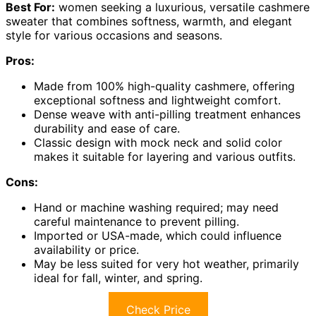
Best For:
women seeking a luxurious, versatile cashmere
sweater that combines softness, warmth, and elegant
style for various occasions and seasons.
Pros:
Made from 100% high-quality cashmere, offering
exceptional softness and lightweight comfort.
Dense weave with anti-pilling treatment enhances
durability and ease of care.
Classic design with mock neck and solid color
makes it suitable for layering and various outfits.
Cons:
Hand or machine washing required; may need
careful maintenance to prevent pilling.
Imported or USA-made, which could influence
availability or price.
May be less suited for very hot weather, primarily
ideal for fall, winter, and spring.
Check Price