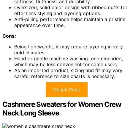
softness, fluffiness, and durability.
Oversized, solid color design with ribbed cuffs for
effortless styling and layering options.
Anti-pilling performance helps maintain a pristine
appearance over time.
Cons:
Being lightweight, it may require layering in very
cold climates.
Hand or gentle machine washing recommended,
which may be less convenient for some users.
As an imported product, sizing and fit may vary;
careful reference to size charts is necessary.
Check Price
Cashmere Sweaters for Women Crew
Neck Long Sleeve