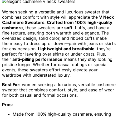
Women seeking a versatile and luxurious sweater that
combines comfort with style will appreciate the
V Neck
Cashmere Sweaters
.
Crafted from 100% high-quality
cashmere
, these sweaters are
soft
, fluffy, and have a
fine texture, ensuring both warmth and elegance. The
oversized design, solid color, and ribbed cuffs make
them easy to dress up or down—pair with jeans or skirts
for any occasion.
Lightweight and breathable
, they’re
perfect for layering over shirts or under coats. Plus,
their
anti-pilling performance
means they stay looking
pristine longer. Whether for casual outings or special
events, these sweaters effortlessly elevate your
wardrobe with understated luxury.
Best For:
women seeking a luxurious, versatile cashmere
sweater that combines comfort, style, and ease of wear
for both casual and formal occasions.
Pros:
Made from 100% high-quality cashmere, ensuring