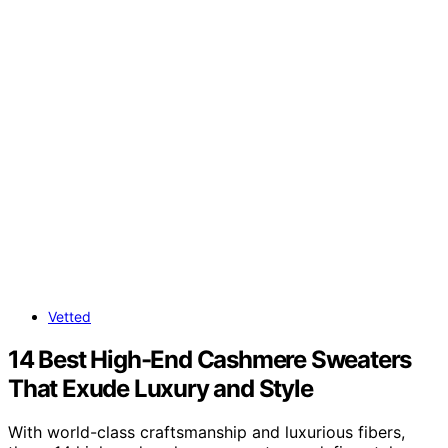
Vetted
14 Best High-End Cashmere Sweaters
That Exude Luxury and Style
With world-class craftsmanship and luxurious fibers,