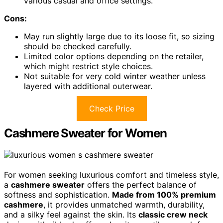
various casual and office settings.
Cons:
May run slightly large due to its loose fit, so sizing
should be checked carefully.
Limited color options depending on the retailer,
which might restrict style choices.
Not suitable for very cold winter weather unless
layered with additional outerwear.
Check Price
Cashmere Sweater for Women
For women seeking luxurious comfort and timeless style,
a
cashmere sweater
offers the perfect balance of
softness and sophistication.
Made from 100% premium
cashmere
, it provides unmatched warmth, durability,
and a silky feel against the skin. Its
classic crew neck