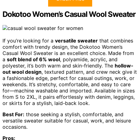
Dokotoo Women’s Casual Wool Sweater
If you’re looking for a
versatile sweater
that combines
comfort with trendy design, the Dokotoo Women’s
Casual Wool Sweater is an excellent choice. Made from
a
soft blend of 6% wool
, polyamide, acrylic, and
polyester, it’s both warm and skin-friendly. The
hollow-
out wool design
, textured pattern, and crew neck give it
a fashionable edge, perfect for casual outings, work, or
weekends. It’s stretchy, comfortable, and easy to care
for—machine washable and imported. Available in sizes
from S to 2XL, it pairs effortlessly with denim, leggings,
or skirts for a stylish, laid-back look.
Best For:
those seeking a stylish, comfortable, and
versatile sweater suitable for casual, work, and leisure
occasions.
Pros: