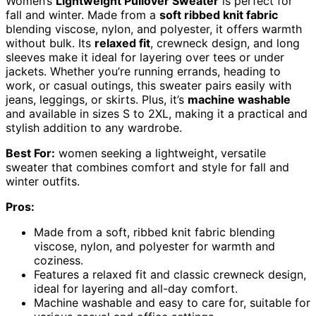
Women’s
Lightweight Pullover Sweater
is perfect for
fall and winter. Made from a
soft ribbed knit fabric
blending viscose, nylon, and polyester, it offers warmth
without bulk. Its
relaxed fit
, crewneck design, and long
sleeves make it ideal for layering over tees or under
jackets. Whether you’re running errands, heading to
work, or casual outings, this sweater pairs easily with
jeans, leggings, or skirts. Plus, it’s
machine washable
and available in sizes S to 2XL, making it a practical and
stylish addition to any wardrobe.
Best For:
women seeking a lightweight, versatile
sweater that combines comfort and style for fall and
winter outfits.
Pros:
Made from a soft, ribbed knit fabric blending
viscose, nylon, and polyester for warmth and
coziness.
Features a relaxed fit and classic crewneck design,
ideal for layering and all-day comfort.
Machine washable and easy to care for, suitable for