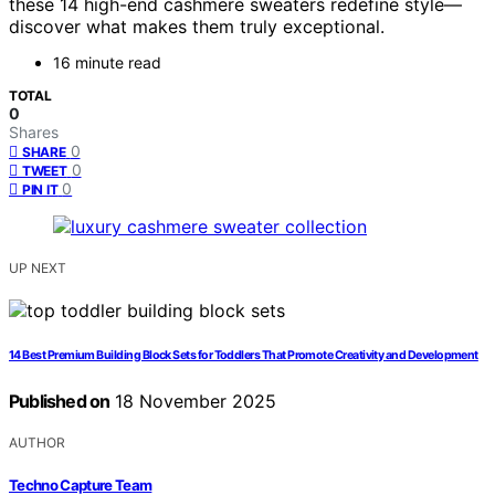
these 14 high-end cashmere sweaters redefine style—
discover what makes them truly exceptional.
16 minute read
TOTAL
0
Shares
0
SHARE
0
TWEET
0
PIN IT
UP NEXT
14 Best Premium Building Block Sets for Toddlers That Promote Creativity and Development
Published on
18 November 2025
AUTHOR
Techno Capture Team