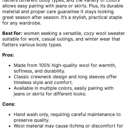
flatters different body types, and the variety of colors
allows easy pairing with jeans or skirts. Plus, its durable
material and proper care guarantee it stays looking
great season after season. It’s a stylish, practical staple
for any wardrobe.
Best For:
women seeking a versatile, cozy wool sweater
suitable for work, casual outings, and winter wear that
flatters various body types.
Pros:
Made from 100% high-quality wool for warmth,
softness, and durability.
Classic crewneck design and long sleeves offer
timeless style and comfort.
Available in multiple colors, easily pairing with
jeans or skirts for different looks.
Cons:
Hand wash only, requiring careful maintenance to
preserve quality.
Wool material may cause itching or discomfort for