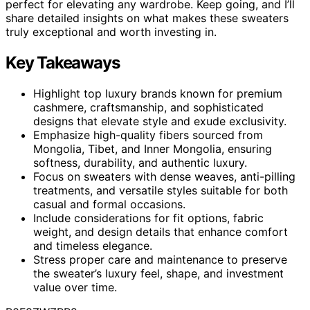
perfect for elevating any wardrobe. Keep going, and I’ll
share detailed insights on what makes these sweaters
truly exceptional and worth investing in.
Key Takeaways
Highlight top luxury brands known for premium
cashmere, craftsmanship, and sophisticated
designs that elevate style and exude exclusivity.
Emphasize high-quality fibers sourced from
Mongolia, Tibet, and Inner Mongolia, ensuring
softness, durability, and authentic luxury.
Focus on sweaters with dense weaves, anti-pilling
treatments, and versatile styles suitable for both
casual and formal occasions.
Include considerations for fit options, fabric
weight, and design details that enhance comfort
and timeless elegance.
Stress proper care and maintenance to preserve
the sweater’s luxury feel, shape, and investment
value over time.