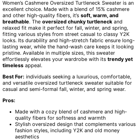
Women’s Cashmere Oversized Turtleneck Sweater is an
excellent choice. Made with a blend of 15% cashmere
and other high-quality fibers, it’s
soft, warm, and
breathable
. The
oversized chunky turtleneck
and
relaxed fit make it perfect for fall, winter, and spring,
fitting various styles from street casual to classy Y2K
looks. Its durability and high-stretch fabric ensure long-
lasting wear, while the hand-wash care keeps it looking
pristine. Available in multiple sizes, this sweater
effortlessly elevates your wardrobe with its
trendy yet
timeless
appeal.
Best For:
individuals seeking a luxurious, comfortable,
and versatile oversized turtleneck sweater suitable for
casual and semi-formal fall, winter, and spring wear.
Pros:
Made with a cozy blend of cashmere and high-
quality fibers for softness and warmth
Stylish oversized design that complements various
fashion styles, including Y2K and old money
aesthetics