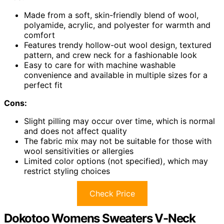
Made from a soft, skin-friendly blend of wool,
polyamide, acrylic, and polyester for warmth and
comfort
Features trendy hollow-out wool design, textured
pattern, and crew neck for a fashionable look
Easy to care for with machine washable
convenience and available in multiple sizes for a
perfect fit
Cons:
Slight pilling may occur over time, which is normal
and does not affect quality
The fabric mix may not be suitable for those with
wool sensitivities or allergies
Limited color options (not specified), which may
restrict styling choices
Check Price
Dokotoo Womens Sweaters V-Neck