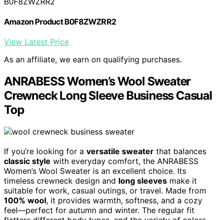
B0F8ZWZRR2
Amazon Product B0F8ZWZRR2
View Latest Price
As an affiliate, we earn on qualifying purchases.
ANRABESS Women’s Wool Sweater
Crewneck Long Sleeve Business Casual
Top
If you’re looking for a
versatile sweater
that balances
classic style
with everyday comfort, the ANRABESS
Women’s Wool Sweater is an excellent choice. Its
timeless crewneck design and
long sleeves
make it
suitable for work, casual outings, or travel. Made from
100% wool
, it provides warmth, softness, and a cozy
feel—perfect for autumn and winter. The regular fit