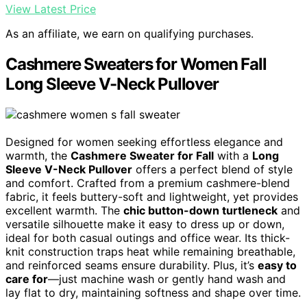
View Latest Price
As an affiliate, we earn on qualifying purchases.
Cashmere Sweaters for Women Fall
Long Sleeve V-Neck Pullover
Designed for women seeking effortless elegance and
warmth, the
Cashmere Sweater for Fall
with a
Long
Sleeve V-Neck Pullover
offers a perfect blend of style
and comfort. Crafted from a premium cashmere-blend
fabric, it feels buttery-soft and lightweight, yet provides
excellent warmth. The
chic button-down turtleneck
and
versatile silhouette make it easy to dress up or down,
ideal for both casual outings and office wear. Its thick-
knit construction traps heat while remaining breathable,
and reinforced seams ensure durability. Plus, it’s
easy to
care for
—just machine wash or gently hand wash and
lay flat to dry, maintaining softness and shape over time.