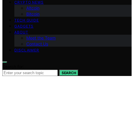
CRYPTO NEWS
Altcoin
Bitcoin
TECH GUIDE
GADGETS
ABOUT
Meet the Team
Contact Us
DISCLAIMER
Search for:
SEARCH