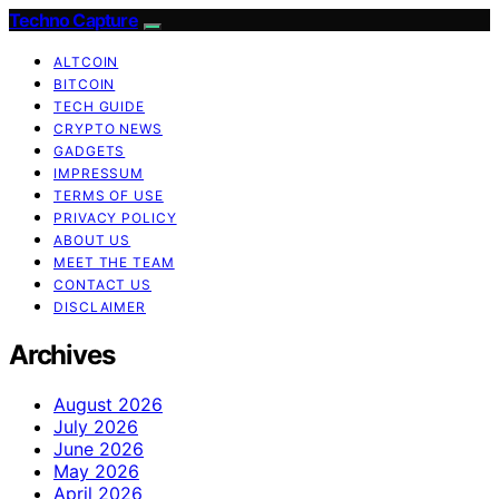
Techno Capture
ALTCOIN
BITCOIN
TECH GUIDE
CRYPTO NEWS
GADGETS
IMPRESSUM
TERMS OF USE
PRIVACY POLICY
ABOUT US
MEET THE TEAM
CONTACT US
DISCLAIMER
Archives
August 2026
July 2026
June 2026
May 2026
April 2026