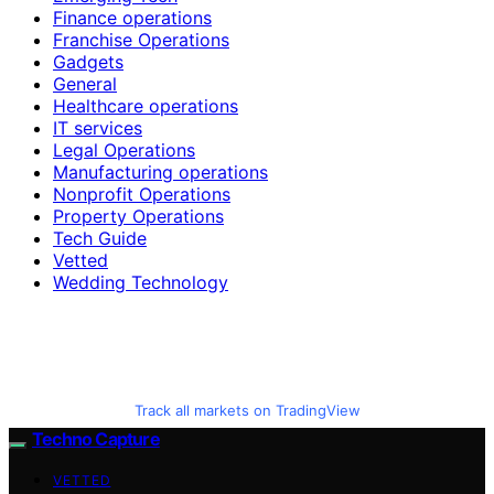
Finance operations
Franchise Operations
Gadgets
General
Healthcare operations
IT services
Legal Operations
Manufacturing operations
Nonprofit Operations
Property Operations
Tech Guide
Vetted
Wedding Technology
Track all markets on TradingView
Techno Capture
VETTED