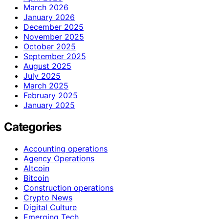
March 2026
January 2026
December 2025
November 2025
October 2025
September 2025
August 2025
July 2025
March 2025
February 2025
January 2025
Categories
Accounting operations
Agency Operations
Altcoin
Bitcoin
Construction operations
Crypto News
Digital Culture
Emerging Tech