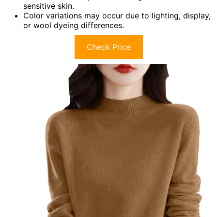
sensitive skin.
Color variations may occur due to lighting, display,
or wool dyeing differences.
Check Price