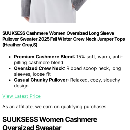
SUUKSESS Cashmere Women Oversized Long Sleeve
Pullover Sweater 2025 Fall Winter Crew Neck Jumper Tops
(Heather Grey,S)
Premium Cashmere Blend
: 15% soft, warm, anti-
pilling cashmere blend
Oversized Crew Neck
: Ribbed scoop neck, long
sleeves, loose fit
Casual Chunky Pullover
: Relaxed, cozy, slouchy
design
View Latest Price
As an affiliate, we earn on qualifying purchases.
SUUKSESS Women Cashmere
Oversized Sweater