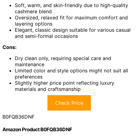
Soft, warm, and skin-friendly due to high-quality
cashmere blend
Oversized, relaxed fit for maximum comfort and
layering options
Elegant, classic design suitable for various casual
and semi-formal occasions
Cons:
Dry clean only, requiring special care and
maintenance
Limited color and style options might not suit all
preferences
Slightly higher price point reflecting luxury
materials and craftsmanship
Check Price
B0FQB36DNF
Amazon Product B0FQB36DNF