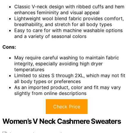
Classic V-neck design with ribbed cuffs and hem
enhances femininity and visual appeal
Lightweight wool blend fabric provides comfort,
breathability, and stretch for all body types
Easy to care for with machine washable options
and a variety of seasonal colors
Cons:
May require careful washing to maintain fabric
integrity, especially avoiding high dryer
temperatures
Limited to sizes S through 2XL, which may not fit
all body types or preferences
As an imported product, color and fit may vary
slightly from online descriptions
Check Price
Women’s V Neck Cashmere Sweaters