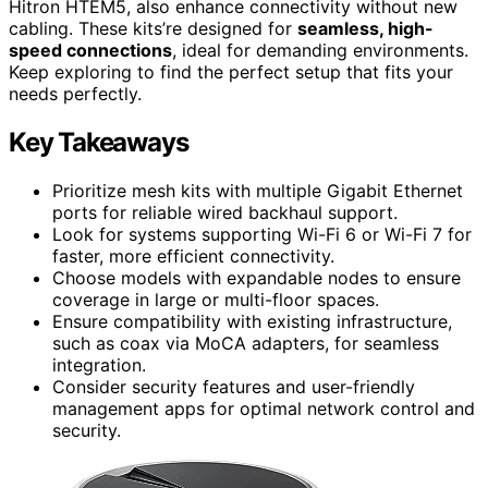
Hitron HTEM5, also enhance connectivity without new
cabling. These kits’re designed for
seamless, high-
speed connections
, ideal for demanding environments.
Keep exploring to find the perfect setup that fits your
needs perfectly.
Key Takeaways
Prioritize mesh kits with multiple Gigabit Ethernet
ports for reliable wired backhaul support.
Look for systems supporting Wi-Fi 6 or Wi-Fi 7 for
faster, more efficient connectivity.
Choose models with expandable nodes to ensure
coverage in large or multi-floor spaces.
Ensure compatibility with existing infrastructure,
such as coax via MoCA adapters, for seamless
integration.
Consider security features and user-friendly
management apps for optimal network control and
security.