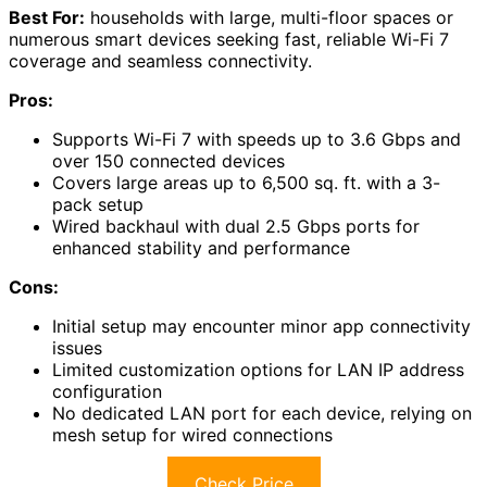
Best For:
households with large, multi-floor spaces or
numerous smart devices seeking fast, reliable Wi-Fi 7
coverage and seamless connectivity.
Pros:
Supports Wi-Fi 7 with speeds up to 3.6 Gbps and
over 150 connected devices
Covers large areas up to 6,500 sq. ft. with a 3-
pack setup
Wired backhaul with dual 2.5 Gbps ports for
enhanced stability and performance
Cons:
Initial setup may encounter minor app connectivity
issues
Limited customization options for LAN IP address
configuration
No dedicated LAN port for each device, relying on
mesh setup for wired connections
Check Price