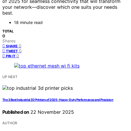
of 2025 for seamless connectivity that will transform
your network—discover which one suits your needs
best.
18 minute read
TOTAL
0
Shares
0
SHARE
0
TWEET
0
PIN IT
UP NEXT
The 3 Best Industrial 3D Printers of 2025 – Heavy-Duty Performance and Precision
Published on
22 November 2025
AUTHOR