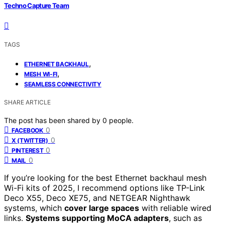
Techno Capture Team
TAGS
,
ETHERNET BACKHAUL
,
MESH WI-FI
SEAMLESS CONNECTIVITY
SHARE ARTICLE
The post has been shared by
0
people.
0
FACEBOOK
0
X (TWITTER)
0
PINTEREST
0
MAIL
If you’re looking for the best Ethernet backhaul mesh
Wi-Fi kits of 2025, I recommend options like TP-Link
Deco X55, Deco XE75, and NETGEAR Nighthawk
systems, which
cover large spaces
with reliable wired
links.
Systems supporting MoCA adapters
, such as