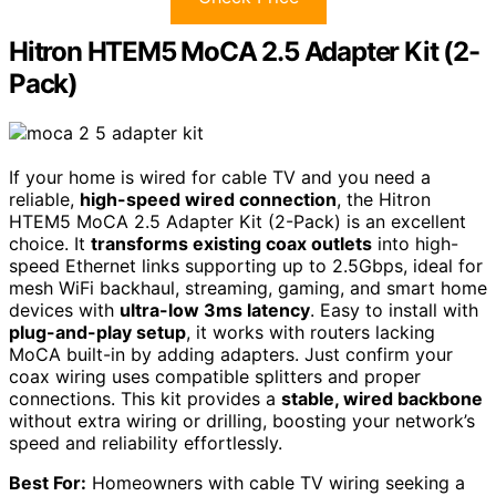
Hitron HTEM5 MoCA 2.5 Adapter Kit (2-
Pack)
If your home is wired for cable TV and you need a
reliable,
high-speed wired connection
, the Hitron
HTEM5 MoCA 2.5 Adapter Kit (2-Pack) is an excellent
choice. It
transforms existing coax outlets
into high-
speed Ethernet links supporting up to 2.5Gbps, ideal for
mesh WiFi backhaul, streaming, gaming, and smart home
devices with
ultra-low 3ms latency
. Easy to install with
plug-and-play setup
, it works with routers lacking
MoCA built-in by adding adapters. Just confirm your
coax wiring uses compatible splitters and proper
connections. This kit provides a
stable, wired backbone
without extra wiring or drilling, boosting your network’s
speed and reliability effortlessly.
Best For:
Homeowners with cable TV wiring seeking a