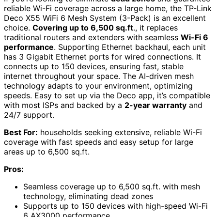
reliable Wi-Fi coverage across a large home, the TP-Link
Deco X55 WiFi 6 Mesh System (3-Pack) is an excellent
choice.
Covering up to 6,500 sq.ft
., it replaces
traditional routers and extenders with seamless
Wi-Fi 6
performance
. Supporting Ethernet backhaul, each unit
has 3 Gigabit Ethernet ports for wired connections. It
connects up to 150 devices, ensuring fast, stable
internet throughout your space. The AI-driven mesh
technology adapts to your environment, optimizing
speeds. Easy to set up via the Deco app, it’s compatible
with most ISPs and backed by a
2-year warranty
and
24/7 support.
Best For:
households seeking extensive, reliable Wi-Fi
coverage with fast speeds and easy setup for large
areas up to 6,500 sq.ft.
Pros:
Seamless coverage up to 6,500 sq.ft. with mesh
technology, eliminating dead zones
Supports up to 150 devices with high-speed Wi-Fi
6 AX3000 performance