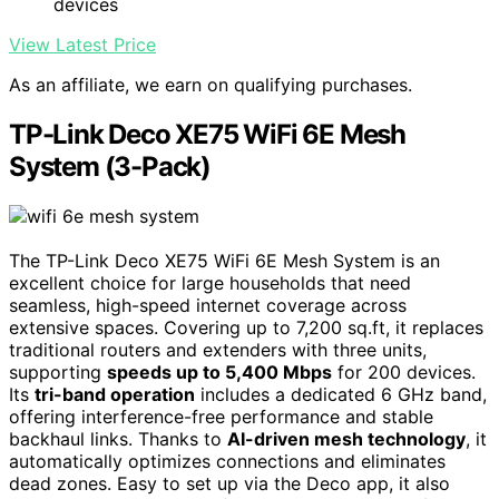
devices
View Latest Price
As an affiliate, we earn on qualifying purchases.
TP-Link Deco XE75 WiFi 6E Mesh
System (3-Pack)
The TP-Link Deco XE75 WiFi 6E Mesh System is an
excellent choice for large households that need
seamless, high-speed internet coverage across
extensive spaces. Covering up to 7,200 sq.ft, it replaces
traditional routers and extenders with three units,
supporting
speeds up to 5,400 Mbps
for 200 devices.
Its
tri-band operation
includes a dedicated 6 GHz band,
offering interference-free performance and stable
backhaul links. Thanks to
AI-driven mesh technology
, it
automatically optimizes connections and eliminates
dead zones. Easy to set up via the Deco app, it also