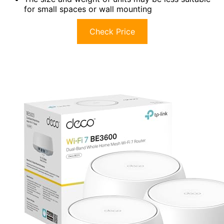
for small spaces or wall mounting
Check Price