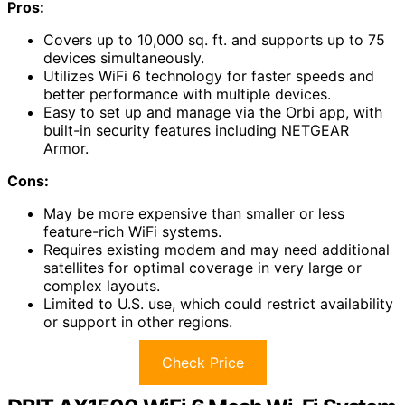
Pros:
Covers up to 10,000 sq. ft. and supports up to 75
devices simultaneously.
Utilizes WiFi 6 technology for faster speeds and
better performance with multiple devices.
Easy to set up and manage via the Orbi app, with
built-in security features including NETGEAR
Armor.
Cons:
May be more expensive than smaller or less
feature-rich WiFi systems.
Requires existing modem and may need additional
satellites for optimal coverage in very large or
complex layouts.
Limited to U.S. use, which could restrict availability
or support in other regions.
Check Price