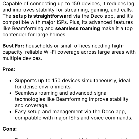
Capable of connecting up to 150 devices, it reduces lag
and improves stability for streaming, gaming, and calls.
The
setup is straightforward
via the Deco app, and it’s
compatible with major ISPs. Plus, its advanced features
like Beamforming and
seamless roaming
make it a top
contender for large homes.
Best For:
households or small offices needing high-
capacity, reliable Wi-Fi coverage across large areas with
multiple devices.
Pros:
Supports up to 150 devices simultaneously, ideal
for dense environments.
Seamless roaming and advanced signal
technologies like Beamforming improve stability
and coverage.
Easy setup and management via the Deco app,
compatible with major ISPs and voice commands.
Cons: