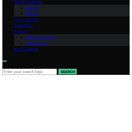
CRYPTO NEWS
Altcoin
Bitcoin
TECH GUIDE
GADGETS
ABOUT
Meet the Team
Contact Us
DISCLAIMER
Search for:
SEARCH