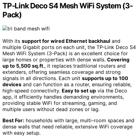
TP-Link Deco S4 Mesh WiFi System (3-
Pack)
With its
support for wired Ethernet backhaul
and
multiple Gigabit ports on each unit, the TP-Link Deco S4
Mesh WiFi System (3-Pack) is an excellent choice for
large homes or properties with dense walls.
Covering
up to 5,500 sq.ft
., it replaces traditional routers and
extenders, offering seamless coverage and strong
signals in all directions. Each unit
supports up to 100
devices
and can function as a router, ensuring reliable,
high-speed connectivity.
Easy to set up
via the Deco
app, it efficiently handles demanding environments,
providing stable WiFi for streaming, gaming, and
multiple users without dead zones or lag.
Best For:
households with large, multi-room spaces and
dense walls that need reliable, extensive WiFi coverage
with easy setup.