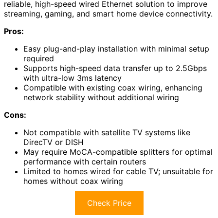
reliable, high-speed wired Ethernet solution to improve
streaming, gaming, and smart home device connectivity.
Pros:
Easy plug-and-play installation with minimal setup
required
Supports high-speed data transfer up to 2.5Gbps
with ultra-low 3ms latency
Compatible with existing coax wiring, enhancing
network stability without additional wiring
Cons:
Not compatible with satellite TV systems like
DirecTV or DISH
May require MoCA-compatible splitters for optimal
performance with certain routers
Limited to homes wired for cable TV; unsuitable for
homes without coax wiring
Check Price