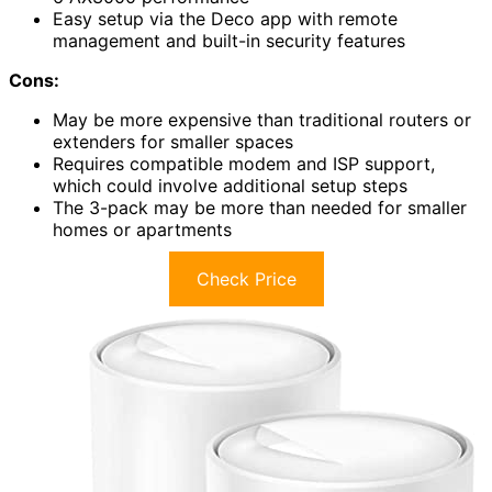
Easy setup via the Deco app with remote
management and built-in security features
Cons:
May be more expensive than traditional routers or
extenders for smaller spaces
Requires compatible modem and ISP support,
which could involve additional setup steps
The 3-pack may be more than needed for smaller
homes or apartments
Check Price