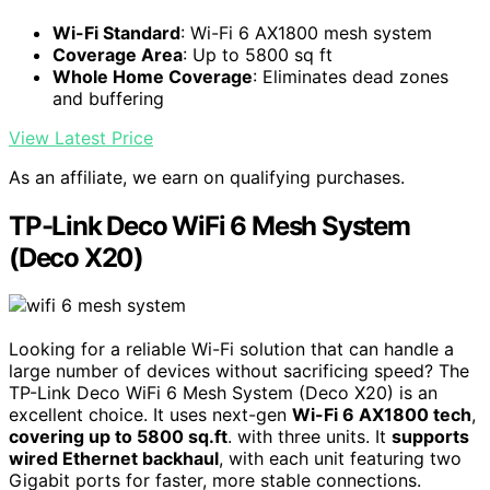
Wi-Fi Standard
: Wi-Fi 6 AX1800 mesh system
Coverage Area
: Up to 5800 sq ft
Whole Home Coverage
: Eliminates dead zones
and buffering
View Latest Price
As an affiliate, we earn on qualifying purchases.
TP-Link Deco WiFi 6 Mesh System
(Deco X20)
Looking for a reliable Wi-Fi solution that can handle a
large number of devices without sacrificing speed? The
TP-Link Deco WiFi 6 Mesh System (Deco X20) is an
excellent choice. It uses next-gen
Wi-Fi 6 AX1800 tech
,
covering up to 5800 sq.ft
. with three units. It
supports
wired Ethernet backhaul
, with each unit featuring two
Gigabit ports for faster, more stable connections.