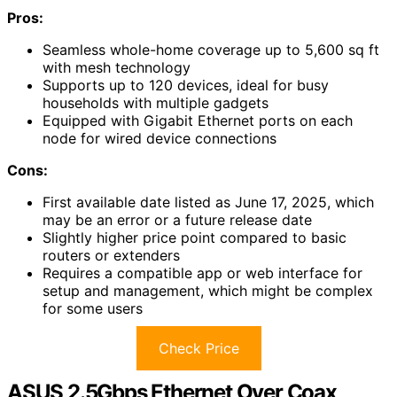
Pros:
Seamless whole-home coverage up to 5,600 sq ft
with mesh technology
Supports up to 120 devices, ideal for busy
households with multiple gadgets
Equipped with Gigabit Ethernet ports on each
node for wired device connections
Cons:
First available date listed as June 17, 2025, which
may be an error or a future release date
Slightly higher price point compared to basic
routers or extenders
Requires a compatible app or web interface for
setup and management, which might be complex
for some users
Check Price
ASUS 2.5Gbps Ethernet Over Coax