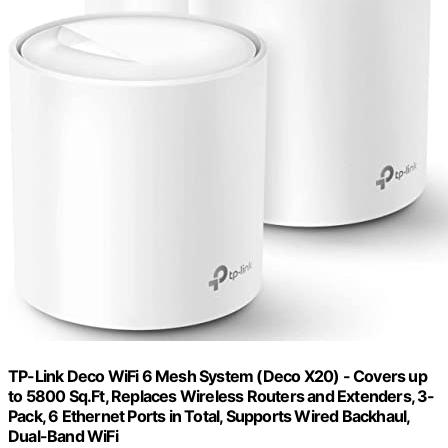
TP-Link Deco WiFi 6 Mesh System (Deco X20) - Covers up
to 5800 Sq.Ft, Replaces Wireless Routers and Extenders, 3-
Pack, 6 Ethernet Ports in Total, Supports Wired Backhaul,
Dual-Band WiFi