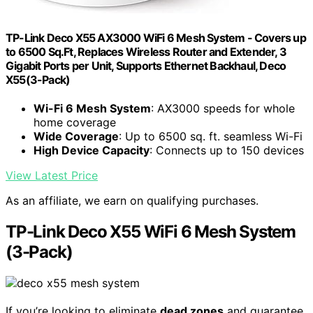
TP-Link Deco X55 AX3000 WiFi 6 Mesh System - Covers up
to 6500 Sq.Ft, Replaces Wireless Router and Extender, 3
Gigabit Ports per Unit, Supports Ethernet Backhaul, Deco
X55(3-Pack)
Wi-Fi 6 Mesh System
: AX3000 speeds for whole
home coverage
Wide Coverage
: Up to 6500 sq. ft. seamless Wi-Fi
High Device Capacity
: Connects up to 150 devices
View Latest Price
As an affiliate, we earn on qualifying purchases.
TP-Link Deco X55 WiFi 6 Mesh System
(3-Pack)
If you’re looking to eliminate
dead zones
and guarantee