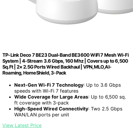
TP-Link Deco 7 BE23 Dual-Band BE3600 WiFi 7 Mesh Wi-Fi
System | 4-Stream 3.6 Gbps, 160 Mhz | Covers up to 6,500
Sq.Ft | 2× 2.5G Ports Wired Backhaul | VPN,MLO,AI-
Roaming, HomeShield, 3-Pack
Next-Gen Wi-Fi 7 Technology
: Up to 3.6 Gbps
speeds with Wi-Fi 7 features
Wide Coverage for Large Areas
: Up to 6,500 sq.
ft coverage with 3-pack
High-Speed Wired Connectivity
: Two 2.5 Gbps
WAN/LAN ports per unit
View Latest Price