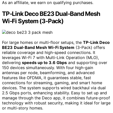
As an affiliate, we earn on qualifying purchases.
TP-Link Deco BE23 Dual-Band Mesh
Wi-Fi System (3-Pack)
For large homes or multi-floor setups, the
TP-Link Deco
BE23
Dual-Band Mesh Wi-Fi System
(3-Pack) offers
reliable coverage and high-speed connections. It
leverages Wi-Fi 7 with Multi-Link Operation (MLO),
delivering
speeds up to 3.6 Gbps
and supporting over
150 devices simultaneously. With four high-gain
antennas per node, beamforming, and advanced
features like OFDMA, it guarantees stable, fast
connections for streaming, gaming, and smart home
devices. The system supports wired backhaul via dual
2.5 Gbps ports, enhancing stability. Easy to set up and
manage through the Deco app, it combines future-proof
technology with robust security, making it ideal for large
or multi-story homes.