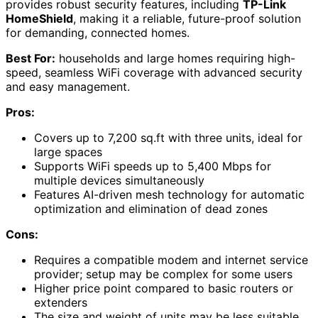
provides robust security features, including
TP-Link
HomeShield
, making it a reliable, future-proof solution
for demanding, connected homes.
Best For:
households and large homes requiring high-
speed, seamless WiFi coverage with advanced security
and easy management.
Pros:
Covers up to 7,200 sq.ft with three units, ideal for
large spaces
Supports WiFi speeds up to 5,400 Mbps for
multiple devices simultaneously
Features AI-driven mesh technology for automatic
optimization and elimination of dead zones
Cons:
Requires a compatible modem and internet service
provider; setup may be complex for some users
Higher price point compared to basic routers or
extenders
The size and weight of units may be less suitable