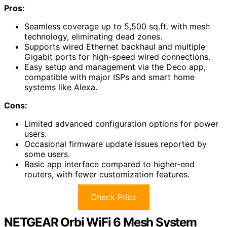
Pros:
Seamless coverage up to 5,500 sq.ft. with mesh
technology, eliminating dead zones.
Supports wired Ethernet backhaul and multiple
Gigabit ports for high-speed wired connections.
Easy setup and management via the Deco app,
compatible with major ISPs and smart home
systems like Alexa.
Cons:
Limited advanced configuration options for power
users.
Occasional firmware update issues reported by
some users.
Basic app interface compared to higher-end
routers, with fewer customization features.
Check Price
NETGEAR Orbi WiFi 6 Mesh System