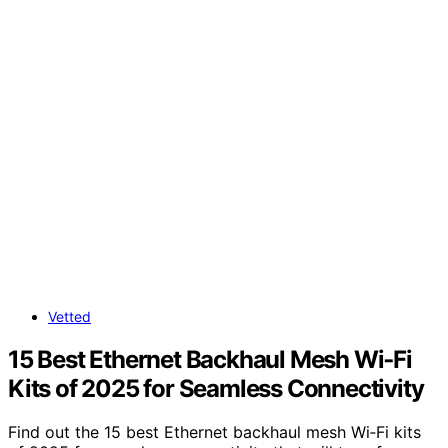
Vetted
15 Best Ethernet Backhaul Mesh Wi‑Fi
Kits of 2025 for Seamless Connectivity
Find out the 15 best Ethernet backhaul mesh Wi‑Fi kits