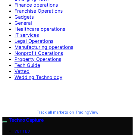
Finance operations
Franchise Operations
Gadgets
General
Healthcare operations
IT services
Legal Operations
Manufacturing operations
Nonprofit Operations
Property Operations
Tech Guide
Vetted
Wedding Technology
Track all markets on TradingView
Techno Capture
VETTED