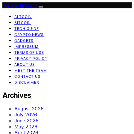
Techno Capture
ALTCOIN
BITCOIN
TECH GUIDE
CRYPTO NEWS
GADGETS
IMPRESSUM
TERMS OF USE
PRIVACY POLICY
ABOUT US
MEET THE TEAM
CONTACT US
DISCLAIMER
Archives
August 2026
July 2026
June 2026
May 2026
April 2026