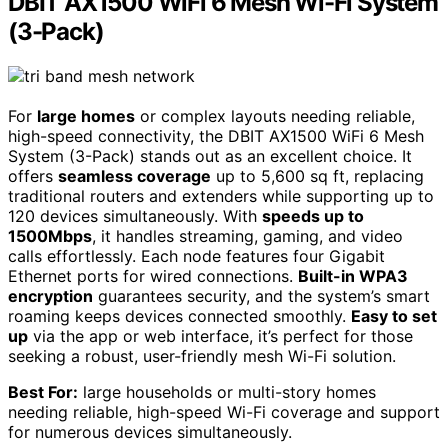
DBIT AX1500 WiFi 6 Mesh Wi-Fi System
(3-Pack)
For
large homes
or complex layouts needing reliable,
high-speed connectivity, the DBIT AX1500 WiFi 6 Mesh
System (3-Pack) stands out as an excellent choice. It
offers
seamless coverage
up to 5,600 sq ft, replacing
traditional routers and extenders while supporting up to
120 devices simultaneously. With
speeds up to
1500Mbps
, it handles streaming, gaming, and video
calls effortlessly. Each node features four Gigabit
Ethernet ports for wired connections.
Built-in WPA3
encryption
guarantees security, and the system’s smart
roaming keeps devices connected smoothly.
Easy to set
up
via the app or web interface, it’s perfect for those
seeking a robust, user-friendly mesh Wi-Fi solution.
Best For:
large households or multi-story homes
needing reliable, high-speed Wi-Fi coverage and support
for numerous devices simultaneously.