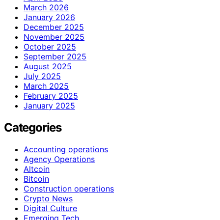
March 2026
January 2026
December 2025
November 2025
October 2025
September 2025
August 2025
July 2025
March 2025
February 2025
January 2025
Categories
Accounting operations
Agency Operations
Altcoin
Bitcoin
Construction operations
Crypto News
Digital Culture
Emerging Tech