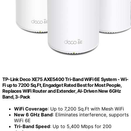
TP-Link Deco XE75 AXE5400 Tri-Band WiFi 6E System - Wi-
Fi up to 7200 Sq.Ft, Engadget Rated Best for Most People,
Replaces WiFi Router and Extender, AI-Driven New 6GHz
Band, 3-Pack
WiFi Coverage
: Up to 7,200 Sq.Ft with Mesh WiFi
New 6 GHz Band
: Eliminates interference, supports
WiFi 6E
Tri-Band Speed
: Up to 5,400 Mbps for 200