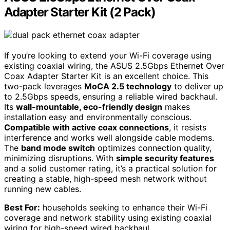
Adapter Starter Kit (2 Pack)
If you’re looking to extend your Wi-Fi coverage using
existing coaxial wiring, the ASUS 2.5Gbps Ethernet Over
Coax Adapter Starter Kit is an excellent choice. This
two-pack leverages
MoCA 2.5 technology
to deliver up
to 2.5Gbps speeds, ensuring a reliable wired backhaul.
Its
wall-mountable, eco-friendly design
makes
installation easy and environmentally conscious.
Compatible with active coax connections
, it resists
interference and works well alongside cable modems.
The
band mode switch
optimizes connection quality,
minimizing disruptions. With
simple security features
and a solid customer rating, it’s a practical solution for
creating a stable, high-speed mesh network without
running new cables.
Best For:
households seeking to enhance their Wi-Fi
coverage and network stability using existing coaxial
wiring for high-speed wired backhaul.