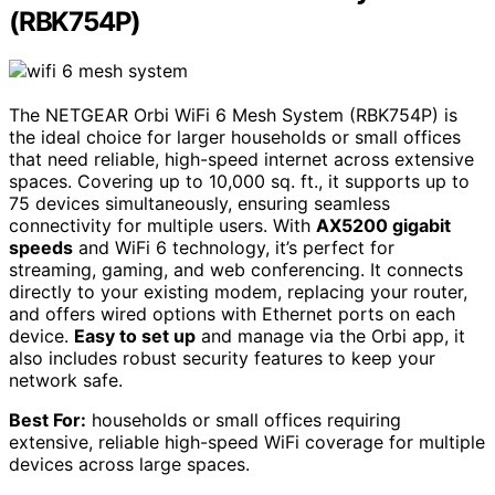
(RBK754P)
The NETGEAR Orbi WiFi 6 Mesh System (RBK754P) is
the ideal choice for larger households or small offices
that need reliable, high-speed internet across extensive
spaces. Covering up to 10,000 sq. ft., it supports up to
75 devices simultaneously, ensuring seamless
connectivity for multiple users. With
AX5200 gigabit
speeds
and WiFi 6 technology, it’s perfect for
streaming, gaming, and web conferencing. It connects
directly to your existing modem, replacing your router,
and offers wired options with Ethernet ports on each
device.
Easy to set up
and manage via the Orbi app, it
also includes robust security features to keep your
network safe.
Best For:
households or small offices requiring
extensive, reliable high-speed WiFi coverage for multiple
devices across large spaces.