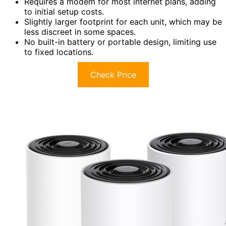
Requires a modem for most internet plans, adding
to initial setup costs.
Slightly larger footprint for each unit, which may be
less discreet in some spaces.
No built-in battery or portable design, limiting use
to fixed locations.
Check Price