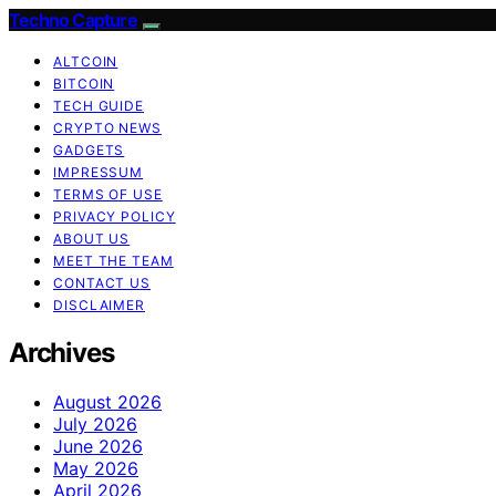
Techno Capture
ALTCOIN
BITCOIN
TECH GUIDE
CRYPTO NEWS
GADGETS
IMPRESSUM
TERMS OF USE
PRIVACY POLICY
ABOUT US
MEET THE TEAM
CONTACT US
DISCLAIMER
Archives
August 2026
July 2026
June 2026
May 2026
April 2026