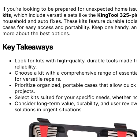
If you’re looking to be prepared for unexpected home is
kits
, which include versatile sets like the
KingTool 325-pi
household and auto fixes. These kits feature durable too
cases for easy access and portability. Keep one handy, a
more about the best options.
Key Takeaways
Look for kits with high-quality, durable tools made
reliability.
Choose a kit with a comprehensive range of essential 
for versatile repairs.
Prioritize organized, portable cases that allow qui
projects.
Select kits suited for your specific needs, whether 
Consider long-term value, durability, and user revie
solutions in urgent situations.