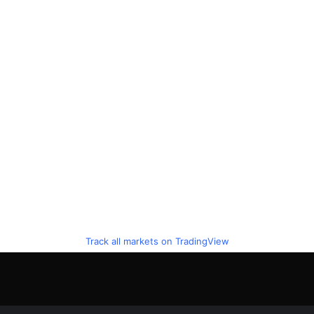
Track all markets on TradingView