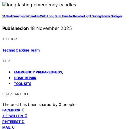
14 Best Emergency Candles With Long Burn Time for Reliable Light During Power Outages
Published on
18 November 2025
AUTHOR
Techno Capture Team
TAGS
,
EMERGENCY PREPAREDNESS
,
HOME REPAIR
TOOL KITS
SHARE ARTICLE
The post has been shared by
0
people.
0
FACEBOOK
0
X (TWITTER)
0
PINTEREST
0
MAIL