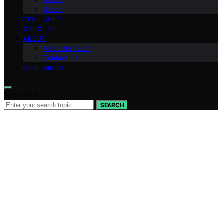
Bitcoin
TECH GUIDE
GADGETS
ABOUT
Meet the Team
Contact Us
DISCLAIMER
Search for:
SEARCH