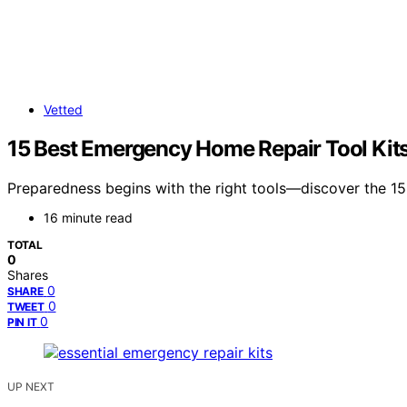
Vetted
15 Best Emergency Home Repair Tool Kit
Preparedness begins with the right tools—discover the 15
16 minute read
TOTAL
0
Shares
0
SHARE
0
TWEET
0
PIN IT
UP NEXT