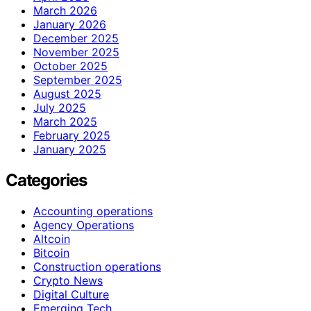
March 2026
January 2026
December 2025
November 2025
October 2025
September 2025
August 2025
July 2025
March 2025
February 2025
January 2025
Categories
Accounting operations
Agency Operations
Altcoin
Bitcoin
Construction operations
Crypto News
Digital Culture
Emerging Tech