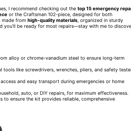
sues, I recommend checking out the
top 15 emergency repa
ece
or the Craftsman 102-piece, designed for both
ls made from
high-quality materials
, organized in sturdy
nd you’ll be ready for most repairs—stay with me to discov
 from alloy or chrome-vanadium steel to ensure long-term
tools like screwdrivers, wrenches, pliers, and safety teste
ck access and easy transport during emergencies or home
household, auto, or DIY repairs, for maximum effectiveness.
ws to ensure the kit provides reliable, comprehensive