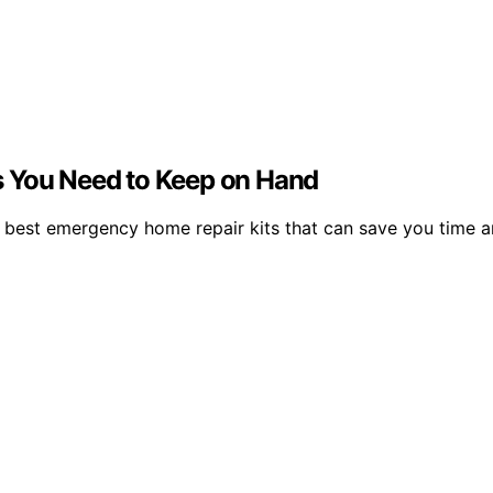
s You Need to Keep on Hand
 best emergency home repair kits that can save you time an