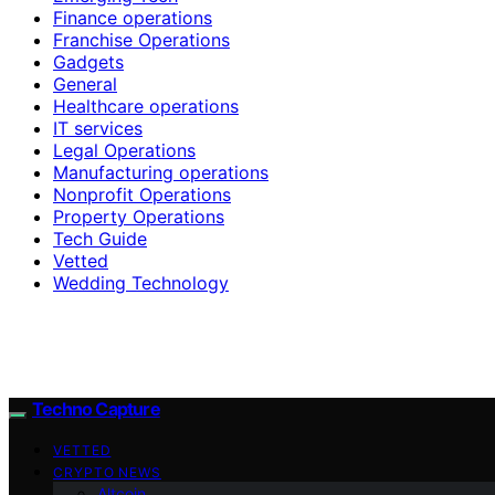
Finance operations
Franchise Operations
Gadgets
General
Healthcare operations
IT services
Legal Operations
Manufacturing operations
Nonprofit Operations
Property Operations
Tech Guide
Vetted
Wedding Technology
Techno Capture
VETTED
CRYPTO NEWS
Altcoin