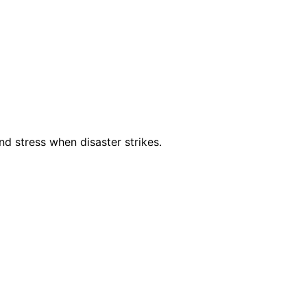
d stress when disaster strikes.