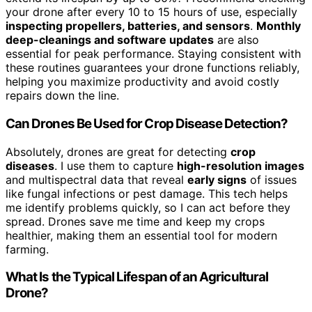
your drone after every 10 to 15 hours of use, especially
inspecting propellers, batteries, and sensors
.
Monthly
deep-cleanings and software updates
are also
essential for peak performance. Staying consistent with
these routines guarantees your drone functions reliably,
helping you maximize productivity and avoid costly
repairs down the line.
Can Drones Be Used for Crop Disease Detection?
Absolutely, drones are great for detecting
crop
diseases
. I use them to capture
high-resolution images
and multispectral data that reveal
early signs
of issues
like fungal infections or pest damage. This tech helps
me identify problems quickly, so I can act before they
spread. Drones save me time and keep my crops
healthier, making them an essential tool for modern
farming.
What Is the Typical Lifespan of an Agricultural
Drone?