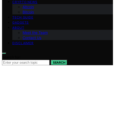
CRYPTO NEWS
Altcoin
Bitcoin
TECH GUIDE
GADGETS
ABOUT
Meet the Team
Contact Us
DISCLAIMER
Search for:
SEARCH