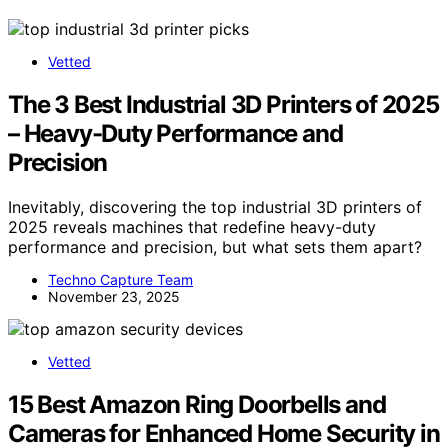
Vetted
The 3 Best Industrial 3D Printers of 2025
– Heavy-Duty Performance and
Precision
Inevitably, discovering the top industrial 3D printers of
2025 reveals machines that redefine heavy-duty
performance and precision, but what sets them apart?
Techno Capture Team
November 23, 2025
Vetted
15 Best Amazon Ring Doorbells and
Cameras for Enhanced Home Security in