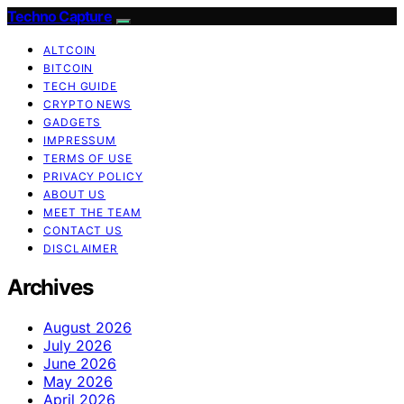
Techno Capture
ALTCOIN
BITCOIN
TECH GUIDE
CRYPTO NEWS
GADGETS
IMPRESSUM
TERMS OF USE
PRIVACY POLICY
ABOUT US
MEET THE TEAM
CONTACT US
DISCLAIMER
Archives
August 2026
July 2026
June 2026
May 2026
April 2026