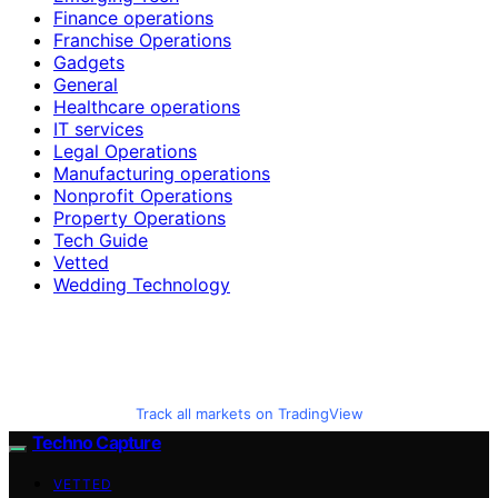
Finance operations
Franchise Operations
Gadgets
General
Healthcare operations
IT services
Legal Operations
Manufacturing operations
Nonprofit Operations
Property Operations
Tech Guide
Vetted
Wedding Technology
Track all markets on TradingView
Techno Capture
VETTED