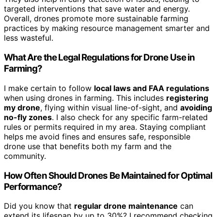
targeted interventions that save water and energy.
Overall, drones promote more sustainable farming
practices by making resource management smarter and
less wasteful.
What Are the Legal Regulations for Drone Use in
Farming?
I make certain to follow
local laws and FAA regulations
when using drones in farming. This includes
registering
my drone
, flying within visual line-of-sight, and
avoiding
no-fly zones
. I also check for any specific farm-related
rules or permits required in my area. Staying compliant
helps me avoid fines and ensures safe, responsible
drone use that benefits both my farm and the
community.
How Often Should Drones Be Maintained for Optimal
Performance?
Did you know that
regular drone maintenance
can
extend its lifespan by up to 30%? I recommend checking