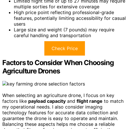
Limited flight time of up to 27 minutes may require
multiple sorties for extensive coverage
High price point reflecting professional-grade
features, potentially limiting accessibility for casual
users
Large size and weight (7 pounds) may require
careful handling and transportation
Check Price
Factors to Consider When Choosing
Agriculture Drones
When selecting an agriculture drone, I focus on key
factors like
payload capacity
and
flight range
to match
my operational needs. I also consider imaging
technology features for accurate data collection and
guarantee the drone is easy to operate and maintain.
Balancing these aspects helps me choose a reliable