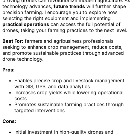
proving drones can revolutionize modern agriculture. As
technology advances,
future trends
will further shape
precision farming. I encourage you to explore how
selecting the right equipment and implementing
practical operations
can access the full potential of
drones, taking your farming practices to the next level.
Best For:
farmers and agribusiness professionals
seeking to enhance crop management, reduce costs,
and promote sustainable practices through advanced
drone technology.
Pros:
Enables precise crop and livestock management
with GIS, GPS, and data analytics
Increases crop yields while lowering operational
costs
Promotes sustainable farming practices through
targeted interventions
Cons:
Initial investment in high-quality drones and