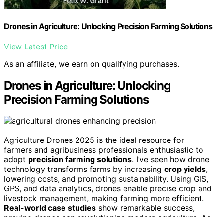
Drones in Agriculture: Unlocking Precision Farming Solutions
View Latest Price
As an affiliate, we earn on qualifying purchases.
Drones in Agriculture: Unlocking
Precision Farming Solutions
Agriculture Drones 2025 is the ideal resource for
farmers and agribusiness professionals enthusiastic to
adopt
precision farming solutions
. I’ve seen how drone
technology transforms farms by increasing
crop yields
,
lowering costs, and promoting sustainability. Using GIS,
GPS, and data analytics, drones enable precise crop and
livestock management, making farming more efficient.
Real-world case studies
show remarkable success,