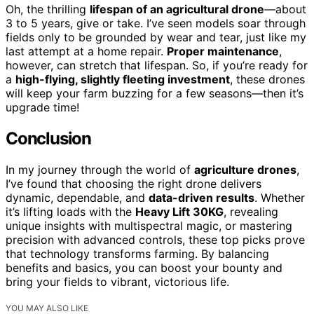
Oh, the thrilling
lifespan of an agricultural drone
—about
3 to 5 years, give or take. I’ve seen models soar through
fields only to be grounded by wear and tear, just like my
last attempt at a home repair.
Proper maintenance
,
however, can stretch that lifespan. So, if you’re ready for
a
high-flying, slightly fleeting investment
, these drones
will keep your farm buzzing for a few seasons—then it’s
upgrade time!
Conclusion
In my journey through the world of
agriculture drones
,
I’ve found that choosing the right drone delivers
dynamic, dependable, and
data-driven results
. Whether
it’s lifting loads with the
Heavy Lift 30KG
, revealing
unique insights with multispectral magic, or mastering
precision with advanced controls, these top picks prove
that technology transforms farming. By balancing
benefits and basics, you can boost your bounty and
bring your fields to vibrant, victorious life.
YOU MAY ALSO LIKE