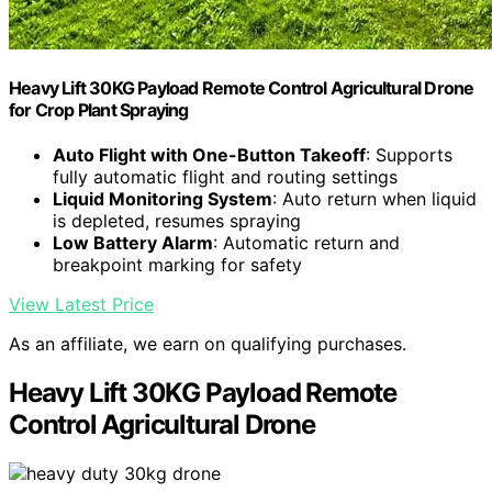
Heavy Lift 30KG Payload Remote Control Agricultural Drone
for Crop Plant Spraying
Auto Flight with One-Button Takeoff
: Supports
fully automatic flight and routing settings
Liquid Monitoring System
: Auto return when liquid
is depleted, resumes spraying
Low Battery Alarm
: Automatic return and
breakpoint marking for safety
View Latest Price
As an affiliate, we earn on qualifying purchases.
Heavy Lift 30KG Payload Remote
Control Agricultural Drone