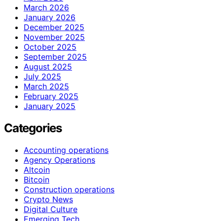
March 2026
January 2026
December 2025
November 2025
October 2025
September 2025
August 2025
July 2025
March 2025
February 2025
January 2025
Categories
Accounting operations
Agency Operations
Altcoin
Bitcoin
Construction operations
Crypto News
Digital Culture
Emerging Tech