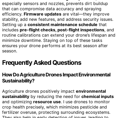
especially sensors and nozzles, prevents dirt buildup
that can compromise data accuracy and spraying
efficiency.
Firmware updates
are vital—they improve
stability, add new features, and address security issues.
Setting up a
consistent maintenance schedule
that
includes
pre-flight checks, post-flight inspections
, and
routine calibrations can extend your drone’s lifespan and
minimize downtime. Staying on top of these tasks
ensures your drone performs at its best season after
season.
Frequently Asked Questions
How Do Agriculture Drones Impact Environmental
Sustainability?
Agriculture drones positively impact
environmental
sustainability
by reducing the need for
chemical inputs
and optimizing
resource use
. I use drones to monitor
crop health precisely, which minimizes pesticide and
fertilizer overuse, protecting surrounding ecosystems.
They also help in early detection of issues, leading to