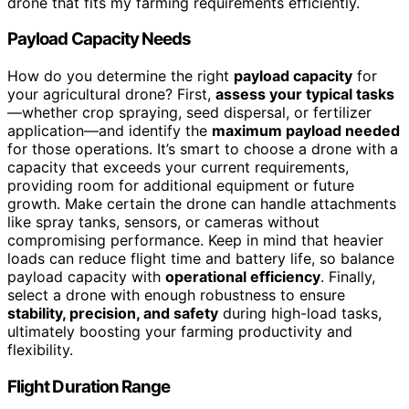
drone that fits my farming requirements efficiently.
Payload Capacity Needs
How do you determine the right
payload capacity
for
your agricultural drone? First,
assess your typical tasks
—whether crop spraying, seed dispersal, or fertilizer
application—and identify the
maximum payload needed
for those operations. It’s smart to choose a drone with a
capacity that exceeds your current requirements,
providing room for additional equipment or future
growth. Make certain the drone can handle attachments
like spray tanks, sensors, or cameras without
compromising performance. Keep in mind that heavier
loads can reduce flight time and battery life, so balance
payload capacity with
operational efficiency
. Finally,
select a drone with enough robustness to ensure
stability, precision, and safety
during high-load tasks,
ultimately boosting your farming productivity and
flexibility.
Flight Duration Range