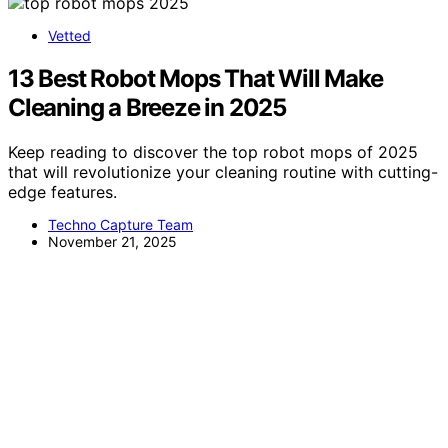
Vetted
13 Best Robot Mops That Will Make
Cleaning a Breeze in 2025
Keep reading to discover the top robot mops of 2025
that will revolutionize your cleaning routine with cutting-
edge features.
Techno Capture Team
November 21, 2025