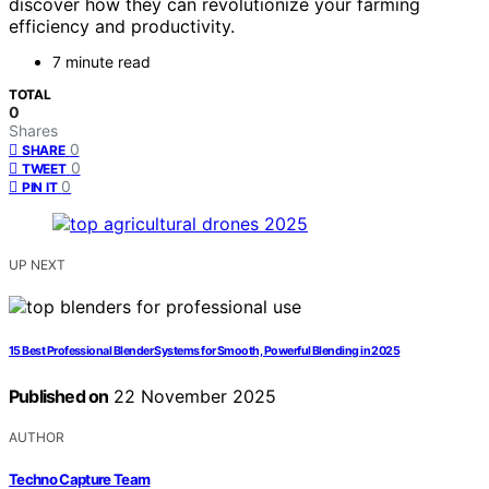
discover how they can revolutionize your farming
efficiency and productivity.
7 minute read
TOTAL
0
Shares
0
SHARE
0
TWEET
0
PIN IT
UP NEXT
15 Best Professional Blender Systems for Smooth, Powerful Blending in 2025
Published on
22 November 2025
AUTHOR
Techno Capture Team