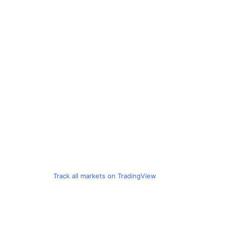
Track all markets on TradingView