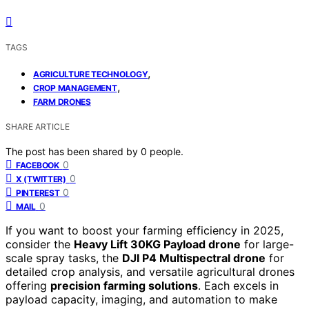
TAGS
,
AGRICULTURE TECHNOLOGY
,
CROP MANAGEMENT
FARM DRONES
SHARE ARTICLE
The post has been shared by
0
people.
0
FACEBOOK
0
X (TWITTER)
0
PINTEREST
0
MAIL
If you want to boost your farming efficiency in 2025,
consider the
Heavy Lift 30KG Payload drone
for large-
scale spray tasks, the
DJI P4 Multispectral drone
for
detailed crop analysis, and versatile agricultural drones
offering
precision farming solutions
. Each excels in
payload capacity, imaging, and automation to make