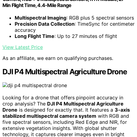
Min Flight Time, 4.4-Mile Range
Multispectral Imaging
: RGB plus 5 spectral sensors
Precision Data Collection
: TimeSync for centimeter
accuracy
Long Flight Time
: Up to 27 minutes of flight
View Latest Price
As an affiliate, we earn on qualifying purchases.
DJI P4 Multispectral Agriculture Drone
Looking for a drone that offers pinpoint accuracy in
crop analysis? The
DJI P4 Multispectral Agriculture
Drone
is designed for exactly that. It features a
3-axis
stabilized multispectral camera system
with RGB and
five spectral sensors, including Red Edge and NIR, for
extensive vegetation insights. With global shutter
technology, it captures clearer images even in bright