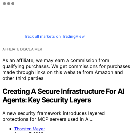
Track all markets on TradingView
AFFILIATE DISCLAIMER
As an affiliate, we may earn a commission from
qualifying purchases. We get commissions for purchases
made through links on this website from Amazon and
other third parties
Creating A Secure Infrastructure For AI
Agents: Key Security Layers
A new security framework introduces layered
protections for MCP servers used in AI…
Thorsten Meyer