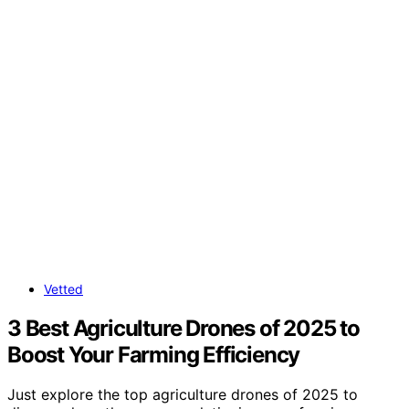
Vetted
3 Best Agriculture Drones of 2025 to
Boost Your Farming Efficiency
Just explore the top agriculture drones of 2025 to