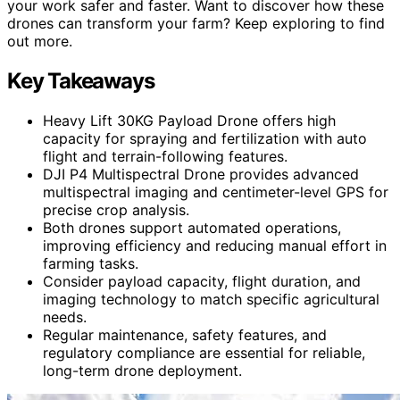
your work safer and faster. Want to discover how these
drones can transform your farm? Keep exploring to find
out more.
Key Takeaways
Heavy Lift 30KG Payload Drone offers high
capacity for spraying and fertilization with auto
flight and terrain-following features.
DJI P4 Multispectral Drone provides advanced
multispectral imaging and centimeter-level GPS for
precise crop analysis.
Both drones support automated operations,
improving efficiency and reducing manual effort in
farming tasks.
Consider payload capacity, flight duration, and
imaging technology to match specific agricultural
needs.
Regular maintenance, safety features, and
regulatory compliance are essential for reliable,
long-term drone deployment.