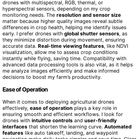
drones with multispectral, RGB, thermal, or
hyperspectral sensors, depending on my crop
monitoring needs. The
resolution and sensor size
matter because higher quality images reveal subtle
differences in crop health, helping me identify issues
early. I prefer drones with
global shutter sensors
, as
they minimize distortion during movement, ensuring
accurate data.
Real-time viewing features
, like NDVI
visualization, allow me to assess crop conditions
instantly while flying, saving time. Compatibility with
advanced data processing tools is also vital, as it helps
me analyze images efficiently and make informed
decisions to boost my farm’s productivity.
Ease of Operation
When it comes to deploying agricultural drones
effectively,
ease of operation
plays a key role in
ensuring smooth and efficient workflows. I look for
drones with
intuitive controls
and
user-friendly
interfaces
that shorten the learning curve.
Automated
features
like auto takeoff, landing, and waypoint