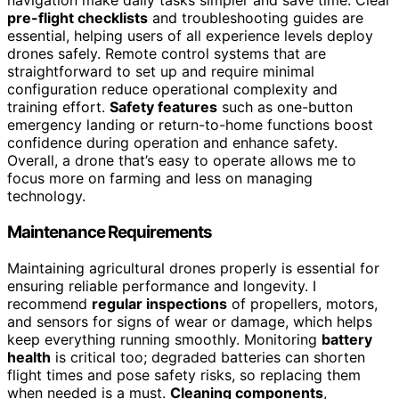
navigation make daily tasks simpler and save time. Clear
pre-flight checklists
and troubleshooting guides are
essential, helping users of all experience levels deploy
drones safely. Remote control systems that are
straightforward to set up and require minimal
configuration reduce operational complexity and
training effort.
Safety features
such as one-button
emergency landing or return-to-home functions boost
confidence during operation and enhance safety.
Overall, a drone that’s easy to operate allows me to
focus more on farming and less on managing
technology.
Maintenance Requirements
Maintaining agricultural drones properly is essential for
ensuring reliable performance and longevity. I
recommend
regular inspections
of propellers, motors,
and sensors for signs of wear or damage, which helps
keep everything running smoothly. Monitoring
battery
health
is critical too; degraded batteries can shorten
flight times and pose safety risks, so replacing them
when needed is a must.
Cleaning components
,