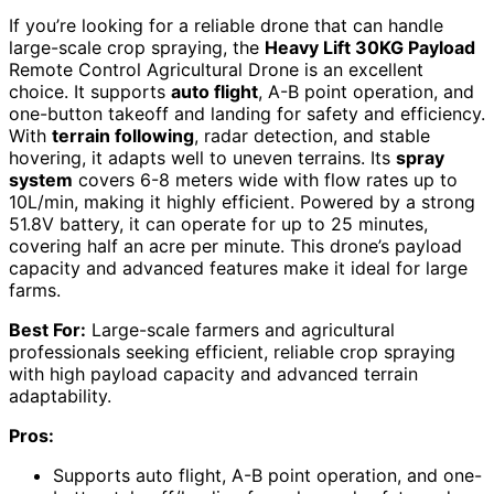
If you’re looking for a reliable drone that can handle
large-scale crop spraying, the
Heavy Lift 30KG Payload
Remote Control Agricultural Drone is an excellent
choice. It supports
auto flight
, A-B point operation, and
one-button takeoff and landing for safety and efficiency.
With
terrain following
, radar detection, and stable
hovering, it adapts well to uneven terrains. Its
spray
system
covers 6-8 meters wide with flow rates up to
10L/min, making it highly efficient. Powered by a strong
51.8V battery, it can operate for up to 25 minutes,
covering half an acre per minute. This drone’s payload
capacity and advanced features make it ideal for large
farms.
Best For:
Large-scale farmers and agricultural
professionals seeking efficient, reliable crop spraying
with high payload capacity and advanced terrain
adaptability.
Pros:
Supports auto flight, A-B point operation, and one-