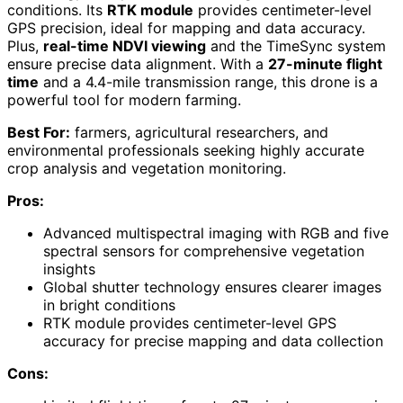
conditions. Its
RTK module
provides centimeter-level
GPS precision, ideal for mapping and data accuracy.
Plus,
real-time NDVI viewing
and the TimeSync system
ensure precise data alignment. With a
27-minute flight
time
and a 4.4-mile transmission range, this drone is a
powerful tool for modern farming.
Best For:
farmers, agricultural researchers, and
environmental professionals seeking highly accurate
crop analysis and vegetation monitoring.
Pros:
Advanced multispectral imaging with RGB and five
spectral sensors for comprehensive vegetation
insights
Global shutter technology ensures clearer images
in bright conditions
RTK module provides centimeter-level GPS
accuracy for precise mapping and data collection
Cons: