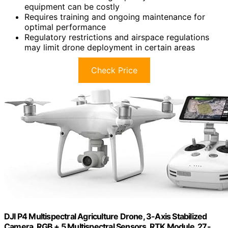
equipment can be costly
Requires training and ongoing maintenance for
optimal performance
Regulatory restrictions and airspace regulations
may limit drone deployment in certain areas
Check Price
DJI P4 Multispectral Agriculture Drone, 3-Axis Stabilized
Camera, RGB + 5 Multispectral Sensors, RTK Module, 27-