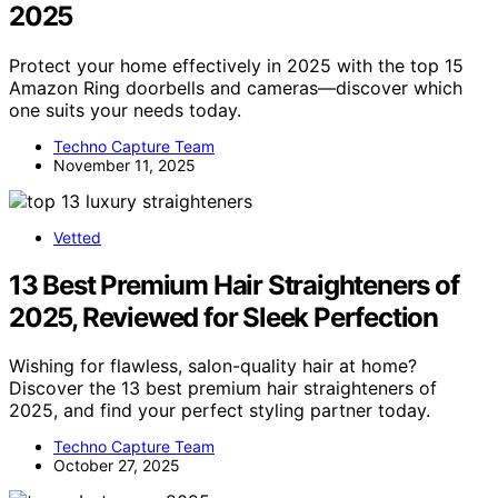
2025
Protect your home effectively in 2025 with the top 15
Amazon Ring doorbells and cameras—discover which
one suits your needs today.
Techno Capture Team
November 11, 2025
Vetted
13 Best Premium Hair Straighteners of
2025, Reviewed for Sleek Perfection
Wishing for flawless, salon-quality hair at home?
Discover the 13 best premium hair straighteners of
2025, and find your perfect styling partner today.
Techno Capture Team
October 27, 2025