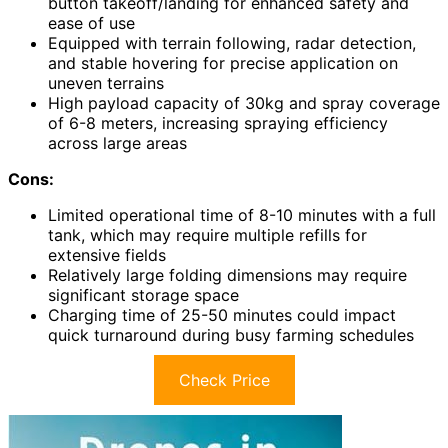
button takeoff/landing for enhanced safety and
ease of use
Equipped with terrain following, radar detection,
and stable hovering for precise application on
uneven terrains
High payload capacity of 30kg and spray coverage
of 6-8 meters, increasing spraying efficiency
across large areas
Cons:
Limited operational time of 8-10 minutes with a full
tank, which may require multiple refills for
extensive fields
Relatively large folding dimensions may require
significant storage space
Charging time of 25-50 minutes could impact
quick turnaround during busy farming schedules
Check Price