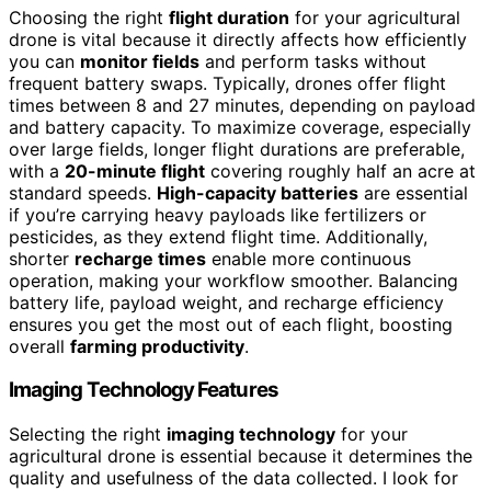
Choosing the right
flight duration
for your agricultural
drone is vital because it directly affects how efficiently
you can
monitor fields
and perform tasks without
frequent battery swaps. Typically, drones offer flight
times between 8 and 27 minutes, depending on payload
and battery capacity. To maximize coverage, especially
over large fields, longer flight durations are preferable,
with a
20-minute flight
covering roughly half an acre at
standard speeds.
High-capacity batteries
are essential
if you’re carrying heavy payloads like fertilizers or
pesticides, as they extend flight time. Additionally,
shorter
recharge times
enable more continuous
operation, making your workflow smoother. Balancing
battery life, payload weight, and recharge efficiency
ensures you get the most out of each flight, boosting
overall
farming productivity
.
Imaging Technology Features
Selecting the right
imaging technology
for your
agricultural drone is essential because it determines the
quality and usefulness of the data collected. I look for