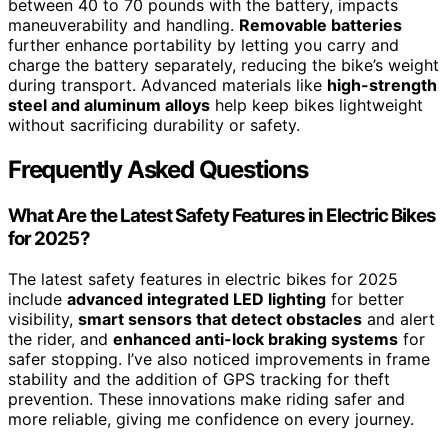
between 40 to 70 pounds with the battery, impacts
maneuverability and handling.
Removable batteries
further enhance portability by letting you carry and
charge the battery separately, reducing the bike’s weight
during transport. Advanced materials like
high-strength
steel and aluminum alloys
help keep bikes lightweight
without sacrificing durability or safety.
Frequently Asked Questions
What Are the Latest Safety Features in Electric Bikes
for 2025?
The latest safety features in electric bikes for 2025
include
advanced integrated LED lighting
for better
visibility,
smart sensors that detect obstacles
and alert
the rider, and
enhanced anti-lock braking systems
for
safer stopping. I’ve also noticed improvements in frame
stability and the addition of GPS tracking for theft
prevention. These innovations make riding safer and
more reliable, giving me confidence on every journey.