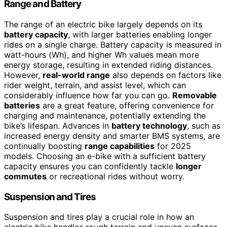
Range and Battery
The range of an electric bike largely depends on its
battery capacity
, with larger batteries enabling longer
rides on a single charge. Battery capacity is measured in
watt-hours (Wh), and higher Wh values mean more
energy storage, resulting in extended riding distances.
However,
real-world range
also depends on factors like
rider weight, terrain, and assist level, which can
considerably influence how far you can go.
Removable
batteries
are a great feature, offering convenience for
charging and maintenance, potentially extending the
bike’s lifespan. Advances in
battery technology
, such as
increased energy density and smarter BMS systems, are
continually boosting
range capabilities
for 2025
models. Choosing an e-bike with a sufficient battery
capacity ensures you can confidently tackle
longer
commutes
or recreational rides without worry.
Suspension and Tires
Suspension and tires play a crucial role in how an