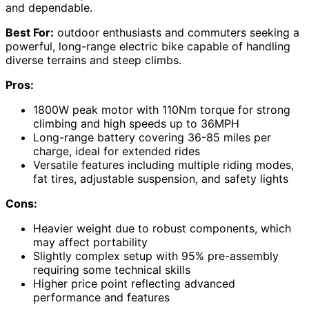
and dependable.
Best For:
outdoor enthusiasts and commuters seeking a
powerful, long-range electric bike capable of handling
diverse terrains and steep climbs.
Pros:
1800W peak motor with 110Nm torque for strong
climbing and high speeds up to 36MPH
Long-range battery covering 36-85 miles per
charge, ideal for extended rides
Versatile features including multiple riding modes,
fat tires, adjustable suspension, and safety lights
Cons:
Heavier weight due to robust components, which
may affect portability
Slightly complex setup with 95% pre-assembly
requiring some technical skills
Higher price point reflecting advanced
performance and features