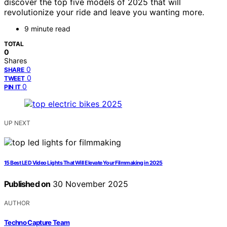
discover the top five models of 2025 that will
revolutionize your ride and leave you wanting more.
9 minute read
TOTAL
0
Shares
0
SHARE
0
TWEET
0
PIN IT
UP NEXT
15 Best LED Video Lights That Will Elevate Your Filmmaking in 2025
Published on
30 November 2025
AUTHOR
Techno Capture Team