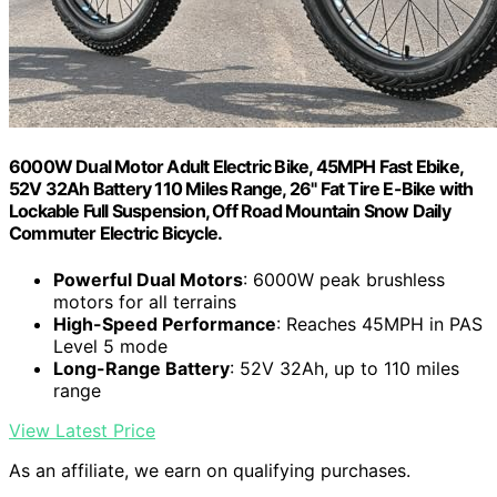
6000W Dual Motor Adult Electric Bike, 45MPH Fast Ebike,
52V 32Ah Battery 110 Miles Range, 26" Fat Tire E-Bike with
Lockable Full Suspension, Off Road Mountain Snow Daily
Commuter Electric Bicycle.
Powerful Dual Motors
: 6000W peak brushless
motors for all terrains
High-Speed Performance
: Reaches 45MPH in PAS
Level 5 mode
Long-Range Battery
: 52V 32Ah, up to 110 miles
range
View Latest Price
As an affiliate, we earn on qualifying purchases.