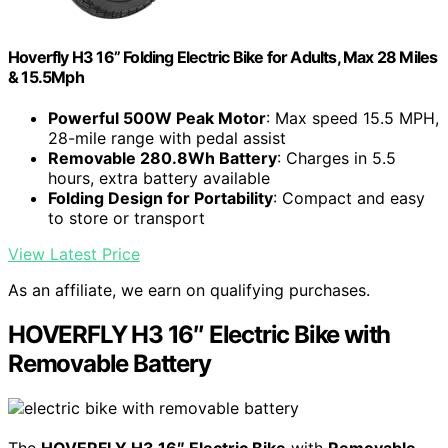
Hoverfly H3 16” Folding Electric Bike for Adults, Max 28 Miles
& 15.5Mph
Powerful 500W Peak Motor
: Max speed 15.5 MPH,
28-mile range with pedal assist
Removable 280.8Wh Battery
: Charges in 5.5
hours, extra battery available
Folding Design for Portability
: Compact and easy
to store or transport
View Latest Price
As an affiliate, we earn on qualifying purchases.
HOVERFLY H3 16″ Electric Bike with
Removable Battery