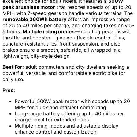
excellent choice for adult riders. It features a
500W
peak brushless motor
that reaches speeds of up to 20
MPH, with 7-speed gears to handle various terrains. The
removable 360Wh battery
offers an impressive range
of 25 to 40 miles per charge, and charging takes only 5-
6 hours.
Multiple riding modes
—including pedal assist,
throttle, and booster—give you flexible control. Plus,
puncture-resistant tires, front suspension, and disc
brakes ensure a smooth, safe ride, all wrapped in a
lightweight, city-style design.
Best For:
adult commuters and city dwellers seeking a
powerful, versatile, and comfortable electric bike for
daily use.
Pros:
Powerful 500W peak motor with speeds up to 20
MPH for quick and efficient commuting
Long-range battery offering up to 40 miles per
charge, ideal for extended rides
Multiple riding modes and adjustable display
enhance control and customization