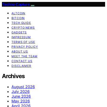
Techno Capture
ALTCOIN
BITCOIN
TECH GUIDE
CRYPTO NEWS
GADGETS
IMPRESSUM
TERMS OF USE
PRIVACY POLICY
ABOUT US
MEET THE TEAM
CONTACT US
DISCLAIMER
Archives
August 2026
July 2026
June 2026
May 2026
April 2026