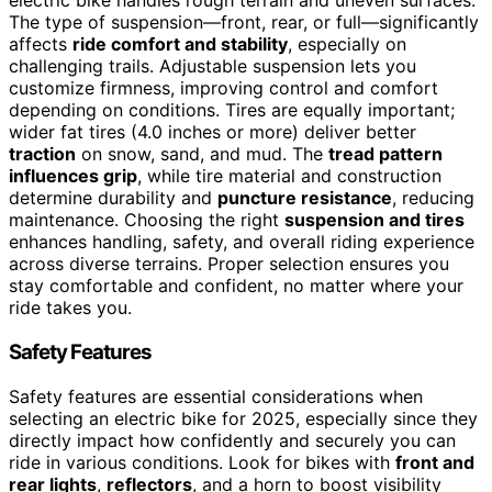
electric bike handles rough terrain and uneven surfaces.
The type of suspension—front, rear, or full—significantly
affects
ride comfort and stability
, especially on
challenging trails. Adjustable suspension lets you
customize firmness, improving control and comfort
depending on conditions. Tires are equally important;
wider fat tires (4.0 inches or more) deliver better
traction
on snow, sand, and mud. The
tread pattern
influences grip
, while tire material and construction
determine durability and
puncture resistance
, reducing
maintenance. Choosing the right
suspension and tires
enhances handling, safety, and overall riding experience
across diverse terrains. Proper selection ensures you
stay comfortable and confident, no matter where your
ride takes you.
Safety Features
Safety features are essential considerations when
selecting an electric bike for 2025, especially since they
directly impact how confidently and securely you can
ride in various conditions. Look for bikes with
front and
rear lights
,
reflectors
, and a horn to boost visibility