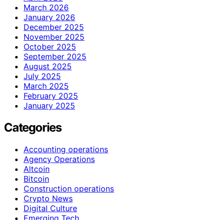
March 2026
January 2026
December 2025
November 2025
October 2025
September 2025
August 2025
July 2025
March 2025
February 2025
January 2025
Categories
Accounting operations
Agency Operations
Altcoin
Bitcoin
Construction operations
Crypto News
Digital Culture
Emerging Tech