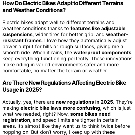
How Do Electric Bikes Adapt to Different Terrains
and Weather Conditions?
Electric bikes adapt well to different terrains and
weather conditions thanks to
features like adjustable
suspensions
, wider tires for better grip, and
weather-
resistant frames
. I love how they automatically adjust
power output for hills or rough surfaces, giving me a
smooth ride. When it rains, the
waterproof components
keep everything functioning perfectly. These innovations
make riding in varied environments safer and more
comfortable, no matter the terrain or weather.
Are There New Regulations Affecting Electric Bike
Usage in 2025?
Actually, yes, there are
new regulations in 2025
. They’re
making
electric bike laws more confusing
, which is just
what we needed, right? Now,
some bikes need
registration
, and speed limits are tighter in certain
areas. It’s almost like they want us to think twice before
hopping on. But don’t worry, I keep up with these