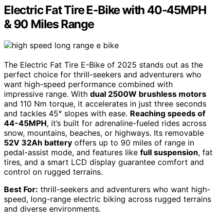
Electric Fat Tire E-Bike with 40-45MPH
& 90 Miles Range
The Electric Fat Tire E-Bike of 2025 stands out as the
perfect choice for thrill-seekers and adventurers who
want high-speed performance combined with
impressive range. With
dual 2500W brushless motors
and 110 Nm torque, it accelerates in just three seconds
and tackles 45° slopes with ease.
Reaching speeds of
44-45MPH
, it’s built for adrenaline-fueled rides across
snow, mountains, beaches, or highways. Its removable
52V 32Ah battery
offers up to 90 miles of range in
pedal-assist mode, and features like
full suspension
, fat
tires, and a smart LCD display guarantee comfort and
control on rugged terrains.
Best For:
thrill-seekers and adventurers who want high-
speed, long-range electric biking across rugged terrains
and diverse environments.