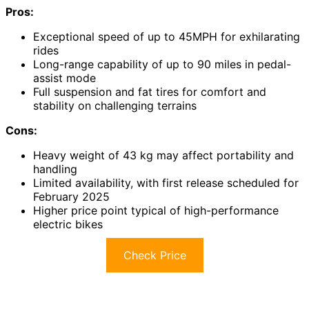
Pros:
Exceptional speed of up to 45MPH for exhilarating
rides
Long-range capability of up to 90 miles in pedal-
assist mode
Full suspension and fat tires for comfort and
stability on challenging terrains
Cons:
Heavy weight of 43 kg may affect portability and
handling
Limited availability, with first release scheduled for
February 2025
Higher price point typical of high-performance
electric bikes
Check Price