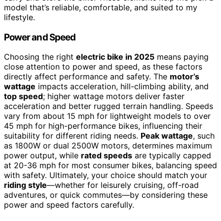
model that’s reliable, comfortable, and suited to my
lifestyle.
Power and Speed
Choosing the right
electric bike in 2025
means paying
close attention to power and speed, as these factors
directly affect performance and safety. The
motor’s
wattage
impacts acceleration, hill-climbing ability, and
top speed
; higher wattage motors deliver faster
acceleration and better rugged terrain handling. Speeds
vary from about 15 mph for lightweight models to over
45 mph for high-performance bikes, influencing their
suitability for different riding needs.
Peak wattage
, such
as 1800W or dual 2500W motors, determines maximum
power output, while
rated speeds
are typically capped
at 20-36 mph for most consumer bikes, balancing speed
with safety. Ultimately, your choice should match your
riding style
—whether for leisurely cruising, off-road
adventures, or quick commutes—by considering these
power and speed factors carefully.