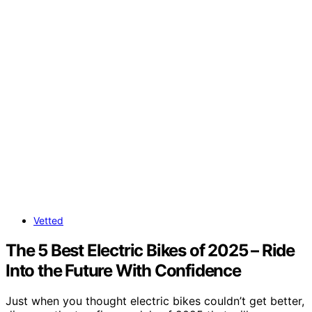
Vetted
The 5 Best Electric Bikes of 2025 – Ride
Into the Future With Confidence
Just when you thought electric bikes couldn’t get better,