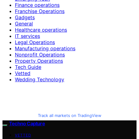
Finance operations
Franchise Operations
Gadgets
General
Healthcare operations
IT services
Legal Operations
Manufacturing operations
Nonprofit Operations
Property Operations
Tech Guide
Vetted
Wedding Technology
Track all markets on TradingView
Techno Capture
VETTED