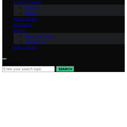
CRYPTO NEWS
Altcoin
Bitcoin
TECH GUIDE
GADGETS
ABOUT
Meet the Team
Contact Us
DISCLAIMER
Search for:
SEARCH