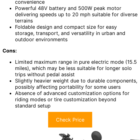
convenience
Powerful 48V battery and 500W peak motor
delivering speeds up to 20 mph suitable for diverse
terrains
Foldable design and compact size for easy
storage, transport, and versatility in urban and
outdoor environments
Cons:
Limited maximum range in pure electric mode (15.5
miles), which may be less suitable for longer solo
trips without pedal assist
Slightly heavier weight due to durable components,
possibly affecting portability for some users
Absence of advanced customization options for
riding modes or tire customization beyond
standard setup
Check Price