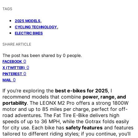
TAGS
,
2025 MODELS
,
CYCLING TECHNOLOGY
ELECTRIC BIKES
SHARE ARTICLE
The post has been shared by
0
people.
0
FACEBOOK
0
X (TWITTER)
0
PINTEREST
0
MAIL
If you’re exploring the
best e-bikes for 2025
, I
recommend models that combine
power, range, and
portability
. The LEONX M2 Pro offers a strong 1800W
motor and up to 85 miles per charge, perfect for off-
road adventures. The Fat Tire E-Bike delivers high
speeds of up to 36 MPH, while the Gotrax folds easily
for city use. Each bike has
safety features
and features
tailored to different riding styles; if you continue, you’ll