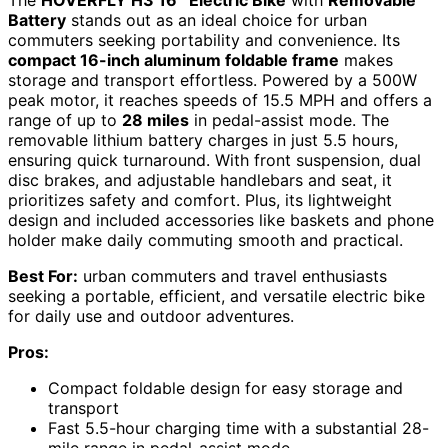
The
HOVERFLY H3 16″ Electric Bike
with
Removable
Battery
stands out as an ideal choice for urban
commuters seeking portability and convenience. Its
compact 16-inch aluminum foldable frame
makes
storage and transport effortless. Powered by a 500W
peak motor, it reaches speeds of 15.5 MPH and offers a
range of up to
28 miles
in pedal-assist mode. The
removable lithium battery charges in just 5.5 hours,
ensuring quick turnaround. With front suspension, dual
disc brakes, and adjustable handlebars and seat, it
prioritizes safety and comfort. Plus, its lightweight
design and included accessories like baskets and phone
holder make daily commuting smooth and practical.
Best For:
urban commuters and travel enthusiasts
seeking a portable, efficient, and versatile electric bike
for daily use and outdoor adventures.
Pros:
Compact foldable design for easy storage and
transport
Fast 5.5-hour charging time with a substantial 28-