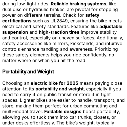
during low-light rides.
Reliable braking systems
, like
dual disc or hydraulic brakes, are pivotal for stopping
power on different terrains. Check for
safety
certifications
such as UL2849, ensuring the bike meets
electrical and safety standards. Features like
adjustable
suspension
and
high-traction tires
improve stability
and control, especially on uneven surfaces. Additionally,
safety accessories like mirrors, kickstands, and intuitive
controls enhance handling and awareness. Prioritizing
these safety elements helps you ride confidently, no
matter where or when you hit the road.
Portability and Weight
Choosing an
electric bike for 2025
means paying close
attention to its
portability and weight
, especially if you
need to carry it on public transit or store it in tight
spaces. Lighter bikes are easier to handle, transport, and
store, making them perfect for urban commuting and
multi-modal travel.
Foldable designs
boost portability,
allowing you to tuck them into car trunks, closets, or
under desks effortlessly. The bike’s weight, typically