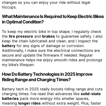
changes so you can enjoy your ride without legal
hiccups.
What Maintenance Is Required to Keep Electric Bikes
in Optimal Condition?
To keep my electric bike in top shape, I regularly check
the
tire pressure
and
brakes
to guarantee safety. I also
keep the chain lubricated and clean, and I inspect the
battery
for any signs of damage or corrosion.
Additionally, I make sure the electrical connections are
secure and update the firmware if needed. Regular
maintenance helps me enjoy smooth rides and prolongs
my bike’s lifespan.
How Do Battery Technologies in 2025 Improve
Riding Range and Charging Times?
Battery tech in 2025 really boosts riding range and cuts
charging times. I’ve read that advances like
solid-state
batteries
pack more energy into smaller spaces,
meaning
longer rides
without extra weight. Plus, faster