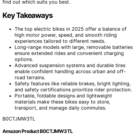
find out which suits you best.
Key Takeaways
The top electric bikes in 2025 offer a balance of
high motor power, speed, and smooth riding
experiences tailored to different needs.
Long-range models with large, removable batteries
ensure extended rides and convenient charging
options.
Advanced suspension systems and durable tires
enable confident handling across urban and off-
road terrains.
Safety features like reliable brakes, bright lighting,
and safety certifications prioritize rider protection.
Portable, foldable designs and lightweight
materials make these bikes easy to store,
transport, and manage daily commutes.
B0CTJMW3TL
Amazon Product B0CTJMW3TL