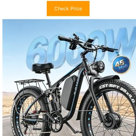
Check Price