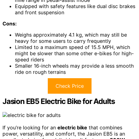
mile range in pedal-assist mode
Equipped with safety features like dual disc brakes
and front suspension
Cons:
Weighs approximately 4.1 kg, which may still be
heavy for some users to carry frequently
Limited to a maximum speed of 15.5 MPH, which
might be slower than some other e-bikes for high-
speed riders
Smaller 16-inch wheels may provide a less smooth
ride on rough terrains
Check Price
Jasion EB5 Electric Bike for Adults
If you’re looking for an
electric bike
that combines
power, versatility, and comfort, the Jasion EB5 is an