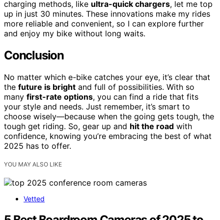
charging methods, like
ultra-quick chargers
, let me top
up in just 30 minutes. These innovations make my rides
more reliable and convenient, so I can explore further
and enjoy my bike without long waits.
Conclusion
No matter which e-bike catches your eye, it’s clear that
the
future is bright
and full of possibilities. With so
many
first-rate options
, you can find a ride that fits
your style and needs. Just remember, it’s smart to
choose wisely—because when the going gets tough, the
tough get riding. So, gear up and
hit the road
with
confidence, knowing you’re embracing the best of what
2025 has to offer.
YOU MAY ALSO LIKE
Vetted
5 Best Boardroom Cameras of 2025 to