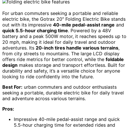
For urban commuters seeking a portable and reliable
electric bike, the Gotrax 20″ Folding Electric Bike stands
out with its impressive
40-mile pedal-assist range
and
quick 5.5-hour charging time
. Powered by a 48V
battery and a peak 500W motor, it reaches speeds up to
20 mph, making it ideal for daily travel and outdoor
adventures. Its
20-inch tires handle various terrains
,
from city streets to mountains. The large LCD display
offers ride metrics for better control, while the
foldable
design
makes storage and transport effortless. Built for
durability and safety, it’s a versatile choice for anyone
looking to ride confidently into the future.
Best For:
urban commuters and outdoor enthusiasts
seeking a portable, durable electric bike for daily travel
and adventure across various terrains.
Pros:
Impressive 40-mile pedal-assist range and quick
5.5-hour charging time for extended rides and