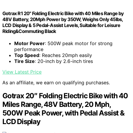
Gotrax R1 20" Folding Electric Bike with 40 Miles Range by
48V Battery, 20Mph Power by 350W, Weighs Only 45lbs,
LCD Display & 5 Pedal-Assist Levels, Suitable for Leisure
Riding&Commuting Black
Motor Power
: 500W peak motor for strong
performance
Top Speed
: Reaches 20mph easily
Tire Size
: 20-inch by 2.6-inch tires
View Latest Price
As an affiliate, we earn on qualifying purchases.
Gotrax 20″ Folding Electric Bike with 40
Miles Range, 48V Battery, 20 Mph,
500W Peak Power, with Pedal Assist &
LCD Display