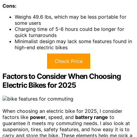
Cons:
Weighs 49.6 lbs, which may be less portable for
some users
Charging time of 5-6 hours could be longer for
quick turnarounds
Minimalist design may lack some features found in
high-end electric bikes
Check Price
Factors to Consider When Choosing
Electric Bikes for 2025
When choosing an electric bike for 2025, I consider
factors like
power
, speed, and
battery range
to
guarantee it meets my commuting needs. I also look at
suspension, tires, safety features, and how easy it is to
carry and store the bike. These elements help me pick a