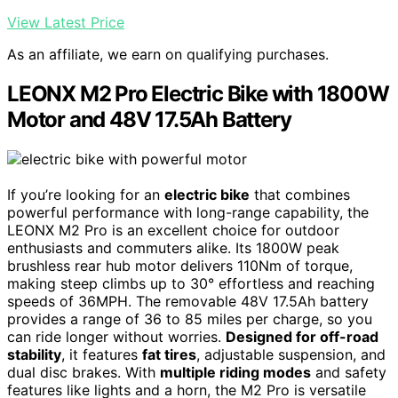
View Latest Price
As an affiliate, we earn on qualifying purchases.
LEONX M2 Pro Electric Bike with 1800W
Motor and 48V 17.5Ah Battery
If you’re looking for an
electric bike
that combines
powerful performance with long-range capability, the
LEONX M2 Pro is an excellent choice for outdoor
enthusiasts and commuters alike. Its 1800W peak
brushless rear hub motor delivers 110Nm of torque,
making steep climbs up to 30° effortless and reaching
speeds of 36MPH. The removable 48V 17.5Ah battery
provides a range of 36 to 85 miles per charge, so you
can ride longer without worries.
Designed for off-road
stability
, it features
fat tires
, adjustable suspension, and
dual disc brakes. With
multiple riding modes
and safety
features like lights and a horn, the M2 Pro is versatile