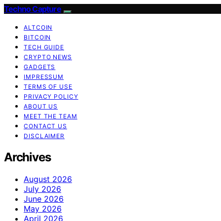
Techno Capture
ALTCOIN
BITCOIN
TECH GUIDE
CRYPTO NEWS
GADGETS
IMPRESSUM
TERMS OF USE
PRIVACY POLICY
ABOUT US
MEET THE TEAM
CONTACT US
DISCLAIMER
Archives
August 2026
July 2026
June 2026
May 2026
April 2026