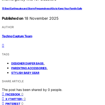
15 Best Earthquake and Storm Preparedness Kits to Keep Your Family Safe
Published on
18 November 2025
AUTHOR
Techno Capture Team
TAGS
,
DESIGNER DIAPER BAGS
,
PARENTING ACCESSORIES
STYLISH BABY GEAR
SHARE ARTICLE
The post has been shared by
0
people.
0
FACEBOOK
0
X (TWITTER)
0
PINTEREST