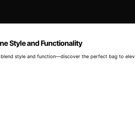
e Style and Functionality
 blend style and function—discover the perfect bag to elev