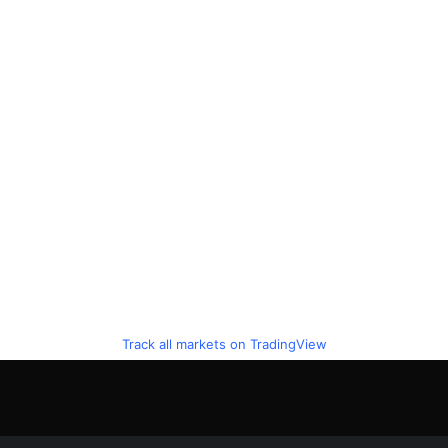
Track all markets on TradingView