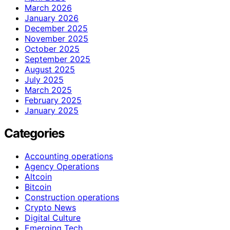
March 2026
January 2026
December 2025
November 2025
October 2025
September 2025
August 2025
July 2025
March 2025
February 2025
January 2025
Categories
Accounting operations
Agency Operations
Altcoin
Bitcoin
Construction operations
Crypto News
Digital Culture
Emerging Tech