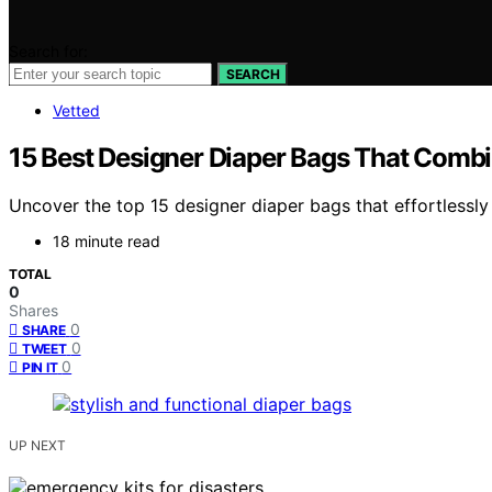
Search for:
SEARCH
Vetted
15 Best Designer Diaper Bags That Combin
Uncover the top 15 designer diaper bags that effortlessly
18 minute read
TOTAL
0
Shares
0
SHARE
0
TWEET
0
PIN IT
UP NEXT