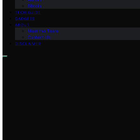
Bitcoin
TECH GUIDE
GADGETS
ABOUT
Meet the Team
Contact Us
DISCLAIMER