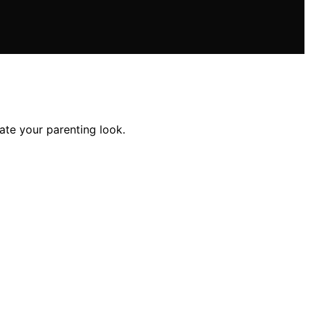
ate your parenting look.