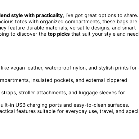
lend style with practicality
, I’ve got great options to share.
acious totes with organized compartments, these bags are
ey feature durable materials, versatile designs, and smart
going to discover the
top picks
that suit your style and need
ike vegan leather, waterproof nylon, and stylish prints for 
ompartments, insulated pockets, and external zippered
straps, stroller attachments, and luggage sleeves for
uilt-in USB charging ports and easy-to-clean surfaces.
tical features suitable for everyday use, travel, and speci