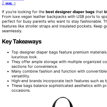
0
MAIL
If you’re looking for the
best designer diaper bags
that
b
From luxe vegan leather backpacks with USB ports to sp
perfect for busy parents who want to stay fashionable. Th
features like stroller straps and insulated pockets. Keep 
seamlessly.
Key Takeaways
Top designer diaper bags feature premium materials l
luxurious look.
They offer ample storage with multiple organized c
sections for convenience.
Many combine fashion and function with convertible 
versatility.
High-end brands incorporate tech features such as b
These bags balance sophisticated aesthetics with prac
occasions.