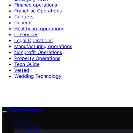
Finance operations
Franchise Operations
Gadgets
General
Healthcare operations
IT services
Legal Operations
Manufacturing operations
Nonprofit Operations
Property Operations
Tech Guide
Vetted
Wedding Technology
Techno Capture
VETTED
CRYPTO NEWS
Altcoin