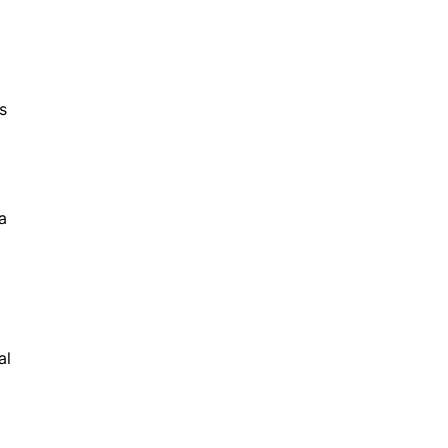
s
a
al