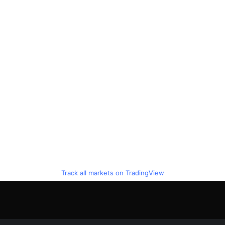
Track all markets on TradingView