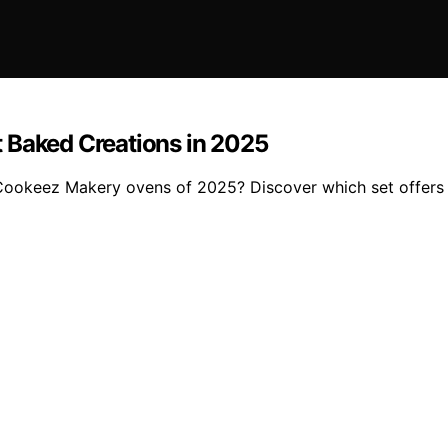
 Baked Creations in 2025
Cookeez Makery ovens of 2025? Discover which set offers th