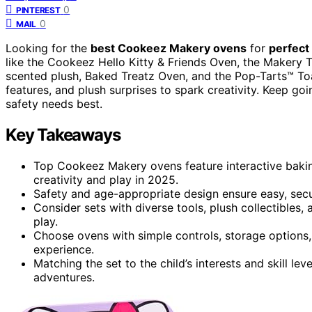
0
PINTEREST
0
MAIL
Looking for the
best Cookeez Makery ovens
for
perfect
like the Cookeez Hello Kitty & Friends Oven, the Makery T
scented plush, Baked Treatz Oven, and the Pop-Tarts™ To
features, and plush surprises to spark creativity. Keep go
safety needs best.
Key Takeaways
Top Cookeez Makery ovens feature interactive bakin
creativity and play in 2025.
Safety and age-appropriate design ensure easy, secu
Consider sets with diverse tools, plush collectibles
play.
Choose ovens with simple controls, storage options, 
experience.
Matching the set to the child’s interests and skill l
adventures.