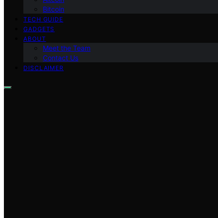
Bitcoin
TECH GUIDE
GADGETS
ABOUT
Meet the Team
Contact Us
DISCLAIMER