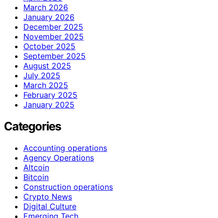
March 2026
January 2026
December 2025
November 2025
October 2025
September 2025
August 2025
July 2025
March 2025
February 2025
January 2025
Categories
Accounting operations
Agency Operations
Altcoin
Bitcoin
Construction operations
Crypto News
Digital Culture
Emerging Tech