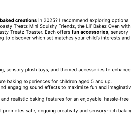
 baked creations
in 2025? I recommend exploring options
oasty Treatz Mini Squishy Friendz, the Lil’ Bakez Oven with
asty Treatz Toaster. Each offers
fun accessories
, sensory
ing to discover which set matches your child’s interests and
g, sensory plush toys, and themed accessories to enhance
re baking experiences for children aged 5 and up.
, and engaging sound effects to maximize fun and imaginati
and realistic baking features for an enjoyable, hassle-free
evel promotes safe, ongoing creativity and sensory-rich bakin