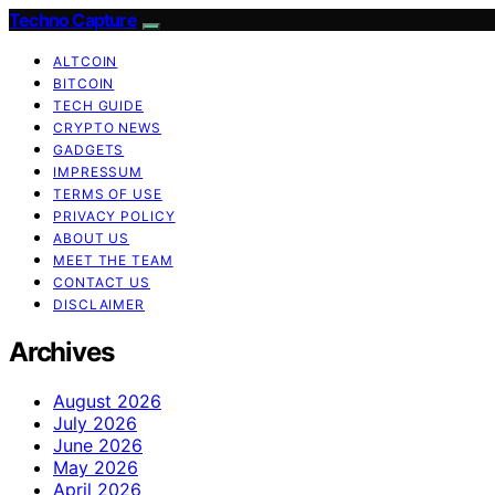
Techno Capture
ALTCOIN
BITCOIN
TECH GUIDE
CRYPTO NEWS
GADGETS
IMPRESSUM
TERMS OF USE
PRIVACY POLICY
ABOUT US
MEET THE TEAM
CONTACT US
DISCLAIMER
Archives
August 2026
July 2026
June 2026
May 2026
April 2026