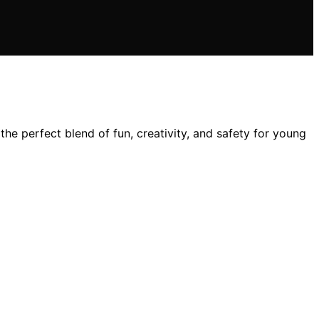
e perfect blend of fun, creativity, and safety for young