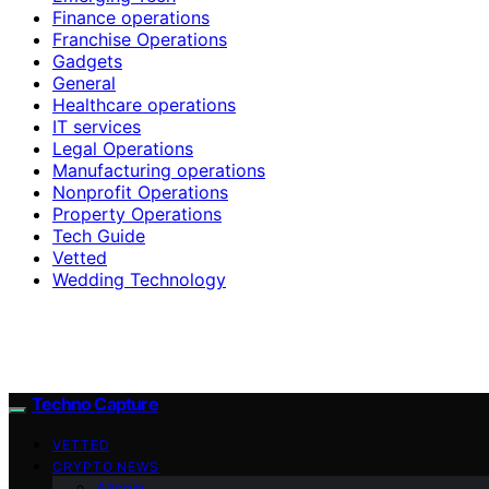
Finance operations
Franchise Operations
Gadgets
General
Healthcare operations
IT services
Legal Operations
Manufacturing operations
Nonprofit Operations
Property Operations
Tech Guide
Vetted
Wedding Technology
Techno Capture
VETTED
CRYPTO NEWS
Altcoin