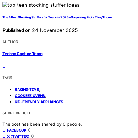
The 5 Best Stocking Stuffers for Teens in 2025 – Surprising Picks They’ll Love
Published on
24 November 2025
AUTHOR
Techno Capture Team
TAGS
,
BAKING TOYS
,
COOKEEZ OVENS
KID-FRIENDLY APPLIANCES
SHARE ARTICLE
The post has been shared by
0
people.
0
FACEBOOK
0
X (TWITTER)