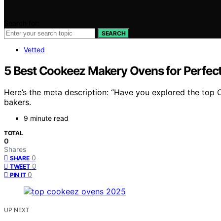
Search for:
SEARCH
Vetted
5 Best Cookeez Makery Ovens for Perfect
Here’s the meta description: “Have you explored the top 
bakers.
9 minute read
TOTAL
0
Shares
0
SHARE
0
TWEET
0
PIN IT
UP NEXT