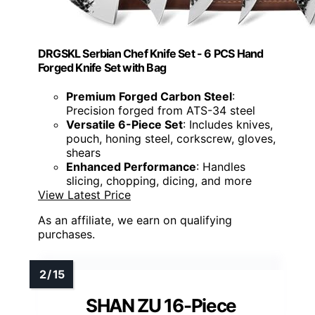
DRGSKL Serbian Chef Knife Set - 6 PCS Hand
Forged Knife Set with Bag
Premium Forged Carbon Steel
:
Precision forged from ATS-34 steel
Versatile 6-Piece Set
: Includes knives,
pouch, honing steel, corkscrew, gloves,
shears
Enhanced Performance
: Handles
slicing, chopping, dicing, and more
View Latest Price
As an affiliate, we earn on qualifying
purchases.
SHAN ZU 16-Piece