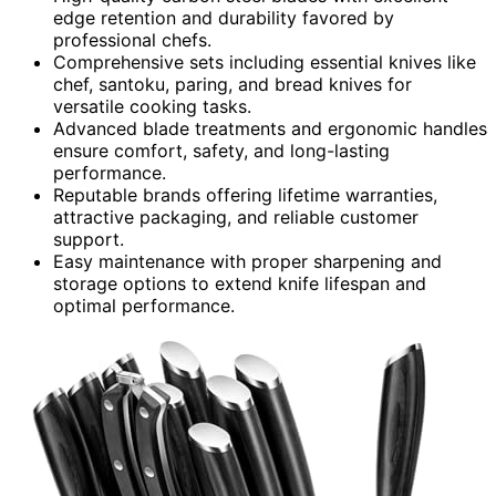
edge retention and durability favored by
professional chefs.
Comprehensive sets including essential knives like
chef, santoku, paring, and bread knives for
versatile cooking tasks.
Advanced blade treatments and ergonomic handles
ensure comfort, safety, and long-lasting
performance.
Reputable brands offering lifetime warranties,
attractive packaging, and reliable customer
support.
Easy maintenance with proper sharpening and
storage options to extend knife lifespan and
optimal performance.