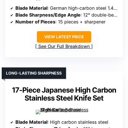
Blade Material
: German high-carbon steel 1.4116
Blade Sharpness/Edge Angle
: 12° double-bevel
Number of Pieces
: 15 pieces + sharpener
VIEW LATEST PRICE
See Our Full Breakdown
LONG-LASTING SHARPNESS
17-Piece Japanese High Carbon
Stainless Steel Knife Set
Blade Material
: High carbon stainless steel