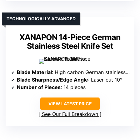
TECHNOLOGICALLY ADVANCED
XANAPON 14-Piece German
Stainless Steel Knife Set
Blade Material
: High carbon German stainless steel
Blade Sharpness/Edge Angle
: Laser-cut 10°
Number of Pieces
: 14 pieces
VIEW LATEST PRICE
See Our Full Breakdown