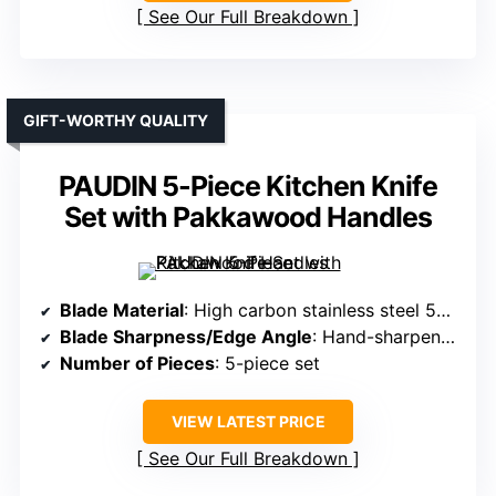
See Our Full Breakdown
GIFT-WORTHY QUALITY
PAUDIN 5-Piece Kitchen Knife
Set with Pakkawood Handles
Blade Material
: High carbon stainless steel 5Cr15MoV
Blade Sharpness/Edge Angle
: Hand-sharpened 15°
Number of Pieces
: 5-piece set
VIEW LATEST PRICE
See Our Full Breakdown