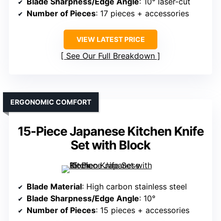
Blade Sharpness/Edge Angle
: 10° laser-cut
Number of Pieces
: 17 pieces + accessories
VIEW LATEST PRICE
See Our Full Breakdown
ERGONOMIC COMFORT
15-Piece Japanese Kitchen Knife
Set with Block
Blade Material
: High carbon stainless steel
Blade Sharpness/Edge Angle
: 10°
Number of Pieces
: 15 pieces + accessories