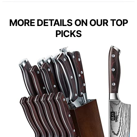
MORE DETAILS ON OUR TOP
PICKS