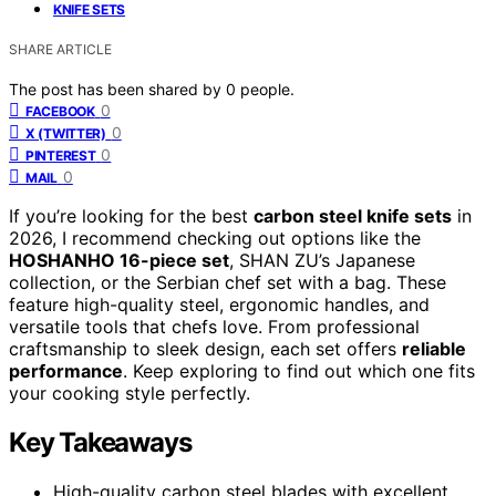
KNIFE SETS
SHARE ARTICLE
The post has been shared by
0
people.
0
FACEBOOK
0
X (TWITTER)
0
PINTEREST
0
MAIL
If you’re looking for the best
carbon steel knife sets
in
2026, I recommend checking out options like the
HOSHANHO 16-piece set
, SHAN ZU’s Japanese
collection, or the Serbian chef set with a bag. These
feature high-quality steel, ergonomic handles, and
versatile tools that chefs love. From professional
craftsmanship to sleek design, each set offers
reliable
performance
. Keep exploring to find out which one fits
your cooking style perfectly.
Key Takeaways
High-quality carbon steel blades with excellent