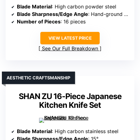
Blade Material
: High carbon powder steel
Blade Sharpness/Edge Angle
: Hand-ground 15°
Number of Pieces
: 16 pieces
VIEW LATEST PRICE
See Our Full Breakdown
AESTHETIC CRAFTSMANSHIP
SHAN ZU 16-Piece Japanese
Kitchen Knife Set
Blade Material
: High carbon stainless steel
Blade Sharpness/Edge Angle
: 15°