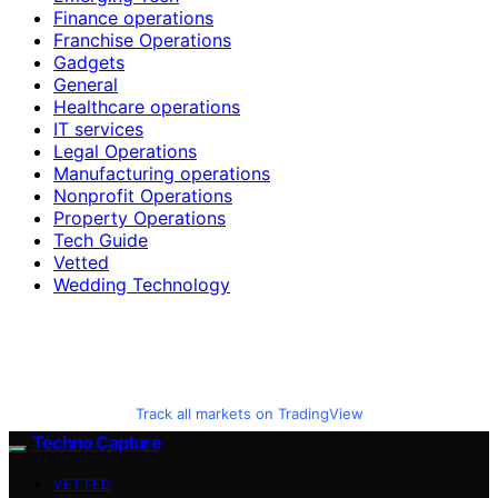
Finance operations
Franchise Operations
Gadgets
General
Healthcare operations
IT services
Legal Operations
Manufacturing operations
Nonprofit Operations
Property Operations
Tech Guide
Vetted
Wedding Technology
Track all markets on TradingView
Techno Capture
VETTED