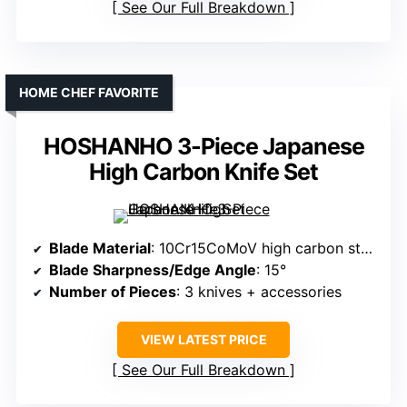
See Our Full Breakdown
HOME CHEF FAVORITE
HOSHANHO 3-Piece Japanese
High Carbon Knife Set
Blade Material
: 10Cr15CoMoV high carbon stainless steel
Blade Sharpness/Edge Angle
: 15°
Number of Pieces
: 3 knives + accessories
VIEW LATEST PRICE
See Our Full Breakdown