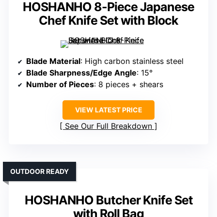
HOSHANHO 8-Piece Japanese
Chef Knife Set with Block
Blade Material
: High carbon stainless steel
Blade Sharpness/Edge Angle
: 15°
Number of Pieces
: 8 pieces + shears
VIEW LATEST PRICE
See Our Full Breakdown
OUTDOOR READY
HOSHANHO Butcher Knife Set
with Roll Bag