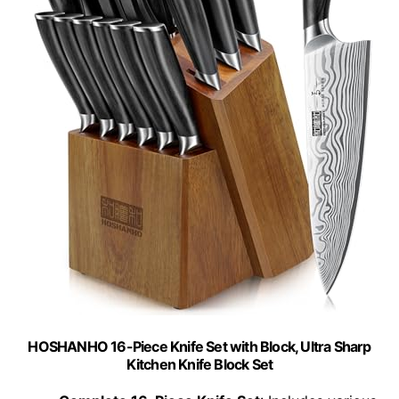
HOSHANHO 16-Piece Knife Set with Block, Ultra Sharp
Kitchen Knife Block Set