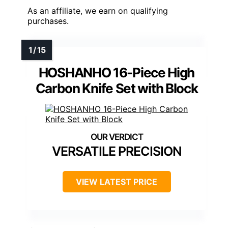
As an affiliate, we earn on qualifying
purchases.
HOSHANHO 16-Piece High
Carbon Knife Set with Block
VERSATILE PRECISION
VIEW LATEST PRICE