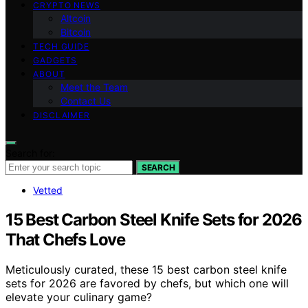
CRYPTO NEWS
Altcoin
Bitcoin
TECH GUIDE
GADGETS
ABOUT
Meet the Team
Contact Us
DISCLAIMER
Search for:
SEARCH
Vetted
15 Best Carbon Steel Knife Sets for 2026
That Chefs Love
Meticulously curated, these 15 best carbon steel knife
sets for 2026 are favored by chefs, but which one will
elevate your culinary game?