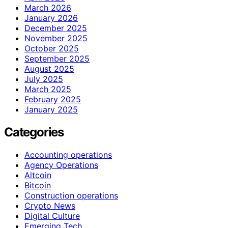
March 2026
January 2026
December 2025
November 2025
October 2025
September 2025
August 2025
July 2025
March 2025
February 2025
January 2025
Categories
Accounting operations
Agency Operations
Altcoin
Bitcoin
Construction operations
Crypto News
Digital Culture
Emerging Tech