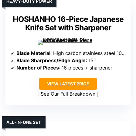
HEAVY-DUTY POWER
HOSHANHO 16-Piece Japanese
Knife Set with Sharpener
Blade Material
: High carbon stainless steel 10Cr15CoMoV
Blade Sharpness/Edge Angle
: 15°
Number of Pieces
: 16 pieces + sharpener
VIEW LATEST PRICE
See Our Full Breakdown
ALL-IN-ONE SET