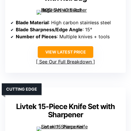
Blade Material
: High carbon stainless steel
Blade Sharpness/Edge Angle
: 15°
Number of Pieces
: Multiple knives + tools
VIEW LATEST PRICE
See Our Full Breakdown
CUTTING EDGE
Livtek 15-Piece Knife Set with
Sharpener