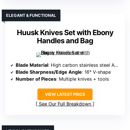
ELEGANT & FUNCTIONAL
Huusk Knives Set with Ebony
Handles and Bag
Blade Material
: High carbon stainless steel ATS-34
Blade Sharpness/Edge Angle
: 16° V-shape
Number of Pieces
: Multiple knives + tools
VIEW LATEST PRICE
See Our Full Breakdown