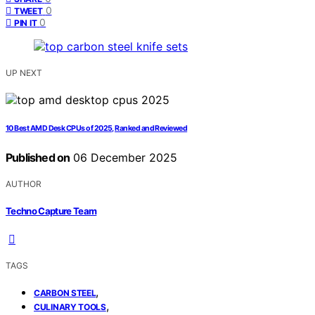
0
TWEET
0
PIN IT
UP NEXT
10 Best AMD Desk CPUs of 2025, Ranked and Reviewed
Published on
06 December 2025
AUTHOR
Techno Capture Team
TAGS
,
CARBON STEEL
,
CULINARY TOOLS