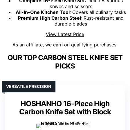
Complete 16-Piece Knife Set
: Includes various
knives and scissors
All-In-One Kitchen Tool
: Covers all culinary tasks
Premium High Carbon Steel
: Rust-resistant and
durable blades
View Latest Price
As an affiliate, we earn on qualifying purchases.
OUR TOP CARBON STEEL KNIFE SET
PICKS
VERSATILE PRECISION
HOSHANHO 16-Piece High
Carbon Knife Set with Block