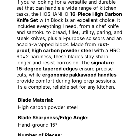
If you’re looking for a versatile and durable
set that can handle a wide range of kitchen
tasks, the HOSHANHO
16-Piece High Carbon
Knife Set
with Block is an excellent choice. It
includes everything I need, from a chef knife
and santoku to bread, fillet, utility, paring, and
steak knives, plus all-purpose scissors and an
acacia-wrapped block. Made from
rust-
proof, high carbon powder steel
with a HRC
60±2 hardness, these blades stay sharp
longer and resist corrosion. The
signature
15-degree tapered edges
ensure precise
cuts, while
ergonomic pakkawood handles
provide comfort during long prep sessions.
It’s a complete, reliable set for any kitchen.
Blade Material:
High carbon powder steel
Blade Sharpness/Edge Angle:
Hand-ground 15°
Number of Pieces: