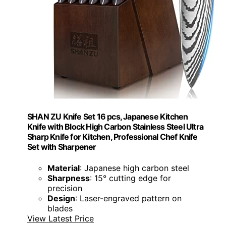
SHAN ZU Knife Set 16 pcs, Japanese Kitchen
Knife with Block High Carbon Stainless Steel Ultra
Sharp Knife for Kitchen, Professional Chef Knife
Set with Sharpener
Material
: Japanese high carbon steel
Sharpness
: 15° cutting edge for
precision
Design
: Laser-engraved pattern on
blades
View Latest Price