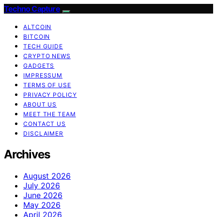
Techno Capture
ALTCOIN
BITCOIN
TECH GUIDE
CRYPTO NEWS
GADGETS
IMPRESSUM
TERMS OF USE
PRIVACY POLICY
ABOUT US
MEET THE TEAM
CONTACT US
DISCLAIMER
Archives
August 2026
July 2026
June 2026
May 2026
April 2026