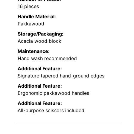
16 pieces
Handle Material:
Pakkawood
Storage/Packaging:
Acacia wood block
Maintenance:
Hand wash recommended
Additional Feature:
Signature tapered hand-ground edges
Additional Feature:
Ergonomic pakkawood handles
Additional Feature:
All-purpose scissors included