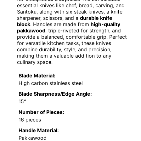
essential knives like chef, bread, carving, and
Santoku, along with six steak knives, a knife
sharpener, scissors, and a
durable knife
block
. Handles are made from
high-quality
pakkawood
, triple-riveted for strength, and
provide a balanced, comfortable grip. Perfect
for versatile kitchen tasks, these knives
combine durability, style, and precision,
making them a valuable addition to any
culinary space.
Blade Material:
High carbon stainless steel
Blade Sharpness/Edge Angle:
15°
Number of Pieces:
16 pieces
Handle Material:
Pakkawood