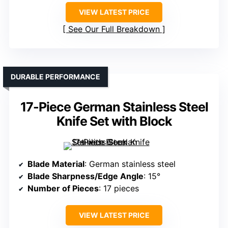
VIEW LATEST PRICE
See Our Full Breakdown
DURABLE PERFORMANCE
17-Piece German Stainless Steel
Knife Set with Block
Blade Material
: German stainless steel
Blade Sharpness/Edge Angle
: 15°
Number of Pieces
: 17 pieces
VIEW LATEST PRICE