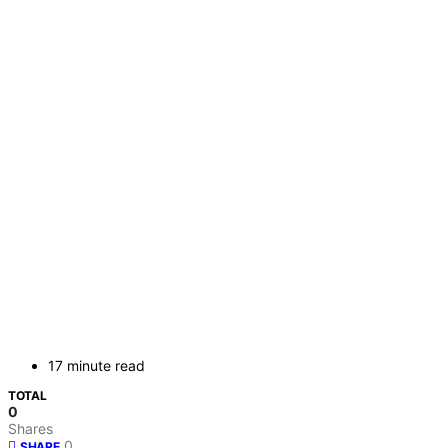
17 minute read
TOTAL
0
Shares
0
SHARE