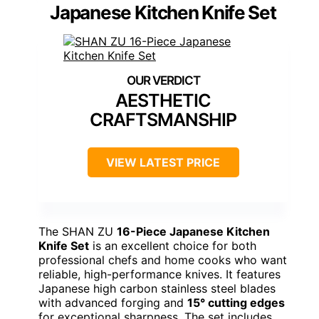
Japanese Kitchen Knife Set
AESTHETIC
CRAFTSMANSHIP
VIEW LATEST PRICE
The SHAN ZU
16-Piece Japanese Kitchen
Knife Set
is an excellent choice for both
professional chefs and home cooks who want
reliable, high-performance knives. It features
Japanese high carbon stainless steel blades
with advanced forging and
15° cutting edges
for exceptional sharpness. The set includes