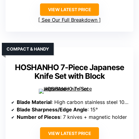
VIEW LATEST PRICE
See Our Full Breakdown
COMPACT & HANDY
HOSHANHO 7-Piece Japanese
Knife Set with Block
Blade Material
: High carbon stainless steel 10Cr15CoMoV
Blade Sharpness/Edge Angle
: 15°
Number of Pieces
: 7 knives + magnetic holder
VIEW LATEST PRICE