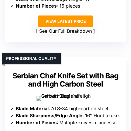
Number of Pieces
: 16 pieces
VIEW LATEST PRICE
See Our Full Breakdown
PROFESSIONAL QUALITY
Serbian Chef Knife Set with Bag
and High Carbon Steel
Blade Material
: ATS-34 high-carbon steel
Blade Sharpness/Edge Angle
: 16° Honbazuke
Number of Pieces
: Multiple knives + accessories (varies)