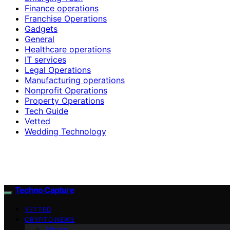
Finance operations
Franchise Operations
Gadgets
General
Healthcare operations
IT services
Legal Operations
Manufacturing operations
Nonprofit Operations
Property Operations
Tech Guide
Vetted
Wedding Technology
Techno Capture
VETTED
CRYPTO NEWS
Altcoin