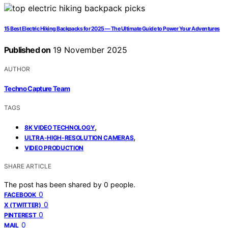
15 Best Electric Hiking Backpacks for 2025 — The Ultimate Guide to Power Your Adventures
Published on
19 November 2025
AUTHOR
Techno Capture Team
TAGS
,
8K VIDEO TECHNOLOGY
,
ULTRA-HIGH-RESOLUTION CAMERAS
VIDEO PRODUCTION
SHARE ARTICLE
The post has been shared by
0
people.
0
FACEBOOK
0
X (TWITTER)
0
PINTEREST
0
MAIL