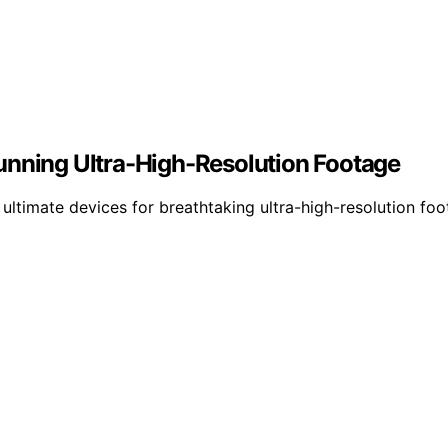
unning Ultra-High-Resolution Footage
ltimate devices for breathtaking ultra-high-resolution foo