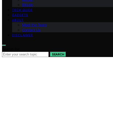
Bitcoin
TECH GUIDE
GADGETS
ABOUT
Meet the Team
Contact Us
DISCLAIMER
Search for:
SEARCH