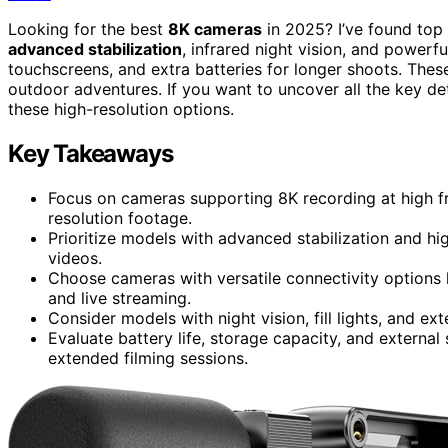
Looking for the best
8K cameras
in 2025? I’ve found top
advanced stabilization
, infrared night vision, and power
touchscreens, and extra batteries for longer shoots. Thes
outdoor adventures. If you want to uncover all the key de
these high-resolution options.
Key Takeaways
Focus on cameras supporting 8K recording at high f
resolution footage.
Prioritize models with advanced stabilization and h
videos.
Choose cameras with versatile connectivity options 
and live streaming.
Consider models with night vision, fill lights, and e
Evaluate battery life, storage capacity, and external
extended filming sessions.