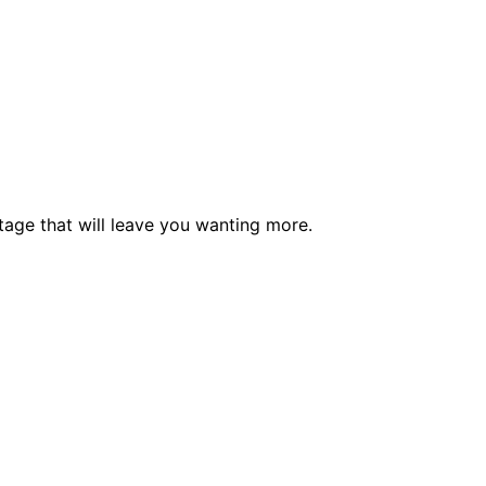
tage that will leave you wanting more.