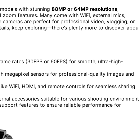
 models with stunning
88MP or 64MP resolutions
,
ful zoom features. Many come with WiFi, external mics,
e cameras are perfect for professional video, vlogging, or
tails, keep exploring—there’s plenty more to discover abou
rame rates (30FPS or 60FPS) for smooth, ultra-high-
igh megapixel sensors for professional-quality images and
like WiFi, HDMI, and remote controls for seamless sharing
xternal accessories suitable for various shooting environment
 support features to ensure reliable performance for