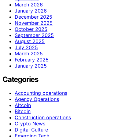
March 2026
January 2026
December 2025
November 2025
October 2025
September 2025
August 2025
July 2025
March 2025
February 2025
January 2025
Categories
Accounting operations
Agency Operations
Altcoin
Bitcoin
Construction operations
Crypto News
Digital Culture
Emerging Tech