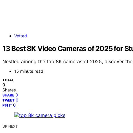
Vetted
13 Best 8K Video Cameras of 2025 for St
Nestled among the top 8K cameras of 2025, discover the u
15 minute read
TOTAL
0
Shares
0
SHARE
0
TWEET
0
PIN IT
UP NEXT