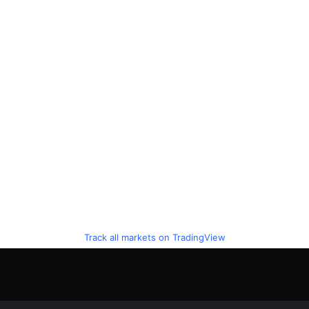
Track all markets on TradingView