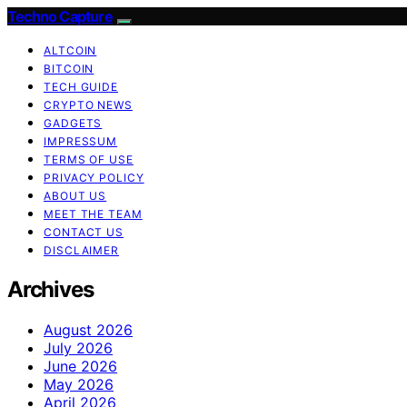
Techno Capture
ALTCOIN
BITCOIN
TECH GUIDE
CRYPTO NEWS
GADGETS
IMPRESSUM
TERMS OF USE
PRIVACY POLICY
ABOUT US
MEET THE TEAM
CONTACT US
DISCLAIMER
Archives
August 2026
July 2026
June 2026
May 2026
April 2026