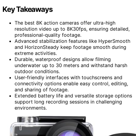
Key Takeaways
The best 8K action cameras offer ultra-high
resolution video up to 8K30fps, ensuring detailed,
professional-quality footage.
Advanced stabilization features like HyperSmooth
and HorizonSteady keep footage smooth during
extreme activities.
Durable, waterproof designs allow filming
underwater up to 30 meters and withstand harsh
outdoor conditions.
User-friendly interfaces with touchscreens and
connectivity options enable easy control, editing,
and sharing of footage.
Extended battery life and versatile storage options
support long recording sessions in challenging
environments.