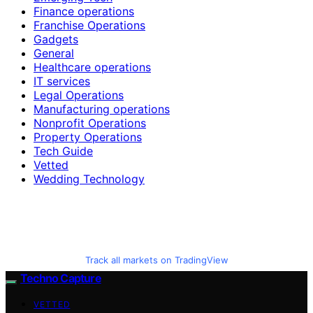
Finance operations
Franchise Operations
Gadgets
General
Healthcare operations
IT services
Legal Operations
Manufacturing operations
Nonprofit Operations
Property Operations
Tech Guide
Vetted
Wedding Technology
Track all markets on TradingView
Techno Capture
VETTED