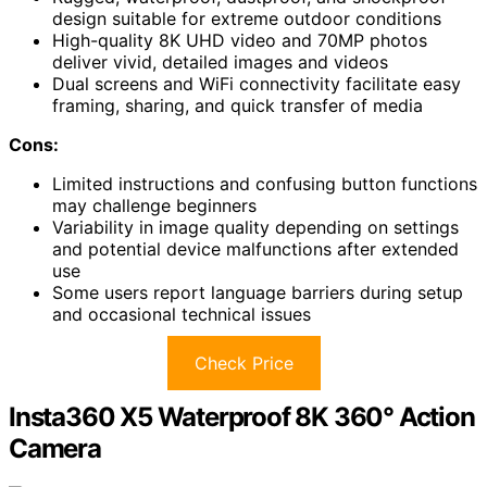
design suitable for extreme outdoor conditions
High-quality 8K UHD video and 70MP photos
deliver vivid, detailed images and videos
Dual screens and WiFi connectivity facilitate easy
framing, sharing, and quick transfer of media
Cons:
Limited instructions and confusing button functions
may challenge beginners
Variability in image quality depending on settings
and potential device malfunctions after extended
use
Some users report language barriers during setup
and occasional technical issues
Check Price
Insta360 X5 Waterproof 8K 360° Action
Camera