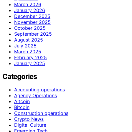
March 2026
January 2026
December 2025
November 2025
October 2025
September 2025
August 2025
July 2025
March 2025
February 2025
January 2025
Categories
Accounting operations
Agency Operations
Altcoin
Bitcoin
Construction operations
Crypto News
Digital Culture
Emerging Tech