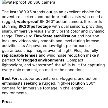
The Insta360 X5 stands out as an excellent choice for
adventure seekers and outdoor enthusiasts who need a
rugged,
waterproof
8K 360° action camera. It records
stunning
8K30fps footage
with dual sensors, providing
sharp, immersive visuals with vibrant color and dynamic
range. Thanks to
FlowState stabilization
and horizon
lock, my videos stay smooth and level during intense
activities. Its AI-powered low-light performance
guarantees crisp images even at night. Plus, the fully
replaceable lenses
and wind noise reduction make it
perfect for
rugged environments
. Compact,
lightweight, and waterproof, the X5 is built for capturing
every epic moment, no matter the conditions.
Best For:
outdoor adventurers, vloggers, and action
enthusiasts seeking a rugged, high-resolution 360°
camera for immersive footage in challenging
environments.
Pros: