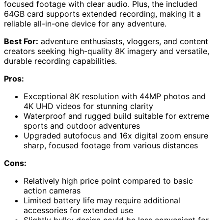
focused footage with clear audio. Plus, the included
64GB card supports extended recording, making it a
reliable all-in-one device for any adventure.
Best For:
adventure enthusiasts, vloggers, and content
creators seeking high-quality 8K imagery and versatile,
durable recording capabilities.
Pros:
Exceptional 8K resolution with 44MP photos and
4K UHD videos for stunning clarity
Waterproof and rugged build suitable for extreme
sports and outdoor adventures
Upgraded autofocus and 16x digital zoom ensure
sharp, focused footage from various distances
Cons:
Relatively high price point compared to basic
action cameras
Limited battery life may require additional
accessories for extended use