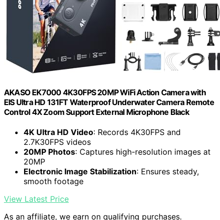
AKASO EK7000 4K30FPS 20MP WiFi Action Camera with
EIS Ultra HD 131FT Waterproof Underwater Camera Remote
Control 4X Zoom Support External Microphone Black
4K Ultra HD Video
: Records 4K30FPS and
2.7K30FPS videos
20MP Photos
: Captures high-resolution images at
20MP
Electronic Image Stabilization
: Ensures steady,
smooth footage
View Latest Price
As an affiliate, we earn on qualifying purchases.