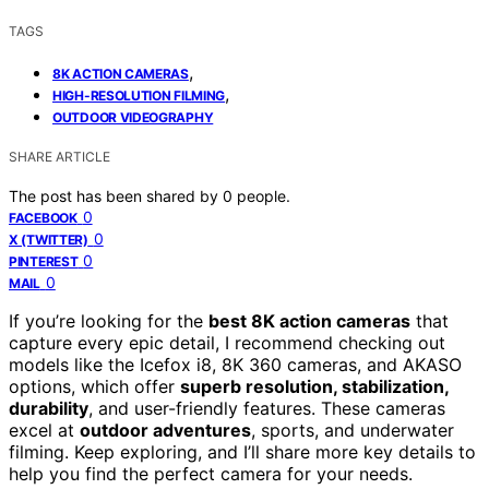
TAGS
,
8K ACTION CAMERAS
,
HIGH-RESOLUTION FILMING
OUTDOOR VIDEOGRAPHY
SHARE ARTICLE
The post has been shared by
0
people.
0
FACEBOOK
0
X (TWITTER)
0
PINTEREST
0
MAIL
If you’re looking for the
best 8K action cameras
that
capture every epic detail, I recommend checking out
models like the Icefox i8, 8K 360 cameras, and AKASO
options, which offer
superb resolution, stabilization,
durability
, and user-friendly features. These cameras
excel at
outdoor adventures
, sports, and underwater
filming. Keep exploring, and I’ll share more key details to
help you find the perfect camera for your needs.