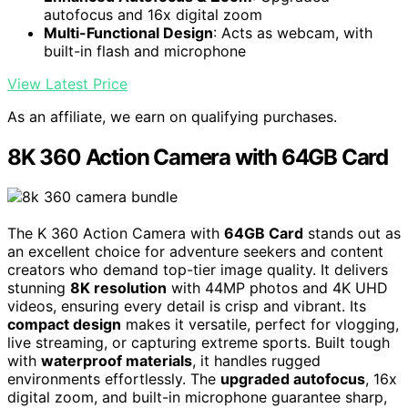
autofocus and 16x digital zoom
Multi-Functional Design
: Acts as webcam, with
built-in flash and microphone
View Latest Price
As an affiliate, we earn on qualifying purchases.
8K 360 Action Camera with 64GB Card
The K 360 Action Camera with
64GB Card
stands out as
an excellent choice for adventure seekers and content
creators who demand top-tier image quality. It delivers
stunning
8K resolution
with 44MP photos and 4K UHD
videos, ensuring every detail is crisp and vibrant. Its
compact design
makes it versatile, perfect for vlogging,
live streaming, or capturing extreme sports. Built tough
with
waterproof materials
, it handles rugged
environments effortlessly. The
upgraded autofocus
, 16x
digital zoom, and built-in microphone guarantee sharp,