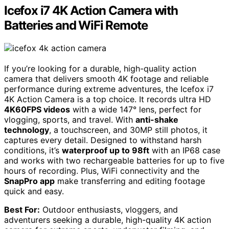
Icefox i7 4K Action Camera with
Batteries and WiFi Remote
If you’re looking for a durable, high-quality action
camera that delivers smooth 4K footage and reliable
performance during extreme adventures, the Icefox i7
4K Action Camera is a top choice. It records ultra HD
4K60FPS videos
with a wide 147° lens, perfect for
vlogging, sports, and travel. With
anti-shake
technology
, a touchscreen, and 30MP still photos, it
captures every detail. Designed to withstand harsh
conditions, it’s
waterproof up to 98ft
with an IP68 case
and works with two rechargeable batteries for up to five
hours of recording. Plus, WiFi connectivity and the
SnapPro app
make transferring and editing footage
quick and easy.
Best For:
Outdoor enthusiasts, vloggers, and
adventurers seeking a durable, high-quality 4K action