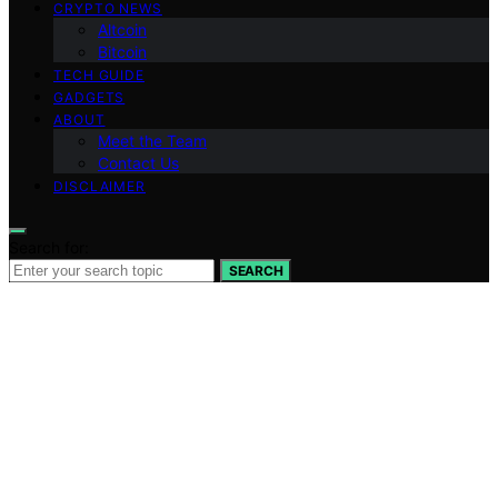
CRYPTO NEWS
Altcoin
Bitcoin
TECH GUIDE
GADGETS
ABOUT
Meet the Team
Contact Us
DISCLAIMER
Search for:
SEARCH