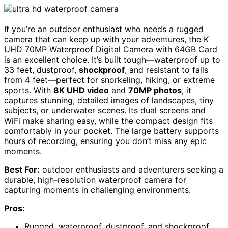
If you’re an outdoor enthusiast who needs a rugged
camera that can keep up with your adventures, the K
UHD 70MP Waterproof Digital Camera with 64GB Card
is an excellent choice. It’s built tough—waterproof up to
33 feet, dustproof,
shockproof
, and resistant to falls
from 4 feet—perfect for snorkeling, hiking, or extreme
sports. With
8K UHD video
and
70MP photos
, it
captures stunning, detailed images of landscapes, tiny
subjects, or underwater scenes. Its dual screens and
WiFi make sharing easy, while the compact design fits
comfortably in your pocket. The large battery supports
hours of recording, ensuring you don’t miss any epic
moments.
Best For:
outdoor enthusiasts and adventurers seeking a
durable, high-resolution waterproof camera for
capturing moments in challenging environments.
Pros:
Rugged, waterproof, dustproof, and shockproof