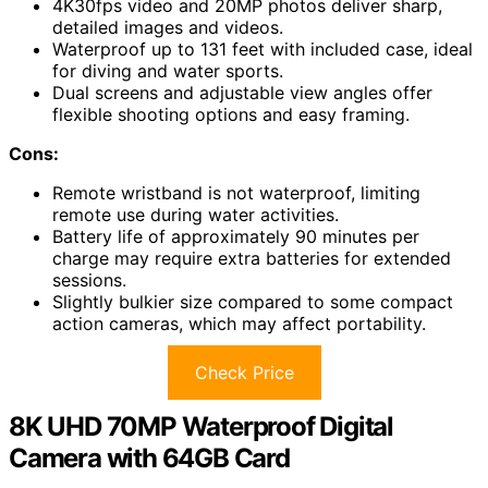
4K30fps video and 20MP photos deliver sharp,
detailed images and videos.
Waterproof up to 131 feet with included case, ideal
for diving and water sports.
Dual screens and adjustable view angles offer
flexible shooting options and easy framing.
Cons:
Remote wristband is not waterproof, limiting
remote use during water activities.
Battery life of approximately 90 minutes per
charge may require extra batteries for extended
sessions.
Slightly bulkier size compared to some compact
action cameras, which may affect portability.
Check Price
8K UHD 70MP Waterproof Digital
Camera with 64GB Card