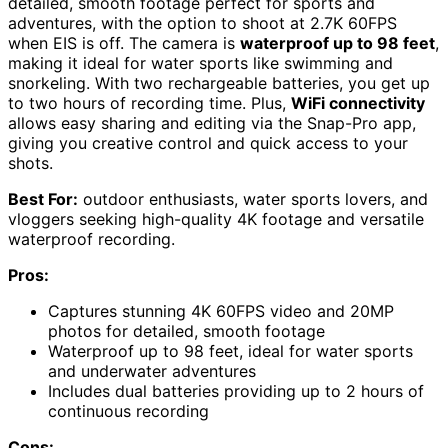
detailed, smooth footage perfect for sports and
adventures, with the option to shoot at 2.7K 60FPS
when EIS is off. The camera is
waterproof up to 98 feet
,
making it ideal for water sports like swimming and
snorkeling. With two rechargeable batteries, you get up
to two hours of recording time. Plus,
WiFi connectivity
allows easy sharing and editing via the Snap-Pro app,
giving you creative control and quick access to your
shots.
Best For:
outdoor enthusiasts, water sports lovers, and
vloggers seeking high-quality 4K footage and versatile
waterproof recording.
Pros:
Captures stunning 4K 60FPS video and 20MP
photos for detailed, smooth footage
Waterproof up to 98 feet, ideal for water sports
and underwater adventures
Includes dual batteries providing up to 2 hours of
continuous recording
Cons: