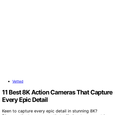
Vetted
11 Best 8K Action Cameras That Capture
Every Epic Detail
Keen to capture every epic detail in stunning 8K?