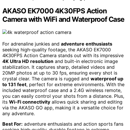
AKASO EK7000 4K30FPS Action
Camera with WiFi and Waterproof Case
For adrenaline junkies and
adventure enthusiasts
seeking high-quality footage, the AKASO EK7000
4K30FPS Action Camera stands out with its impressive
4K Ultra HD resolution
and built-in electronic image
stabilization. It captures sharp, detailed videos and
20MP photos at up to 30 fps, ensuring every shot is
crystal clear. The camera is rugged and
waterproof up
to 131 feet
, perfect for extreme environments. With the
included waterproof case and a 2.4G wireless remote,
you can easily control your shots from a distance. Plus,
its
Wi-Fi connectivity
allows quick sharing and editing
via the AKASO GO app, making it a versatile choice for
any adventure.
Best For:
adventure enthusiasts and action sports fans
seeking high-quality, durable footage in extreme