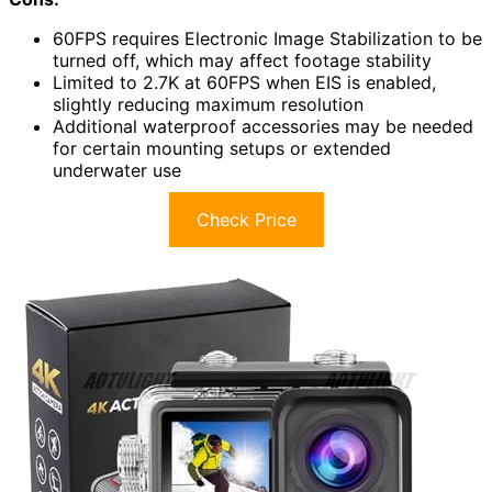
60FPS requires Electronic Image Stabilization to be
turned off, which may affect footage stability
Limited to 2.7K at 60FPS when EIS is enabled,
slightly reducing maximum resolution
Additional waterproof accessories may be needed
for certain mounting setups or extended
underwater use
Check Price