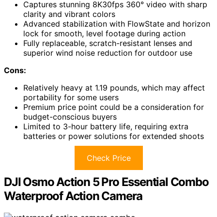
Captures stunning 8K30fps 360° video with sharp
clarity and vibrant colors
Advanced stabilization with FlowState and horizon
lock for smooth, level footage during action
Fully replaceable, scratch-resistant lenses and
superior wind noise reduction for outdoor use
Cons:
Relatively heavy at 1.19 pounds, which may affect
portability for some users
Premium price point could be a consideration for
budget-conscious buyers
Limited to 3-hour battery life, requiring extra
batteries or power solutions for extended shoots
Check Price
DJI Osmo Action 5 Pro Essential Combo
Waterproof Action Camera