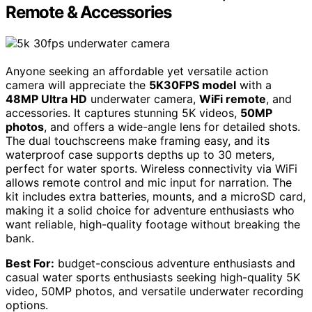
Remote & Accessories
Anyone seeking an affordable yet versatile action
camera will appreciate the
5K30FPS model
with a
48MP Ultra HD
underwater camera,
WiFi remote
, and
accessories. It captures stunning 5K videos,
50MP
photos
, and offers a wide-angle lens for detailed shots.
The dual touchscreens make framing easy, and its
waterproof case supports depths up to 30 meters,
perfect for water sports. Wireless connectivity via WiFi
allows remote control and mic input for narration. The
kit includes extra batteries, mounts, and a microSD card,
making it a solid choice for adventure enthusiasts who
want reliable, high-quality footage without breaking the
bank.
Best For:
budget-conscious adventure enthusiasts and
casual water sports enthusiasts seeking high-quality 5K
video, 50MP photos, and versatile underwater recording
options.