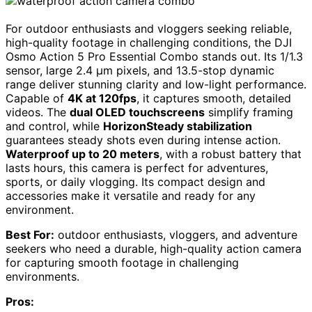
For outdoor enthusiasts and vloggers seeking reliable,
high-quality footage in challenging conditions, the DJI
Osmo Action 5 Pro Essential Combo stands out. Its 1/1.3
sensor, large 2.4 µm pixels, and 13.5-stop dynamic
range deliver stunning clarity and low-light performance.
Capable of
4K at 120fps
, it captures smooth, detailed
videos. The
dual OLED touchscreens
simplify framing
and control, while
HorizonSteady stabilization
guarantees steady shots even during intense action.
Waterproof up to 20 meters
, with a robust battery that
lasts hours, this camera is perfect for adventures,
sports, or daily vlogging. Its compact design and
accessories make it versatile and ready for any
environment.
Best For:
outdoor enthusiasts, vloggers, and adventure
seekers who need a durable, high-quality action camera
for capturing smooth footage in challenging
environments.
Pros: