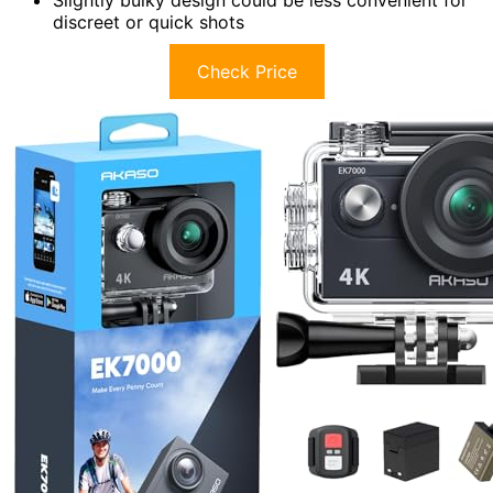
Slightly bulky design could be less convenient for
discreet or quick shots
Check Price