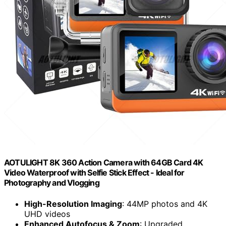
AOTULIGHT 8K 360 Action Camera with 64GB Card 4K
Video Waterproof with Selfie Stick Effect - Ideal for
Photography and Vlogging
High-Resolution Imaging
: 44MP photos and 4K
UHD videos
Enhanced Autofocus & Zoom
: Upgraded