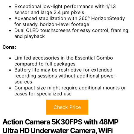
Exceptional low-light performance with 1/1.3
sensor and large 2.4 µm pixels
Advanced stabilization with 360° HorizonSteady
for steady, horizon-level footage
Dual OLED touchscreens for easy control, framing,
and playback
Cons:
Limited accessories in the Essential Combo
compared to full packages
Battery life may be restrictive for extended
recording sessions without additional power
sources
Compact size might require additional mounts or
cases for specialized use
Check Price
Action Camera 5K30FPS with 48MP
Ultra HD Underwater Camera, WiFi