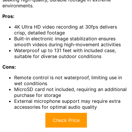
environments.
Pros:
4K Ultra HD video recording at 30fps delivers
crisp, detailed footage
Built-in electronic image stabilization ensures
smooth videos during high-movement activities
Waterproof up to 131 feet with included case,
suitable for diverse outdoor conditions
Cons:
Remote control is not waterproof, limiting use in
wet conditions
MicroSD card not included, requiring an additional
purchase for storage
External microphone support may require extra
accessories for optimal audio quality
Check Price