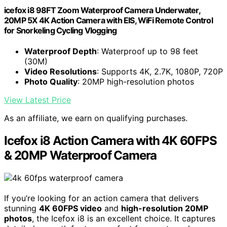
icefox i8 98FT Zoom Waterproof Camera Underwater,
20MP 5X 4K Action Camera with EIS, WiFi Remote Control
for Snorkeling Cycling Vlogging
Waterproof Depth
: Waterproof up to 98 feet
(30M)
Video Resolutions
: Supports 4K, 2.7K, 1080P, 720P
Photo Quality
: 20MP high-resolution photos
View Latest Price
As an affiliate, we earn on qualifying purchases.
Icefox i8 Action Camera with 4K 60FPS
& 20MP Waterproof Camera
If you’re looking for an action camera that delivers
stunning
4K 60FPS video
and
high-resolution 20MP
photos
, the Icefox i8 is an excellent choice. It captures