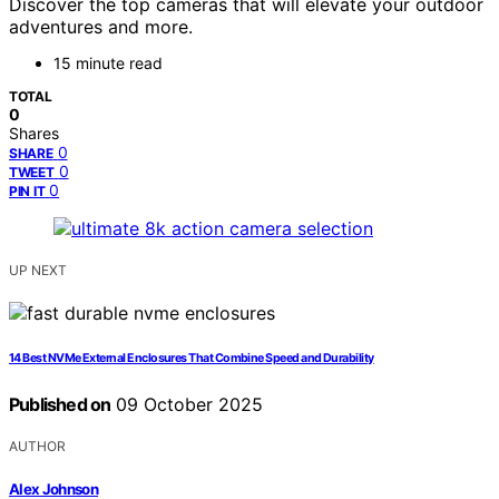
Discover the top cameras that will elevate your outdoor
adventures and more.
15 minute read
TOTAL
0
Shares
0
SHARE
0
TWEET
0
PIN IT
UP NEXT
14 Best NVMe External Enclosures That Combine Speed and Durability
Published on
09 October 2025
AUTHOR
Alex Johnson