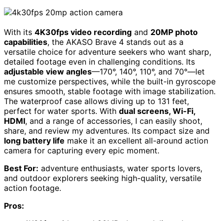
With its
4K30fps video recording
and
20MP photo
capabilities
, the AKASO Brave 4 stands out as a
versatile choice for adventure seekers who want sharp,
detailed footage even in challenging conditions. Its
adjustable view angles
—170°, 140°, 110°, and 70°—let
me customize perspectives, while the built-in gyroscope
ensures smooth, stable footage with image stabilization.
The waterproof case allows diving up to 131 feet,
perfect for water sports. With
dual screens, Wi-Fi,
HDMI
, and a range of accessories, I can easily shoot,
share, and review my adventures. Its compact size and
long battery life
make it an excellent all-around action
camera for capturing every epic moment.
Best For:
adventure enthusiasts, water sports lovers,
and outdoor explorers seeking high-quality, versatile
action footage.
Pros: