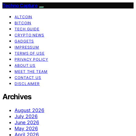
Techno Capture
ALTCOIN
BITCOIN
TECH GUIDE
CRYPTO NEWS
GADGETS
IMPRESSUM
TERMS OF USE
PRIVACY POLICY
ABOUT US
MEET THE TEAM
CONTACT US
DISCLAIMER
Archives
August 2026
July 2026
June 2026
May 2026
April 2026