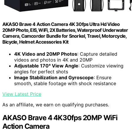
AKASO Brave 4 Action Camera 4K 30fps Ultra Hd Video
20MP Photo, EIS, WiFi, 2X Batteries, Waterproof Underwater
Camera, Camcorder Bundle for Snorkel, Travel, Motorcycle,
Bicycle, Helmet Accessories Kit
4K Video and 20MP Photos
: Capture detailed
videos and photos in 4K and 20MP
Adjustable 170° View Angle
: Customize viewing
angles for perfect shots
Image Stabilization and Gyroscope
: Ensure
smooth, stable footage with shock resistance
View Latest Price
As an affiliate, we earn on qualifying purchases.
AKASO Brave 4 4K30fps 20MP WiFi
Action Camera