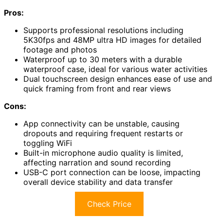
Pros:
Supports professional resolutions including
5K30fps and 48MP ultra HD images for detailed
footage and photos
Waterproof up to 30 meters with a durable
waterproof case, ideal for various water activities
Dual touchscreen design enhances ease of use and
quick framing from front and rear views
Cons:
App connectivity can be unstable, causing
dropouts and requiring frequent restarts or
toggling WiFi
Built-in microphone audio quality is limited,
affecting narration and sound recording
USB-C port connection can be loose, impacting
overall device stability and data transfer
Check Price