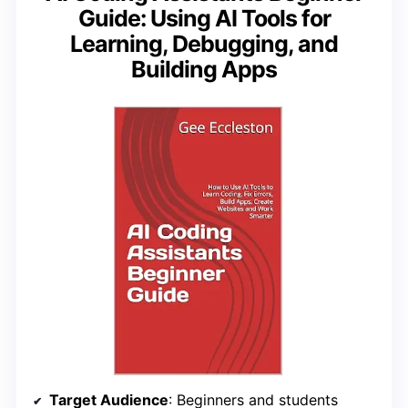
Guide: Using AI Tools for
Learning, Debugging, and
Building Apps
Target Audience
: Beginners and students