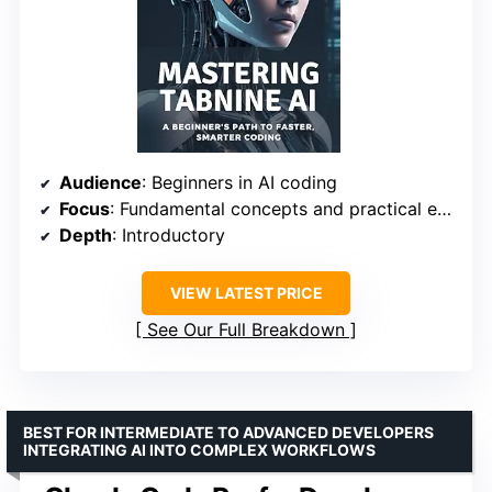
Audience
: Beginners in AI coding
Focus
: Fundamental concepts and practical exercises
Depth
: Introductory
VIEW LATEST PRICE
See Our Full Breakdown
BEST FOR INTERMEDIATE TO ADVANCED DEVELOPERS
INTEGRATING AI INTO COMPLEX WORKFLOWS