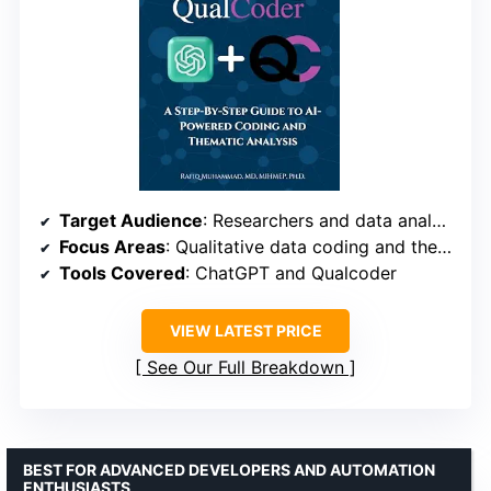
Target Audience
: Researchers and data analysts
Focus Areas
: Qualitative data coding and thematic analysis
Tools Covered
: ChatGPT and Qualcoder
VIEW LATEST PRICE
See Our Full Breakdown
BEST FOR ADVANCED DEVELOPERS AND AUTOMATION
ENTHUSIASTS