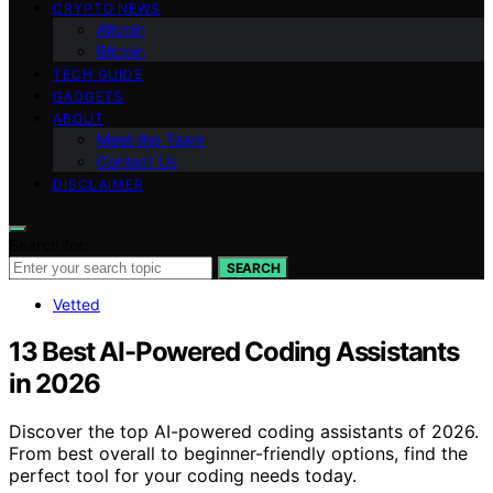
CRYPTO NEWS
Altcoin
Bitcoin
TECH GUIDE
GADGETS
ABOUT
Meet the Team
Contact Us
DISCLAIMER
Search for:
SEARCH
Vetted
13 Best AI-Powered Coding Assistants
in 2026
Discover the top AI-powered coding assistants of 2026.
From best overall to beginner-friendly options, find the
perfect tool for your coding needs today.