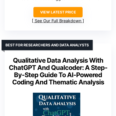
VIEW LATEST PRICE
See Our Full Breakdown
BEST FOR RESEARCHERS AND DATA ANALYSTS
Qualitative Data Analysis With
ChatGPT And Qualcoder: A Step-
By-Step Guide To AI-Powered
Coding And Thematic Analysis