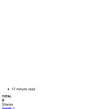
17 minute read
TOTAL
0
Shares
0
SHARE