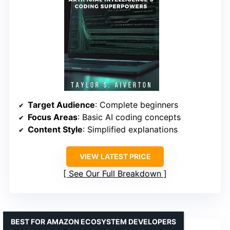
Target Audience
: Complete beginners
Focus Areas
: Basic AI coding concepts
Content Style
: Simplified explanations
VIEW LATEST PRICE
See Our Full Breakdown
BEST FOR AMAZON ECOSYSTEM DEVELOPERS