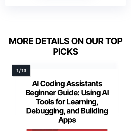
MORE DETAILS ON OUR TOP
PICKS
AI Coding Assistants
Beginner Guide: Using AI
Tools for Learning,
Debugging, and Building
Apps