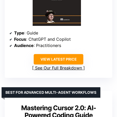
Type
: Guide
Focus
: ChatGPT and Copilot
Audience
: Practitioners
VIEW LATEST PRICE
See Our Full Breakdown
BEST FOR ADVANCED MULTI-AGENT WORKFLOWS
Mastering Cursor 2.0: AI-
Powered Coding Guide