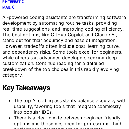
0
PINTEREST
0
MAIL
AI-powered coding assistants are transforming software
development by automating routine tasks, providing
real-time suggestions, and improving coding efficiency.
The best options, like GitHub Copilot and Claude AI,
stand out for their accuracy and ease of integration.
However, tradeoffs often include cost, learning curve,
and dependency risks. Some tools excel for beginners,
while others suit advanced developers seeking deep
customization. Continue reading for a detailed
breakdown of the top choices in this rapidly evolving
category.
Key Takeaways
The top AI coding assistants balance accuracy with
usability, favoring tools that integrate seamlessly
into popular IDEs.
There is a clear divide between beginner-friendly
options and those designed for professional, high-