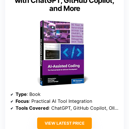
with ChatGPT, GitHub Copilot,
and More
Type
: Book
Focus
: Practical AI Tool Integration
Tools Covered
: ChatGPT, GitHub Copilot, Ollama, Aider
VIEW LATEST PRICE