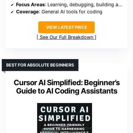
Focus Areas
: Learning, debugging, building apps
Coverage
: General AI tools for coding
VIEW LATEST PRICE
See Our Full Breakdown
BEST FOR ABSOLUTE BEGINNERS
Cursor AI Simplified: Beginner’s
Guide to AI Coding Assistants