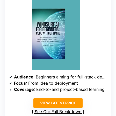
Audience
: Beginners aiming for full-stack development
Focus
: From idea to deployment
Coverage
: End-to-end project-based learning
VIEW LATEST PRICE
See Our Full Breakdown