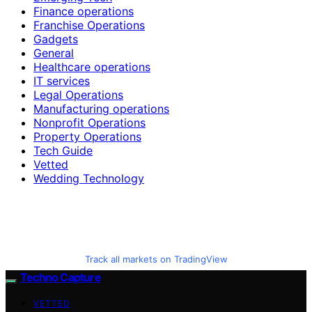
Finance operations
Franchise Operations
Gadgets
General
Healthcare operations
IT services
Legal Operations
Manufacturing operations
Nonprofit Operations
Property Operations
Tech Guide
Vetted
Wedding Technology
Track all markets on TradingView
Techno Capture
VETTED