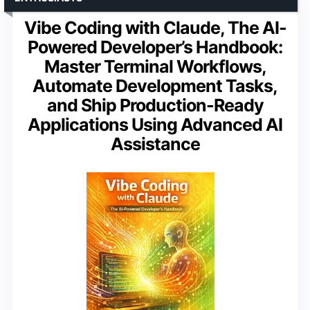
Vibe Coding with Claude, The AI-
Powered Developer’s Handbook:
Master Terminal Workflows,
Automate Development Tasks,
and Ship Production-Ready
Applications Using Advanced AI
Assistance