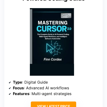
Type
: Digital Guide
Focus
: Advanced AI workflows
Features
: Multi-agent strategies
VIEW LATEST PRICE