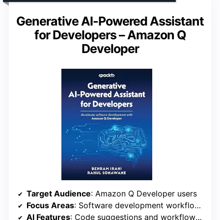
Generative AI-Powered Assistant
for Developers – Amazon Q
Developer
Target Audience
: Amazon Q Developer users
Focus Areas
: Software development workflows
AI Features
: Code suggestions and workflow automation