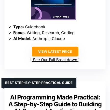
Type
: Guidebook
Focus
: Writing, Research, Coding
AI Model
: Anthropic Claude
VIEW LATEST PRICE
See Our Full Breakdown
BEST STEP-BY-STEP PRACTICAL GUIDE
AI Programming Made Practical:
A Step-by-Step Guide to Building