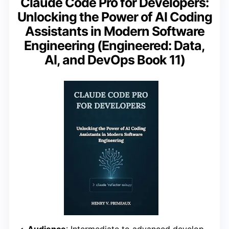
Claude Code Pro for Developers:
Unlocking the Power of AI Coding
Assistants in Modern Software
Engineering (Engineered: Data,
AI, and DevOps Book 11)