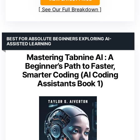
See Our Full Breakdown
BEST FOR ABSOLUTE BEGINNERS EXPLORING AI-
ASSISTED LEARNING
Mastering Tabnine AI : A
Beginner’s Path to Faster,
Smarter Coding (AI Coding
Assistants Book 1)