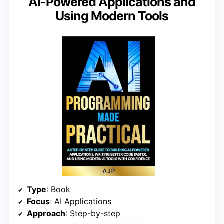
AI-Powered Applications and
Using Modern Tools
Type
: Book
Focus
: AI Applications
Approach
: Step-by-step