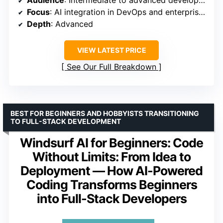
Audience
: Intermediate to advanced developers
Focus
: AI integration in DevOps and enterprise workflows
Depth
: Advanced
VIEW LATEST PRICE
See Our Full Breakdown
BEST FOR BEGINNERS AND HOBBYISTS TRANSITIONING
TO FULL-STACK DEVELOPMENT
Windsurf AI for Beginners: Code
Without Limits: From Idea to
Deployment — How AI-Powered
Coding Transforms Beginners
into Full-Stack Developers