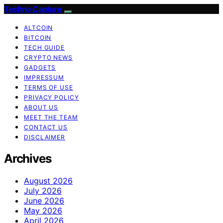
Techno Capture
ALTCOIN
BITCOIN
TECH GUIDE
CRYPTO NEWS
GADGETS
IMPRESSUM
TERMS OF USE
PRIVACY POLICY
ABOUT US
MEET THE TEAM
CONTACT US
DISCLAIMER
Archives
August 2026
July 2026
June 2026
May 2026
April 2026