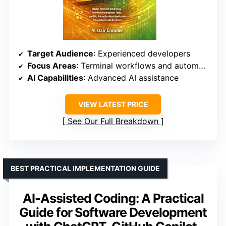
Target Audience
: Experienced developers
Focus Areas
: Terminal workflows and automation
AI Capabilities
: Advanced AI assistance
VIEW LATEST PRICE
See Our Full Breakdown
BEST PRACTICAL IMPLEMENTATION GUIDE
AI-Assisted Coding: A Practical
Guide for Software Development