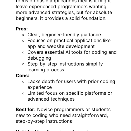
focus on basic applications means it might
leave experienced programmers wanting
more advanced strategies, but for absolute
beginners, it provides a solid foundation.
Pros:
Clear, beginner-friendly guidance
Focuses on practical applications like
app and website development
Covers essential AI tools for coding and
debugging
Step-by-step instructions simplify
learning process
Cons:
Lacks depth for users with prior coding
experience
Limited focus on specific platforms or
advanced techniques
Best for:
Novice programmers or students
new to coding who need straightforward,
step-by-step instructions