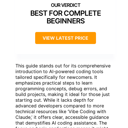
BEST FOR COMPLETE
BEGINNERS
VIEW LATEST PRICE
This guide stands out for its comprehensive
introduction to AI-powered coding tools
tailored specifically for newcomers. It
emphasizes practical steps to learn
programming concepts, debug errors, and
build projects, making it ideal for those just
starting out. While it lacks depth for
advanced developers compared to more
technical resources like ‘Vibe Coding with
Claude,’ it offers clear, accessible guidance
that demystifies AI coding assistance. The