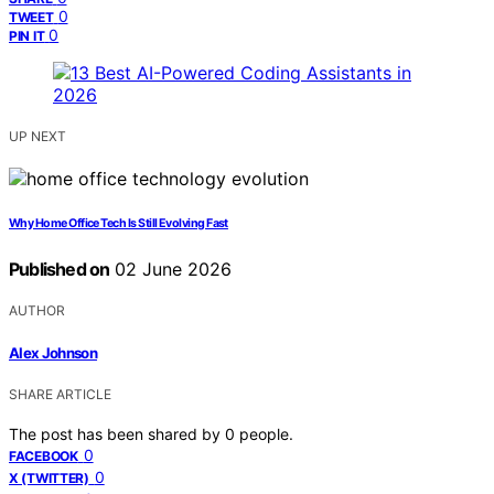
0
TWEET
0
PIN IT
UP NEXT
Why Home Office Tech Is Still Evolving Fast
Published on
02 June 2026
AUTHOR
Alex Johnson
SHARE ARTICLE
The post has been shared by
0
people.
0
FACEBOOK
0
X (TWITTER)