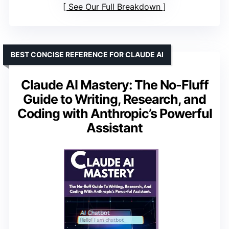
See Our Full Breakdown
BEST CONCISE REFERENCE FOR CLAUDE AI
Claude AI Mastery: The No-Fluff
Guide to Writing, Research, and
Coding with Anthropic’s Powerful
Assistant