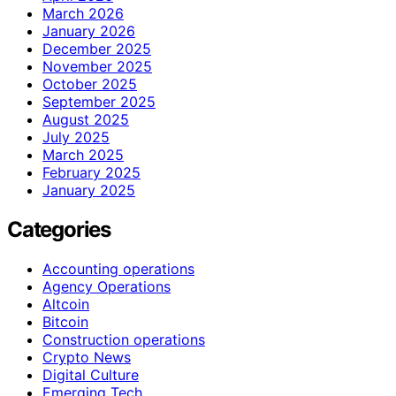
March 2026
January 2026
December 2025
November 2025
October 2025
September 2025
August 2025
July 2025
March 2025
February 2025
January 2025
Categories
Accounting operations
Agency Operations
Altcoin
Bitcoin
Construction operations
Crypto News
Digital Culture
Emerging Tech