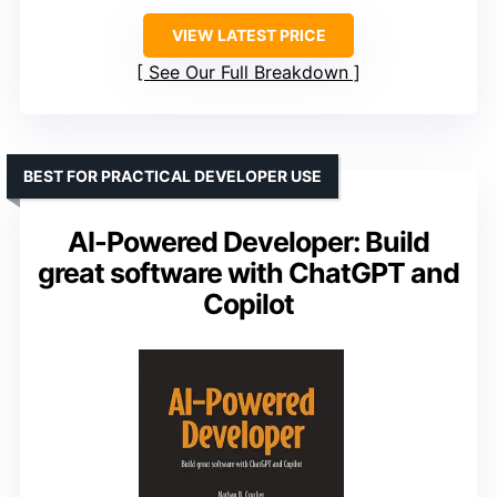
VIEW LATEST PRICE
See Our Full Breakdown
BEST FOR PRACTICAL DEVELOPER USE
AI-Powered Developer: Build
great software with ChatGPT and
Copilot