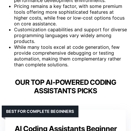
performance development environments.
Pricing remains a key factor, with some premium
tools offering more sophisticated features at
higher costs, while free or low-cost options focus
on core assistance.
Customization capabilities and support for diverse
programming languages vary widely among
products.
While many tools excel at code generation, few
provide comprehensive debugging or testing
automation, making them complementary rather
than complete solutions.
OUR TOP AI-POWERED CODING
ASSISTANTS PICKS
BEST FOR COMPLETE BEGINNERS
AI Coding Assistants Beginner