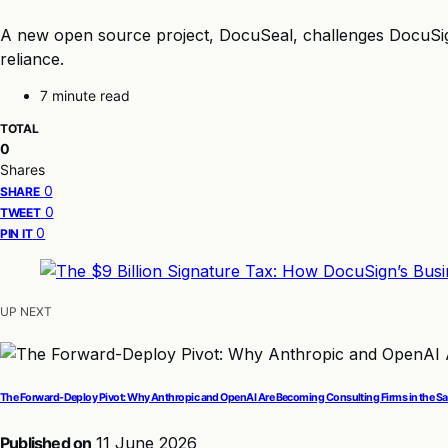
A new open source project, DocuSeal, challenges DocuSign’s
reliance.
7 minute read
TOTAL
0
Shares
0
SHARE
0
TWEET
0
PIN IT
UP NEXT
The Forward-Deploy Pivot: Why Anthropic and OpenAI Are Becoming Consulting Firms in the 
Published on
11 June 2026