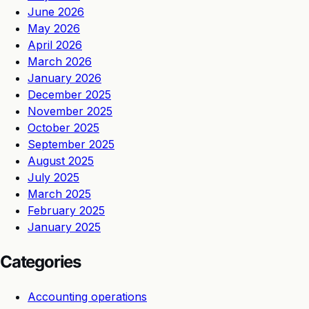
June 2026
May 2026
April 2026
March 2026
January 2026
December 2025
November 2025
October 2025
September 2025
August 2025
July 2025
March 2025
February 2025
January 2025
Categories
Accounting operations