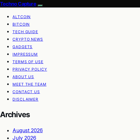
Techno Capture
ALTCOIN
BITCOIN
TECH GUIDE
CRYPTO NEWS
GADGETS
IMPRESSUM
TERMS OF USE
PRIVACY POLICY
ABOUT US
MEET THE TEAM
CONTACT US
DISCLAIMER
Archives
August 2026
July 2026