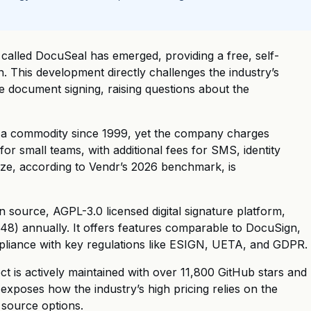
 called DocuSeal has emerged, providing a free, self-
n. This development directly challenges the industry’s
le document signing, raising questions about the
 a commodity since 1999, yet the company charges
r small teams, with additional fees for SMS, identity
ize, according to Vendr’s 2026 benchmark, is
source, AGPL-3.0 licensed digital signature platform,
8) annually. It offers features comparable to DocuSign,
ompliance with key regulations like ESIGN, UETA, and GDPR.
t is actively maintained with over 11,800 GitHub stars and
exposes how the industry’s high pricing relies on the
 source options.