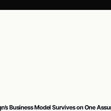
ign’s Business Model Survives on One Ass