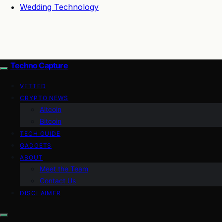
Wedding Technology
Techno Capture
VETTED
CRYPTO NEWS
Altcoin
Bitcoin
TECH GUIDE
GADGETS
ABOUT
Meet the Team
Contact Us
DISCLAIMER