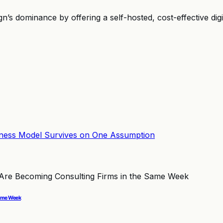
 dominance by offering a self-hosted, cost-effective digita
Same Week