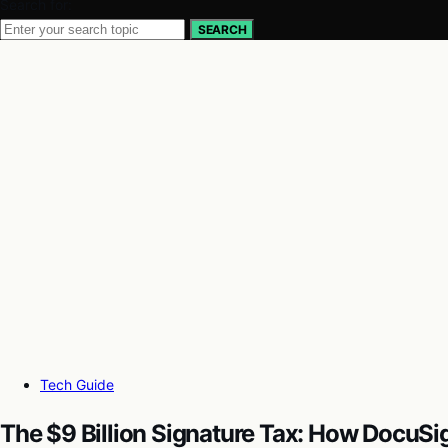
Search for:
SEARCH
Tech Guide
The $9 Billion Signature Tax: How DocuS