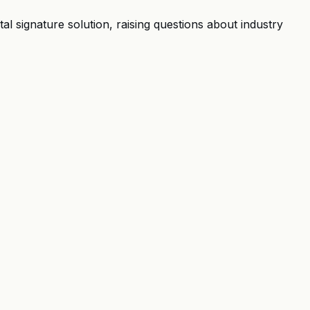
l signature solution, raising questions about industry