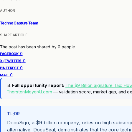
AUTHOR
Techno Capture Team
SHARE ARTICLE
The post has been shared by
0
people.
0
FACEBOOK
0
X (TWITTER)
0
PINTEREST
0
MAIL
📊
Full opportunity report:
The $9 Billion Signature Tax: H
ThorstenMeyerAI.com
— validation score, market gap, and ex
TL;DR
DocuSign, a $9 billion company, relies on high subscrip
alternative, DocuSeal, demonstrates that the core techn