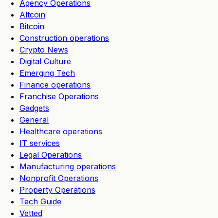
Agency Operations
Altcoin
Bitcoin
Construction operations
Crypto News
Digital Culture
Emerging Tech
Finance operations
Franchise Operations
Gadgets
General
Healthcare operations
IT services
Legal Operations
Manufacturing operations
Nonprofit Operations
Property Operations
Tech Guide
Vetted