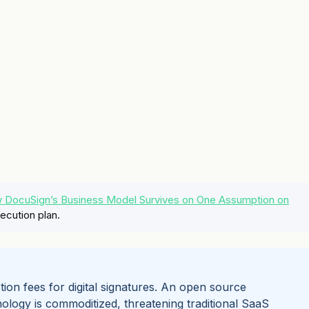
ow DocuSign’s Business Model Survives on One Assumption on
ecution plan.
tion fees for digital signatures. An open source
ology is commoditized, threatening traditional SaaS