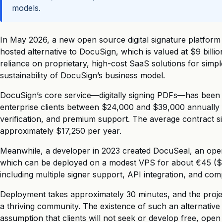
models.
In May 2026, a new open source digital signature platform
hosted alternative to DocuSign, which is valued at $9 billio
reliance on proprietary, high-cost SaaS solutions for simp
sustainability of DocuSign’s business model.
DocuSign’s core service—digitally signing PDFs—has been
enterprise clients between $24,000 and $39,000 annually fo
verification, and premium support. The average contract s
approximately $17,250 per year.
Meanwhile, a developer in 2023 created DocuSeal, an open 
which can be deployed on a modest VPS for about €45 ($4
including multiple signer support, API integration, and c
Deployment takes approximately 30 minutes, and the projec
a thriving community. The existence of such an alternative 
assumption that clients will not seek or develop free, open